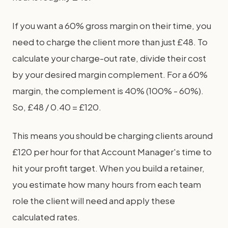
If you want a 60% gross margin on their time, you
need to charge the client more than just £48. To
calculate your charge-out rate, divide their cost
by your desired margin complement. For a 60%
margin, the complement is 40% (100% - 60%).
So, £48 / 0.40 = £120.
This means you should be charging clients around
£120 per hour for that Account Manager's time to
hit your profit target. When you build a retainer,
you estimate how many hours from each team
role the client will need and apply these
calculated rates.