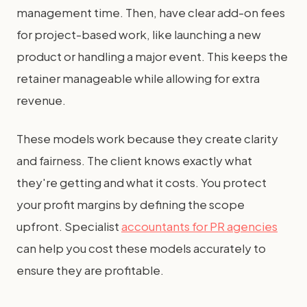
management time. Then, have clear add-on fees
for project-based work, like launching a new
product or handling a major event. This keeps the
retainer manageable while allowing for extra
revenue.
These models work because they create clarity
and fairness. The client knows exactly what
they're getting and what it costs. You protect
your profit margins by defining the scope
upfront. Specialist
accountants for PR agencies
can help you cost these models accurately to
ensure they are profitable.