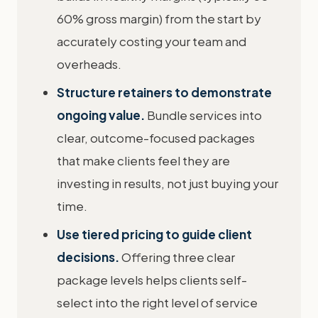
60% gross margin) from the start by
accurately costing your team and
overheads.
Structure retainers to demonstrate
ongoing value.
Bundle services into
clear, outcome-focused packages
that make clients feel they are
investing in results, not just buying your
time.
Use tiered pricing to guide client
decisions.
Offering three clear
package levels helps clients self-
select into the right level of service