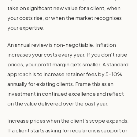
take on significant new value for a client, when
your costs rise, or when the market recognises
your expertise.
An annual review is non-negotiable. Inflation
increases your costs every year. If you don't raise
prices, your profit margin gets smaller. A standard
approach is to increase retainer fees by 5-10%
annually for existing clients. Frame this as an
investment in continued excellence and reflect
on the value delivered over the past year.
Increase prices when the client's scope expands.
If a client starts asking for regular crisis support or