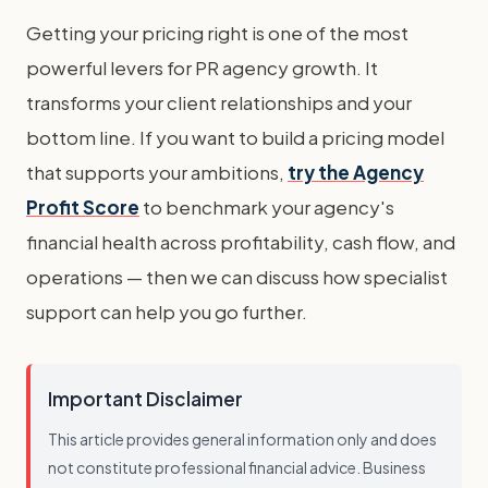
Getting your pricing right is one of the most
powerful levers for PR agency growth. It
transforms your client relationships and your
bottom line. If you want to build a pricing model
that supports your ambitions,
try the Agency
Profit Score
to benchmark your agency's
financial health across profitability, cash flow, and
operations — then we can discuss how specialist
support can help you go further.
Important Disclaimer
This article provides general information only and does
not constitute professional financial advice. Business