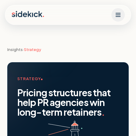
Skip to content
Insights
›
Strategy
STRATEGY
Pricing structures that
help PR agencies win
long-term retainers
.