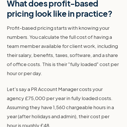
What does profit-based
pricing look like in practice?
Profit-based pricing starts with knowing your
numbers. You calculate the full cost of having a
team member available for client work, including
their salary, benefits, taxes, software, and a share
of office costs. This is their "fully loaded" cost per
hour or per day.
Let's say a PR Account Manager costs your
agency £75,000 per year in fully loaded costs.
Assuming they have 1,560 chargeable hours in a
year (after holidays and admin), their cost per
hour is roughly £48.