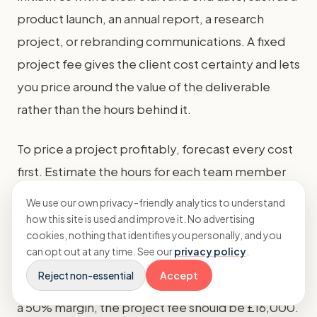
product launch, an annual report, a research
project, or rebranding communications. A fixed
project fee gives the client cost certainty and lets
you price around the value of the deliverable
rather than the hours behind it.
To price a project profitably, forecast every cost
first. Estimate the hours for each team member
involved, add any freelance or third-party costs
We use our own privacy-friendly analytics to understand
such as design or printing, and include a
how this site is used and improve it. No advertising
cookies, nothing that identifies you personally, and you
contingency for unexpected changes. Then
can opt out at any time. See our
privacy policy
.
apply your target margin. If a launch will cost you
Reject non-essential
Accept
£8,000 in team and freelance time and you want
a 50% margin, the project fee should be £16,000.