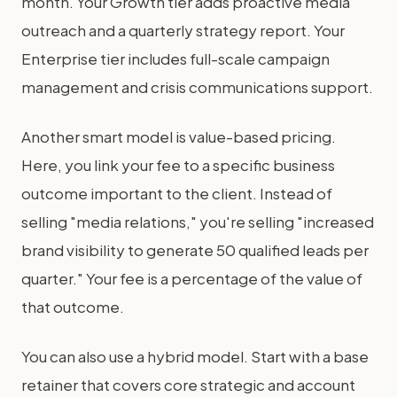
month. Your Growth tier adds proactive media
outreach and a quarterly strategy report. Your
Enterprise tier includes full-scale campaign
management and crisis communications support.
Another smart model is value-based pricing.
Here, you link your fee to a specific business
outcome important to the client. Instead of
selling "media relations," you're selling "increased
brand visibility to generate 50 qualified leads per
quarter." Your fee is a percentage of the value of
that outcome.
You can also use a hybrid model. Start with a base
retainer that covers core strategic and account