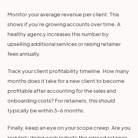
Monitor your average revenue per client. This
shows if you're growing accounts over time. A
healthy agency increases this number by
upselling additional services or raising retainer
fees annually.
Track your client profitability timeline. How many
months does it take for a new client to become
profitable after accounting for the sales and
onboarding costs? For retainers, this should
typically be within 3-6 months.
Finally, keep an eye on your scope creep. Are you
regularly doing work outside the agreed retainer