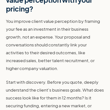
pricing?
You improve client value perception by framing
your fee as an investment in their business
growth, not an expense. Your proposal and
conversations should constantly link your
activities to their desired outcomes, like
increased sales, better talent recruitment, or
higher company valuation.
Start with discovery. Before you quote, deeply
understand the client's business goals. What does
success look like for them in 12 months? Is it
securing funding, entering a new market, or