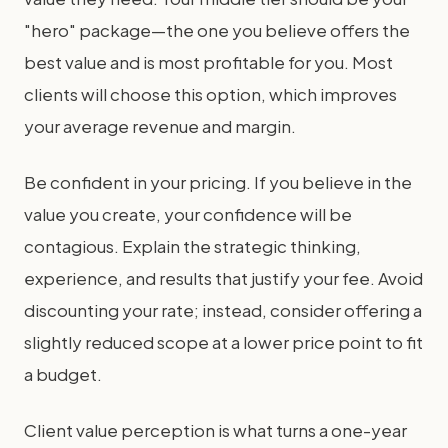
"hero" package—the one you believe offers the
best value and is most profitable for you. Most
clients will choose this option, which improves
your average revenue and margin.
Be confident in your pricing. If you believe in the
value you create, your confidence will be
contagious. Explain the strategic thinking,
experience, and results that justify your fee. Avoid
discounting your rate; instead, consider offering a
slightly reduced scope at a lower price point to fit
a budget.
Client value perception is what turns a one-year