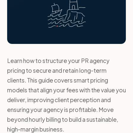
Learn how to structure your PR agency
pricing to secure and retain long-term
clients. This guide covers smart pricing
models that align your fees with the value you
deliver, improving client perception and
ensuring your agency is profitable. Move
beyond hourly billing to build a sustainable,
high-margin business.