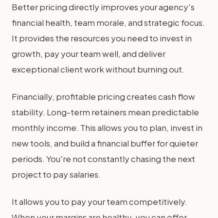
Better pricing directly improves your agency's
financial health, team morale, and strategic focus.
It provides the resources you need to invest in
growth, pay your team well, and deliver
exceptional client work without burning out.
Financially, profitable pricing creates cash flow
stability. Long-term retainers mean predictable
monthly income. This allows you to plan, invest in
new tools, and build a financial buffer for quieter
periods. You're not constantly chasing the next
project to pay salaries.
It allows you to pay your team competitively.
When your margins are healthy, you can offer