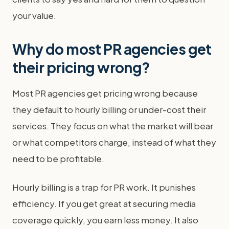
your value.
Why do most PR agencies get
their pricing wrong?
Most PR agencies get pricing wrong because
they default to hourly billing or under-cost their
services. They focus on what the market will bear
or what competitors charge, instead of what they
need to be profitable.
Hourly billing is a trap for PR work. It punishes
efficiency. If you get great at securing media
coverage quickly, you earn less money. It also