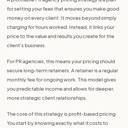
for setting your fees that ensures you make good
money on every client. It moves beyond simply
charging for hours worked. Instead, it links your
price to the value and results you create for the
client's business.
For PR agencies, this means your pricing should
secure long-term retainers. A retainer is a regular
monthly fee for ongoing work. This model gives
you predictable income and allows for deeper,
more strategic client relationships.
The core of this strategy is profit-based pricing.
You start by knowing exactly what it costs to