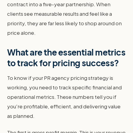
contract into a five-year partnership. When
clients see measurable results and feel like a
priority, they are far less likely to shop around on
price alone.
What are the essential metrics
to track for pricing success?
To know if your PR agency pricing strategy is
working, you need to track specific financial and
operational metrics. These numbers tell you if
you're profitable, efficient, and delivering value
as planned.
The first is gross profit margin. This is your revenue