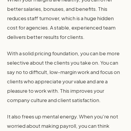
better salaries, bonuses, and benefits. This
reduces staff turnover, which is a huge hidden
cost for agencies. A stable, experienced team
delivers better results for clients.
With a solid pricing foundation, you can be more
selective about the clients you take on. You can
say no to difficult, low-margin work and focus on
clients who appreciate your value and are a
pleasure to work with. This improves your
company culture and client satisfaction.
It also frees up mental energy. When you're not
worried about making payroll, you can think