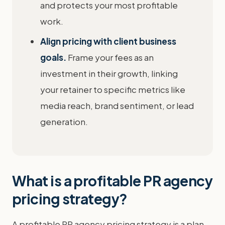
and protects your most profitable
work.
Align pricing with client business
goals.
Frame your fees as an
investment in their growth, linking
your retainer to specific metrics like
media reach, brand sentiment, or lead
generation.
What is a profitable PR agency
pricing strategy?
A profitable PR agency pricing strategy is a plan