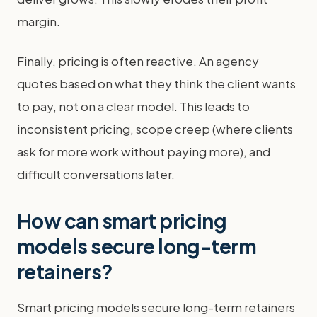
margin.
Finally, pricing is often reactive. An agency
quotes based on what they think the client wants
to pay, not on a clear model. This leads to
inconsistent pricing, scope creep (where clients
ask for more work without paying more), and
difficult conversations later.
How can smart pricing
models secure long-term
retainers?
Smart pricing models secure long-term retainers