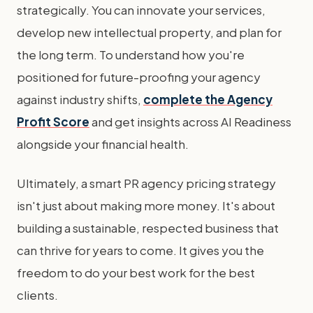
strategically. You can innovate your services,
develop new intellectual property, and plan for
the long term. To understand how you're
positioned for future-proofing your agency
against industry shifts,
complete the Agency
Profit Score
and get insights across AI Readiness
alongside your financial health.
Ultimately, a smart PR agency pricing strategy
isn't just about making more money. It's about
building a sustainable, respected business that
can thrive for years to come. It gives you the
freedom to do your best work for the best
clients.