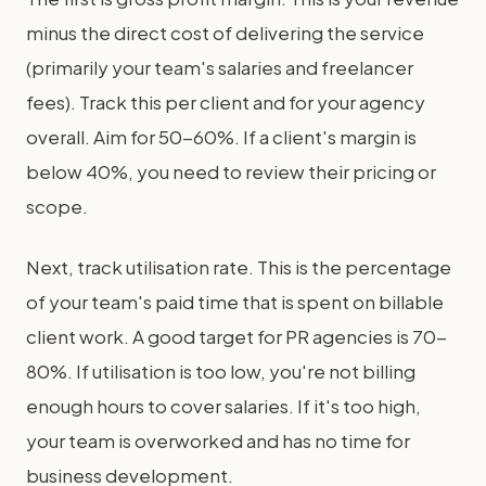
minus the direct cost of delivering the service
(primarily your team's salaries and freelancer
fees). Track this per client and for your agency
overall. Aim for 50-60%. If a client's margin is
below 40%, you need to review their pricing or
scope.
Next, track utilisation rate. This is the percentage
of your team's paid time that is spent on billable
client work. A good target for PR agencies is 70-
80%. If utilisation is too low, you're not billing
enough hours to cover salaries. If it's too high,
your team is overworked and has no time for
business development.