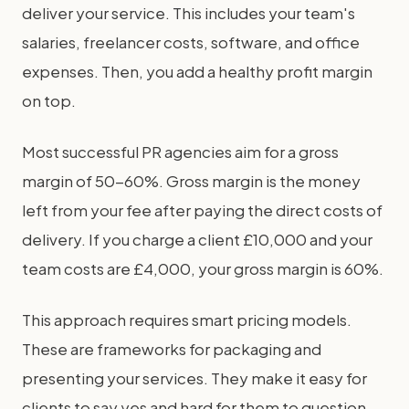
deliver your service. This includes your team's
salaries, freelancer costs, software, and office
expenses. Then, you add a healthy profit margin
on top.
Most successful PR agencies aim for a gross
margin of 50-60%. Gross margin is the money
left from your fee after paying the direct costs of
delivery. If you charge a client £10,000 and your
team costs are £4,000, your gross margin is 60%.
This approach requires smart pricing models.
These are frameworks for packaging and
presenting your services. They make it easy for
clients to say yes and hard for them to question