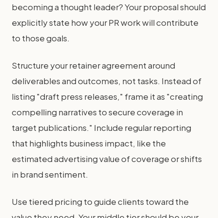
becoming a thought leader? Your proposal should
explicitly state how your PR work will contribute
to those goals.
Structure your retainer agreement around
deliverables and outcomes, not tasks. Instead of
listing "draft press releases," frame it as "creating
compelling narratives to secure coverage in
target publications." Include regular reporting
that highlights business impact, like the
estimated advertising value of coverage or shifts
in brand sentiment.
Use tiered pricing to guide clients toward the
value they need. Your middle tier should be your