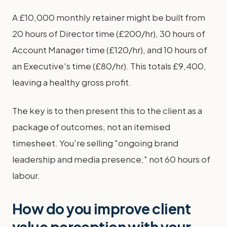
A £10,000 monthly retainer might be built from
20 hours of Director time (£200/hr), 30 hours of
Account Manager time (£120/hr), and 10 hours of
an Executive's time (£80/hr). This totals £9,400,
leaving a healthy gross profit.
The key is to then present this to the client as a
package of outcomes, not an itemised
timesheet. You're selling "ongoing brand
leadership and media presence," not 60 hours of
labour.
How do you improve client
value perception with your