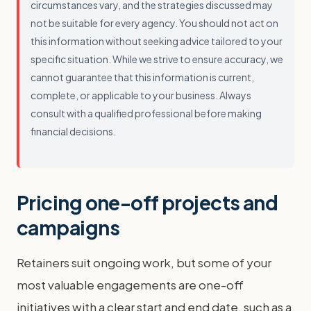
circumstances vary, and the strategies discussed may
not be suitable for every agency. You should not act on
this information without seeking advice tailored to your
specific situation. While we strive to ensure accuracy, we
cannot guarantee that this information is current,
complete, or applicable to your business. Always
consult with a qualified professional before making
financial decisions.
Pricing one-off projects and
campaigns
Retainers suit ongoing work, but some of your
most valuable engagements are one-off
initiatives with a clear start and end date, such as a