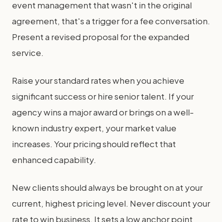
event management that wasn't in the original
agreement, that's a trigger for a fee conversation.
Present a revised proposal for the expanded
service.
Raise your standard rates when you achieve
significant success or hire senior talent. If your
agency wins a major award or brings on a well-
known industry expert, your market value
increases. Your pricing should reflect that
enhanced capability.
New clients should always be brought on at your
current, highest pricing level. Never discount your
rate to win business. It sets a low anchor point