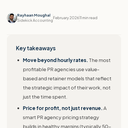
Rayhaan Moughal
February 2026
11 min read
Sidekick Accounting
Key takeaways
Move beyond hourly rates.
The most
profitable PR agencies use value-
based and retainer models that reflect
the strategic impact of their work, not
just the time spent.
Price for profit, not just revenue.
A
smart PR agency pricing strategy
builds in healthy margins (typically 50-