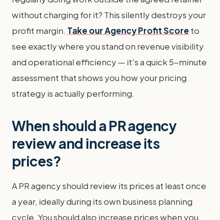
without charging for it? This silently destroys your
profit margin.
Take our Agency Profit Score
to
see exactly where you stand on revenue visibility
and operational efficiency — it's a quick 5-minute
assessment that shows you how your pricing
strategy is actually performing.
When should a PR agency
review and increase its
prices?
A PR agency should review its prices at least once
a year, ideally during its own business planning
cycle. You should also increase prices when you