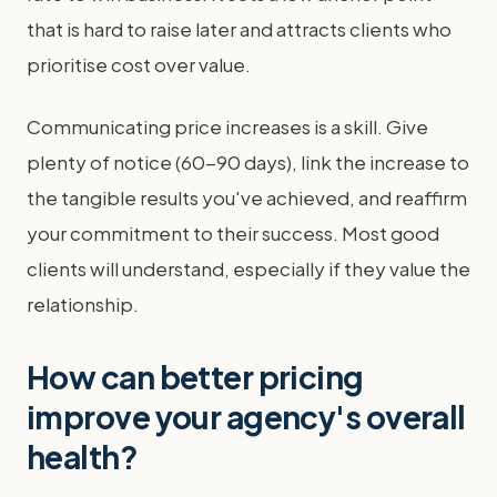
that is hard to raise later and attracts clients who
prioritise cost over value.
Communicating price increases is a skill. Give
plenty of notice (60-90 days), link the increase to
the tangible results you've achieved, and reaffirm
your commitment to their success. Most good
clients will understand, especially if they value the
relationship.
How can better pricing
improve your agency's overall
health?