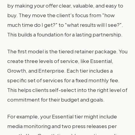
by making your offer clear, valuable, and easy to
buy. They move the client's focus from "how
much time do I get?" to "what results will I see?".
This builds a foundation for a lasting partnership.
The first model is the tiered retainer package. You
create three levels of service, like Essential,
Growth, and Enterprise. Each tier includes a
specific set of services for a fixed monthly fee.
This helps clients self-select into the right level of
commitment for their budget and goals.
For example, your Essential tier might include
media monitoring and two press releases per