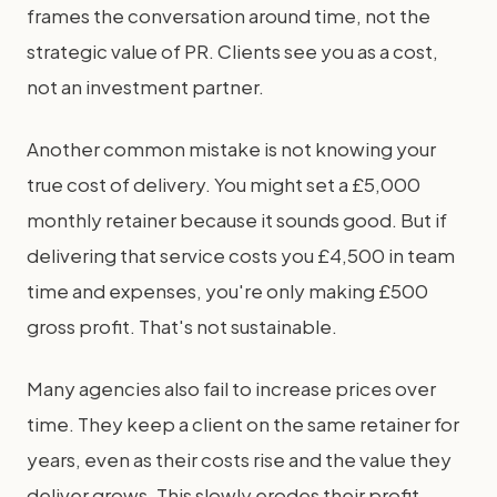
frames the conversation around time, not the
strategic value of PR. Clients see you as a cost,
not an investment partner.
Another common mistake is not knowing your
true cost of delivery. You might set a £5,000
monthly retainer because it sounds good. But if
delivering that service costs you £4,500 in team
time and expenses, you're only making £500
gross profit. That's not sustainable.
Many agencies also fail to increase prices over
time. They keep a client on the same retainer for
years, even as their costs rise and the value they
deliver grows. This slowly erodes their profit