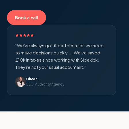
Book a call
“
We've always got the information we need
to make decisions quickly ... We've saved
£10k in taxes since working with Sidekick.
They're not your usual accountant.
”
Oliver L.
CEO, Authority Agency