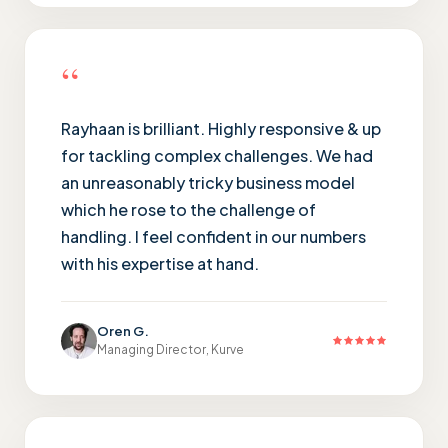
“
Rayhaan is brilliant. Highly responsive & up
for tackling complex challenges. We had
an unreasonably tricky business model
which he rose to the challenge of
handling. I feel confident in our numbers
with his expertise at hand.
Oren G.
Managing Director, Kurve