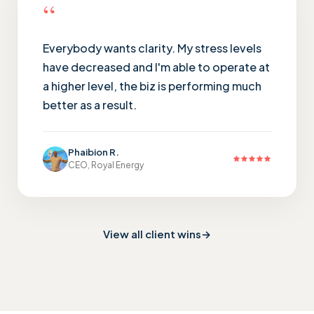
“
Everybody wants clarity. My stress levels
have decreased and I'm able to operate at
a higher level, the biz is performing much
better as a result.
Phaibion R.
CEO, Royal Energy
View all client wins
→