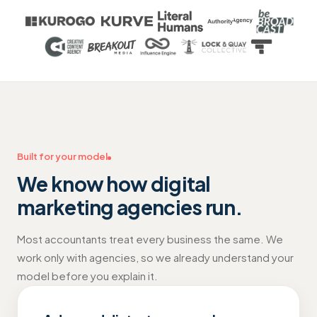
Built for your model
We know how
digital
marketing agencies
run.
Most accountants treat every business the same. We
work only with agencies, so we already understand your
model before you explain it.