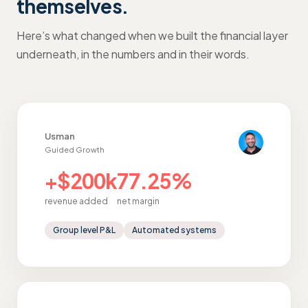
themselves.
Here’s what changed when we built the financial layer
underneath, in the numbers and in their words.
Usman
Guided Growth
+$200k
77.25%
revenue added
net margin
Group level P&L
Automated systems