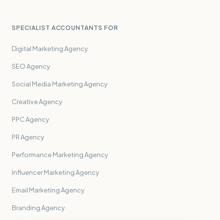
SPECIALIST ACCOUNTANTS FOR
Digital Marketing Agency
SEO Agency
Social Media Marketing Agency
Creative Agency
PPC Agency
PR Agency
Performance Marketing Agency
Influencer Marketing Agency
Email Marketing Agency
Branding Agency