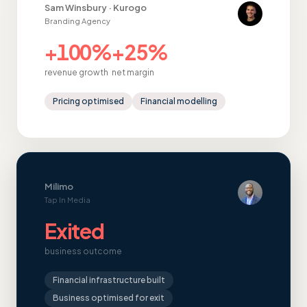
Sam Winsbury · Kurogo
Branding Agency
+100%
+25%
revenue growth
net margin
Pricing optimised
Financial modelling
Milimo
Tap In Media
Exited
business outcome
Financial infrastructure built
Business optimised for exit