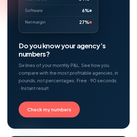
6%
Software
27%
Net margin
Do you know your agency’s
numbers?
Six lines of your monthly P&L. See how you
compare with the most profitable agencies, in
pounds, not percentages. Free · 90 seconds
· Instant result.
Check my numbers