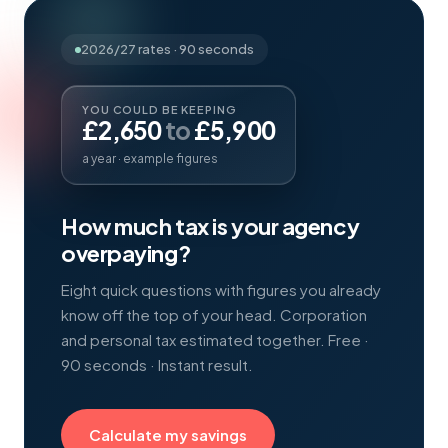
2026/27
rates · 90 seconds
YOU COULD BE KEEPING
£
2,650
to
£
5,900
a year · example figures
How much tax is your agency
overpaying?
Eight quick questions with figures you already
know off the top of your head. Corporation
and personal tax estimated together. Free ·
90 seconds · Instant result.
Calculate my savings