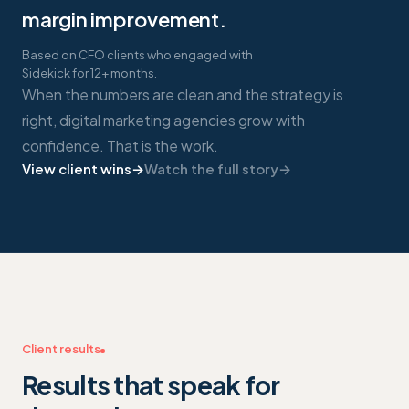
margin improvement.
Based on CFO clients who engaged with
Sidekick for 12+ months.
When the numbers are clean and the strategy is
right, digital marketing agencies grow with
confidence. That is the work.
View client wins
→
Watch the full story
→
Client results
Results that speak for