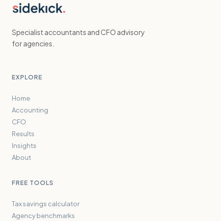
Specialist accountants and CFO advisory
for agencies.
EXPLORE
Home
Accounting
CFO
Results
Insights
About
FREE TOOLS
Tax savings calculator
Agency benchmarks