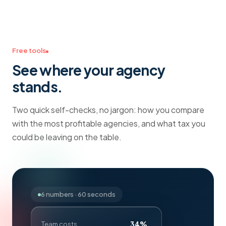
Free tools
See where your agency
stands.
Two quick self-checks, no jargon: how you compare
with the most profitable agencies, and what tax you
could be leaving on the table.
6 numbers · 60 seconds
34%
Team costs