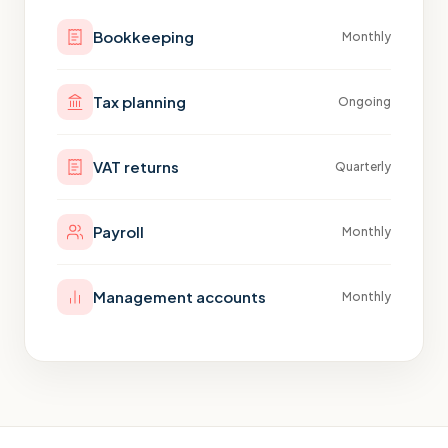
Bookkeeping
Monthly
Tax planning
Ongoing
VAT returns
Quarterly
Payroll
Monthly
Management accounts
Monthly