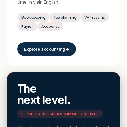
time, in plain English.
Bookkeeping
Tax planning
VAT returns
Payroll
Accounts
Explore accounting
→
The
next level.
FOR AGENCIES SERIOUS ABOUT GROWTH