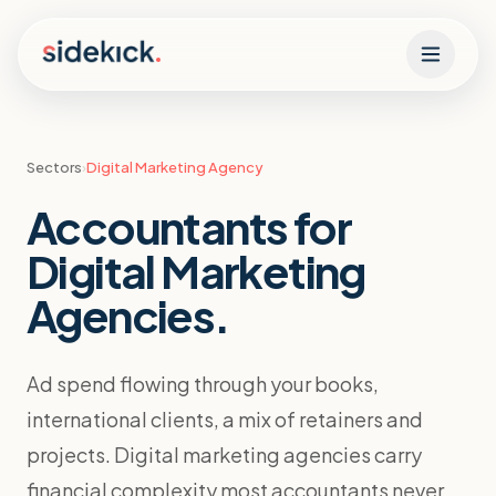
Skip to content
Sectors
›
Digital Marketing Agency
Accountants for
Digital Marketing
Agencies
.
Ad spend flowing through your books,
international clients, a mix of retainers and
projects. Digital marketing agencies carry
financial complexity most accountants never