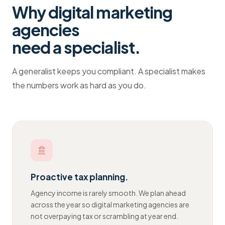
Why
digital marketing
agencies
need a specialist.
A generalist keeps you compliant. A specialist makes
the numbers work as hard as you do.
Proactive tax planning.
Agency income is rarely smooth. We plan ahead
across the year so digital marketing agencies are
not overpaying tax or scrambling at year end.