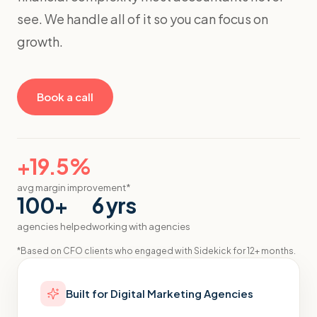
see. We handle all of it so you can focus on
growth.
Book a call
+19.5%
avg margin improvement*
100+
6 yrs
agencies helped
working with agencies
*
Based on CFO clients who engaged with Sidekick for 12+ months.
Built for
Digital Marketing Agencies