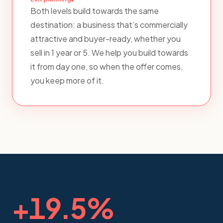
Both levels build towards the same
destination: a business that’s commercially
attractive and buyer-ready, whether you
sell in 1 year or 5. We help you build towards
it from day one, so when the offer comes,
you keep more of it.
+
19.5
%