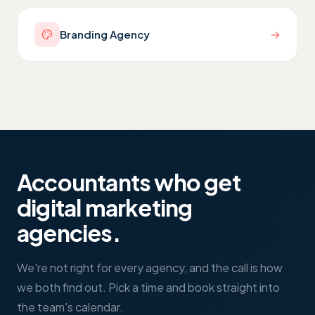
→
Branding Agency
Accountants who get
digital marketing
agencies
.
We're not right for every agency, and the call is how
we both find out. Pick a time and book straight into
the team's calendar.