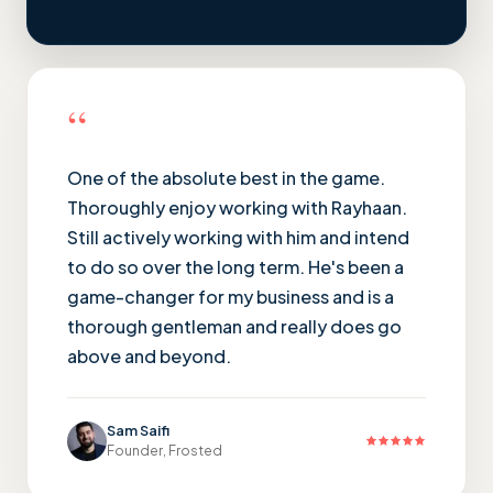
“
One of the absolute best in the game.
Thoroughly enjoy working with Rayhaan.
Still actively working with him and intend
to do so over the long term. He's been a
game-changer for my business and is a
thorough gentleman and really does go
above and beyond.
Sam Saifi
Founder, Frosted