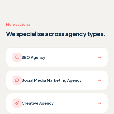
More sectors
We specialise across agency types.
→
SEO Agency
→
Social Media Marketing Agency
→
Creative Agency