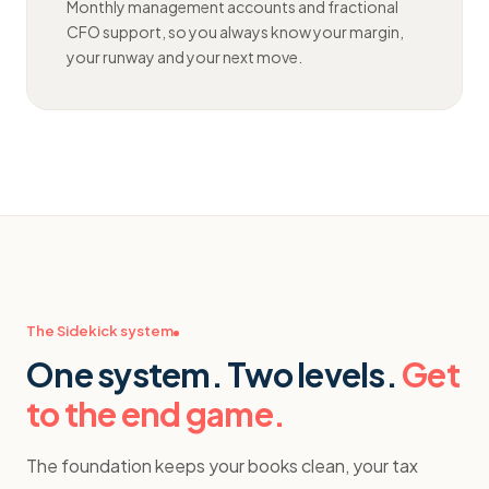
Monthly management accounts and fractional
CFO support, so you always know your margin,
your runway and your next move.
The Sidekick system
One system. Two levels.
Get
to the end game.
The foundation keeps your books clean, your tax