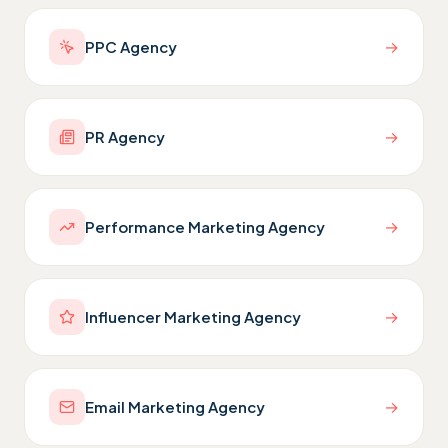
→
PPC Agency
→
PR Agency
→
Performance Marketing Agency
→
Influencer Marketing Agency
→
Email Marketing Agency