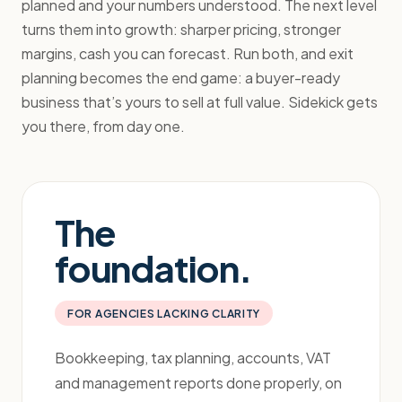
planned and your numbers understood. The next level
turns them into growth: sharper pricing, stronger
margins, cash you can forecast. Run both, and exit
planning becomes the end game: a buyer-ready
business that’s yours to sell at full value. Sidekick gets
you there, from day one.
The
foundation.
FOR AGENCIES LACKING CLARITY
Bookkeeping, tax planning, accounts, VAT
and management reports done properly, on