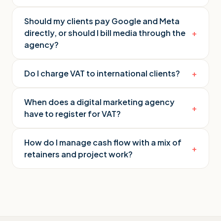
Should my clients pay Google and Meta
directly, or should I bill media through the
+
agency?
Do I charge VAT to international clients?
+
When does a digital marketing agency
+
have to register for VAT?
How do I manage cash flow with a mix of
+
retainers and project work?