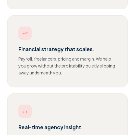
Financial strategy that scales.
Payroll, freelancers, pricing and margin. We help
you grow without the profitability quietly slipping
away underneath you.
Real-time agency insight.