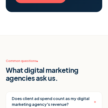
Common questions
What
digital marketing
agencies
ask us.
Does client ad spend count as my digital
+
marketing agency's revenue?