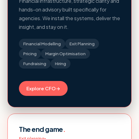
Financial infrastructure, strategic clarity and
hands-on advisory built specifically for
agencies. We install the systems, deliver the
insight, and stay on it.
Financial Modelling
Exit Planning
Pricing
Margin Optimisation
Fundraising
Hiring
Explore CFO
→
The end game
.
Exit planning