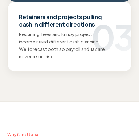
Retainers and projects pulling
03
cash in different directions.
Recurring fees and lumpy project
income need different cash planning.
We forecast both so payroll and tax are
never a surprise.
Why it matters