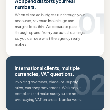
Ad spend distorts your real
numbers.
01
When client ad budgets run through your
accounts, revenue looks huge and
margins look thin. We separate pass-
through spend from your actual earnings
so you can see what the agency really
makes.
International clients, multiple
02
currencies, VAT questions.
Invoicing overseas, place-of-supply
rules, currency movement. We keep it
compliant and make sure you are not
overpaying VAT on cross-border work.