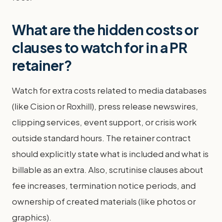
What are the hidden costs or
clauses to watch for in a PR
retainer?
Watch for extra costs related to media databases
(like Cision or Roxhill), press release newswires,
clipping services, event support, or crisis work
outside standard hours. The retainer contract
should explicitly state what is included and what is
billable as an extra. Also, scrutinise clauses about
fee increases, termination notice periods, and
ownership of created materials (like photos or
graphics).