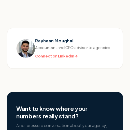
Rayhaan Moughal
Accountant and CFO advisor to agencies
Connect on LinkedIn
→
Want to know where your
numbers really stand?
A no-pressure conversation about your agency,