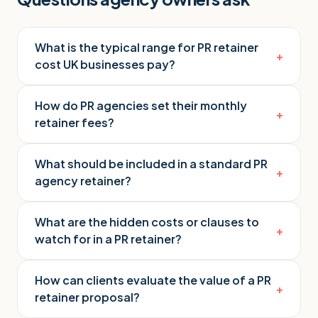
What is the typical range for PR retainer
+
cost UK businesses pay?
How do PR agencies set their monthly
+
retainer fees?
What should be included in a standard PR
+
agency retainer?
What are the hidden costs or clauses to
+
watch for in a PR retainer?
How can clients evaluate the value of a PR
+
retainer proposal?