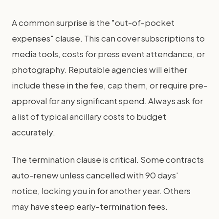
A common surprise is the "out-of-pocket
expenses" clause. This can cover subscriptions to
media tools, costs for press event attendance, or
photography. Reputable agencies will either
include these in the fee, cap them, or require pre-
approval for any significant spend. Always ask for
a list of typical ancillary costs to budget
accurately.
The termination clause is critical. Some contracts
auto-renew unless cancelled with 90 days'
notice, locking you in for another year. Others
may have steep early-termination fees.