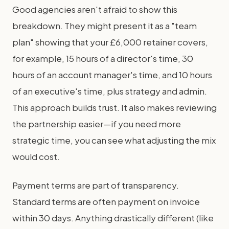
Good agencies aren't afraid to show this
breakdown. They might present it as a "team
plan" showing that your £6,000 retainer covers,
for example, 15 hours of a director's time, 30
hours of an account manager's time, and 10 hours
of an executive's time, plus strategy and admin.
This approach builds trust. It also makes reviewing
the partnership easier—if you need more
strategic time, you can see what adjusting the mix
would cost.
Payment terms are part of transparency.
Standard terms are often payment on invoice
within 30 days. Anything drastically different (like