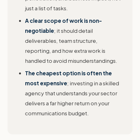
just a list of tasks.
A clear scope of work is non-
negotiable
; it should detail
deliverables, team structure,
reporting, and how extra work is
handled to avoid misunderstandings.
The cheapest option is often the
most expensive
; investing in a skilled
agency that understands your sector
delivers a far higher return on your
communications budget.