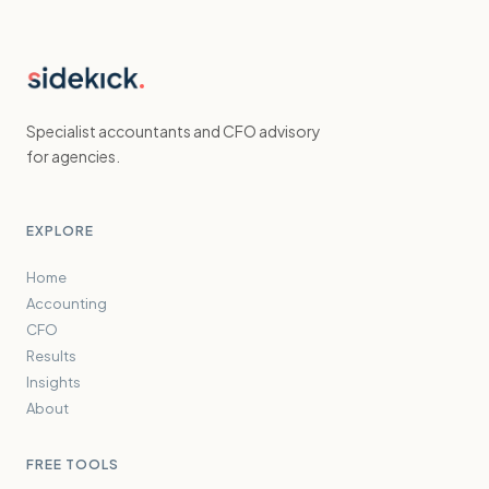
Specialist accountants and CFO advisory
for agencies.
EXPLORE
Home
Accounting
CFO
Results
Insights
About
FREE TOOLS