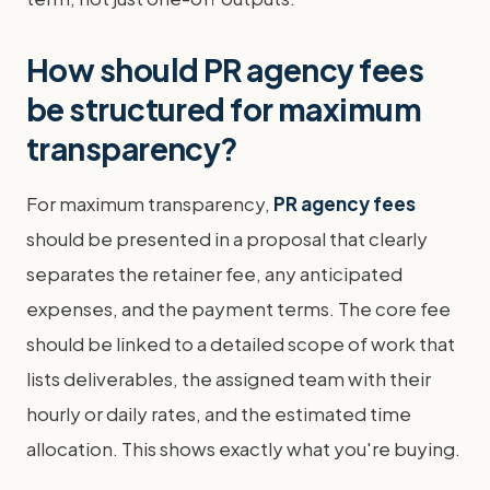
How should PR agency fees
be structured for maximum
transparency?
For maximum transparency,
PR agency fees
should be presented in a proposal that clearly
separates the retainer fee, any anticipated
expenses, and the payment terms. The core fee
should be linked to a detailed scope of work that
lists deliverables, the assigned team with their
hourly or daily rates, and the estimated time
allocation. This shows exactly what you're buying.