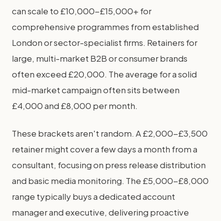
can scale to £10,000-£15,000+ for
comprehensive programmes from established
London or sector-specialist firms. Retainers for
large, multi-market B2B or consumer brands
often exceed £20,000. The average for a solid
mid-market campaign often sits between
£4,000 and £8,000 per month.
These brackets aren't random. A £2,000-£3,500
retainer might cover a few days a month from a
consultant, focusing on press release distribution
and basic media monitoring. The £5,000-£8,000
range typically buys a dedicated account
manager and executive, delivering proactive