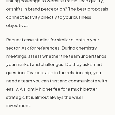
linking coverage to website traffic, lead quality,
or shifts in brand perception? The best proposals
connect activity directly to your business
objectives.
Request case studies for similar clients in your
sector. Ask for references. During chemistry
meetings, assess whether the team understands
your market and challenges. Do they ask smart
questions? Value is also in the relationship; you
need a team you can trust and communicate with
easily. A slightly higher fee for a much better
strategic fit is almost always the wiser
investment.