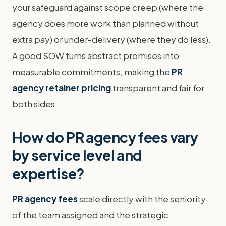
your safeguard against scope creep (where the
agency does more work than planned without
extra pay) or under-delivery (where they do less).
A good SOW turns abstract promises into
measurable commitments, making the
PR
agency retainer pricing
transparent and fair for
both sides.
How do PR agency fees vary
by service level and
expertise?
PR agency fees
scale directly with the seniority
of the team assigned and the strategic