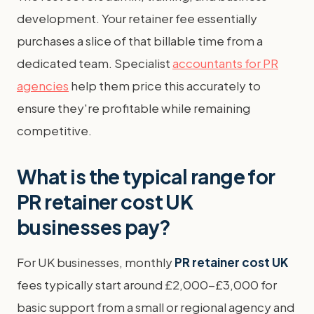
development. Your retainer fee essentially
purchases a slice of that billable time from a
dedicated team. Specialist
accountants for PR
agencies
help them price this accurately to
ensure they're profitable while remaining
competitive.
What is the typical range for
PR retainer cost UK
businesses pay?
For UK businesses, monthly
PR retainer cost UK
fees typically start around £2,000-£3,000 for
basic support from a small or regional agency and