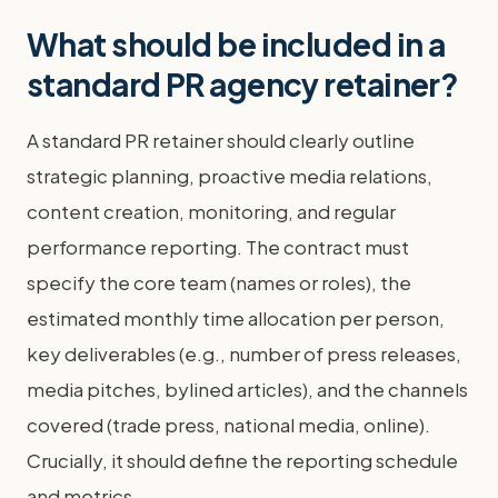
What should be included in a
standard PR agency retainer?
A standard PR retainer should clearly outline
strategic planning, proactive media relations,
content creation, monitoring, and regular
performance reporting. The contract must
specify the core team (names or roles), the
estimated monthly time allocation per person,
key deliverables (e.g., number of press releases,
media pitches, bylined articles), and the channels
covered (trade press, national media, online).
Crucially, it should define the reporting schedule
and metrics.