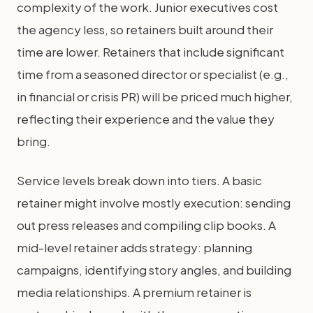
complexity of the work. Junior executives cost
the agency less, so retainers built around their
time are lower. Retainers that include significant
time from a seasoned director or specialist (e.g.,
in financial or crisis PR) will be priced much higher,
reflecting their experience and the value they
bring.
Service levels break down into tiers. A basic
retainer might involve mostly execution: sending
out press releases and compiling clip books. A
mid-level retainer adds strategy: planning
campaigns, identifying story angles, and building
media relationships. A premium retainer is