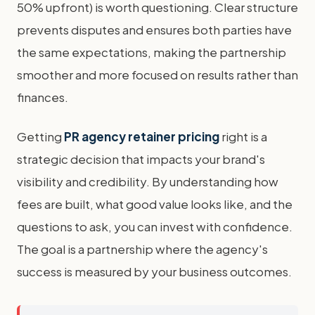
50% upfront) is worth questioning. Clear structure
prevents disputes and ensures both parties have
the same expectations, making the partnership
smoother and more focused on results rather than
finances.
Getting
PR agency retainer pricing
right is a
strategic decision that impacts your brand's
visibility and credibility. By understanding how
fees are built, what good value looks like, and the
questions to ask, you can invest with confidence.
The goal is a partnership where the agency's
success is measured by your business outcomes.