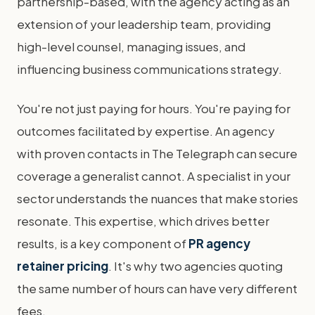
partnership-based, with the agency acting as an
extension of your leadership team, providing
high-level counsel, managing issues, and
influencing business communications strategy.
You're not just paying for hours. You're paying for
outcomes facilitated by expertise. An agency
with proven contacts in The Telegraph can secure
coverage a generalist cannot. A specialist in your
sector understands the nuances that make stories
resonate. This expertise, which drives better
results, is a key component of
PR agency
retainer pricing
. It's why two agencies quoting
the same number of hours can have very different
fees.