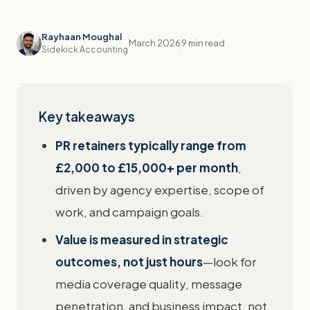
Rayhaan Moughal
March 2026
9 min read
Sidekick Accounting
Key takeaways
PR retainers typically range from
£2,000 to £15,000+ per month
,
driven by agency expertise, scope of
work, and campaign goals.
Value is measured in strategic
outcomes, not just hours
—look for
media coverage quality, message
penetration, and business impact, not