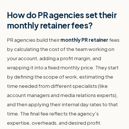
How do PR agencies set their
monthly retainer fees?
PR agencies build their
monthly PR retainer
fees
by calculating the cost of the team working on
your account, adding a profit margin, and
wrapping it into a fixed monthly price. They start
by defining the scope of work, estimating the
time needed from different specialists (like
account managers and media relations experts),
and then applying their internal day rates to that
time. The final fee reflects the agency's
expertise, overheads, and desired profit.