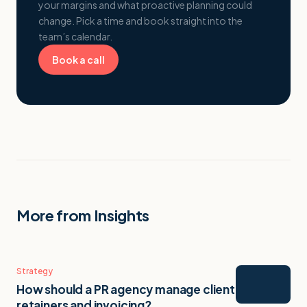
your margins and what proactive planning could
change. Pick a time and book straight into the
team’s calendar.
Book a call
More from Insights
Strategy
How should a PR agency manage client
retainers and invoicing?