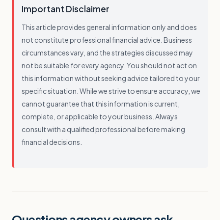
Important Disclaimer
This article provides general information only and does
not constitute professional financial advice. Business
circumstances vary, and the strategies discussed may
not be suitable for every agency. You should not act on
this information without seeking advice tailored to your
specific situation. While we strive to ensure accuracy, we
cannot guarantee that this information is current,
complete, or applicable to your business. Always
consult with a qualified professional before making
financial decisions.
Questions agency owners ask