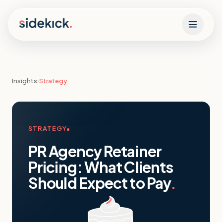
Skip to content
Insights
›
Strategy
STRATEGY
PR Agency Retainer
Pricing: What Clients
Should Expect to Pay
.