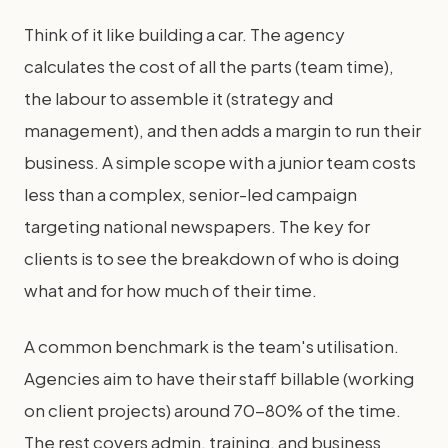
Think of it like building a car. The agency
calculates the cost of all the parts (team time),
the labour to assemble it (strategy and
management), and then adds a margin to run their
business. A simple scope with a junior team costs
less than a complex, senior-led campaign
targeting national newspapers. The key for
clients is to see the breakdown of who is doing
what and for how much of their time.
A common benchmark is the team's utilisation.
Agencies aim to have their staff billable (working
on client projects) around 70-80% of the time.
The rest covers admin, training, and business