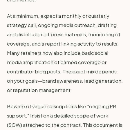
At a minimum, expect a monthly or quarterly
strategy call, ongoing media outreach, drafting
and distribution of press materials, monitoring of
coverage, and a report linking activity to results.
Many retainers now also include basic social
media amplification of earned coverage or
contributor blog posts. The exact mix depends
on your goals—brand awareness, lead generation,
or reputation management.
Beware of vague descriptions like "ongoing PR
support." Insist on a detailed scope of work
(SOW) attached to the contract. This document is