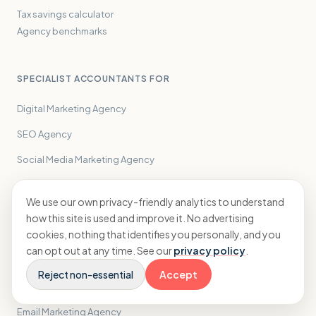
Tax savings calculator
Agency benchmarks
SPECIALIST ACCOUNTANTS FOR
Digital Marketing Agency
SEO Agency
Social Media Marketing Agency
Creative Agency
We use our own privacy-friendly analytics to understand
PPC Agency
how this site is used and improve it. No advertising
cookies, nothing that identifies you personally, and you
PR Agency
can opt out at any time. See our
privacy policy
.
Performance Marketing Agency
Reject non-essential
Accept
Influencer Marketing Agency
Email Marketing Agency