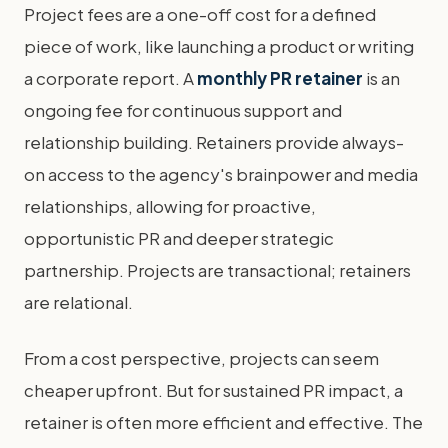
Project fees are a one-off cost for a defined
piece of work, like launching a product or writing
a corporate report. A
monthly PR retainer
is an
ongoing fee for continuous support and
relationship building. Retainers provide always-
on access to the agency's brainpower and media
relationships, allowing for proactive,
opportunistic PR and deeper strategic
partnership. Projects are transactional; retainers
are relational.
From a cost perspective, projects can seem
cheaper upfront. But for sustained PR impact, a
retainer is often more efficient and effective. The