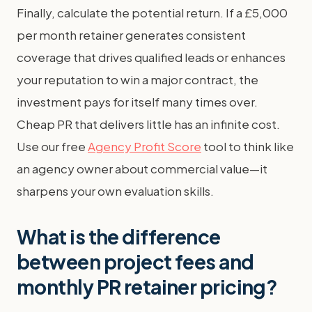
Finally, calculate the potential return. If a £5,000
per month retainer generates consistent
coverage that drives qualified leads or enhances
your reputation to win a major contract, the
investment pays for itself many times over.
Cheap PR that delivers little has an infinite cost.
Use our free
Agency Profit Score
tool to think like
an agency owner about commercial value—it
sharpens your own evaluation skills.
What is the difference
between project fees and
monthly PR retainer pricing?