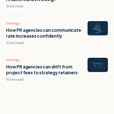
12 min read
Strategy
How PR agencies can communicate
rate increases confidently
10 min read
Strategy
How PR agencies can shift from
project fees to strategy retainers
10 min read