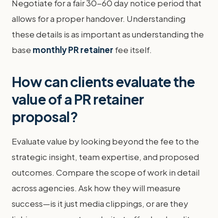
Negotiate for a fair 30-60 day notice period that
allows for a proper handover. Understanding
these details is as important as understanding the
base
monthly PR retainer
fee itself.
How can clients evaluate the
value of a PR retainer
proposal?
Evaluate value by looking beyond the fee to the
strategic insight, team expertise, and proposed
outcomes. Compare the scope of work in detail
across agencies. Ask how they will measure
success—is it just media clippings, or are they