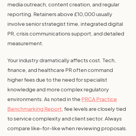
media outreach, content creation, and regular
reporting. Retainers above £10,000 usually
involve senior strategist time, integrated digital
PR, crisis communications support, and detailed
measurement.
Your industry dramatically affects cost. Tech,
finance, and healthcare PR often command
higher fees due to the need for specialist
knowledge and more complex regulatory
environments. As noted in the
PRCA Practice
Benchmarking Report
, fee levels are closely tied
to service complexity and client sector. Always
compare like-for-like when reviewing proposals.