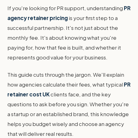
If you're looking for PR support, understanding
PR
agency retainer pricing
is your first step to a
successful partnership. It's not just about the
monthly fee. It's about knowing what you're
paying for, how that fee is built, and whether it
represents good value for your business.
This guide cuts through the jargon. We'll explain
how agencies calculate their fees, what typical
PR
retainer cost UK
clients face, and the key
questions to ask before you sign. Whether you're
a startup or an established brand, this knowledge
helps you budget wisely and choose an agency
that will deliver real results.