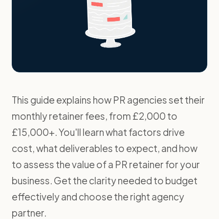
This guide explains how PR agencies set their
monthly retainer fees, from £2,000 to
£15,000+. You'll learn what factors drive
cost, what deliverables to expect, and how
to assess the value of a PR retainer for your
business. Get the clarity needed to budget
effectively and choose the right agency
partner.