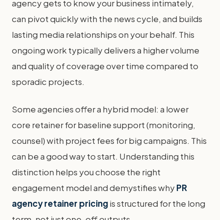
agency gets to know your business intimately,
can pivot quickly with the news cycle, and builds
lasting media relationships on your behalf. This
ongoing work typically delivers a higher volume
and quality of coverage over time compared to
sporadic projects.
Some agencies offer a hybrid model: a lower
core retainer for baseline support (monitoring,
counsel) with project fees for big campaigns. This
can be a good way to start. Understanding this
distinction helps you choose the right
engagement model and demystifies why
PR
agency retainer pricing
is structured for the long
term, not just one-off outputs.