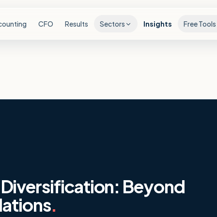
counting
CFO
Results
Sectors
Insights
Free Tools
Diversification: Beyond
lations
.