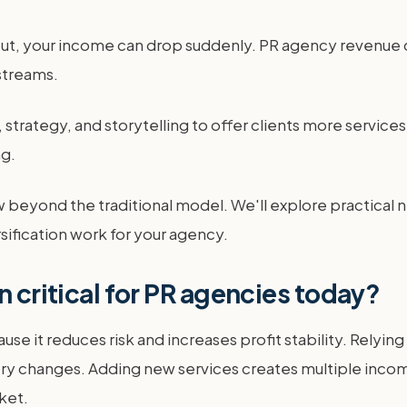
ut, your income can drop suddenly. PR agency revenue di
streams.
strategy, and storytelling to offer clients more services. 
ng.
w beyond the traditional model. We'll explore practical 
sification work for your agency.
n critical for PR agencies today?
ause it reduces risk and increases profit stability. Rely
ustry changes. Adding new services creates multiple inc
ket.