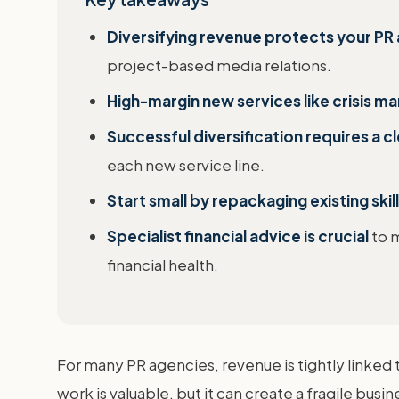
Diversifying revenue protects your PR 
project-based media relations.
High-margin new services like crisis ma
Successful diversification requires a 
each new service line.
Start small by repackaging existing skil
Specialist financial advice is crucial
to m
financial health.
For many PR agencies, revenue is tightly linked 
work is valuable, but it can create a fragile busi