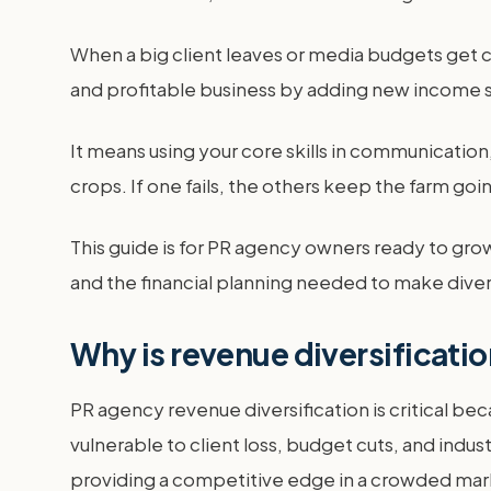
When a big client leaves or media budgets get c
and profitable business by adding new income 
It means using your core skills in communication, 
crops. If one fails, the others keep the farm goi
This guide is for PR agency owners ready to gro
and the financial planning needed to make diver
Why is revenue diversificatio
PR agency revenue diversification is critical bec
vulnerable to client loss, budget cuts, and ind
providing a competitive edge in a crowded mar