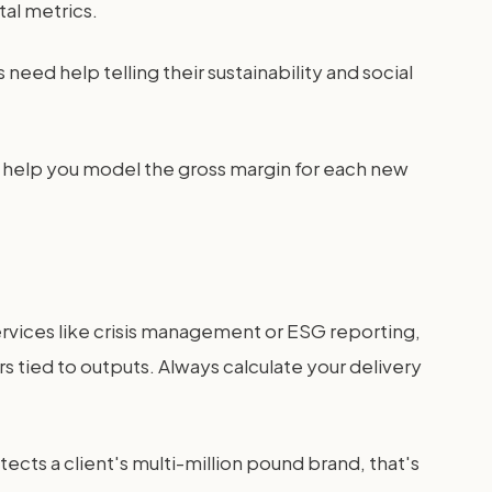
tal metrics.
ed help telling their sustainability and social
 help you model the gross margin for each new
services like crisis management or ESG reporting,
s tied to outputs. Always calculate your delivery
otects a client's multi-million pound brand, that's