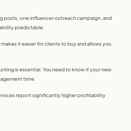
log posts, one influencer outreach campaign, and
bility predictable.
makes it easier for clients to buy and allows you
nting is essential. You need to know if your new
management time.
rvices report significantly higher profitability