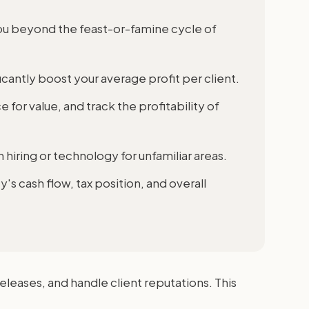
ou beyond the feast-or-famine cycle of
icantly boost your average profit per client.
for value, and track the profitability of
hiring or technology for unfamiliar areas.
 cash flow, tax position, and overall
leases, and handle client reputations. This