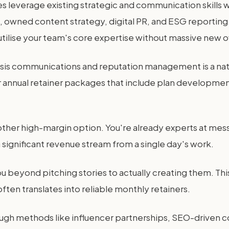
es leverage existing strategic and communication skills
, owned content strategy, digital PR, and ESG reporting
utilise your team's core expertise without massive new 
isis communications and reputation management is a natu
 annual retainer packages that include plan developmen
ther high-margin option. You're already experts at messa
 significant revenue stream from a single day's work.
beyond pitching stories to actually creating them. This
often translates into reliable monthly retainers.
through methods like influencer partnerships, SEO-driven