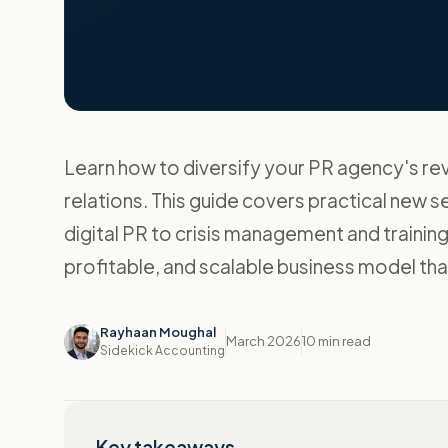
Learn how to diversify your PR agency's r
relations. This guide covers practical new s
digital PR to crisis management and training
profitable, and scalable business model that
Rayhaan Moughal
March 2026
10 min read
Sidekick Accounting
Key takeaways