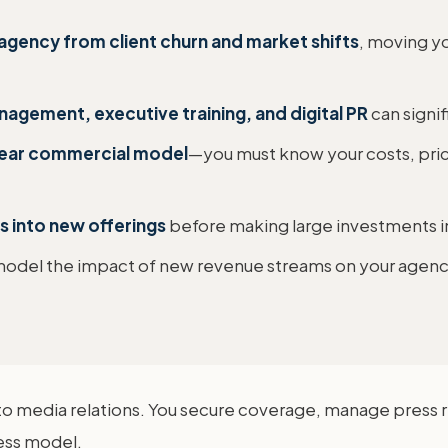
agency from client churn and market shifts
, moving y
nagement, executive training, and digital PR
can signif
clear commercial model
—you must know your costs, price 
ls into new offerings
before making large investments in 
odel the impact of new revenue streams on your agency's
to media relations. You secure coverage, manage press re
ness model.