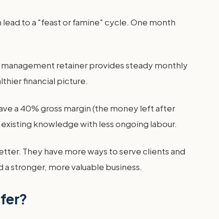
 lead to a "feast or famine" cycle. One month
isis management retainer provides steady monthly
hier financial picture.
ave a 40% gross margin (the money left after
 existing knowledge with less ongoing labour.
etter. They have more ways to serve clients and
ld a stronger, more valuable business.
ffer?