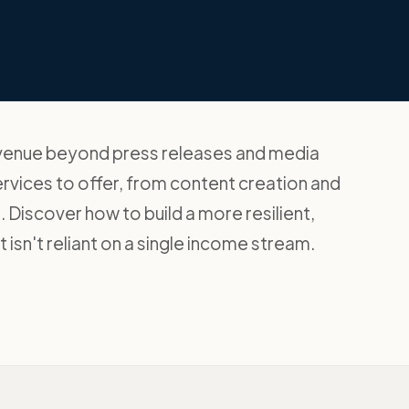
evenue beyond press releases and media
ervices to offer, from content creation and
. Discover how to build a more resilient,
 isn't reliant on a single income stream.