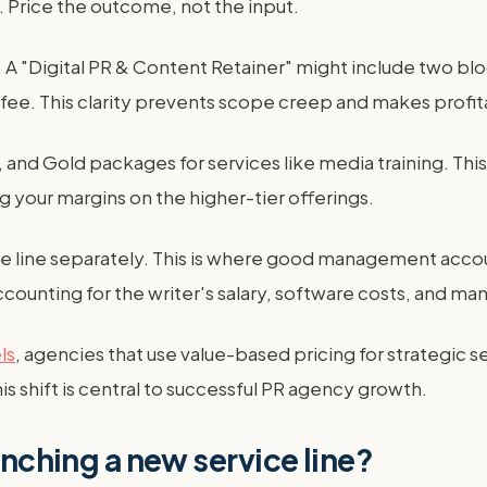
e. Price the outcome, not the input.
d. A "Digital PR & Content Retainer" might include two b
ee. This clarity prevents scope creep and makes profita
and Gold packages for services like media training. This 
g your margins on the higher-tier offerings.
ice line separately. This is where good management accou
ccounting for the writer's salary, software costs, and 
ls
, agencies that use value-based pricing for strategic se
is shift is central to successful PR agency growth.
unching a new service line?