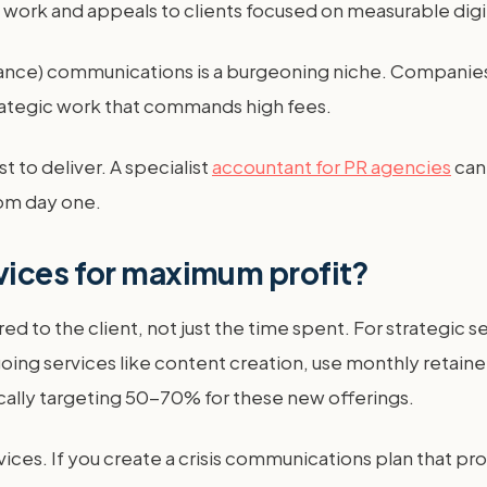
 work and appeals to clients focused on measurable digi
ance) communications is a burgeoning niche. Companies ne
strategic work that commands high fees.
t to deliver. A specialist
accountant for PR agencies
can
rom day one.
vices for maximum profit?
ed to the client, not just the time spent. For strategic 
oing services like content creation, use monthly retainer
pically targeting 50-70% for these new offerings.
rvices. If you create a crisis communications plan that pr