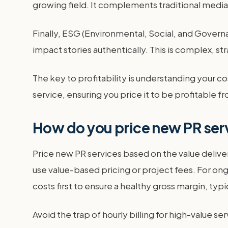
growing field. It complements traditional media
Finally, ESG (Environmental, Social, and Govern
impact stories authentically. This is complex, 
The key to profitability is understanding your cos
service, ensuring you price it to be profitable f
How do you price new PR ser
Price new PR services based on the value deliver
use value-based pricing or project fees. For ong
costs first to ensure a healthy gross margin, ty
Avoid the trap of hourly billing for high-value se