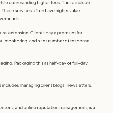
 while commanding higher fees. These include
. These services often have higher value
overheads.
ral extension. Clients pay a premium for
t, monitoring, and a set number of response
ging. Packaging this as half-day or full-day
 includes managing client blogs, newsletters,
 content, and online reputation management, is a