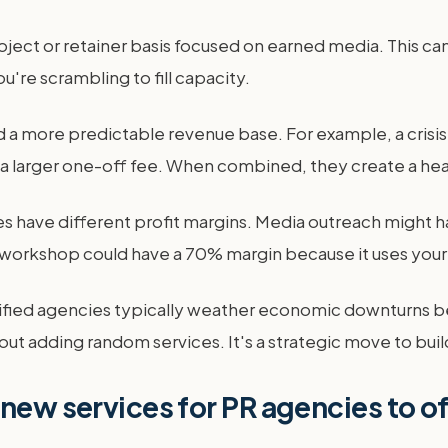
ject or retainer basis focused on earned media. This can
're scrambling to fill capacity.
build a more predictable revenue base. For example, a cr
a larger one-off fee. When combined, they create a healt
s have different profit margins. Media outreach might h
g workshop could have a 70% margin because it uses your
rsified agencies typically weather economic downturns b
 about adding random services. It's a strategic move to bui
 new services for PR agencies to o