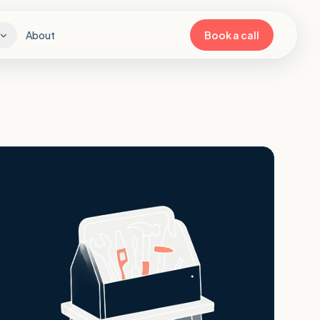
About
Book a call