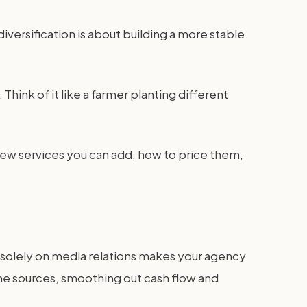
versification is about building a more stable
Think of it like a farmer planting different
new services you can add, how to price them,
ing solely on media relations makes your agency
ome sources, smoothing out cash flow and