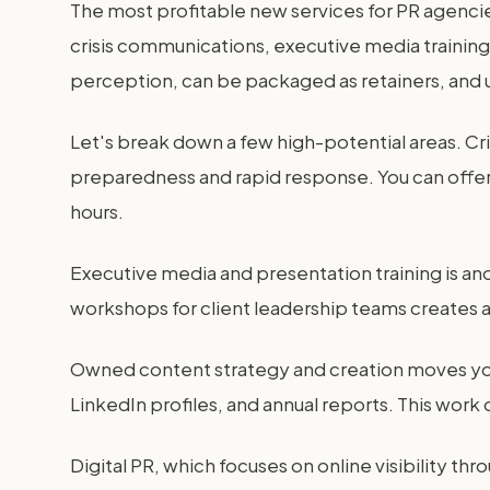
The most profitable new services for PR agenci
crisis communications, executive media training
perception, can be packaged as retainers, and 
Let's break down a few high-potential areas. Cr
preparedness and rapid response. You can offer
hours.
Executive media and presentation training is ano
workshops for client leadership teams creates a
Owned content strategy and creation moves you 
LinkedIn profiles, and annual reports. This work 
Digital PR, which focuses on online visibility 