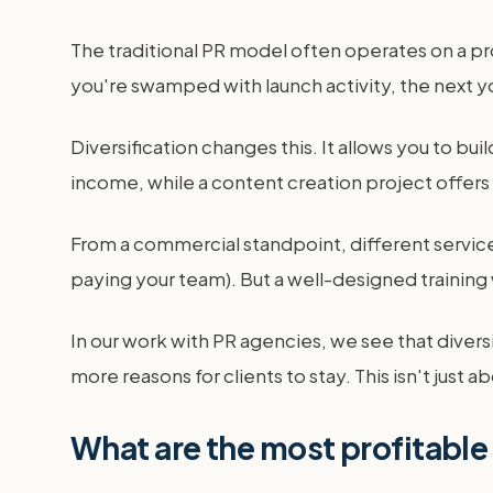
The traditional PR model often operates on a pro
you're swamped with launch activity, the next you
Diversification changes this. It allows you to 
income, while a content creation project offers 
From a commercial standpoint, different service
paying your team). But a well-designed trainin
In our work with PR agencies, we see that dive
more reasons for clients to stay. This isn't just
What are the most profitable