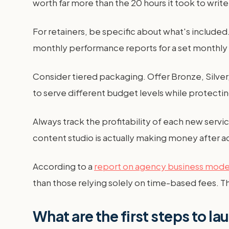
worth far more than the 20 hours it took to writ
For retainers, be specific about what's include
monthly performance reports for a set monthly f
Consider tiered packaging. Offer Bronze, Silver, 
to serve different budget levels while protectin
Always track the profitability of each new serv
content studio is actually making money after a
According to a
report on agency business mode
than those relying solely on time-based fees. Th
What are the first steps to la