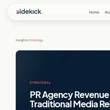
Skip to content
Home
Ac
Insights
›
Strategy
STRATEGY
PR Agency Revenue 
Traditional Media Re