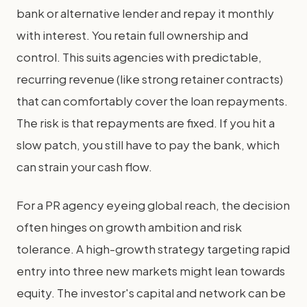
bank or alternative lender and repay it monthly
with interest. You retain full ownership and
control. This suits agencies with predictable,
recurring revenue (like strong retainer contracts)
that can comfortably cover the loan repayments.
The risk is that repayments are fixed. If you hit a
slow patch, you still have to pay the bank, which
can strain your cash flow.
For a PR agency eyeing global reach, the decision
often hinges on growth ambition and risk
tolerance. A high-growth strategy targeting rapid
entry into three new markets might lean towards
equity. The investor's capital and network can be