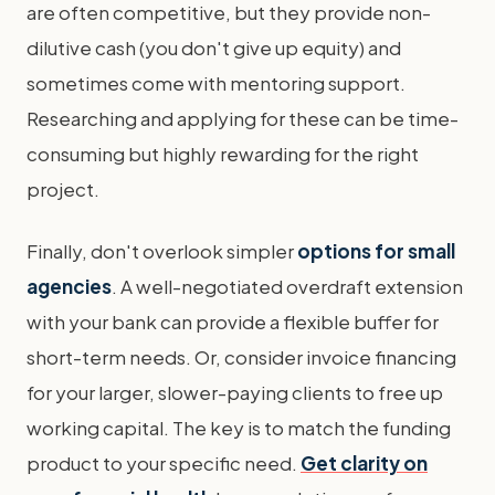
are often competitive, but they provide non-
dilutive cash (you don't give up equity) and
sometimes come with mentoring support.
Researching and applying for these can be time-
consuming but highly rewarding for the right
project.
Finally, don't overlook simpler
options for small
agencies
. A well-negotiated overdraft extension
with your bank can provide a flexible buffer for
short-term needs. Or, consider invoice financing
for your larger, slower-paying clients to free up
working capital. The key is to match the funding
product to your specific need.
Get clarity on