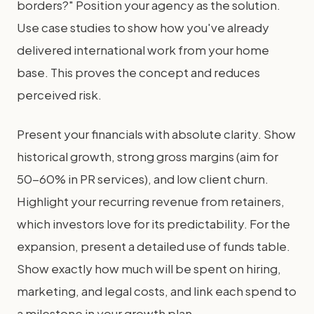
borders?" Position your agency as the solution.
Use case studies to show how you've already
delivered international work from your home
base. This proves the concept and reduces
perceived risk.
Present your financials with absolute clarity. Show
historical growth, strong gross margins (aim for
50-60% in PR services), and low client churn.
Highlight your recurring revenue from retainers,
which investors love for its predictability. For the
expansion, present a detailed use of funds table.
Show exactly how much will be spent on hiring,
marketing, and legal costs, and link each spend to
a milestone in your growth plan.