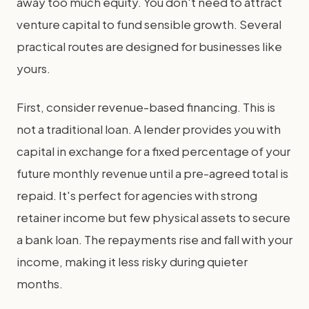
away too much equity. You don't need to attract
venture capital to fund sensible growth. Several
practical routes are designed for businesses like
yours.
First, consider revenue-based financing. This is
not a traditional loan. A lender provides you with
capital in exchange for a fixed percentage of your
future monthly revenue until a pre-agreed total is
repaid. It's perfect for agencies with strong
retainer income but few physical assets to secure
a bank loan. The repayments rise and fall with your
income, making it less risky during quieter
months.