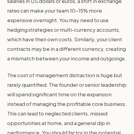
salaries in US dollars or euros, a shift in exchange
rates can make your team 10-15% more
expensive overnight. You may need to use
hedging strategies or multi-currency accounts,
which have their own costs. Similarly, your client
contracts may be in a different currency, creating
a mismatch between your income and outgoings.
The cost of management distraction is huge but
rarely quantified. The founder or senior leadership
will spend significant time on the expansion
instead of managing the profitable core business.
This can lead to neglected clients, missed
opportunities at home, and a general dip in
performance. You should factor in the potential