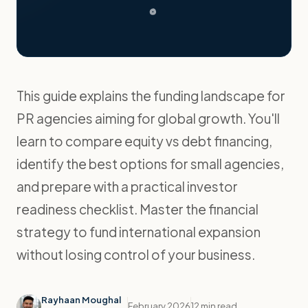
This guide explains the funding landscape for
PR agencies aiming for global growth. You'll
learn to compare equity vs debt financing,
identify the best options for small agencies,
and prepare with a practical investor
readiness checklist. Master the financial
strategy to fund international expansion
without losing control of your business.
Rayhaan Moughal
February 2026
12 min read