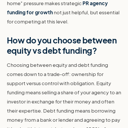
home" pressure makes strategic
PR agency
funding for growth
not just helpful, but essential
for competing at this level.
How do you choose between
equity vs debt funding?
Choosing between equity and debt funding
comes down to a trade-off: ownership for
support versus control with obligation. Equity
funding means selling a share of your agency to an
investor in exchange for their money and often
their expertise. Debt funding means borrowing
money from a bank or lender and agreeing to pay