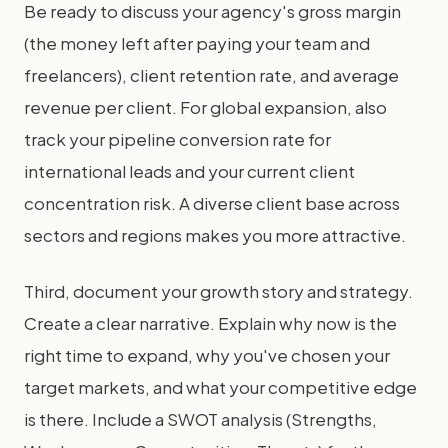
Be ready to discuss your agency's gross margin
(the money left after paying your team and
freelancers), client retention rate, and average
revenue per client. For global expansion, also
track your pipeline conversion rate for
international leads and your current client
concentration risk. A diverse client base across
sectors and regions makes you more attractive.
Third, document your growth story and strategy.
Create a clear narrative. Explain why now is the
right time to expand, why you've chosen your
target markets, and what your competitive edge
is there. Include a SWOT analysis (Strengths,