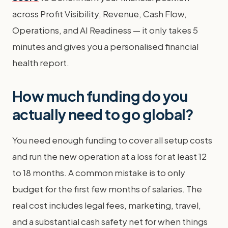
across Profit Visibility, Revenue, Cash Flow,
Operations, and AI Readiness — it only takes 5
minutes and gives you a personalised financial
health report.
How much funding do you
actually need to go global?
You need enough funding to cover all setup costs
and run the new operation at a loss for at least 12
to 18 months. A common mistake is to only
budget for the first few months of salaries. The
real cost includes legal fees, marketing, travel,
and a substantial cash safety net for when things