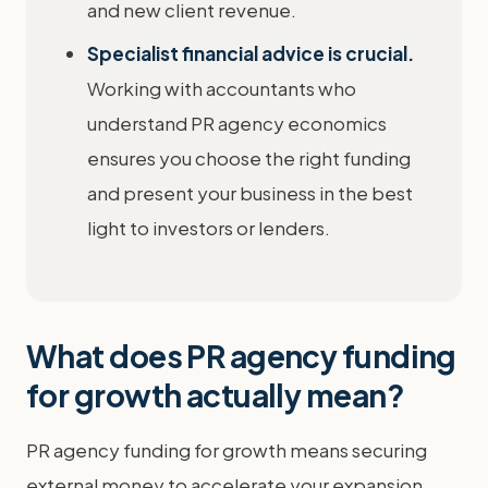
and new client revenue.
Specialist financial advice is crucial.
Working with accountants who
understand PR agency economics
ensures you choose the right funding
and present your business in the best
light to investors or lenders.
What does PR agency funding
for growth actually mean?
PR agency funding for growth means securing
external money to accelerate your expansion,