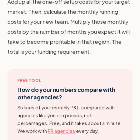
Add up all the one-off setup costs for your target
market. Then, calculate the monthly running
costs for your new team. Multiply those monthly
costs by the number of months you expect it will
take to become profitable in that region. The
total is your funding requirement.
FREE TOOL
How do your numbers compare with
other agencies?
Six lines of your monthly P&L, compared with
agencies like yours in pounds, not
percentages. Free, and it takes about a minute.
We work with
PR agencies
every day.