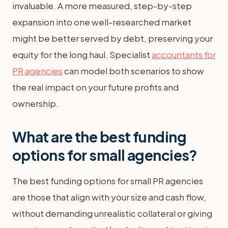
invaluable. A more measured, step-by-step
expansion into one well-researched market
might be better served by debt, preserving your
equity for the long haul. Specialist
accountants for
PR agencies
can model both scenarios to show
the real impact on your future profits and
ownership.
What are the best funding
options for small agencies?
The best funding options for small PR agencies
are those that align with your size and cash flow,
without demanding unrealistic collateral or giving