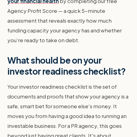
your financial health
by completing our free
Agency Profit Score — a quick 5-minute
assessment that reveals exactly how much
funding capacity your agency has and whether
you're ready to take on debt.
What should be on your
investor readiness checklist?
Your investor readiness checklist is the set of
documents and proofs that show your agency is a
safe, smart bet for someone else's money. It
moves you from having a good idea to running an
investable business. For a PR agency, this goes
beyond just having great clients. It's about