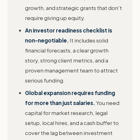
growth, and strategic grants that don't
require giving up equity.
An investor readiness checklist is
non-negotiable.
It includes solid
financial forecasts, a clear growth
story, strong client metrics, and a
proven management team to attract
serious funding.
Global expansion requires funding
for more than just salaries.
You need
capital for market research, legal
setup, local hires, and a cash buffer to
cover the lag between investment