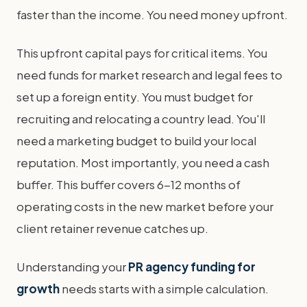
faster than the income. You need money upfront.
This upfront capital pays for critical items. You
need funds for market research and legal fees to
set up a foreign entity. You must budget for
recruiting and relocating a country lead. You'll
need a marketing budget to build your local
reputation. Most importantly, you need a cash
buffer. This buffer covers 6-12 months of
operating costs in the new market before your
client retainer revenue catches up.
Understanding your
PR agency funding for
growth
needs starts with a simple calculation.