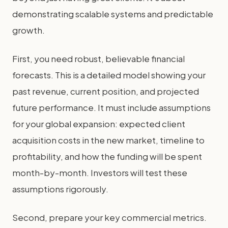
demonstrating scalable systems and predictable
growth.
First, you need robust, believable financial
forecasts. This is a detailed model showing your
past revenue, current position, and projected
future performance. It must include assumptions
for your global expansion: expected client
acquisition costs in the new market, timeline to
profitability, and how the funding will be spent
month-by-month. Investors will test these
assumptions rigorously.
Second, prepare your key commercial metrics.