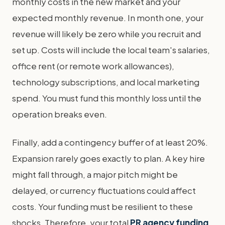
monthly costs in the new market and your
expected monthly revenue. In month one, your
revenue will likely be zero while you recruit and
set up. Costs will include the local team's salaries,
office rent (or remote work allowances),
technology subscriptions, and local marketing
spend. You must fund this monthly loss until the
operation breaks even.
Finally, add a contingency buffer of at least 20%.
Expansion rarely goes exactly to plan. A key hire
might fall through, a major pitch might be
delayed, or currency fluctuations could affect
costs. Your funding must be resilient to these
shocks. Therefore, your total
PR agency funding