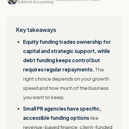
Sidekick Accounting
Key takeaways
Equity funding trades ownership for
capital and strategic support, while
debt funding keeps control but
requires regular repayments.
The
right choice depends on your growth
speed and how much of the business
you want to keep.
Small PR agencies have specific,
accessible funding options
like
revenue-based finance, client-funded