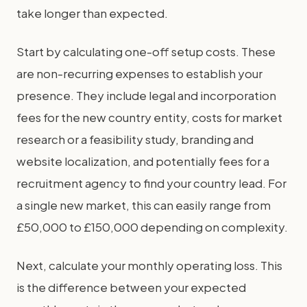
take longer than expected.
Start by calculating one-off setup costs. These
are non-recurring expenses to establish your
presence. They include legal and incorporation
fees for the new country entity, costs for market
research or a feasibility study, branding and
website localization, and potentially fees for a
recruitment agency to find your country lead. For
a single new market, this can easily range from
£50,000 to £150,000 depending on complexity.
Next, calculate your monthly operating loss. This
is the difference between your expected