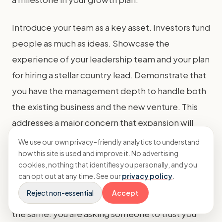
Introduce your team as a key asset. Investors fund
people as much as ideas. Showcase the
experience of your leadership team and your plan
for hiring a stellar country lead. Demonstrate that
you have the management depth to handle both
the existing business and the new venture. This
addresses a major concern that expansion will
overstretch the founders.
We use our own privacy-friendly analytics to understand
how this site is used and improve it. No advertising
cookies, nothing that identifies you personally, and you
Finally, practice. Your pitch must be confident,
can opt out at any time. See our
privacy policy
.
concise, and backed by data. Whether you're
Reject non-essential
Accept
seeking
equity vs debt
financing, the principle is
the same: you are asking someone to trust you