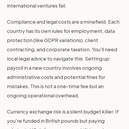
international ventures fail.
Compliance and legal costs are a minefield. Each
country has its own rules for employment, data
protection (like GDPR variations), client
contracting, and corporate taxation. You'll need
local legal advice to navigate this. Setting up
payroll in a new country involves ongoing
administrative costs and potential fines for
mistakes. This is not a one-time fee but an
ongoing operational overhead.
Currency exchange risk is a silent budget killer. If
you're funded in British pounds but paying