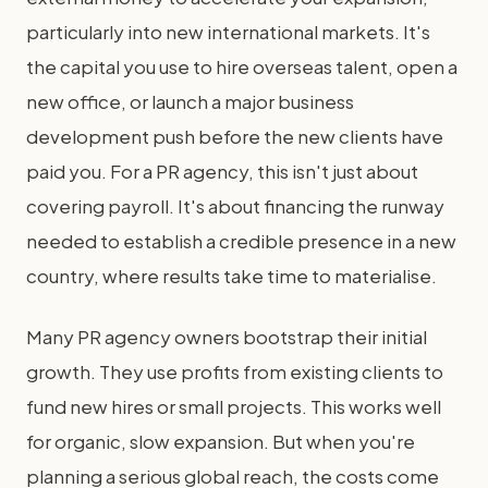
particularly into new international markets. It's
the capital you use to hire overseas talent, open a
new office, or launch a major business
development push before the new clients have
paid you. For a PR agency, this isn't just about
covering payroll. It's about financing the runway
needed to establish a credible presence in a new
country, where results take time to materialise.
Many PR agency owners bootstrap their initial
growth. They use profits from existing clients to
fund new hires or small projects. This works well
for organic, slow expansion. But when you're
planning a serious global reach, the costs come