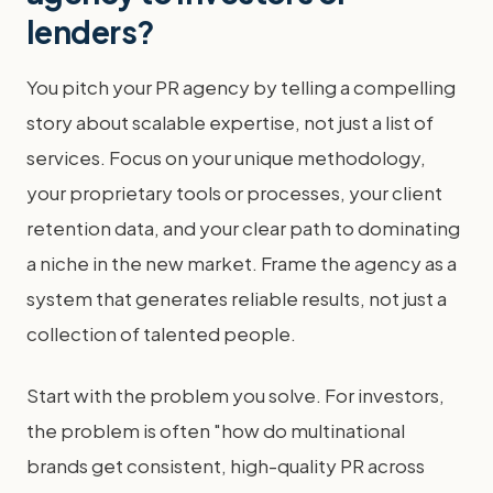
lenders?
You pitch your PR agency by telling a compelling
story about scalable expertise, not just a list of
services. Focus on your unique methodology,
your proprietary tools or processes, your client
retention data, and your clear path to dominating
a niche in the new market. Frame the agency as a
system that generates reliable results, not just a
collection of talented people.
Start with the problem you solve. For investors,
the problem is often "how do multinational
brands get consistent, high-quality PR across