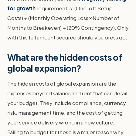
for growth
requirement is: (One-off Setup
Costs) + (Monthly Operating Loss x Number of
Months to Breakeven) + (20% Contingency). Only
with this full amount secured should you press go.
What are the hidden costs of
global expansion?
The hidden costs of global expansion are the
expenses beyond salaries and rent that can derail
your budget. They include compliance, currency
risk, management time, and the cost of getting
your service delivery wrong in a new culture.
Failing to budget for these is a major reason why