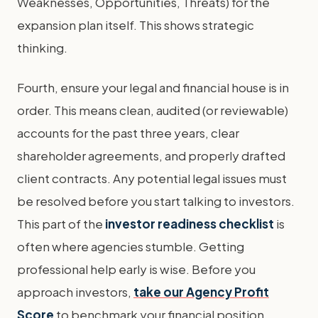
Weaknesses, Opportunities, Threats) for the
expansion plan itself. This shows strategic
thinking.
Fourth, ensure your legal and financial house is in
order. This means clean, audited (or reviewable)
accounts for the past three years, clear
shareholder agreements, and properly drafted
client contracts. Any potential legal issues must
be resolved before you start talking to investors.
This part of the
investor readiness checklist
is
often where agencies stumble. Getting
professional help early is wise. Before you
approach investors,
take our Agency Profit
Score
to benchmark your financial position