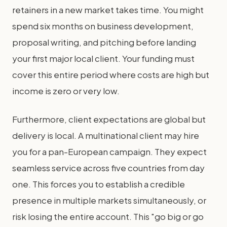
retainers in a new market takes time. You might
spend six months on business development,
proposal writing, and pitching before landing
your first major local client. Your funding must
cover this entire period where costs are high but
income is zero or very low.
Furthermore, client expectations are global but
delivery is local. A multinational client may hire
you for a pan-European campaign. They expect
seamless service across five countries from day
one. This forces you to establish a credible
presence in multiple markets simultaneously, or
risk losing the entire account. This "go big or go