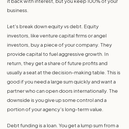
it back with interest, but you keep 100% of your
business.
Let's break down equity vs debt. Equity
investors, like venture capital firms or angel
investors, buy a piece of your company. They
provide capital to fuel aggressive growth. In
return, they get a share of future profits and
usually a seat at the decision-making table. This is
good if you need a large sum quickly and want a
partner who can open doors internationally. The
downside is you give up some control and a
portion of your agency's long-term value.
Debt funding is a loan. You get a lump sum from a