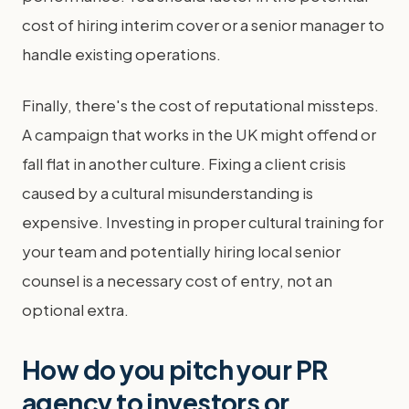
cost of hiring interim cover or a senior manager to
handle existing operations.
Finally, there's the cost of reputational missteps.
A campaign that works in the UK might offend or
fall flat in another culture. Fixing a client crisis
caused by a cultural misunderstanding is
expensive. Investing in proper cultural training for
your team and potentially hiring local senior
counsel is a necessary cost of entry, not an
optional extra.
How do you pitch your PR
agency to investors or