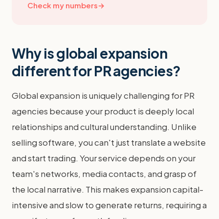
Check my numbers
→
Why is global expansion
different for PR agencies?
Global expansion is uniquely challenging for PR
agencies because your product is deeply local
relationships and cultural understanding. Unlike
selling software, you can't just translate a website
and start trading. Your service depends on your
team's networks, media contacts, and grasp of
the local narrative. This makes expansion capital-
intensive and slow to generate returns, requiring a