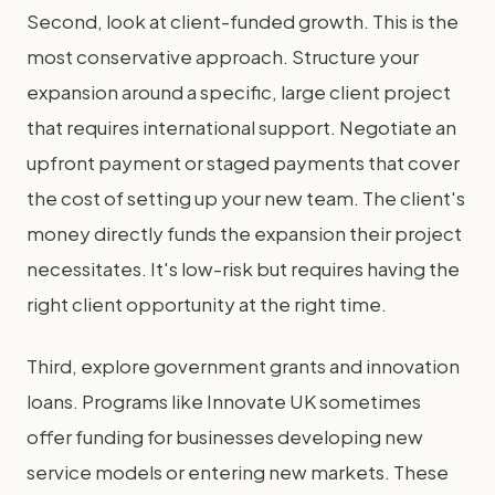
Second, look at client-funded growth. This is the
most conservative approach. Structure your
expansion around a specific, large client project
that requires international support. Negotiate an
upfront payment or staged payments that cover
the cost of setting up your new team. The client's
money directly funds the expansion their project
necessitates. It's low-risk but requires having the
right client opportunity at the right time.
Third, explore government grants and innovation
loans. Programs like Innovate UK sometimes
offer funding for businesses developing new
service models or entering new markets. These