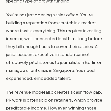
specific type of growth funding.
You're not just opening a sales office. You're
building a reputation from scratch in a market
where trust is everything. This requires investing
in senior, well-connected local hires long before
they bill enough hours to cover their salaries. A
junior account executive in London cannot
effectively pitch stories to journalists in Berlin or
manage a client crisis in Singapore. You need
experienced, embedded talent.
The revenue model also creates a cash flow gap.
PR work is often sold on retainers, which provide
predictable income. However, winning those