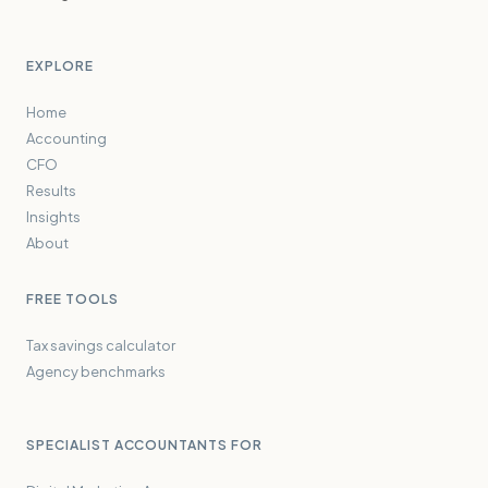
EXPLORE
Home
Accounting
CFO
Results
Insights
About
FREE TOOLS
Tax savings calculator
Agency benchmarks
SPECIALIST ACCOUNTANTS FOR