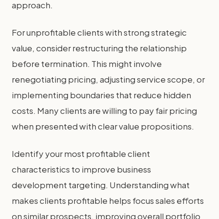
approach.
For unprofitable clients with strong strategic
value, consider restructuring the relationship
before termination. This might involve
renegotiating pricing, adjusting service scope, or
implementing boundaries that reduce hidden
costs. Many clients are willing to pay fair pricing
when presented with clear value propositions.
Identify your most profitable client
characteristics to improve business
development targeting. Understanding what
makes clients profitable helps focus sales efforts
on similar prospects, improving overall portfolio