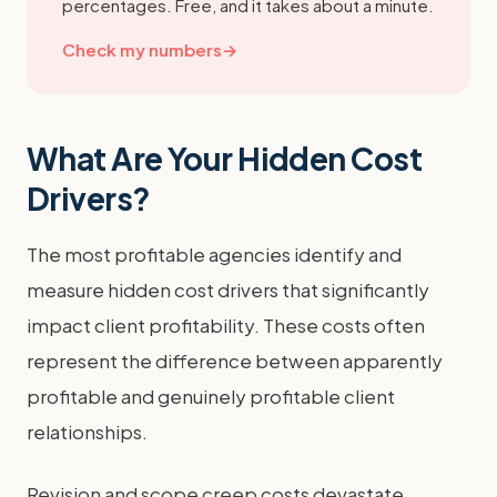
percentages. Free, and it takes about a minute.
Check my numbers
→
What Are Your Hidden Cost
Drivers?
The most profitable agencies identify and
measure hidden cost drivers that significantly
impact client profitability. These costs often
represent the difference between apparently
profitable and genuinely profitable client
relationships.
Revision and scope creep costs devastate