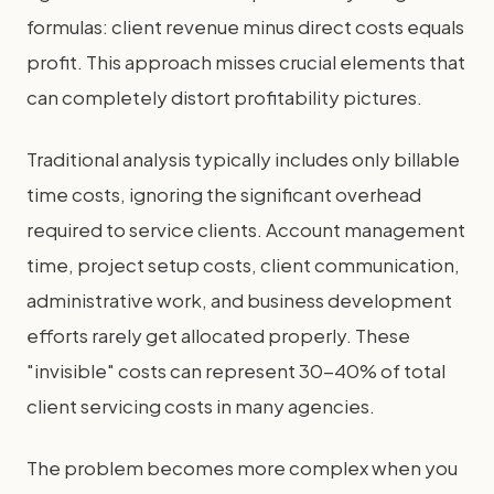
formulas: client revenue minus direct costs equals
profit. This approach misses crucial elements that
can completely distort profitability pictures.
Traditional analysis typically includes only billable
time costs, ignoring the significant overhead
required to service clients. Account management
time, project setup costs, client communication,
administrative work, and business development
efforts rarely get allocated properly. These
"invisible" costs can represent 30-40% of total
client servicing costs in many agencies.
The problem becomes more complex when you