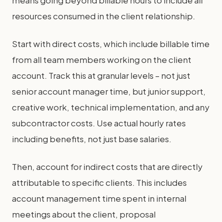
resources consumed in the client relationship.
Start with direct costs, which include billable time
from all team members working on the client
account. Track this at granular levels – not just
senior account manager time, but junior support,
creative work, technical implementation, and any
subcontractor costs. Use actual hourly rates
including benefits, not just base salaries.
Then, account for indirect costs that are directly
attributable to specific clients. This includes
account management time spent in internal
meetings about the client, proposal