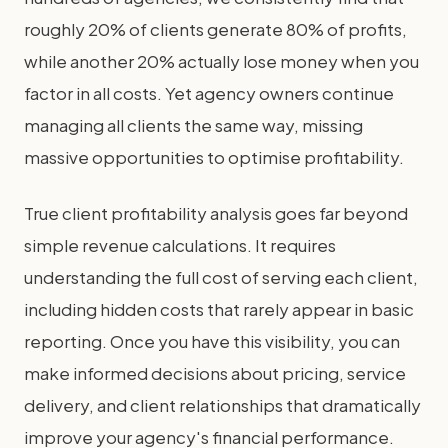
roughly 20% of clients generate 80% of profits,
while another 20% actually lose money when you
factor in all costs. Yet agency owners continue
managing all clients the same way, missing
massive opportunities to optimise profitability.
True client profitability analysis goes far beyond
simple revenue calculations. It requires
understanding the full cost of serving each client,
including hidden costs that rarely appear in basic
reporting. Once you have this visibility, you can
make informed decisions about pricing, service
delivery, and client relationships that dramatically
improve your agency's financial performance.