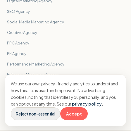
Digital Marketing Agency
SEO Agency
Social Media Marketing Agency
Creative Agency
PPC Agency
PR Agency
Performance Marketing Agency
Influencer Marketing Agency
We use our own privacy-friendly analytics to understand
Email Marketing Agency
how this site is used and improve it. No advertising
Branding Agency
cookies, nothing that identifies you personally, and you
can opt out at any time. See our
privacy policy
.
All sectors
→
Reject non-essential
Accept