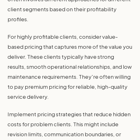
client segments based on their profitability
profiles.
For highly profitable clients, consider value-
based pricing that captures more of the value you
deliver. These clients typically have strong
results, smooth operational relationships, and low
maintenance requirements. They're often willing
to pay premium pricing for reliable, high-quality
service delivery.
Implement pricing strategies that reduce hidden
costs for problem clients. This might include
revision limits, communication boundaries, or