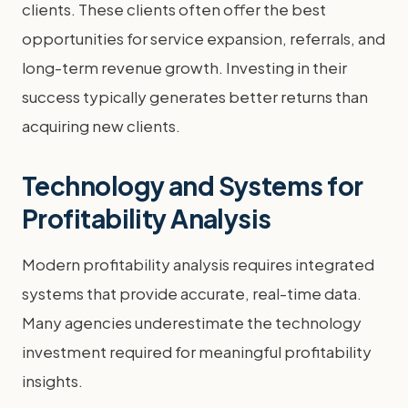
clients. These clients often offer the best
opportunities for service expansion, referrals, and
long-term revenue growth. Investing in their
success typically generates better returns than
acquiring new clients.
Technology and Systems for
Profitability Analysis
Modern profitability analysis requires integrated
systems that provide accurate, real-time data.
Many agencies underestimate the technology
investment required for meaningful profitability
insights.