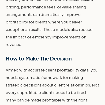
pricing, performance fees, or value sharing
arrangements can dramatically improve
profitability for clients where you deliver
exceptional results. These models also reduce
the impact of efficiency improvements on
revenue.
How to Make The Decision
Armed with accurate client profitability data, you
need a systematic framework for making
strategic decisions about client relationships. Not
every unprofitable client needs to be fired –
many can be made profitable with the right