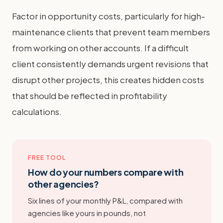
Factor in opportunity costs, particularly for high-
maintenance clients that prevent team members
from working on other accounts. If a difficult
client consistently demands urgent revisions that
disrupt other projects, this creates hidden costs
that should be reflected in profitability
calculations.
FREE TOOL
How do your numbers compare with
other agencies?
Six lines of your monthly P&L, compared with
agencies like yours in pounds, not