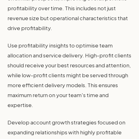
profitability over time. This includes not just
revenue size but operational characteristics that
drive profitability.
Use profitability insights to optimise team
allocation and service delivery. High-profit clients
should receive your best resources and attention,
while low-profit clients might be served through
more efficient delivery models. This ensures
maximum return on your team's time and
expertise.
Develop account growth strategies focused on
expanding relationships with highly profitable