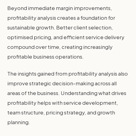
Beyond immediate margin improvements,
profitability analysis creates a foundation for
sustainable growth. Better client selection,
optimised pricing, and efficient service delivery
compound over time, creating increasingly
profitable business operations.
The insights gained from profitability analysis also
improve strategic decision-making across all
areas of the business. Understanding what drives
profitability helps with service development,
team structure, pricing strategy, and growth
planning.