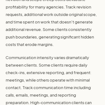
profitability for many agencies. Track revision
requests, additional work outside original scope,
and time spent on work that doesn't generate
additional revenue. Some clients consistently
push boundaries, generating significant hidden
costs that erode margins.
Communication intensity varies dramatically
between clients. Some clients require daily
check-ins, extensive reporting, and frequent
meetings, while others operate with minimal
contact. Track communication time including
calls, emails, meetings, and reporting
preparation. High-communication clients can