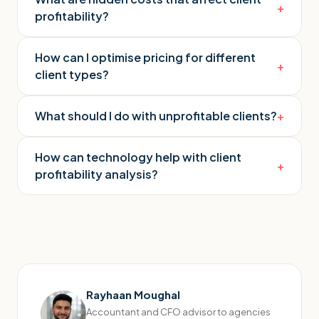
+
profitability?
How can I optimise pricing for different
+
client types?
What should I do with unprofitable clients?
+
How can technology help with client
+
profitability analysis?
Rayhaan Moughal
Accountant and CFO advisor to agencies