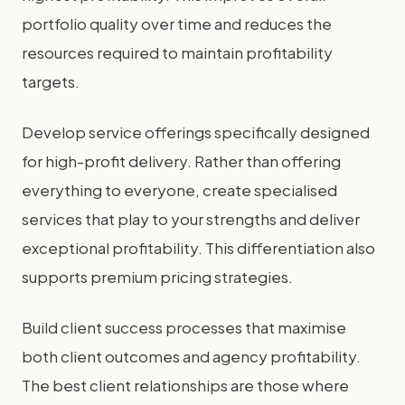
portfolio quality over time and reduces the
resources required to maintain profitability
targets.
Develop service offerings specifically designed
for high-profit delivery. Rather than offering
everything to everyone, create specialised
services that play to your strengths and deliver
exceptional profitability. This differentiation also
supports premium pricing strategies.
Build client success processes that maximise
both client outcomes and agency profitability.
The best client relationships are those where