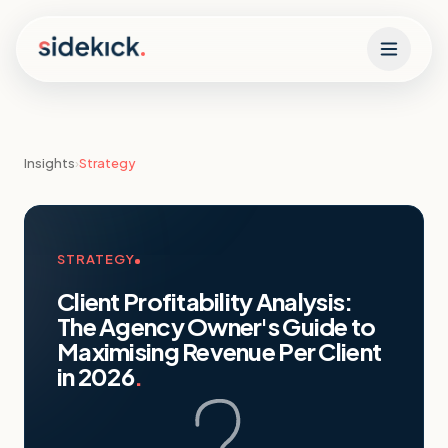
Skip to content
Insights
›
Strategy
STRATEGY
Client Profitability Analysis:
The Agency Owner's Guide to
Maximising Revenue Per Client
in 2026
.