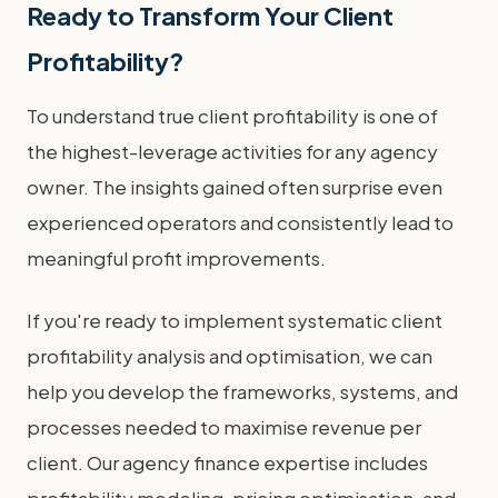
Ready to Transform Your Client
Profitability?
To understand true client profitability is one of
the highest-leverage activities for any agency
owner. The insights gained often surprise even
experienced operators and consistently lead to
meaningful profit improvements.
If you're ready to implement systematic client
profitability analysis and optimisation, we can
help you develop the frameworks, systems, and
processes needed to maximise revenue per
client. Our agency finance expertise includes
profitability modeling, pricing optimisation, and