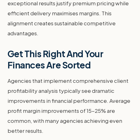
exceptional results justify premium pricing while
efficient delivery maximises margins. This
alignment creates sustainable competitive
advantages.
Get This Right And Your
Finances Are Sorted
Agencies that implement comprehensive client
profitability analysis typically see dramatic
improvements in financial performance. Average
profit margin improvements of 15-25% are
common, with many agencies achieving even
better results.