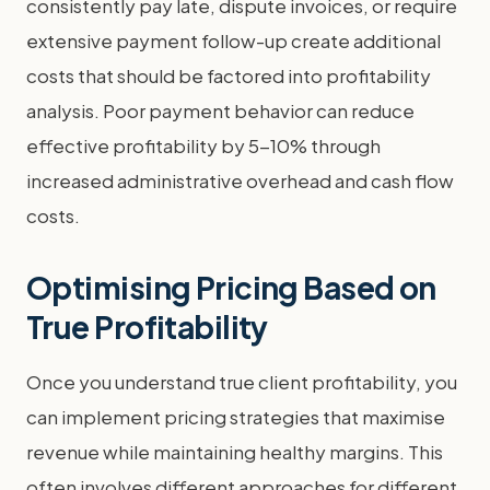
consistently pay late, dispute invoices, or require
extensive payment follow-up create additional
costs that should be factored into profitability
analysis. Poor payment behavior can reduce
effective profitability by 5-10% through
increased administrative overhead and cash flow
costs.
Optimising Pricing Based on
True Profitability
Once you understand true client profitability, you
can implement pricing strategies that maximise
revenue while maintaining healthy margins. This
often involves different approaches for different