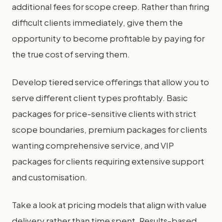
additional fees for scope creep. Rather than firing
difficult clients immediately, give them the
opportunity to become profitable by paying for
the true cost of serving them.
Develop tiered service offerings that allow you to
serve different client types profitably. Basic
packages for price-sensitive clients with strict
scope boundaries, premium packages for clients
wanting comprehensive service, and VIP
packages for clients requiring extensive support
and customisation.
Take a look at pricing models that align with value
delivery rather than time spent. Results-based