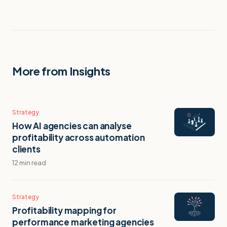
More from Insights
Strategy
How AI agencies can analyse
profitability across automation
clients
12 min read
Strategy
Profitability mapping for
performance marketing agencies