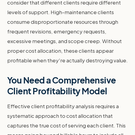
consider that different clients require different
levels of support. High-maintenance clients
consume disproportionate resources through
frequent revisions, emergency requests,
excessive meetings, and scope creep. Without
proper cost allocation, these clients appear
profitable when they're actually destroying value.
You Need a Comprehensive
Client Profitability Model
Effective client profitability analysis requires a
systematic approach to cost allocation that
captures the true cost of serving each client. This
means going beyond billable hours to include all