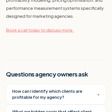
performance measurement systems specifically
designed for marketing agencies.
Book a call today to discuss more.
Questions agency owners ask
How can I identify which clients are
+
profitable for my agency?
What are hidden costs that affect client