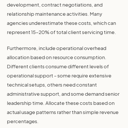
development, contract negotiations, and
relationship maintenance activities. Many
agencies underestimate these costs, which can
represent 15-20% of total client servicing time.
Furthermore, include operational overhead
allocation based on resource consumption.
Different clients consume different levels of
operational support – some require extensive
technical setups, others need constant
administrative support, and some demand senior
leadership time. Allocate these costs based on
actual usage patterns rather than simple revenue
percentages.