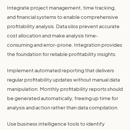
Integrate project management, time tracking,
and financial systems to enable comprehensive
profitability analysis. Data silos prevent accurate
cost allocation and make analysis time-
consuming and error-prone. Integration provides
the foundation for reliable profitability insights.
Implement automated reporting that delivers
regular profitability updates without manual data
manipulation. Monthly profitability reports should
be generated automatically, freeing up time for
analysis and action rather than data compilation.
Use business intelligence tools to identify