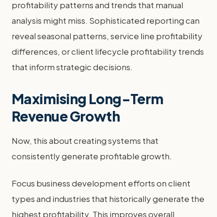
profitability patterns and trends that manual
analysis might miss. Sophisticated reporting can
reveal seasonal patterns, service line profitability
differences, or client lifecycle profitability trends
that inform strategic decisions.
Maximising Long-Term
Revenue Growth
Now, this about creating systems that
consistently generate profitable growth.
Focus business development efforts on client
types and industries that historically generate the
highest profitability. This improves overall