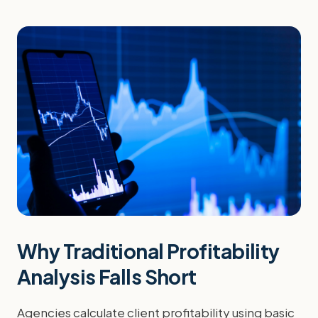
Why Traditional Profitability
Analysis Falls Short
Agencies calculate client profitability using basic