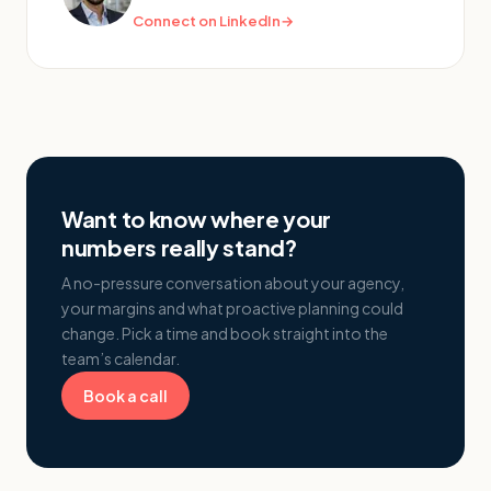
Connect on LinkedIn
→
Want to know where your
numbers really stand?
A no-pressure conversation about your agency,
your margins and what proactive planning could
change. Pick a time and book straight into the
team’s calendar.
Book a call