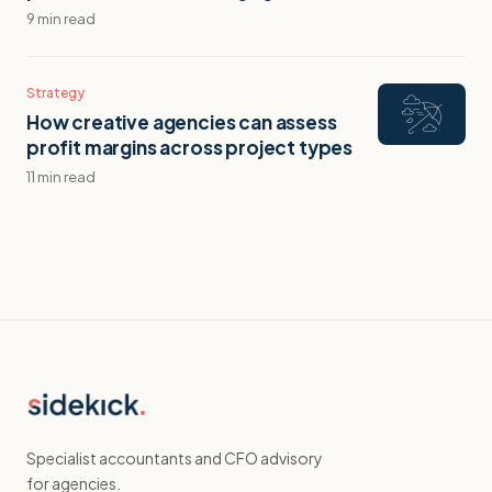
9 min read
Strategy
How creative agencies can assess
profit margins across project types
11 min read
Specialist accountants and CFO advisory
for agencies.