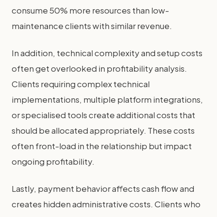
consume 50% more resources than low-
maintenance clients with similar revenue.
In addition, technical complexity and setup costs
often get overlooked in profitability analysis.
Clients requiring complex technical
implementations, multiple platform integrations,
or specialised tools create additional costs that
should be allocated appropriately. These costs
often front-load in the relationship but impact
ongoing profitability.
Lastly, payment behavior affects cash flow and
creates hidden administrative costs. Clients who