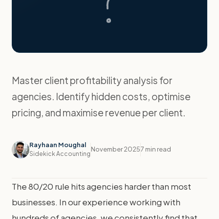
Master client profitability analysis for
agencies. Identify hidden costs, optimise
pricing, and maximise revenue per client.
Rayhaan Moughal
November 2025
7 min read
Sidekick Accounting
The 80/20 rule hits agencies harder than most
businesses. In our experience working with
hundreds of agencies, we consistently find that