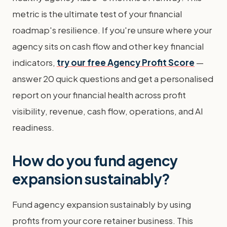
metric is the ultimate test of your financial
roadmap's resilience. If you're unsure where your
agency sits on cash flow and other key financial
indicators,
try our free Agency Profit Score
—
answer 20 quick questions and get a personalised
report on your financial health across profit
visibility, revenue, cash flow, operations, and AI
readiness.
How do you fund agency
expansion sustainably?
Fund agency expansion sustainably by using
profits from your core retainer business. This