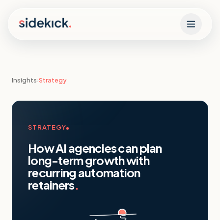
Skip to content
Insights
›
Strategy
STRATEGY
How AI agencies can plan
long-term growth with
recurring automation
retainers
.