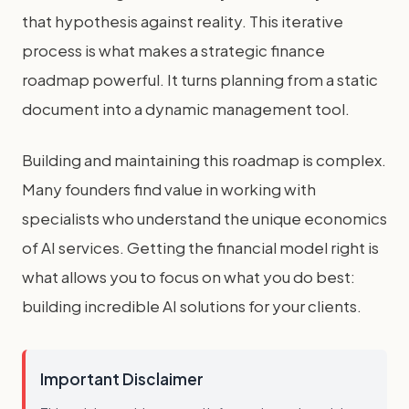
that hypothesis against reality. This iterative
process is what makes a strategic finance
roadmap powerful. It turns planning from a static
document into a dynamic management tool.
Building and maintaining this roadmap is complex.
Many founders find value in working with
specialists who understand the unique economics
of AI services. Getting the financial model right is
what allows you to focus on what you do best:
building incredible AI solutions for your clients.
Important Disclaimer