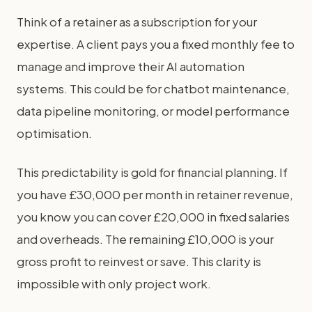
Think of a retainer as a subscription for your
expertise. A client pays you a fixed monthly fee to
manage and improve their AI automation
systems. This could be for chatbot maintenance,
data pipeline monitoring, or model performance
optimisation.
This predictability is gold for financial planning. If
you have £30,000 per month in retainer revenue,
you know you can cover £20,000 in fixed salaries
and overheads. The remaining £10,000 is your
gross profit to reinvest or save. This clarity is
impossible with only project work.