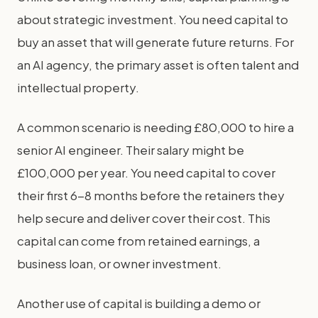
about strategic investment. You need capital to
buy an asset that will generate future returns. For
an AI agency, the primary asset is often talent and
intellectual property.
A common scenario is needing £80,000 to hire a
senior AI engineer. Their salary might be
£100,000 per year. You need capital to cover
their first 6-8 months before the retainers they
help secure and deliver cover their cost. This
capital can come from retained earnings, a
business loan, or owner investment.
Another use of capital is building a demo or