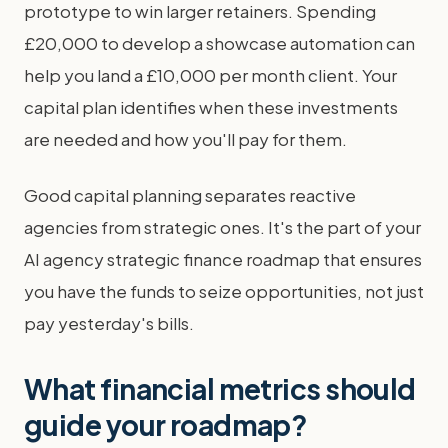
prototype to win larger retainers. Spending
£20,000 to develop a showcase automation can
help you land a £10,000 per month client. Your
capital plan identifies when these investments
are needed and how you'll pay for them.
Good capital planning separates reactive
agencies from strategic ones. It's the part of your
AI agency strategic finance roadmap that ensures
you have the funds to seize opportunities, not just
pay yesterday's bills.
What financial metrics should
guide your roadmap?