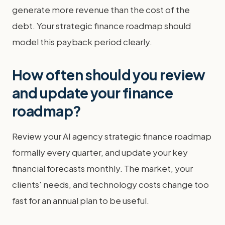
generate more revenue than the cost of the
debt. Your strategic finance roadmap should
model this payback period clearly.
How often should you review
and update your finance
roadmap?
Review your AI agency strategic finance roadmap
formally every quarter, and update your key
financial forecasts monthly. The market, your
clients' needs, and technology costs change too
fast for an annual plan to be useful.