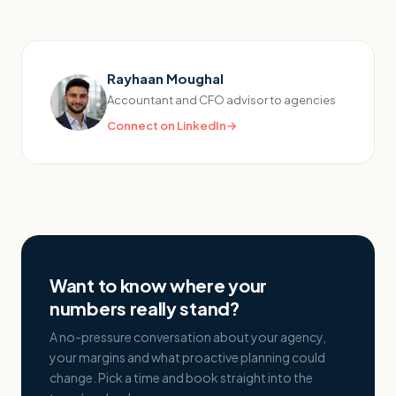
Rayhaan Moughal
Accountant and CFO advisor to agencies
Connect on LinkedIn
→
Want to know where your
numbers really stand?
A no-pressure conversation about your agency,
your margins and what proactive planning could
change. Pick a time and book straight into the