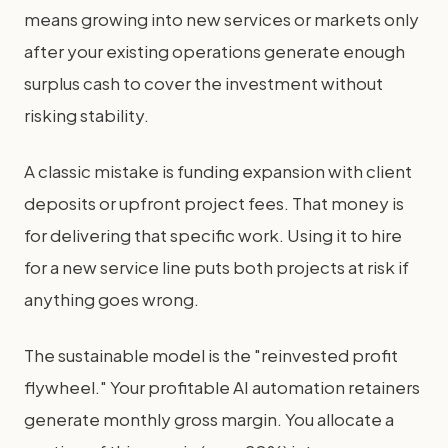
means growing into new services or markets only
after your existing operations generate enough
surplus cash to cover the investment without
risking stability.
A classic mistake is funding expansion with client
deposits or upfront project fees. That money is
for delivering that specific work. Using it to hire
for a new service line puts both projects at risk if
anything goes wrong.
The sustainable model is the "reinvested profit
flywheel." Your profitable AI automation retainers
generate monthly gross margin. You allocate a