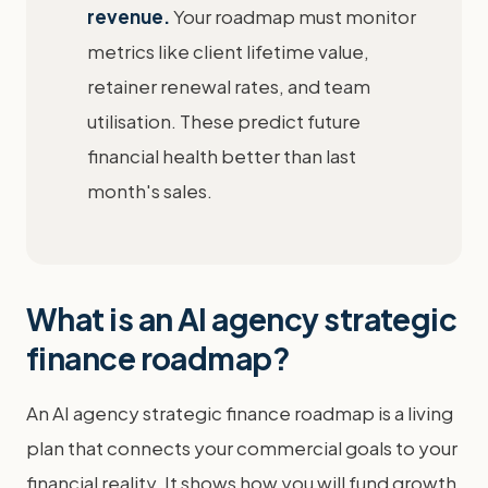
revenue.
Your roadmap must monitor
metrics like client lifetime value,
retainer renewal rates, and team
utilisation. These predict future
financial health better than last
month's sales.
What is an AI agency strategic
finance roadmap?
An AI agency strategic finance roadmap is a living
plan that connects your commercial goals to your
financial reality. It shows how you will fund growth,