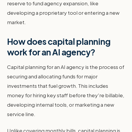
reserve to fund agency expansion, like
developing a proprietary tool or entering a new
market.
How does capital planning
work for an AI agency?
Capital planning for an AI agency is the process of
securing and allocating funds for major
investments that fuel growth. This includes
money for hiring key staff before they're billable,
developing internal tools, or marketing a new
service line.
Unlike covering monthly bills, capital planning is