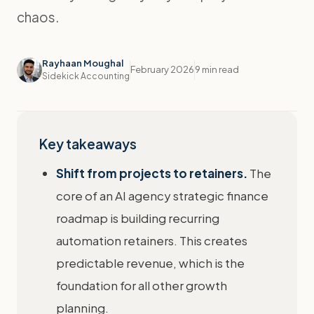
chaos.
Rayhaan Moughal
February 2026
9 min read
Sidekick Accounting
Key takeaways
Shift from projects to retainers.
The
core of an AI agency strategic finance
roadmap is building recurring
automation retainers. This creates
predictable revenue, which is the
foundation for all other growth
planning.