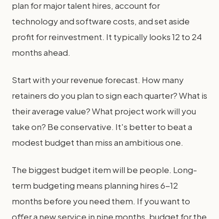
plan for major talent hires, account for
technology and software costs, and set aside
profit for reinvestment. It typically looks 12 to 24
months ahead.
Start with your revenue forecast. How many
retainers do you plan to sign each quarter? What is
their average value? What project work will you
take on? Be conservative. It's better to beat a
modest budget than miss an ambitious one.
The biggest budget item will be people. Long-
term budgeting means planning hires 6-12
months before you need them. If you want to
offer a new service in nine months, budget for the