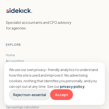
Specialist accountants and CFO advisory
for agencies.
EXPLORE
Home
Accounting
CFO
We use our own privacy-friendly analytics to understand
Results
how this site is used and improve it. No advertising
Insights
cookies, nothing that identifies you personally, and you
About
can opt out at any time. See our
privacy policy
.
Reject non-essential
Accept
FREE TOOLS
Tax savings calculator