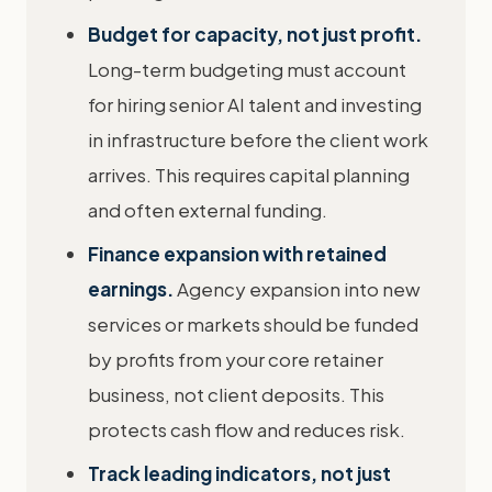
Budget for capacity, not just profit.
Long-term budgeting must account
for hiring senior AI talent and investing
in infrastructure before the client work
arrives. This requires capital planning
and often external funding.
Finance expansion with retained
earnings.
Agency expansion into new
services or markets should be funded
by profits from your core retainer
business, not client deposits. This
protects cash flow and reduces risk.
Track leading indicators, not just