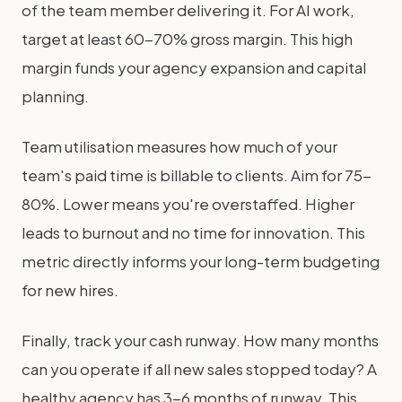
of the team member delivering it. For AI work,
target at least 60-70% gross margin. This high
margin funds your agency expansion and capital
planning.
Team utilisation measures how much of your
team's paid time is billable to clients. Aim for 75-
80%. Lower means you're overstaffed. Higher
leads to burnout and no time for innovation. This
metric directly informs your long-term budgeting
for new hires.
Finally, track your cash runway. How many months
can you operate if all new sales stopped today? A
healthy agency has 3-6 months of runway. This