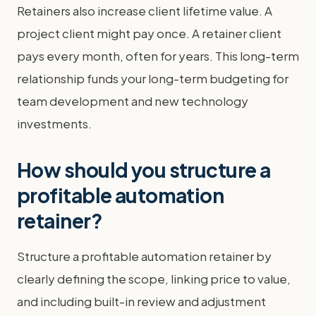
Retainers also increase client lifetime value. A
project client might pay once. A retainer client
pays every month, often for years. This long-term
relationship funds your long-term budgeting for
team development and new technology
investments.
How should you structure a
profitable automation
retainer?
Structure a profitable automation retainer by
clearly defining the scope, linking price to value,
and including built-in review and adjustment