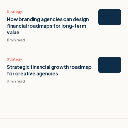
Strategy
How branding agencies can design
financial roadmaps for long-term
value
11 min read
Strategy
Strategic financial growth roadmap
for creative agencies
9 min read