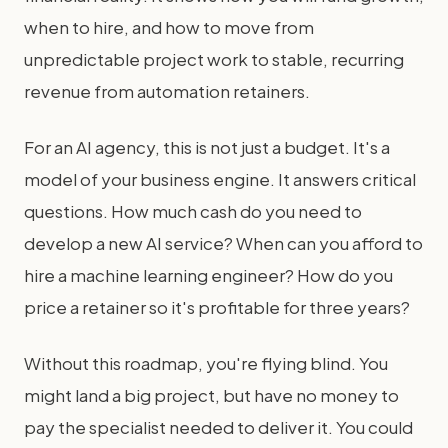
when to hire, and how to move from
unpredictable project work to stable, recurring
revenue from automation retainers.
For an AI agency, this is not just a budget. It's a
model of your business engine. It answers critical
questions. How much cash do you need to
develop a new AI service? When can you afford to
hire a machine learning engineer? How do you
price a retainer so it's profitable for three years?
Without this roadmap, you're flying blind. You
might land a big project, but have no money to
pay the specialist needed to deliver it. You could