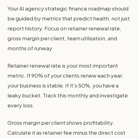
Your AI agency strategic finance roadmap should
be guided by metrics that predict health, not just
report history. Focus on retainer renewal rate,
gross margin per client, team utilisation, and
months of runway.
Retainer renewal rate is your most important
metric. If 90% of your clients renew each year,
your business is stable. If it's 50%, you have a
leaky bucket. Track this monthly and investigate
every loss.
Gross margin per client shows profitability.
Calculate it as retainer fee minus the direct cost