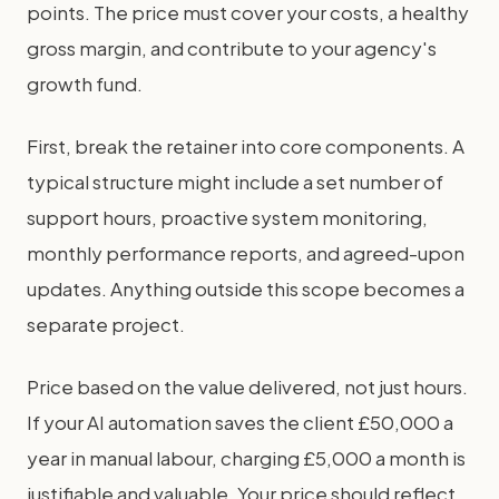
points. The price must cover your costs, a healthy
gross margin, and contribute to your agency's
growth fund.
First, break the retainer into core components. A
typical structure might include a set number of
support hours, proactive system monitoring,
monthly performance reports, and agreed-upon
updates. Anything outside this scope becomes a
separate project.
Price based on the value delivered, not just hours.
If your AI automation saves the client £50,000 a
year in manual labour, charging £5,000 a month is
justifiable and valuable. Your price should reflect