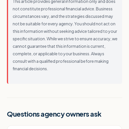
This article provides general information only and does
not constitute professional financial advice. Business
circumstances vary, and the strategies discussed may
not be suitable for every agency. You should not act on
this information without seeking advice tailored to your
specific situation. While we strive to ensure accuracy, we
cannot guarantee that this information is current,
complete, or applicable to your business. Always
consult with a qualified professional before making
financial decisions.
Questions agency owners ask