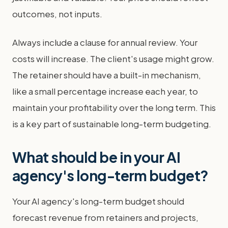
outcomes, not inputs.
Always include a clause for annual review. Your
costs will increase. The client's usage might grow.
The retainer should have a built-in mechanism,
like a small percentage increase each year, to
maintain your profitability over the long term. This
is a key part of sustainable long-term budgeting.
What should be in your AI
agency's long-term budget?
Your AI agency's long-term budget should
forecast revenue from retainers and projects,