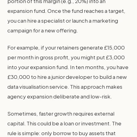
portion of this margin (e.g., 20%) into an
expansion fund. Once the fund reaches a target,
you can hire a specialist or launch a marketing
campaign for a new offering.
For example, if your retainers generate £15,000
per month in gross profit, you might put £3,000
into your expansion fund. In ten months, you have
£30,000 to hire a junior developer to build a new
data visualisation service. This approach makes
agency expansion deliberate and low-risk.
Sometimes, faster growth requires external
capital. This could be a loan or investment. The
rule is simple: only borrow to buy assets that