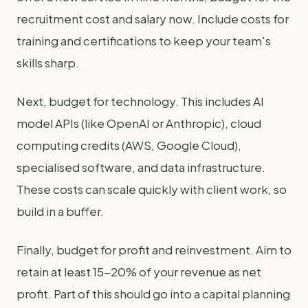
recruitment cost and salary now. Include costs for
training and certifications to keep your team's
skills sharp.
Next, budget for technology. This includes AI
model APIs (like OpenAI or Anthropic), cloud
computing credits (AWS, Google Cloud),
specialised software, and data infrastructure.
These costs can scale quickly with client work, so
build in a buffer.
Finally, budget for profit and reinvestment. Aim to
retain at least 15-20% of your revenue as net
profit. Part of this should go into a capital planning