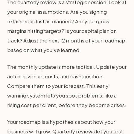
The quarterly review is a strategic session. Look at
your original assumptions. Are you signing
retainers as fast as planned? Are your gross
margins hitting targets? Is your capital plan on
track? Adjust the next 12 months of your roadmap
based on what you've learned.
The monthly update is more tactical. Update your
actual revenue, costs, and cash position.
Compare them to your forecast. This early
warning system lets you spot problems, like a
rising cost per client, before they become crises.
Your roadmap is a hypothesis about how your
business will grow. Quarterly reviews let you test