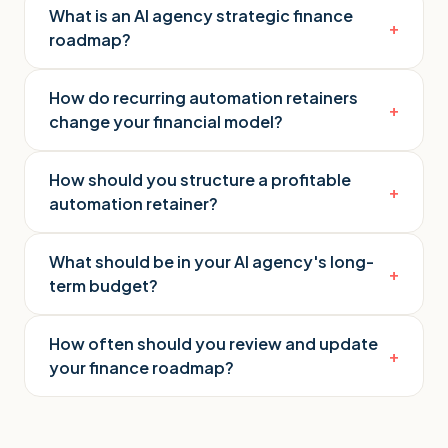
What is an AI agency strategic finance
+
roadmap?
How do recurring automation retainers
+
change your financial model?
How should you structure a profitable
+
automation retainer?
What should be in your AI agency's long-
+
term budget?
How often should you review and update
+
your finance roadmap?