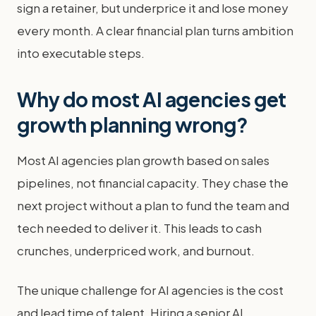
sign a retainer, but underprice it and lose money
every month. A clear financial plan turns ambition
into executable steps.
Why do most AI agencies get
growth planning wrong?
Most AI agencies plan growth based on sales
pipelines, not financial capacity. They chase the
next project without a plan to fund the team and
tech needed to deliver it. This leads to cash
crunches, underpriced work, and burnout.
The unique challenge for AI agencies is the cost
and lead time of talent. Hiring a senior AI