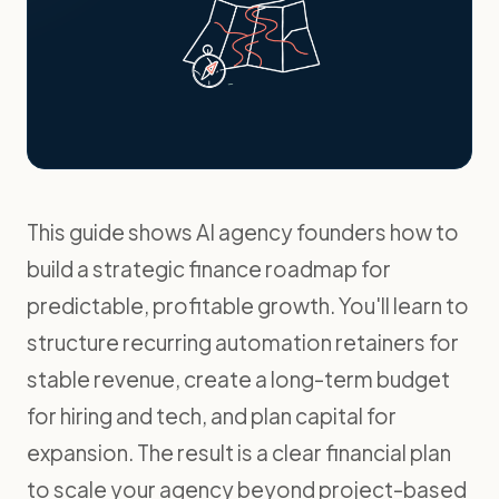
This guide shows AI agency founders how to
build a strategic finance roadmap for
predictable, profitable growth. You'll learn to
structure recurring automation retainers for
stable revenue, create a long-term budget
for hiring and tech, and plan capital for
expansion. The result is a clear financial plan
to scale your agency beyond project-based