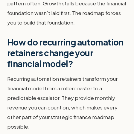
pattern often. Growth stalls because the financial
foundation wasn't laid first. The roadmap forces
you to build that foundation.
How do recurring automation
retainers change your
financial model?
Recurring automation retainers transform your
financial model from a rollercoaster to a
predictable escalator. They provide monthly
revenue you can count on, which makes every
other part of your strategic finance roadmap
possible.