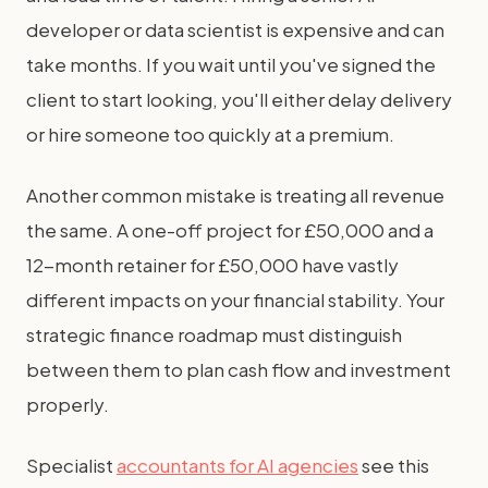
developer or data scientist is expensive and can
take months. If you wait until you've signed the
client to start looking, you'll either delay delivery
or hire someone too quickly at a premium.
Another common mistake is treating all revenue
the same. A one-off project for £50,000 and a
12-month retainer for £50,000 have vastly
different impacts on your financial stability. Your
strategic finance roadmap must distinguish
between them to plan cash flow and investment
properly.
Specialist
accountants for AI agencies
see this