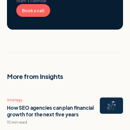
team’s calendar.
Book a call
More from Insights
Strategy
How SEO agencies can plan financial
growth for the next five years
10 min read