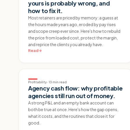
yours is probably wrong, and
how to fix it.
Most retainers are priced by memory: a guess at
the hours made years ago, eroded by pay rises
and scope creep ever since. Here's how to rebuild
the price from loaded cost, protect the margin,
and reprice the clients you already have.
Read
→
Profitability
·
13 min read
Agency cash flow: why profitable
agencies still run out of money.
A strong P&L and an empty bank account can
both be true at once. Here's how the gap opens,
what it costs, and the routines that close it for
good.