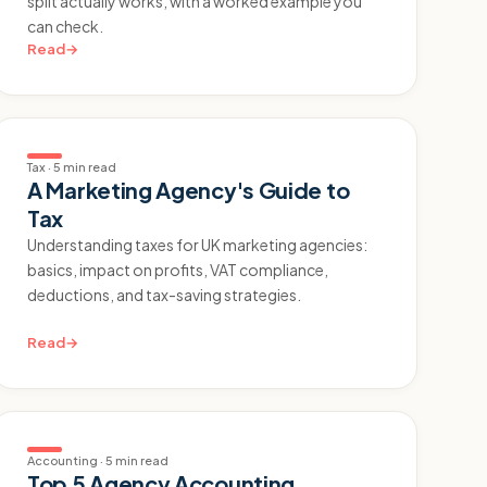
split actually works, with a worked example you
can check.
Read
→
Tax
·
5 min read
A Marketing Agency's Guide to
Tax
Understanding taxes for UK marketing agencies:
basics, impact on profits, VAT compliance,
deductions, and tax-saving strategies.
Read
→
Accounting
·
5 min read
Top 5 Agency Accounting