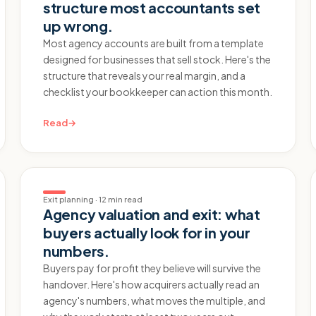
structure most accountants set
up wrong.
Most agency accounts are built from a template
designed for businesses that sell stock. Here's the
structure that reveals your real margin, and a
checklist your bookkeeper can action this month.
Read
→
Exit planning
·
12 min read
Agency valuation and exit: what
buyers actually look for in your
numbers.
Buyers pay for profit they believe will survive the
handover. Here's how acquirers actually read an
agency's numbers, what moves the multiple, and