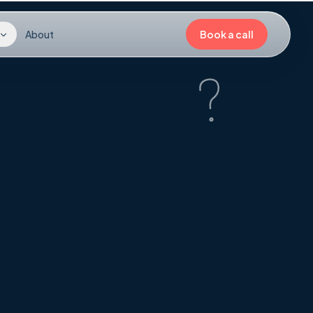
About
Book a call