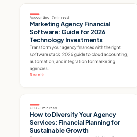
Accounting
·
7 min read
Marketing Agency Financial
Software: Guide for 2026
Technology Investments
Transform your agency finances with the right
software stack. 2026 guide to cloud accounting,
automation, and integration for marketing
agencies.
Read
→
CFO
·
5 min read
How to Diversify Your Agency
Services: Financial Planning for
Sustainable Growth