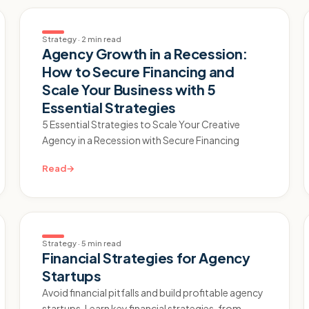
Strategy
·
2 min read
Agency Growth in a Recession:
How to Secure Financing and
Scale Your Business with 5
Essential Strategies
5 Essential Strategies to Scale Your Creative
Agency in a Recession with Secure Financing
Read
→
Strategy
·
5 min read
Financial Strategies for Agency
Startups
Avoid financial pitfalls and build profitable agency
startups. Learn key financial strategies, from