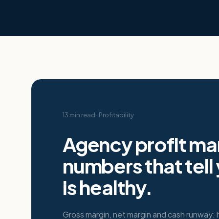
13 min read
·
Profitability
Agency profit mar
numbers that tell
is healthy.
Gross margin, net margin and cash runway: 