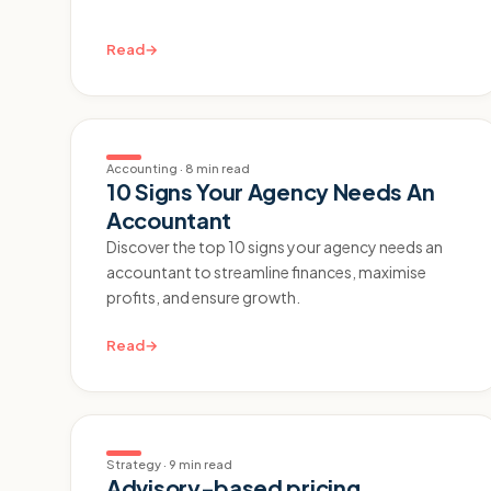
Read
→
Accounting
·
8 min read
10 Signs Your Agency Needs An
Accountant
Discover the top 10 signs your agency needs an
accountant to streamline finances, maximise
profits, and ensure growth.
Read
→
Strategy
·
9 min read
Advisory-based pricing