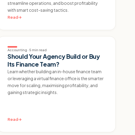
streamline operations, and boost profitability
with smart cost-saving tactics.
Read
→
Accounting
·
5 min read
Should Your Agency Build or Buy
Its Finance Team?
Learn whether building an in-house finance team
or leveraging a virtual finance office is the smarter
move for scaling, maximising profitability, and
gaining strategic insights.
Read
→