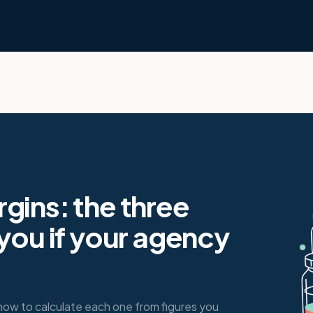
gins: the three
 you if your agency
how to calculate each one from figures you