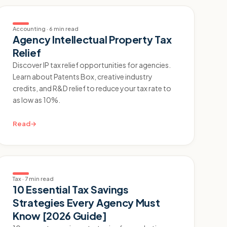
Accounting
·
6 min read
Agency Intellectual Property Tax
Relief
Discover IP tax relief opportunities for agencies.
Learn about Patents Box, creative industry
credits, and R&D relief to reduce your tax rate to
as low as 10%.
Read
→
Tax
·
7 min read
10 Essential Tax Savings
Strategies Every Agency Must
Know [2026 Guide]