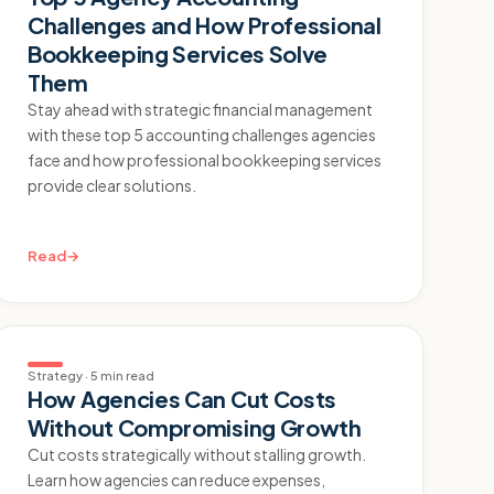
Challenges and How Professional
Bookkeeping Services Solve
Them
Stay ahead with strategic financial management
with these top 5 accounting challenges agencies
face and how professional bookkeeping services
provide clear solutions.
Read
→
Strategy
·
5 min read
How Agencies Can Cut Costs
Without Compromising Growth
Cut costs strategically without stalling growth.
Learn how agencies can reduce expenses,