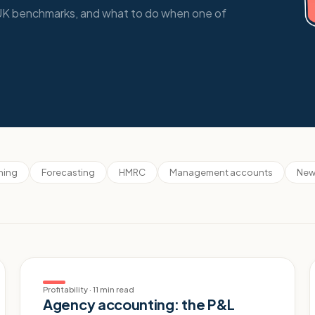
t UK benchmarks, and what to do when one of
nning
Forecasting
HMRC
Management accounts
New
Profitability
·
11 min read
Agency accounting: the P&L