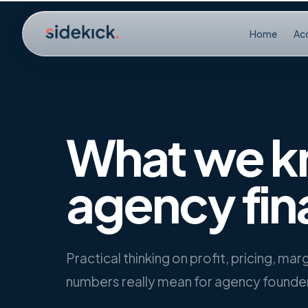
Skip to content
Home
Ac
What we k
agency fin
Practical thinking on profit, pricing, ma
numbers really mean for agency founde