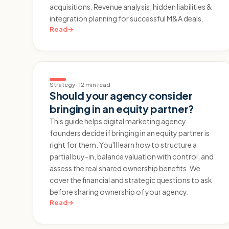
acquisitions. Revenue analysis, hidden liabilities &
integration planning for successful M&A deals.
Read
→
Strategy
·
12 min read
Should your agency consider
bringing in an equity partner?
This guide helps digital marketing agency
founders decide if bringing in an equity partner is
right for them. You'll learn how to structure a
partial buy-in, balance valuation with control, and
assess the real shared ownership benefits. We
cover the financial and strategic questions to ask
before sharing ownership of your agency.
Read
→