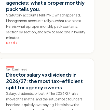
agencies: what a proper monthly
pack tells you.
Statutory accounts tell HMRC what happened.
Management accounts tell you what to do next.
Here is what a proper monthly pack contains,
section by section, and how to read one in twenty
minutes.
Read
→
Tax
·
12 min read
Director salary vs dividends in
2026/27: the most tax-efficient
split for agency owners.
Salary, dividends, or both? The 2026/27 rules
moved the maths, and the setup most founders
inherited is quietly overpaying. Here is how the