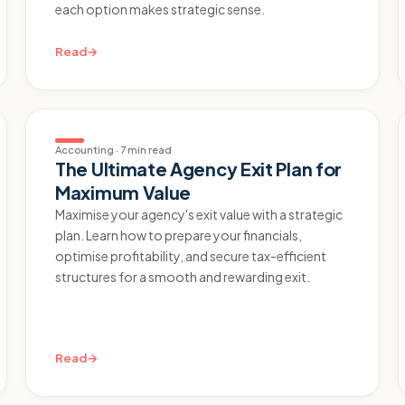
each option makes strategic sense.
Read
→
Accounting
·
7 min read
The Ultimate Agency Exit Plan for
Maximum Value
Maximise your agency's exit value with a strategic
plan. Learn how to prepare your financials,
optimise profitability, and secure tax-efficient
structures for a smooth and rewarding exit.
Read
→