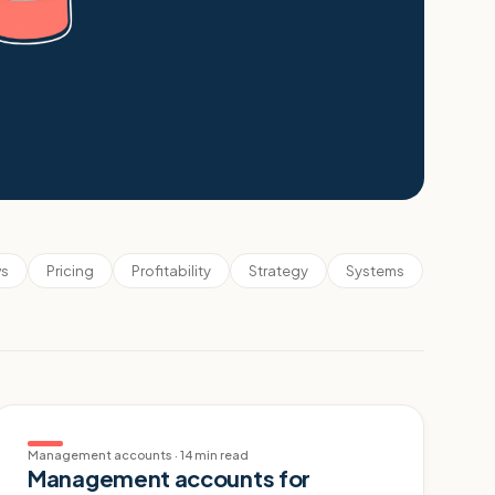
s
Pricing
Profitability
Strategy
Systems
Management accounts
·
14 min read
Management accounts for