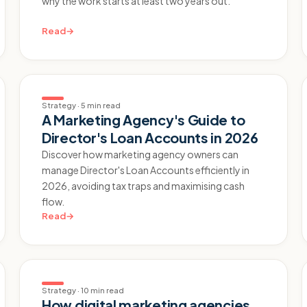
why the work starts at least two years out.
Read
→
Strategy
·
5 min read
A Marketing Agency's Guide to
Director's Loan Accounts in 2026
Discover how marketing agency owners can
manage Director's Loan Accounts efficiently in
2026, avoiding tax traps and maximising cash
flow.
Read
→
Strategy
·
10 min read
How digital marketing agencies