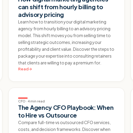
can shift from hourly billing to
advisory pricing
Learn how to transition your digital marketing
agency from hourly billing to an advisory pricing
model. This shift moves you from selling time to
selling strategic outcomes, increasing your
profitability and client value. Discover the steps to
package your expertise into consulting retainers
that clients are willing to pay a premium for.
Read
→
CFO
·
4 min read
The Agency CFO Playbook: When
to Hire vs Outsource
Compare full-time vs outsourced CFO services,
costs, and decision frameworks. Discover when