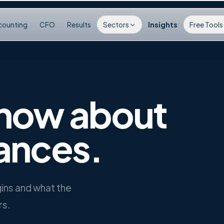
counting
CFO
Results
Sectors
Insights
Free Tools
now about
ances.
rgins and what the
rs.