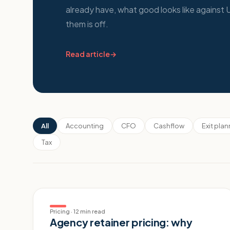
already have, what good looks like agains
them is off.
Read article
→
All
Accounting
CFO
Cashflow
Exit pla
Tax
Pricing
·
12 min read
Agency retainer pricing: why