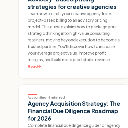
strategies for creative agencies
Learn how to shift your creative agency from
project-based billing to an advisory pricing
model. This guide explains how to package your
strategic thinking into high-value consulting
retainers, moving beyond execution to become a
trusted partner. You'll discover how to increase
your average project value, improve profit
margins, and build more predictable revenue.
Read
→
Accounting
·
6 min read
Agency Acquisition Strategy: The
Financial Due Diligence Roadmap
for 2026
Complete financial due diligence guide for agency