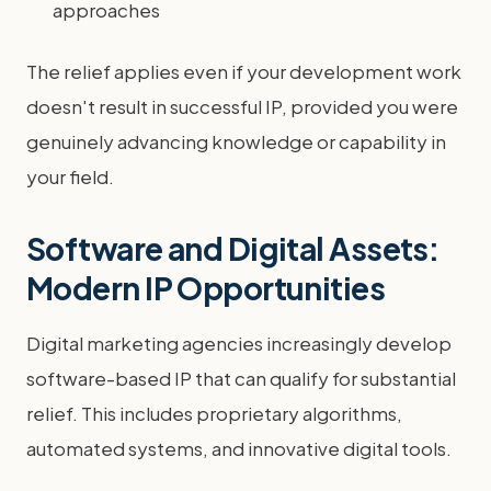
approaches
The relief applies even if your development work
doesn't result in successful IP, provided you were
genuinely advancing knowledge or capability in
your field.
Software and Digital Assets:
Modern IP Opportunities
Digital marketing agencies increasingly develop
software-based IP that can qualify for substantial
relief. This includes proprietary algorithms,
automated systems, and innovative digital tools.