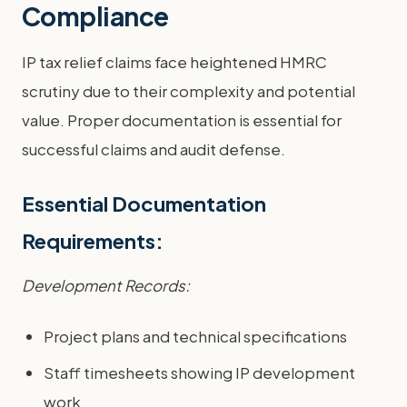
Compliance
IP tax relief claims face heightened HMRC
scrutiny due to their complexity and potential
value. Proper documentation is essential for
successful claims and audit defense.
Essential Documentation
Requirements:
Development Records:
Project plans and technical specifications
Staff timesheets showing IP development
work