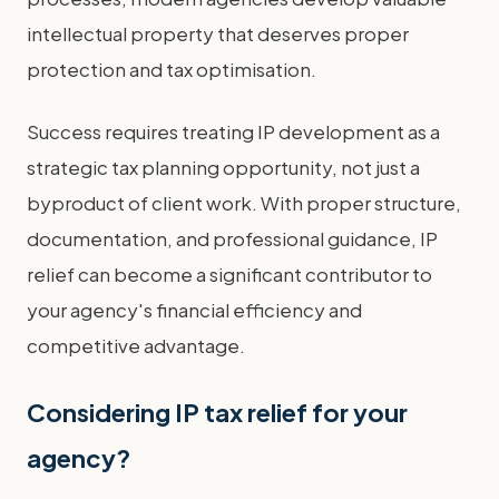
intellectual property that deserves proper
protection and tax optimisation.
Success requires treating IP development as a
strategic tax planning opportunity, not just a
byproduct of client work. With proper structure,
documentation, and professional guidance, IP
relief can become a significant contributor to
your agency's financial efficiency and
competitive advantage.
Considering IP tax relief for your
agency?