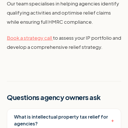
Our team specialises in helping agencies identify
qualifying activities and optimise relief claims
while ensuring full HMRC compliance.
Book a strategy call
to assess your IP portfolio and
develop a comprehensive relief strategy.
Questions agency owners ask
What is intellectual property tax relief for
+
agencies?