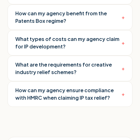
How can my agency benefit from the
+
Patents Box regime?
What types of costs can my agency claim
+
for IP development?
What are the requirements for creative
+
industry relief schemes?
How can my agency ensure compliance
+
with HMRC when claiming IP tax relief?