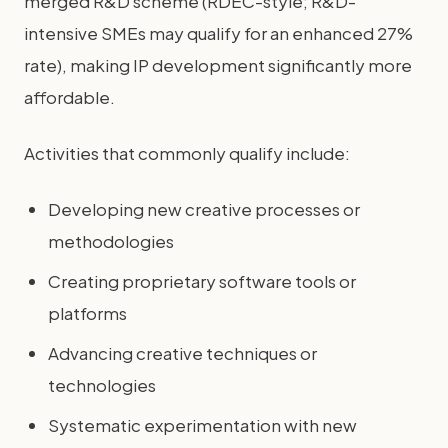
merged R&D scheme (RDEC-style; R&D-
intensive SMEs may qualify for an enhanced 27%
rate), making IP development significantly more
affordable.
Activities that commonly qualify include:
Developing new creative processes or
methodologies
Creating proprietary software tools or
platforms
Advancing creative techniques or
technologies
Systematic experimentation with new