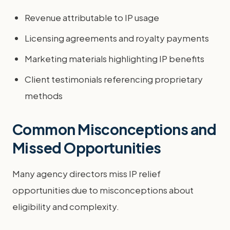
Revenue attributable to IP usage
Licensing agreements and royalty payments
Marketing materials highlighting IP benefits
Client testimonials referencing proprietary
methods
Common Misconceptions and
Missed Opportunities
Many agency directors miss IP relief
opportunities due to misconceptions about
eligibility and complexity.