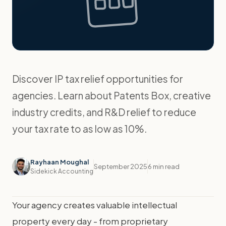
Discover IP tax relief opportunities for
agencies. Learn about Patents Box, creative
industry credits, and R&D relief to reduce
your tax rate to as low as 10%.
Rayhaan Moughal
September 2025
6 min read
Sidekick Accounting
Your agency creates valuable intellectual
property every day - from proprietary