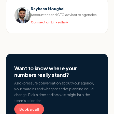
Rayhaan Moughal
Accountant and CFO advisor to agencies
Connect on LinkedIn
→
Want to know where your
numbers really stand?
A no-pressure conversation about your agency,
your margins and what proactive planning could
change. Pick a time and book straight into the
team’s calendar.
Book a call