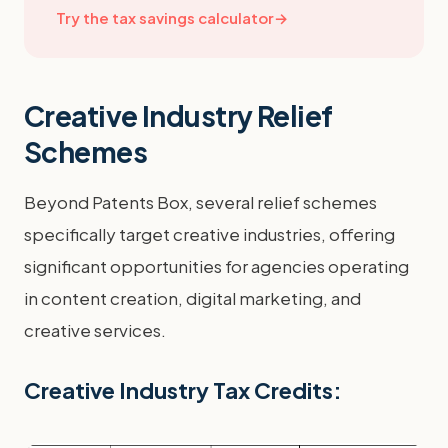
Try the tax savings calculator
→
Creative Industry Relief
Schemes
Beyond Patents Box, several relief schemes
specifically target creative industries, offering
significant opportunities for agencies operating
in content creation, digital marketing, and
creative services.
Creative Industry Tax Credits: