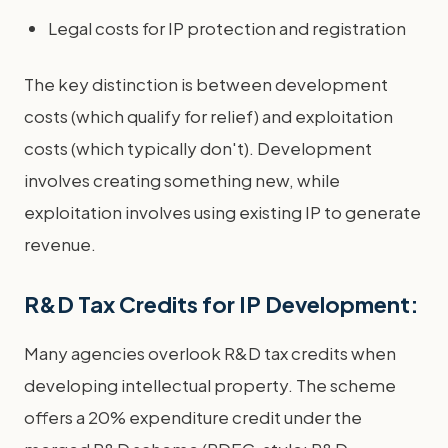
Legal costs for IP protection and registration
The key distinction is between development
costs (which qualify for relief) and exploitation
costs (which typically don't). Development
involves creating something new, while
exploitation involves using existing IP to generate
revenue.
R&D Tax Credits for IP Development:
Many agencies overlook R&D tax credits when
developing intellectual property. The scheme
offers a 20% expenditure credit under the