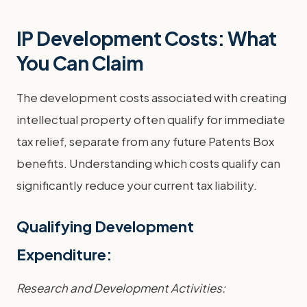
IP Development Costs: What
You Can Claim
The development costs associated with creating
intellectual property often qualify for immediate
tax relief, separate from any future Patents Box
benefits. Understanding which costs qualify can
significantly reduce your current tax liability.
Qualifying Development
Expenditure:
Research and Development Activities: