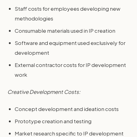
Staff costs for employees developing new
methodologies
Consumable materials used in IP creation
Software and equipment used exclusively for
development
External contractor costs for IP development
work
Creative Development Costs:
Concept development and ideation costs
Prototype creation and testing
Market research specific to IP development