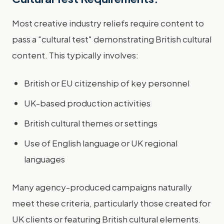
Most creative industry reliefs require content to
pass a "cultural test" demonstrating British cultural
content. This typically involves:
British or EU citizenship of key personnel
UK-based production activities
British cultural themes or settings
Use of English language or UK regional
languages
Many agency-produced campaigns naturally
meet these criteria, particularly those created for
UK clients or featuring British cultural elements.