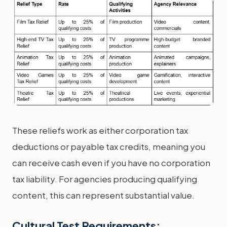
These reliefs work as either corporation tax
deductions or payable tax credits, meaning you
can receive cash even if you have no corporation
tax liability. For agencies producing qualifying
content, this can represent substantial value.
Cultural Test Requirements: