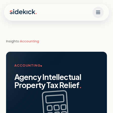
Skip to content
Insights
›
Accounting
ACCOUNTING
Agency Intellectual
Property Tax Relief
.