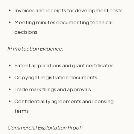
Invoices and receipts for development costs
Meeting minutes documenting technical
decisions
IP Protection Evidence:
Patent applications and grant certificates
Copyright registration documents
Trade mark filings and approvals
Confidentiality agreements and licensing
terms
Commercial Exploitation Proof: