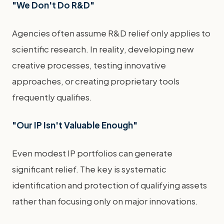
"We Don't Do R&D"
Agencies often assume R&D relief only applies to
scientific research. In reality, developing new
creative processes, testing innovative
approaches, or creating proprietary tools
frequently qualifies.
"Our IP Isn't Valuable Enough"
Even modest IP portfolios can generate
significant relief. The key is systematic
identification and protection of qualifying assets
rather than focusing only on major innovations.