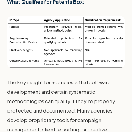
What Qualifies for Patents Box:
The key insight for agencies is that software
development and certain systematic
methodologies can qualify if they're properly
protected and documented. Many agencies
develop proprietary tools for campaign
management, client reporting, or creative