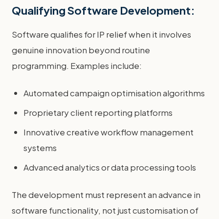
Qualifying Software Development:
Software qualifies for IP relief when it involves
genuine innovation beyond routine
programming. Examples include:
Automated campaign optimisation algorithms
Proprietary client reporting platforms
Innovative creative workflow management
systems
Advanced analytics or data processing tools
The development must represent an advance in
software functionality, not just customisation of