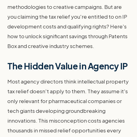
methodologies to creative campaigns. But are
you claiming the tax relief you're entitled to on IP
development costs and qualifying rights? Here's
how to unlock significant savings through Patents
Box and creative industry schemes.
The Hidden Value in Agency IP
Most agency directors think intellectual property
tax relief doesn't apply to them. They assume it's
only relevant for pharmaceutical companies or
tech giants developing groundbreaking
innovations. This misconception costs agencies
thousands in missed relief opportunities every