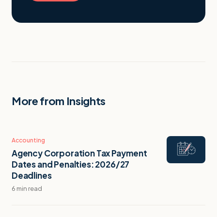
More from Insights
Accounting
Agency Corporation Tax Payment
Dates and Penalties: 2026/27
Deadlines
6 min read