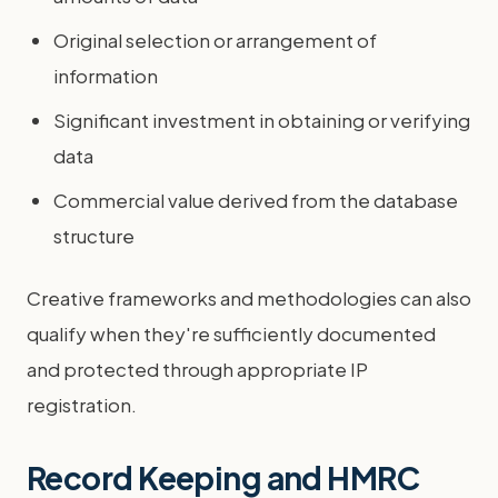
Original selection or arrangement of
information
Significant investment in obtaining or verifying
data
Commercial value derived from the database
structure
Creative frameworks and methodologies can also
qualify when they're sufficiently documented
and protected through appropriate IP
registration.
Record Keeping and HMRC