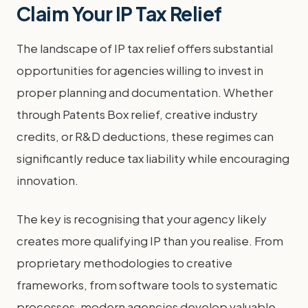
Claim Your IP Tax Relief
The landscape of IP tax relief offers substantial
opportunities for agencies willing to invest in
proper planning and documentation. Whether
through Patents Box relief, creative industry
credits, or R&D deductions, these regimes can
significantly reduce tax liability while encouraging
innovation.
The key is recognising that your agency likely
creates more qualifying IP than you realise. From
proprietary methodologies to creative
frameworks, from software tools to systematic
processes, modern agencies develop valuable