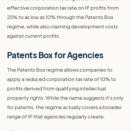
effective corporation tax rate on IP profits from
25% to as low as 10% through the Patents Box
regime, while also claiming development costs
against current profits.
Patents Box for Agencies
The Patents Box regime allows companies to
apply a reduced corporation tax rate of 10% to
profits derived from qualifying intellectual
property rights. While the name suggests it's only
for patents, the regime actually covers a broader
range of IP that agencies regularly create.