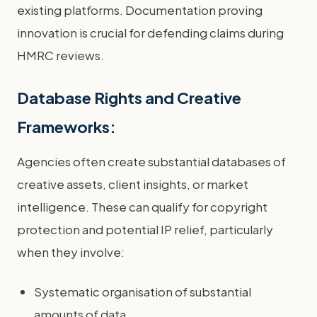
existing platforms. Documentation proving
innovation is crucial for defending claims during
HMRC reviews.
Database Rights and Creative
Frameworks:
Agencies often create substantial databases of
creative assets, client insights, or market
intelligence. These can qualify for copyright
protection and potential IP relief, particularly
when they involve:
Systematic organisation of substantial
amounts of data