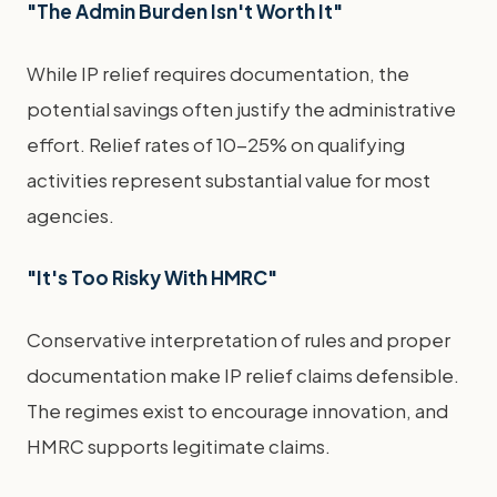
"The Admin Burden Isn't Worth It"
While IP relief requires documentation, the
potential savings often justify the administrative
effort. Relief rates of 10-25% on qualifying
activities represent substantial value for most
agencies.
"It's Too Risky With HMRC"
Conservative interpretation of rules and proper
documentation make IP relief claims defensible.
The regimes exist to encourage innovation, and
HMRC supports legitimate claims.