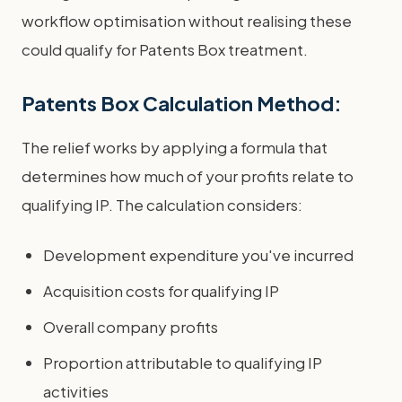
workflow optimisation without realising these
could qualify for Patents Box treatment.
Patents Box Calculation Method:
The relief works by applying a formula that
determines how much of your profits relate to
qualifying IP. The calculation considers:
Development expenditure you've incurred
Acquisition costs for qualifying IP
Overall company profits
Proportion attributable to qualifying IP
activities