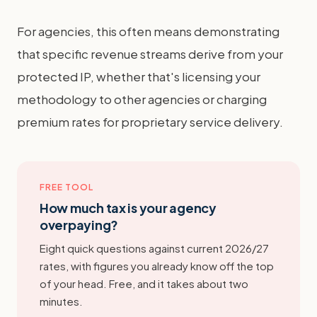
For agencies, this often means demonstrating
that specific revenue streams derive from your
protected IP, whether that's licensing your
methodology to other agencies or charging
premium rates for proprietary service delivery.
FREE TOOL
How much tax is your agency
overpaying?
Eight quick questions against current 2026/27
rates, with figures you already know off the top
of your head. Free, and it takes about two
minutes.