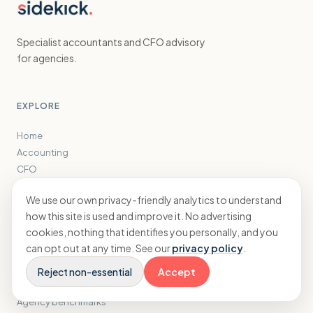
Specialist accountants and CFO advisory
for agencies.
EXPLORE
Home
Accounting
CFO
Results
We use our own privacy-friendly analytics to understand
Insights
how this site is used and improve it. No advertising
About
cookies, nothing that identifies you personally, and you
can opt out at any time. See our
privacy policy
.
FREE TOOLS
Reject non-essential
Accept
Tax savings calculator
Agency benchmarks