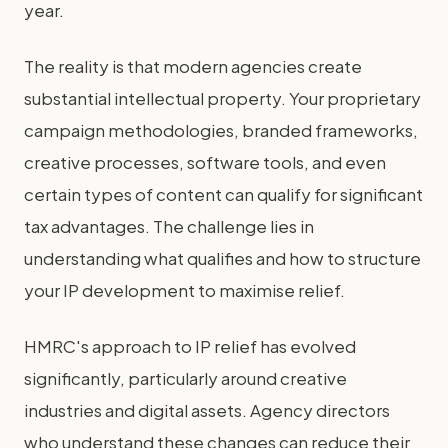
year.
The reality is that modern agencies create
substantial intellectual property. Your proprietary
campaign methodologies, branded frameworks,
creative processes, software tools, and even
certain types of content can qualify for significant
tax advantages. The challenge lies in
understanding what qualifies and how to structure
your IP development to maximise relief.
HMRC's approach to IP relief has evolved
significantly, particularly around creative
industries and digital assets. Agency directors
who understand these changes can reduce their