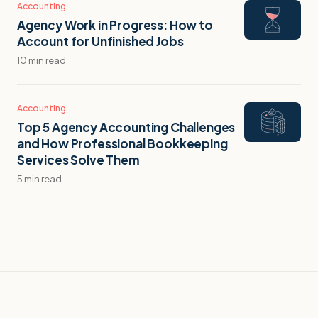
Accounting
Agency Work in Progress: How to
Account for Unfinished Jobs
10 min read
Accounting
Top 5 Agency Accounting Challenges
and How Professional Bookkeeping
Services Solve Them
5 min read