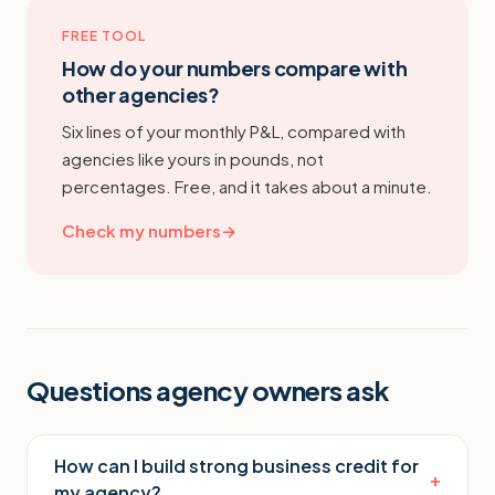
FREE TOOL
How do your numbers compare with
other agencies?
Six lines of your monthly P&L, compared with
agencies like yours in pounds, not
percentages. Free, and it takes about a minute.
Check my numbers
→
Questions agency owners ask
How can I build strong business credit for
+
my agency?