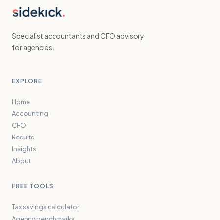
Specialist accountants and CFO advisory
for agencies.
EXPLORE
Home
Accounting
CFO
Results
Insights
About
FREE TOOLS
Tax savings calculator
Agency benchmarks