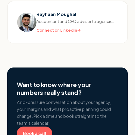
Rayhaan Moughal
Accountant and CFO advisor to agencies
Connect on LinkedIn
→
Want to know where your
numbers really stand?
A no-pressure conversation about your agency,
your margins and what proactive planning could
change. Pick a time and book straight into the
team’s calendar.
Book a call