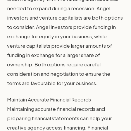
needed to expand during a recession. Angel
investors and venture capitalists are both options
to consider. Angel investors provide funding in
exchange for equity in your business, while
venture capitalists provide larger amounts of
funding in exchange for a larger share of
ownership. Both options require careful
consideration and negotiation to ensure the
terms are favourable for your business.
Maintain Accurate Financial Records
Maintaining accurate financial records and
preparing financial statements can help your
creative agency access financing. Financial