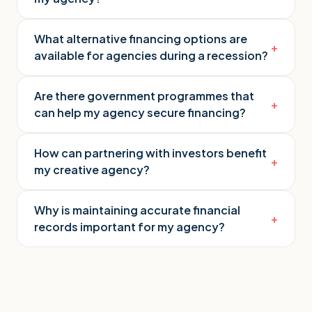
What alternative financing options are
+
available for agencies during a recession?
Are there government programmes that
+
can help my agency secure financing?
How can partnering with investors benefit
+
my creative agency?
Why is maintaining accurate financial
+
records important for my agency?