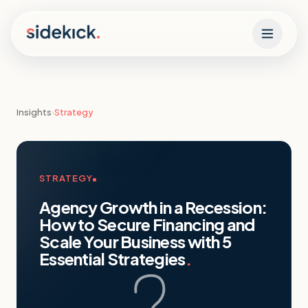
Skip to content
Insights
›
Strategy
STRATEGY
Agency Growth in a Recession:
How to Secure Financing and
Scale Your Business with 5
Essential Strategies
.