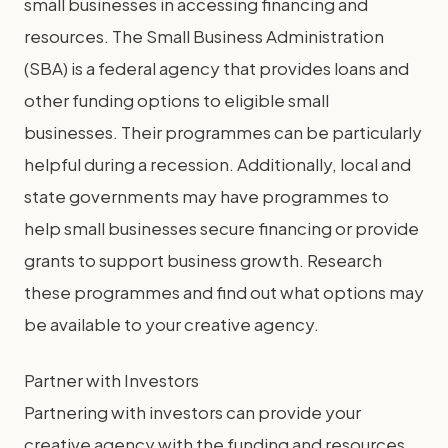
small businesses in accessing financing and
resources. The Small Business Administration
(SBA) is a federal agency that provides loans and
other funding options to eligible small
businesses. Their programmes can be particularly
helpful during a recession. Additionally, local and
state governments may have programmes to
help small businesses secure financing or provide
grants to support business growth. Research
these programmes and find out what options may
be available to your creative agency.
Partner with Investors
Partnering with investors can provide your
creative agency with the funding and resources