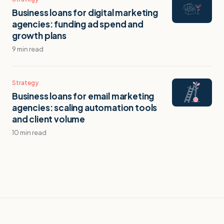
Business loans for digital marketing
agencies: funding ad spend and
growth plans
9 min read
Strategy
Business loans for email marketing
agencies: scaling automation tools
and client volume
10 min read