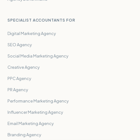
SPECIALIST ACCOUNTANTS FOR
Digital Marketing Agency
SEO Agency
Social Media Marketing Agency
Creative Agency
PPC Agency
PR Agency
Performance Marketing Agency
Influencer Marketing Agency
Email Marketing Agency
Branding Agency