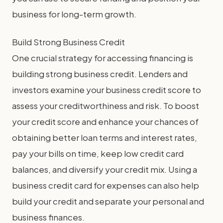
business for long-term growth.
Build Strong Business Credit
One crucial strategy for accessing financing is
building strong business credit. Lenders and
investors examine your business credit score to
assess your creditworthiness and risk. To boost
your credit score and enhance your chances of
obtaining better loan terms and interest rates,
pay your bills on time, keep low credit card
balances, and diversify your credit mix. Using a
business credit card for expenses can also help
build your credit and separate your personal and
business finances.