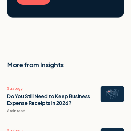
More from Insights
Strategy
Do You Still Need to Keep Business
Expense Receipts in 2026?
6 min read
Strategy