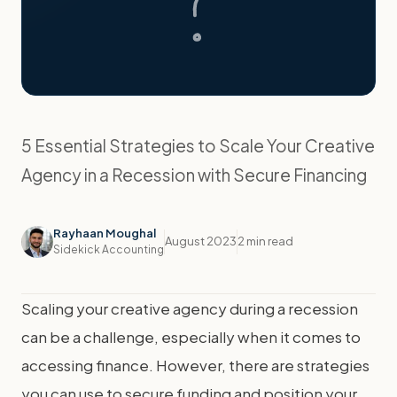
5 Essential Strategies to Scale Your Creative
Agency in a Recession with Secure Financing
Rayhaan Moughal
August 2023
2 min read
Sidekick Accounting
Scaling your creative agency during a recession
can be a challenge, especially when it comes to
accessing finance. However, there are strategies
you can use to secure funding and position your