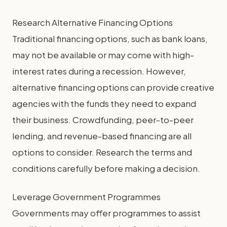
Research Alternative Financing Options
Traditional financing options, such as bank loans,
may not be available or may come with high-
interest rates during a recession. However,
alternative financing options can provide creative
agencies with the funds they need to expand
their business. Crowdfunding, peer-to-peer
lending, and revenue-based financing are all
options to consider. Research the terms and
conditions carefully before making a decision.
Leverage Government Programmes
Governments may offer programmes to assist