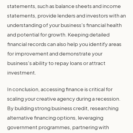
statements, such as balance sheets and income
statements, provide lenders and investors with an
understanding of your business's financial health
and potential for growth. Keeping detailed
financial records can also help you identify areas
for improvement and demonstrate your
business's ability to repay loans or attract
investment.
In conclusion, accessing finance is critical for
scaling your creative agency during a recession.
By building strong business credit, researching
alternative financing options, leveraging
government programmes, partnering with