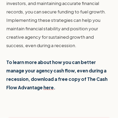
investors, and maintaining accurate financial
records, you can secure funding to fuel growth.
Implementing these strategies can help you
maintain financial stability and position your
creative agency for sustained growth and
success, even during a recession.
To learn more about how you can better
manage your agency cash flow, even during a
recession, download a free copy of The Cash
Flow Advantage
here
.