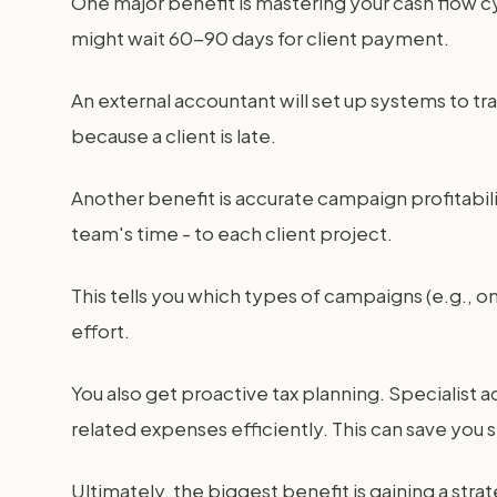
One major benefit is mastering your cash flow cy
might wait 60-90 days for client payment.
An external accountant will set up systems to tra
because a client is late.
Another benefit is accurate campaign profitabilit
team's time - to each client project.
This tells you which types of campaigns (e.g.,
effort.
You also get proactive tax planning. Specialist
related expenses efficiently. This can save you 
Ultimately, the biggest benefit is gaining a stra