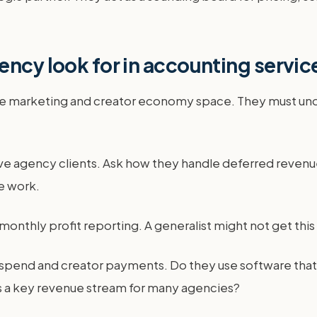
ency look for in accounting servic
he marketing and creator economy space. They must unde
ive agency clients. Ask how they handle deferred revenue
e work.
 monthly profit reporting. A generalist might not get this 
d spend and creator payments. Do they use software that
is a key revenue stream for many agencies?