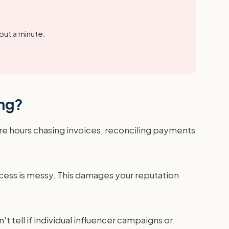
out a minute.
ing?
ore hours chasing invoices, reconciling payments
cess is messy. This damages your reputation
t tell if individual influencer campaigns or