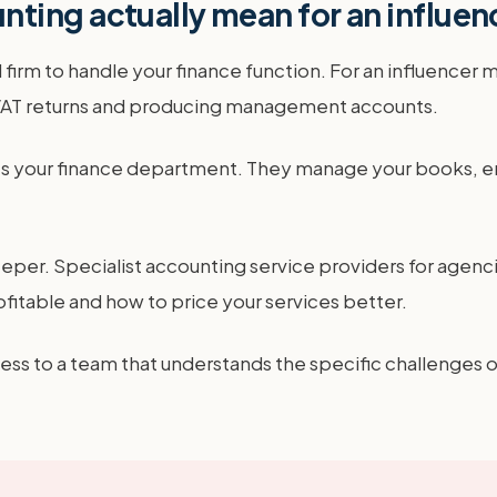
ting actually mean for an influe
firm to handle your finance function. For an influencer 
g VAT returns and producing management accounts.
mes your finance department. They manage your books, en
eper. Specialist accounting service providers for agenci
itable and how to price your services better.
ccess to a team that understands the specific challenges o