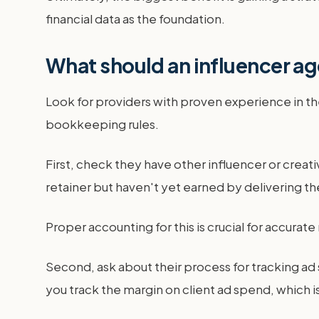
financial data as the foundation.
What should an influencer ag
Look for providers with proven experience in t
bookkeeping rules.
First, check they have other influencer or creat
retainer but haven't yet earned by delivering th
Proper accounting for this is crucial for accurate
Second, ask about their process for tracking a
you track the margin on client ad spend, which 