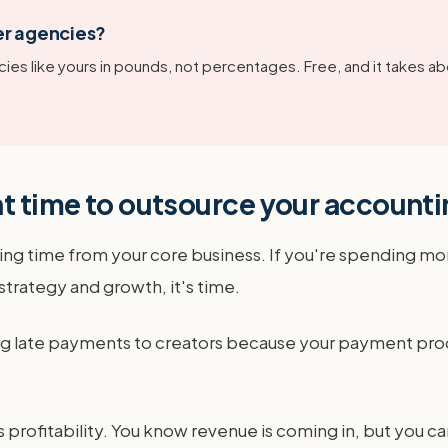
er agencies?
ies like yours in pounds, not percentages. Free, and it takes ab
ht time to outsource your account
aling time from your core business. If you're spending m
 strategy and growth, it's time.
king late payments to creators because your payment pro
rofitability. You know revenue is coming in, but you can'