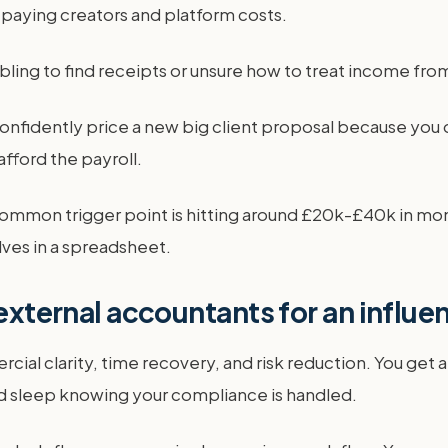
 paying creators and platform costs.
bling to find receipts or unsure how to treat income from r
 confidently price a new big client proposal because you 
afford the payroll.
ommon trigger point is hitting around £20k-£40k in month
ves in a spreadsheet.
 external accountants for an influ
ial clarity, time recovery, and risk reduction. You get a
and sleep knowing your compliance is handled.