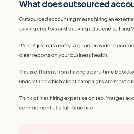
What does outsourced accoun
Outsourced accounting means hiring an external 
paying creators and tracking ad spend to filin
It's not just data entry. A good provider beco
clear reports on your business health.
This is different from having a part-time bookke
understand which client campaigns are most prof
Think of it as hiring expertise on tap. You get a
commitment of a full-time hire.