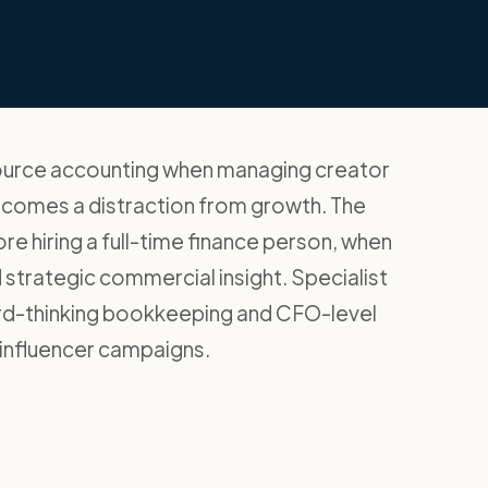
source accounting when managing creator
ecomes a distraction from growth. The
fore hiring a full-time finance person, when
strategic commercial insight. Specialist
ard-thinking bookkeeping and CFO-level
 influencer campaigns.