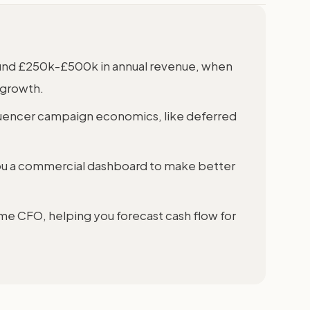
round £250k-£500k in annual revenue, when
 growth.
luencer campaign economics, like deferred
ou a commercial dashboard to make better
ime CFO, helping you forecast cash flow for