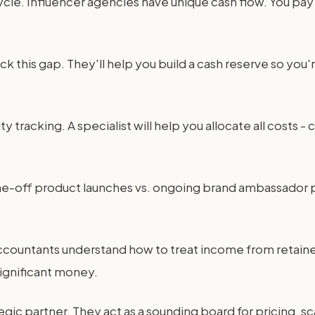
cle. Influencer agencies have unique cash flow. You pay 
ck this gap. They'll help you build a cash reserve so you
y tracking. A specialist will help you allocate all costs -
 one-off product launches vs. ongoing brand ambassador 
 accountants understand how to treat income from retai
significant money.
tegic partner. They act as a sounding board for pricing, s