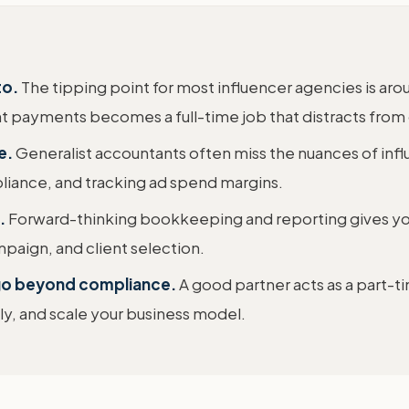
to.
The tipping point for most influencer agencies is a
nt payments becomes a full-time job that distracts from
e.
Generalist accountants often miss the nuances of inf
liance, and tracking ad spend margins.
.
Forward-thinking bookkeeping and reporting gives y
mpaign, and client selection.
 go beyond compliance.
A good partner acts as a part-t
tly, and scale your business model.