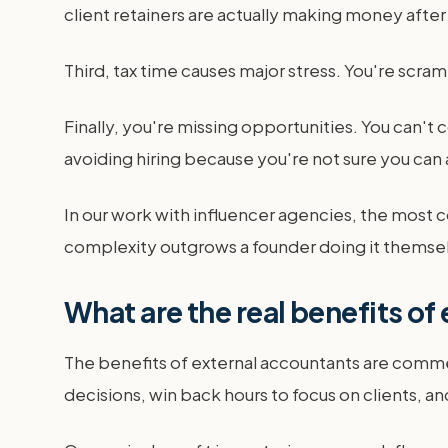
client retainers are actually making money after
Third, tax time causes major stress. You're scram
Finally, you're missing opportunities. You can't
avoiding hiring because you're not sure you can 
In our work with influencer agencies, the most c
complexity outgrows a founder doing it themsel
What are the real benefits of
The benefits of external accountants are commerc
decisions, win back hours to focus on clients, 