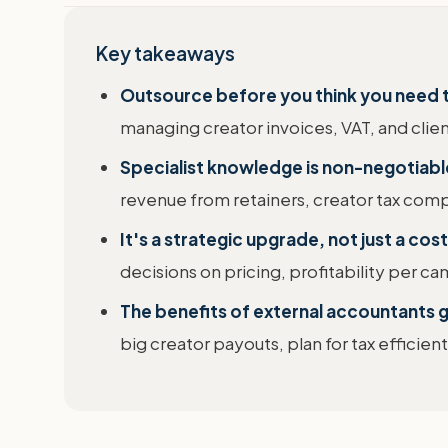
Key takeaways
Outsource before you think you need 
managing creator invoices, VAT, and clie
Specialist knowledge is non-negotiabl
revenue from retainers, creator tax comp
It's a strategic upgrade, not just a cost
decisions on pricing, profitability per ca
The benefits of external accountants
big creator payouts, plan for tax efficien