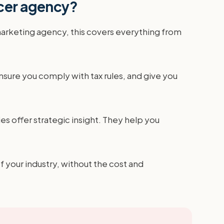
ncer agency?
marketing agency, this covers everything from
sure you comply with tax rules, and give you
es offer strategic insight. They help you
f your industry, without the cost and