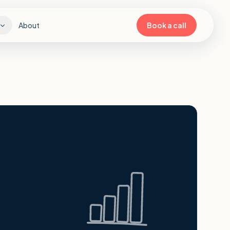
About
Book a call