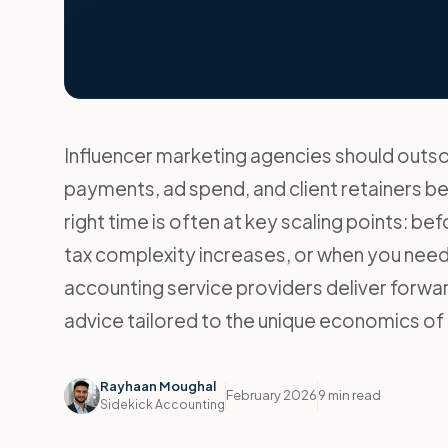
Influencer marketing agencies should out
payments, ad spend, and client retainers b
right time is often at key scaling points: be
tax complexity increases, or when you need 
accounting service providers deliver forw
advice tailored to the unique economics of
Rayhaan Moughal
February 2026
9 min read
Sidekick Accounting