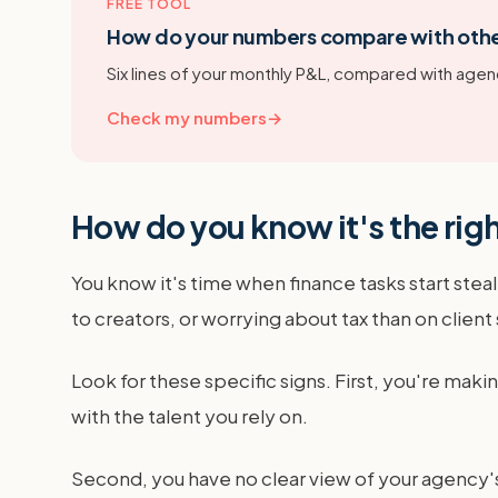
FREE TOOL
How do your numbers compare with oth
Six lines of your monthly P&L, compared with agenc
Check my numbers
→
How do you know it's the rig
You know it's time when finance tasks start ste
to creators, or worrying about tax than on client
Look for these specific signs. First, you're ma
with the talent you rely on.
Second, you have no clear view of your agency's p