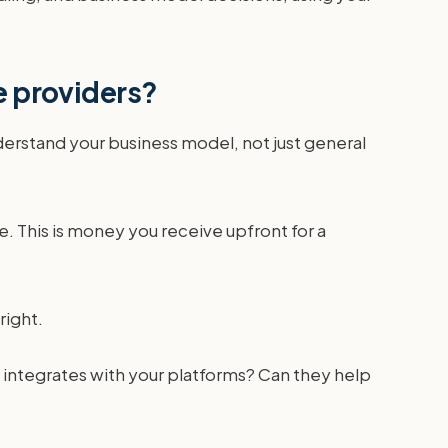
e providers?
rstand your business model, not just general
. This is money you receive upfront for a
right.
 integrates with your platforms? Can they help