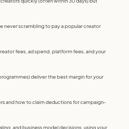
creators quickly (often within 30 days) but
're never scrambling to pay a popular creator
 creator fees, ad spend, platform fees, and your
programmes) deliver the best margin for your
ners and how to claim deductions for campaign-
caling, and business model decisions, using your