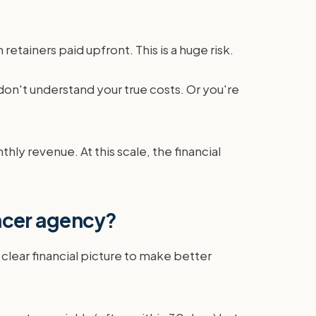
etainers paid upfront. This is a huge risk.
don't understand your true costs. Or you're
ly revenue. At this scale, the financial
encer agency?
 clear financial picture to make better