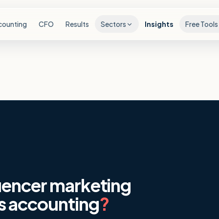
counting
CFO
Results
Sectors
Insights
Free Tools
uencer marketing
s accounting
?