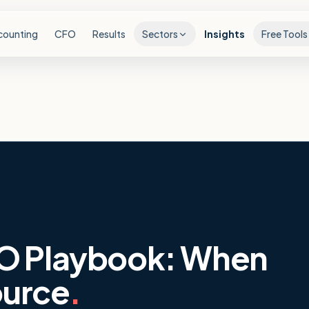
counting
CFO
Results
Sectors
Insights
Free Tools
O Playbook: When
ource
.