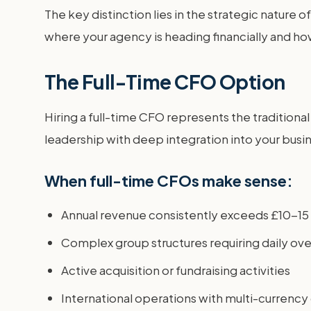
The key distinction lies in the strategic nature
where your agency is heading financially and how
The Full-Time CFO Option
Hiring a full-time CFO represents the traditiona
leadership with deep integration into your busi
When full-time CFOs make sense:
Annual revenue consistently exceeds £10-15 
Complex group structures requiring daily ove
Active acquisition or fundraising activities
International operations with multi-currenc