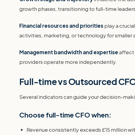
growth phases, transitioning to full-time leader
Financial resources and priorities
play a cruci
activities, marketing, or technology for smaller
Management bandwidth and expertise
affect
providers operate more independently.
Full-time vs Outsourced CF
Several indicators can guide your decision-maki
Choose full-time CFO when:
Revenue consistently exceeds £15 million wi