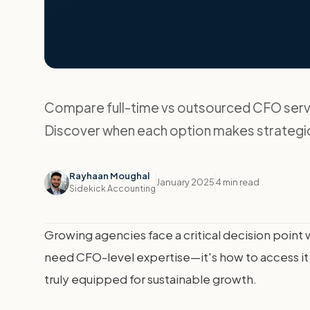
Compare full-time vs outsourced CFO servi
Discover when each option makes strategi
Rayhaan Moughal
January 2025
4 min read
Sidekick Accounting
Growing agencies face a critical decision poin
need CFO-level expertise—it's how to access it 
truly equipped for sustainable growth.