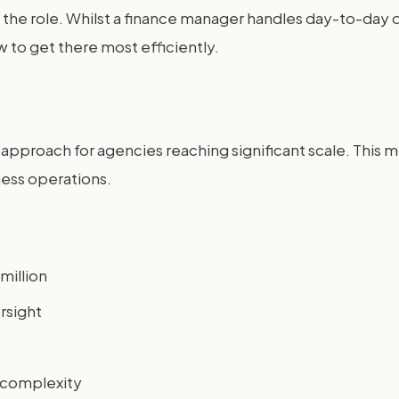
 of the role. Whilst a finance manager handles day-to-da
 to get there most efficiently.
l approach for agencies reaching significant scale. This 
ness operations.
million
rsight
y complexity