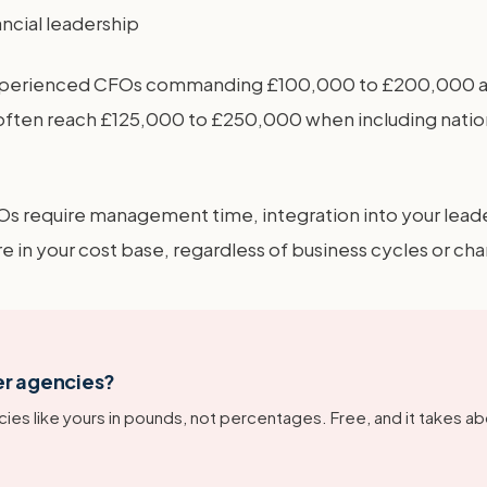
ancial leadership
 experienced CFOs commanding £100,000 to £200,000 ann
ten reach £125,000 to £250,000 when including nationa
Os require management time, integration into your lead
in your cost base, regardless of business cycles or ch
er agencies?
ies like yours in pounds, not percentages. Free, and it takes ab