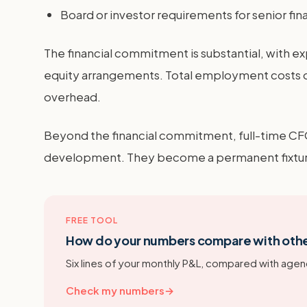
Board or investor requirements for senior fin
The financial commitment is substantial, with
equity arrangements. Total employment costs of
overhead.
Beyond the financial commitment, full-time CF
development. They become a permanent fixture 
FREE TOOL
How do your numbers compare with oth
Six lines of your monthly P&L, compared with agenc
Check my numbers
→