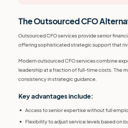
The Outsourced CFO Alterna
Outsourced CFO services provide senior financia
offering sophisticated strategic support that riv
Modern outsourced CFO services combine exper
leadership at a fraction of full-time costs. The
consistency in strategic guidance.
Key advantages include:
Access to senior expertise without full emp
Flexibility to adjust service levels based on 