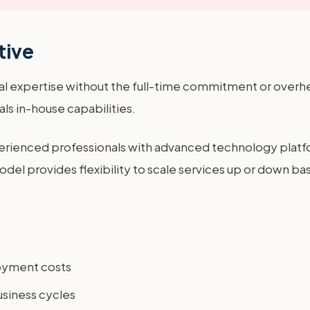
tive
l expertise without the full-time commitment or overhea
als in-house capabilities.
ienced professionals with advanced technology platfor
 model provides flexibility to scale services up or down 
loyment costs
business cycles