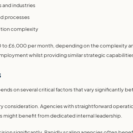
 and industries
nd processes
tion complexity
 to £6,000 per month, depending on the complexity and 
mployment whilst providing similar strategic capabilitie
s
ds on several critical factors that vary significantly 
y consideration. Agencies with straightforward operati
s might benefit from dedicated internal leadership.
ision significantly. Rapidly scaling agencies often benef