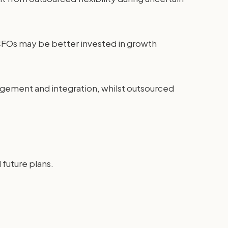
 CFOs may be better invested in growth
agement and integration, whilst outsourced
future plans.