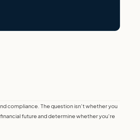
and compliance. The question isn't whether you
 financial future and determine whether you're