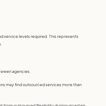
service levels required. This represents
s.
between agencies.
ons may find outsourced services more than
it from outsourced flexibility during uncertain