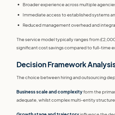
Broader experience across multiple agencies
Immediate access to established systems a
Reduced management overhead and integra
The service model typically ranges from £2,000
significant cost savings compared to full-time e
Decision Framework Analysi
The choice between hiring and outsourcing depen
Business scale and complexity
form the primar
adequate, whilst complex multi-entity structure
Growth stage and trajectory
influence the dec