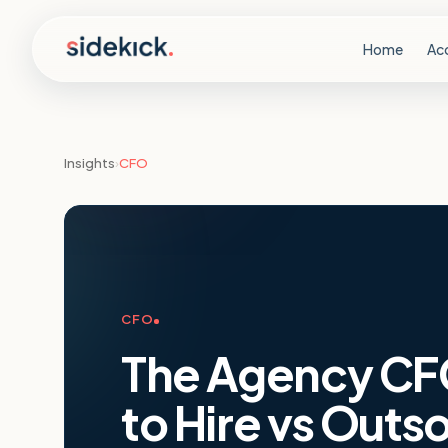
Skip to content
Home
Ac
Insights
›
CFO
CFO
The Agency CF
to Hire vs Outs