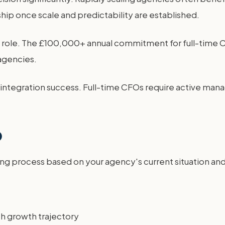
ship once scale and predictability are established.
al role. The £100,000+ annual commitment for full-time
 agencies.
 integration success. Full-time CFOs require active man
O
ng process based on your agency's current situation and 
th growth trajectory