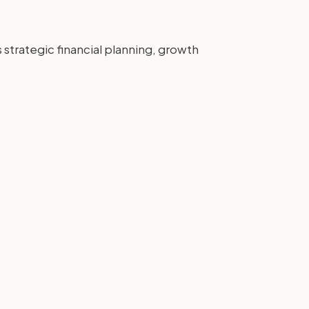
strategic financial planning, growth