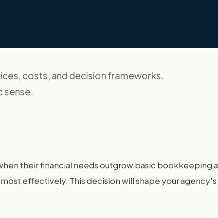
ces, costs, and decision frameworks.
c sense.
t when their financial needs outgrow basic bookkeeping 
most effectively. This decision will shape your agency's