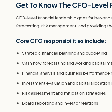
Get To Know The CFO-Level F
CFO-level financial leadership goes far beyond m
forecasting, risk management, and providing the 
Core CFO responsibilities include:
Strategic financial planning and budgeting
Cash flow forecasting and working capital
Financial analysis and business performance 
Investment evaluation and capital allocation
Risk assessment and mitigation strategies
Board reporting and investor relations