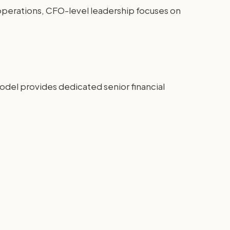
y operations, CFO-level leadership focuses on
model provides dedicated senior financial