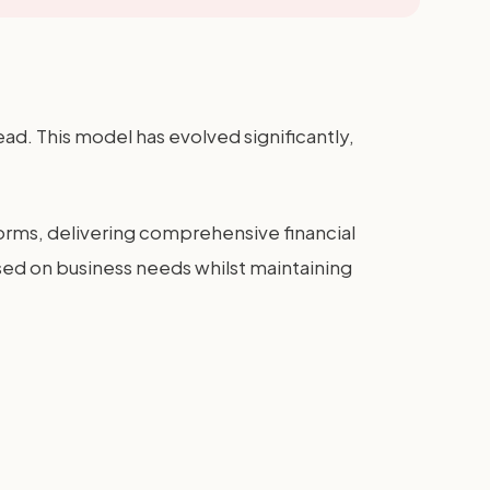
d. This model has evolved significantly,
ms, delivering comprehensive financial
based on business needs whilst maintaining