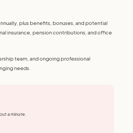
ually, plus benefits, bonuses, and potential
l insurance, pension contributions, and office
ership team, and ongoing professional
anging needs.
out a minute.