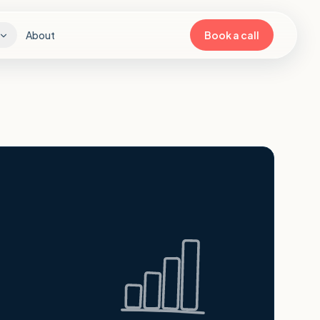
About
Book a call