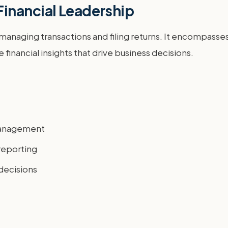
inancial Leadership
anaging transactions and filing returns. It encompasses 
financial insights that drive business decisions.
 management
reporting
 decisions