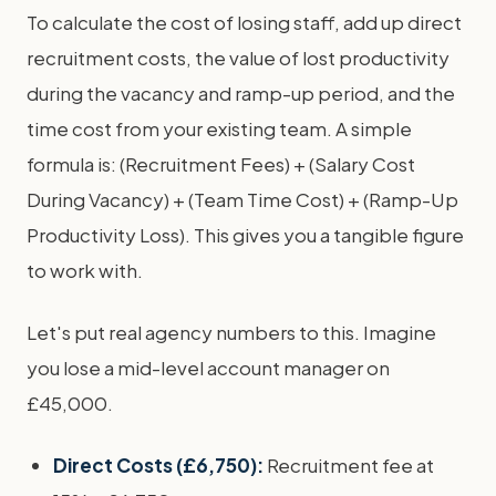
To calculate the cost of losing staff, add up direct
recruitment costs, the value of lost productivity
during the vacancy and ramp-up period, and the
time cost from your existing team. A simple
formula is: (Recruitment Fees) + (Salary Cost
During Vacancy) + (Team Time Cost) + (Ramp-Up
Productivity Loss). This gives you a tangible figure
to work with.
Let's put real agency numbers to this. Imagine
you lose a mid-level account manager on
£45,000.
Direct Costs (£6,750):
Recruitment fee at