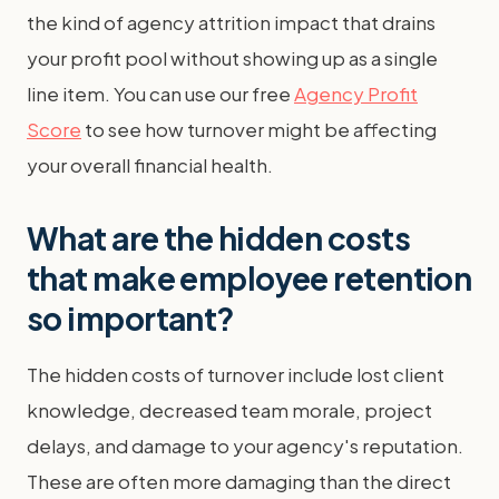
the kind of agency attrition impact that drains
your profit pool without showing up as a single
line item. You can use our free
Agency Profit
Score
to see how turnover might be affecting
your overall financial health.
What are the hidden costs
that make employee retention
so important?
The hidden costs of turnover include lost client
knowledge, decreased team morale, project
delays, and damage to your agency's reputation.
These are often more damaging than the direct