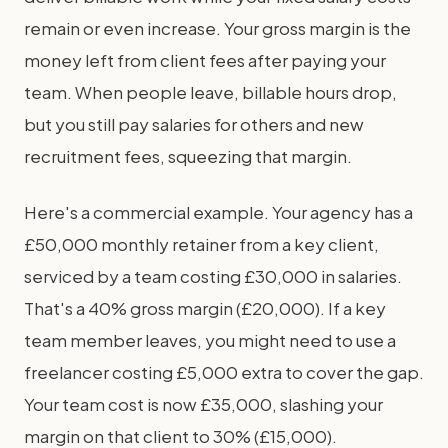
remain or even increase. Your gross margin is the
money left from client fees after paying your
team. When people leave, billable hours drop,
but you still pay salaries for others and new
recruitment fees, squeezing that margin.
Here's a commercial example. Your agency has a
£50,000 monthly retainer from a key client,
serviced by a team costing £30,000 in salaries.
That's a 40% gross margin (£20,000). If a key
team member leaves, you might need to use a
freelancer costing £5,000 extra to cover the gap.
Your team cost is now £35,000, slashing your
margin on that client to 30% (£15,000).