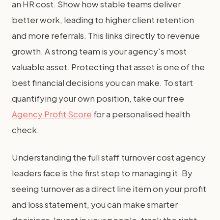
an HR cost. Show how stable teams deliver
better work, leading to higher client retention
and more referrals. This links directly to revenue
growth. A strong team is your agency's most
valuable asset. Protecting that asset is one of the
best financial decisions you can make. To start
quantifying your own position, take our free
Agency Profit Score
for a personalised health
check.
Understanding the full staff turnover cost agency
leaders face is the first step to managing it. By
seeing turnover as a direct line item on your profit
and loss statement, you can make smarter