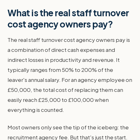
What is the real staff turnover
cost agency owners pay?
The real staff turnover cost agency owners pay is
a combination of direct cash expenses and
indirect losses in productivity and revenue. It
typically ranges from 50% to 200% of the
leaver's annual salary. For an agency employee on
£50,000, the total cost of replacing them can
easily reach £25,000 to £100,000 when
everything is counted.
Most owners only see the tip of the iceberg: the
recruitment agency fee. But that's just the start.