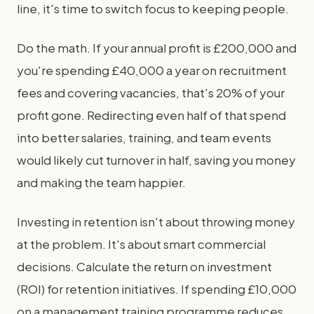
line, it's time to switch focus to keeping people.
Do the math. If your annual profit is £200,000 and
you're spending £40,000 a year on recruitment
fees and covering vacancies, that's 20% of your
profit gone. Redirecting even half of that spend
into better salaries, training, and team events
would likely cut turnover in half, saving you money
and making the team happier.
Investing in retention isn't about throwing money
at the problem. It's about smart commercial
decisions. Calculate the return on investment
(ROI) for retention initiatives. If spending £10,000
on a management training programme reduces