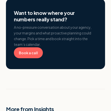
Want to know where your
numbers really stand?
A no-pressure conversation about your agency,
your margins and what proactive planning could
change. Pick a time and book straight into the
team’s calendar.
Book a call
More from Insights