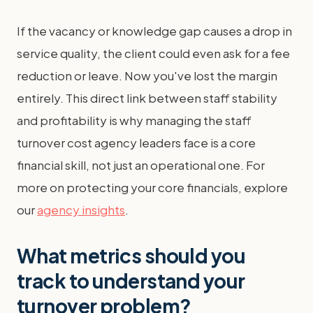
If the vacancy or knowledge gap causes a drop in
service quality, the client could even ask for a fee
reduction or leave. Now you've lost the margin
entirely. This direct link between staff stability
and profitability is why managing the staff
turnover cost agency leaders face is a core
financial skill, not just an operational one. For
more on protecting your core financials, explore
our
agency insights
.
What metrics should you
track to understand your
turnover problem?