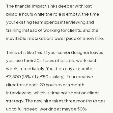
The financial impact sinks deeper with lost
billable hours while the role is empty, the time
your existing team spends interviewing and
training instead of working for clients, and the
inevitable mistakes or slower pace of a new hire.
Think of it like this. If your senior designer leaves,
you lose their 30+ hours of billable work each
week immediately. You then pay a recruiter
£7,500 (15% of a £50k salary). Your creative
director spends 20 hours over a month
interviewing, which is time not spent on client
strategy. The new hire takes three months to get
up to full speed, working at maybe 50%