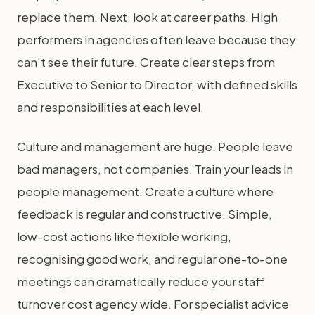
replace them. Next, look at career paths. High
performers in agencies often leave because they
can't see their future. Create clear steps from
Executive to Senior to Director, with defined skills
and responsibilities at each level.
Culture and management are huge. People leave
bad managers, not companies. Train your leads in
people management. Create a culture where
feedback is regular and constructive. Simple,
low-cost actions like flexible working,
recognising good work, and regular one-to-one
meetings can dramatically reduce your staff
turnover cost agency wide. For specialist advice