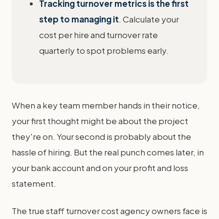
Tracking turnover metrics is the first
step to managing it
. Calculate your
cost per hire and turnover rate
quarterly to spot problems early.
When a key team member hands in their notice,
your first thought might be about the project
they're on. Your second is probably about the
hassle of hiring. But the real punch comes later, in
your bank account and on your profit and loss
statement.
The true staff turnover cost agency owners face is