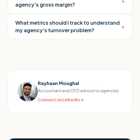
+
agency's gross margin?
What metrics should I track to understand
+
my agency's turnover problem?
Rayhaan Moughal
Accountant and CFO advisor to agencies
Connect on LinkedIn
→