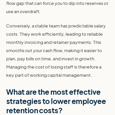
flow gap that can force you to dip into reserves or
use an overdraft.
Conversely, a stable team has predictable salary
costs. They work efficiently, leading to reliable
monthly invoicing and retainer payments. This
smooths out your cash flow, making it easier to
plan, pay bills on time, and invest in growth.
Managing the cost of losing staff is therefore a
key part of working capital management.
What are the most effective
strategies to lower employee
retention costs?