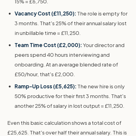
15% = £6,750.
Vacancy Cost (£11,250):
The role is empty for
3 months. That's 25% of their annual salary lost
in unbillable time = £11,250.
Team Time Cost (£2,000):
Your director and
peers spend 40 hours interviewing and
onboarding. At an average blended rate of
£50/hour, that's £2,000.
Ramp-Up Loss (£5,625):
The new hire is only
50% productive for their first 3 months. That's
another 25% of salary in lost output = £11,250.
Even this basic calculation shows a total cost of
£25,625. That's over half their annual salary. This is