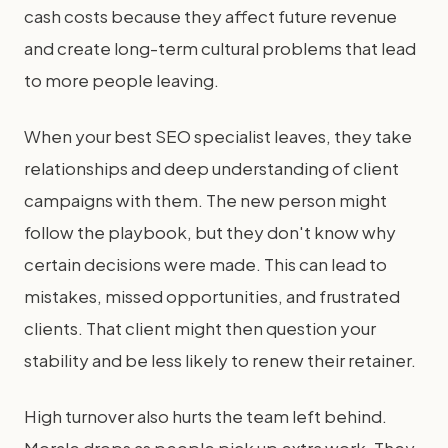
cash costs because they affect future revenue
and create long-term cultural problems that lead
to more people leaving.
When your best SEO specialist leaves, they take
relationships and deep understanding of client
campaigns with them. The new person might
follow the playbook, but they don't know why
certain decisions were made. This can lead to
mistakes, missed opportunities, and frustrated
clients. That client might then question your
stability and be less likely to renew their retainer.
High turnover also hurts the team left behind.