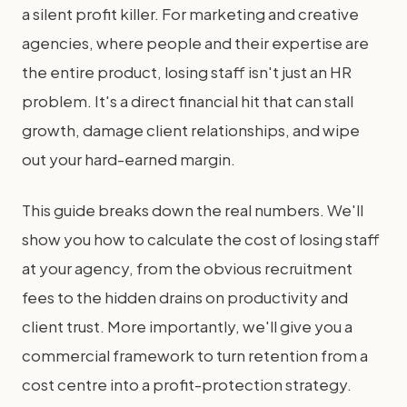
a silent profit killer. For marketing and creative
agencies, where people and their expertise are
the entire product, losing staff isn't just an HR
problem. It's a direct financial hit that can stall
growth, damage client relationships, and wipe
out your hard-earned margin.
This guide breaks down the real numbers. We'll
show you how to calculate the cost of losing staff
at your agency, from the obvious recruitment
fees to the hidden drains on productivity and
client trust. More importantly, we'll give you a
commercial framework to turn retention from a
cost centre into a profit-protection strategy.