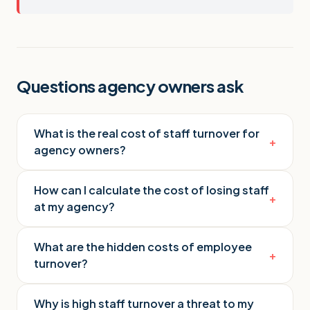
Questions agency owners ask
What is the real cost of staff turnover for
+
agency owners?
How can I calculate the cost of losing staff
+
at my agency?
What are the hidden costs of employee
+
turnover?
Why is high staff turnover a threat to my