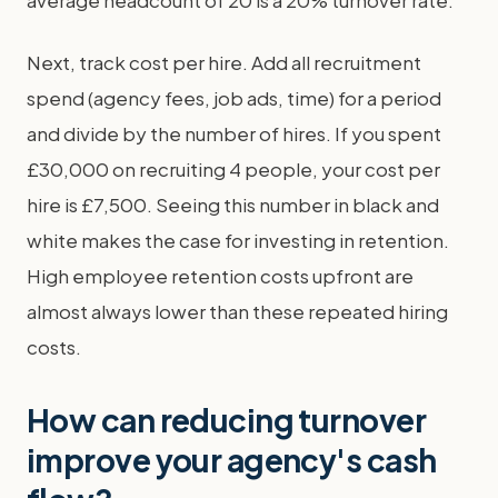
average headcount of 20 is a 20% turnover rate.
Next, track cost per hire. Add all recruitment
spend (agency fees, job ads, time) for a period
and divide by the number of hires. If you spent
£30,000 on recruiting 4 people, your cost per
hire is £7,500. Seeing this number in black and
white makes the case for investing in retention.
High employee retention costs upfront are
almost always lower than these repeated hiring
costs.
How can reducing turnover
improve your agency's cash