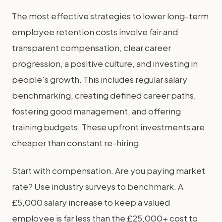
The most effective strategies to lower long-term
employee retention costs involve fair and
transparent compensation, clear career
progression, a positive culture, and investing in
people's growth. This includes regular salary
benchmarking, creating defined career paths,
fostering good management, and offering
training budgets. These upfront investments are
cheaper than constant re-hiring.
Start with compensation. Are you paying market
rate? Use industry surveys to benchmark. A
£5,000 salary increase to keep a valued
employee is far less than the £25,000+ cost to