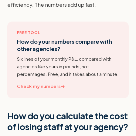
efficiency. The numbers add up fast.
FREE TOOL
How do your numbers compare with
other agencies?
Six lines of your monthly P&L, compared with
agencies like yours in pounds, not
percentages. Free, and it takes about a minute.
Check my numbers
→
How do you calculate the cost
of losing staff at your agency?