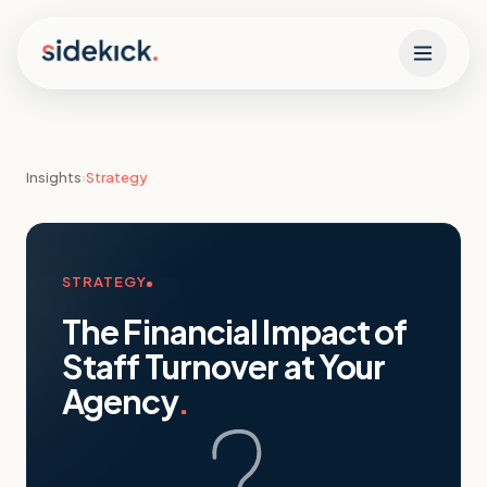
Skip to content
Insights
›
Strategy
STRATEGY
The Financial Impact of
Staff Turnover at Your
Agency
.