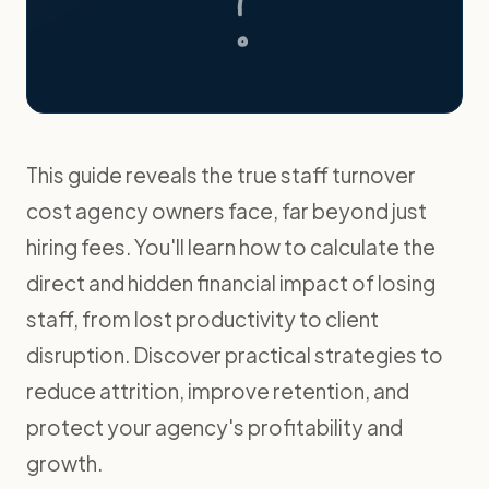
This guide reveals the true staff turnover
cost agency owners face, far beyond just
hiring fees. You'll learn how to calculate the
direct and hidden financial impact of losing
staff, from lost productivity to client
disruption. Discover practical strategies to
reduce attrition, improve retention, and
protect your agency's profitability and
growth.