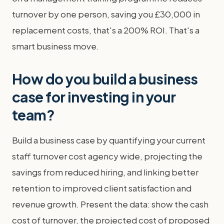
turnover by one person, saving you £30,000 in
replacement costs, that's a 200% ROI. That's a
smart business move.
How do you build a business
case for investing in your
team?
Build a business case by quantifying your current
staff turnover cost agency wide, projecting the
savings from reduced hiring, and linking better
retention to improved client satisfaction and
revenue growth. Present the data: show the cash
cost of turnover, the projected cost of proposed