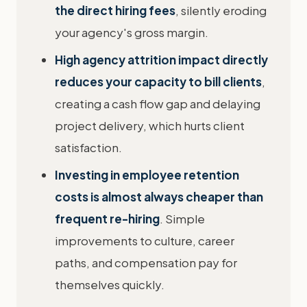
the direct hiring fees
, silently eroding
your agency's gross margin.
High agency attrition impact directly
reduces your capacity to bill clients
,
creating a cash flow gap and delaying
project delivery, which hurts client
satisfaction.
Investing in employee retention
costs is almost always cheaper than
frequent re-hiring
. Simple
improvements to culture, career
paths, and compensation pay for
themselves quickly.