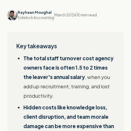
Rayhaan Moughal
March 2026
10 min read
Sidekick Accounting
Key takeaways
The total staff turnover cost agency
owners face is often 1.5 to 2 times
the leaver's annual salary
, when you
add up recruitment, training, and lost
productivity.
Hidden costs like knowledge loss,
client disruption, and team morale
damage can be more expensive than