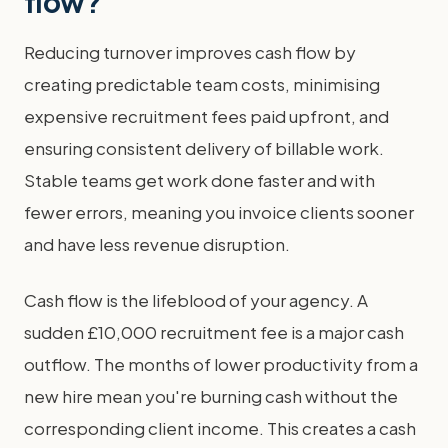
flow?
Reducing turnover improves cash flow by
creating predictable team costs, minimising
expensive recruitment fees paid upfront, and
ensuring consistent delivery of billable work.
Stable teams get work done faster and with
fewer errors, meaning you invoice clients sooner
and have less revenue disruption.
Cash flow is the lifeblood of your agency. A
sudden £10,000 recruitment fee is a major cash
outflow. The months of lower productivity from a
new hire mean you're burning cash without the
corresponding client income. This creates a cash