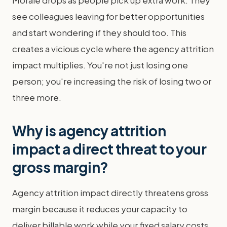
Morale drops as people pick up extra work. They
see colleagues leaving for better opportunities
and start wondering if they should too. This
creates a vicious cycle where the agency attrition
impact multiplies. You're not just losing one
person; you're increasing the risk of losing two or
three more.
Why is agency attrition
impact a direct threat to your
gross margin?
Agency attrition impact directly threatens gross
margin because it reduces your capacity to
deliver billable work while your fixed salary costs