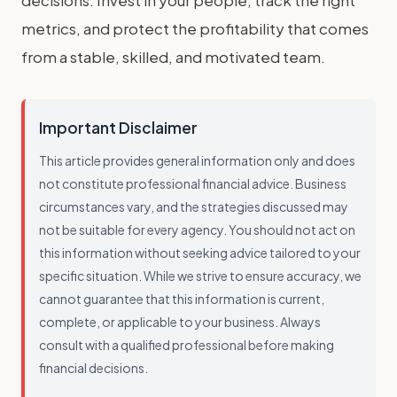
decisions. Invest in your people, track the right
metrics, and protect the profitability that comes
from a stable, skilled, and motivated team.
Important Disclaimer
This article provides general information only and does
not constitute professional financial advice. Business
circumstances vary, and the strategies discussed may
not be suitable for every agency. You should not act on
this information without seeking advice tailored to your
specific situation. While we strive to ensure accuracy, we
cannot guarantee that this information is current,
complete, or applicable to your business. Always
consult with a qualified professional before making
financial decisions.