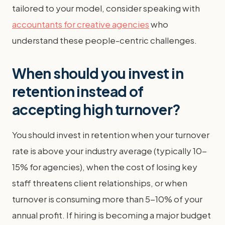
tailored to your model, consider speaking with
accountants for creative agencies
who
understand these people-centric challenges.
When should you invest in
retention instead of
accepting high turnover?
You should invest in retention when your turnover
rate is above your industry average (typically 10-
15% for agencies), when the cost of losing key
staff threatens client relationships, or when
turnover is consuming more than 5-10% of your
annual profit. If hiring is becoming a major budget