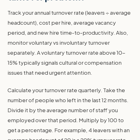
Track your annual turnover rate (leavers ÷ average
headcount), cost per hire, average vacancy
period, and new hire time-to-productivity. Also,
monitor voluntary vs involuntary turnover
separately. A voluntary turnover rate above 10-
15% typically signals cultural or compensation
issues that need urgent attention.
Calculate your turnover rate quarterly. Take the
number of people who left in the last 12 months.
Divide it by the average number of staff you
employed over that period. Multiply by 100 to
get a percentage. For example, 4 leavers with an