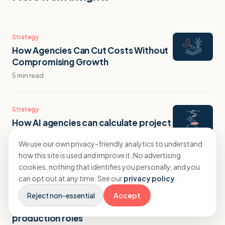
Strategy
How Agencies Can Cut Costs Without
Compromising Growth
5 min read
Strategy
How AI agencies can calculate project
profitability for automation builds
We use our own privacy-friendly analytics to understand
9 min read
how this site is used and improve it. No advertising
cookies, nothing that identifies you personally, and you
can opt out at any time. See our
privacy policy
.
Strategy
What creative agencies often
Reject non-essential
Accept
overlook when hiring for new
production roles