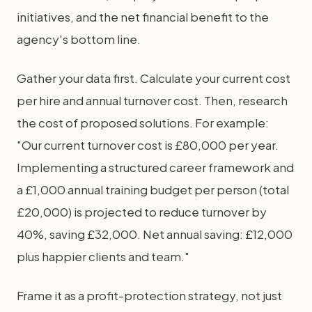
initiatives, and the net financial benefit to the
agency's bottom line.
Gather your data first. Calculate your current cost
per hire and annual turnover cost. Then, research
the cost of proposed solutions. For example:
"Our current turnover cost is £80,000 per year.
Implementing a structured career framework and
a £1,000 annual training budget per person (total
£20,000) is projected to reduce turnover by
40%, saving £32,000. Net annual saving: £12,000
plus happier clients and team."
Frame it as a profit-protection strategy, not just