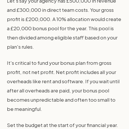
Let's say your agency has £500,000 in revenue
and £300,000 in direct team costs. Your gross
profit is £200,000. A 10% allocation would create
a £20,000 bonus pool for the year. This pool is
then divided among eligible staff based on your
plan's rules.
It's critical to fund your bonus plan from gross
profit, not net profit. Net profit includes all your
overheads like rent and software. If you wait until
after all overheads are paid, your bonus pool
becomes unpredictable and often too small to
be meaningful.
Set the budget at the start of your financial year.