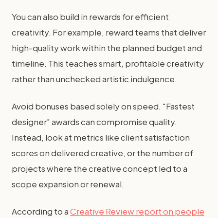
You can also build in rewards for efficient
creativity. For example, reward teams that deliver
high-quality work within the planned budget and
timeline. This teaches smart, profitable creativity
rather than unchecked artistic indulgence.
Avoid bonuses based solely on speed. "Fastest
designer" awards can compromise quality.
Instead, look at metrics like client satisfaction
scores on delivered creative, or the number of
projects where the creative concept led to a
scope expansion or renewal.
According to a
Creative Review report on people