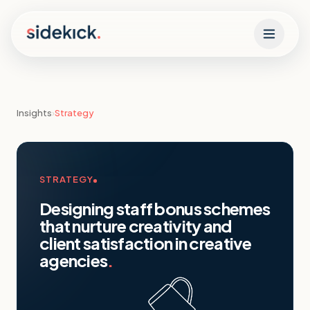
Skip to content
Insights
›
Strategy
STRATEGY
Designing staff bonus schemes
that nurture creativity and
client satisfaction in creative
agencies
.