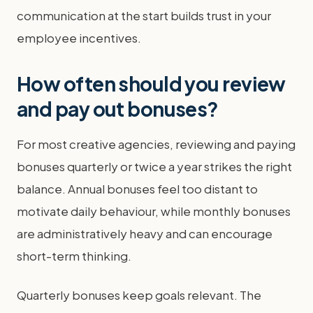
communication at the start builds trust in your
employee incentives.
How often should you review
and pay out bonuses?
For most creative agencies, reviewing and paying
bonuses quarterly or twice a year strikes the right
balance. Annual bonuses feel too distant to
motivate daily behaviour, while monthly bonuses
are administratively heavy and can encourage
short-term thinking.
Quarterly bonuses keep goals relevant. The