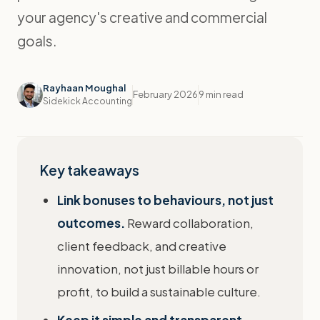
your agency's creative and commercial
goals.
Rayhaan Moughal
February 2026
9 min read
Sidekick Accounting
Key takeaways
Link bonuses to behaviours, not just
outcomes.
Reward collaboration,
client feedback, and creative
innovation, not just billable hours or
profit, to build a sustainable culture.