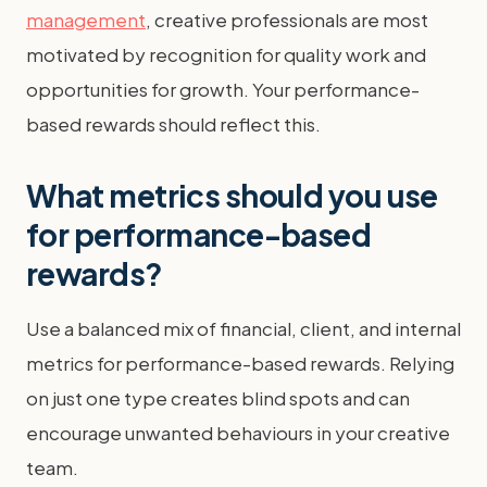
management
, creative professionals are most
motivated by recognition for quality work and
opportunities for growth. Your performance-
based rewards should reflect this.
What metrics should you use
for performance-based
rewards?
Use a balanced mix of financial, client, and internal
metrics for performance-based rewards. Relying
on just one type creates blind spots and can
encourage unwanted behaviours in your creative
team.