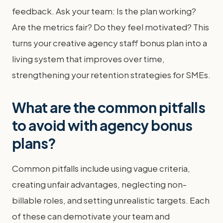
feedback. Ask your team: Is the plan working?
Are the metrics fair? Do they feel motivated? This
turns your creative agency staff bonus plan into a
living system that improves over time,
strengthening your retention strategies for SMEs.
What are the common pitfalls
to avoid with agency bonus
plans?
Common pitfalls include using vague criteria,
creating unfair advantages, neglecting non-
billable roles, and setting unrealistic targets. Each
of these can demotivate your team and