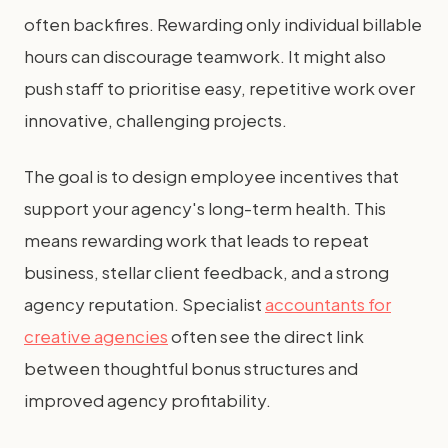
often backfires. Rewarding only individual billable
hours can discourage teamwork. It might also
push staff to prioritise easy, repetitive work over
innovative, challenging projects.
The goal is to design employee incentives that
support your agency's long-term health. This
means rewarding work that leads to repeat
business, stellar client feedback, and a strong
agency reputation. Specialist
accountants for
creative agencies
often see the direct link
between thoughtful bonus structures and
improved agency profitability.