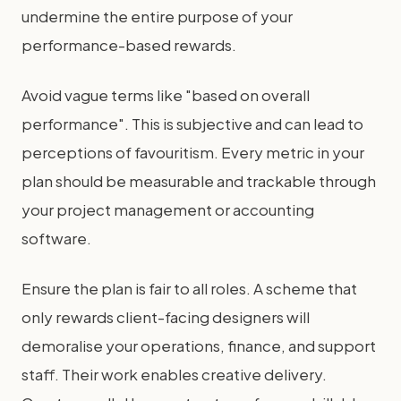
undermine the entire purpose of your
performance-based rewards.
Avoid vague terms like "based on overall
performance". This is subjective and can lead to
perceptions of favouritism. Every metric in your
plan should be measurable and trackable through
your project management or accounting
software.
Ensure the plan is fair to all roles. A scheme that
only rewards client-facing designers will
demoralise your operations, finance, and support
staff. Their work enables creative delivery.