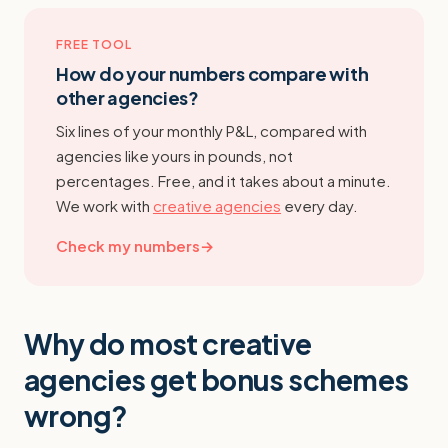
FREE TOOL
How do your numbers compare with
other agencies?
Six lines of your monthly P&L, compared with
agencies like yours in pounds, not
percentages. Free, and it takes about a minute.
We work with
creative agencies
every day.
Check my numbers
→
Why do most creative
agencies get bonus schemes
wrong?