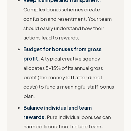
Keep it simple and transparent.
Complex bonus schemes create
confusion and resentment. Your team
should easily understand how their
actions lead to rewards.
Budget for bonuses from gross
profit.
A typical creative agency
allocates 5-15% of its annual gross
profit (the money left after direct
costs) to fund a meaningful staff bonus
plan.
Balance individual and team
rewards.
Pure individual bonuses can
harm collaboration. Include team-