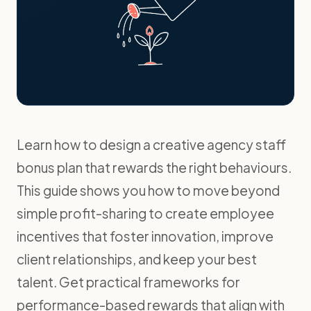
Learn how to design a creative agency staff
bonus plan that rewards the right behaviours.
This guide shows you how to move beyond
simple profit-sharing to create employee
incentives that foster innovation, improve
client relationships, and keep your best
talent. Get practical frameworks for
performance-based rewards that align with