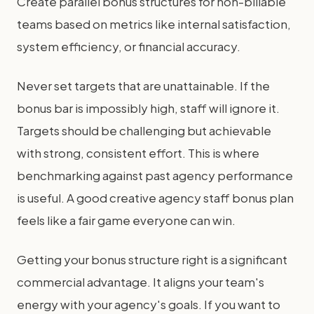
Create parallel bonus structures for non-billable
teams based on metrics like internal satisfaction,
system efficiency, or financial accuracy.
Never set targets that are unattainable. If the
bonus bar is impossibly high, staff will ignore it.
Targets should be challenging but achievable
with strong, consistent effort. This is where
benchmarking against past agency performance
is useful. A good creative agency staff bonus plan
feels like a fair game everyone can win.
Getting your bonus structure right is a significant
commercial advantage. It aligns your team's
energy with your agency's goals. If you want to