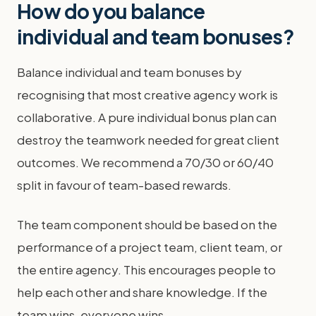
How do you balance
individual and team bonuses?
Balance individual and team bonuses by
recognising that most creative agency work is
collaborative. A pure individual bonus plan can
destroy the teamwork needed for great client
outcomes. We recommend a 70/30 or 60/40
split in favour of team-based rewards.
The team component should be based on the
performance of a project team, client team, or
the entire agency. This encourages people to
help each other and share knowledge. If the
team wins, everyone wins.