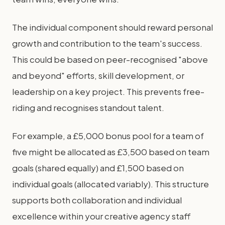
The individual component should reward personal
growth and contribution to the team's success.
This could be based on peer-recognised "above
and beyond" efforts, skill development, or
leadership on a key project. This prevents free-
riding and recognises standout talent.
For example, a £5,000 bonus pool for a team of
five might be allocated as £3,500 based on team
goals (shared equally) and £1,500 based on
individual goals (allocated variably). This structure
supports both collaboration and individual
excellence within your creative agency staff