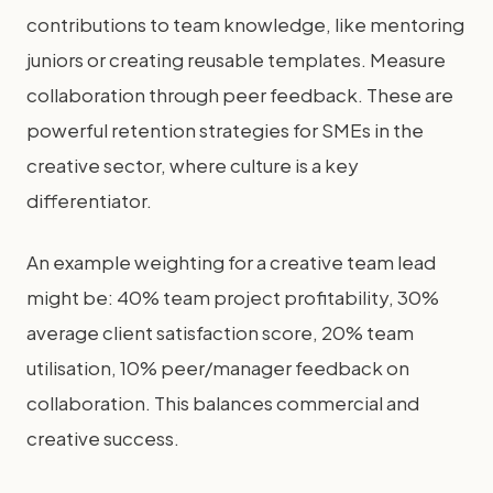
contributions to team knowledge, like mentoring
juniors or creating reusable templates. Measure
collaboration through peer feedback. These are
powerful retention strategies for SMEs in the
creative sector, where culture is a key
differentiator.
An example weighting for a creative team lead
might be: 40% team project profitability, 30%
average client satisfaction score, 20% team
utilisation, 10% peer/manager feedback on
collaboration. This balances commercial and
creative success.