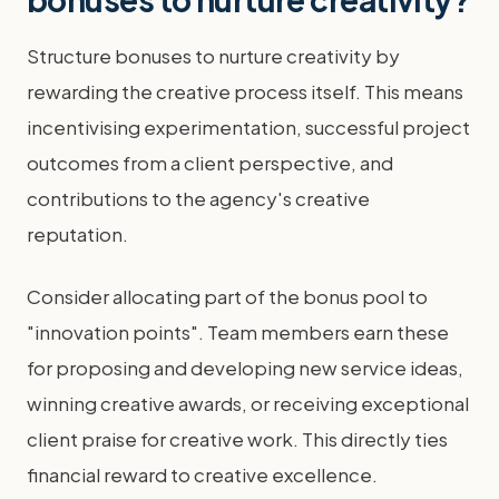
Structure bonuses to nurture creativity by
rewarding the creative process itself. This means
incentivising experimentation, successful project
outcomes from a client perspective, and
contributions to the agency's creative
reputation.
Consider allocating part of the bonus pool to
"innovation points". Team members earn these
for proposing and developing new service ideas,
winning creative awards, or receiving exceptional
client praise for creative work. This directly ties
financial reward to creative excellence.