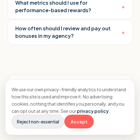
What metrics should I use for
+
performance-based rewards?
How often should I review and pay out
+
bonuses in my agency?
Rayhaan Moughal
We use our own privacy-friendly analytics to understand
how this site is used and improve it. No advertising
Accountant and CFO advisor to agencies
cookies, nothing that identifies you personally, and you
Connect on LinkedIn
→
can opt out at any time. See our
privacy policy
.
Reject non-essential
Accept