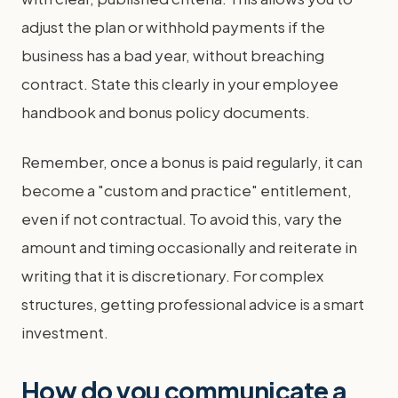
adjust the plan or withhold payments if the
business has a bad year, without breaching
contract. State this clearly in your employee
handbook and bonus policy documents.
Remember, once a bonus is paid regularly, it can
become a "custom and practice" entitlement,
even if not contractual. To avoid this, vary the
amount and timing occasionally and reiterate in
writing that it is discretionary. For complex
structures, getting professional advice is a smart
investment.
How do you communicate a