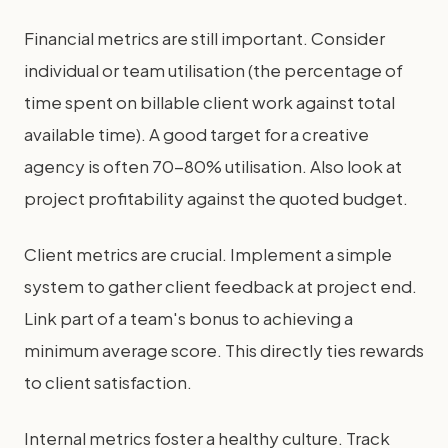
Financial metrics are still important. Consider
individual or team utilisation (the percentage of
time spent on billable client work against total
available time). A good target for a creative
agency is often 70-80% utilisation. Also look at
project profitability against the quoted budget.
Client metrics are crucial. Implement a simple
system to gather client feedback at project end.
Link part of a team's bonus to achieving a
minimum average score. This directly ties rewards
to client satisfaction.
Internal metrics foster a healthy culture. Track