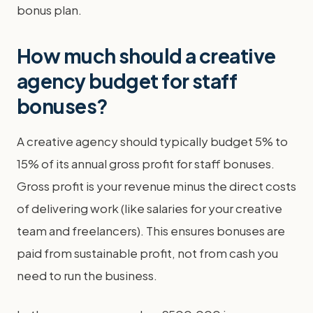
bonus plan.
How much should a creative
agency budget for staff
bonuses?
A creative agency should typically budget 5% to
15% of its annual gross profit for staff bonuses.
Gross profit is your revenue minus the direct costs
of delivering work (like salaries for your creative
team and freelancers). This ensures bonuses are
paid from sustainable profit, not from cash you
need to run the business.