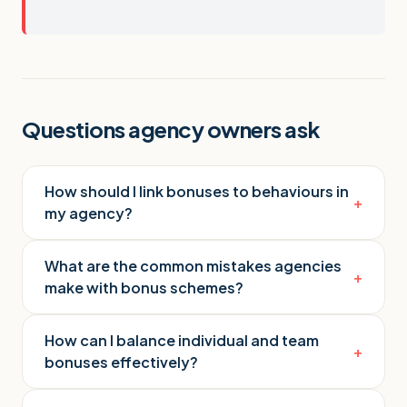
Questions agency owners ask
How should I link bonuses to behaviours in
+
my agency?
What are the common mistakes agencies
+
make with bonus schemes?
How can I balance individual and team
+
bonuses effectively?