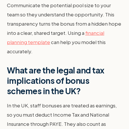
Communicate the potential pool size to your
team so they understand the opportunity. This
transparency turns the bonus from a hidden hope
into a clear, shared target. Using a
financial
planning template
can help you model this
accurately.
What are the legal and tax
implications of bonus
schemes in the UK?
In the UK, staff bonuses are treated as earnings,
so you must deduct Income Tax and National
Insurance through PAYE. They also count as