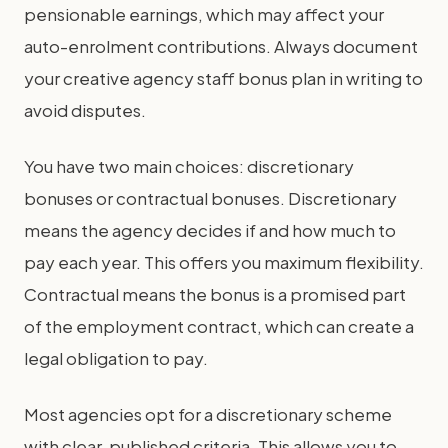
pensionable earnings, which may affect your
auto-enrolment contributions. Always document
your creative agency staff bonus plan in writing to
avoid disputes.
You have two main choices: discretionary
bonuses or contractual bonuses. Discretionary
means the agency decides if and how much to
pay each year. This offers you maximum flexibility.
Contractual means the bonus is a promised part
of the employment contract, which can create a
legal obligation to pay.
Most agencies opt for a discretionary scheme
with clear, published criteria. This allows you to