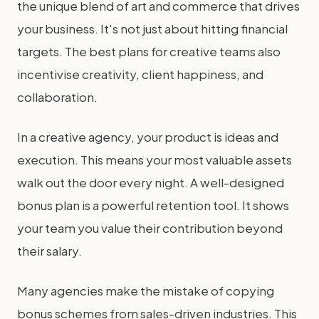
the unique blend of art and commerce that drives
your business. It's not just about hitting financial
targets. The best plans for creative teams also
incentivise creativity, client happiness, and
collaboration.
In a creative agency, your product is ideas and
execution. This means your most valuable assets
walk out the door every night. A well-designed
bonus plan is a powerful retention tool. It shows
your team you value their contribution beyond
their salary.
Many agencies make the mistake of copying
bonus schemes from sales-driven industries. This