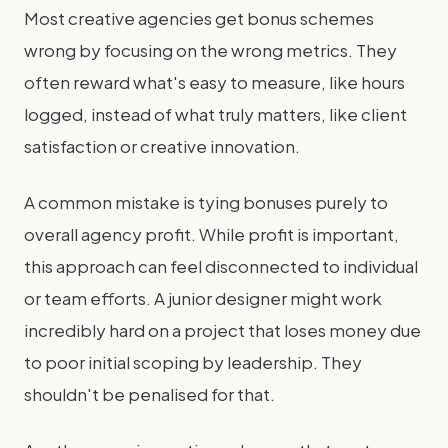
Most creative agencies get bonus schemes
wrong by focusing on the wrong metrics. They
often reward what's easy to measure, like hours
logged, instead of what truly matters, like client
satisfaction or creative innovation.
A common mistake is tying bonuses purely to
overall agency profit. While profit is important,
this approach can feel disconnected to individual
or team efforts. A junior designer might work
incredibly hard on a project that loses money due
to poor initial scoping by leadership. They
shouldn't be penalised for that.