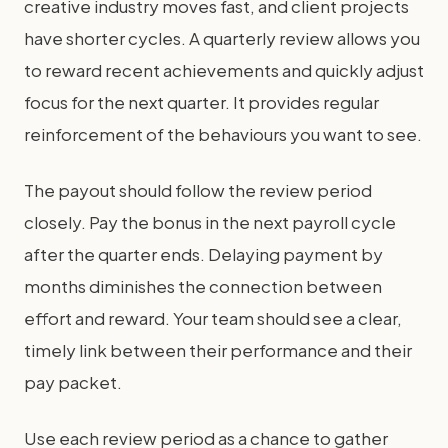
creative industry moves fast, and client projects
have shorter cycles. A quarterly review allows you
to reward recent achievements and quickly adjust
focus for the next quarter. It provides regular
reinforcement of the behaviours you want to see.
The payout should follow the review period
closely. Pay the bonus in the next payroll cycle
after the quarter ends. Delaying payment by
months diminishes the connection between
effort and reward. Your team should see a clear,
timely link between their performance and their
pay packet.
Use each review period as a chance to gather