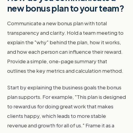
new bonus plan to your team?
Communicate a new bonus plan with total
transparency and clarity. Hold a team meeting to
explain the "why" behind the plan, how it works,
and how each person can influence their reward.
Provide a simple, one-page summary that
outlines the key metrics and calculation method.
Start by explaining the business goals the bonus
plan supports. For example, "This plan is designed
to reward us for doing great work that makes
clients happy, which leads to more stable
revenue and growth for all of us." Frame it as a