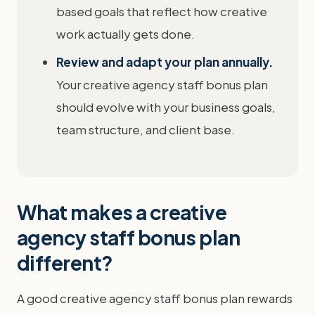
based goals that reflect how creative
work actually gets done.
Review and adapt your plan annually.
Your creative agency staff bonus plan
should evolve with your business goals,
team structure, and client base.
What makes a creative
agency staff bonus plan
different?
A good creative agency staff bonus plan rewards