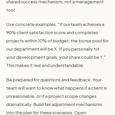
shared success mechanism, not a management
tool.
Use concrete examples. "If our team achieves a
90% client satisfaction score and completes
projects within 10% of budget, the bonus pool for
our department will be X. If you personally hit
your development goals, your share could be Y."
This makes it real and understandable.
Be prepared for questions and feedback. Your
team will want to know what happens if a client is
unreasonable, or if a project scope changes
dramatically. Build fair adjustment mechanisms
into the plan for these scenarios. Open