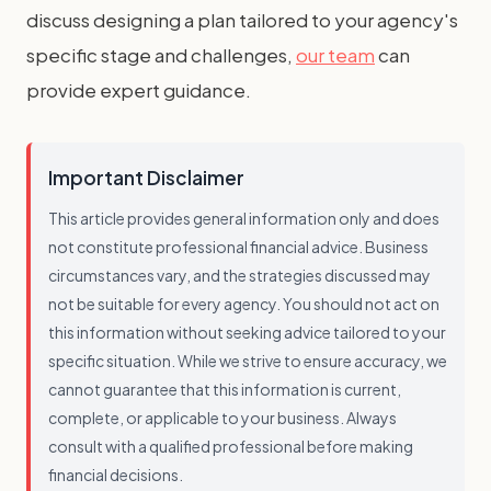
discuss designing a plan tailored to your agency's
specific stage and challenges,
our team
can
provide expert guidance.
Important Disclaimer
This article provides general information only and does
not constitute professional financial advice. Business
circumstances vary, and the strategies discussed may
not be suitable for every agency. You should not act on
this information without seeking advice tailored to your
specific situation. While we strive to ensure accuracy, we
cannot guarantee that this information is current,
complete, or applicable to your business. Always
consult with a qualified professional before making
financial decisions.