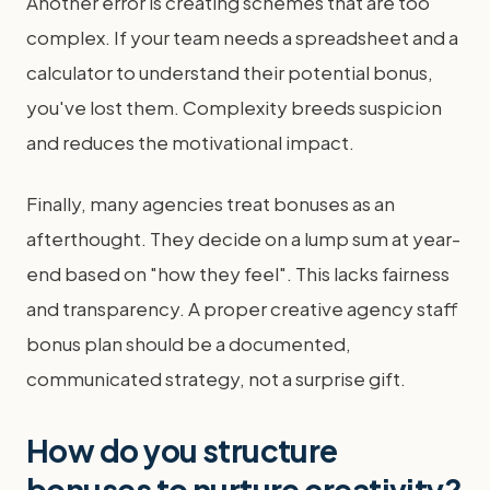
Another error is creating schemes that are too
complex. If your team needs a spreadsheet and a
calculator to understand their potential bonus,
you've lost them. Complexity breeds suspicion
and reduces the motivational impact.
Finally, many agencies treat bonuses as an
afterthought. They decide on a lump sum at year-
end based on "how they feel". This lacks fairness
and transparency. A proper creative agency staff
bonus plan should be a documented,
communicated strategy, not a surprise gift.
How do you structure
bonuses to nurture creativity?