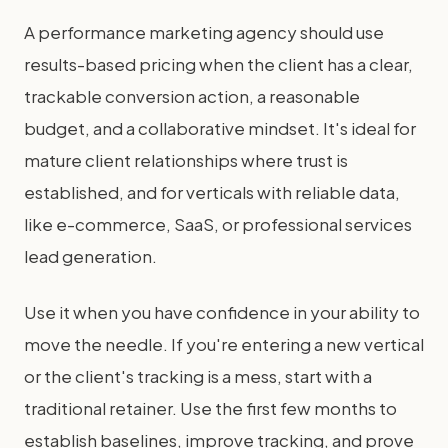
A performance marketing agency should use
results-based pricing when the client has a clear,
trackable conversion action, a reasonable
budget, and a collaborative mindset. It's ideal for
mature client relationships where trust is
established, and for verticals with reliable data,
like e-commerce, SaaS, or professional services
lead generation.
Use it when you have confidence in your ability to
move the needle. If you're entering a new vertical
or the client's tracking is a mess, start with a
traditional retainer. Use the first few months to
establish baselines, improve tracking, and prove