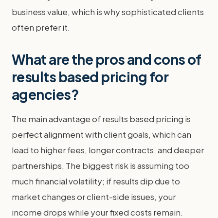
business value, which is why sophisticated clients
often prefer it.
What are the pros and cons of
results based pricing for
agencies?
The main advantage of results based pricing is
perfect alignment with client goals, which can
lead to higher fees, longer contracts, and deeper
partnerships. The biggest risk is assuming too
much financial volatility; if results dip due to
market changes or client-side issues, your
income drops while your fixed costs remain.