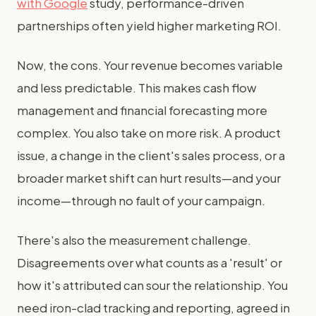
with Google
study, performance-driven
partnerships often yield higher marketing ROI.
Now, the cons. Your revenue becomes variable
and less predictable. This makes cash flow
management and financial forecasting more
complex. You also take on more risk. A product
issue, a change in the client's sales process, or a
broader market shift can hurt results—and your
income—through no fault of your campaign.
There's also the measurement challenge.
Disagreements over what counts as a 'result' or
how it's attributed can sour the relationship. You
need iron-clad tracking and reporting, agreed in