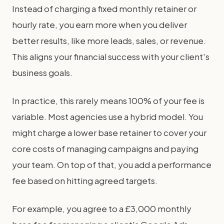
Instead of charging a fixed monthly retainer or
hourly rate, you earn more when you deliver
better results, like more leads, sales, or revenue.
This aligns your financial success with your client's
business goals.
In practice, this rarely means 100% of your fee is
variable. Most agencies use a hybrid model. You
might charge a lower base retainer to cover your
core costs of managing campaigns and paying
your team. On top of that, you add a performance
fee based on hitting agreed targets.
For example, you agree to a £3,000 monthly