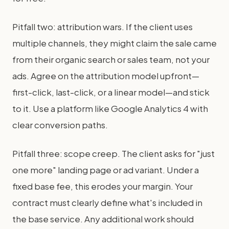
Pitfall two: attribution wars. If the client uses
multiple channels, they might claim the sale came
from their organic search or sales team, not your
ads. Agree on the attribution model upfront—
first-click, last-click, or a linear model—and stick
to it. Use a platform like Google Analytics 4 with
clear conversion paths.
Pitfall three: scope creep. The client asks for "just
one more" landing page or ad variant. Under a
fixed base fee, this erodes your margin. Your
contract must clearly define what's included in
the base service. Any additional work should