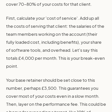
cover 70-80% of your costs for that client.
First, calculate your 'cost of service'. Add up all
the costs of serving that client: the salaries of the
team members working on the account (their
fully loaded cost, including benefits), your share
of software tools, and overhead. Let's say this
totals £4,000 per month. This is your break-even
point.
Your base retainer should be set close to this
number, perhaps £3,500. This guarantees you
cover most of your costs even in a slow month.
Then, layer on the performance fee. This could be