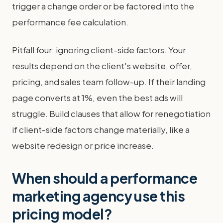
trigger a change order or be factored into the
performance fee calculation.
Pitfall four: ignoring client-side factors. Your
results depend on the client's website, offer,
pricing, and sales team follow-up. If their landing
page converts at 1%, even the best ads will
struggle. Build clauses that allow for renegotiation
if client-side factors change materially, like a
website redesign or price increase.
When should a performance
marketing agency use this
pricing model?