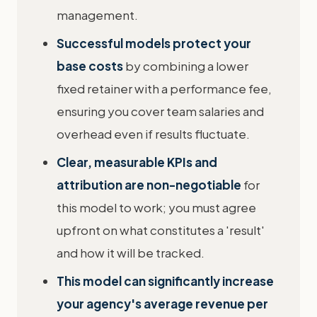
management.
Successful models protect your
base costs
by combining a lower
fixed retainer with a performance fee,
ensuring you cover team salaries and
overhead even if results fluctuate.
Clear, measurable KPIs and
attribution are non-negotiable
for
this model to work; you must agree
upfront on what constitutes a 'result'
and how it will be tracked.
This model can significantly increase
your agency's average revenue per