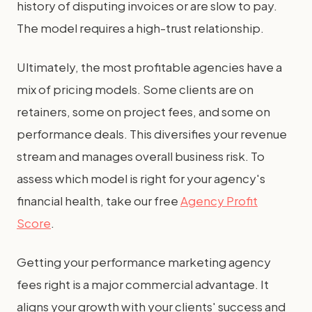
history of disputing invoices or are slow to pay.
The model requires a high-trust relationship.
Ultimately, the most profitable agencies have a
mix of pricing models. Some clients are on
retainers, some on project fees, and some on
performance deals. This diversifies your revenue
stream and manages overall business risk. To
assess which model is right for your agency's
financial health, take our free
Agency Profit
Score
.
Getting your performance marketing agency
fees right is a major commercial advantage. It
aligns your growth with your clients' success and