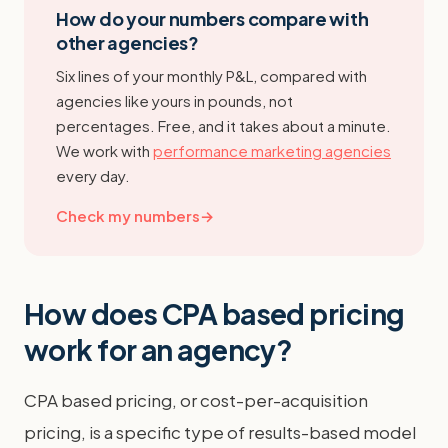
How do your numbers compare with
other agencies?
Six lines of your monthly P&L, compared with
agencies like yours in pounds, not
percentages. Free, and it takes about a minute.
We work with
performance marketing agencies
every day.
Check my numbers
→
How does CPA based pricing
work for an agency?
CPA based pricing, or cost-per-acquisition
pricing, is a specific type of results-based model