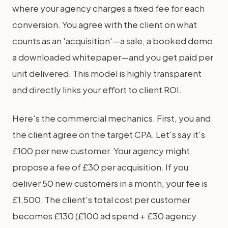
where your agency charges a fixed fee for each
conversion. You agree with the client on what
counts as an 'acquisition'—a sale, a booked demo,
a downloaded whitepaper—and you get paid per
unit delivered. This model is highly transparent
and directly links your effort to client ROI.
Here's the commercial mechanics. First, you and
the client agree on the target CPA. Let's say it's
£100 per new customer. Your agency might
propose a fee of £30 per acquisition. If you
deliver 50 new customers in a month, your fee is
£1,500. The client's total cost per customer
becomes £130 (£100 ad spend + £30 agency