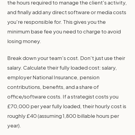
the hours required to manage the client's activity,
and finally add any direct software or media costs
you're responsible for. This gives you the
minimum base fee you need to charge to avoid
losing money.
Break down your team's cost. Don't just use their
salary. Calculate their fully loaded cost: salary,
employer National Insurance, pension
contributions, benefits, and a share of
office/software costs. If a strategist costs you
£70,000 per year fully loaded, their hourly cost is
roughly £40 (assuming 1,800 billable hours per
year).