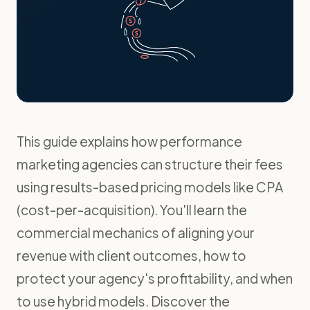
This guide explains how performance
marketing agencies can structure their fees
using results-based pricing models like CPA
(cost-per-acquisition). You'll learn the
commercial mechanics of aligning your
revenue with client outcomes, how to
protect your agency's profitability, and when
to use hybrid models. Discover the