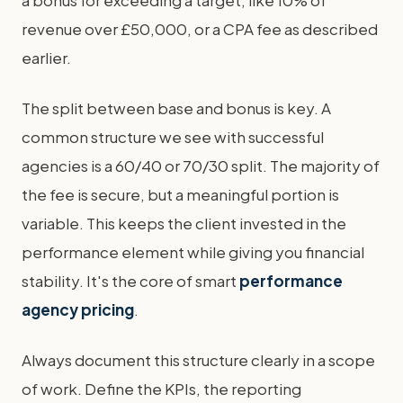
a bonus for exceeding a target, like 10% of
revenue over £50,000, or a CPA fee as described
earlier.
The split between base and bonus is key. A
common structure we see with successful
agencies is a 60/40 or 70/30 split. The majority of
the fee is secure, but a meaningful portion is
variable. This keeps the client invested in the
performance element while giving you financial
stability. It's the core of smart
performance
agency pricing
.
Always document this structure clearly in a scope
of work. Define the KPIs, the reporting