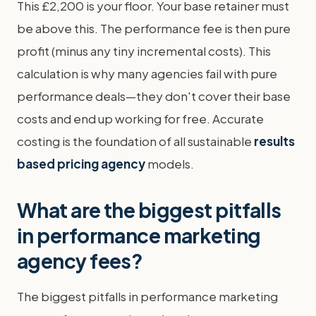
This £2,200 is your floor. Your base retainer must
be above this. The performance fee is then pure
profit (minus any tiny incremental costs). This
calculation is why many agencies fail with pure
performance deals—they don't cover their base
costs and end up working for free. Accurate
costing is the foundation of all sustainable
results
based pricing agency
models.
What are the biggest pitfalls
in performance marketing
agency fees?
The biggest pitfalls in performance marketing