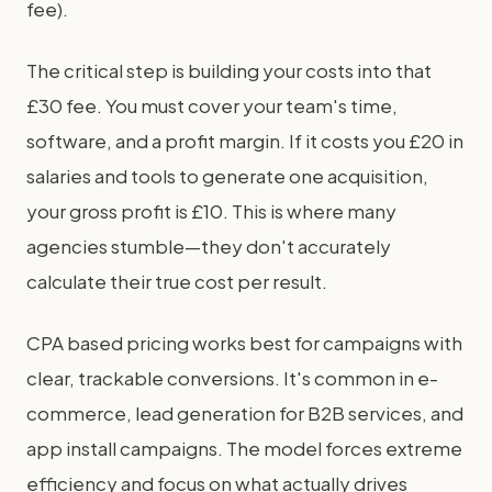
fee).
The critical step is building your costs into that
£30 fee. You must cover your team's time,
software, and a profit margin. If it costs you £20 in
salaries and tools to generate one acquisition,
your gross profit is £10. This is where many
agencies stumble—they don't accurately
calculate their true cost per result.
CPA based pricing works best for campaigns with
clear, trackable conversions. It's common in e-
commerce, lead generation for B2B services, and
app install campaigns. The model forces extreme
efficiency and focus on what actually drives