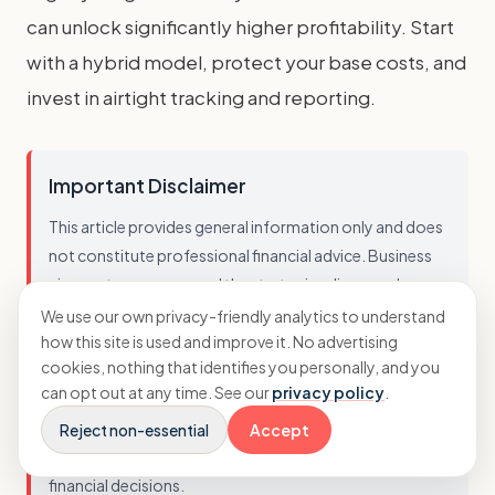
can unlock significantly higher profitability. Start
with a hybrid model, protect your base costs, and
invest in airtight tracking and reporting.
Important Disclaimer
This article provides general information only and does
not constitute professional financial advice. Business
circumstances vary, and the strategies discussed may
not be suitable for every agency. You should not act on
We use our own privacy-friendly analytics to understand
how this site is used and improve it. No advertising
this information without seeking advice tailored to your
cookies, nothing that identifies you personally, and you
specific situation. While we strive to ensure accuracy, we
can opt out at any time. See our
privacy policy
.
cannot guarantee that this information is current,
complete, or applicable to your business. Always
Reject non-essential
Accept
consult with a qualified professional before making
financial decisions.