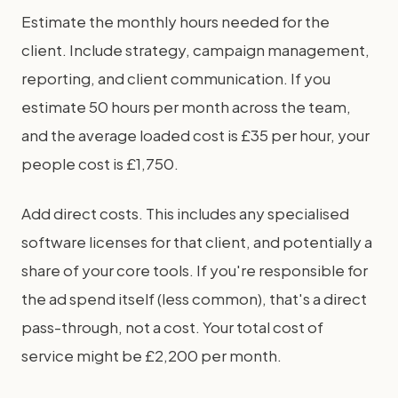
Estimate the monthly hours needed for the
client. Include strategy, campaign management,
reporting, and client communication. If you
estimate 50 hours per month across the team,
and the average loaded cost is £35 per hour, your
people cost is £1,750.
Add direct costs. This includes any specialised
software licenses for that client, and potentially a
share of your core tools. If you're responsible for
the ad spend itself (less common), that's a direct
pass-through, not a cost. Your total cost of
service might be £2,200 per month.