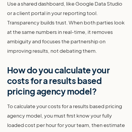
Use a shared dashboard, like Google Data Studio
or a client portal in your reporting tool.
Transparency builds trust. When both parties look
at the same numbers in real-time, it removes
ambiguity and focuses the partnership on
improving results, not debating them.
How do you calculate your
costs for a results based
pricing agency model?
To calculate your costs for a results based pricing
agency model, you must first know your fully
loaded cost per hour for your team, then estimate