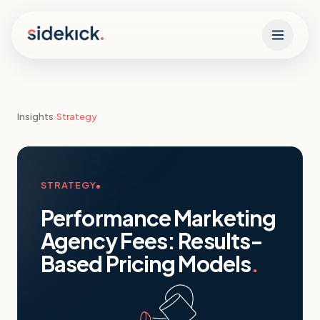
Skip to content
Insights
›
Strategy
STRATEGY
Performance Marketing
Agency Fees: Results-
Based Pricing Models
.