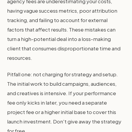
agency fees are underestimating your costs,
having vague success metrics, poor attribution
tracking, and failing to account for external
factors that affect results. These mistakes can
turn a high-potential deal into a loss-making
client that consumes disproportionate time and
resources.
Pitfall one: not charging for strategy and setup.
The initial work to build campaigns, audiences,
and creatives is intensive. If your performance
fee only kicks in later, you need a separate
project fee or a higher initial base to cover this
launch investment. Don't give away the strategy
for free.