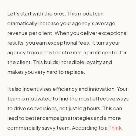
Let's start with the pros. This model can
dramatically increase your agency's average
revenue per client. When you deliver exceptional
results, you earn exceptional fees. It turns your
agency from a cost centre into a profit centre for
the client. This builds incredible loyalty and
makes you very hard to replace.
It also incentivises efficiency and innovation. Your
team is motivated to find the most effective ways
to drive conversions, not just log hours. This can
lead to better campaign strategies and a more
commercially savvy team. According to a
Think