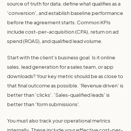
source of truth for data, define what qualifies as a
'conversion', and establish baseline performance
before the agreement starts. Common KPIs
include cost-per-acquisition (CPA), return on ad
spend (ROAS), and qualified lead volume.
Start with the client's business goal. Is it online
sales, lead generation for a sales team, or app
downloads? Your key metric should be as close to
that final outcome as possible. 'Revenue driven' is
better than 'clicks'. 'Sales-qualified leads' is
better than 'form submissions'.
You must also track your operational metrics
internally. These include your effective cost-per-