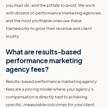
you must do, and the pitfalls to avoid. We work
with dozens of performance marketing agencies,
and the most profitable ones use these
frameworks to grow their revenue and client
loyalty.
What are results-based
performance marketing
agency fees?
Results-based performance marketing agency
fees are a pricing model where your agency's
compensation is directly tied to achieving
specific, measurable outcomes for your client.