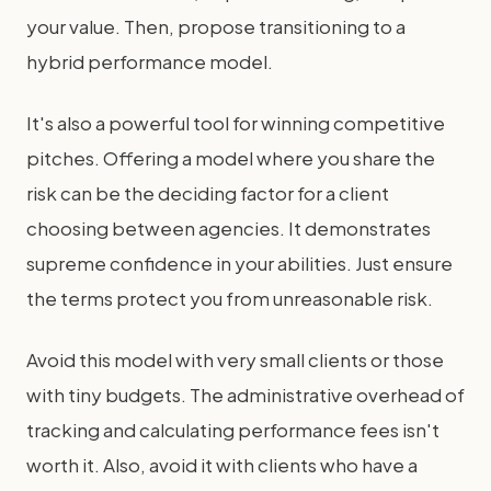
your value. Then, propose transitioning to a
hybrid performance model.
It's also a powerful tool for winning competitive
pitches. Offering a model where you share the
risk can be the deciding factor for a client
choosing between agencies. It demonstrates
supreme confidence in your abilities. Just ensure
the terms protect you from unreasonable risk.
Avoid this model with very small clients or those
with tiny budgets. The administrative overhead of
tracking and calculating performance fees isn't
worth it. Also, avoid it with clients who have a