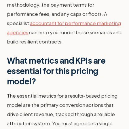
methodology, the payment terms for
performance fees, and any caps or floors. A
specialist
accountant for performance marketing
agencies
can help you model these scenarios and
build resilient contracts.
What metrics and KPIs are
essential for this pricing
model?
The essential metrics for a results-based pricing
model are the primary conversion actions that
drive client revenue, tracked through a reliable
attribution system. You must agree on a single