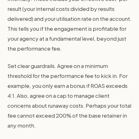
result (your internal costs divided by results
delivered) and your utilisation rate on the account.
This tells you if the engagement is profitable for
your agency at a fundamental level, beyond just
the performance fee.
Set clear guardrails. Agree on a minimum
threshold for the performance fee to kick in. For
example, you only earn a bonus if ROAS exceeds
4:1. Also, agree on a cap to manage client
concerns about runaway costs. Perhaps your total
fee cannot exceed 200% of the base retainer in
any month.