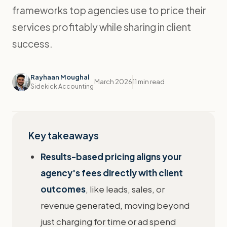
frameworks top agencies use to price their
services profitably while sharing in client
success.
Rayhaan Moughal
March 2026
11 min read
Sidekick Accounting
Key takeaways
Results-based pricing aligns your
agency's fees directly with client
outcomes
, like leads, sales, or
revenue generated, moving beyond
just charging for time or ad spend