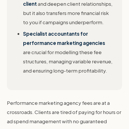
client
and deepen client relationships,
but it also transfers more financial risk
to you if campaigns underperform.
Specialist accountants for
performance marketing agencies
are crucial for modelling these fee
structures, managing variable revenue,
and ensuring long-term profitability.
Performance marketing agency fees are at a
crossroads. Clients are tired of paying for hours or
ad spend management with no guaranteed