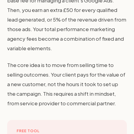
base fee for managing a client's Google Ads.
Then, you earn an extra £50 for every qualified
lead generated, or 5% of the revenue driven from
those ads. Your total performance marketing
agency fees become a combination of fixed and
variable elements.
The core idea is to move from selling time to
selling outcomes. Your client pays for the value of
a new customer, not the hours it took to set up
the campaign. This requires a shift in mindset,
from service provider to commercial partner.
FREE TOOL