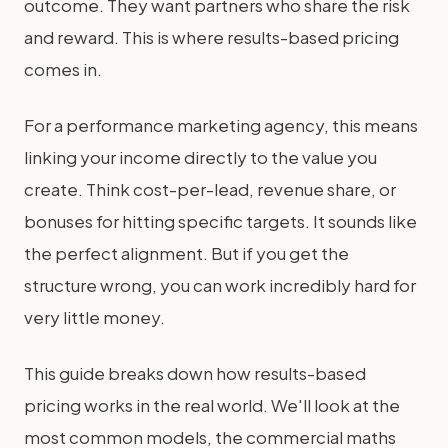
outcome. They want partners who share the risk
and reward. This is where results-based pricing
comes in.
For a performance marketing agency, this means
linking your income directly to the value you
create. Think cost-per-lead, revenue share, or
bonuses for hitting specific targets. It sounds like
the perfect alignment. But if you get the
structure wrong, you can work incredibly hard for
very little money.
This guide breaks down how results-based
pricing works in the real world. We'll look at the
most common models, the commercial maths