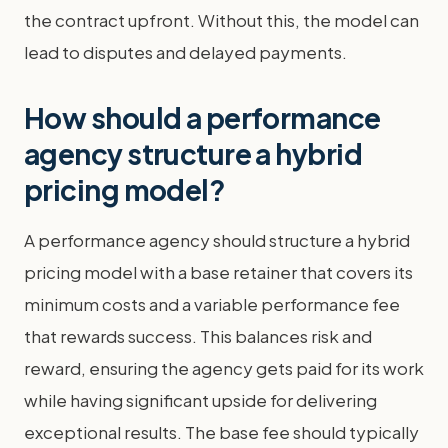
the contract upfront. Without this, the model can
lead to disputes and delayed payments.
How should a performance
agency structure a hybrid
pricing model?
A performance agency should structure a hybrid
pricing model with a base retainer that covers its
minimum costs and a variable performance fee
that rewards success. This balances risk and
reward, ensuring the agency gets paid for its work
while having significant upside for delivering
exceptional results. The base fee should typically