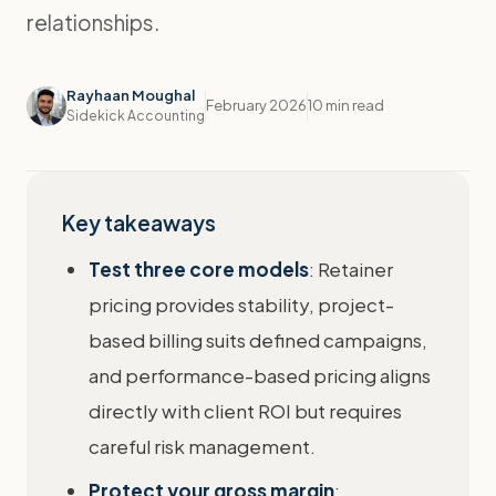
relationships.
Rayhaan Moughal
February 2026
10 min read
Sidekick Accounting
Key takeaways
Test three core models
: Retainer
pricing provides stability, project-
based billing suits defined campaigns,
and performance-based pricing aligns
directly with client ROI but requires
careful risk management.
Protect your gross margin
: