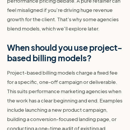
performance pricing debate. A pure retainer can
feel misaligned if you're driving huge revenue
growth for the client. That's why some agencies
blend models, which we'll explore later.
When should you use project-
based billing models?
Project-based billing models charge a fixed fee
for a specific, one-off campaign or deliverable.
This suits performance marketing agencies when
the work has a clear beginning and end. Examples
include launching a new product campaign,
building a conversion-focused landing page, or
conducting a one-time audit of existing ad