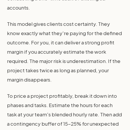
accounts.
This model gives clients cost certainty. They
know exactly what they're paying for the defined
outcome. For you, it can deliver a strong profit
margin if you accurately estimate the work
required. The major risk is underestimation. If the
project takes twice as long as planned, your
margin disappears.
To price a project profitably, break it down into
phases and tasks. Estimate the hours for each
task at your team's blended hourly rate. Then add
a contingency buffer of 15-25% for unexpected