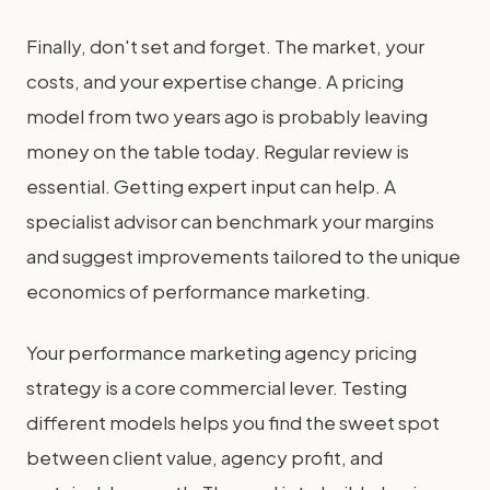
Finally, don't set and forget. The market, your
costs, and your expertise change. A pricing
model from two years ago is probably leaving
money on the table today. Regular review is
essential. Getting expert input can help. A
specialist advisor can benchmark your margins
and suggest improvements tailored to the unique
economics of performance marketing.
Your performance marketing agency pricing
strategy is a core commercial lever. Testing
different models helps you find the sweet spot
between client value, agency profit, and