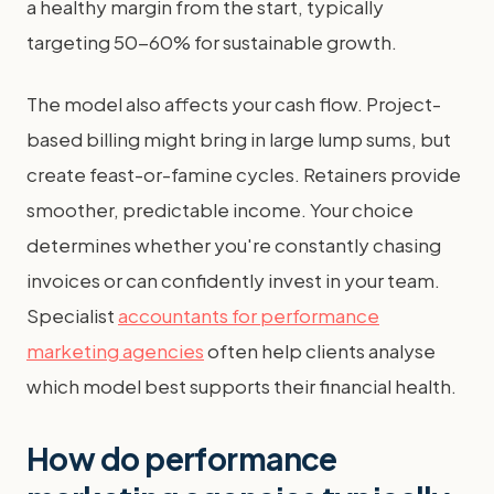
a healthy margin from the start, typically
targeting 50-60% for sustainable growth.
The model also affects your cash flow. Project-
based billing might bring in large lump sums, but
create feast-or-famine cycles. Retainers provide
smoother, predictable income. Your choice
determines whether you're constantly chasing
invoices or can confidently invest in your team.
Specialist
accountants for performance
marketing agencies
often help clients analyse
which model best supports their financial health.
How do performance