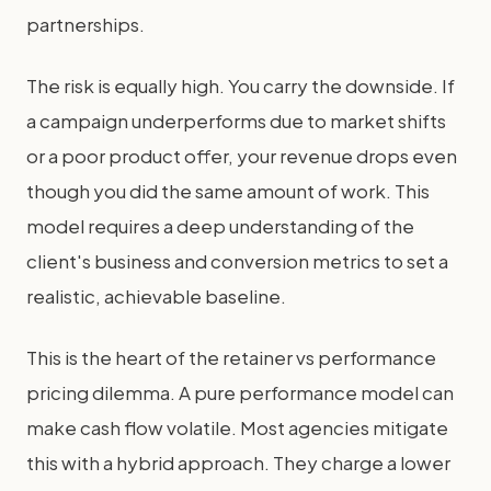
partnerships.
The risk is equally high. You carry the downside. If
a campaign underperforms due to market shifts
or a poor product offer, your revenue drops even
though you did the same amount of work. This
model requires a deep understanding of the
client's business and conversion metrics to set a
realistic, achievable baseline.
This is the heart of the retainer vs performance
pricing dilemma. A pure performance model can
make cash flow volatile. Most agencies mitigate
this with a hybrid approach. They charge a lower