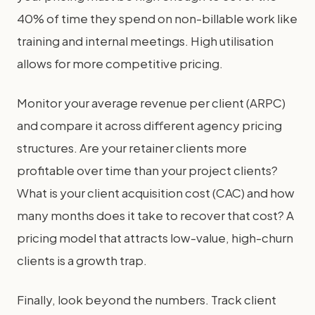
40% of time they spend on non-billable work like
training and internal meetings. High utilisation
allows for more competitive pricing.
Monitor your average revenue per client (ARPC)
and compare it across different agency pricing
structures. Are your retainer clients more
profitable over time than your project clients?
What is your client acquisition cost (CAC) and how
many months does it take to recover that cost? A
pricing model that attracts low-value, high-churn
clients is a growth trap.
Finally, look beyond the numbers. Track client