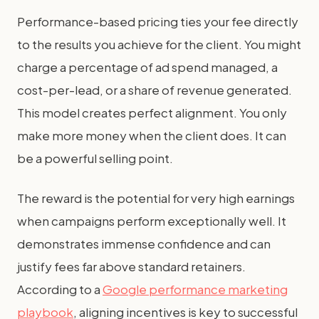
Performance-based pricing ties your fee directly
to the results you achieve for the client. You might
charge a percentage of ad spend managed, a
cost-per-lead, or a share of revenue generated.
This model creates perfect alignment. You only
make more money when the client does. It can
be a powerful selling point.
The reward is the potential for very high earnings
when campaigns perform exceptionally well. It
demonstrates immense confidence and can
justify fees far above standard retainers.
According to a
Google performance marketing
playbook
, aligning incentives is key to successful