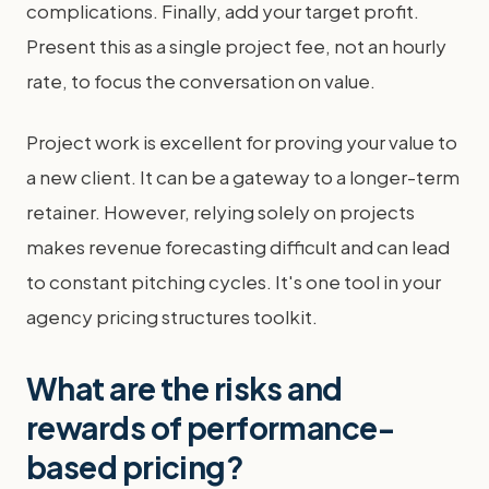
complications. Finally, add your target profit.
Present this as a single project fee, not an hourly
rate, to focus the conversation on value.
Project work is excellent for proving your value to
a new client. It can be a gateway to a longer-term
retainer. However, relying solely on projects
makes revenue forecasting difficult and can lead
to constant pitching cycles. It's one tool in your
agency pricing structures toolkit.
What are the risks and
rewards of performance-
based pricing?