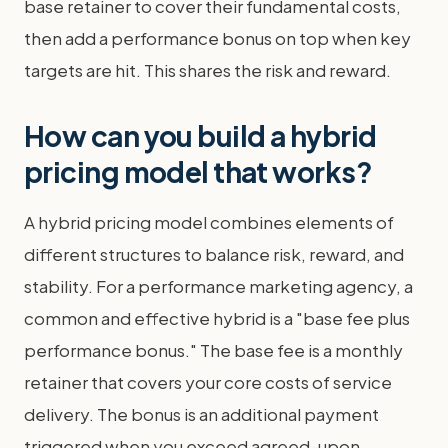
base retainer to cover their fundamental costs,
then add a performance bonus on top when key
targets are hit. This shares the risk and reward.
How can you build a hybrid
pricing model that works?
A hybrid pricing model combines elements of
different structures to balance risk, reward, and
stability. For a performance marketing agency, a
common and effective hybrid is a "base fee plus
performance bonus." The base fee is a monthly
retainer that covers your core costs of service
delivery. The bonus is an additional payment
triggered when you exceed agreed-upon