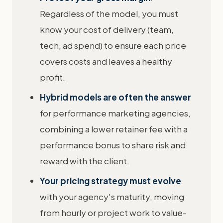
Regardless of the model, you must
know your cost of delivery (team,
tech, ad spend) to ensure each price
covers costs and leaves a healthy
profit.
Hybrid models are often the answer
for performance marketing agencies,
combining a lower retainer fee with a
performance bonus to share risk and
reward with the client.
Your pricing strategy must evolve
with your agency's maturity, moving
from hourly or project work to value-