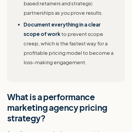
based retainers and strategic
partnerships as you prove results.
Document everything in a clear
scope of work
to prevent scope
creep, which is the fastest way for a
profitable pricing model to become a
loss-making engagement.
What is a performance
marketing agency pricing
strategy?