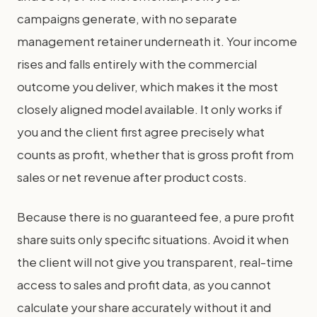
campaigns generate, with no separate
management retainer underneath it. Your income
rises and falls entirely with the commercial
outcome you deliver, which makes it the most
closely aligned model available. It only works if
you and the client first agree precisely what
counts as profit, whether that is gross profit from
sales or net revenue after product costs.
Because there is no guaranteed fee, a pure profit
share suits only specific situations. Avoid it when
the client will not give you transparent, real-time
access to sales and profit data, as you cannot
calculate your share accurately without it and