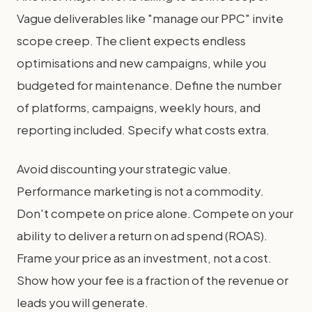
Vague deliverables like "manage our PPC" invite
scope creep. The client expects endless
optimisations and new campaigns, while you
budgeted for maintenance. Define the number
of platforms, campaigns, weekly hours, and
reporting included. Specify what costs extra.
Avoid discounting your strategic value.
Performance marketing is not a commodity.
Don't compete on price alone. Compete on your
ability to deliver a return on ad spend (ROAS).
Frame your price as an investment, not a cost.
Show how your fee is a fraction of the revenue or
leads you will generate.