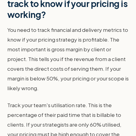
track to know if your pricing is
working?
You need to track financial and delivery metrics to
know if your pricing strategy is profitable. The
most important is gross margin by client or
project. This tells you if the revenue from a client
covers the direct costs of serving them. If your
margin is below 50%, your pricing or your scope is
likely wrong.
Track your team's utilisation rate. This is the
percentage of their paid time that is billable to
clients. If your strategists are only 60% utilised,
your pricing must be high enough to cover the