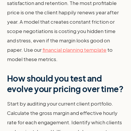
satisfaction and retention. The most profitable
price is one the client happily renews year after
year. A model that creates constant friction or
scope negotiations is costing you hidden time
and stress, even if the margin looks good on
paper. Use our
financial planning template
to
model these metrics.
How should you test and
evolve your pricing over time?
Start by auditing your current client portfolio.
Calculate the gross margin and effective hourly
rate for each engagement. Identify which clients