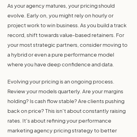
As your agency matures, your pricing should
evolve. Early on, you might rely on hourly or
project work to win business. As you build a track
record, shift towards value-based retainers. For
your most strategic partners, consider moving to
a hybrid or even a pure performance model
where you have deep confidence and data.
Evolving your pricing is an ongoing process.
Review your models quarterly. Are your margins
holding? Is cash flow stable? Are clients pushing
back on price? This isn't about constantly raising
rates. It's about refining your performance
marketing agency pricing strategy to better