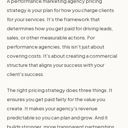
A performance marketing agency pricing
strategy is your plan for how you charge clients
for your services. It's the framework that
determines how you get paid for driving leads,
sales, or other measurable actions. For
performance agencies, this isn't just about
covering costs. It's about creating a commercial
structure that aligns your success with your
client's success.
The right pricing strategy does three things. It
ensures you get paid fairly for the value you
create. It makes your agency's revenue
predictable so you can plan and grow. And it
builds stronger, more transparent partnerships