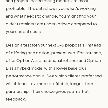
and project-based billing models are most
profitable. This data shows you what's working
and what needs to change. You might find your
oldest retainers are under-priced compared to
your current costs.
Design a test for your next 3-5 proposals. Instead
of offering one option, present two. For instance,
offer Option A as a traditional retainer and Option
B as a hybrid model with a lower base plus
performance bonus. See which clients prefer and
which leads to a more profitable, longer-term
partnership. Their choice gives you market
feedback.