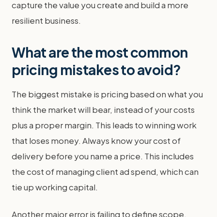
capture the value you create and build a more
resilient business.
What are the most common
pricing mistakes to avoid?
The biggest mistake is pricing based on what you
think the market will bear, instead of your costs
plus a proper margin. This leads to winning work
that loses money. Always know your cost of
delivery before you name a price. This includes
the cost of managing client ad spend, which can
tie up working capital.
Another major error is failing to define scope.