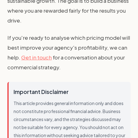
sustainable growth. The goal is to build a business
where you are rewarded fairly for the results you
drive.
If you're ready to analyse which pricing model will
best improve your agency's profitability, we can
help.
Get in touch
for a conversation about your
commercial strategy.
Important Disclaimer
This article provides general information only and does
not constitute professional financial advice. Business
circumstances vary, and the strategies discussed may
not be suitable for every agency. You should not act on
this information without seeking advice tailored to your