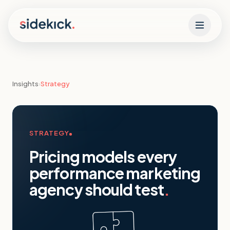
Skip to content
Insights
›
Strategy
STRATEGY
Pricing models every
performance marketing
agency should test
.