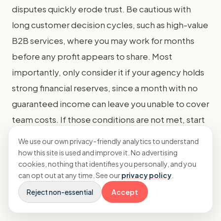
disputes quickly erode trust. Be cautious with
long customer decision cycles, such as high-value
B2B services, where you may work for months
before any profit appears to share. Most
importantly, only consider it if your agency holds
strong financial reserves, since a month with no
guaranteed income can leave you unable to cover
team costs. If those conditions are not met, start
with a base fee plus bonus and test the profit-
We use our own privacy-friendly analytics to understand
share approach on a smaller scale.
how this site is used and improve it. No advertising
cookies, nothing that identifies you personally, and you
can opt out at any time. See our
privacy policy
.
How do you talk to clients
Reject non-essential
Accept
about value-based pricing?