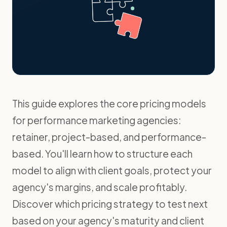
This guide explores the core pricing models
for performance marketing agencies:
retainer, project-based, and performance-
based. You'll learn how to structure each
model to align with client goals, protect your
agency's margins, and scale profitably.
Discover which pricing strategy to test next
based on your agency's maturity and client