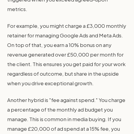
metrics.
For example, you might charge a £3,000 monthly
retainer for managing Google Ads and Meta Ads.
On top of that, you earn a 10% bonus on any
revenue generated over £50,000 per month for
the client. This ensures you get paid for your work
regardless of outcome, but share in the upside
when you drive exceptional growth.
Another hybrid is "fee against spend." You charge
a percentage of the monthly ad budget you
manage. This is common in media buying. If you
manage £20,000 of ad spend at a 15% fee, you