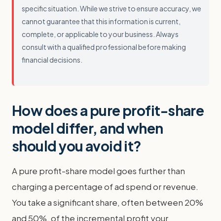
specific situation. While we strive to ensure accuracy, we
cannot guarantee that this information is current,
complete, or applicable to your business. Always
consult with a qualified professional before making
financial decisions.
How does a pure profit-share
model differ, and when
should you avoid it?
A pure profit-share model goes further than
charging a percentage of ad spend or revenue.
You take a significant share, often between 20%
and 50%, of the incremental profit your