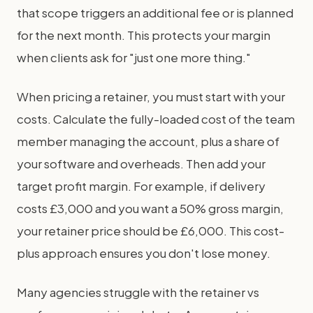
that scope triggers an additional fee or is planned
for the next month. This protects your margin
when clients ask for "just one more thing."
When pricing a retainer, you must start with your
costs. Calculate the fully-loaded cost of the team
member managing the account, plus a share of
your software and overheads. Then add your
target profit margin. For example, if delivery
costs £3,000 and you want a 50% gross margin,
your retainer price should be £6,000. This cost-
plus approach ensures you don't lose money.
Many agencies struggle with the retainer vs