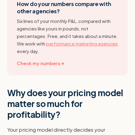
How do your numbers compare with
other agencies?
Six lines of your monthly P&L, compared with
agencies like yours in pounds, not
percentages. Free, and it takes about a minute.
We work with
performance marketing agencies
every day.
Check my numbers
→
Why does your pricing model
matter so much for
profitability?
Your pricing model directly decides your