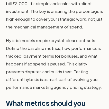
bill £3,000. It's simple and scales with client
investment. The key is ensuring the percentage is
high enough to cover your strategic work, not just
the mechanical management of spend.
Hybrid models require crystal-clear contracts.
Define the baseline metrics, how performance is
tracked, payment terms for bonuses, and what
happens if ad spend is paused. This clarity
prevents disputes and builds trust. Testing
different hybrids is a smart part of evolving your
performance marketing agency pricing strategy.
What metrics should you