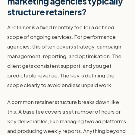
marketing agencies typically
structure retainers?
A retainer is a fixed monthly fee for a defined
scope of ongoing services. For performance
agencies, this often covers strategy, campaign
management, reporting, and optimisation. The
client gets consistent support, and you get
predictable revenue. The key is defining the
scope clearly to avoid endless unpaid work.
A common retainer structure breaks down like
this. A base fee covers a set number of hours or
key deliverables, like managing two ad platforms
and producing weekly reports. Anything beyond