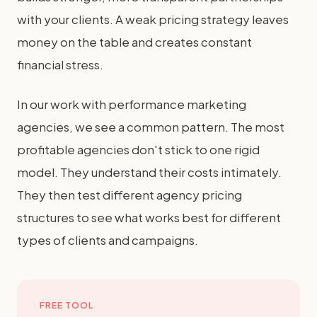
with your clients. A weak pricing strategy leaves
money on the table and creates constant
financial stress.
In our work with performance marketing
agencies, we see a common pattern. The most
profitable agencies don't stick to one rigid
model. They understand their costs intimately.
They then test different agency pricing
structures to see what works best for different
types of clients and campaigns.
FREE TOOL