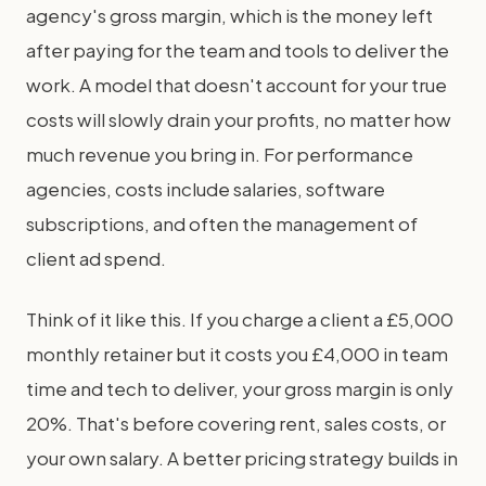
agency's gross margin, which is the money left
after paying for the team and tools to deliver the
work. A model that doesn't account for your true
costs will slowly drain your profits, no matter how
much revenue you bring in. For performance
agencies, costs include salaries, software
subscriptions, and often the management of
client ad spend.
Think of it like this. If you charge a client a £5,000
monthly retainer but it costs you £4,000 in team
time and tech to deliver, your gross margin is only
20%. That's before covering rent, sales costs, or
your own salary. A better pricing strategy builds in