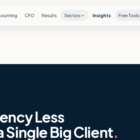
counting
CFO
Results
Sectors
Insights
Free Tools
ency Less
Single Big Client
.