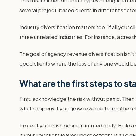
This mix includes different types of engagement
several project-based clients in different sector
Industry diversification matters too. If all your c
three unrelated industries. For instance, a creat
The goal of agency revenue diversification isn't 
good clients where the loss of any one would be 
What are the first steps to s
First, acknowledge the risk without panic. Then,
what happens if you grow revenue from other cli
Protect your cash position immediately. Build a
if your key client leaves unexpectedly. It also 