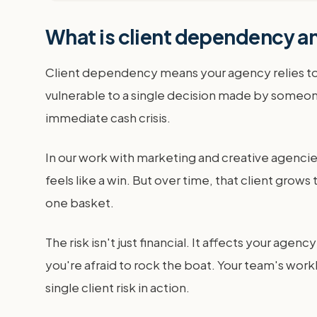
What is client dependency an
Client dependency means your agency relies too 
vulnerable to a single decision made by someone 
immediate cash crisis.
In our work with marketing and creative agencies
feels like a win. But over time, that client gro
one basket.
The risk isn't just financial. It affects your ag
you're afraid to rock the boat. Your team's wor
single client risk in action.