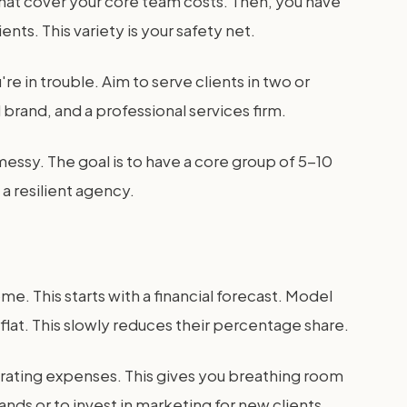
that cover your core team costs. Then, you have
nts. This variety is your safety net.
're in trouble. Aim to serve clients in two or
 brand, and a professional services firm.
 messy. The goal is to have a core group of 5-10
a resilient agency.
e. This starts with a financial forecast. Model
lat. This slowly reduces their percentage share.
erating expenses. This gives you breathing room
nds or to invest in marketing for new clients.