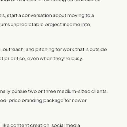
is, start a conversation about moving to a
r turns unpredictable project income into
utreach, and pitching for work that is outside
t prioritise, even when they're busy.
ionally pursue two or three medium-sized clients.
 fixed-price branding package for newer
 like content creation, social media