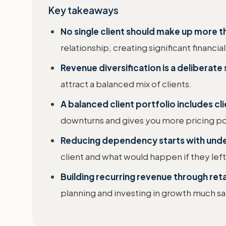
Key takeaways
No single client should make up more 
relationship, creating significant financial 
Revenue diversification is a deliberate 
attract a balanced mix of clients.
A balanced client portfolio includes cli
downturns and gives you more pricing p
Reducing dependency starts with under
client and what would happen if they left
Building recurring revenue through reta
planning and investing in growth much sa