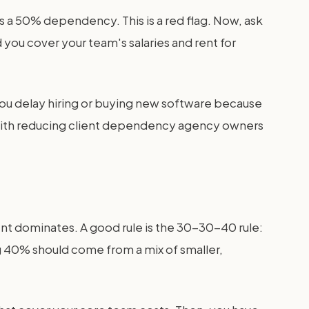
s a 50% dependency. This is a red flag. Now, ask
you cover your team's salaries and rent for
you delay hiring or buying new software because
e with reducing client dependency agency owners
ient dominates. A good rule is the 30-30-40 rule:
g 40% should come from a mix of smaller,