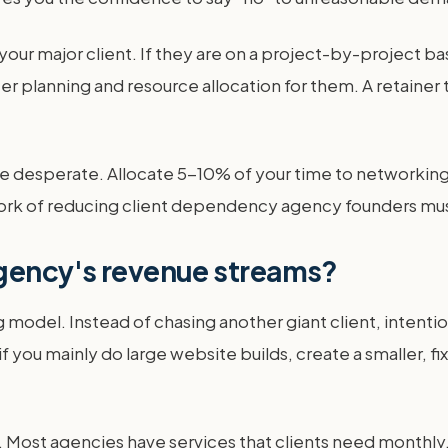
ur major client. If they are on a project-by-project bas
tter planning and resource allocation for them. A retaine
desperate. Allocate 5-10% of your time to networking, o
e work of reducing client dependency agency founders mus
agency's revenue streams?
ng model. Instead of chasing another giant client, intent
if you mainly do large website builds, create a smaller,
. Most agencies have services that clients need monthly,