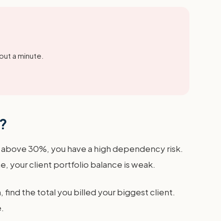
out a minute.
t?
is above 30%, you have a high dependency risk.
 your client portfolio balance is weak.
find the total you billed your biggest client.
.