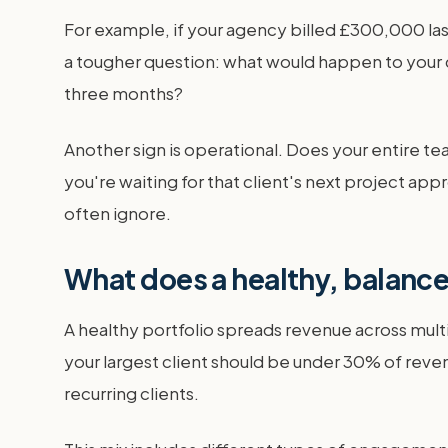
For example, if your agency billed £300,000 las
a tougher question: what would happen to your c
three months?
Another sign is operational. Does your entire t
you're waiting for that client's next project 
often ignore.
What does a healthy, balanced
A healthy portfolio spreads revenue across multi
your largest client should be under 30% of reve
recurring clients.