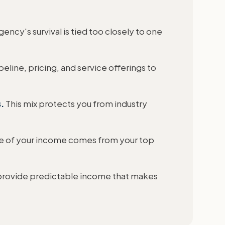
ency's survival is tied too closely to one
eline, pricing, and service offerings to
.
This mix protects you from industry
e of your income comes from your top
provide predictable income that makes