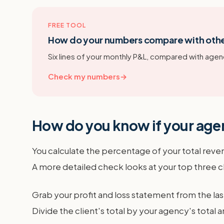
FREE TOOL
How do your numbers compare with oth
Six lines of your monthly P&L, compared with agenc
Check my numbers
→
How do you know if your agen
You calculate the percentage of your total reve
A more detailed check looks at your top three c
Grab your profit and loss statement from the las
Divide the client's total by your agency's tota