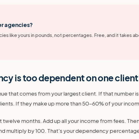
er agencies?
ies like yours in pounds, not percentages. Free, and it takes ab
cy is too dependent on one clien
nue that comes from your largest client. If that number 
lients. If they make up more than 50-60% of your income,
t twelve months. Add up all your income from fees. Then, 
l and multiply by 100. That's your dependency percentage