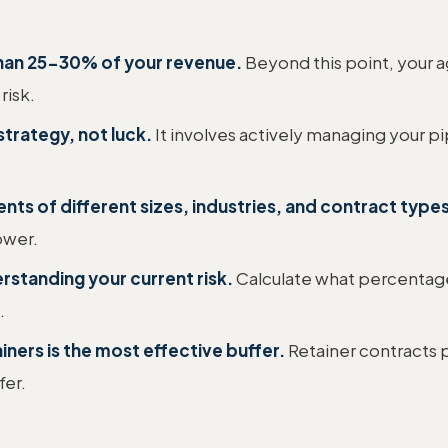
than 25-30% of your revenue.
Beyond this point, your ag
risk.
strategy, not luck.
It involves actively managing your pip
ents of different sizes, industries, and contract types
ower.
standing your current risk.
Calculate what percentag
.
iners is the most effective buffer.
Retainer contracts 
fer.