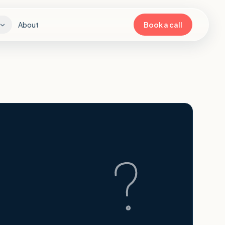
About
Book a call