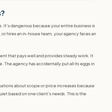
s?
. It's dangerous because your entire business is
 or hires an in-house team, your agency faces an
ent that pays well and provides steady work. It
 The agency has accidentally put all its eggs in
nversations about scope or price increases because
iet based on one client's needs. This is the