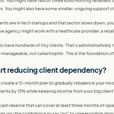
s. You might have two or three solid monthly retainers 
s. You might also have some smaller, ongoing support clie
lients are in tech startups and that sector slows down, you
ive agency might work with a healthcare provider, a retail
to have hundreds of tiny clients. That's administratively
manageable, not catastrophic. This is the foundation of 
tart reducing client dependency?
 create a 12-month plan to gradually rebalance your incom
ents by 15% while keeping income from your big client f
 cash reserve that can cover at least three months of op
gives you the confidence to say "no" to unreasonable dema