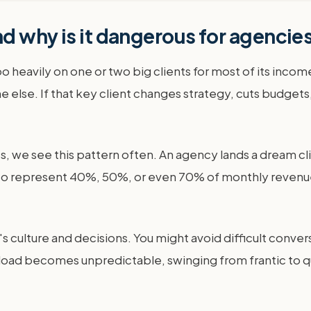
d why is it dangerous for agencie
heavily on one or two big clients for most of its income
else. If that key client changes strategy, cuts budgets,
, we see this pattern often. An agency lands a dream cli
ws to represent 40%, 50%, or even 70% of monthly revenue.
ency's culture and decisions. You might avoid difficult co
kload becomes unpredictable, swinging from frantic to qu