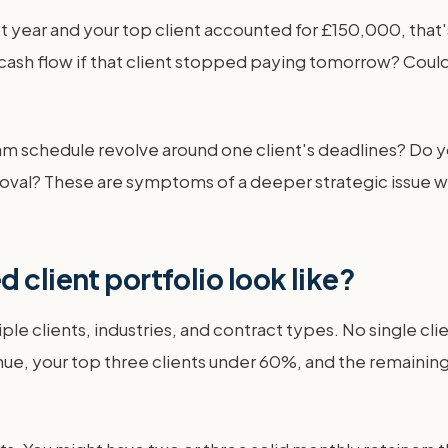
t year and your top client accounted for £150,000, that'
ash flow if that client stopped paying tomorrow? Could 
eam schedule revolve around one client's deadlines? Do 
approval? These are symptoms of a deeper strategic issu
 client portfolio look like?
ple clients, industries, and contract types. No single cl
nue, your top three clients under 60%, and the remainin