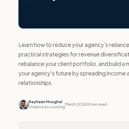
Learn how to reduce your agency's reliance 
practical strategies for revenue diversificat
rebalance your client portfolio, and build a
your agency's future by spreading income ac
relationships.
Rayhaan Moughal
March 2026
10 min read
Sidekick Accounting