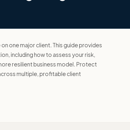
on one major client. This guide provides
ion, including how to assess your risk,
 more resilient business model. Protect
ross multiple, profitable client