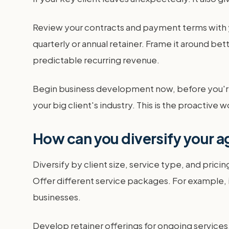
Review your contracts and payment terms with yo
quarterly or annual retainer. Frame it around be
predictable recurring revenue.
Begin business development now, before you're 
your big client's industry. This is the proactiv
How can you diversify your 
Diversify by client size, service type, and prici
Offer different service packages. For example, 
businesses.
Develop retainer offerings for ongoing services