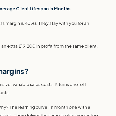
Average Client Lifespan in Months
.
s margin is 40%). They stay with you for an
n extra £19,200 in profit from the same client,
 margins?
ive, variable sales costs. It turns one-off
unts.
Why? The learning curve. In month one with a
sses. They deliver the same quality work in less