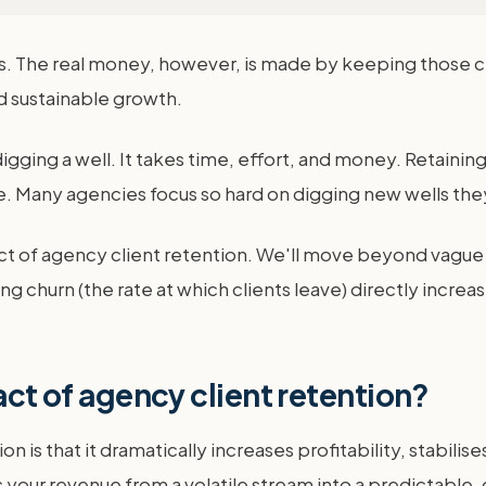
 The real money, however, is made by keeping those clie
d sustainable growth.
e digging a well. It takes time, effort, and money. Retaining
e. Many agencies focus so hard on digging new wells they
ct of agency client retention. We'll move beyond vague 
ng churn (the rate at which clients leave) directly incre
act of agency client retention?
on is that it dramatically increases profitability, stabili
s your revenue from a volatile stream into a predictable,