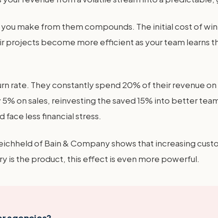
fit you make from them compounds. The initial cost of wi
ir projects become more efficient as your team learns th
 rate. They constantly spend 20% of their revenue on sa
5% on sales, reinvesting the saved 15% into better team 
 face less financial stress.
eichheld of Bain & Company shows that increasing custo
y is the product, this effect is even more powerful.
er agencies?