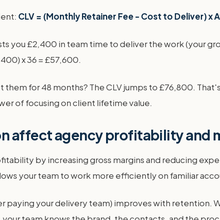
lient:
CLV = (Monthly Retainer Fee - Cost to Deliver) x 
ts you £2,400 in team time to deliver the work (your gros
,400) x 36 = £57,600.
 them for 48 months? The CLV jumps to £76,800. That's a
wer of focusing on client lifetime value.
 affect agency profitability and
tability by increasing gross margins and reducing expens
lows your team to work more efficiently on familiar acco
er paying your delivery team) improves with retention. 
, your team knows the brand, the contacts, and the proce