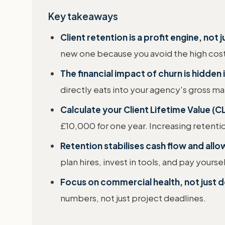
Key takeaways
Client retention is a profit engine, not j
new one because you avoid the high cost
The financial impact of churn is hidden 
directly eats into your agency's gross ma
Calculate your Client Lifetime Value (CL
£10,000 for one year. Increasing retenti
Retention stabilises cash flow and allo
plan hires, invest in tools, and pay yours
Focus on commercial health, not just d
numbers, not just project deadlines.