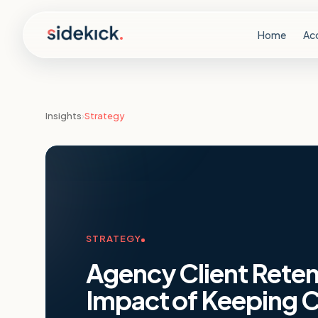
Skip to content
Home
Ac
Insights
›
Strategy
STRATEGY
Agency Client Retent
Impact of Keeping C