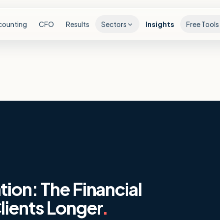
counting
CFO
Results
Sectors
Insights
Free Tools
ion: The Financial
lients Longer
.