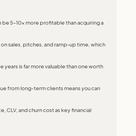
an be 5-10x more profitable than acquiring a
h on sales, pitches, and ramp-up time, which
e years is far more valuable than one worth
nue from long-term clients means you can
e, CLV, and churn cost as key financial