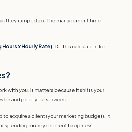
dip as they ramped up. The management time
 Hours x Hourly Rate)
. Do this calculation for
es?
ork with you. It matters because it shifts your
t in and price your services.
 to acquire a client (your marketing budget). It
 for spending money on client happiness.