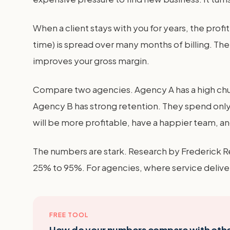
When a client stays with you for years, the pro
time) is spread over many months of billing. The
improves your gross margin.
Compare two agencies. Agency A has a high churn
Agency B has strong retention. They spend only 
will be more profitable, have a happier team, and
The numbers are stark. Research by Frederick R
25% to 95%. For agencies, where service deliver
FREE TOOL
How do your numbers compare with oth