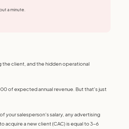
out a minute.
g the client, and the hidden operational
000 of expected annual revenue. But that's just
 your salesperson's salary, any advertising
o acquire a new client (CAC) is equal to 3-6