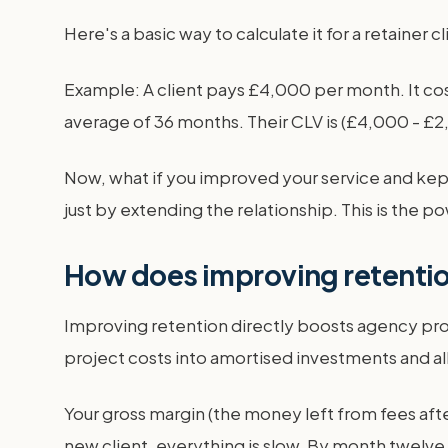
Here's a basic way to calculate it for a retainer c
Example: A client pays £4,000 per month. It cos
average of 36 months. Their CLV is (£4,000 - £2
Now, what if you improved your service and kept
just by extending the relationship. This is the po
How does improving retention
Improving retention directly boosts agency profi
project costs into amortised investments and al
Your gross margin (the money left from fees aft
new client, everything is slow. By month twelve