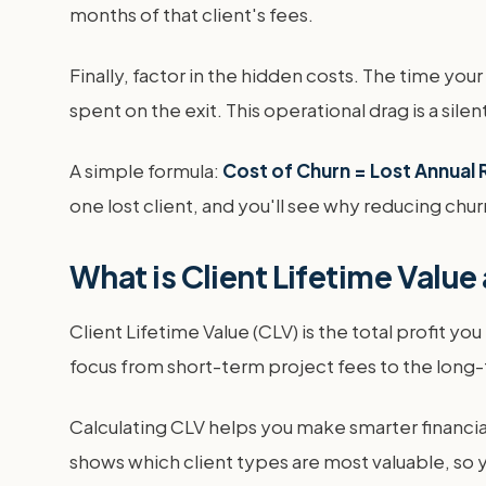
months of that client's fees.
Finally, factor in the hidden costs. The time y
spent on the exit. This operational drag is a silent 
A simple formula:
Cost of Churn = Lost Annual 
one lost client, and you'll see why reducing chur
What is Client Lifetime Value
Client Lifetime Value (CLV) is the total profit yo
focus from short-term project fees to the long-t
Calculating CLV helps you make smarter financial
shows which client types are most valuable, so y