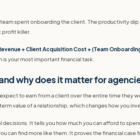
our team spent onboarding the client. The productivity 
profit killer.
Revenue + Client Acquisition Cost + (Team Onboarding
n is your most important financial task.
 and why does it matter for agenci
u expect to earn from a client over the entire time they w
erm value of a relationship, which changes how you inves
 decisions. It tells you how much you can afford to spend
ou can find more like them. It proves the financial case