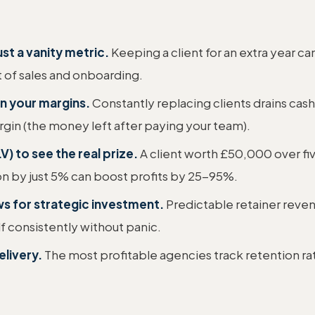
ust a vanity metric.
Keeping a client for an extra year c
 of sales and onboarding.
in your margins.
Constantly replacing clients drains cas
rgin (the money left after paying your team).
V) to see the real prize.
A client worth £50,000 over fiv
on by just 5% can boost profits by 25-95%.
ws for strategic investment.
Predictable retainer reve
elf consistently without panic.
elivery.
The most profitable agencies track retention rat