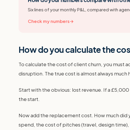
Six lines of your monthly P&L, compared with agenc
Check my numbers
→
How do you calculate the cost
To calculate the cost of client churn, you must a
disruption. The true cost is almost always much 
Start with the obvious: lost revenue. If a £5,00
the start.
Now add the replacement cost. How much did you 
spend, the cost of pitches (travel, design time)