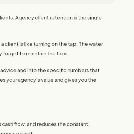
nts. Agency client retention is the single
 a client is like turning on the tap. The water
 forget to maintain the taps.
advice and into the specific numbers that
ases your agency's value and gives you the
ses cash flow, and reduces the constant,
 growing asset.