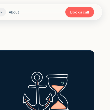
About
Book a call