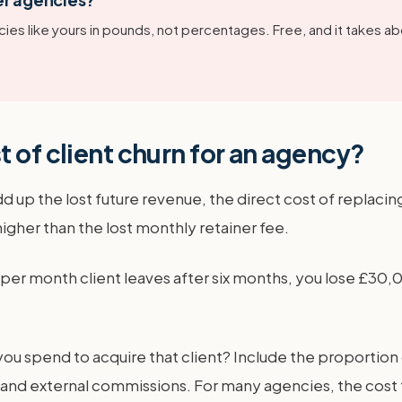
ies like yours in pounds, not percentages. Free, and it takes ab
 of client churn for an agency?
dd up the lost future revenue, the direct cost of replacin
higher than the lost monthly retainer fee.
0 per month client leaves after six months, you lose £30,
spend to acquire that client? Include the proportion of
, and external commissions. For many agencies, the cost t