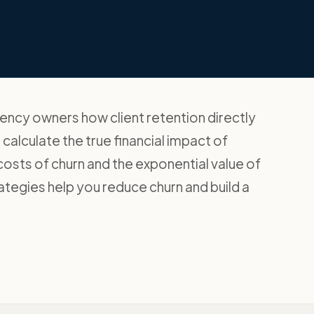
ency owners how client retention directly
o calculate the true financial impact of
 costs of churn and the exponential value of
trategies help you reduce churn and build a