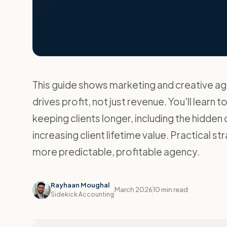
This guide shows marketing and creative ag
drives profit, not just revenue. You'll learn t
keeping clients longer, including the hidden
increasing client lifetime value. Practical s
more predictable, profitable agency.
Rayhaan Moughal
March 2026
10 min read
Sidekick Accounting