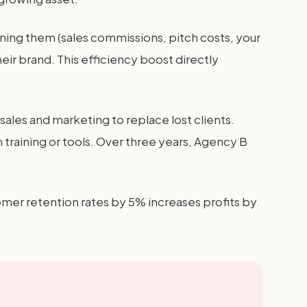
nning them (sales commissions, pitch costs, your
eir brand. This efficiency boost directly
les and marketing to replace lost clients.
training or tools. Over three years, Agency B
mer retention rates by 5% increases profits by