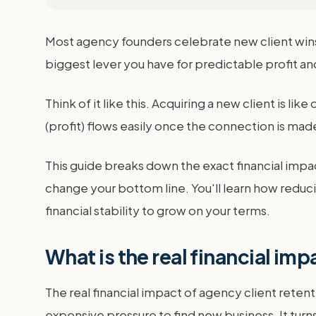
Most agency founders celebrate new client wins.
biggest lever you have for predictable profit an
Think of it like this. Acquiring a new client is lik
(profit) flows easily once the connection is mad
This guide breaks down the exact financial impa
change your bottom line. You'll learn how reduci
financial stability to grow on your terms.
What is the real financial imp
The real financial impact of agency client retenti
expensive pressure to find new business. It turn