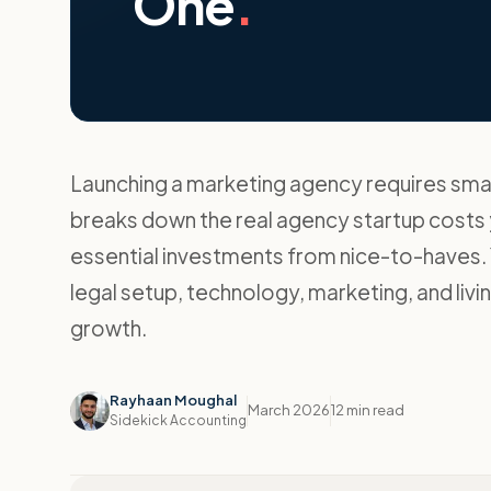
One
.
Launching a marketing agency requires smart
breaks down the real agency startup costs y
essential investments from nice-to-haves. Y
legal setup, technology, marketing, and livi
growth.
Rayhaan Moughal
March 2026
12 min read
Sidekick Accounting