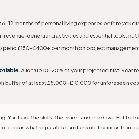
t 6-12 months of personal living expenses before you dr
revenue-generating activities and essential tools, not 
 spend £150-£400+ per month on project management, 
otiable.
Allocate 10-20% of your projected first-year re
sh buffer of at least £5,000-£10,000 for unforeseen cos
g. You have the skills, the vision, and the drive. But befor
osts is what separates a sustainable business from a str