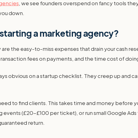
agencies
, we see founders overspend on fancy tools they
 you down.
 starting a marketing agency?
 are the easy-to-miss expenses that drain your cash rese
ransaction fees on payments, and the time cost of doing
s obvious on a startup checklist. They creep up and can 
need to find clients. This takes time and money before y
 events (£20-£100 per ticket), or run small Google Ads 
 guaranteed return.