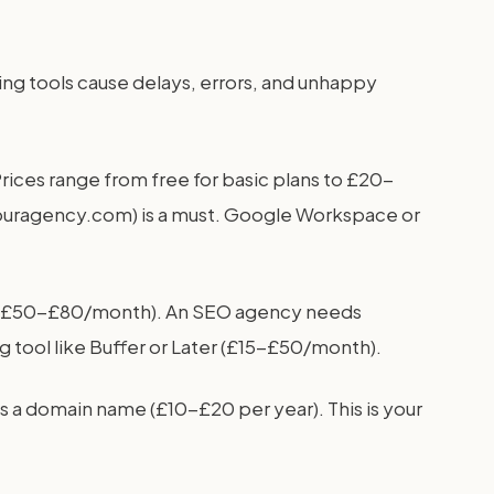
sing tools cause delays, errors, and unhappy
rices range from free for basic plans to £20-
youragency.com) is a must. Google Workspace or
ud (£50-£80/month). An SEO agency needs
tool like Buffer or Later (£15-£50/month).
s a domain name (£10-£20 per year). This is your