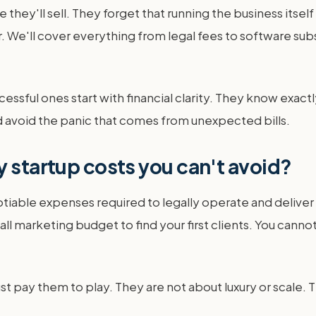
 they'll sell. They forget that running the business itse
. We'll cover everything from legal fees to software subs
sful ones start with financial clarity. They know exactl
d avoid the panic that comes from unexpected bills.
y startup costs you can't avoid?
tiable expenses required to legally operate and deliver
all marketing budget to find your first clients. You cann
st pay them to play. They are not about luxury or scale. 