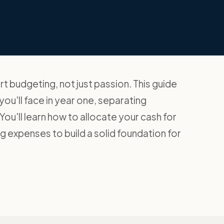
 budgeting, not just passion. This guide
ou'll face in year one, separating
ou'll learn how to allocate your cash for
ng expenses to build a solid foundation for