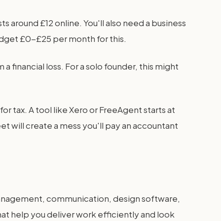
s around £12 online. You'll also need a business
udget £0-£25 per month for this.
 financial loss. For a solo founder, this might
 tax. A tool like Xero or FreeAgent starts at
et will create a mess you'll pay an accountant
 management, communication, design software,
hat help you deliver work efficiently and look