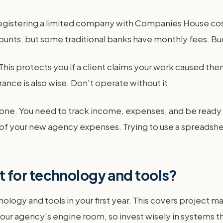
, registering a limited company with Companies House cost
counts, but some traditional banks have monthly fees. B
his protects you if a client claims your work caused them a
rance is also wise. Don't operate without it.
one. You need to track income, expenses, and be ready for
t of your new agency expenses. Trying to use a spreadshe
 for technology and tools?
logy and tools in your first year. This covers project
 your agency's engine room, so invest wisely in systems t