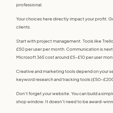
professional.
Your choices here directly impact your profit. G
clients.
Start with project management. Tools like Trell
£50 per user per month. Communication is next
Microsoft 365 cost around £5-£10 per user mont
Creative and marketing tools depend on your 
keyword research and tracking tools (£50-£200/
Don't forget your website. You can build a simp
shop window. It doesn't need to be award-winnin