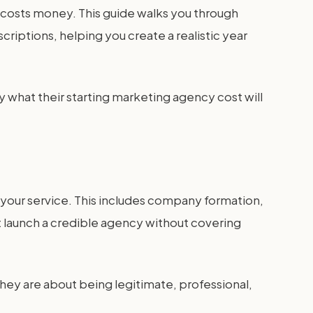
lf costs money. This guide walks you through
criptions, helping you create a realistic year
y what their starting marketing agency cost will
 your service. This includes company formation,
ot launch a credible agency without covering
They are about being legitimate, professional,