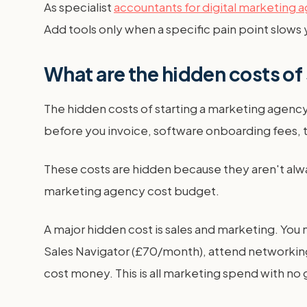
As specialist
accountants for digital marketing 
Add tools only when a specific pain point slows
What are the hidden costs of
The hidden costs of starting a marketing agency
before you invoice, software onboarding fees, t
These costs are hidden because they aren't alway
marketing agency cost budget.
A major hidden cost is sales and marketing. You 
Sales Navigator (£70/month), attend networking
cost money. This is all marketing spend with no