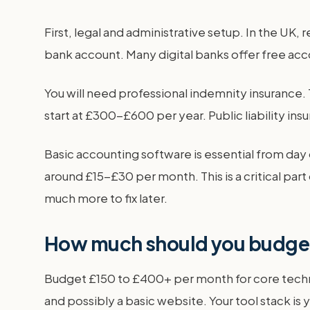
First, legal and administrative setup. In the UK
bank account. Many digital banks offer free ac
You will need professional indemnity insurance. T
start at £300-£600 per year. Public liability insu
Basic accounting software is essential from day 
around £15-£30 per month. This is a critical par
much more to fix later.
How much should you budget
Budget £150 to £400+ per month for core techno
and possibly a basic website. Your tool stack is