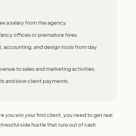
aw a salary from the agency.
fancy offices or premature hires.
accounting, and design tools from day
venue to sales and marketing activities.
ts and slow client payments.
e you win your first client, you need to get real
essful side hustle that runs out of cash.