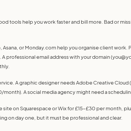
ood tools help you work faster and bill more. Bad or mis
o, Asana, or Monday.com help you organise client work. P
. A professional email address with your domain (you@
hly.
service. A graphic designer needs Adobe Creative Clo
month). A social media agency might need a scheduling 
le site on Squarespace or Wix for £15-£30 per month, plu
g on day one, but it must be professional and clear.