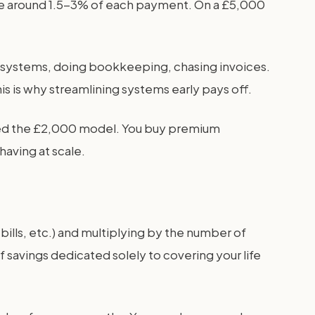
take around 1.5-3% of each payment. On a £5,000
up systems, doing bookkeeping, chasing invoices.
is is why streamlining systems early pays off.
need the £2,000 model. You buy premium
having at scale.
bills, etc.) and multiplying by the number of
 savings dedicated solely to covering your life