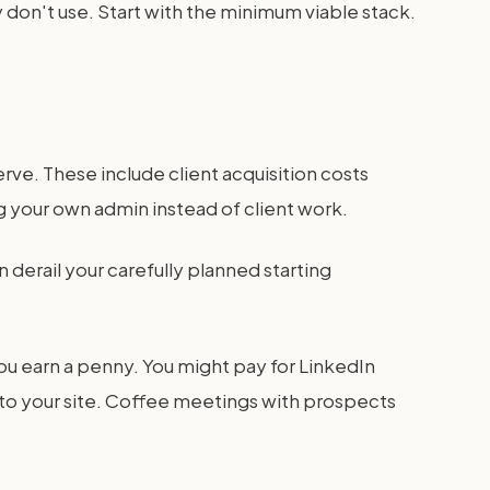
 don't use. Start with the minimum viable stack.
rve. These include client acquisition costs
 your own admin instead of client work.
derail your carefully planned starting
ou earn a penny. You might pay for LinkedIn
to your site. Coffee meetings with prospects