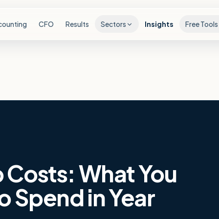
counting
CFO
Results
Sectors
Insights
Free Tools
 Costs: What You
o Spend in Year