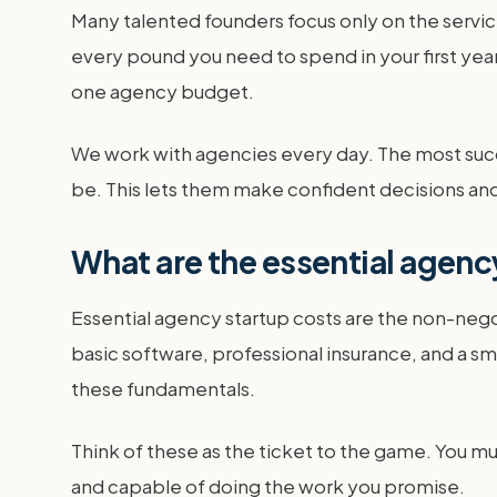
Many talented founders focus only on the service
every pound you need to spend in your first year
one agency budget.
We work with agencies every day. The most succes
be. This lets them make confident decisions an
What are the essential agenc
Essential agency startup costs are the non-nego
basic software, professional insurance, and a sm
these fundamentals.
Think of these as the ticket to the game. You mu
and capable of doing the work you promise.