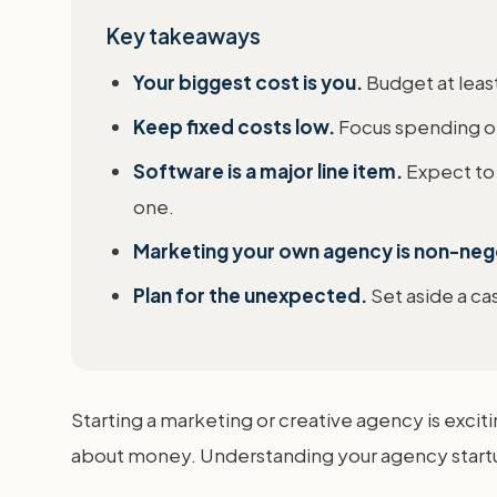
Key takeaways
Your biggest cost is you.
Budget at leas
Keep fixed costs low.
Focus spending on 
Software is a major line item.
Expect to
one.
Marketing your own agency is non-neg
Plan for the unexpected.
Set aside a ca
Starting a marketing or creative agency is excitin
about money. Understanding your agency startup c