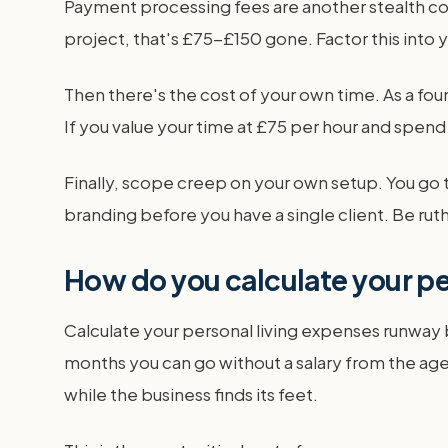
Payment processing fees are another stealth cos
project, that's £75-£150 gone. Factor this into y
Then there's the cost of your own time. As a fo
If you value your time at £75 per hour and spend
Finally, scope creep on your own setup. You go
branding before you have a single client. Be rut
How do you calculate your p
Calculate your personal living expenses runway b
months you can go without a salary from the agen
while the business finds its feet.