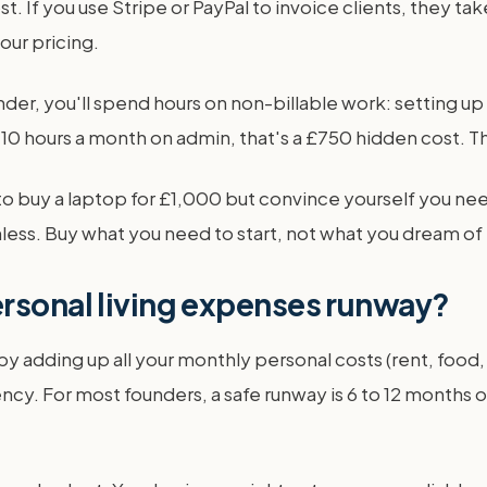
t. If you use Stripe or PayPal to invoice clients, they 
our pricing.
under, you'll spend hours on non-billable work: setting 
 10 hours a month on admin, that's a £750 hidden cost. Th
 to buy a laptop for £1,000 but convince yourself you 
hless. Buy what you need to start, not what you dream of 
ersonal living expenses runway?
y adding up all your monthly personal costs (rent, food, 
cy. For most founders, a safe runway is 6 to 12 months of