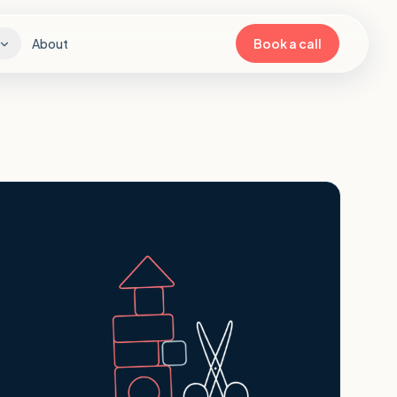
About
Book a call