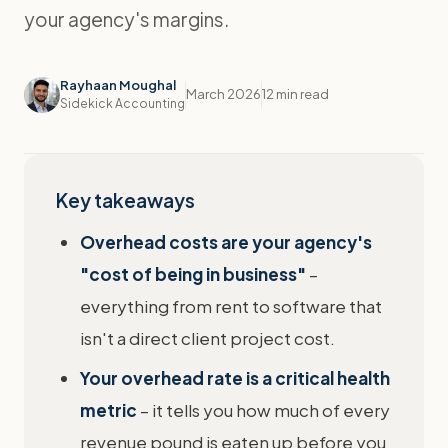
your agency's margins.
Rayhaan Moughal
March 2026
12 min read
Sidekick Accounting
Key takeaways
Overhead costs are your agency's
"cost of being in business"
–
everything from rent to software that
isn't a direct client project cost.
Your overhead rate is a critical health
metric
– it tells you how much of every
revenue pound is eaten up before you