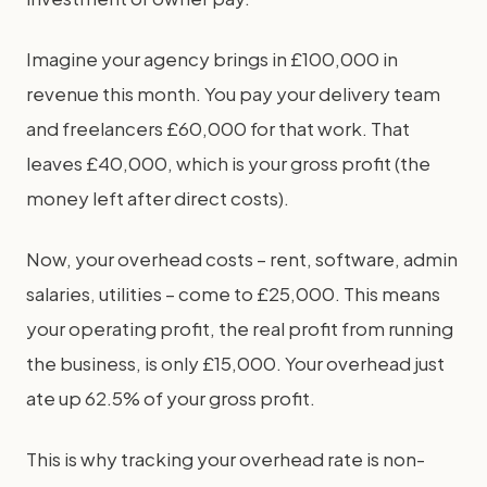
Imagine your agency brings in £100,000 in
revenue this month. You pay your delivery team
and freelancers £60,000 for that work. That
leaves £40,000, which is your gross profit (the
money left after direct costs).
Now, your overhead costs – rent, software, admin
salaries, utilities – come to £25,000. This means
your operating profit, the real profit from running
the business, is only £15,000. Your overhead just
ate up 62.5% of your gross profit.
This is why tracking your overhead rate is non-