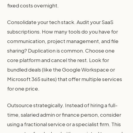
fixed costs overnight.
Consolidate your tech stack. Audit your SaaS
subscriptions. How many tools do you have for
communication, project management, and file
sharing? Duplication is common. Choose one
core platform and cancel the rest. Look for
bundled deals (like the Google Workspace or
Microsoft 365 suites) that offer multiple services
for one price.
Outsource strategically. Instead of hiring a full-
time, salaried admin or finance person, consider
using a fractional service or a specialist firm. This