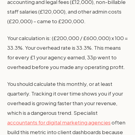
accounting and legal fees (£12,000), non-billable
staff salaries (£120,000), and other admin costs
(£20,000) – came to £200,000.
Your calculation is: (£200,000 / £600,000) x 100 =
33.3%. Your overhead rate is 33.3%. This means
for every £1 your agency earned, 33p went to
overhead before you made any operating profit.
You should calculate this monthly, or at least
quarterly. Tracking it over time shows you if your
overhead is growing faster than your revenue,
which is a dangerous trend. Specialist
accountants for digital marketing agencies
often
build this metric into client dashboards because