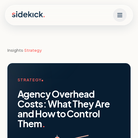
Skip to content
Insights
›
Strategy
STRATEGY
Agency Overhead
Costs: What They Are
and How to Control
Them
.