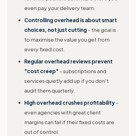
even pay your delivery team.
Controlling overhead is about smart
choices, not just cutting
– the goal is
to maximise the value you get from
every fixed cost.
Regular overhead reviews prevent
"cost creep"
– subscriptions and
services quietly add up if you don't
audit them quarterly.
High overhead crushes profitability
–
even agencies with great client
margins can fail if their fixed costs are
out of control.