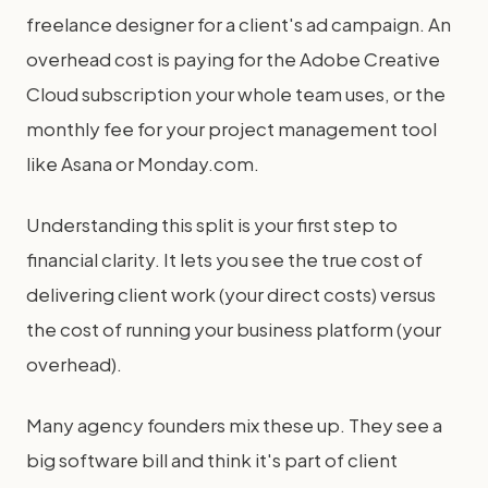
freelance designer for a client's ad campaign. An
overhead cost is paying for the Adobe Creative
Cloud subscription your whole team uses, or the
monthly fee for your project management tool
like Asana or Monday.com.
Understanding this split is your first step to
financial clarity. It lets you see the true cost of
delivering client work (your direct costs) versus
the cost of running your business platform (your
overhead).
Many agency founders mix these up. They see a
big software bill and think it's part of client