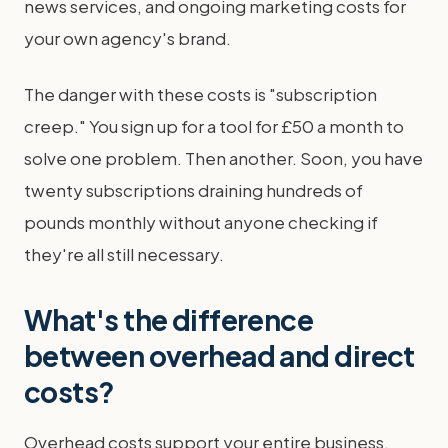
news services, and ongoing marketing costs for
your own agency's brand.
The danger with these costs is "subscription
creep." You sign up for a tool for £50 a month to
solve one problem. Then another. Soon, you have
twenty subscriptions draining hundreds of
pounds monthly without anyone checking if
they're all still necessary.
What's the difference
between overhead and direct
costs?
Overhead costs support your entire business,