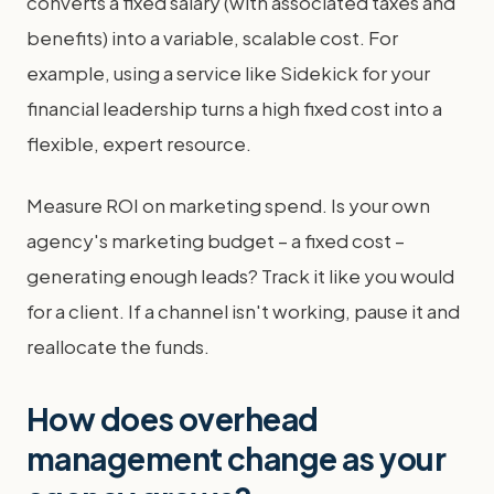
converts a fixed salary (with associated taxes and
benefits) into a variable, scalable cost. For
example, using a service like Sidekick for your
financial leadership turns a high fixed cost into a
flexible, expert resource.
Measure ROI on marketing spend. Is your own
agency's marketing budget – a fixed cost –
generating enough leads? Track it like you would
for a client. If a channel isn't working, pause it and
reallocate the funds.
How does overhead
management change as your