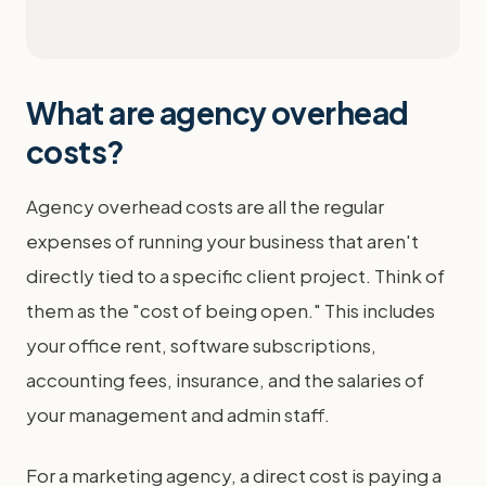
What are agency overhead
costs?
Agency overhead costs are all the regular
expenses of running your business that aren't
directly tied to a specific client project. Think of
them as the "cost of being open." This includes
your office rent, software subscriptions,
accounting fees, insurance, and the salaries of
your management and admin staff.
For a marketing agency, a direct cost is paying a