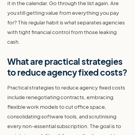
it in the calendar. Go through the list again. Are
you still getting value from everything you pay
for? This regular habit is what separates agencies
with tight financial control from those leaking
cash.
What are practical strategies
to reduce agency fixed costs?
Practical strategies to reduce agency fixed costs
include renegotiating contracts, embracing
flexible work models to cut office space,
consolidating software tools, and scrutinising
every non-essential subscription. The goal is to