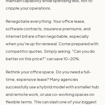
maintain capability while spending less, not to
cripple your operations.
Renegotiate everything. Your office lease,
software contracts, insurance premiums, and
internet bill are often negotiable, especially
when you're up for renewal. Come prepared with
competitor quotes. Simply asking, "Can you do
better on this price?" can save 10-20%.
Rethink your office space. Do you need a full-
time, expensive lease? Many agencies
successfully use a hybrid model with a smaller hub
and remote work, or use co-working spaces on
flexible terms. This can slash one of your biggest