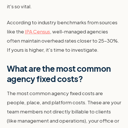
it's so vital.
According to industry benchmarks from sources
like the
IPA Census
, well-managed agencies
often maintain overhead rates closer to 25-30%.
If yours is higher, it's time to investigate.
What are the most common
agency fixed costs?
The most common agency fixed costs are
people, place, and platform costs. These are your
team members not directly billable to clients
(like management and operations), your office or