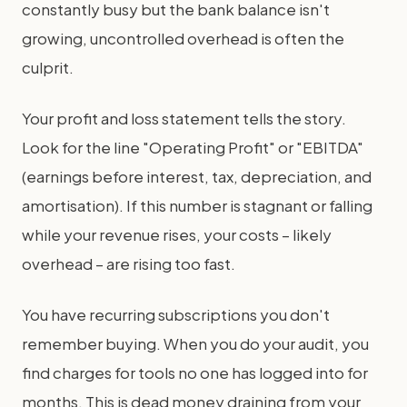
constantly busy but the bank balance isn't
growing, uncontrolled overhead is often the
culprit.
Your profit and loss statement tells the story.
Look for the line "Operating Profit" or "EBITDA"
(earnings before interest, tax, depreciation, and
amortisation). If this number is stagnant or falling
while your revenue rises, your costs – likely
overhead – are rising too fast.
You have recurring subscriptions you don't
remember buying. When you do your audit, you
find charges for tools no one has logged into for
months. This is dead money draining from your