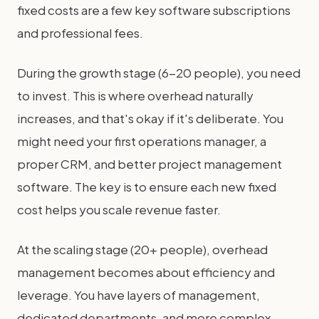
fixed costs are a few key software subscriptions
and professional fees.
During the growth stage (6-20 people), you need
to invest. This is where overhead naturally
increases, and that's okay if it's deliberate. You
might need your first operations manager, a
proper CRM, and better project management
software. The key is to ensure each new fixed
cost helps you scale revenue faster.
At the scaling stage (20+ people), overhead
management becomes about efficiency and
leverage. You have layers of management,
dedicated departments, and more complex