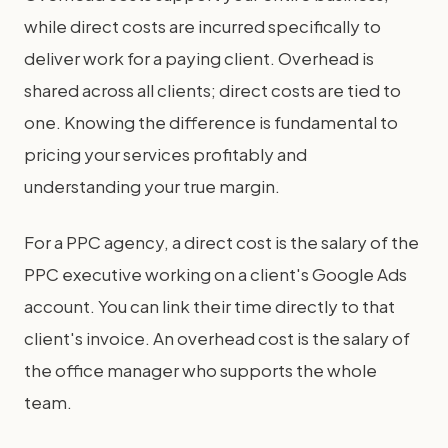
while direct costs are incurred specifically to
deliver work for a paying client. Overhead is
shared across all clients; direct costs are tied to
one. Knowing the difference is fundamental to
pricing your services profitably and
understanding your true margin.
For a PPC agency, a direct cost is the salary of the
PPC executive working on a client's Google Ads
account. You can link their time directly to that
client's invoice. An overhead cost is the salary of
the office manager who supports the whole
team.