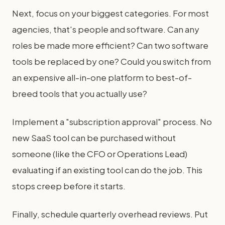
Next, focus on your biggest categories. For most
agencies, that's people and software. Can any
roles be made more efficient? Can two software
tools be replaced by one? Could you switch from
an expensive all-in-one platform to best-of-
breed tools that you actually use?
Implement a "subscription approval" process. No
new SaaS tool can be purchased without
someone (like the CFO or Operations Lead)
evaluating if an existing tool can do the job. This
stops creep before it starts.
Finally, schedule quarterly overhead reviews. Put