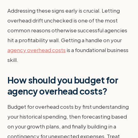
Addressing these signs early is crucial. Letting
overhead drift unchecked is one of the most
common reasons otherwise successful agencies
hit a profitability wall. Getting a handle on your
agency overhead costs
is a foundational business
skill.
How should you budget for
agency overhead costs?
Budget for overhead costs by first understanding
your historical spending, then forecasting based
on your growth plans, and finally building in a
contingency for unexpected expenses. Treat