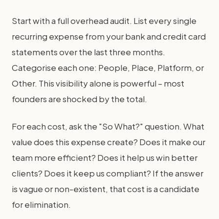
Start with a full overhead audit. List every single
recurring expense from your bank and credit card
statements over the last three months.
Categorise each one: People, Place, Platform, or
Other. This visibility alone is powerful – most
founders are shocked by the total.
For each cost, ask the "So What?" question. What
value does this expense create? Does it make our
team more efficient? Does it help us win better
clients? Does it keep us compliant? If the answer
is vague or non-existent, that cost is a candidate
for elimination.