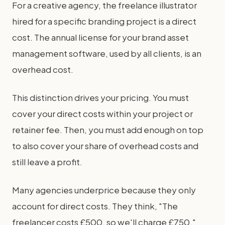
For a creative agency, the freelance illustrator
hired for a specific branding project is a direct
cost. The annual license for your brand asset
management software, used by all clients, is an
overhead cost.
This distinction drives your pricing. You must
cover your direct costs within your project or
retainer fee. Then, you must add enough on top
to also cover your share of overhead costs and
still leave a profit.
Many agencies underprice because they only
account for direct costs. They think, "The
freelancer costs £500, so we'll charge £750."