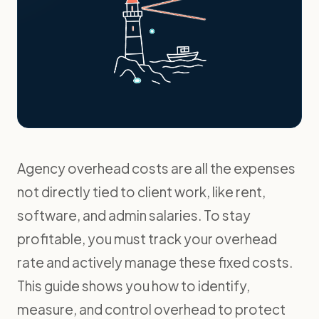
Agency overhead costs are all the expenses
not directly tied to client work, like rent,
software, and admin salaries. To stay
profitable, you must track your overhead
rate and actively manage these fixed costs.
This guide shows you how to identify,
measure, and control overhead to protect