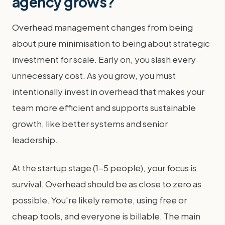
agency grows?
Overhead management changes from being
about pure minimisation to being about strategic
investment for scale. Early on, you slash every
unnecessary cost. As you grow, you must
intentionally invest in overhead that makes your
team more efficient and supports sustainable
growth, like better systems and senior
leadership.
At the startup stage (1-5 people), your focus is
survival. Overhead should be as close to zero as
possible. You're likely remote, using free or
cheap tools, and everyone is billable. The main