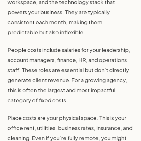
workspace, and the technology stack that
powers your business. They are typically
consistent each month, making them
predictable but also inflexible.
People costs include salaries for your leadership,
account managers, finance, HR, and operations
staff. These roles are essential but don't directly
generate client revenue. For a growing agency,
this is often the largest and most impactful
category of fixed costs.
Place costs are your physical space. This is your
office rent, utilities, business rates, insurance, and
cleaning. Even if you're fully remote, you might