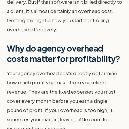
delivery. But if that software isn't billed directly to
a client, it's almost certainly an overhead cost.
Getting this right is how you start controlling
overhead effectively.
Why do agency overhead
costs matter for profitability?
Your agency overhead costs directly determine
how much profit you make from your client
revenue. They are the fixed expenses you must
cover every month before you earn a single
pound of profit. If your overhead is too high, it
squeezes your margin, leaving little room for
investment or owner pay.