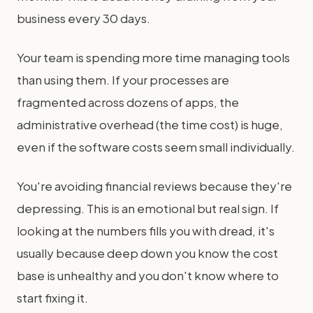
business every 30 days.
Your team is spending more time managing tools
than using them. If your processes are
fragmented across dozens of apps, the
administrative overhead (the time cost) is huge,
even if the software costs seem small individually.
You're avoiding financial reviews because they're
depressing. This is an emotional but real sign. If
looking at the numbers fills you with dread, it's
usually because deep down you know the cost
base is unhealthy and you don't know where to
start fixing it.