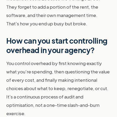
They forget to add a portion of the rent, the
software, and their own management time.
That's how you end up busy but broke.
How can you start controlling
overhead in your agency?
You control overhead by first knowing exactly
what you're spending, then questioning the value
of every cost, and finally making intentional
choices about what to keep, renegotiate, or cut.
It's a continuous process of audit and
optimisation, not a one-time slash-and-burn
exercise.