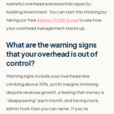
wasteful overhead and essential capacity-
building investment. You can start this thinking by
taking our free
Agency Profit Score
to see how
your overhead management stacks up.
What are the warning signs
that your overhead is out of
control?
Warning signs include your overhead rate
climbing above 35%, profit margins shrinking
despite revenue growth, a feeling that money is
"disappearing" each month, and having more
admin tools than you can name. If you're