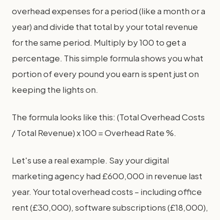
overhead expenses for a period (like a month or a
year) and divide that total by your total revenue
for the same period. Multiply by 100 to get a
percentage. This simple formula shows you what
portion of every pound you earn is spent just on
keeping the lights on.
The formula looks like this: (Total Overhead Costs
/ Total Revenue) x 100 = Overhead Rate %.
Let's use a real example. Say your digital
marketing agency had £600,000 in revenue last
year. Your total overhead costs – including office
rent (£30,000), software subscriptions (£18,000),