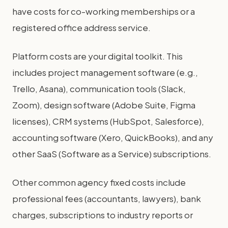
have costs for co-working memberships or a
registered office address service.
Platform costs are your digital toolkit. This
includes project management software (e.g.,
Trello, Asana), communication tools (Slack,
Zoom), design software (Adobe Suite, Figma
licenses), CRM systems (HubSpot, Salesforce),
accounting software (Xero, QuickBooks), and any
other SaaS (Software as a Service) subscriptions.
Other common agency fixed costs include
professional fees (accountants, lawyers), bank
charges, subscriptions to industry reports or