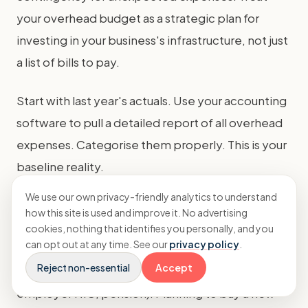
your overhead budget as a strategic plan for
investing in your business's infrastructure, not just
a list of bills to pay.
Start with last year's actuals. Use your accounting
software to pull a detailed report of all overhead
expenses. Categorise them properly. This is your
baseline reality.
We use our own privacy-friendly analytics to understand
For each category, plan forward. Are you
how this site is used and improve it. No advertising
renewing the office lease? What's the new rate?
cookies, nothing that identifies you personally, and you
can opt out at any time. See our
privacy policy
.
Are you adding team members in management or
Reject non-essential
Accept
ops? Add their fully-loaded costs (salary,
employer NIC, pension). Planning to buy a new