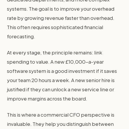
systems. The goal is to improve your overhead
rate by growing revenue faster than overhead.
This often requires sophisticated financial
forecasting.
At every stage, the principle remains: link
spending to value. A new £10,000-a-year
software system is a good investment if it saves
your team 20 hours a week. A new senior hire is
justified if they can unlock a new service line or
improve margins across the board.
This is where a commercial CFO perspective is
invaluable. They help you distinguish between