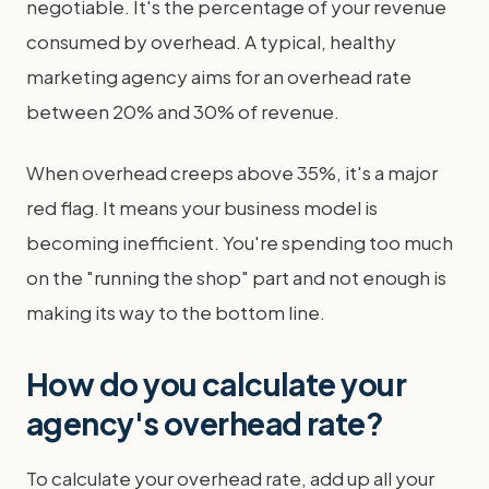
negotiable. It's the percentage of your revenue
consumed by overhead. A typical, healthy
marketing agency aims for an overhead rate
between 20% and 30% of revenue.
When overhead creeps above 35%, it's a major
red flag. It means your business model is
becoming inefficient. You're spending too much
on the "running the shop" part and not enough is
making its way to the bottom line.
How do you calculate your
agency's overhead rate?
To calculate your overhead rate, add up all your