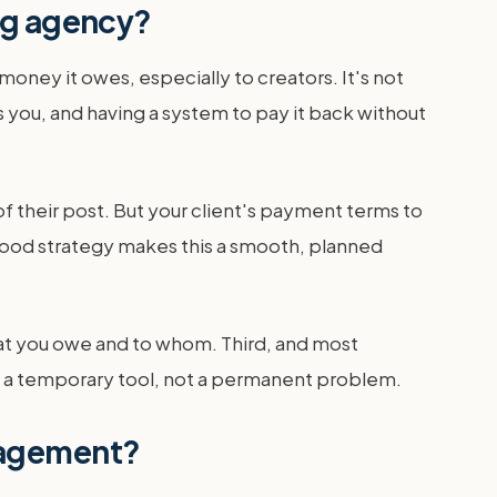
ng agency?
ney it owes, especially to creators. It's not
s you, and having a system to pay it back without
f their post. But your client's payment terms to
 good strategy makes this a smooth, planned
at you owe and to whom. Third, and most
t is a temporary tool, not a permanent problem.
nagement?