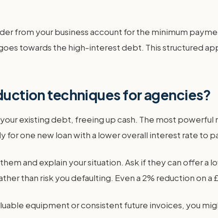
der from your business account for the minimum payment
goes towards the high-interest debt. This structured ap
eduction techniques for agencies?
 your existing debt, freeing up cash. The most powerful 
y for one new loan with a lower overall interest rate to pa
 them and explain your situation. Ask if they can offer a
ather than risk you defaulting. Even a 2% reduction on a
luable equipment or consistent future invoices, you mig