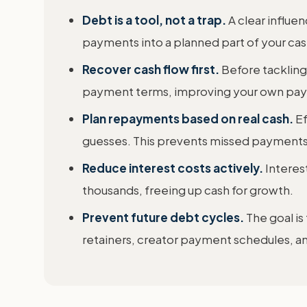
Debt is a tool, not a trap.
A clear influ
payments into a planned part of your cash 
Recover cash flow first.
Before tackling
payment terms, improving your own payme
Plan repayments based on real cash.
Ef
guesses. This prevents missed payments 
Reduce interest costs actively.
Interes
thousands, freeing up cash for growth.
Prevent future debt cycles.
The goal is
retainers, creator payment schedules, 