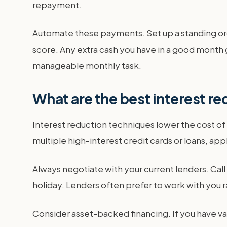
repayment.
Automate these payments. Set up a standing or
score. Any extra cash you have in a good month 
manageable monthly task.
What are the best interest r
Interest reduction techniques lower the cost of
multiple high-interest credit cards or loans, appl
Always negotiate with your current lenders. Call
holiday. Lenders often prefer to work with you r
Consider asset-backed financing. If you have va