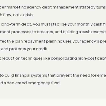
encer marketing agency debt management strategy turns 
flow, not a crisis.
 long-term debt, you must stabilise your monthly cash fl
nt processes to creators, and building a cash reserve
fective loan repayment planning uses your agency's pre
and protects your credit.
t reduction techniques like consolidating high-cost debt
 to build financial systems that prevent the need for em
and a dedicated emergency fund.