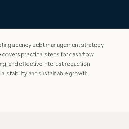
rketing agency debt management strategy
 covers practical steps for cash flow
g, and effective interest reduction
al stability and sustainable growth.