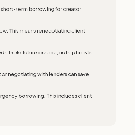
short-term borrowing for creator
ow. This means renegotiating client
.
dictable future income, not optimistic
 or negotiating with lenders can save
ergency borrowing. This includes client