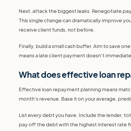
Next, attack the biggest leaks. Renegotiate pa
This single change can dramatically improve you
receive client funds, not before.
Finally, build a small cash buffer. Aim to save on
means a late client payment doesn't immediately 
What does effective loan rep
Effective loan repayment planning means match
month's revenue. Base it on your average, pred
List every debt you have. Include the lender, to
pay off the debt with the highest interest rate 