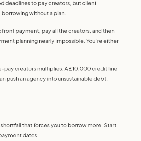
d deadlines to pay creators, but client
 borrowing without a plan.
ront payment, pay all the creators, and then
yment planning nearly impossible. You're either
-pay creators multiplies. A £10,000 credit line
an push an agency into unsustainable debt.
shortfall that forces you to borrow more. Start
t payment dates.