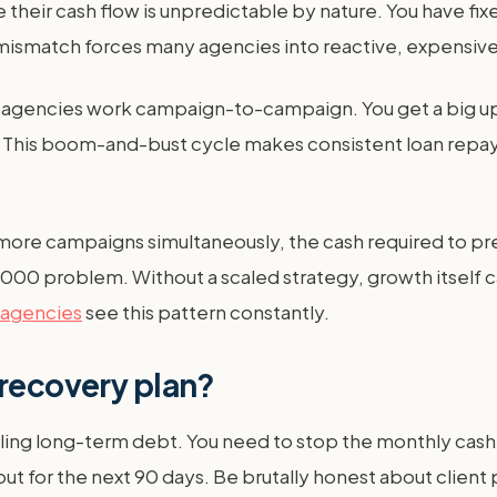
heir cash flow is unpredictable by nature. You have fixe
 mismatch forces many agencies into reactive, expensive
 agencies work campaign-to-campaign. You get a big upf
ts. This boom-and-bust cycle makes consistent loan repa
 more campaigns simultaneously, the cash required to pre
000 problem. Without a scaled strategy, growth itself c
 agencies
see this pattern constantly.
 recovery plan?
kling long-term debt. You need to stop the monthly cash 
t for the next 90 days. Be brutally honest about clien