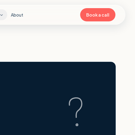
About
Book a call