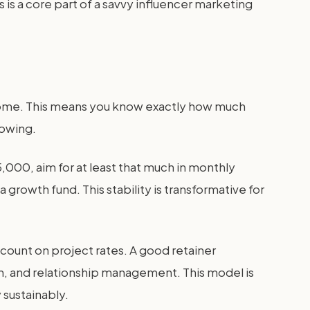
s is a core part of a savvy influencer marketing
ncome. This means you know exactly how much
rowing.
5,000, aim for at least that much in monthly
rowth fund. This stability is transformative for
iscount on project rates. A good retainer
h, and relationship management. This model is
 sustainably.