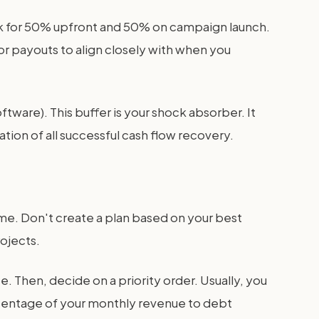
ask for 50% upfront and 50% on campaign launch.
r payouts to align closely with when you
oftware). This buffer is your shock absorber. It
ion of all successful cash flow recovery.
e. Don't create a plan based on your best
ojects.
. Then, decide on a priority order. Usually, you
ercentage of your monthly revenue to debt