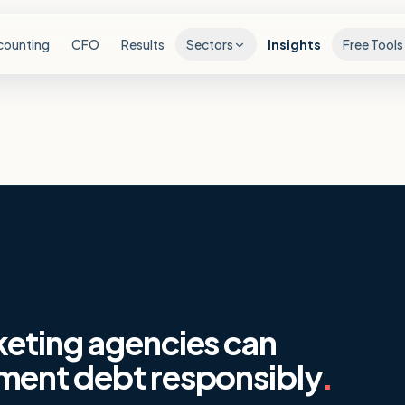
counting
CFO
Results
Sectors
Insights
Free Tools
eting agencies can
ment debt responsibly
.