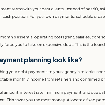
yment terms with your best clients. Instead of net 60, 
r cash position. For your own payments, schedule creato
e month's essential operating costs (rent, salaries, core s
force you to take on expensive debt. This is the foundat
ayment planning look like?
ing your debt payments to your agency's reliable incom
ictable monthly income from retainers and confirmed pr
tal amount, interest rate, minimum payment, and due date
first. This saves you the most money. Allocate a fixed p