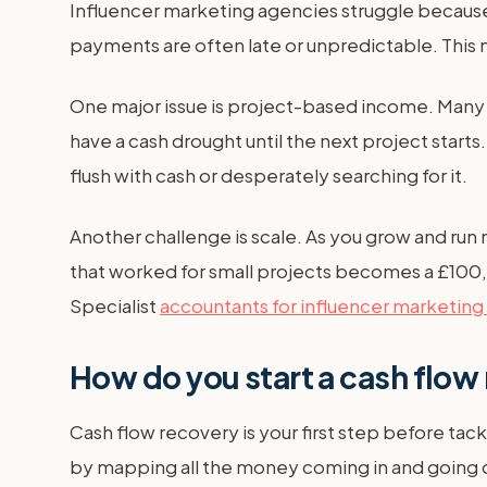
Influencer marketing agencies struggle because t
payments are often late or unpredictable. This
One major issue is project-based income. Many
have a cash drought until the next project star
flush with cash or desperately searching for it.
Another challenge is scale. As you grow and run
that worked for small projects becomes a £100,
Specialist
accountants for influencer marketing
How do you start a cash flow
Cash flow recovery is your first step before tac
by mapping all the money coming in and going ou