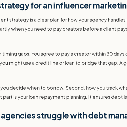
trategy for an influencer marketi
strategy is a clear plan for how your agency handles mo
martly when you need to pay creators before a client pay
timing gaps. You agree to pay a creator within 30 days o
ou might use a credit line or loan to bridge that gap. A
ow you decide when to borrow. Second, how you track wh
last part is your loan repayment planning. It ensures deb
g agencies struggle with debt ma