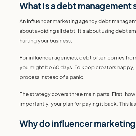
What is a debt management s
An influencer marketing agency debt management 
about avoiding all debt. It's about using debt s
hurting your business.
For influencer agencies, debt often comes from 
you might be 60 days. To keep creators happy, y
process instead of a panic.
The strategy covers three main parts. First, h
importantly, your plan for paying it back. This 
Why do influencer marketin