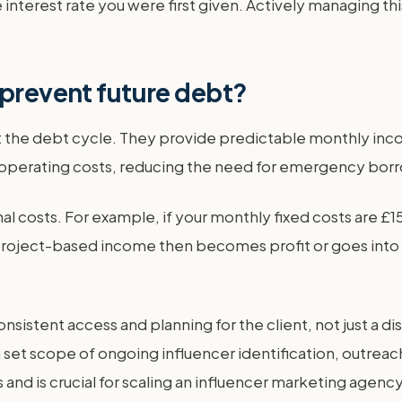
 interest rate you were first given. Actively managing thi
 prevent future debt?
ent the debt cycle. They provide predictable monthly i
 operating costs, reducing the need for emergency bor
al costs. For example, if your monthly fixed costs are £1
roject-based income then becomes profit or goes into a g
nsistent access and planning for the client, not just a d
set scope of ongoing influencer identification, outreac
 and is crucial for scaling an influencer marketing agency