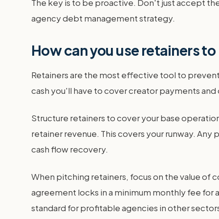
The key is to be proactive. Don't just accept the
agency debt management strategy.
How can you use retainers to
Retainers are the most effective tool to prev
cash you'll have to cover creator payments and
Structure retainers to cover your base operation
retainer revenue. This covers your runway. Any p
cash flow recovery.
When pitching retainers, focus on the value of co
agreement locks in a minimum monthly fee for a 
standard for profitable agencies in other sectors