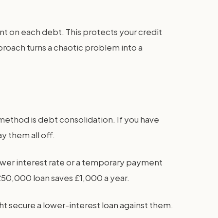
 on each debt. This protects your credit
proach turns a chaotic problem into a
method is debt consolidation. If you have
y them all off.
 lower interest rate or a temporary payment
 £50,000 loan saves £1,000 a year.
ht secure a lower-interest loan against them.