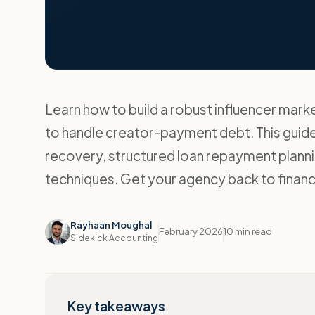
Learn how to build a robust influencer ma
to handle creator-payment debt. This guide
recovery, structured loan repayment plannin
techniques. Get your agency back to financi
Rayhaan Moughal
February 2026
10 min read
Sidekick Accounting
Key takeaways