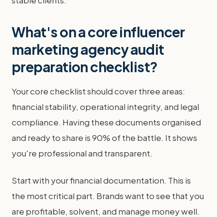
stable clients.
What's on a core influencer
marketing agency audit
preparation checklist?
Your core checklist should cover three areas:
financial stability, operational integrity, and legal
compliance. Having these documents organised
and ready to share is 90% of the battle. It shows
you're professional and transparent.
Start with your financial documentation. This is
the most critical part. Brands want to see that you
are profitable, solvent, and manage money well.