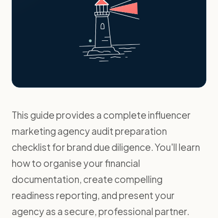
This guide provides a complete influencer
marketing agency audit preparation
checklist for brand due diligence. You'll learn
how to organise your financial
documentation, create compelling
readiness reporting, and present your
agency as a secure, professional partner.