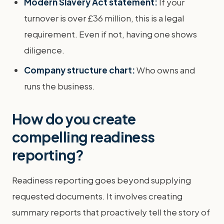
Modern Slavery Act statement:
If your
turnover is over £36 million, this is a legal
requirement. Even if not, having one shows
diligence.
Company structure chart:
Who owns and
runs the business.
How do you create
compelling readiness
reporting?
Readiness reporting goes beyond supplying
requested documents. It involves creating
summary reports that proactively tell the story of