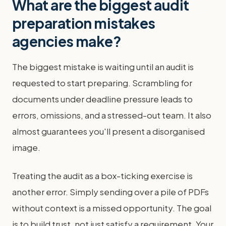
What are the biggest audit
preparation mistakes
agencies make?
The biggest mistake is waiting until an audit is
requested to start preparing. Scrambling for
documents under deadline pressure leads to
errors, omissions, and a stressed-out team. It also
almost guarantees you'll present a disorganised
image.
Treating the audit as a box-ticking exercise is
another error. Simply sending over a pile of PDFs
without context is a missed opportunity. The goal
is to build trust, not just satisfy a requirement. Your