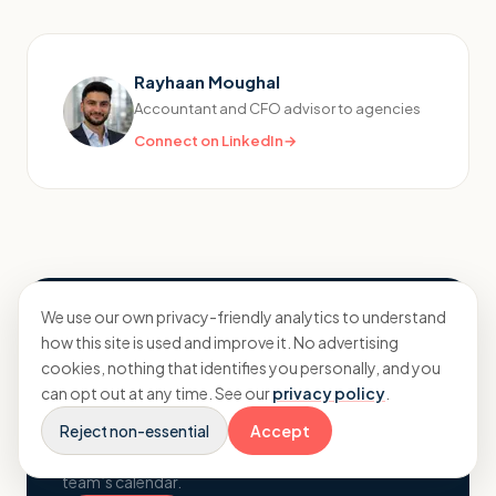
Rayhaan Moughal
Accountant and CFO advisor to agencies
Connect on LinkedIn
→
We use our own privacy-friendly analytics to understand
Want to know where your
how this site is used and improve it. No advertising
numbers really stand?
cookies, nothing that identifies you personally, and you
can opt out at any time. See our
privacy policy
.
A no-pressure conversation about your agency,
Reject non-essential
your margins and what proactive planning could
Accept
change. Pick a time and book straight into the
team’s calendar.