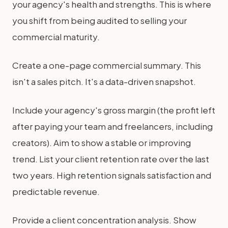
your agency's health and strengths. This is where
you shift from being audited to selling your
commercial maturity.
Create a one-page commercial summary. This
isn't a sales pitch. It's a data-driven snapshot.
Include your agency's gross margin (the profit left
after paying your team and freelancers, including
creators). Aim to show a stable or improving
trend. List your client retention rate over the last
two years. High retention signals satisfaction and
predictable revenue.
Provide a client concentration analysis. Show