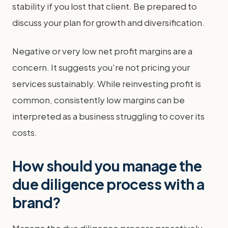
stability if you lost that client. Be prepared to
discuss your plan for growth and diversification.
Negative or very low net profit margins are a
concern. It suggests you're not pricing your
services sustainably. While reinvesting profit is
common, consistently low margins can be
interpreted as a business struggling to cover its
costs.
How should you manage the
due diligence process with a
brand?