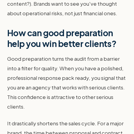
content?). Brands want to see you've thought
about operational risks, not just financial ones.
How can good preparation
help you win better clients?
Good preparation turns the audit from a barrier
into a filter for quality. When you have a polished,
professional response pack ready, you signal that
you are an agency that works with serious clients.
This confidence is attractive to other serious
clients.
It drastically shortens the sales cycle. For a major
brand, the time between proposal and contract