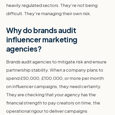
heavily regulated sectors. They're not being
difficult. They're managing their own risk.
Why do brands audit
influencer marketing
agencies?
Brands audit agencies to mitigate risk and ensure
partnership stability. When a company plans to
spend £50,000, £100,000, or more per month
on influencer campaigns, they need certainty.
They are checking that your agency has the
financial strength to pay creators on time, the
operational rigour to deliver campaigns