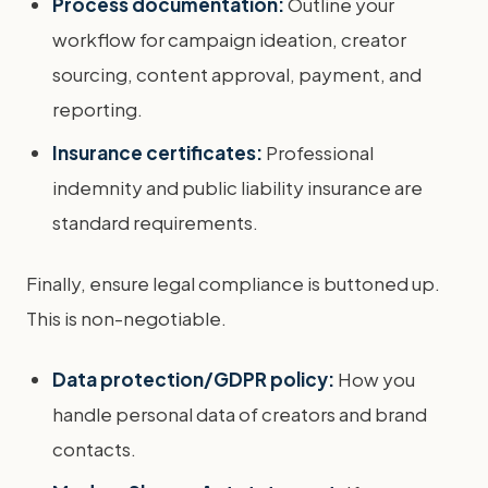
Process documentation:
Outline your
workflow for campaign ideation, creator
sourcing, content approval, payment, and
reporting.
Insurance certificates:
Professional
indemnity and public liability insurance are
standard requirements.
Finally, ensure legal compliance is buttoned up.
This is non-negotiable.
Data protection/GDPR policy:
How you
handle personal data of creators and brand
contacts.