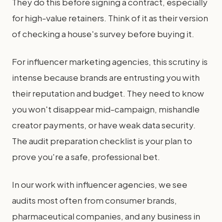
They do this before signing a contract, especially
for high-value retainers. Think of it as their version
of checking a house's survey before buying it.
For influencer marketing agencies, this scrutiny is
intense because brands are entrusting you with
their reputation and budget. They need to know
you won't disappear mid-campaign, mishandle
creator payments, or have weak data security.
The audit preparation checklist is your plan to
prove you're a safe, professional bet.
In our work with influencer agencies, we see
audits most often from consumer brands,
pharmaceutical companies, and any business in