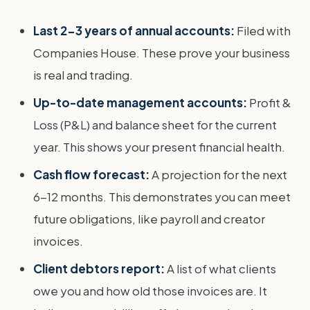
Last 2-3 years of annual accounts:
Filed with
Companies House. These prove your business
is real and trading.
Up-to-date management accounts:
Profit &
Loss (P&L) and balance sheet for the current
year. This shows your present financial health.
Cash flow forecast:
A projection for the next
6-12 months. This demonstrates you can meet
future obligations, like payroll and creator
invoices.
Client debtors report:
A list of what clients
owe you and how old those invoices are. It