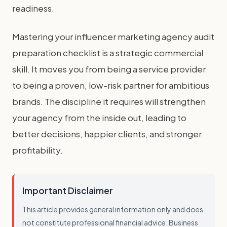
readiness.
Mastering your influencer marketing agency audit
preparation checklist is a strategic commercial
skill. It moves you from being a service provider
to being a proven, low-risk partner for ambitious
brands. The discipline it requires will strengthen
your agency from the inside out, leading to
better decisions, happier clients, and stronger
profitability.
Important Disclaimer
This article provides general information only and does
not constitute professional financial advice. Business