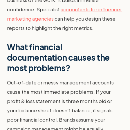
business of the work. It builds immense
confidence. Specialist
accountants for influencer
marketing agencies
can help you design these
reports to highlight the right metrics.
What financial
documentation causes the
most problems?
Out-of-date or messy management accounts
cause the most immediate problems. If your
profit & loss statement is three months old or
your balance sheet doesn't balance, it signals
poor financial control. Brands assume your
campaign management might be equally