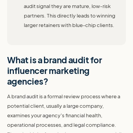
audit signal they are mature, low-risk
partners. This directly leads to winning
larger retainers with blue-chip clients.
What is a brand audit for
influencer marketing
agencies?
A brand audit is a formal review process where a
potential client, usually a large company,
examines your agency's financial health,
operational processes, and legal compliance.