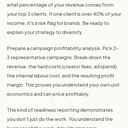
what percentage of your revenue comes from
your top 3 clients. If one client is over 40% of your
income, it's a risk flag for brands. Be ready to
explain your strategy to diversify.
Prepare a campaign profitability analysis. Pick 2-
3 representative campaigns. Break down the
revenue, the hard costs (creator fees, ad spend),
the internal labour cost, and the resulting profit
margin. This proves you understand your own unit
economics and can price profitably.
This kind of readiness reporting demonstrates
you don't just do the work. You understand the