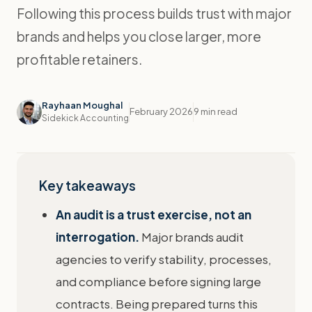
Following this process builds trust with major
brands and helps you close larger, more
profitable retainers.
Rayhaan Moughal
February 2026
9 min read
Sidekick Accounting
Key takeaways
An audit is a trust exercise, not an
interrogation.
Major brands audit
agencies to verify stability, processes,
and compliance before signing large
contracts. Being prepared turns this