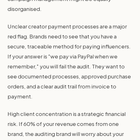
disorganised.
Unclear creator payment processes are a major
red flag. Brands need to see that you have a
secure, traceable method for paying influencers.
If your answer is "we pay via PayPal when we
remember," you will fail the audit. They want to
see documented processes, approved purchase
orders, and a clear audit trail from invoice to
payment.
High client concentration is a strategic financial
risk. If 60% of your revenue comes from one
brand, the auditing brand will worry about your