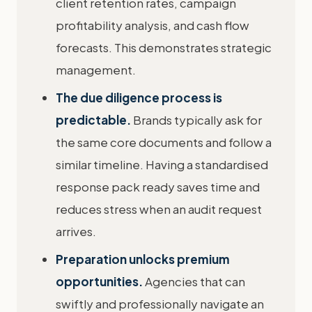
client retention rates, campaign
profitability analysis, and cash flow
forecasts. This demonstrates strategic
management.
The due diligence process is
predictable.
Brands typically ask for
the same core documents and follow a
similar timeline. Having a standardised
response pack ready saves time and
reduces stress when an audit request
arrives.
Preparation unlocks premium
opportunities.
Agencies that can
swiftly and professionally navigate an