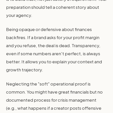
preparation should tell a coherent story about
your agency.
Being opaque or defensive about finances
backfires. If a brand asks for your profit margin
and you refuse, the deal is dead. Transparency,
even if some numbers aren't perfect, is always
better. It allows you to explain your context and
growth trajectory.
Neglecting the "soft" operational proof is
common. You might have great financials but no
documented process for crisis management
(e.g., what happens if a creator posts offensive