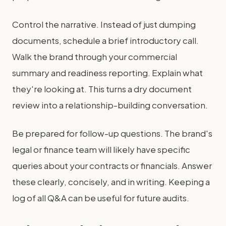
Control the narrative. Instead of just dumping
documents, schedule a brief introductory call.
Walk the brand through your commercial
summary and readiness reporting. Explain what
they're looking at. This turns a dry document
review into a relationship-building conversation.
Be prepared for follow-up questions. The brand's
legal or finance team will likely have specific
queries about your contracts or financials. Answer
these clearly, concisely, and in writing. Keeping a
log of all Q&A can be useful for future audits.