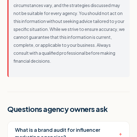
circumstances vary, and the strategies discussed may
not be suitable for every agency. You should not act on
this information without seeking advice tailored to your
specific situation. While we strive to ensure accuracy, we
cannot guarantee that this information is current,
complete, or applicable to your business. Always
consult with a qualified professional before making
financial decisions.
Questions agency owners ask
What is a brand audit for influencer
+