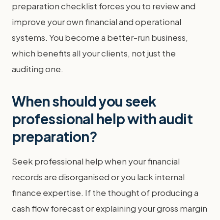
preparation checklist forces you to review and
improve your own financial and operational
systems. You become a better-run business,
which benefits all your clients, not just the
auditing one.
When should you seek
professional help with audit
preparation?
Seek professional help when your financial
records are disorganised or you lack internal
finance expertise. If the thought of producing a
cash flow forecast or explaining your gross margin