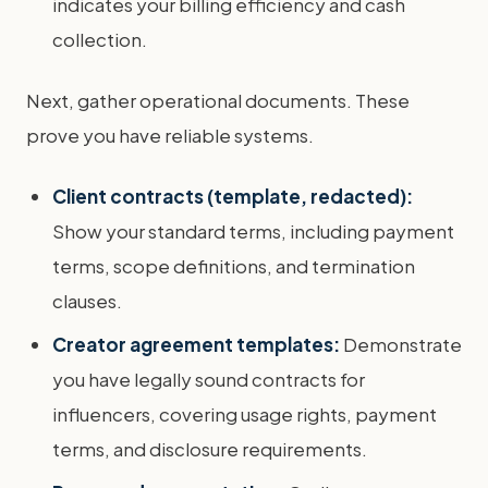
indicates your billing efficiency and cash
collection.
Next, gather operational documents. These
prove you have reliable systems.
Client contracts (template, redacted):
Show your standard terms, including payment
terms, scope definitions, and termination
clauses.
Creator agreement templates:
Demonstrate
you have legally sound contracts for
influencers, covering usage rights, payment
terms, and disclosure requirements.