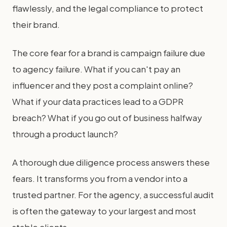
flawlessly, and the legal compliance to protect
their brand.
The core fear for a brand is campaign failure due
to agency failure. What if you can't pay an
influencer and they post a complaint online?
What if your data practices lead to a GDPR
breach? What if you go out of business halfway
through a product launch?
A thorough due diligence process answers these
fears. It transforms you from a vendor into a
trusted partner. For the agency, a successful audit
is often the gateway to your largest and most