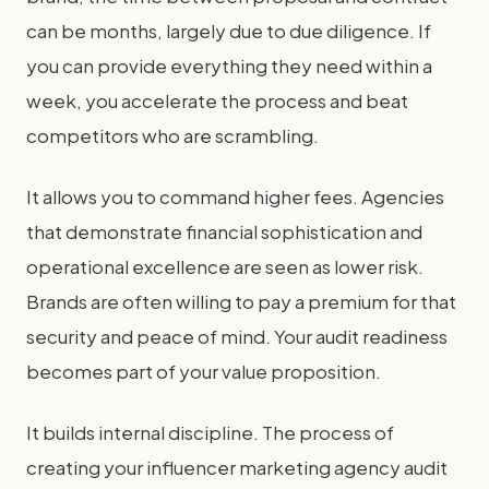
can be months, largely due to due diligence. If
you can provide everything they need within a
week, you accelerate the process and beat
competitors who are scrambling.
It allows you to command higher fees. Agencies
that demonstrate financial sophistication and
operational excellence are seen as lower risk.
Brands are often willing to pay a premium for that
security and peace of mind. Your audit readiness
becomes part of your value proposition.
It builds internal discipline. The process of
creating your influencer marketing agency audit