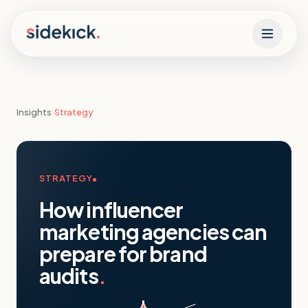
Skip to content
Insights
›
Strategy
STRATEGY
How influencer
marketing agencies can
prepare for brand
audits
.