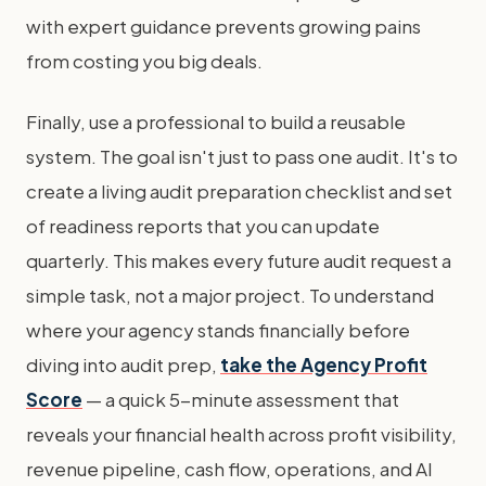
with expert guidance prevents growing pains
from costing you big deals.
Finally, use a professional to build a reusable
system. The goal isn't just to pass one audit. It's to
create a living audit preparation checklist and set
of readiness reports that you can update
quarterly. This makes every future audit request a
simple task, not a major project. To understand
where your agency stands financially before
diving into audit prep,
take the Agency Profit
Score
— a quick 5-minute assessment that
reveals your financial health across profit visibility,
revenue pipeline, cash flow, operations, and AI