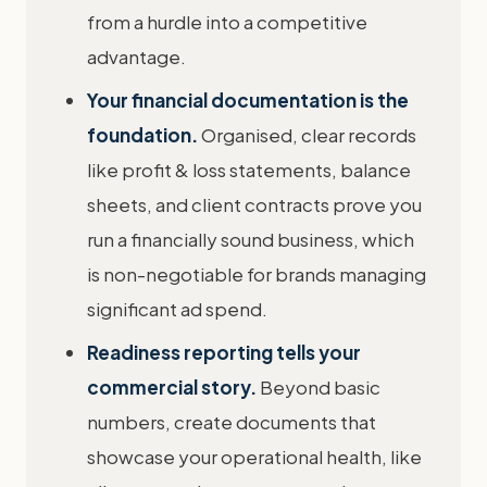
from a hurdle into a competitive
advantage.
Your financial documentation is the
foundation.
Organised, clear records
like profit & loss statements, balance
sheets, and client contracts prove you
run a financially sound business, which
is non-negotiable for brands managing
significant ad spend.
Readiness reporting tells your
commercial story.
Beyond basic
numbers, create documents that
showcase your operational health, like