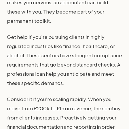
makes you nervous, an accountant can build
these with you. They become part of your
permanent toolkit.
Get help if you're pursuing clients in highly
regulated industries like finance, healthcare, or
alcohol. These sectors have stringent compliance
requirements that go beyond standard checks. A
professional can help you anticipate and meet
these specific demands.
Consider it if you're scaling rapidly. When you
move from £200k to £1m in revenue, the scrutiny
from clients increases. Proactively getting your
financial documentation and reporting in order