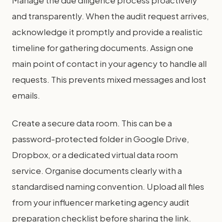
Manage the due diligence process proactively
and transparently. When the audit request arrives,
acknowledge it promptly and provide a realistic
timeline for gathering documents. Assign one
main point of contact in your agency to handle all
requests. This prevents mixed messages and lost
emails.
Create a secure data room. This can be a
password-protected folder in Google Drive,
Dropbox, or a dedicated virtual data room
service. Organise documents clearly with a
standardised naming convention. Upload all files
from your influencer marketing agency audit
preparation checklist before sharing the link.