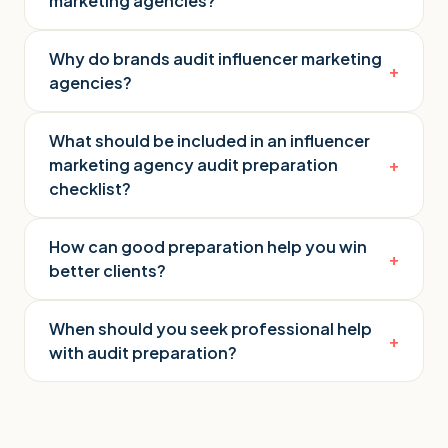
marketing agencies?
Why do brands audit influencer marketing
+
agencies?
What should be included in an influencer
marketing agency audit preparation
+
checklist?
How can good preparation help you win
+
better clients?
When should you seek professional help
+
with audit preparation?