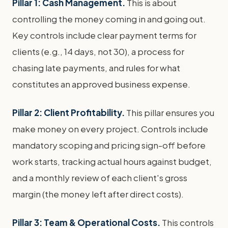
Pillar 1: Cash Management.
This is about
controlling the money coming in and going out.
Key controls include clear payment terms for
clients (e.g., 14 days, not 30), a process for
chasing late payments, and rules for what
constitutes an approved business expense.
Pillar 2: Client Profitability.
This pillar ensures you
make money on every project. Controls include
mandatory scoping and pricing sign-off before
work starts, tracking actual hours against budget,
and a monthly review of each client's gross
margin (the money left after direct costs).
Pillar 3: Team & Operational Costs.
This controls