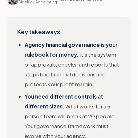
Sidekick Accounting
Key takeaways
Agency financial governance is your
rulebook for money.
It's the system
of approvals, checks, and reports that
stops bad financial decisions and
protects your profit margin.
You need different controls at
different sizes.
What works for a 5-
person team will break at 20 people.
Your governance framework must
evolve with your agency.