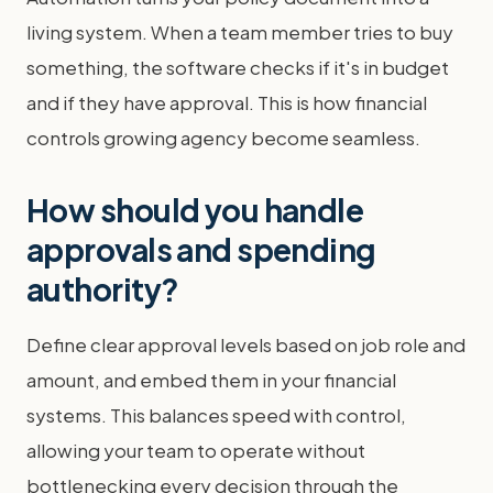
living system. When a team member tries to buy
something, the software checks if it's in budget
and if they have approval. This is how financial
controls growing agency become seamless.
How should you handle
approvals and spending
authority?
Define clear approval levels based on job role and
amount, and embed them in your financial
systems. This balances speed with control,
allowing your team to operate without
bottlenecking every decision through the