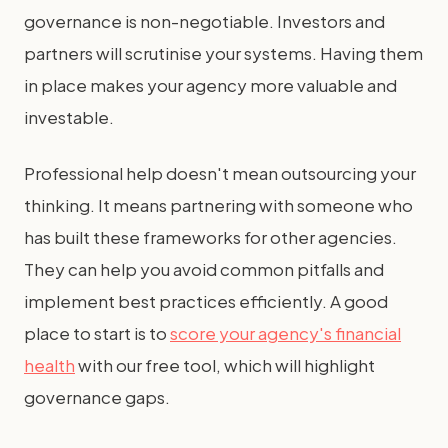
governance is non-negotiable. Investors and
partners will scrutinise your systems. Having them
in place makes your agency more valuable and
investable.
Professional help doesn't mean outsourcing your
thinking. It means partnering with someone who
has built these frameworks for other agencies.
They can help you avoid common pitfalls and
implement best practices efficiently. A good
place to start is to
score your agency's financial
health
with our free tool, which will highlight
governance gaps.