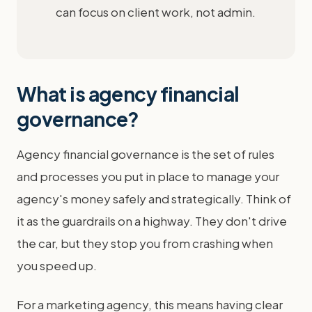
can focus on client work, not admin.
What is agency financial
governance?
Agency financial governance is the set of rules
and processes you put in place to manage your
agency's money safely and strategically. Think of
it as the guardrails on a highway. They don't drive
the car, but they stop you from crashing when
you speed up.
For a marketing agency, this means having clear