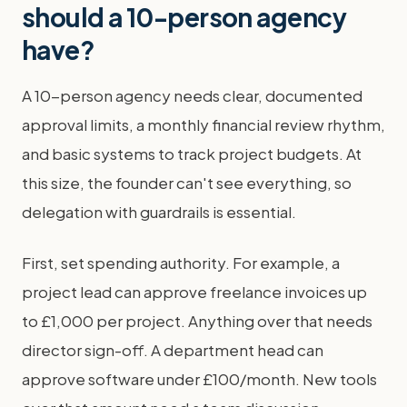
should a 10-person agency
have?
A 10-person agency needs clear, documented
approval limits, a monthly financial review rhythm,
and basic systems to track project budgets. At
this size, the founder can't see everything, so
delegation with guardrails is essential.
First, set spending authority. For example, a
project lead can approve freelance invoices up
to £1,000 per project. Anything over that needs
director sign-off. A department head can
approve software under £100/month. New tools