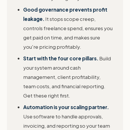
Good governance prevents profit
leakage.
It stops scope creep,
controls freelance spend, ensures you
get paid on time, and makes sure
you're pricing profitably.
Start with the four core pillars.
Build
your system around cash
management, client profitability,
team costs, and financial reporting.
Get these right first.
Automation is your scaling partner.
Use software to handle approvals,
invoicing, and reporting so your team