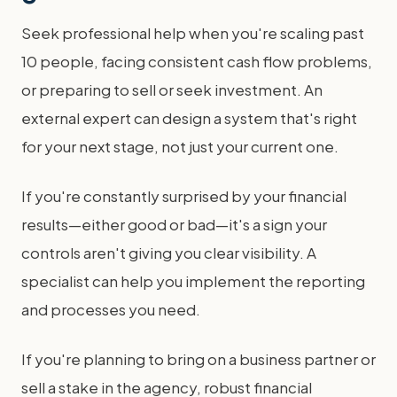
Seek professional help when you're scaling past
10 people, facing consistent cash flow problems,
or preparing to sell or seek investment. An
external expert can design a system that's right
for your next stage, not just your current one.
If you're constantly surprised by your financial
results—either good or bad—it's a sign your
controls aren't giving you clear visibility. A
specialist can help you implement the reporting
and processes you need.
If you're planning to bring on a business partner or
sell a stake in the agency, robust financial