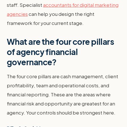
staff. Specialist
accountants for digital marketing
agencies
can help you design the right
framework for your current stage.
What are the four core pillars
of agency financial
governance?
The four core pillars are cash management, client
profitability, team and operational costs, and
financial reporting. These are the areas where
financial risk and opportunity are greatest for an
agency. Your controls should be strongest here.