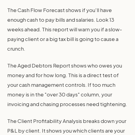
The Cash Flow Forecast shows if you'll have
enough cash to pay bills and salaries. Look 13
weeks ahead. This report will warn you if a slow-
paying client or a big tax bill is going to cause a
crunch.
The Aged Debtors Report shows who owes you
money and for how long. This is a direct test of
your cash management controls. If too much
money is in the "over 30 days" column, your
invoicing and chasing processes need tightening.
The Client Profitability Analysis breaks down your
P&L by client. It shows you which clients are your