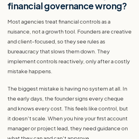
financial governance wrong?
Most agencies treat financial controls as a
nuisance, not a growth tool. Founders are creative
and client-focused, so they see rules as
bureaucracy that slows them down. They
implement controls reactively, only after a costly
mistake happens.
The biggest mistake is having no system at all. In
the early days, the founder signs every cheque
and knows every cost. This feels like control, but
it doesn't scale. When you hire your first account
manager or project lead, they need guidance on
what they can and can't approve.