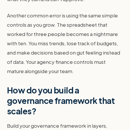
Another common error is using the same simple
controls as you grow. The spreadsheet that
worked for three people becomes a nightmare
with ten. You miss trends, lose track of budgets,
and make decisions based on gut feeling instead
of data. Your agency finance controls must
mature alongside your team.
How do you build a
governance framework that
scales?
Build your governance framework in layers,