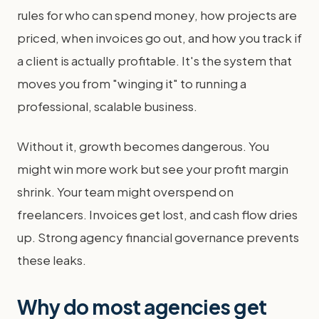
rules for who can spend money, how projects are
priced, when invoices go out, and how you track if
a client is actually profitable. It's the system that
moves you from "winging it" to running a
professional, scalable business.
Without it, growth becomes dangerous. You
might win more work but see your profit margin
shrink. Your team might overspend on
freelancers. Invoices get lost, and cash flow dries
up. Strong agency financial governance prevents
these leaks.
Why do most agencies get