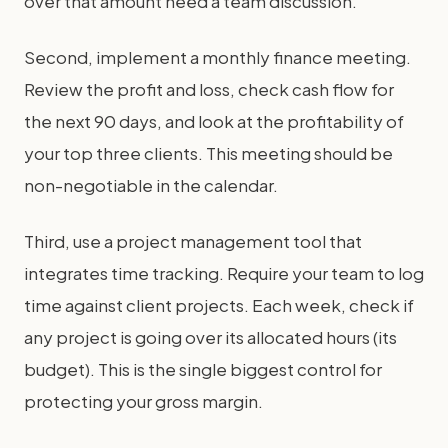
over that amount need a team discussion.
Second, implement a monthly finance meeting.
Review the profit and loss, check cash flow for
the next 90 days, and look at the profitability of
your top three clients. This meeting should be
non-negotiable in the calendar.
Third, use a project management tool that
integrates time tracking. Require your team to log
time against client projects. Each week, check if
any project is going over its allocated hours (its
budget). This is the single biggest control for
protecting your gross margin.