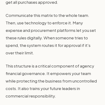
get all purchases approved.
Communicate this matrix to the whole team.
Then, use technology to enforce it. Many
expense and procurement platforms let you set
these rules digitally. When someone tries to
spend, the system routes it for approval if it's
over their limit.
This structure is a critical component of agency
financial governance. It empowers your team
while protecting the business from uncontrolled
costs. It also trains your future leaders in
commercial responsibility.