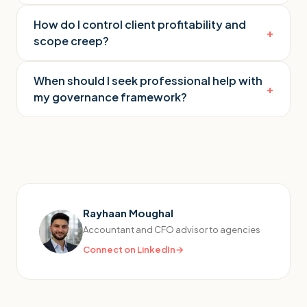
How do I control client profitability and
+
scope creep?
When should I seek professional help with
+
my governance framework?
Rayhaan Moughal
Accountant and CFO advisor to agencies
Connect on LinkedIn
→