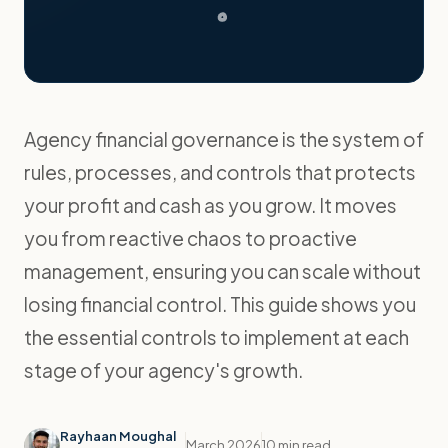
Agency financial governance is the system of
rules, processes, and controls that protects
your profit and cash as you grow. It moves
you from reactive chaos to proactive
management, ensuring you can scale without
losing financial control. This guide shows you
the essential controls to implement at each
stage of your agency's growth.
Rayhaan Moughal
March 2026
10 min read