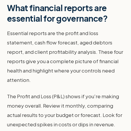
What financial reports are
essential for governance?
Essential reports are the profit and loss
statement, cash flow forecast, aged debtors
report, and client profitability analysis. These four
reports give you a complete picture of financial
health and highlight where your controls need
attention.
The Profit and Loss (P&L) shows if you're making
money overall. Review it monthly, comparing
actual results to your budget or forecast. Look for
unexpected spikes in costs or dips in revenue.