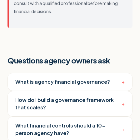
consult with a qualified professional before making
financial decisions.
Questions agency owners ask
What is agency financial governance?
+
How do I build a governance framework
+
that scales?
What financial controls should a 10-
+
person agency have?