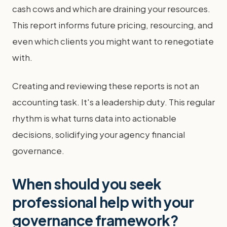
cash cows and which are draining your resources.
This report informs future pricing, resourcing, and
even which clients you might want to renegotiate
with.
Creating and reviewing these reports is not an
accounting task. It's a leadership duty. This regular
rhythm is what turns data into actionable
decisions, solidifying your agency financial
governance.
When should you seek
professional help with your
governance framework?