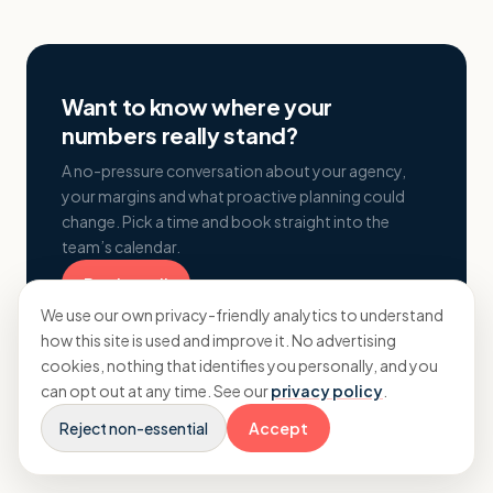
Want to know where your
numbers really stand?
A no-pressure conversation about your agency,
your margins and what proactive planning could
change. Pick a time and book straight into the
team’s calendar.
Book a call
We use our own privacy-friendly analytics to understand
how this site is used and improve it. No advertising
cookies, nothing that identifies you personally, and you
can opt out at any time. See our
privacy policy
.
Reject non-essential
Accept