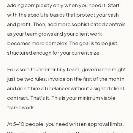
adding complexity only when you need it. Start
with the absolute basics that protect your cash
and profit. Then, add more sophisticated controls
as your team grows and your client work
becomes more complex. The goal is to be just
structured enough for your current size.
For a solo founder or tiny team, governance might
just be two rules: invoice on the first of the month,
and don't hire a freelancer without a signed client
contract. That's it. This is your minimum viable
framework.
At 5-10 people, you need written approval limits.