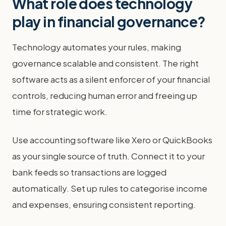
What role does technology
play in financial governance?
Technology automates your rules, making
governance scalable and consistent. The right
software acts as a silent enforcer of your financial
controls, reducing human error and freeing up
time for strategic work.
Use accounting software like Xero or QuickBooks
as your single source of truth. Connect it to your
bank feeds so transactions are logged
automatically. Set up rules to categorise income
and expenses, ensuring consistent reporting.