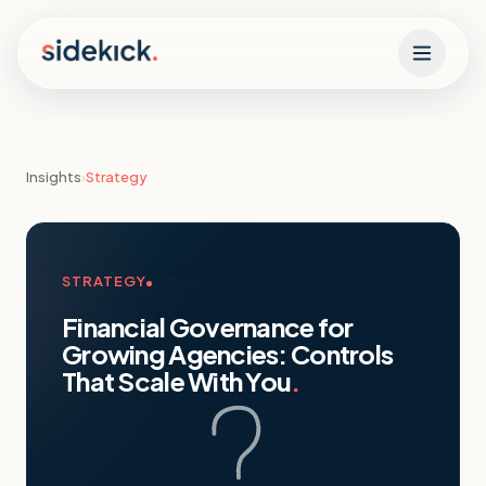
Skip to content
Insights
›
Strategy
STRATEGY
Financial Governance for
Growing Agencies: Controls
That Scale With You
.