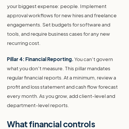
your biggest expense: people. Implement
approval workflows for new hires and freelance
engagements. Set budgets for software and
tools, and require business cases for any new
recurring cost.
Pillar 4: Financial Reporting.
You can't govern
what you don't measure. This pillar mandates
regular financial reports. At a minimum, review a
profit and loss statement and cash flow forecast
every month. As you grow, add client-level and
department-level reports.
What financial controls