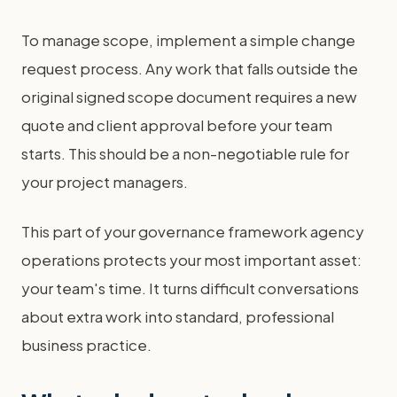
To manage scope, implement a simple change
request process. Any work that falls outside the
original signed scope document requires a new
quote and client approval before your team
starts. This should be a non-negotiable rule for
your project managers.
This part of your governance framework agency
operations protects your most important asset:
your team's time. It turns difficult conversations
about extra work into standard, professional
business practice.