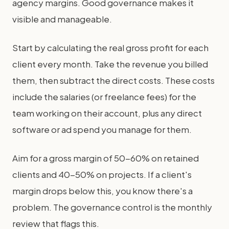
agency margins. Good governance makes it
visible and manageable.
Start by calculating the real gross profit for each
client every month. Take the revenue you billed
them, then subtract the direct costs. These costs
include the salaries (or freelance fees) for the
team working on their account, plus any direct
software or ad spend you manage for them.
Aim for a gross margin of 50-60% on retained
clients and 40-50% on projects. If a client's
margin drops below this, you know there's a
problem. The governance control is the monthly
review that flags this.