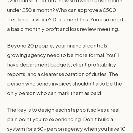
Who can sign off on a new software subscription
under £50 a month? Who can approve a £500
freelance invoice? Document this. You also need
a basic monthly profit and loss review meeting.
Beyond 20 people, your financial controls
growing agency need to be more formal. You'll
have department budgets, client profitability
reports, and a clearer separation of duties. The
person who sends invoices shouldn't also be the
only person who can mark them as paid.
The key is to design each step so it solves a real
pain point you're experiencing. Don't build a
system for a 50-person agency when you have 10