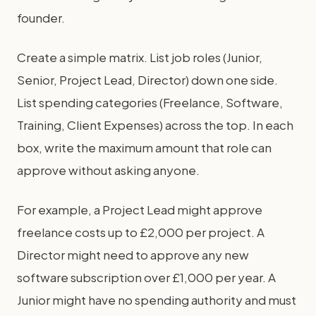
founder.
Create a simple matrix. List job roles (Junior,
Senior, Project Lead, Director) down one side.
List spending categories (Freelance, Software,
Training, Client Expenses) across the top. In each
box, write the maximum amount that role can
approve without asking anyone.
For example, a Project Lead might approve
freelance costs up to £2,000 per project. A
Director might need to approve any new
software subscription over £1,000 per year. A
Junior might have no spending authority and must