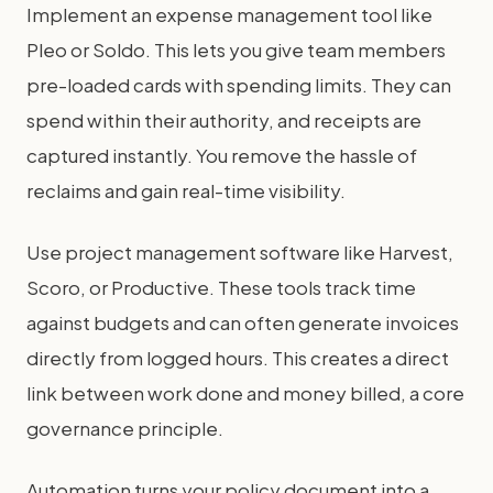
Implement an expense management tool like
Pleo or Soldo. This lets you give team members
pre-loaded cards with spending limits. They can
spend within their authority, and receipts are
captured instantly. You remove the hassle of
reclaims and gain real-time visibility.
Use project management software like Harvest,
Scoro, or Productive. These tools track time
against budgets and can often generate invoices
directly from logged hours. This creates a direct
link between work done and money billed, a core
governance principle.
Automation turns your policy document into a