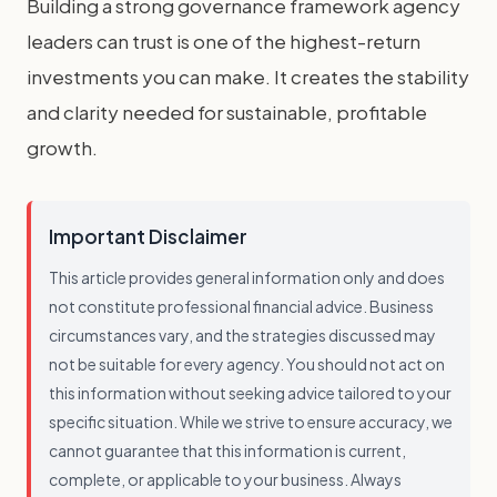
Building a strong governance framework agency
leaders can trust is one of the highest-return
investments you can make. It creates the stability
and clarity needed for sustainable, profitable
growth.
Important Disclaimer
This article provides general information only and does
not constitute professional financial advice. Business
circumstances vary, and the strategies discussed may
not be suitable for every agency. You should not act on
this information without seeking advice tailored to your
specific situation. While we strive to ensure accuracy, we
cannot guarantee that this information is current,
complete, or applicable to your business. Always