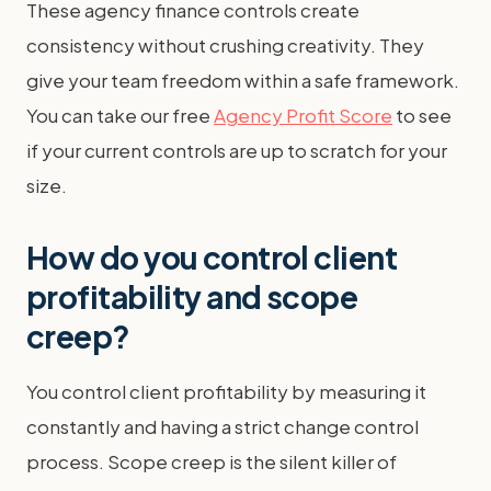
These agency finance controls create
consistency without crushing creativity. They
give your team freedom within a safe framework.
You can take our free
Agency Profit Score
to see
if your current controls are up to scratch for your
size.
How do you control client
profitability and scope
creep?
You control client profitability by measuring it
constantly and having a strict change control
process. Scope creep is the silent killer of