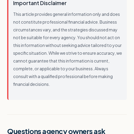
Important Disclaimer
This article provides general information only and does
not constitute professional financial advice. Business
circumstances vary, and the strategies discussed may
not be suitable for every agency. You should not act on
this information without seeking advice tailored to your
specific situation. While we strive to ensure accuracy, we
cannot guarantee that this information is current,
complete, or applicable to your business. Always
consult with a qualified professional before making
financial decisions.
Questions agency owners ask