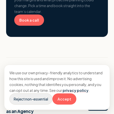
change. Pick a time and book straight into the
team’s calendar.
Book a call
We use our own privacy-friendly analytics to understand
More from Insights
how this site is used and improve it. No advertising
cookies, nothing that identifies you personally, and you
can opt out at any time. See our
privacy policy
.
Strategy
Reject non-essential
Accept
The Financial Upside of Niching Down
as an Agency