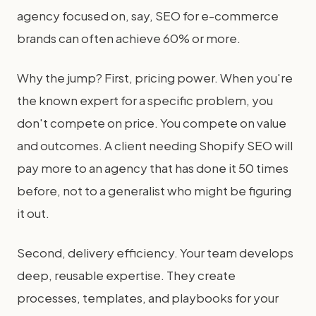
agency focused on, say, SEO for e-commerce
brands can often achieve 60% or more.
Why the jump? First, pricing power. When you're
the known expert for a specific problem, you
don't compete on price. You compete on value
and outcomes. A client needing Shopify SEO will
pay more to an agency that has done it 50 times
before, not to a generalist who might be figuring
it out.
Second, delivery efficiency. Your team develops
deep, reusable expertise. They create
processes, templates, and playbooks for your