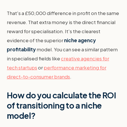
That's a £50,000 difference in profit on the same
revenue. That extra money is the direct financial
reward for specialisation. It's the clearest
evidence of the superior
niche agency
profitability
model. You can see a similar pattern
in specialised fields like
creative agencies for
tech startups
or
performance marketing for
direct-to-consumer brands
.
How do you calculate the ROI
of transitioning to a niche
model?