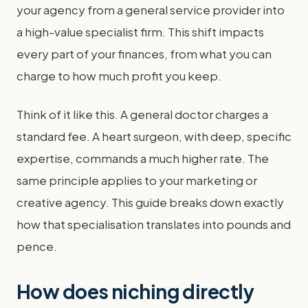
your agency from a general service provider into
a high-value specialist firm. This shift impacts
every part of your finances, from what you can
charge to how much profit you keep.
Think of it like this. A general doctor charges a
standard fee. A heart surgeon, with deep, specific
expertise, commands a much higher rate. The
same principle applies to your marketing or
creative agency. This guide breaks down exactly
how that specialisation translates into pounds and
pence.
How does niching directly