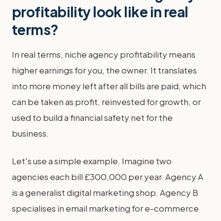
profitability look like in real
terms?
In real terms, niche agency profitability means
higher earnings for you, the owner. It translates
into more money left after all bills are paid, which
can be taken as profit, reinvested for growth, or
used to build a financial safety net for the
business.
Let's use a simple example. Imagine two
agencies each bill £300,000 per year. Agency A
is a generalist digital marketing shop. Agency B
specialises in email marketing for e-commerce