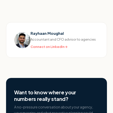
Rayhaan Moughal
Accountant and CFO advisor to agencies
Connect on LinkedIn
→
Want to know where your
numbers really stand?
A no-pressure conversation about your agency,
your margins and what proactive planning could