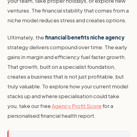
your team, take proper holidays, or explore new
ventures. The financial stability that comes from a
niche model reduces stress and creates options.
Ultimately, the
financial benefits niche agency
strategy delivers compound over time. The early
gains in margin and efficiency fuel faster growth.
That growth, built on a specialist foundation,
creates a business that is not just profitable, but
truly valuable. To explore how your current model
stacks up and where specialisation could take
you, take our free
Agency Profit Score
for a
personalised financial health report.