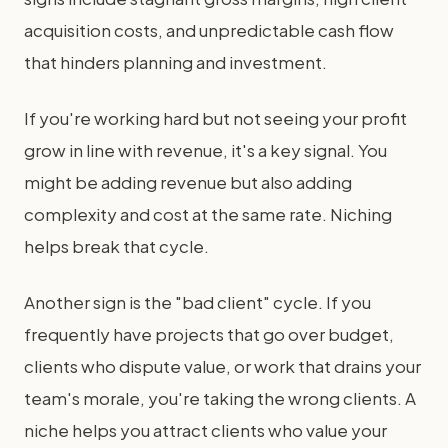
acquisition costs, and unpredictable cash flow
that hinders planning and investment.
If you're working hard but not seeing your profit
grow in line with revenue, it's a key signal. You
might be adding revenue but also adding
complexity and cost at the same rate. Niching
helps break that cycle.
Another sign is the "bad client" cycle. If you
frequently have projects that go over budget,
clients who dispute value, or work that drains your
team's morale, you're taking the wrong clients. A
niche helps you attract clients who value your