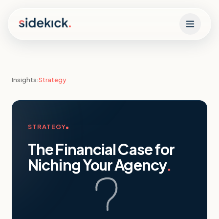
Skip to content
Insights
›
Strategy
STRATEGY
The Financial Case for
Niching Your Agency
.