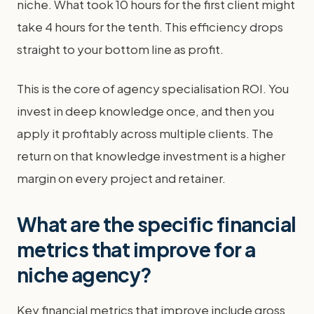
niche. What took 10 hours for the first client might
take 4 hours for the tenth. This efficiency drops
straight to your bottom line as profit.
This is the core of agency specialisation ROI. You
invest in deep knowledge once, and then you
apply it profitably across multiple clients. The
return on that knowledge investment is a higher
margin on every project and retainer.
What are the specific financial
metrics that improve for a
niche agency?
Key financial metrics that improve include gross