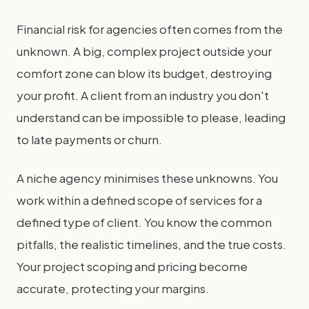
Financial risk for agencies often comes from the
unknown. A big, complex project outside your
comfort zone can blow its budget, destroying
your profit. A client from an industry you don't
understand can be impossible to please, leading
to late payments or churn.
A niche agency minimises these unknowns. You
work within a defined scope of services for a
defined type of client. You know the common
pitfalls, the realistic timelines, and the true costs.
Your project scoping and pricing become
accurate, protecting your margins.