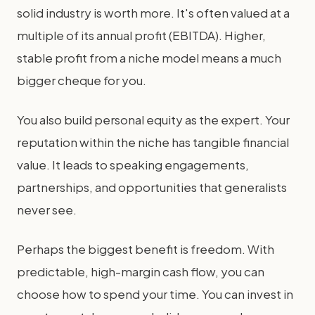
solid industry is worth more. It's often valued at a
multiple of its annual profit (EBITDA). Higher,
stable profit from a niche model means a much
bigger cheque for you.
You also build personal equity as the expert. Your
reputation within the niche has tangible financial
value. It leads to speaking engagements,
partnerships, and opportunities that generalists
never see.
Perhaps the biggest benefit is freedom. With
predictable, high-margin cash flow, you can
choose how to spend your time. You can invest in