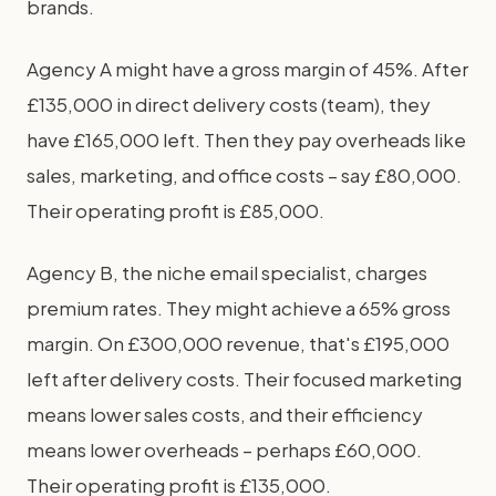
brands.
Agency A might have a gross margin of 45%. After
£135,000 in direct delivery costs (team), they
have £165,000 left. Then they pay overheads like
sales, marketing, and office costs – say £80,000.
Their operating profit is £85,000.
Agency B, the niche email specialist, charges
premium rates. They might achieve a 65% gross
margin. On £300,000 revenue, that's £195,000
left after delivery costs. Their focused marketing
means lower sales costs, and their efficiency
means lower overheads – perhaps £60,000.
Their operating profit is £135,000.