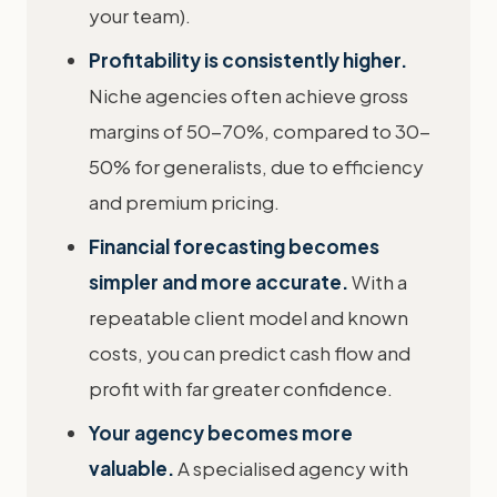
your team).
Profitability is consistently higher.
Niche agencies often achieve gross
margins of 50-70%, compared to 30-
50% for generalists, due to efficiency
and premium pricing.
Financial forecasting becomes
simpler and more accurate.
With a
repeatable client model and known
costs, you can predict cash flow and
profit with far greater confidence.
Your agency becomes more
valuable.
A specialised agency with