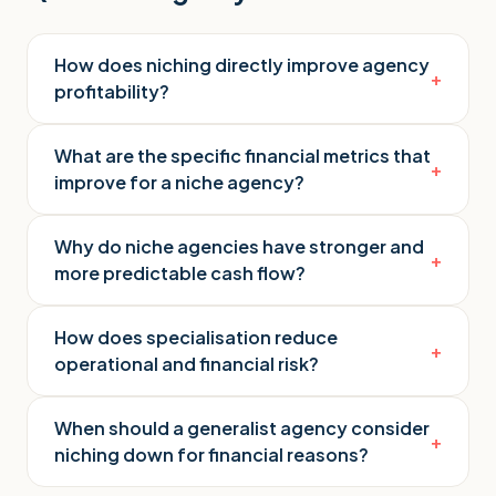
How does niching directly improve agency
+
profitability?
What are the specific financial metrics that
+
improve for a niche agency?
Why do niche agencies have stronger and
+
more predictable cash flow?
How does specialisation reduce
+
operational and financial risk?
When should a generalist agency consider
+
niching down for financial reasons?