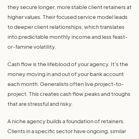
they secure longer, more stable client retainers at
higher values. Their focused service model leads
to deeper client relationships, which translates
into predictable monthly income and less feast-
or-famine volatility.
Cash flow is the lifeblood of your agency. It's the
money moving in and out of your bank account
each month. Generalists often live project-to-
project. This creates cash flow peaks and troughs
that are stressful and risky.
A niche agency builds a foundation of retainers.
Clients in a specific sector have ongoing, similar