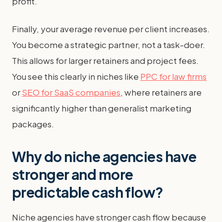
profit.
Finally, your average revenue per client increases.
You become a strategic partner, not a task-doer.
This allows for larger retainers and project fees.
You see this clearly in niches like
PPC for law firms
or
SEO for SaaS companies
, where retainers are
significantly higher than generalist marketing
packages.
Why do niche agencies have
stronger and more
predictable cash flow?
Niche agencies have stronger cash flow because