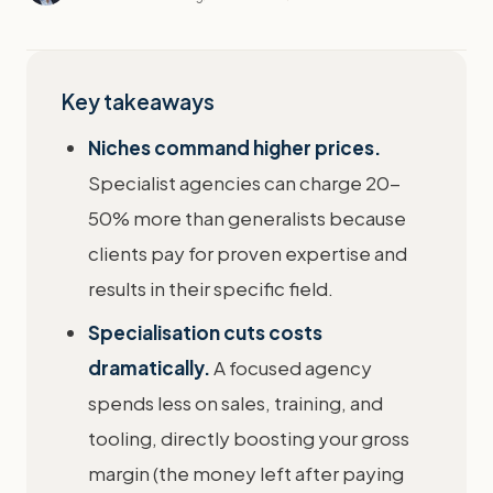
Key takeaways
Niches command higher prices.
Specialist agencies can charge 20-
50% more than generalists because
clients pay for proven expertise and
results in their specific field.
Specialisation cuts costs
dramatically.
A focused agency
spends less on sales, training, and
tooling, directly boosting your gross
margin (the money left after paying