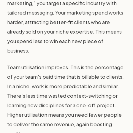
marketing," you target a specific industry with
tailored messaging. Your marketing spend works
harder, attracting better-fit clients who are
already sold on your niche expertise. This means
you spend less to win each new piece of
business.
Team utilisation improves. This is the percentage
of your team's paid time that is billable to clients.
In a niche, work is more predictable and similar.
There's less time wasted context-switching or
learning new disciplines for a one-off project.
Higher utilisation means you need fewer people
to deliver the same revenue, again boosting