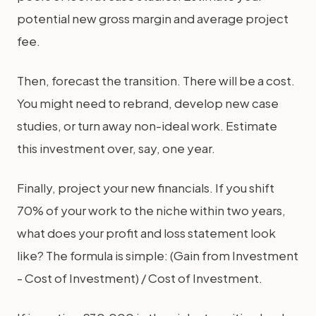
potential new gross margin and average project
fee.
Then, forecast the transition. There will be a cost.
You might need to rebrand, develop new case
studies, or turn away non-ideal work. Estimate
this investment over, say, one year.
Finally, project your new financials. If you shift
70% of your work to the niche within two years,
what does your profit and loss statement look
like? The formula is simple: (Gain from Investment
- Cost of Investment) / Cost of Investment.