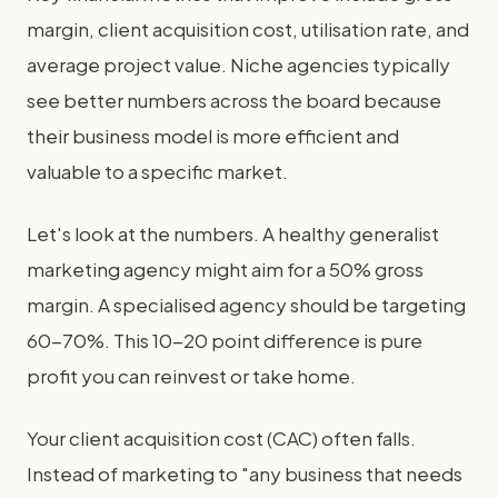
margin, client acquisition cost, utilisation rate, and
average project value. Niche agencies typically
see better numbers across the board because
their business model is more efficient and
valuable to a specific market.
Let's look at the numbers. A healthy generalist
marketing agency might aim for a 50% gross
margin. A specialised agency should be targeting
60-70%. This 10-20 point difference is pure
profit you can reinvest or take home.
Your client acquisition cost (CAC) often falls.
Instead of marketing to "any business that needs