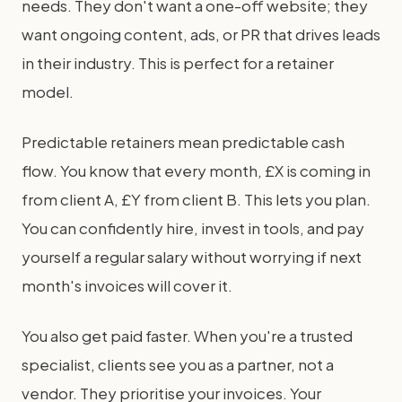
needs. They don't want a one-off website; they
want ongoing content, ads, or PR that drives leads
in their industry. This is perfect for a retainer
model.
Predictable retainers mean predictable cash
flow. You know that every month, £X is coming in
from client A, £Y from client B. This lets you plan.
You can confidently hire, invest in tools, and pay
yourself a regular salary without worrying if next
month's invoices will cover it.
You also get paid faster. When you're a trusted
specialist, clients see you as a partner, not a
vendor. They prioritise your invoices. Your