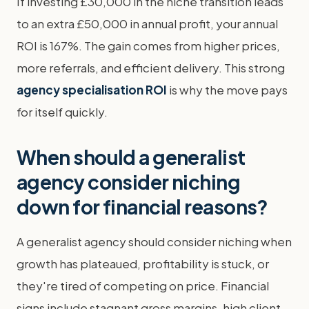
If investing £30,000 in the niche transition leads
to an extra £50,000 in annual profit, your annual
ROI is 167%. The gain comes from higher prices,
more referrals, and efficient delivery. This strong
agency specialisation ROI
is why the move pays
for itself quickly.
When should a generalist
agency consider niching
down for financial reasons?
A generalist agency should consider niching when
growth has plateaued, profitability is stuck, or
they're tired of competing on price. Financial
signs include stagnant gross margins, high client