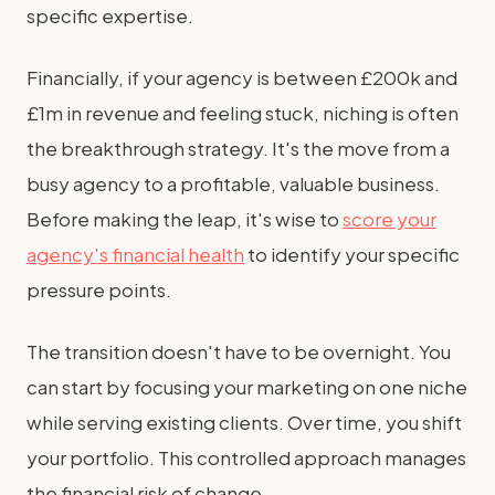
specific expertise.
Financially, if your agency is between £200k and
£1m in revenue and feeling stuck, niching is often
the breakthrough strategy. It's the move from a
busy agency to a profitable, valuable business.
Before making the leap, it's wise to
score your
agency's financial health
to identify your specific
pressure points.
The transition doesn't have to be overnight. You
can start by focusing your marketing on one niche
while serving existing clients. Over time, you shift
your portfolio. This controlled approach manages
the financial risk of change.