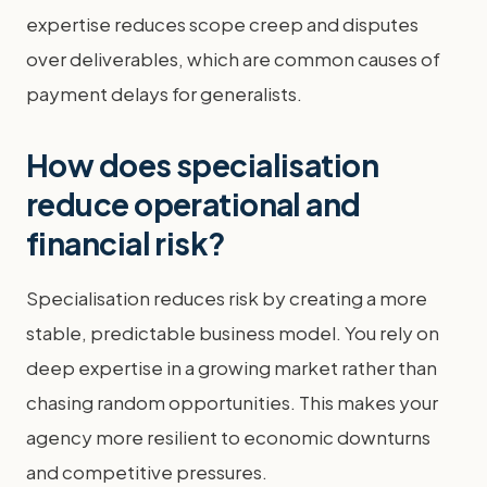
expertise reduces scope creep and disputes
over deliverables, which are common causes of
payment delays for generalists.
How does specialisation
reduce operational and
financial risk?
Specialisation reduces risk by creating a more
stable, predictable business model. You rely on
deep expertise in a growing market rather than
chasing random opportunities. This makes your
agency more resilient to economic downturns
and competitive pressures.