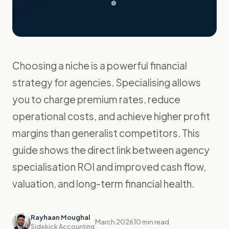
Choosing a niche is a powerful financial
strategy for agencies. Specialising allows
you to charge premium rates, reduce
operational costs, and achieve higher profit
margins than generalist competitors. This
guide shows the direct link between agency
specialisation ROI and improved cash flow,
valuation, and long-term financial health.
Rayhaan Moughal
March 2026
10 min read
Sidekick Accounting