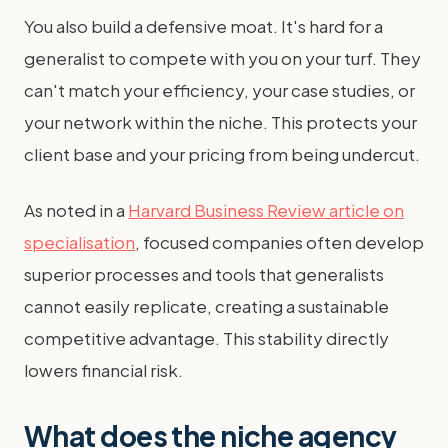
You also build a defensive moat. It's hard for a
generalist to compete with you on your turf. They
can't match your efficiency, your case studies, or
your network within the niche. This protects your
client base and your pricing from being undercut.
As noted in a
Harvard Business Review article on
specialisation
, focused companies often develop
superior processes and tools that generalists
cannot easily replicate, creating a sustainable
competitive advantage. This stability directly
lowers financial risk.
What does the niche agency