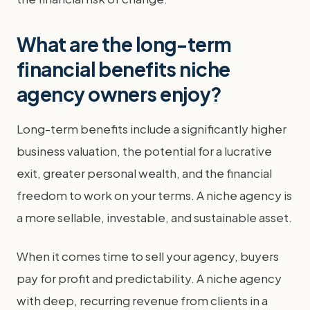
What are the long-term
financial benefits niche
agency owners enjoy?
Long-term benefits include a significantly higher
business valuation, the potential for a lucrative
exit, greater personal wealth, and the financial
freedom to work on your terms. A niche agency is
a more sellable, investable, and sustainable asset.
When it comes time to sell your agency, buyers
pay for profit and predictability. A niche agency
with deep, recurring revenue from clients in a