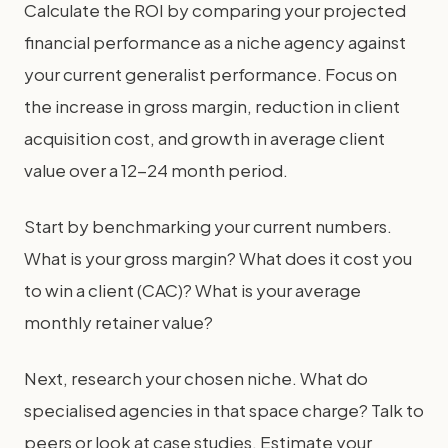
Calculate the ROI by comparing your projected
financial performance as a niche agency against
your current generalist performance. Focus on
the increase in gross margin, reduction in client
acquisition cost, and growth in average client
value over a 12-24 month period.
Start by benchmarking your current numbers.
What is your gross margin? What does it cost you
to win a client (CAC)? What is your average
monthly retainer value?
Next, research your chosen niche. What do
specialised agencies in that space charge? Talk to
peers or look at case studies. Estimate your