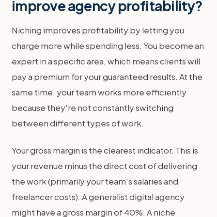
improve agency profitability?
Niching improves profitability by letting you
charge more while spending less. You become an
expert in a specific area, which means clients will
pay a premium for your guaranteed results. At the
same time, your team works more efficiently
because they're not constantly switching
between different types of work.
Your gross margin is the clearest indicator. This is
your revenue minus the direct cost of delivering
the work (primarily your team's salaries and
freelancer costs). A generalist digital agency
might have a gross margin of 40%. A niche