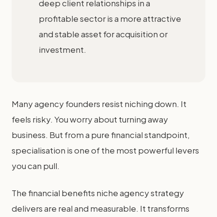
deep client relationships in a
profitable sector is a more attractive
and stable asset for acquisition or
investment.
Many agency founders resist niching down. It
feels risky. You worry about turning away
business. But from a pure financial standpoint,
specialisation is one of the most powerful levers
you can pull.
The financial benefits niche agency strategy
delivers are real and measurable. It transforms