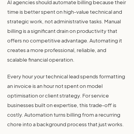
AI agencies should automate billing because their
time is better spent on high-value technical and
strategic work, not administrative tasks. Manual
billing is a significant drain on productivity that
offers no competitive advantage. Automating it
creates a more professional, reliable, and
scalable financial operation.
Every hour your technical lead spends formatting
an invoice is an hour not spent on model
optimisation or client strategy. For service
businesses built on expertise, this trade-off is
costly. Automation turns billing from a recurring
chore into a background process that just works.