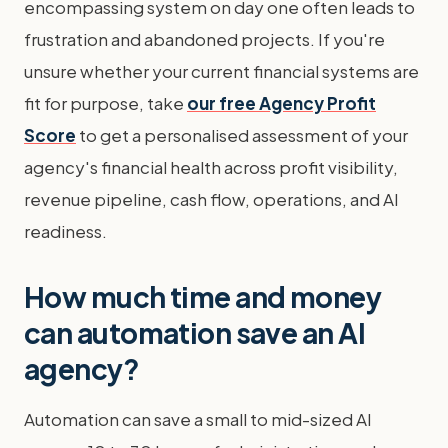
encompassing system on day one often leads to
frustration and abandoned projects. If you're
unsure whether your current financial systems are
fit for purpose, take
our free Agency Profit
Score
to get a personalised assessment of your
agency's financial health across profit visibility,
revenue pipeline, cash flow, operations, and AI
readiness.
How much time and money
can automation save an AI
agency?
Automation can save a small to mid-sized AI