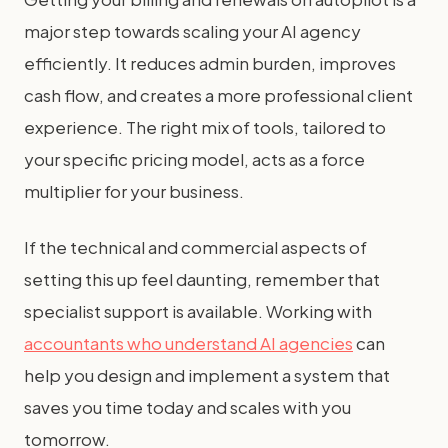
major step towards scaling your AI agency
efficiently. It reduces admin burden, improves
cash flow, and creates a more professional client
experience. The right mix of tools, tailored to
your specific pricing model, acts as a force
multiplier for your business.
If the technical and commercial aspects of
setting this up feel daunting, remember that
specialist support is available. Working with
accountants who understand AI agencies
can
help you design and implement a system that
saves you time today and scales with you
tomorrow.