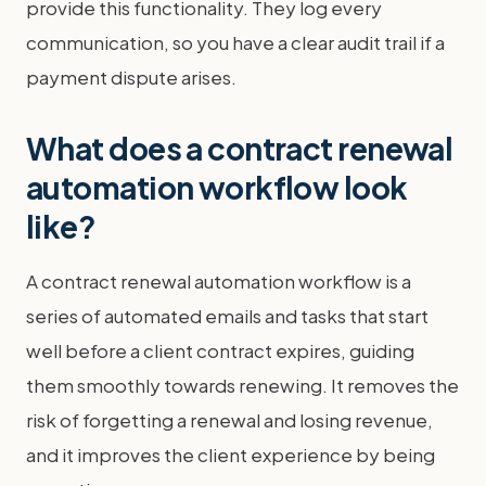
provide this functionality. They log every
communication, so you have a clear audit trail if a
payment dispute arises.
What does a contract renewal
automation workflow look
like?
A contract renewal automation workflow is a
series of automated emails and tasks that start
well before a client contract expires, guiding
them smoothly towards renewing. It removes the
risk of forgetting a renewal and losing revenue,
and it improves the client experience by being