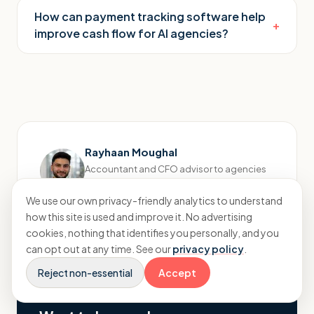
How can payment tracking software help
+
improve cash flow for AI agencies?
Rayhaan Moughal
Accountant and CFO advisor to agencies
Connect on LinkedIn
→
We use our own privacy-friendly analytics to understand
how this site is used and improve it. No advertising
cookies, nothing that identifies you personally, and you
can opt out at any time. See our
privacy policy
.
Reject non-essential
Accept