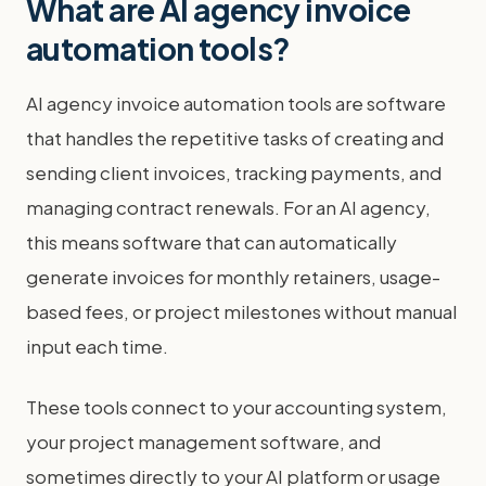
What are AI agency invoice
automation tools?
AI agency invoice automation tools are software
that handles the repetitive tasks of creating and
sending client invoices, tracking payments, and
managing contract renewals. For an AI agency,
this means software that can automatically
generate invoices for monthly retainers, usage-
based fees, or project milestones without manual
input each time.
These tools connect to your accounting system,
your project management software, and
sometimes directly to your AI platform or usage