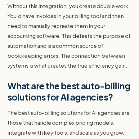
Without this integration, you create double work.
You'd have invoices in your billing tool and then
need to manually recreate them in your
accounting software. This defeats the purpose of
automation and is a common source of
bookkeeping errors. The connection between
systems is what creates the true efficiency gain.
What are the best auto-billing
solutions for AI agencies?
The best auto-billing solutions for AI agencies are
those that handle complex pricing models,
integrate with key tools, and scale as you grow.