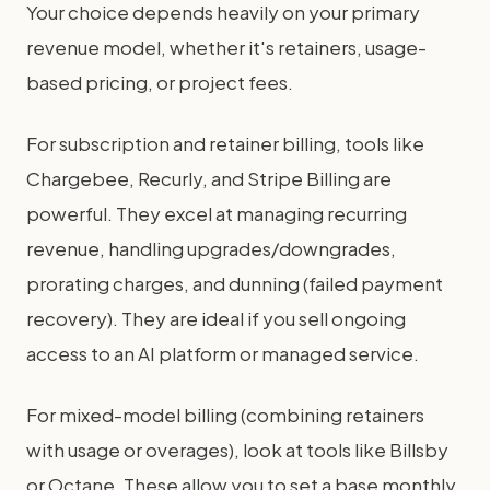
Your choice depends heavily on your primary
revenue model, whether it's retainers, usage-
based pricing, or project fees.
For subscription and retainer billing, tools like
Chargebee, Recurly, and Stripe Billing are
powerful. They excel at managing recurring
revenue, handling upgrades/downgrades,
prorating charges, and dunning (failed payment
recovery). They are ideal if you sell ongoing
access to an AI platform or managed service.
For mixed-model billing (combining retainers
with usage or overages), look at tools like Billsby
or Octane. These allow you to set a base monthly