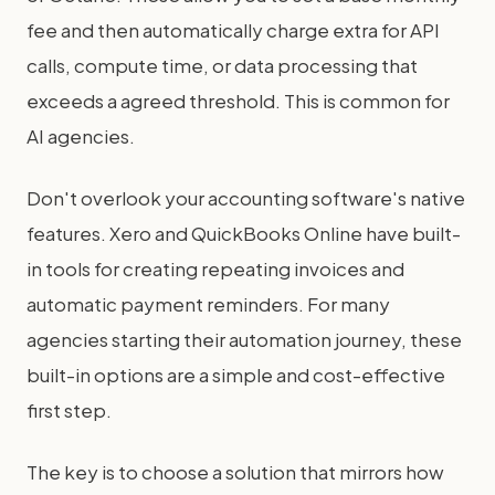
fee and then automatically charge extra for API
calls, compute time, or data processing that
exceeds a agreed threshold. This is common for
AI agencies.
Don't overlook your accounting software's native
features. Xero and QuickBooks Online have built-
in tools for creating repeating invoices and
automatic payment reminders. For many
agencies starting their automation journey, these
built-in options are a simple and cost-effective
first step.
The key is to choose a solution that mirrors how