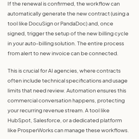
If the renewal is confirmed, the workflow can
automatically generate the new contract (using a
tool like DocuSign or PandaDoc) and, once
signed, trigger the setup of the new billing cycle
in your auto-billing solution. The entire process
from alert to new invoice can be connected.
This is crucial for AI agencies, where contracts
often include technical specifications and usage
limits that need review. Automation ensures this
commercial conversation happens, protecting
your recurring revenue stream. A tool like
HubSpot, Salesforce, or a dedicated platform
like ProsperWorks can manage these workflows.