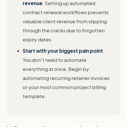
revenue
. Setting up automated
contract renewal workflows prevents
valuable client revenue from slipping
through the cracks due to forgotten
expiry dates.
Start with your biggest pain point
.
You don't need to automate
everything at once. Begin by
automating recurring retainer invoices
or your most common project billing
template.