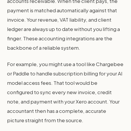
accounts receivable. When the client pays, the
payment is matched automatically against that
invoice. Your revenue, VAT liability, and client
ledger are always up to date without you lifting a
finger. These accounting integrations are the
backbone of a reliable system.
For example, you might use a tool like Chargebee
or Paddle to handle subscription billing for your AI
model access fees. That tool would be
configured to sync every new invoice, credit
note, and payment with your Xero account. Your
accountant then has a complete, accurate
picture straight from the source.