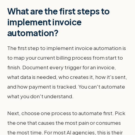
What are the first steps to
implement invoice
automation?
The first step to implement invoice automation is
to map your current billing process from start to
finish. Document every trigger for an invoice,
what data is needed, who creates it, how it's sent,
and how payment is tracked. You can't automate
what you don't understand.
Next, choose one process to automate first. Pick
the one that causes the most pain or consumes
the most time. For most AI agencies, this is their