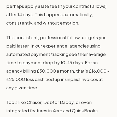
perhaps apply a late fee (if your contract allows)
after 14 days. This happens automatically,
consistently, and without emotion.
This consistent, professional follow-up gets you
paid faster. In our experience, agencies using
automated payment tracking see their average
time to payment drop by 10-15 days. For an
agency billing £50,000 a month, that's £16,000 -
£25,000 less cash tied up in unpaid invoices at
any given time.
Tools like Chaser, Debtor Daddy, or even
integrated features in Xero and QuickBooks