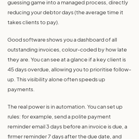
guessing game into a managed process, directly
reducing your debtor days (the average time it
takes clients to pay).
Good software shows you a dashboard of all
outstanding invoices, colour-coded by how late
they are. You can see at a glance if a key client is
45 days overdue, allowing you to prioritise follow-
up. This visibility alone often speeds up
payments.
The real power is in automation. You can set up
rules: for example, send a polite payment
reminder email 3 days before an invoice is due, a
firmer reminder 7 days after the due date, and