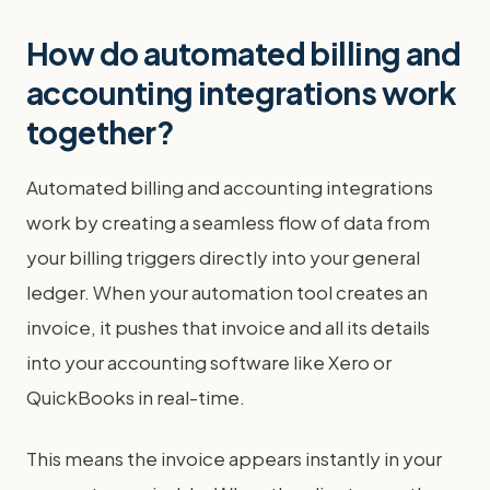
How do automated billing and
accounting integrations work
together?
Automated billing and accounting integrations
work by creating a seamless flow of data from
your billing triggers directly into your general
ledger. When your automation tool creates an
invoice, it pushes that invoice and all its details
into your accounting software like Xero or
QuickBooks in real-time.
This means the invoice appears instantly in your