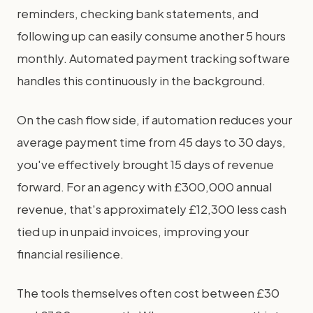
reminders, checking bank statements, and
following up can easily consume another 5 hours
monthly. Automated payment tracking software
handles this continuously in the background.
On the cash flow side, if automation reduces your
average payment time from 45 days to 30 days,
you've effectively brought 15 days of revenue
forward. For an agency with £300,000 annual
revenue, that's approximately £12,300 less cash
tied up in unpaid invoices, improving your
financial resilience.
The tools themselves often cost between £30