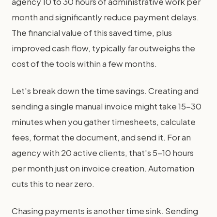
agency 10 to 30 hours of administrative work per
month and significantly reduce payment delays.
The financial value of this saved time, plus
improved cash flow, typically far outweighs the
cost of the tools within a few months.
Let's break down the time savings. Creating and
sending a single manual invoice might take 15-30
minutes when you gather timesheets, calculate
fees, format the document, and send it. For an
agency with 20 active clients, that's 5-10 hours
per month just on invoice creation. Automation
cuts this to near zero.
Chasing payments is another time sink. Sending