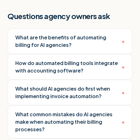
Questions agency owners ask
What are the benefits of automating
+
billing for AI agencies?
How do automated billing tools integrate
+
with accounting software?
What should AI agencies do first when
+
implementing invoice automation?
What common mistakes do AI agencies
make when automating their billing
+
processes?