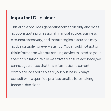
Important Disclaimer
This article provides general information only and does
not constitute professional financial advice. Business
circumstances vary, and the strategies discussed may
not be suitable for every agency. You should not act on
this information without seeking advice tailored to your
specific situation. While we strive to ensure accuracy, we
cannot guarantee that this information is current,
complete, or applicable to your business. Always
consult with a qualified professional before making
financial decisions.