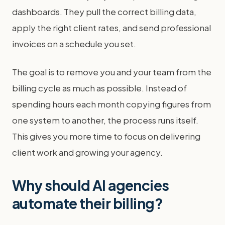
dashboards. They pull the correct billing data,
apply the right client rates, and send professional
invoices on a schedule you set.
The goal is to remove you and your team from the
billing cycle as much as possible. Instead of
spending hours each month copying figures from
one system to another, the process runs itself.
This gives you more time to focus on delivering
client work and growing your agency.
Why should AI agencies
automate their billing?