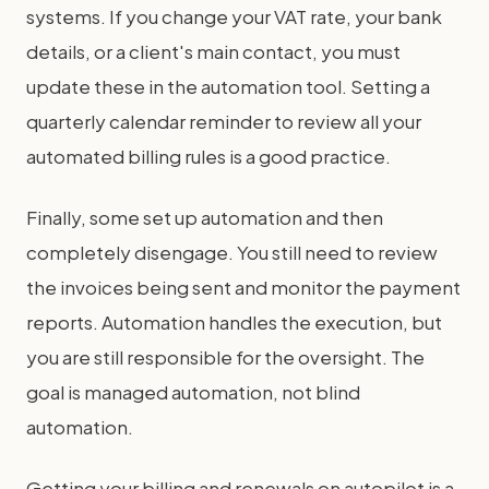
systems. If you change your VAT rate, your bank
details, or a client's main contact, you must
update these in the automation tool. Setting a
quarterly calendar reminder to review all your
automated billing rules is a good practice.
Finally, some set up automation and then
completely disengage. You still need to review
the invoices being sent and monitor the payment
reports. Automation handles the execution, but
you are still responsible for the oversight. The
goal is managed automation, not blind
automation.
Getting your billing and renewals on autopilot is a