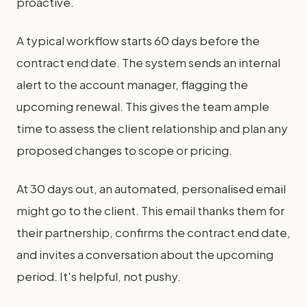
proactive.
A typical workflow starts 60 days before the
contract end date. The system sends an internal
alert to the account manager, flagging the
upcoming renewal. This gives the team ample
time to assess the client relationship and plan any
proposed changes to scope or pricing.
At 30 days out, an automated, personalised email
might go to the client. This email thanks them for
their partnership, confirms the contract end date,
and invites a conversation about the upcoming
period. It's helpful, not pushy.