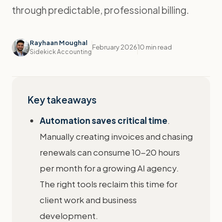
through predictable, professional billing.
Rayhaan Moughal
February 2026
10 min read
Sidekick Accounting
Key takeaways
Automation saves critical time
.
Manually creating invoices and chasing
renewals can consume 10-20 hours
per month for a growing AI agency.
The right tools reclaim this time for
client work and business
development.