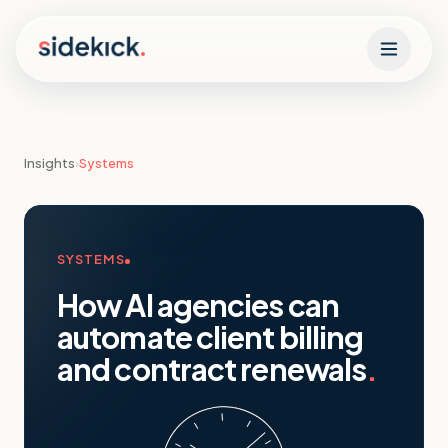
Skip to content
Insights
›
Systems
SYSTEMS
How AI agencies can
automate client billing
and contract renewals
.