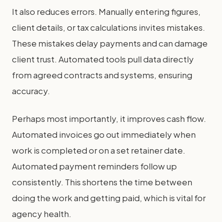
It also reduces errors. Manually entering figures,
client details, or tax calculations invites mistakes.
These mistakes delay payments and can damage
client trust. Automated tools pull data directly
from agreed contracts and systems, ensuring
accuracy.
Perhaps most importantly, it improves cash flow.
Automated invoices go out immediately when
work is completed or on a set retainer date.
Automated payment reminders follow up
consistently. This shortens the time between
doing the work and getting paid, which is vital for
agency health.