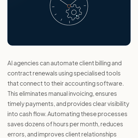
AI agencies can automate client billing and
contract renewals using specialised tools
that connect to their accounting software.
This eliminates manual invoicing, ensures
timely payments, and provides clear visibility
into cash flow. Automating these processes
saves dozens of hours per month, reduces
errors, and improves client relationships