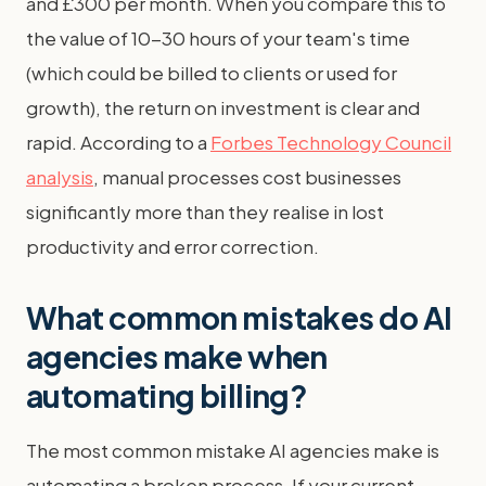
and £300 per month. When you compare this to
the value of 10-30 hours of your team's time
(which could be billed to clients or used for
growth), the return on investment is clear and
rapid. According to a
Forbes Technology Council
analysis
, manual processes cost businesses
significantly more than they realise in lost
productivity and error correction.
What common mistakes do AI
agencies make when
automating billing?
The most common mistake AI agencies make is
automating a broken process. If your current