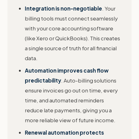
Integration is non-negotiable
. Your
billing tools must connect seamlessly
with your core accounting software
(like Xero or QuickBooks). This creates
a single source of truth for all financial
data.
Automation improves cash flow
predictability
. Auto-billing solutions
ensure invoices go out on time, every
time, and automated reminders
reduce late payments, giving you a
more reliable view of future income.
Renewal automation protects