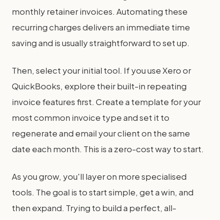
monthly retainer invoices. Automating these
recurring charges delivers an immediate time
saving and is usually straightforward to set up.
Then, select your initial tool. If you use Xero or
QuickBooks, explore their built-in repeating
invoice features first. Create a template for your
most common invoice type and set it to
regenerate and email your client on the same
date each month. This is a zero-cost way to start.
As you grow, you'll layer on more specialised
tools. The goal is to start simple, get a win, and
then expand. Trying to build a perfect, all-