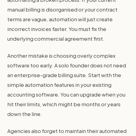
manual billing is disorganised or your contract
terms are vague, automation will just create
incorrect invoices faster. You must fix the
underlying commercial agreement first.
Another mistake is choosing overly complex
software too early. A solo founder does not need
an enterprise-grade billing suite. Start with the
simple automation features in your existing
accounting software. You can upgrade when you
hit their limits, which might be months or years
down the line.
Agencies also forget to maintain their automated