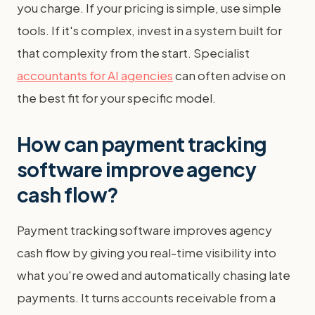
you charge. If your pricing is simple, use simple
tools. If it's complex, invest in a system built for
that complexity from the start. Specialist
accountants for AI agencies
can often advise on
the best fit for your specific model.
How can payment tracking
software improve agency
cash flow?
Payment tracking software improves agency
cash flow by giving you real-time visibility into
what you're owed and automatically chasing late
payments. It turns accounts receivable from a