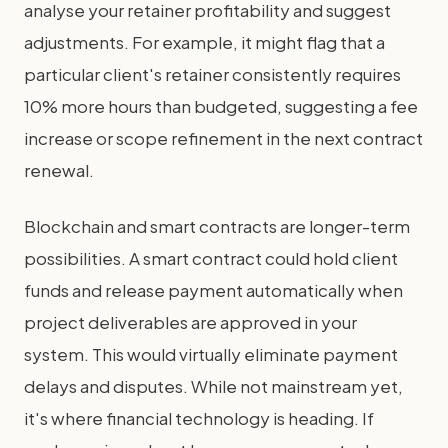
analyse your retainer profitability and suggest
adjustments. For example, it might flag that a
particular client's retainer consistently requires
10% more hours than budgeted, suggesting a fee
increase or scope refinement in the next contract
renewal.
Blockchain and smart contracts are longer-term
possibilities. A smart contract could hold client
funds and release payment automatically when
project deliverables are approved in your
system. This would virtually eliminate payment
delays and disputes. While not mainstream yet,
it's where financial technology is heading. If