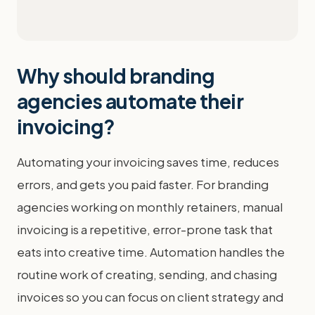
Why should branding
agencies automate their
invoicing?
Automating your invoicing saves time, reduces
errors, and gets you paid faster. For branding
agencies working on monthly retainers, manual
invoicing is a repetitive, error-prone task that
eats into creative time. Automation handles the
routine work of creating, sending, and chasing
invoices so you can focus on client strategy and