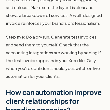
and colours. Make sure the layout is clear and
shows a breakdown of services. A well-designed
invoice reinforces your brand's professionalism.
Step five: Do a dry run. Generate test invoices
and send them to yourself. Check that the
accounting integrations are working by seeing if
the test invoice appears in your Xero file. Only
when you're confident should you switch on live
automation for your clients.
How can automation improve
client relationships for
branding agencies?