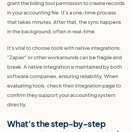
grant the billing tool permission to create records
in your accounting file. It's a one-time process
that takes minutes. After that, the sync happens
in the background, often in real-time.
It's vital to choose tools with native integrations.
"Zapier" or other workarounds can be fragile and
break. A native integration is maintained by both
software companies, ensuring reliability. When
evaluating tools, check their integration page to
confirm they support your accounting system
directly.
What's the step-by-step