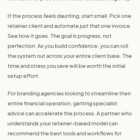
If the process feels daunting, start small. Pick one
retainer client and automate just that one invoice.
See how it goes. The goal is progress, not
perfection. As you build confidence, you can roll
the system out across your entire client base. The
time and stress you save will be worth the initial
setup effort.
For branding agencies looking to streamline their
entire financial operation, getting specialist
advice can accelerate the process. A partner who
understands your retainer-based model can
recommend the best tools and workflows for