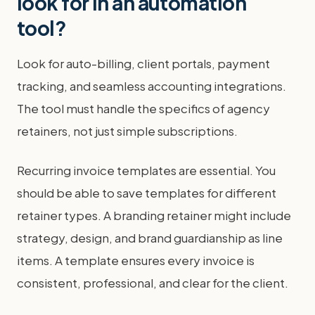
look for in an automation
tool?
Look for auto-billing, client portals, payment
tracking, and seamless accounting integrations.
The tool must handle the specifics of agency
retainers, not just simple subscriptions.
Recurring invoice templates are essential. You
should be able to save templates for different
retainer types. A branding retainer might include
strategy, design, and brand guardianship as line
items. A template ensures every invoice is
consistent, professional, and clear for the client.