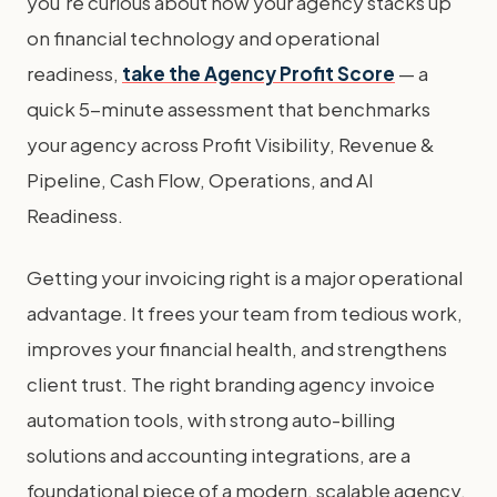
you're curious about how your agency stacks up
on financial technology and operational
readiness,
take the Agency Profit Score
— a
quick 5-minute assessment that benchmarks
your agency across Profit Visibility, Revenue &
Pipeline, Cash Flow, Operations, and AI
Readiness.
Getting your invoicing right is a major operational
advantage. It frees your team from tedious work,
improves your financial health, and strengthens
client trust. The right branding agency invoice
automation tools, with strong auto-billing
solutions and accounting integrations, are a
foundational piece of a modern, scalable agency.