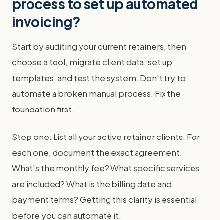
process to set up automated
invoicing?
Start by auditing your current retainers, then
choose a tool, migrate client data, set up
templates, and test the system. Don't try to
automate a broken manual process. Fix the
foundation first.
Step one: List all your active retainer clients. For
each one, document the exact agreement.
What's the monthly fee? What specific services
are included? What is the billing date and
payment terms? Getting this clarity is essential
before you can automate it.