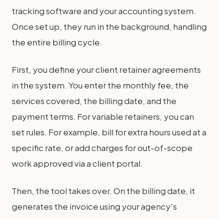
tracking software and your accounting system.
Once set up, they run in the background, handling
the entire billing cycle.
First, you define your client retainer agreements
in the system. You enter the monthly fee, the
services covered, the billing date, and the
payment terms. For variable retainers, you can
set rules. For example, bill for extra hours used at a
specific rate, or add charges for out-of-scope
work approved via a client portal.
Then, the tool takes over. On the billing date, it
generates the invoice using your agency's