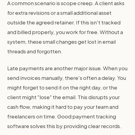
A common scenario is scope creep. A client asks
for extra revisions or a small additional asset
outside the agreed retainer. If this isn't tracked
and billed properly, you work for free. Without a
system, these small changes get lost in email
threads and forgotten.
Late payments are another major issue. When you
send invoices manually, there's often a delay. You
might forget to send it on the right day, or the
client might "lose" the email. This disrupts your
cash flow, making it hard to pay your team and
freelancers on time. Good payment tracking
software solves this by providing clear records.