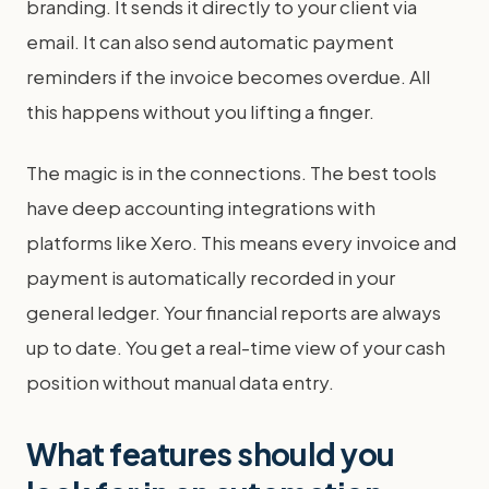
branding. It sends it directly to your client via
email. It can also send automatic payment
reminders if the invoice becomes overdue. All
this happens without you lifting a finger.
The magic is in the connections. The best tools
have deep accounting integrations with
platforms like Xero. This means every invoice and
payment is automatically recorded in your
general ledger. Your financial reports are always
up to date. You get a real-time view of your cash
position without manual data entry.
What features should you