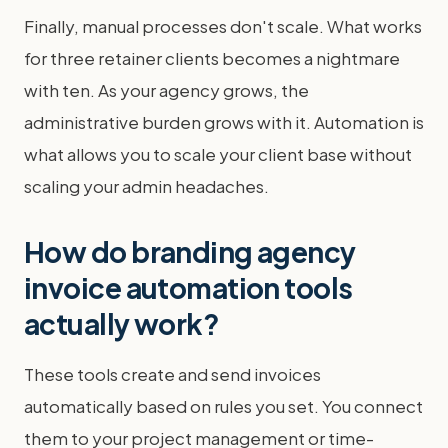
Finally, manual processes don't scale. What works
for three retainer clients becomes a nightmare
with ten. As your agency grows, the
administrative burden grows with it. Automation is
what allows you to scale your client base without
scaling your admin headaches.
How do branding agency
invoice automation tools
actually work?
These tools create and send invoices
automatically based on rules you set. You connect
them to your project management or time-