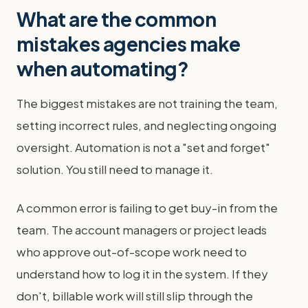
What are the common
mistakes agencies make
when automating?
The biggest mistakes are not training the team,
setting incorrect rules, and neglecting ongoing
oversight. Automation is not a "set and forget"
solution. You still need to manage it.
A common error is failing to get buy-in from the
team. The account managers or project leads
who approve out-of-scope work need to
understand how to log it in the system. If they
don't, billable work will still slip through the