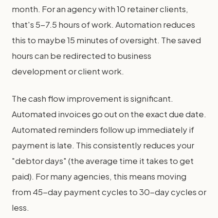
month. For an agency with 10 retainer clients,
that's 5-7.5 hours of work. Automation reduces
this to maybe 15 minutes of oversight. The saved
hours can be redirected to business
development or client work.
The cash flow improvement is significant.
Automated invoices go out on the exact due date.
Automated reminders follow up immediately if
payment is late. This consistently reduces your
"debtor days" (the average time it takes to get
paid). For many agencies, this means moving
from 45-day payment cycles to 30-day cycles or
less.