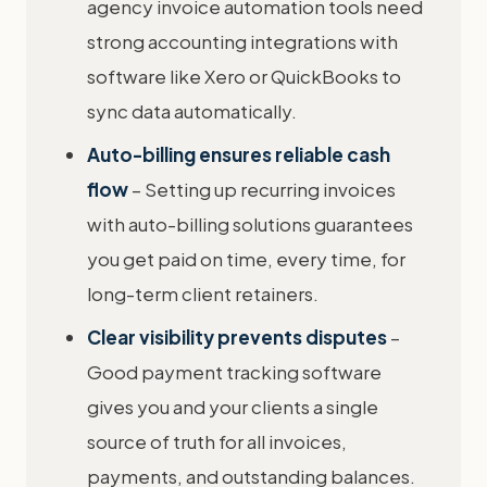
agency invoice automation tools need
strong accounting integrations with
software like Xero or QuickBooks to
sync data automatically.
Auto-billing ensures reliable cash
flow
– Setting up recurring invoices
with auto-billing solutions guarantees
you get paid on time, every time, for
long-term client retainers.
Clear visibility prevents disputes
–
Good payment tracking software
gives you and your clients a single
source of truth for all invoices,
payments, and outstanding balances.