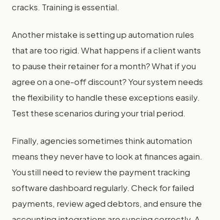
cracks. Training is essential.
Another mistake is setting up automation rules
that are too rigid. What happens if a client wants
to pause their retainer for a month? What if you
agree on a one-off discount? Your system needs
the flexibility to handle these exceptions easily.
Test these scenarios during your trial period.
Finally, agencies sometimes think automation
means they never have to look at finances again.
You still need to review the payment tracking
software dashboard regularly. Check for failed
payments, review aged debtors, and ensure the
accounting integrations are syncing correctly. A