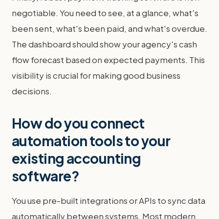
negotiable. You need to see, at a glance, what's
been sent, what's been paid, and what's overdue.
The dashboard should show your agency's cash
flow forecast based on expected payments. This
visibility is crucial for making good business
decisions.
How do you connect
automation tools to your
existing accounting
software?
You use pre-built integrations or APIs to sync data
automatically between systems. Most modern