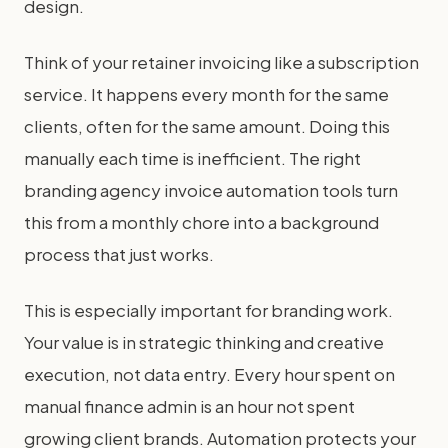
design.
Think of your retainer invoicing like a subscription
service. It happens every month for the same
clients, often for the same amount. Doing this
manually each time is inefficient. The right
branding agency invoice automation tools turn
this from a monthly chore into a background
process that just works.
This is especially important for branding work.
Your value is in strategic thinking and creative
execution, not data entry. Every hour spent on
manual finance admin is an hour not spent
growing client brands. Automation protects your