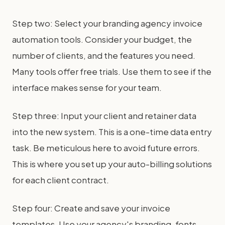
Step two: Select your branding agency invoice
automation tools. Consider your budget, the
number of clients, and the features you need.
Many tools offer free trials. Use them to see if the
interface makes sense for your team.
Step three: Input your client and retainer data
into the new system. This is a one-time data entry
task. Be meticulous here to avoid future errors.
This is where you set up your auto-billing solutions
for each client contract.
Step four: Create and save your invoice
templates. Use your agency's branding, fonts,