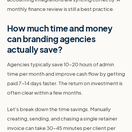
monthly finance review is still a best practice.
How much time and money
can branding agencies
actually save?
Agencies typically save 10-20 hours of admin
time per month and improve cash flow by getting
paid 7-14 days faster. The return on investment is
often clear within a few months.
Let's break down the time savings. Manually
creating, sending, and chasing a single retainer
invoice can take 30-45 minutes per client per