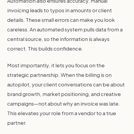
Automation also ensures accuracy. Manual
invoicing leads to typos in amounts or client
details. These small errors can make you look
careless. An automated system pulls data from a
central source, so the information is always
correct. This builds confidence.
Most importantly, it lets you focus on the
strategic partnership. When the billing is on
autopilot, your client conversations can be about
brand growth, market positioning, and creative
campaigns—not about why an invoice was late.
This elevates your role from a vendor to a true
partner.