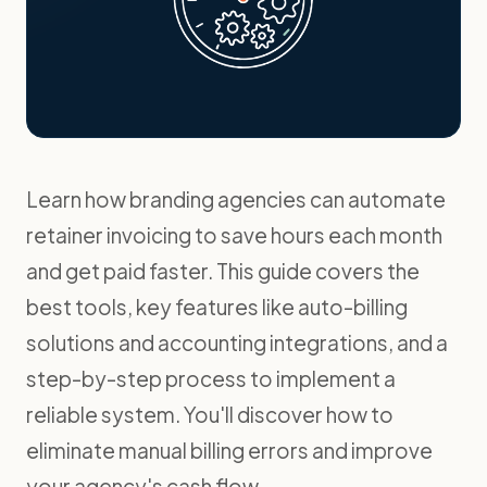
Learn how branding agencies can automate
retainer invoicing to save hours each month
and get paid faster. This guide covers the
best tools, key features like auto-billing
solutions and accounting integrations, and a
step-by-step process to implement a
reliable system. You'll discover how to
eliminate manual billing errors and improve
your agency's cash flow.