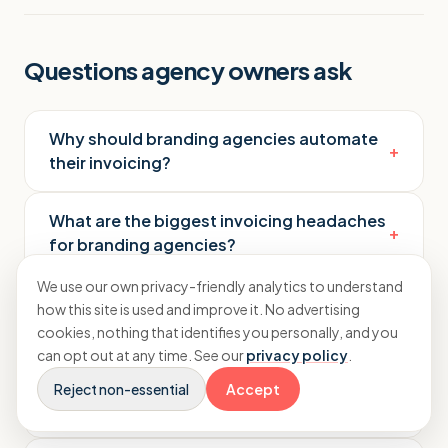
Questions agency owners ask
Why should branding agencies automate
+
their invoicing?
What are the biggest invoicing headaches
+
for branding agencies?
We use our own privacy-friendly analytics to understand
How do branding agency invoice
how this site is used and improve it. No advertising
+
automation tools actually work?
cookies, nothing that identifies you personally, and you
can opt out at any time. See our
privacy policy
.
What features should you look for in an
Reject non-essential
Accept
+
automation tool?