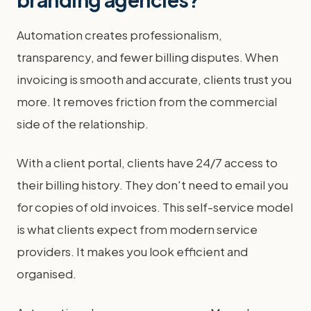
Automation creates professionalism,
transparency, and fewer billing disputes. When
invoicing is smooth and accurate, clients trust you
more. It removes friction from the commercial
side of the relationship.
With a client portal, clients have 24/7 access to
their billing history. They don't need to email you
for copies of old invoices. This self-service model
is what clients expect from modern service
providers. It makes you look efficient and
organised.