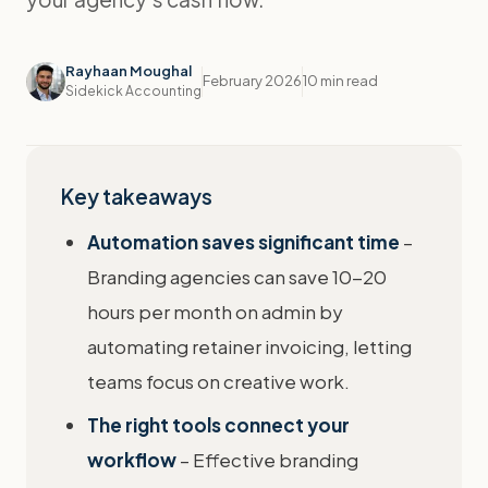
Rayhaan Moughal
February 2026
10 min read
Sidekick Accounting
Key takeaways
Automation saves significant time
–
Branding agencies can save 10-20
hours per month on admin by
automating retainer invoicing, letting
teams focus on creative work.
The right tools connect your
workflow
– Effective branding