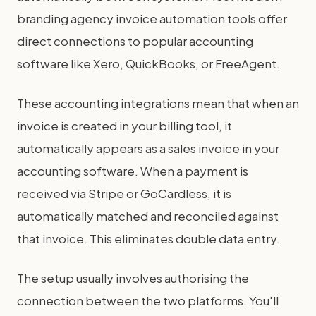
branding agency invoice automation tools offer
direct connections to popular accounting
software like Xero, QuickBooks, or FreeAgent.
These accounting integrations mean that when an
invoice is created in your billing tool, it
automatically appears as a sales invoice in your
accounting software. When a payment is
received via Stripe or GoCardless, it is
automatically matched and reconciled against
that invoice. This eliminates double data entry.
The setup usually involves authorising the
connection between the two platforms. You'll