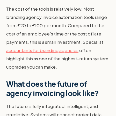
The cost of the tools is relatively low. Most
branding agency invoice automation tools range
from £20 to £100 per month. Compared to the
cost of an employee's time or the cost of late
payments, this is a small investment. Specialist
accountants for branding agencies
often
highlight this as one of the highest-return system
upgrades you can make.
What does the future of
agency invoicing look like?
The future is fully integrated, intelligent, and
predictive. Systems will connect project data,