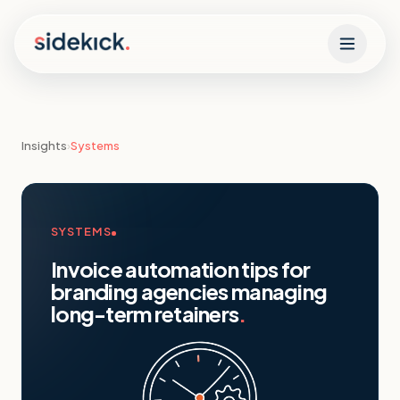
Skip to content
Insights
›
Systems
SYSTEMS
Invoice automation tips for
branding agencies managing
long-term retainers
.