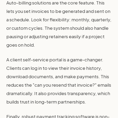
Auto-billing solutions are the core feature. This
lets you set invoices to be generated and sent on
a schedule. Look for flexibility: monthly, quarterly,
or custom cycles. The system should also handle
pausing or adjusting retainers easily if a project
goes on hold.
A client self-service portal is a game-changer.
Clients can log in to view their invoice history,
download documents, and make payments. This
reduces the "can you resend that invoice?" emails
dramatically. It also provides transparency, which
builds trust in long-term partnerships.
Finally, robust payment tracking software is non-