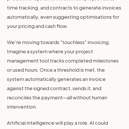
time tracking, and contracts to generate invoices
automatically, even suggesting optimisations for
your pricing and cash flow.
We're moving towards "touchless" invoicing.
Imagine a system where your project
management tool tracks completed milestones
or used hours. Once a threshold is met, the
system automatically generates an invoice
against the signed contract, sends it, and
reconciles the payment—all without human
intervention.
Artificial intelligence will play a role. AI could