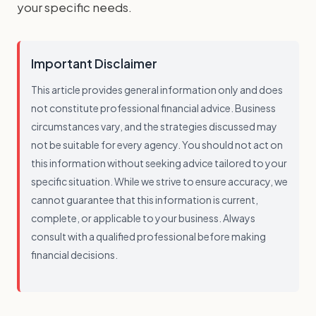
your specific needs.
Important Disclaimer
This article provides general information only and does
not constitute professional financial advice. Business
circumstances vary, and the strategies discussed may
not be suitable for every agency. You should not act on
this information without seeking advice tailored to your
specific situation. While we strive to ensure accuracy, we
cannot guarantee that this information is current,
complete, or applicable to your business. Always
consult with a qualified professional before making
financial decisions.