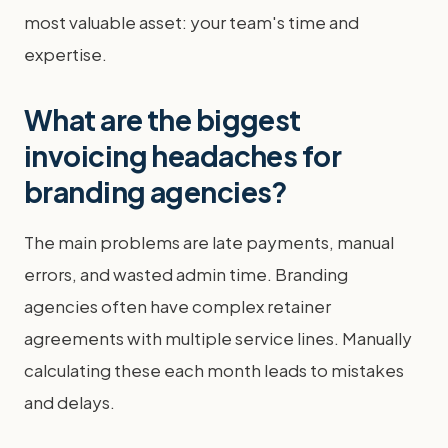
most valuable asset: your team's time and
expertise.
What are the biggest
invoicing headaches for
branding agencies?
The main problems are late payments, manual
errors, and wasted admin time. Branding
agencies often have complex retainer
agreements with multiple service lines. Manually
calculating these each month leads to mistakes
and delays.