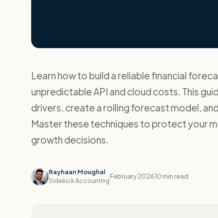
Learn how to build a reliable financial forec
unpredictable API and cloud costs. This gui
drivers, create a rolling forecast model, a
Master these techniques to protect your m
growth decisions.
Rayhaan Moughal
February 2026
10 min read
Sidekick Accounting