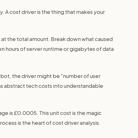
. A cost driver is the thing that makes your
ook at the total amount. Break down what caused
ten hours of server runtime or gigabytes of data
atbot, the driver might be "number of user
rns abstract tech costs into understandable
age is £0.0005. This unit cost is the magic
cess is the heart of cost driver analysis.