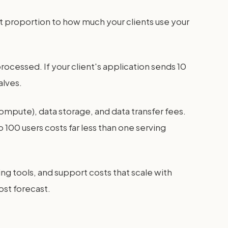
ct proportion to how much your clients use your
rocessed. If your client's application sends 10
alves.
ompute), data storage, and data transfer fees.
o 100 users costs far less than one serving
ing tools, and support costs that scale with
ost forecast.