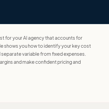
ast for your AI agency that accounts for
de shows you how to identify your key cost
nd separate variable from fixed expenses.
argins and make confident pricing and