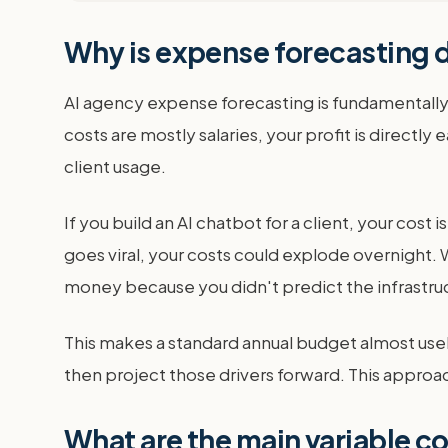
Why is expense forecasting d
AI agency expense forecasting is fundamentally
costs are mostly salaries, your profit is direct
client usage.
If you build an AI chatbot for a client, your cost 
goes viral, your costs could explode overnight. Wi
money because you didn't predict the infrastru
This makes a standard annual budget almost usel
then project those drivers forward. This approach
What are the main variable c