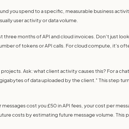
und you spend to a specific, measurable business activity
sually user activity or data volume.
last three months of API and cloud invoices. Don't just l
number of tokens or API calls. For cloud compute, it's of
projects. Ask: what client activity causes this? For a ch
 "gigabytes of data uploaded by the client." This step tu
ser messages cost you £50 in API fees, your cost per mess
ture costs by estimating future message volume. This pro