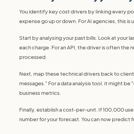
You identify key cost drivers by linking every po
expense go up or down. For AI agencies, this is u
Start by analysing your past bills. Look at your 
each charge. For an API, the driver is often the 
processed.
Next, map these technical drivers back to client 
messages." For a data analysis tool, it might be
business metrics.
Finally, establish a cost-per-unit. If 100,000 u
number for your forecast. You can now predict fu