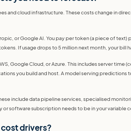
fees and cloud infrastructure. These costs change in dire
pic, or Google AI. You pay per token (a piece of text) p
tokens. If usage drops to 5 million next month, your bill h
WS, Google Cloud, or Azure. This includes server time (c
ications you build and host. A model serving predictions t
These include data pipeline services, specialised monitor
ary or software subscription needs to be in your variable c
 cost drivers?