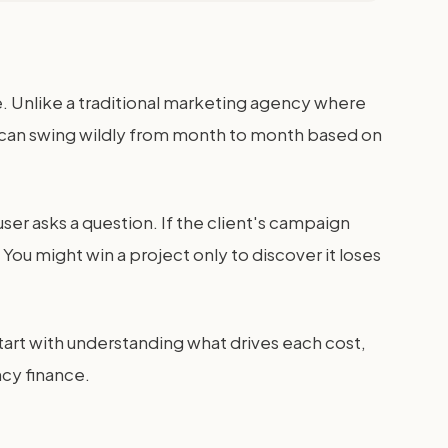
. Unlike a traditional marketing agency where
sts can swing wildly from month to month based on
 user asks a question. If the client's campaign
. You might win a project only to discover it loses
tart with understanding what drives each cost,
ncy finance.