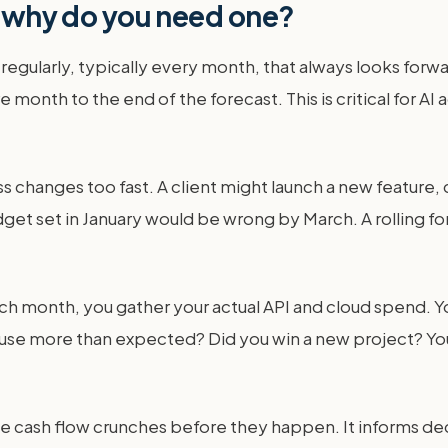
nd why do you need one?
 regularly, typically every month, that always looks forwa
 month to the end of the forecast. This is critical for A
s changes too fast. A client might launch a new feature, 
get set in January would be wrong by March. A rolling for
each month, you gather your actual API and cloud spend. 
t use more than expected? Did you win a new project? Yo
 see cash flow crunches before they happen. It informs dec