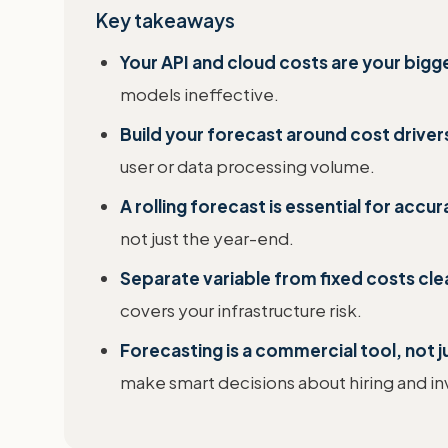
Key takeaways
Your API and cloud costs are your bigg
models ineffective.
Build your forecast around cost drivers
user or data processing volume.
A rolling forecast is essential for accur
not just the year-end.
Separate variable from fixed costs clea
covers your infrastructure risk.
Forecasting is a commercial tool, not j
make smart decisions about hiring and i