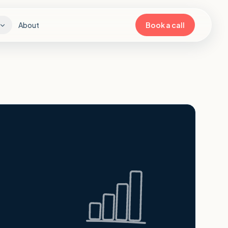
About
Book a call