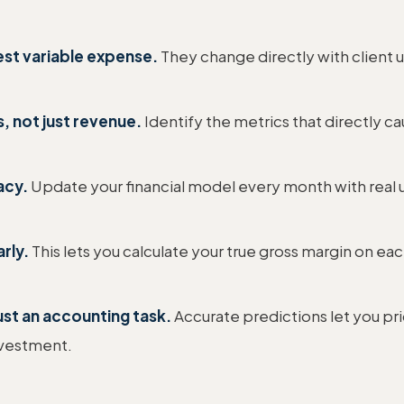
est variable expense.
They change directly with client 
, not just revenue.
Identify the metrics that directly cau
acy.
Update your financial model every month with real u
rly.
This lets you calculate your true gross margin on eac
ust an accounting task.
Accurate predictions let you pr
nvestment.