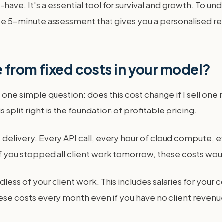
to-have. It's a essential tool for survival and growth. To 
ee 5-minute assessment that gives you a personalised repo
 from fixed costs in your model?
ne simple question: does this cost change if I sell one mo
is split right is the foundation of profitable pricing.
to delivery. Every API call, every hour of cloud compute, 
f you stopped all client work tomorrow, these costs would
less of your client work. This includes salaries for your
hese costs every month even if you have no client revenu