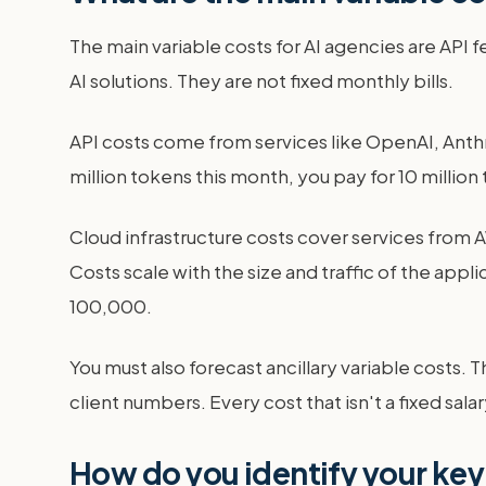
The main variable costs for AI agencies are API 
AI solutions. They are not fixed monthly bills.
API costs come from services like OpenAI, Anthro
million tokens this month, you pay for 10 million 
Cloud infrastructure costs cover services from A
Costs scale with the size and traffic of the appl
100,000.
You must also forecast ancillary variable costs. 
client numbers. Every cost that isn't a fixed sal
How do you identify your key