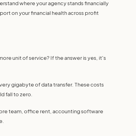
understand where your agency stands financially
rt on your financial health across profit
re unit of service? If the answer is yes, it's
every gigabyte of data transfer. These costs
 fall to zero.
 core team, office rent, accounting software
e.