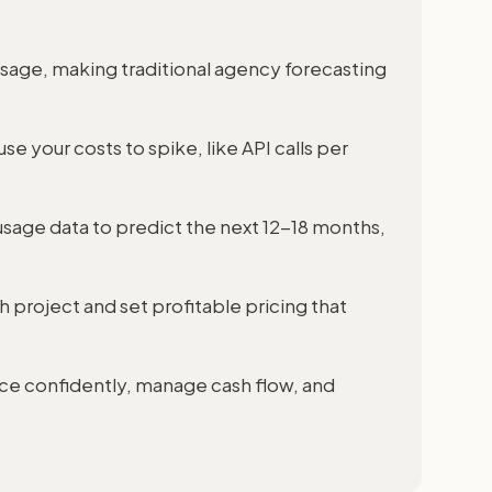
usage, making traditional agency forecasting
se your costs to spike, like API calls per
sage data to predict the next 12-18 months,
h project and set profitable pricing that
ice confidently, manage cash flow, and