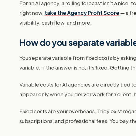
For an AI agency, a rolling forecast isn't a nice-
right now,
take the Agency Profit Score
— a fr
visibility, cash flow, and more.
How do you separate variable
You separate variable from fixed costs by asking o
variable. If the answer is no, it's fixed. Getting th
Variable costs for AI agencies are directly tied 
appear only when you deliver work for a client. I
Fixed costs are your overheads. They exist regard
subscriptions, and professional fees. You pay t