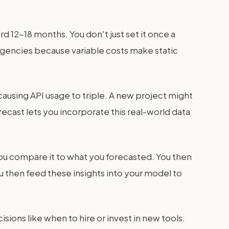
rd 12-18 months. You don't just set it once a
I agencies because variable costs make static
causing API usage to triple. A new project might
ecast lets you incorporate this real-world data
You compare it to what you forecasted. You then
u then feed these insights into your model to
isions like when to hire or invest in new tools.