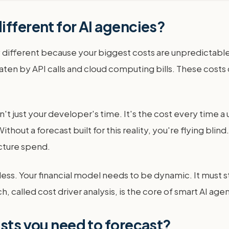
ifferent for AI agencies?
 different because your biggest costs are unpredictable
ly eaten by API calls and cloud computing bills. These co
isn't just your developer's time. It's the cost every time a
thout a forecast built for this reality, you're flying blind
cture spend.
ess. Your financial model needs to be dynamic. It must s
, called cost driver analysis, is the core of smart AI age
osts you need to forecast?