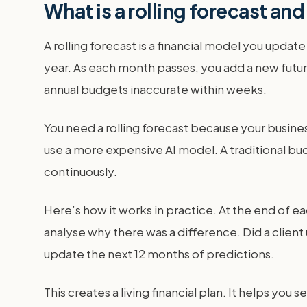
What is a rolling forecast a
A rolling forecast is a financial model you update
year. As each month passes, you add a new future
annual budgets inaccurate within weeks.
You need a rolling forecast because your busines
use a more expensive AI model. A traditional bud
continuously.
Here’s how it works in practice. At the end of 
analyse why there was a difference. Did a clien
update the next 12 months of predictions.
This creates a living financial plan. It helps you