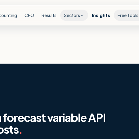
counting
CFO
Results
Sectors
Insights
Free Tools
forecast variable API
osts
.