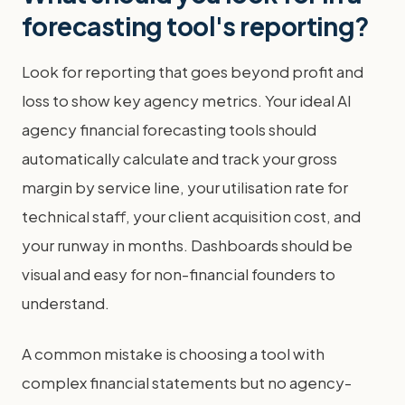
forecasting tool's reporting?
Look for reporting that goes beyond profit and
loss to show key agency metrics. Your ideal AI
agency financial forecasting tools should
automatically calculate and track your gross
margin by service line, your utilisation rate for
technical staff, your client acquisition cost, and
your runway in months. Dashboards should be
visual and easy for non-financial founders to
understand.
A common mistake is choosing a tool with
complex financial statements but no agency-