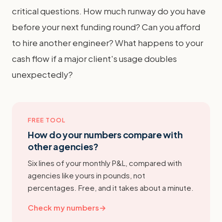
critical questions. How much runway do you have
before your next funding round? Can you afford
to hire another engineer? What happens to your
cash flow if a major client's usage doubles
unexpectedly?
FREE TOOL
How do your numbers compare with
other agencies?
Six lines of your monthly P&L, compared with
agencies like yours in pounds, not
percentages. Free, and it takes about a minute.
Check my numbers
→