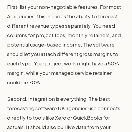
First, list your non-negotiable features. For most
AI agencies, this includes the ability to forecast
different revenue types separately. You need
columns for project fees, monthly retainers, and
potential usage-based income. The software
should let you attach different gross margins to
each type. Your project work might have a 50%
margin, while your managed service retainer
could be 70%.
Second, integration is everything. The best
forecasting software UK agencies use connects
directly to tools like Xero or QuickBooks for
actuals. It should also pull live data from your