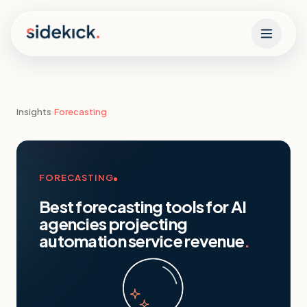
Skip to content
Insights
›
Forecasting
FORECASTING
Best forecasting tools for AI
agencies projecting
automation service revenue
.