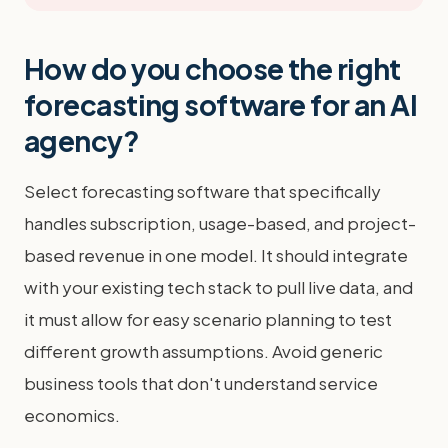
How do you choose the right
forecasting software for an AI
agency?
Select forecasting software that specifically
handles subscription, usage-based, and project-
based revenue in one model. It should integrate
with your existing tech stack to pull live data, and
it must allow for easy scenario planning to test
different growth assumptions. Avoid generic
business tools that don't understand service
economics.