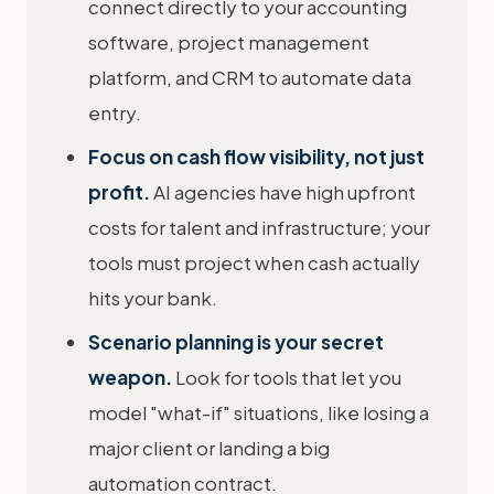
connect directly to your accounting
software, project management
platform, and CRM to automate data
entry.
Focus on cash flow visibility, not just
profit.
AI agencies have high upfront
costs for talent and infrastructure; your
tools must project when cash actually
hits your bank.
Scenario planning is your secret
weapon.
Look for tools that let you
model "what-if" situations, like losing a
major client or landing a big
automation contract.