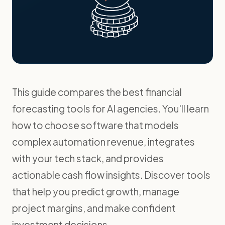
This guide compares the best financial
forecasting tools for AI agencies. You'll learn
how to choose software that models
complex automation revenue, integrates
with your tech stack, and provides
actionable cash flow insights. Discover tools
that help you predict growth, manage
project margins, and make confident
investment decisions.