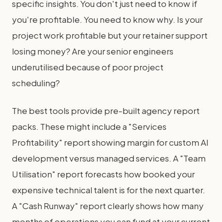
specific insights. You don't just need to know if
you're profitable. You need to know why. Is your
project work profitable but your retainer support
losing money? Are your senior engineers
underutilised because of poor project
scheduling?
The best tools provide pre-built agency report
packs. These might include a "Services
Profitability" report showing margin for custom AI
development versus managed services. A "Team
Utilisation" report forecasts how booked your
expensive technical talent is for the next quarter.
A "Cash Runway" report clearly shows how many
months of operations you can fund at your current