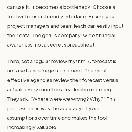
can use it, it becomes a bottleneck. Choose a
tool with a user-friendly interface. Ensure your
project managers and team leads can easily input
their data. The goal is company-wide financial
awareness, not a secret spreadsheet.
Third, set a regular review rhythm. A forecast is
not a set-and-forget document. The most
effective agencies review their forecast versus
actuals every month in a leadership meeting.
They ask: "Where were we wrong? Why?" This
process improves the accuracy of your
assumptions over time and makes the tool
increasingly valuable.