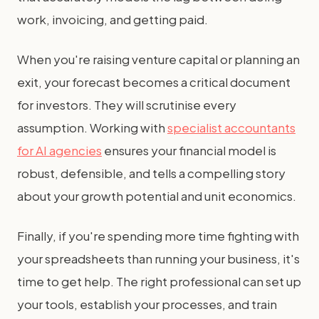
work, invoicing, and getting paid.
When you're raising venture capital or planning an
exit, your forecast becomes a critical document
for investors. They will scrutinise every
assumption. Working with
specialist accountants
for AI agencies
ensures your financial model is
robust, defensible, and tells a compelling story
about your growth potential and unit economics.
Finally, if you're spending more time fighting with
your spreadsheets than running your business, it's
time to get help. The right professional can set up
your tools, establish your processes, and train