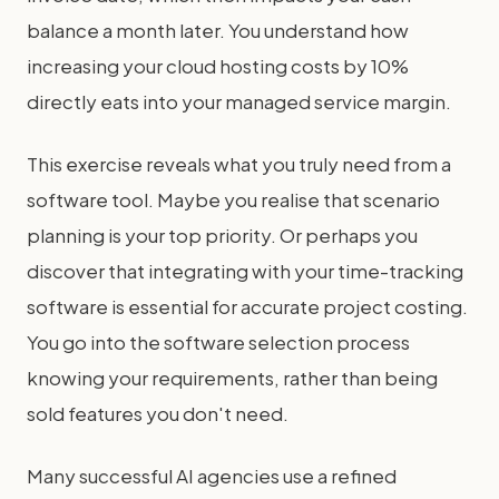
balance a month later. You understand how
increasing your cloud hosting costs by 10%
directly eats into your managed service margin.
This exercise reveals what you truly need from a
software tool. Maybe you realise that scenario
planning is your top priority. Or perhaps you
discover that integrating with your time-tracking
software is essential for accurate project costing.
You go into the software selection process
knowing your requirements, rather than being
sold features you don't need.
Many successful AI agencies use a refined