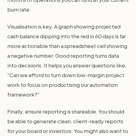
burn rate.
Visualisation is key. A graph showing projected
cash balance dipping into the red in 60 days is far
more actionable than a spreadsheet cell showing
a negative number. Good reporting turns data
into decisions. It helps you answer questions like,
"Can we afford to turn down low-margin project
work to focus on productising our automation
framework?"
Finally, ensure reporting is shareable. You should
be able to generate clean, client-ready reports
for your board or investors. You might also want to