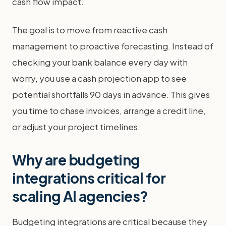
cash flow impact.
The goal is to move from reactive cash
management to proactive forecasting. Instead of
checking your bank balance every day with
worry, you use a cash projection app to see
potential shortfalls 90 days in advance. This gives
you time to chase invoices, arrange a credit line,
or adjust your project timelines.
Why are budgeting
integrations critical for
scaling AI agencies?
Budgeting integrations are critical because they