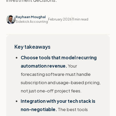
Rayhaan Moughal
February 2026
11 min read
Sidekick Accounting
Key takeaways
Choose tools that model recurring
automation revenue.
Your
forecasting software must handle
subscription and usage-based pricing,
not just one-off project fees.
Integration with your tech stack is
non-negotiable.
The best tools