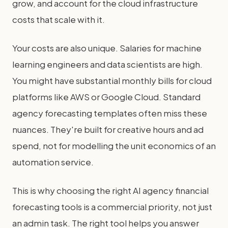
grow, and account for the cloud infrastructure
costs that scale with it.
Your costs are also unique. Salaries for machine
learning engineers and data scientists are high.
You might have substantial monthly bills for cloud
platforms like AWS or Google Cloud. Standard
agency forecasting templates often miss these
nuances. They're built for creative hours and ad
spend, not for modelling the unit economics of an
automation service.
This is why choosing the right AI agency financial
forecasting tools is a commercial priority, not just
an admin task. The right tool helps you answer