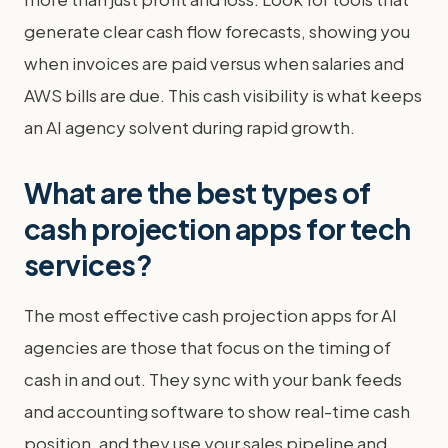
generate clear cash flow forecasts, showing you
when invoices are paid versus when salaries and
AWS bills are due. This cash visibility is what keeps
an AI agency solvent during rapid growth.
What are the best types of
cash projection apps for tech
services?
The most effective cash projection apps for AI
agencies are those that focus on the timing of
cash in and out. They sync with your bank feeds
and accounting software to show real-time cash
position, and they use your sales pipeline and