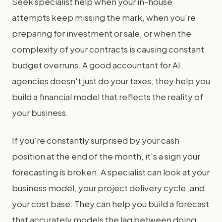
Seek specialist help when your in-house
attempts keep missing the mark, when you're
preparing for investment or sale, or when the
complexity of your contracts is causing constant
budget overruns. A good accountant for AI
agencies doesn't just do your taxes; they help you
build a financial model that reflects the reality of
your business.
If you're constantly surprised by your cash
position at the end of the month, it's a sign your
forecasting is broken. A specialist can look at your
business model, your project delivery cycle, and
your cost base. They can help you build a forecast
that accurately models the lag between doing