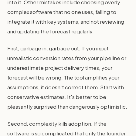
into it. Other mistakes include choosing overly
complex software that no one uses, failing to
integrate it with key systems, and not reviewing
and updating the forecast regularly.
First, garbage in, garbage out. If you input
unrealistic conversion rates from your pipeline or
underestimate project delivery times, your
forecast will be wrong. The tool amplifies your
assumptions, it doesn't correct them. Start with
conservative estimates. It's better to be
pleasantly surprised than dangerously optimistic.
Second, complexity kills adoption. If the
software is so complicated that only the founder