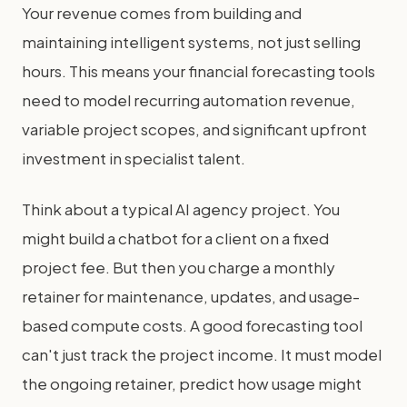
Your revenue comes from building and
maintaining intelligent systems, not just selling
hours. This means your financial forecasting tools
need to model recurring automation revenue,
variable project scopes, and significant upfront
investment in specialist talent.
Think about a typical AI agency project. You
might build a chatbot for a client on a fixed
project fee. But then you charge a monthly
retainer for maintenance, updates, and usage-
based compute costs. A good forecasting tool
can't just track the project income. It must model
the ongoing retainer, predict how usage might