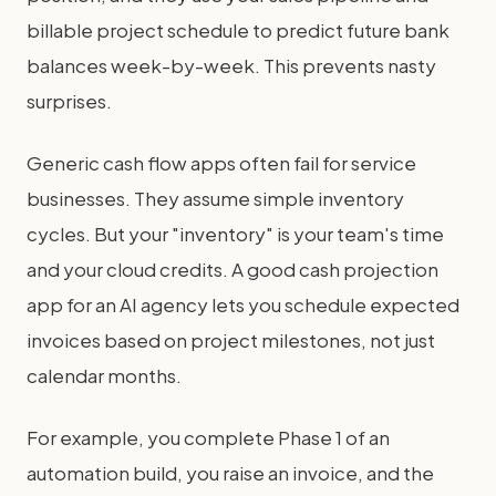
billable project schedule to predict future bank
balances week-by-week. This prevents nasty
surprises.
Generic cash flow apps often fail for service
businesses. They assume simple inventory
cycles. But your "inventory" is your team's time
and your cloud credits. A good cash projection
app for an AI agency lets you schedule expected
invoices based on project milestones, not just
calendar months.
For example, you complete Phase 1 of an
automation build, you raise an invoice, and the