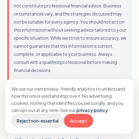
not constitute professional financial advice. Business
circumstances vary, and the strategies discussed may
not be suitable for every agency. You should not act on
this information without seeking advice tailored to your
specific situation. While we strive to ensure accuracy, we
cannot guarantee that this information is current,
complete, or applicable to your business. Always
consult with a qualified professional before making
financial decisions.
We use our own privacy-friendly analytics to understand
how this site is used and improve it. No advertising
cookies, nothing that identifies you personally, and you
can opt out at any time. See our
privacy policy
.
Questions agency owners ask
Reject non-essential
Accept