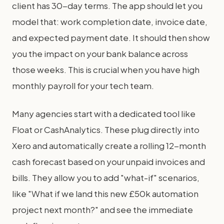
client has 30-day terms. The app should let you
model that: work completion date, invoice date,
and expected payment date. It should then show
you the impact on your bank balance across
those weeks. This is crucial when you have high
monthly payroll for your tech team.
Many agencies start with a dedicated tool like
Float or CashAnalytics. These plug directly into
Xero and automatically create a rolling 12-month
cash forecast based on your unpaid invoices and
bills. They allow you to add "what-if" scenarios,
like "What if we land this new £50k automation
project next month?" and see the immediate