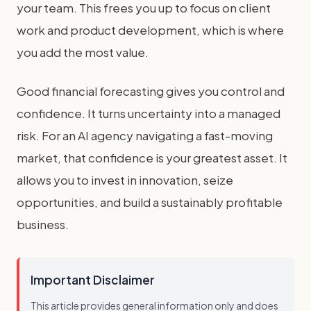
your team. This frees you up to focus on client
work and product development, which is where
you add the most value.
Good financial forecasting gives you control and
confidence. It turns uncertainty into a managed
risk. For an AI agency navigating a fast-moving
market, that confidence is your greatest asset. It
allows you to invest in innovation, seize
opportunities, and build a sustainably profitable
business.
Important Disclaimer
This article provides general information only and does