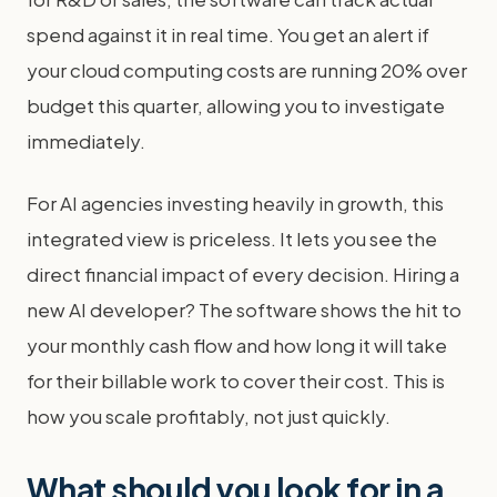
spend against it in real time. You get an alert if
your cloud computing costs are running 20% over
budget this quarter, allowing you to investigate
immediately.
For AI agencies investing heavily in growth, this
integrated view is priceless. It lets you see the
direct financial impact of every decision. Hiring a
new AI developer? The software shows the hit to
your monthly cash flow and how long it will take
for their billable work to cover their cost. This is
how you scale profitably, not just quickly.
What should you look for in a