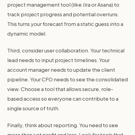
project management tool (like Jira or Asana) to
track project progress and potential overruns.
This turns your forecast from a static guess into a
dynamic model.
Third, consider user collaboration. Your technical
lead needs to input project timelines. Your
account manager needs to update the client
pipeline. Your CFO needs to see the consolidated
view. Choose a tool that allows secure, role-
based access so everyone can contribute to a
single source of truth.
Finally, think about reporting. You need to see
more than just profit and loss. Look for tools that