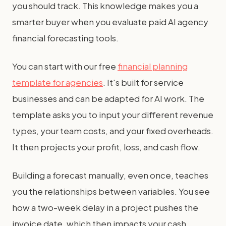
you should track. This knowledge makes you a
smarter buyer when you evaluate paid AI agency
financial forecasting tools.
You can start with our free
financial planning
template for agencies
. It's built for service
businesses and can be adapted for AI work. The
template asks you to input your different revenue
types, your team costs, and your fixed overheads.
It then projects your profit, loss, and cash flow.
Building a forecast manually, even once, teaches
you the relationships between variables. You see
how a two-week delay in a project pushes the
invoice date, which then impacts your cash