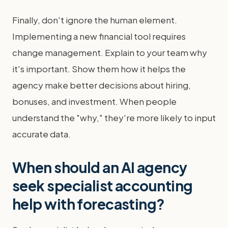
Finally, don't ignore the human element.
Implementing a new financial tool requires
change management. Explain to your team why
it's important. Show them how it helps the
agency make better decisions about hiring,
bonuses, and investment. When people
understand the "why," they're more likely to input
accurate data.
When should an AI agency
seek specialist accounting
help with forecasting?