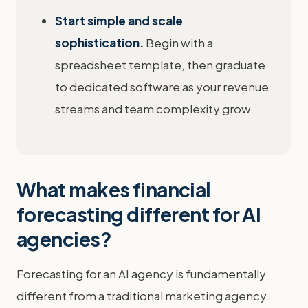
Start simple and scale
sophistication.
Begin with a
spreadsheet template, then graduate
to dedicated software as your revenue
streams and team complexity grow.
What makes financial
forecasting different for AI
agencies?
Forecasting for an AI agency is fundamentally
different from a traditional marketing agency.