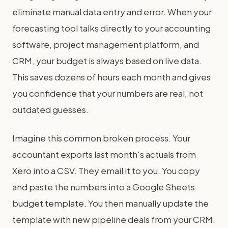
eliminate manual data entry and error. When your
forecasting tool talks directly to your accounting
software, project management platform, and
CRM, your budget is always based on live data.
This saves dozens of hours each month and gives
you confidence that your numbers are real, not
outdated guesses.
Imagine this common broken process. Your
accountant exports last month's actuals from
Xero into a CSV. They email it to you. You copy
and paste the numbers into a Google Sheets
budget template. You then manually update the
template with new pipeline deals from your CRM.