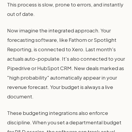
This process is slow, prone to errors, and instantly
out of date.
Now imagine the integrated approach. Your
forecasting software, like Fathom or Spotlight
Reporting, is connected to Xero. Last month's
actuals auto-populate. It's also connected to your
Pipedrive or HubSpot CRM. New deals marked as
"high probability" automatically appear in your
revenue forecast. Your budget is always a live
document.
These budgeting integrations also enforce
discipline. When you set a departmental budget
for R&D or sales, the software can track actual