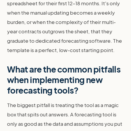
spreadsheet for their first 12-18 months. It's only
when the manual updating becomes a weekly
burden, or when the complexity of their multi-
year contracts outgrows the sheet, that they
graduate to dedicated forecasting software. The
template is a perfect, low-cost starting point.
What are the common pitfalls
when implementing new
forecasting tools?
The biggest pitfall is treating the tool as a magic
box that spits out answers. A forecasting tool is
only as good as the data and assumptions you put