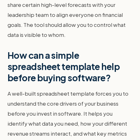
share certain high-level forecasts with your
leadership team to align everyone on financial
goals. The tool should allow you to control what
data is visible to whom.
How can a simple
spreadsheet template help
before buying software?
A well-built spreadsheet template forces you to
understand the core drivers of your business
before you invest in software. It helps you
identify what data you need, how your different
revenue streams interact, and what key metrics