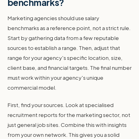
benchmarks?
Marketing agencies should use salary
benchmarks as a reference point, not a strict rule.
Start by gathering data from a few reputable
sources to establish a range. Then, adjust that
range for your agency's specific location, size,
client base, and financial targets. The final number
must work within your agency's unique
commercial model.
First, find your sources. Look at specialised
recruitment reports for the marketing sector, not
just general job sites. Combine this with insights
from your own network. This gives you a solid