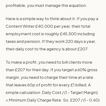
profitable, you must manage this equation.
Here is a simple way to think about it. If you pay a
Content Writer £40,000 per year, their total
employment cost is roughly £45,500 including
taxes and pension. If they work 220 days a year,
their daily cost to the agency is about £207.
To make a profit, you need to bill clients more
than £207 for their day. If you target a 60% gross
margin, you need to charge their time at a rate
that leaves 60p of profit for every £1 billed. A
simple calculation: Daily Cost / (1 - Target Margin)
= Minimum Daily Charge Rate. So, £207 / (1 - 0.60)