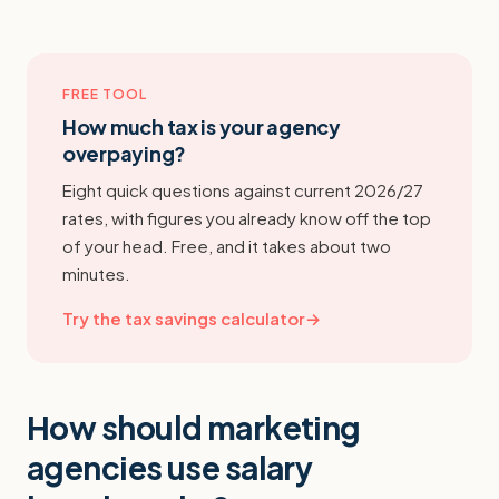
FREE TOOL
How much tax is your agency
overpaying?
Eight quick questions against current 2026/27
rates, with figures you already know off the top
of your head. Free, and it takes about two
minutes.
Try the tax savings calculator
→
How should marketing
agencies use salary