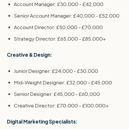
Account Manager: £30,000 - £42,000
Senior Account Manager: £40,000 - £52,000
Account Director: £50,000 - £70,000
Strategy Director: £65,000 - £85,000+
Creative & Design:
Junior Designer: £24,000 - £30,000
Mid-Weight Designer: £32,000 - £45,000
Senior Designer: £45,000 - £60,000
Creative Director: £70,000 - £100,000+
Digital Marketing Specialists: