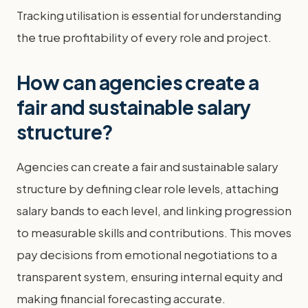
Tracking utilisation is essential for understanding
the true profitability of every role and project.
How can agencies create a
fair and sustainable salary
structure?
Agencies can create a fair and sustainable salary
structure by defining clear role levels, attaching
salary bands to each level, and linking progression
to measurable skills and contributions. This moves
pay decisions from emotional negotiations to a
transparent system, ensuring internal equity and
making financial forecasting accurate.