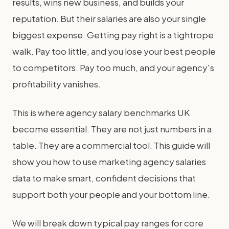
results, wins new business, and builds your
reputation. But their salaries are also your single
biggest expense. Getting pay right is a tightrope
walk. Pay too little, and you lose your best people
to competitors. Pay too much, and your agency's
profitability vanishes.
This is where agency salary benchmarks UK
become essential. They are not just numbers in a
table. They are a commercial tool. This guide will
show you how to use marketing agency salaries
data to make smart, confident decisions that
support both your people and your bottom line.
We will break down typical pay ranges for core