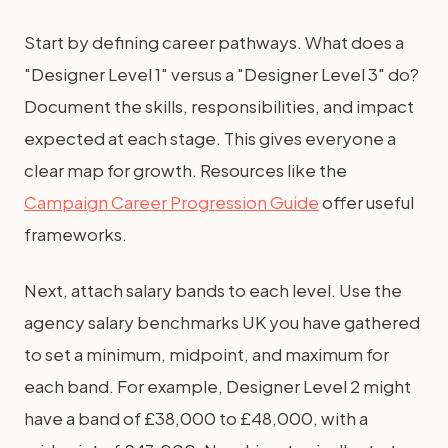
Start by defining career pathways. What does a
"Designer Level 1" versus a "Designer Level 3" do?
Document the skills, responsibilities, and impact
expected at each stage. This gives everyone a
clear map for growth. Resources like the
Campaign Career Progression Guide
offer useful
frameworks.
Next, attach salary bands to each level. Use the
agency salary benchmarks UK you have gathered
to set a minimum, midpoint, and maximum for
each band. For example, Designer Level 2 might
have a band of £38,000 to £48,000, with a