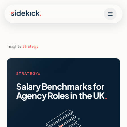
Skip to content
Insights
›
Strategy
STRATEGY
Salary Benchmarks for
Agency Roles in the UK
.