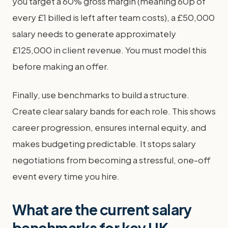
you target a 60% gross margin (meaning 60p of
every £1 billed is left after team costs), a £50,000
salary needs to generate approximately
£125,000 in client revenue. You must model this
before making an offer.
Finally, use benchmarks to build a structure.
Create clear salary bands for each role. This shows
career progression, ensures internal equity, and
makes budgeting predictable. It stops salary
negotiations from becoming a stressful, one-off
event every time you hire.
What are the current salary
benchmarks for key UK