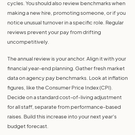
cycles. You should also review benchmarks when
making a new hire, promoting someone, or if you
notice unusual turnover in a specific role. Regular
reviews prevent your pay from drifting
uncompetitively.
The annual review is your anchor. Align it with your
financial year-end planning. Gather fresh market
data on agency pay benchmarks. Look at inflation
figures, like the Consumer Price Index (CPI).
Decide on a standard cost-of-living adjustment
for all staff, separate from performance-based
raises. Build this increase into your next year's
budget forecast.