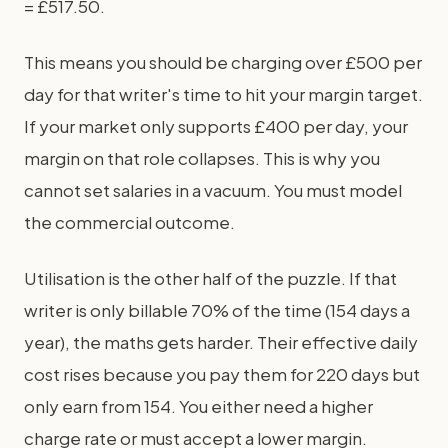
= £517.50.
This means you should be charging over £500 per
day for that writer's time to hit your margin target.
If your market only supports £400 per day, your
margin on that role collapses. This is why you
cannot set salaries in a vacuum. You must model
the commercial outcome.
Utilisation is the other half of the puzzle. If that
writer is only billable 70% of the time (154 days a
year), the maths gets harder. Their effective daily
cost rises because you pay them for 220 days but
only earn from 154. You either need a higher
charge rate or must accept a lower margin.