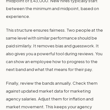
midpoint of £43,000. New hires typically start
between the minimum and midpoint, based on
experience.
This structure ensures fairness. Two people at the
same level with similar performance should be
paid similarly. It removes bias and guesswork. It
also gives you a powerful tool during reviews. You
can show an employee how to progress to the
next band and what that means for their pay.
Finally, review the bands annually. Check them
against updated market data for marketing
agency salaries. Adjust them for inflation and
market movement. This keeps your agency