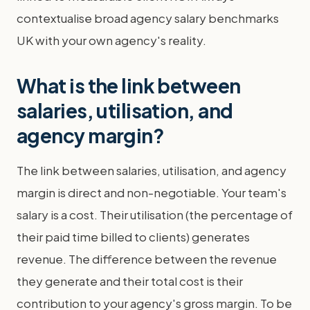
contextualise broad agency salary benchmarks
UK with your own agency's reality.
What is the link between
salaries, utilisation, and
agency margin?
The link between salaries, utilisation, and agency
margin is direct and non-negotiable. Your team's
salary is a cost. Their utilisation (the percentage of
their paid time billed to clients) generates
revenue. The difference between the revenue
they generate and their total cost is their
contribution to your agency's gross margin. To be