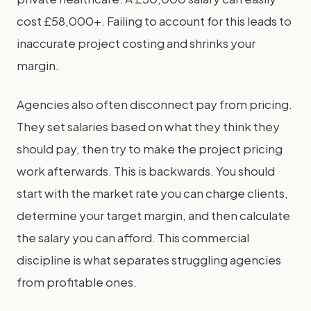
cost £58,000+. Failing to account for this leads to
inaccurate project costing and shrinks your
margin.
Agencies also often disconnect pay from pricing.
They set salaries based on what they think they
should pay, then try to make the project pricing
work afterwards. This is backwards. You should
start with the market rate you can charge clients,
determine your target margin, and then calculate
the salary you can afford. This commercial
discipline is what separates struggling agencies
from profitable ones.