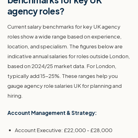
agency roles?
Current salary benchmarks for key UK agency
roles show a wide range based on experience,
location, and specialism. The figures below are
indicative annual salaries for roles outside London,
based on 2024/25 market data. For London,
typically add 15-25%. These ranges help you
gauge agency role salaries UK for planning and
hiring.
Account Management & Strategy:
Account Executive: £22,000 - £28,000