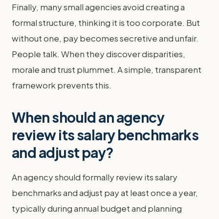
Finally, many small agencies avoid creating a
formal structure, thinking it is too corporate. But
without one, pay becomes secretive and unfair.
People talk. When they discover disparities,
morale and trust plummet. A simple, transparent
framework prevents this.
When should an agency
review its salary benchmarks
and adjust pay?
An agency should formally review its salary
benchmarks and adjust pay at least once a year,
typically during annual budget and planning