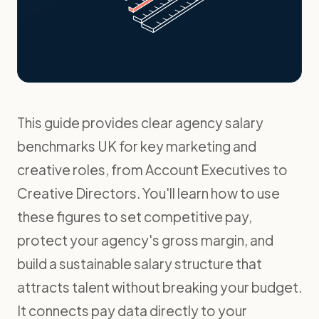
This guide provides clear agency salary
benchmarks UK for key marketing and
creative roles, from Account Executives to
Creative Directors. You'll learn how to use
these figures to set competitive pay,
protect your agency's gross margin, and
build a sustainable salary structure that
attracts talent without breaking your budget.
It connects pay data directly to your