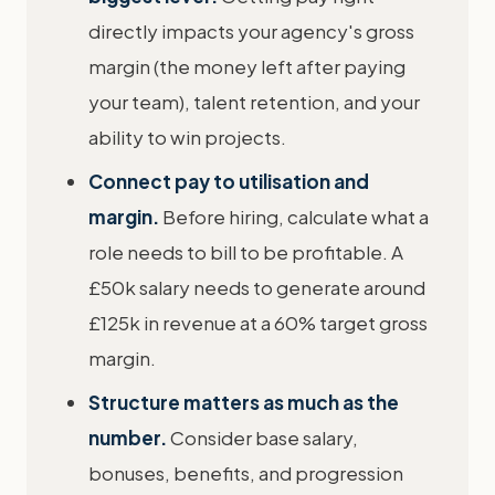
directly impacts your agency's gross
margin (the money left after paying
your team), talent retention, and your
ability to win projects.
Connect pay to utilisation and
margin.
Before hiring, calculate what a
role needs to bill to be profitable. A
£50k salary needs to generate around
£125k in revenue at a 60% target gross
margin.
Structure matters as much as the
number.
Consider base salary,
bonuses, benefits, and progression