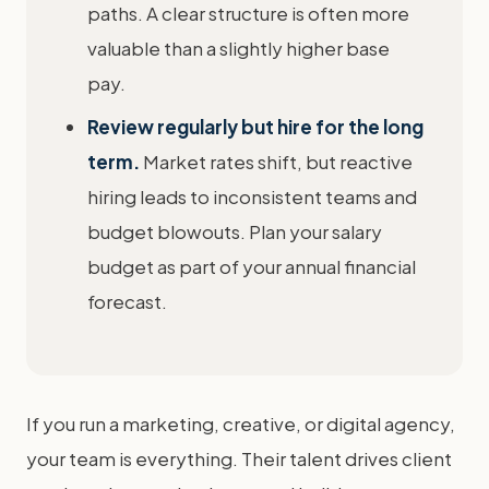
paths. A clear structure is often more
valuable than a slightly higher base
pay.
Review regularly but hire for the long
term.
Market rates shift, but reactive
hiring leads to inconsistent teams and
budget blowouts. Plan your salary
budget as part of your annual financial
forecast.
If you run a marketing, creative, or digital agency,
your team is everything. Their talent drives client