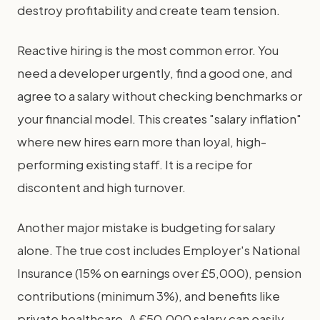
destroy profitability and create team tension.
Reactive hiring is the most common error. You
need a developer urgently, find a good one, and
agree to a salary without checking benchmarks or
your financial model. This creates "salary inflation"
where new hires earn more than loyal, high-
performing existing staff. It is a recipe for
discontent and high turnover.
Another major mistake is budgeting for salary
alone. The true cost includes Employer's National
Insurance (15% on earnings over £5,000), pension
contributions (minimum 3%), and benefits like
private healthcare. A £50,000 salary can easily