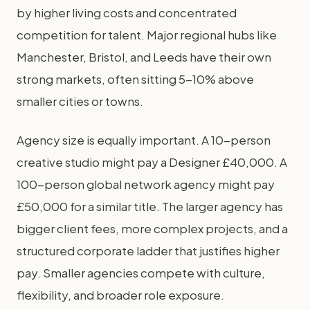
by higher living costs and concentrated
competition for talent. Major regional hubs like
Manchester, Bristol, and Leeds have their own
strong markets, often sitting 5-10% above
smaller cities or towns.
Agency size is equally important. A 10-person
creative studio might pay a Designer £40,000. A
100-person global network agency might pay
£50,000 for a similar title. The larger agency has
bigger client fees, more complex projects, and a
structured corporate ladder that justifies higher
pay. Smaller agencies compete with culture,
flexibility, and broader role exposure.