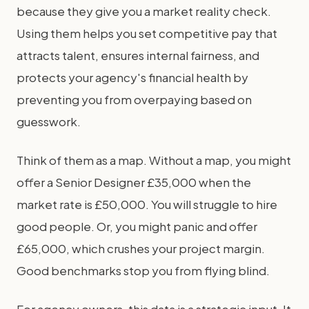
because they give you a market reality check.
Using them helps you set competitive pay that
attracts talent, ensures internal fairness, and
protects your agency's financial health by
preventing you from overpaying based on
guesswork.
Think of them as a map. Without a map, you might
offer a Senior Designer £35,000 when the
market rate is £50,000. You will struggle to hire
good people. Or, you might panic and offer
£65,000, which crushes your project margin.
Good benchmarks stop you from flying blind.