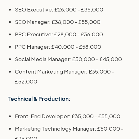
SEO Executive: £26,000 - £35,000
SEO Manager: £38,000 - £55,000
PPC Executive: £28,000 - £36,000
PPC Manager: £40,000 - £58,000
Social Media Manager: £30,000 - £45,000
Content Marketing Manager: £35,000 -
£52,000
Technical & Production:
Front-End Developer: £35,000 - £55,000
Marketing Technology Manager: £50,000 -
£75,000