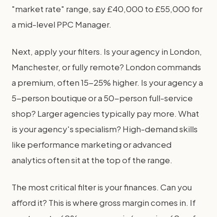
"market rate" range, say £40,000 to £55,000 for
a mid-level PPC Manager.
Next, apply your filters. Is your agency in London,
Manchester, or fully remote? London commands
a premium, often 15-25% higher. Is your agency a
5-person boutique or a 50-person full-service
shop? Larger agencies typically pay more. What
is your agency's specialism? High-demand skills
like performance marketing or advanced
analytics often sit at the top of the range.
The most critical filter is your finances. Can you
afford it? This is where gross margin comes in. If