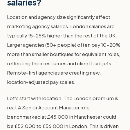
salaries?
Location and agency size significantly affect
marketing agency salaries. London salaries are
typically 15-25% higher than the rest of the UK.
Larger agencies (50+ people) often pay 10-20%
more than smaller boutiques for equivalent roles,
reflecting their resources and client budgets.
Remote-first agencies are creating new,
location-adjusted pay scales.
Let's start with location. The London premium is
real. A Senior Account Manager role
benchmarked at £45,000 in Manchester could
be £52,000 to £56,000 in London. This is driven