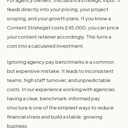
For agency owners, this data is a strategic input. It
feeds directly into your pricing, your project
scoping, and your growth plans. If you know a
Content Strategist costs £45,000, you can price
your content retainer accordingly. This turns a
cost into a calculated investment.
Ignoring agency pay benchmarks is a common
but expensive mistake. It leads to inconsistent
teams, high staff turnover, and unpredictable
costs. In our experience working with agencies,
having a clear, benchmark-informed pay
structure is one of the simplest ways to reduce
financial stress and build a stable, growing
business.