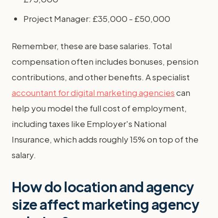
Project Manager: £35,000 - £50,000
Remember, these are base salaries. Total
compensation often includes bonuses, pension
contributions, and other benefits. A specialist
accountant for digital marketing agencies
can
help you model the full cost of employment,
including taxes like Employer's National
Insurance, which adds roughly 15% on top of the
salary.
How do location and agency
size affect marketing agency