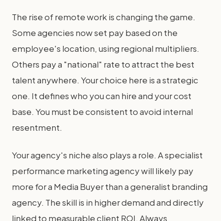
The rise of remote work is changing the game.
Some agencies now set pay based on the
employee's location, using regional multipliers.
Others pay a "national" rate to attract the best
talent anywhere. Your choice here is a strategic
one. It defines who you can hire and your cost
base. You must be consistent to avoid internal
resentment.
Your agency's niche also plays a role. A specialist
performance marketing agency will likely pay
more for a Media Buyer than a generalist branding
agency. The skill is in higher demand and directly
linked to measurable client ROI. Always