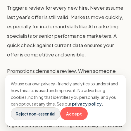
Trigger a review for every new hire. Never assume
last year's offer is still valid. Markets move quickly,
especially for in-demand skills like AI marketing
specialists or senior performance marketers. A
quick check against current data ensures your
offer is competitive and sensible.
Promotions demand a review. When someone
moves to a new level in your structure, their pay
We use our own privacy-friendly analytics to understand
should move into the corresponding salary band.
how this site is used and improve it. No advertising
cookies, nothing that identifies you personally, and you
Use the benchmarks for their new role, not their
can opt out at any time. See our
privacy policy
.
old one, to determine the appropriate increase.
Reject non-essential
Accept
If good people start leaving, especially for similar