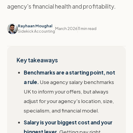
agency's financial health and profitability.
Rayhaan Moughal
March 2026
11 min read
Sidekick Accounting
Key takeaways
Benchmarks are a starting point, not
a rule.
Use agency salary benchmarks
UK to inform your offers, but always
adjust for your agency's location, size,
specialism, and financial model.
Salary is your biggest cost and your
biggest lever.
Getting pay right