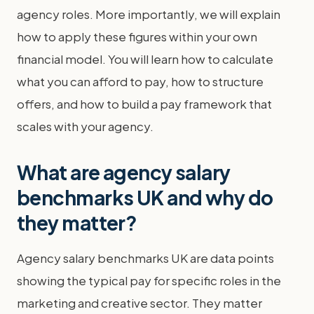
agency roles. More importantly, we will explain
how to apply these figures within your own
financial model. You will learn how to calculate
what you can afford to pay, how to structure
offers, and how to build a pay framework that
scales with your agency.
What are agency salary
benchmarks UK and why do
they matter?
Agency salary benchmarks UK are data points
showing the typical pay for specific roles in the
marketing and creative sector. They matter