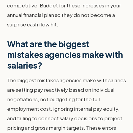
competitive. Budget for these increases in your
annual financial plan so they do not become a
surprise cash flow hit.
What are the biggest
mistakes agencies make with
salaries?
The biggest mistakes agencies make with salaries
are setting pay reactively based on individual
negotiations, not budgeting for the full
employment cost, ignoring internal pay equity,
and failing to connect salary decisions to project
pricing and gross margin targets. These errors