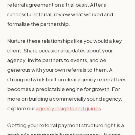
referral agreement on a trial basis. After a
successful referral, review what worked and
formalise the partnership.
Nurture these relationships like you would a key
client. Share occasional updates about your
agency, invite partners to events, and be
generous with your own referrals to them. A
strong network built on clear agency referral fees
becomes a predictable engine for growth. For
more on building a commercially sound agency,
explore our
agency insights and guides
.
Getting your referral payment structure right is a
mark of a commercially mature agency. It turns