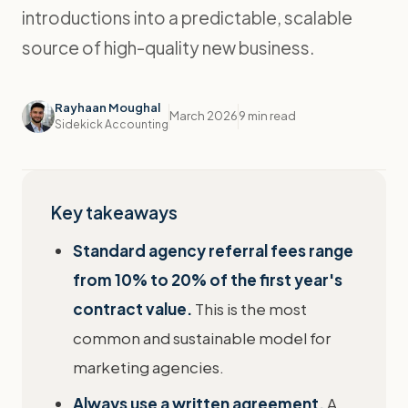
introductions into a predictable, scalable
source of high-quality new business.
Rayhaan Moughal
March 2026
9 min read
Sidekick Accounting
Key takeaways
Standard agency referral fees range
from 10% to 20% of the first year's
contract value.
This is the most
common and sustainable model for
marketing agencies.
Always use a written agreement.
A