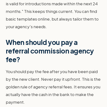
is valid for introductions made within the next 24
months." This keeps things current. You can find
basic templates online, but always tailor them to
your agency's needs.
When should you pay a
referral commission agency
fee?
You should pay the fee after you have been paid
by the new client. Never pay it upfront. This is the
golden rule of agency referral fees. It ensures you
actually have the cash in the bank to make the
payment.