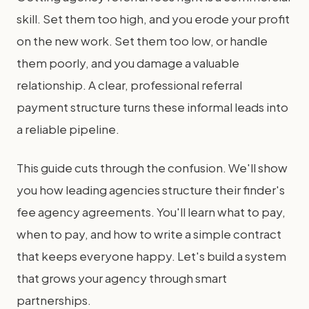
skill. Set them too high, and you erode your profit
on the new work. Set them too low, or handle
them poorly, and you damage a valuable
relationship. A clear, professional referral
payment structure turns these informal leads into
a reliable pipeline.
This guide cuts through the confusion. We'll show
you how leading agencies structure their finder's
fee agency agreements. You'll learn what to pay,
when to pay, and how to write a simple contract
that keeps everyone happy. Let's build a system
that grows your agency through smart
partnerships.