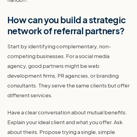
How can you build a strategic
network of referral partners?
Start by identifying complementary, non-
competing businesses. For a social media
agency, good partners might be web
development firms, PR agencies, or branding
consultants. They serve the same clients but offer
different services.
Have a clear conversation about mutual benefits.
Explain your ideal client and what you offer. Ask
about theirs. Propose trying a single, simple