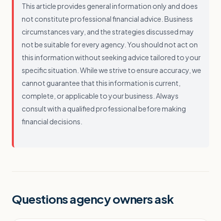
This article provides general information only and does
not constitute professional financial advice. Business
circumstances vary, and the strategies discussed may
not be suitable for every agency. You should not act on
this information without seeking advice tailored to your
specific situation. While we strive to ensure accuracy, we
cannot guarantee that this information is current,
complete, or applicable to your business. Always
consult with a qualified professional before making
financial decisions.
Questions agency owners ask