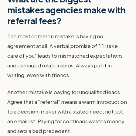
mistakes agencies make with
referral fees?
The most common mistake is having no
agreement at all. A verbal promise of "I'll take
care of you" leads to mismatched expectations
and damaged relationships. Always put it in
writing, even with friends.
Another mistake is paying for unqualified leads.
Agree that a "referral" means a warm introduction
to a decision-maker with a stated need, not just
an email list. Paying for cold leads wastes money
and sets a bad precedent.