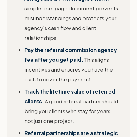
simple one-page document prevents
misunderstandings and protects your
agency's cash flow and client
relationships.
Pay the referral commission agency
fee after you get paid.
This aligns
incentives and ensures you have the
cash to cover the payment.
Track the lifetime value of referred
clients.
A good referral partner should
bring you clients who stay for years,
not just one project.
Referral partnerships are a strategic