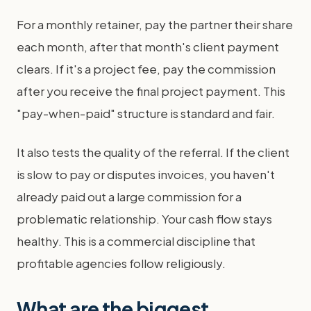
For a monthly retainer, pay the partner their share
each month, after that month's client payment
clears. If it's a project fee, pay the commission
after you receive the final project payment. This
"pay-when-paid" structure is standard and fair.
It also tests the quality of the referral. If the client
is slow to pay or disputes invoices, you haven't
already paid out a large commission for a
problematic relationship. Your cash flow stays
healthy. This is a commercial discipline that
profitable agencies follow religiously.
What are the biggest