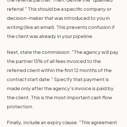
referral." This should be a specific company or
decision-maker that was introduced to you in
writing (like an email). This prevents confusion if
the client was already in your pipeline.
Next, state the commission. "The agency will pay
the partner 15% of all fees invoiced to the
referred client within the first 12 months of the
contract start date." Specify that payment is
made only after the agency's invoice is paid by
the client. This is the most important cash flow
protection.
Finally, include an expiry clause. "This agreement