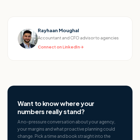
Rayhaan Moughal
Accountant and CFO advisor to agencies
Connect on LinkedIn
→
Want to know where your
numbers really stand?
A no-pressure conversation about your agency,
your margins and what proactive planning could
change. Pick a time and book straight into the