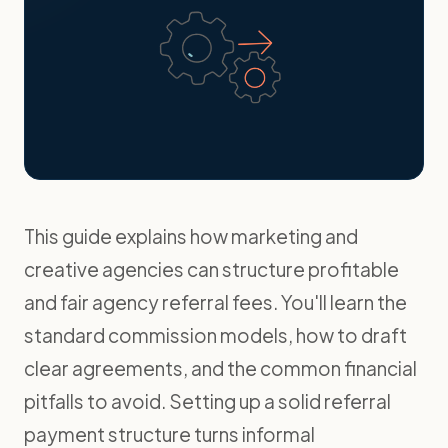
This guide explains how marketing and
creative agencies can structure profitable
and fair agency referral fees. You'll learn the
standard commission models, how to draft
clear agreements, and the common financial
pitfalls to avoid. Setting up a solid referral
payment structure turns informal