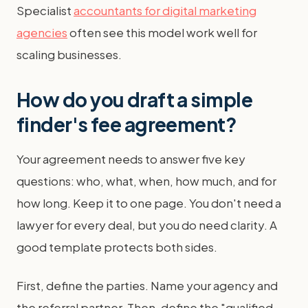
Specialist
accountants for digital marketing
agencies
often see this model work well for
scaling businesses.
How do you draft a simple
finder's fee agreement?
Your agreement needs to answer five key
questions: who, what, when, how much, and for
how long. Keep it to one page. You don't need a
lawyer for every deal, but you do need clarity. A
good template protects both sides.
First, define the parties. Name your agency and
the referral partner. Then, define the "qualified