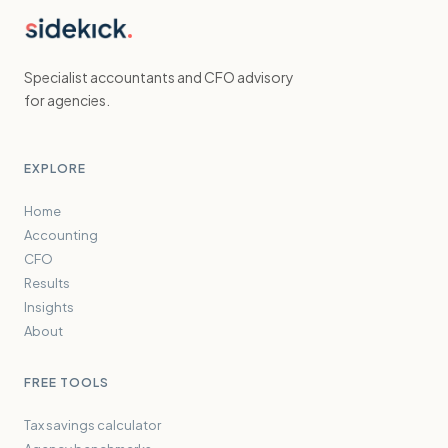
Specialist accountants and CFO advisory
for agencies.
EXPLORE
Home
Accounting
CFO
Results
Insights
About
FREE TOOLS
Tax savings calculator