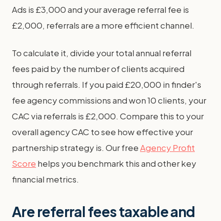
Ads is £3,000 and your average referral fee is
£2,000, referrals are a more efficient channel.
To calculate it, divide your total annual referral
fees paid by the number of clients acquired
through referrals. If you paid £20,000 in finder's
fee agency commissions and won 10 clients, your
CAC via referrals is £2,000. Compare this to your
overall agency CAC to see how effective your
partnership strategy is. Our free
Agency Profit
Score
helps you benchmark this and other key
financial metrics.
Are referral fees taxable and