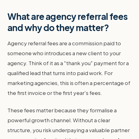
What are agency referral fees
and why do they matter?
Agency referral fees are a commission paid to
someone who introduces a new client to your
agency. Think of it as a "thank you" payment for a
qualified lead that turns into paid work. For
marketing agencies, this is often a percentage of
the first invoice or the first year's fees.
These fees matter because they formalise a
powerful growth channel. Without a clear
structure, you risk underpaying a valuable partner