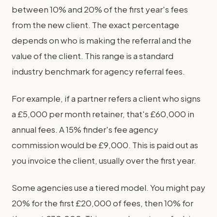
between 10% and 20% of the first year's fees
from the new client. The exact percentage
depends on who is making the referral and the
value of the client. This range is a standard
industry benchmark for agency referral fees.
For example, if a partner refers a client who signs
a £5,000 per month retainer, that's £60,000 in
annual fees. A 15% finder's fee agency
commission would be £9,000. This is paid out as
you invoice the client, usually over the first year.
Some agencies use a tiered model. You might pay
20% for the first £20,000 of fees, then 10% for