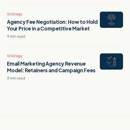
Strategy
Agency Fee Negotiation: How to Hold
Your Price in a Competitive Market
9 min read
Strategy
Email Marketing Agency Revenue
Model: Retainers and Campaign Fees
8 min read