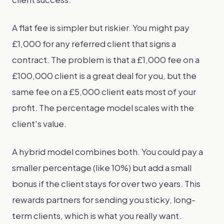
A flat fee is simpler but riskier. You might pay
£1,000 for any referred client that signs a
contract. The problem is that a £1,000 fee on a
£100,000 client is a great deal for you, but the
same fee on a £5,000 client eats most of your
profit. The percentage model scales with the
client's value.
A hybrid model combines both. You could pay a
smaller percentage (like 10%) but add a small
bonus if the client stays for over two years. This
rewards partners for sending you sticky, long-
term clients, which is what you really want.