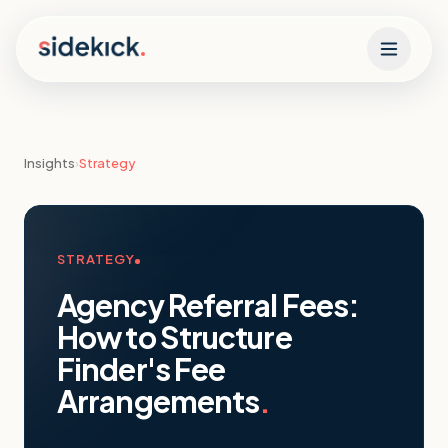
Skip to content
Insights
›
Strategy
STRATEGY
Agency Referral Fees:
How to Structure
Finder's Fee
Arrangements
.