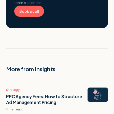
team’s calendar.
Book a call
More from Insights
Strategy
PPC Agency Fees: How to Structure
Ad Management Pricing
11 min read