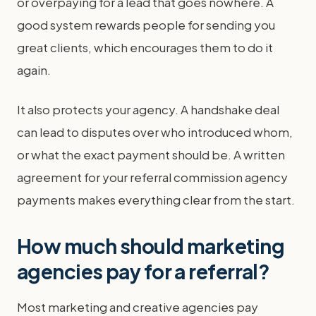
or overpaying for a lead that goes nowhere. A
good system rewards people for sending you
great clients, which encourages them to do it
again.
It also protects your agency. A handshake deal
can lead to disputes over who introduced whom,
or what the exact payment should be. A written
agreement for your referral commission agency
payments makes everything clear from the start.
How much should marketing
agencies pay for a referral?
Most marketing and creative agencies pay