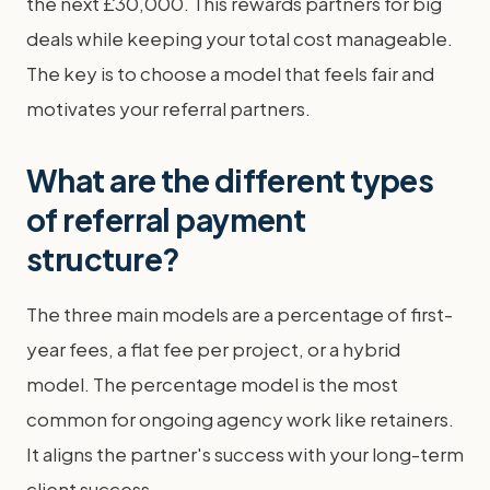
the next £30,000. This rewards partners for big
deals while keeping your total cost manageable.
The key is to choose a model that feels fair and
motivates your referral partners.
What are the different types
of referral payment
structure?
The three main models are a percentage of first-
year fees, a flat fee per project, or a hybrid
model. The percentage model is the most
common for ongoing agency work like retainers.
It aligns the partner's success with your long-term
client success.