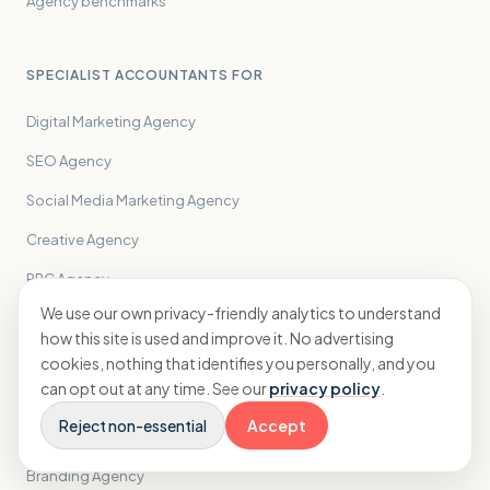
Agency benchmarks
SPECIALIST ACCOUNTANTS FOR
Digital Marketing Agency
SEO Agency
Social Media Marketing Agency
Creative Agency
PPC Agency
We use our own privacy-friendly analytics to understand
PR Agency
how this site is used and improve it. No advertising
Performance Marketing Agency
cookies, nothing that identifies you personally, and you
can opt out at any time. See our
privacy policy
.
Influencer Marketing Agency
Reject non-essential
Accept
Email Marketing Agency
Branding Agency