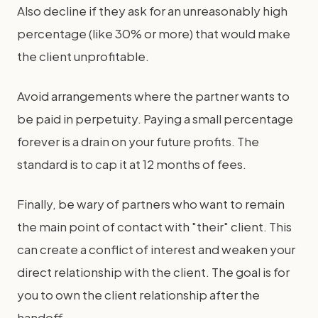
Also decline if they ask for an unreasonably high
percentage (like 30% or more) that would make
the client unprofitable.
Avoid arrangements where the partner wants to
be paid in perpetuity. Paying a small percentage
forever is a drain on your future profits. The
standard is to cap it at 12 months of fees.
Finally, be wary of partners who want to remain
the main point of contact with "their" client. This
can create a conflict of interest and weaken your
direct relationship with the client. The goal is for
you to own the client relationship after the
handoff.