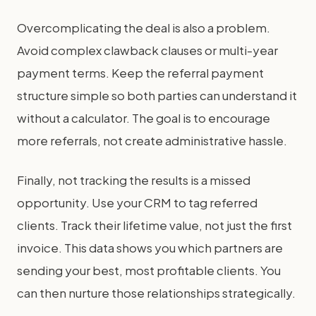
Overcomplicating the deal is also a problem.
Avoid complex clawback clauses or multi-year
payment terms. Keep the referral payment
structure simple so both parties can understand it
without a calculator. The goal is to encourage
more referrals, not create administrative hassle.
Finally, not tracking the results is a missed
opportunity. Use your CRM to tag referred
clients. Track their lifetime value, not just the first
invoice. This data shows you which partners are
sending your best, most profitable clients. You
can then nurture those relationships strategically.