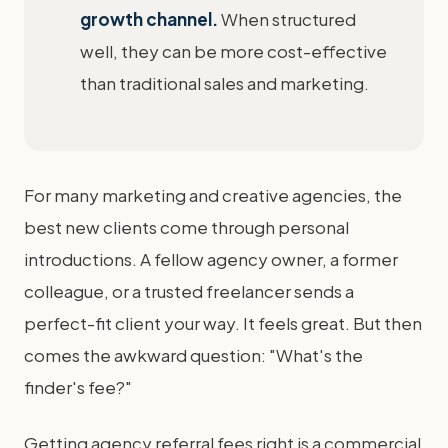
growth channel.
When structured
well, they can be more cost-effective
than traditional sales and marketing.
For many marketing and creative agencies, the
best new clients come through personal
introductions. A fellow agency owner, a former
colleague, or a trusted freelancer sends a
perfect-fit client your way. It feels great. But then
comes the awkward question: "What's the
finder's fee?"
Getting agency referral fees right is a commercial