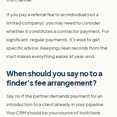
If you pay a referral fee to an individual (not a
limited company), you may need to consider
whether it constitutes a contractor payment. For
significant, regular payments, it's wise to get
specific advice. Keeping clean records from the
start makes everything easier at year-end.
When should you say no to a
finder's fee arrangement?
Say no if the partner demands payment for an
introduction to a client already in your pipeline.
Your CRM should be your source of truth here.