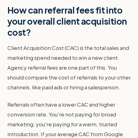
How can referral fees fit into
your overall client acquisition
cost?
Client Acquisition Cost (CAC) is the total sales and
marketing spend needed to win a new client.
Agency referral fees are one part of this. You
should compare the cost of referrals to your other
channels, like paid ads or hiring a salesperson.
Referrals often have a lower CAC and higher
conversion rate. You're not paying for broad
marketing; you're paying for a warm, trusted
introduction. If your average CAC from Google