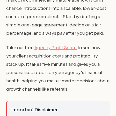
chance introductions into a scalable, lower-cost
source of premium clients. Start by drafting a
simple one-page agreement, decide on a fair
percentage, and always pay after you get paid.
Take our free
Agency Profit Score
to see how
your client acquisition costs and profitability
stack up. It takes five minutes and gives you a
personalised report on your agency's financial
health, helping you make smarter decisions about
growth channels like referrals.
Important Disclaimer