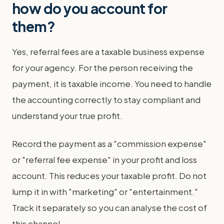
how do you account for
them?
Yes, referral fees are a taxable business expense
for your agency. For the person receiving the
payment, it is taxable income. You need to handle
the accounting correctly to stay compliant and
understand your true profit.
Record the payment as a "commission expense"
or "referral fee expense" in your profit and loss
account. This reduces your taxable profit. Do not
lump it in with "marketing" or "entertainment."
Track it separately so you can analyse the cost of
this channel.