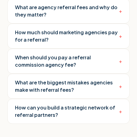
What are agency referral fees and why do
+
they matter?
How much should marketing agencies pay
+
for a referral?
When should you pay a referral
+
commission agency fee?
What are the biggest mistakes agencies
+
make with referral fees?
How can you build a strategic network of
+
referral partners?