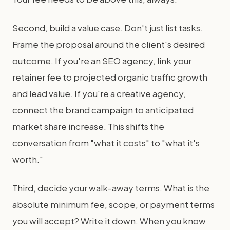
Second, build a value case. Don't just list tasks.
Frame the proposal around the client's desired
outcome. If you're an SEO agency, link your
retainer fee to projected organic traffic growth
and lead value. If you're a creative agency,
connect the brand campaign to anticipated
market share increase. This shifts the
conversation from "what it costs" to "what it's
worth."
Third, decide your walk-away terms. What is the
absolute minimum fee, scope, or payment terms
you will accept? Write it down. When you know