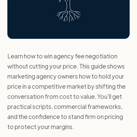
Learn how to win agency fee negotiation
without cutting your price. This guide shows
marketing agency owners how to hold your
price in a competitive market by shifting the
conversation from cost to value. You'll get
practical scripts, commercial frameworks,
and the confidence to stand firm on pricing
to protect your margins.