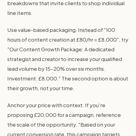
breakdowns that invite clients to shop individual
line items.
Use value-based packaging. Instead of "100
hours of content creation at £80/hr = £8,000", try
"Our Content Growth Package: A dedicated
strategist and creator to increase your qualified
lead volume by 15-20% over six months.
Investment: £8,000." The second option is about
their growth, not your time.
Anchor your price with context. If you're
proposing £20,000 for a campaign, reference
the scale of the opportunity. "Based on your
current conversion rate, this campaign targets