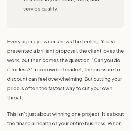
service quality.
Every agency owner knows the feeling. You've
presented a brilliant proposal, the client loves the
work, but then comes the question: "Can you do
it for less?" In a crowded market, the pressure to
discount can feel overwhelming. But cutting your
price is often the fastest way to cut your own
throat.
This isn't just about winning one project. It's about
the financial health of your entire business. When