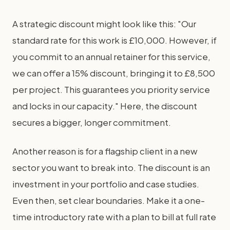
A strategic discount might look like this: "Our
standard rate for this work is £10,000. However, if
you commit to an annual retainer for this service,
we can offer a 15% discount, bringing it to £8,500
per project. This guarantees you priority service
and locks in our capacity." Here, the discount
secures a bigger, longer commitment.
Another reason is for a flagship client in a new
sector you want to break into. The discount is an
investment in your portfolio and case studies.
Even then, set clear boundaries. Make it a one-
time introductory rate with a plan to bill at full rate