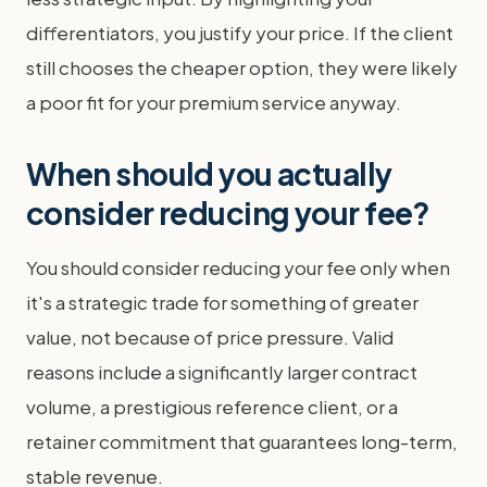
differentiators, you justify your price. If the client
still chooses the cheaper option, they were likely
a poor fit for your premium service anyway.
When should you actually
consider reducing your fee?
You should consider reducing your fee only when
it's a strategic trade for something of greater
value, not because of price pressure. Valid
reasons include a significantly larger contract
volume, a prestigious reference client, or a
retainer commitment that guarantees long-term,
stable revenue.