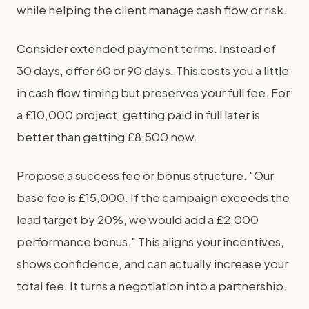
while helping the client manage cash flow or risk.
Consider extended payment terms. Instead of
30 days, offer 60 or 90 days. This costs you a little
in cash flow timing but preserves your full fee. For
a £10,000 project, getting paid in full later is
better than getting £8,500 now.
Propose a success fee or bonus structure. "Our
base fee is £15,000. If the campaign exceeds the
lead target by 20%, we would add a £2,000
performance bonus." This aligns your incentives,
shows confidence, and can actually increase your
total fee. It turns a negotiation into a partnership.