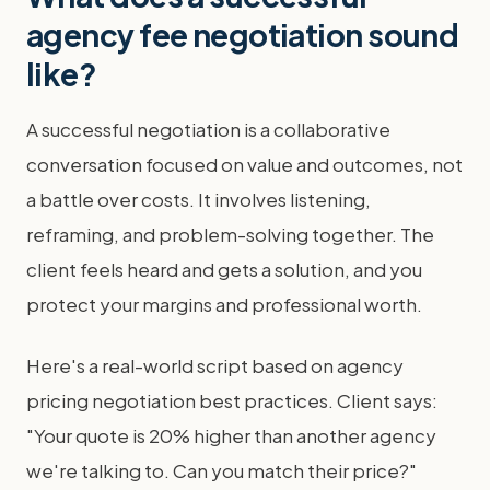
agency fee negotiation sound
like?
A successful negotiation is a collaborative
conversation focused on value and outcomes, not
a battle over costs. It involves listening,
reframing, and problem-solving together. The
client feels heard and gets a solution, and you
protect your margins and professional worth.
Here's a real-world script based on agency
pricing negotiation best practices. Client says:
"Your quote is 20% higher than another agency
we're talking to. Can you match their price?"