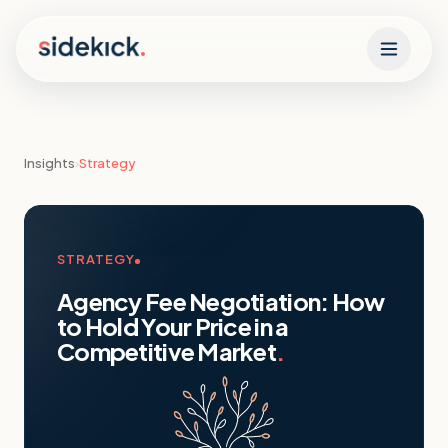
Skip to content
Insights
›
Strategy
STRATEGY
Agency Fee Negotiation: How
to Hold Your Price in a
Competitive Market
.