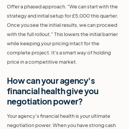
Offer a phased approach. "We can start with the
strategy and initial setup for £5,000 this quarter.
Once you see the initial results, we can proceed
with the full rollout." This lowers the initial barrier
while keeping your pricing intact for the
complete project. It's a smart way of holding
price in a competitive market.
How can your agency's
financial health give you
negotiation power?
Your agency's financial health is your ultimate
negotiation power. When you have strong cash