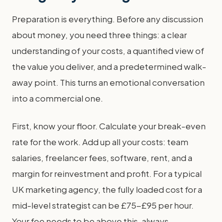
Preparation is everything. Before any discussion
about money, you need three things: a clear
understanding of your costs, a quantified view of
the value you deliver, and a predetermined walk-
away point. This turns an emotional conversation
into a commercial one.
First, know your floor. Calculate your break-even
rate for the work. Add up all your costs: team
salaries, freelancer fees, software, rent, and a
margin for reinvestment and profit. For a typical
UK marketing agency, the fully loaded cost for a
mid-level strategist can be £75-£95 per hour.
Your fee needs to be above this, always.