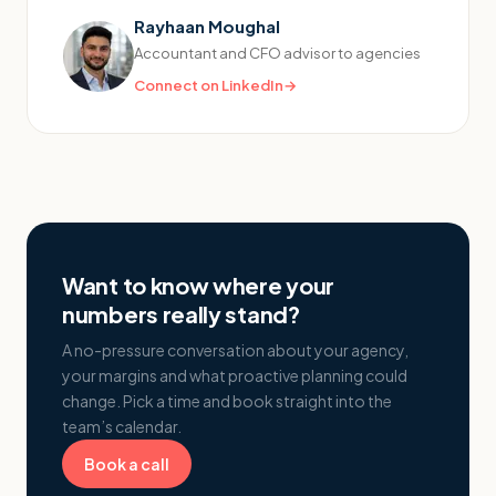
Rayhaan Moughal
Accountant and CFO advisor to agencies
Connect on LinkedIn
→
Want to know where your
numbers really stand?
A no-pressure conversation about your agency,
your margins and what proactive planning could
change. Pick a time and book straight into the
team’s calendar.
Book a call