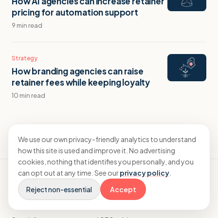
How AI agencies can increase retainer
pricing for automation support
9 min read
Strategy
How branding agencies can raise
retainer fees while keeping loyalty
10 min read
We use our own privacy-friendly analytics to understand
how this site is used and improve it. No advertising
cookies, nothing that identifies you personally, and you
can opt out at any time. See our
privacy policy
.
Reject non-essential
Accept