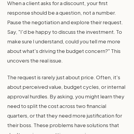
When a client asks for a discount, your first
response should be a question, not a number.
Pause the negotiation and explore their request.
Say, "I'd be happy to discuss the investment. To
make sure I understand, could you tell me more
about what's driving the budget concern?" This
uncovers the real issue.
The request is rarely just about price. Often, it's
about perceived value, budget cycles, or internal
approval hurdles. By asking, you might learn they
need to split the cost across two financial
quarters, or that they need more justification for
their boss. These problems have solutions that