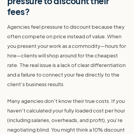
pressure to discount their
fees?
Agencies feel pressure to discount because they
often compete on price instead of value. When
you present your work as a commodity—hours for
hire—clients will shop around for the cheapest
rate. The real issue is a lack of clear differentiation
and a failure to connect your fee directly to the
client's business results.
Many agencies don't know their true costs. If you
haven't calculated your fully loaded cost per hour
(including salaries, overheads, and profit), you're
negotiating blind. You might think a 10% discount