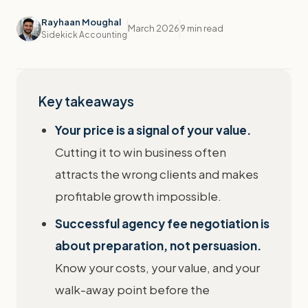
Rayhaan Moughal
March 2026
9 min read
Sidekick Accounting
Key takeaways
Your price is a signal of your value.
Cutting it to win business often
attracts the wrong clients and makes
profitable growth impossible.
Successful agency fee negotiation is
about preparation, not persuasion.
Know your costs, your value, and your
walk-away point before the