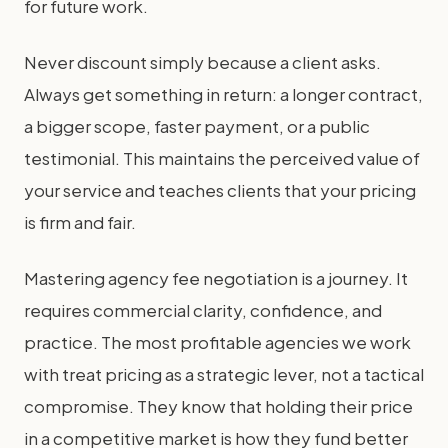
for future work.
Never discount simply because a client asks.
Always get something in return: a longer contract,
a bigger scope, faster payment, or a public
testimonial. This maintains the perceived value of
your service and teaches clients that your pricing
is firm and fair.
Mastering agency fee negotiation is a journey. It
requires commercial clarity, confidence, and
practice. The most profitable agencies we work
with treat pricing as a strategic lever, not a tactical
compromise. They know that holding their price
in a competitive market is how they fund better