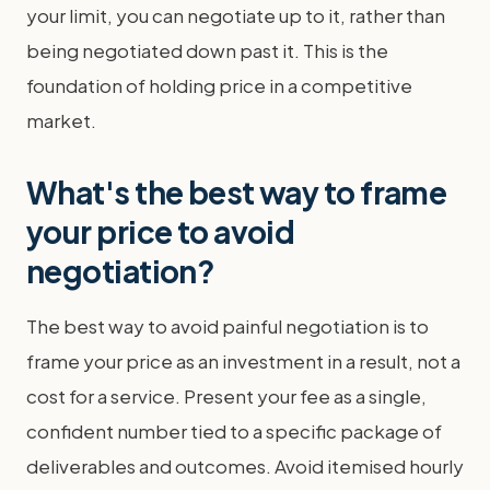
your limit, you can negotiate up to it, rather than
being negotiated down past it. This is the
foundation of holding price in a competitive
market.
What's the best way to frame
your price to avoid
negotiation?
The best way to avoid painful negotiation is to
frame your price as an investment in a result, not a
cost for a service. Present your fee as a single,
confident number tied to a specific package of
deliverables and outcomes. Avoid itemised hourly