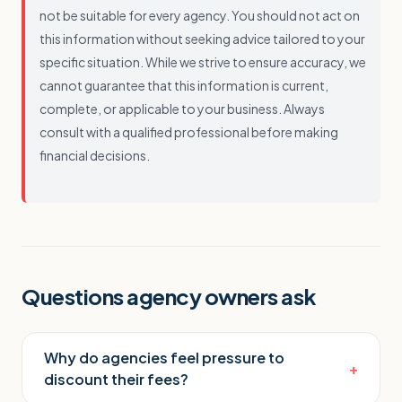
not be suitable for every agency. You should not act on
this information without seeking advice tailored to your
specific situation. While we strive to ensure accuracy, we
cannot guarantee that this information is current,
complete, or applicable to your business. Always
consult with a qualified professional before making
financial decisions.
Questions agency owners ask
Why do agencies feel pressure to
+
discount their fees?