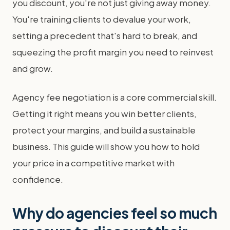
you discount, you're not just giving away money.
You're training clients to devalue your work,
setting a precedent that's hard to break, and
squeezing the profit margin you need to reinvest
and grow.
Agency fee negotiation is a core commercial skill.
Getting it right means you win better clients,
protect your margins, and build a sustainable
business. This guide will show you how to hold
your price in a competitive market with
confidence.
Why do agencies feel so much