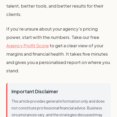
talent, better tools, and better results for their
clients.
If you're unsure about your agency's pricing
power, start with the numbers. Take our free
Agency Profit Score
to get a clear view of your
margins and financial health. It takes five minutes
and gives you a personalised report on where you
stand.
Important Disclaimer
This article provides general information only and does
not constitute professional financial advice. Business
circumstances vary, and the strategies discussed may