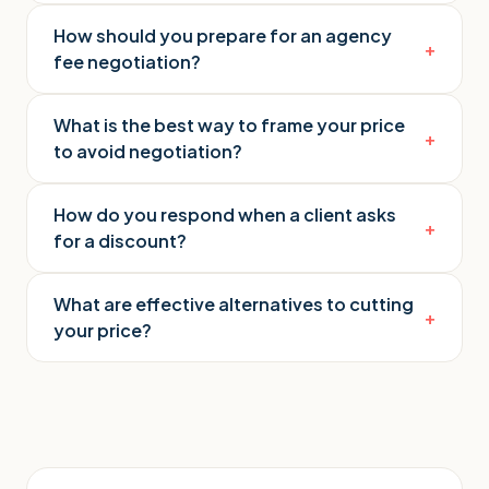
How should you prepare for an agency
+
fee negotiation?
What is the best way to frame your price
+
to avoid negotiation?
How do you respond when a client asks
+
for a discount?
What are effective alternatives to cutting
+
your price?