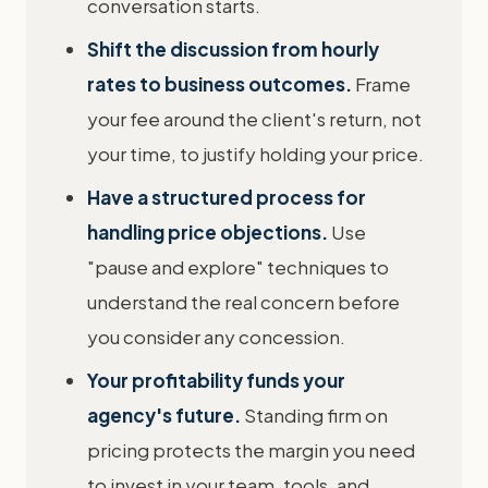
conversation starts.
Shift the discussion from hourly
rates to business outcomes.
Frame
your fee around the client's return, not
your time, to justify holding your price.
Have a structured process for
handling price objections.
Use
"pause and explore" techniques to
understand the real concern before
you consider any concession.
Your profitability funds your
agency's future.
Standing firm on
pricing protects the margin you need
to invest in your team, tools, and