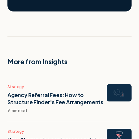
More from Insights
Strategy
Agency Referral Fees: How to
Structure Finder's Fee Arrangements
9 min read
Strategy