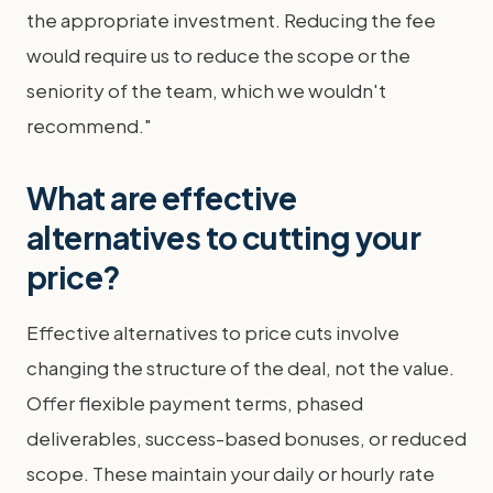
the appropriate investment. Reducing the fee
would require us to reduce the scope or the
seniority of the team, which we wouldn't
recommend."
What are effective
alternatives to cutting your
price?
Effective alternatives to price cuts involve
changing the structure of the deal, not the value.
Offer flexible payment terms, phased
deliverables, success-based bonuses, or reduced
scope. These maintain your daily or hourly rate