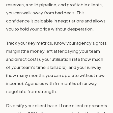
reserves, a solid pipeline, and profitable clients,
you can walk away from bad deals. This
confidence is palpable in negotiations and allows
you to hold your price without desperation.
Track your key metrics. Know your agency's gross
margin (the money left after paying your team
and direct costs), your utilisation rate (how much
of your team's time is billable), and your runway
(how many months you can operate without new
income). Agencies with 6+ months of runway
negotiate from strength.
Diversify your client base. If one client represents