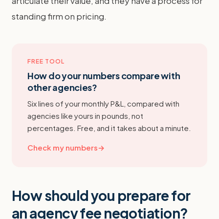
articulate their value, and they have a process for
standing firm on pricing.
FREE TOOL
How do your numbers compare with
other agencies?
Six lines of your monthly P&L, compared with
agencies like yours in pounds, not
percentages. Free, and it takes about a minute.
Check my numbers
→
How should you prepare for
an agency fee negotiation?