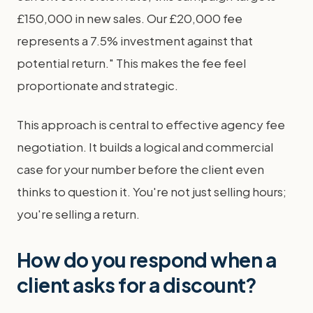
£150,000 in new sales. Our £20,000 fee
represents a 7.5% investment against that
potential return." This makes the fee feel
proportionate and strategic.
This approach is central to effective agency fee
negotiation. It builds a logical and commercial
case for your number before the client even
thinks to question it. You're not just selling hours;
you're selling a return.
How do you respond when a
client asks for a discount?