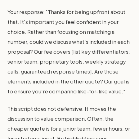
Your response: "Thanks for being upfront about
that. It's important you feel confident in your
choice. Rather than focusing on matching a
number, could we discuss what's included in each
proposal? Our fee covers [list key differentiators:
senior team, proprietary tools, weekly strategy
calls, guaranteed response times]. Are those
elements included in the other quote? Our goal is
to ensure you're comparing like-for-like value."
This script does not defensive. It moves the
discussion to value comparison. Often, the
cheaper quote is for a junior team, fewer hours, or
less strategic input. By highlighting your