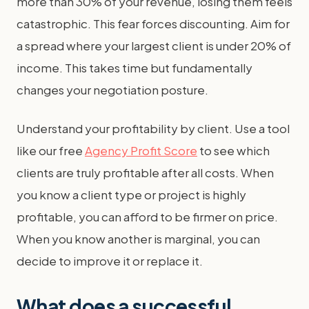
more than 30% of your revenue, losing them feels
catastrophic. This fear forces discounting. Aim for
a spread where your largest client is under 20% of
income. This takes time but fundamentally
changes your negotiation posture.
Understand your profitability by client. Use a tool
like our free
Agency Profit Score
to see which
clients are truly profitable after all costs. When
you know a client type or project is highly
profitable, you can afford to be firmer on price.
When you know another is marginal, you can
decide to improve it or replace it.
What does a successful