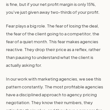
is fine, but if your net profit margin is only 15%,
you've just given away two-thirds of your profit.
Fear plays a big role. The fear of losing the deal,
the fear of the client going to a competitor, the
fear of a quiet month. This fear makes agencies
reactive. They drop their price as a reflex, rather
than pausing to understand what the client is
actually asking for.
In our work with marketing agencies, we see this
pattern constantly. The most profitable agencies
have a disciplined approach to agency pricing
negotiation. They know their numbers, they