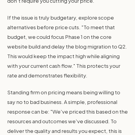
don't require you cutting your price.
If the issue is truly budgetary, explore scope
alternatives before price cuts. "To meet that
budget, we could focus Phase 1 on the core
website build and delay the blog migration to Q2.
This would keep the impact high while aligning
with your current cash flow." This protects your
rate and demonstrates flexibility.
Standing firm on pricing means being willing to
say no to bad business. A simple, professional
response can be: "We've priced this based on the
resources and outcomes we've discussed. To
deliver the quality and results you expect, this is