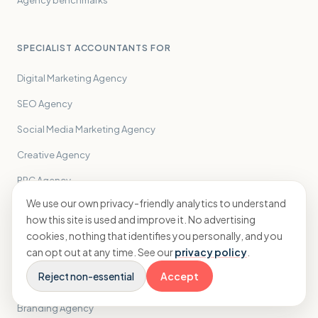
Agency benchmarks
SPECIALIST ACCOUNTANTS FOR
Digital Marketing Agency
SEO Agency
Social Media Marketing Agency
Creative Agency
PPC Agency
We use our own privacy-friendly analytics to understand
PR Agency
how this site is used and improve it. No advertising
Performance Marketing Agency
cookies, nothing that identifies you personally, and you
can opt out at any time. See our
privacy policy
.
Influencer Marketing Agency
Reject non-essential
Accept
Email Marketing Agency
Branding Agency