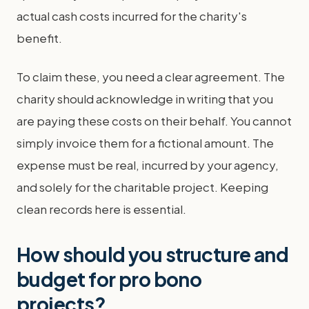
actual cash costs incurred for the charity's
benefit.
To claim these, you need a clear agreement. The
charity should acknowledge in writing that you
are paying these costs on their behalf. You cannot
simply invoice them for a fictional amount. The
expense must be real, incurred by your agency,
and solely for the charitable project. Keeping
clean records here is essential.
How should you structure and
budget for pro bono
projects?