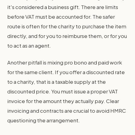
it's considered a business gift. There are limits
before VAT must be accounted for. The safer
route is often for the charity to purchase the item
directly, and for you to reimburse them, or for you
to act as an agent.
Another pitfall is mixing pro bono and paid work
for the same client. If you offer a discounted rate
to a charity, that is a taxable supply at the
discounted price. You must issue a proper VAT
invoice for the amount they actually pay. Clear
invoicing and contracts are crucial to avoid HMRC
questioning the arrangement.