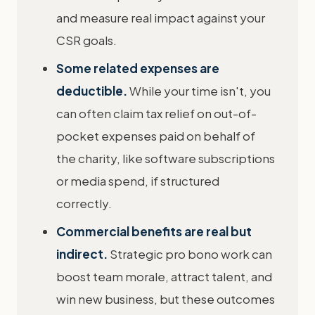
and measure real impact against your
CSR goals.
Some related expenses are
deductible.
While your time isn't, you
can often claim tax relief on out-of-
pocket expenses paid on behalf of
the charity, like software subscriptions
or media spend, if structured
correctly.
Commercial benefits are real but
indirect.
Strategic pro bono work can
boost team morale, attract talent, and
win new business, but these outcomes