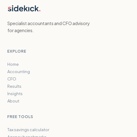
Specialist accountants and CFO advisory
for agencies.
EXPLORE
Home
Accounting
CFO
Results
Insights
About
FREE TOOLS
Tax savings calculator