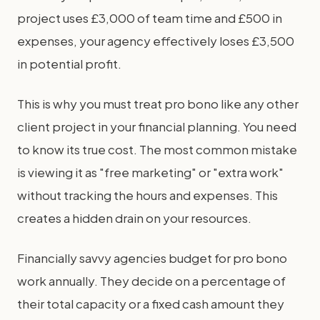
project uses £3,000 of team time and £500 in
expenses, your agency effectively loses £3,500
in potential profit.
This is why you must treat pro bono like any other
client project in your financial planning. You need
to know its true cost. The most common mistake
is viewing it as "free marketing" or "extra work"
without tracking the hours and expenses. This
creates a hidden drain on your resources.
Financially savvy agencies budget for pro bono
work annually. They decide on a percentage of
their total capacity or a fixed cash amount they