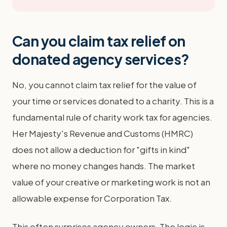
Can you claim tax relief on
donated agency services?
No, you cannot claim tax relief for the value of
your time or services donated to a charity. This is a
fundamental rule of charity work tax for agencies.
Her Majesty's Revenue and Customs (HMRC)
does not allow a deduction for "gifts in kind"
where no money changes hands. The market
value of your creative or marketing work is not an
allowable expense for Corporation Tax.
This often surprises agency owners. The logic is