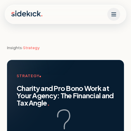
Skip to content
Insights
›
Strategy
STRATEGY
Charity and Pro Bono Work at
Your Agency: The Financial and
Tax Angle
.