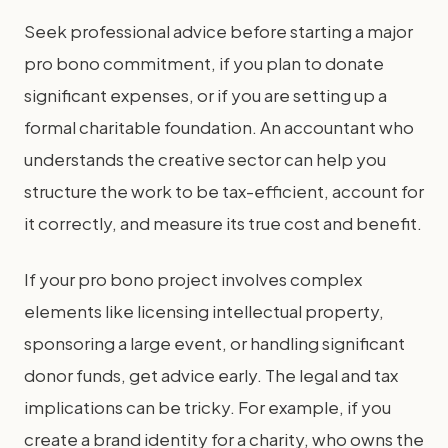
Seek professional advice before starting a major
pro bono commitment, if you plan to donate
significant expenses, or if you are setting up a
formal charitable foundation. An accountant who
understands the creative sector can help you
structure the work to be tax-efficient, account for
it correctly, and measure its true cost and benefit.
If your pro bono project involves complex
elements like licensing intellectual property,
sponsoring a large event, or handling significant
donor funds, get advice early. The legal and tax
implications can be tricky. For example, if you
create a brand identity for a charity, who owns the