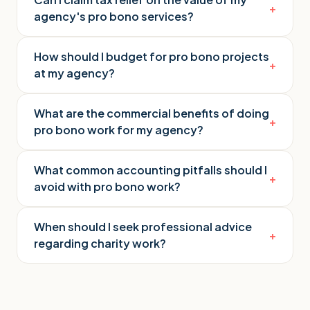
+
agency's pro bono services?
How should I budget for pro bono projects
+
at my agency?
What are the commercial benefits of doing
+
pro bono work for my agency?
What common accounting pitfalls should I
+
avoid with pro bono work?
When should I seek professional advice
+
regarding charity work?