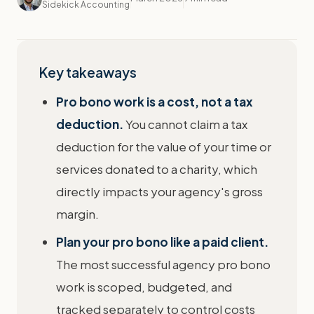
Sidekick Accounting
Key takeaways
Pro bono work is a cost, not a tax
deduction.
You cannot claim a tax
deduction for the value of your time or
services donated to a charity, which
directly impacts your agency's gross
margin.
Plan your pro bono like a paid client.
The most successful agency pro bono
work is scoped, budgeted, and
tracked separately to control costs