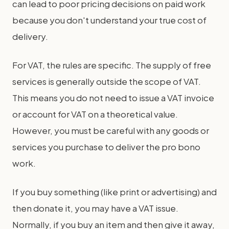
can lead to poor pricing decisions on paid work
because you don't understand your true cost of
delivery.
For VAT, the rules are specific. The supply of free
services is generally outside the scope of VAT.
This means you do not need to issue a VAT invoice
or account for VAT on a theoretical value.
However, you must be careful with any goods or
services you purchase to deliver the pro bono
work.
If you buy something (like print or advertising) and
then donate it, you may have a VAT issue.
Normally, if you buy an item and then give it away,