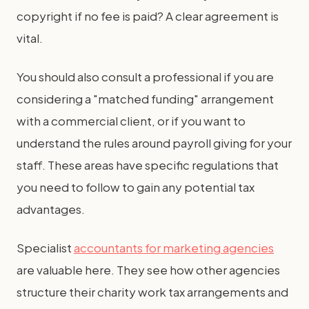
copyright if no fee is paid? A clear agreement is
vital.
You should also consult a professional if you are
considering a "matched funding" arrangement
with a commercial client, or if you want to
understand the rules around payroll giving for your
staff. These areas have specific regulations that
you need to follow to gain any potential tax
advantages.
Specialist
accountants for marketing agencies
are valuable here. They see how other agencies
structure their charity work tax arrangements and