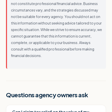
not constitute professional financial advice. Business
circumstances vary, and the strategies discussed may
not be suitable for every agency. You should not act on
this information without seeking advice tailored to your
specific situation. While we strive to ensure accuracy, we
cannot guarantee that this information is current,
complete, or applicable to your business. Always
consult with a qualified professional before making
financial decisions.
Questions agency owners ask
Can I claim tax relief on the value of my