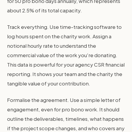
for 50 pro bono days annually, which represents
about 2.5% of its total capacity.
Track everything. Use time-tracking software to
log hours spent on the charity work. Assign a
notional hourly rate to understand the
commercial value of the work you're donating.
This data is powerful for your agency CSR financial
reporting. It shows your team and the charity the
tangible value of your contribution.
Formalise the agreement. Use a simple letter of
engagement, even for pro bono work. It should
outline the deliverables, timelines, what happens
if the project scope changes, and who covers any