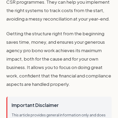
CSR programmes. They can help you implement
the right systems to track costs from the start,
avoiding a messy reconciliation at your year-end.
Getting the structure right from the beginning
saves time, money, and ensures your generous
agency pro bono work achieves its maximum
impact, both for the cause and for your own
business. It allows you to focus on doing great
work, confident that the financial and compliance
aspects are handled properly.
Important Disclaimer
This article provides general information only and does