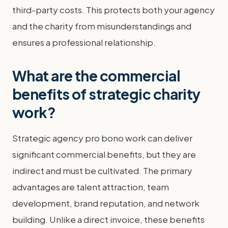
third-party costs. This protects both your agency
and the charity from misunderstandings and
ensures a professional relationship.
What are the commercial
benefits of strategic charity
work?
Strategic agency pro bono work can deliver
significant commercial benefits, but they are
indirect and must be cultivated. The primary
advantages are talent attraction, team
development, brand reputation, and network
building. Unlike a direct invoice, these benefits