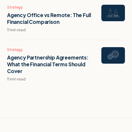
Strategy
Agency Office vs Remote: The Full
Financial Comparison
11 min read
Strategy
Agency Partnership Agreements:
What the Financial Terms Should
Cover
11 min read