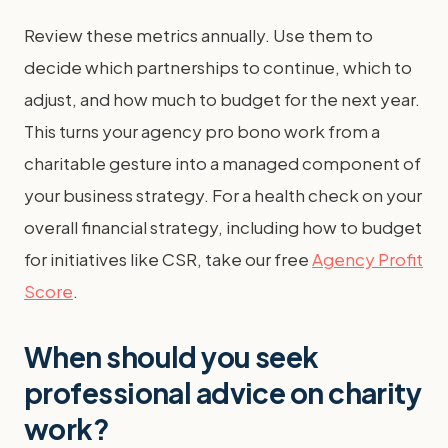
Review these metrics annually. Use them to
decide which partnerships to continue, which to
adjust, and how much to budget for the next year.
This turns your agency pro bono work from a
charitable gesture into a managed component of
your business strategy. For a health check on your
overall financial strategy, including how to budget
for initiatives like CSR, take our free
Agency Profit
Score
.
When should you seek
professional advice on charity
work?