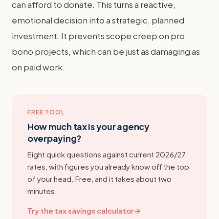
can afford to donate. This turns a reactive,
emotional decision into a strategic, planned
investment. It prevents scope creep on pro
bono projects, which can be just as damaging as
on paid work.
FREE TOOL
How much tax is your agency
overpaying?
Eight quick questions against current 2026/27
rates, with figures you already know off the top
of your head. Free, and it takes about two
minutes.
Try the tax savings calculator
→