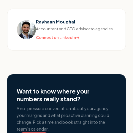
Rayhaan Moughal
Accountant and CFO advisor to agencies
Connect on LinkedIn
→
Want to know where your
numbers really stand?
A no-pressure conversation about your agency,
your margins and what proactive planning could
change. Pick a time and book straight into the
team’s calendar.