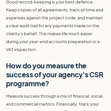
Good record-keeping is your best defence.
Keep copies of all agreements, track all time and
expenses against the project code, and maintain
a clear audit trail for any payments made on the
charity's behalf. This makes life much easier
during your year-end accounts preparation or a
VAT inspection.
How do you measure the
success of your agency's CSR
programme?
Measure success through a mix of financial, social,
and commercial metrics. Financially, track your