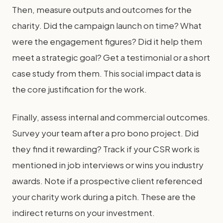
Then, measure outputs and outcomes for the
charity. Did the campaign launch on time? What
were the engagement figures? Did it help them
meet a strategic goal? Get a testimonial or a short
case study from them. This social impact data is
the core justification for the work.
Finally, assess internal and commercial outcomes.
Survey your team after a pro bono project. Did
they find it rewarding? Track if your CSR work is
mentioned in job interviews or wins you industry
awards. Note if a prospective client referenced
your charity work during a pitch. These are the
indirect returns on your investment.