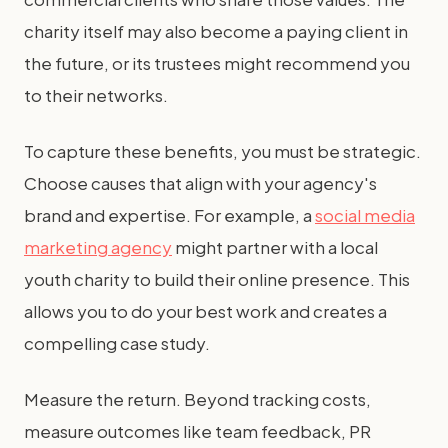
charity itself may also become a paying client in
the future, or its trustees might recommend you
to their networks.
To capture these benefits, you must be strategic.
Choose causes that align with your agency's
brand and expertise. For example, a
social media
marketing agency
might partner with a local
youth charity to build their online presence. This
allows you to do your best work and creates a
compelling case study.
Measure the return. Beyond tracking costs,
measure outcomes like team feedback, PR