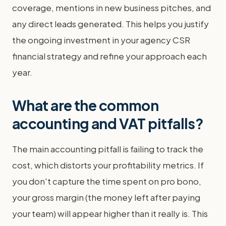
coverage, mentions in new business pitches, and
any direct leads generated. This helps you justify
the ongoing investment in your agency CSR
financial strategy and refine your approach each
year.
What are the common
accounting and VAT pitfalls?
The main accounting pitfall is failing to track the
cost, which distorts your profitability metrics. If
you don't capture the time spent on pro bono,
your gross margin (the money left after paying
your team) will appear higher than it really is. This