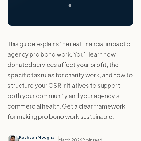
This guide explains the real financial impact of
agency pro bono work. You'll learn how
donated services affect your profit, the
specific tax rules for charity work, and how to
structure your CSR initiatives to support
both your community and your agency's
commercial health. Get a clear framework
for making pro bono work sustainable.
Rayhaan Moughal
March 2026
9 min read