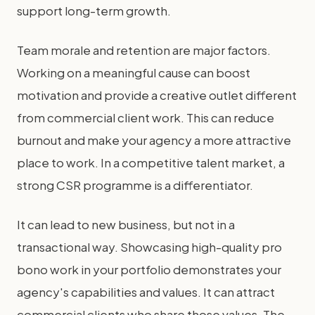
support long-term growth.
Team morale and retention are major factors.
Working on a meaningful cause can boost
motivation and provide a creative outlet different
from commercial client work. This can reduce
burnout and make your agency a more attractive
place to work. In a competitive talent market, a
strong CSR programme is a differentiator.
It can lead to new business, but not in a
transactional way. Showcasing high-quality pro
bono work in your portfolio demonstrates your
agency's capabilities and values. It can attract
commercial clients who share those values. The