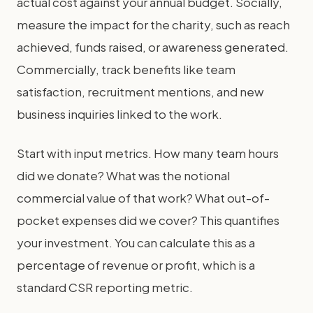
actual cost against your annual budget. Socially,
measure the impact for the charity, such as reach
achieved, funds raised, or awareness generated.
Commercially, track benefits like team
satisfaction, recruitment mentions, and new
business inquiries linked to the work.
Start with input metrics. How many team hours
did we donate? What was the notional
commercial value of that work? What out-of-
pocket expenses did we cover? This quantifies
your investment. You can calculate this as a
percentage of revenue or profit, which is a
standard CSR reporting metric.