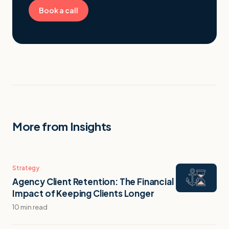
Book a call
More from Insights
Strategy
Agency Client Retention: The Financial
Impact of Keeping Clients Longer
10 min read