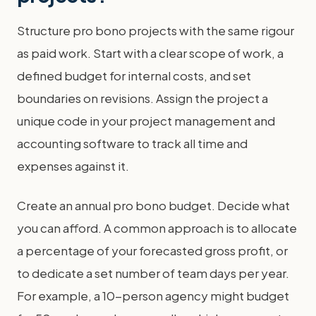
Structure pro bono projects with the same rigour
as paid work. Start with a clear scope of work, a
defined budget for internal costs, and set
boundaries on revisions. Assign the project a
unique code in your project management and
accounting software to track all time and
expenses against it.
Create an annual pro bono budget. Decide what
you can afford. A common approach is to allocate
a percentage of your forecasted gross profit, or
to dedicate a set number of team days per year.
For example, a 10-person agency might budget