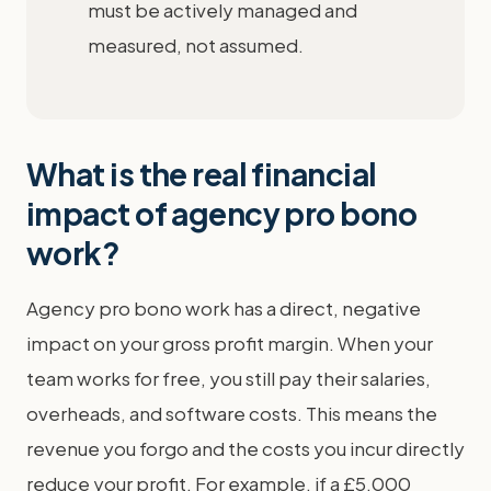
must be actively managed and
measured, not assumed.
What is the real financial
impact of agency pro bono
work?
Agency pro bono work has a direct, negative
impact on your gross profit margin. When your
team works for free, you still pay their salaries,
overheads, and software costs. This means the
revenue you forgo and the costs you incur directly
reduce your profit. For example, if a £5,000