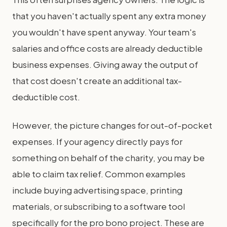
that you haven't actually spent any extra money
you wouldn't have spent anyway. Your team's
salaries and office costs are already deductible
business expenses. Giving away the output of
that cost doesn't create an additional tax-
deductible cost.
However, the picture changes for out-of-pocket
expenses. If your agency directly pays for
something on behalf of the charity, you may be
able to claim tax relief. Common examples
include buying advertising space, printing
materials, or subscribing to a software tool
specifically for the pro bono project. These are