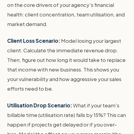
on the core drivers of your agency's financial
health: client concentration, team utilisation, and
market demand.
Client Loss Scenario:
Model losing your largest
client. Calculate the immediate revenue drop.
Then, figure out how long it would take to replace
that income with new business. This shows you
your vulnerability and how aggressive your sales
efforts need to be.
Utilisation Drop Scenario:
What if your team's
billable time (utilisation rate) falls by 15%? This can
happen if projects get delayed or if you over-
hire. Model the effect on your gross margin (the