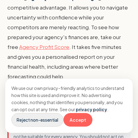
competitive advantage. It allows you to navigate
uncertainty with confidence while your
competitors are merely reacting. To see how
prepared your agency's finances are, take our
free
Agency Profit Score
. It takes five minutes
and gives you a personalised report on your
financial health, including areas where better
forecasting could help.
We use our own privacy-friendly analytics to understand
how this site is used and improve it. No advertising
Important Disclaimer
cookies, nothing that identifies you personally, and you
can opt out at any time. See our
privacy policy
.
This article provides general information only and does
Reject non-essential
Accept
not constitute professional financial advice. Business
circumstances vary, and the strategies discussed may
not be suitable for every agency. You should not act on