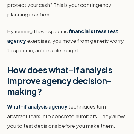
protect your cash? This is your contingency
planning in action.
By running these specific
financial stress test
agency
exercises, you move from generic worry
to specific, actionable insight.
How does what-if analysis
improve agency decision-
making?
What-if analysis agency
techniques turn
abstract fears into concrete numbers. They allow
you to test decisions before you make them,