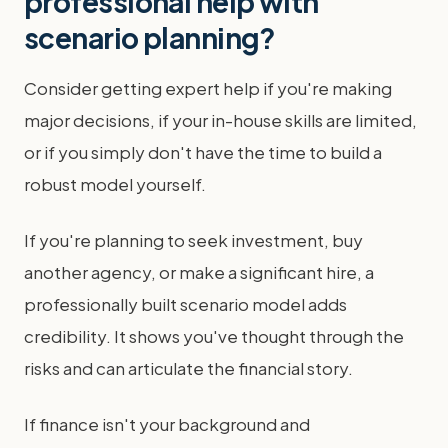
professional help with
scenario planning?
Consider getting expert help if you're making
major decisions, if your in-house skills are limited,
or if you simply don't have the time to build a
robust model yourself.
If you're planning to seek investment, buy
another agency, or make a significant hire, a
professionally built scenario model adds
credibility. It shows you've thought through the
risks and can articulate the financial story.
If finance isn't your background and