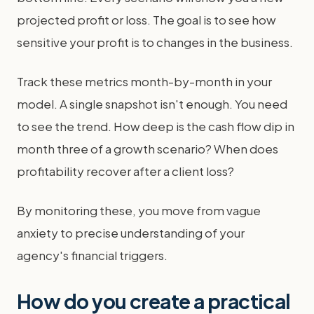
projected profit or loss. The goal is to see how
sensitive your profit is to changes in the business.
Track these metrics month-by-month in your
model. A single snapshot isn't enough. You need
to see the trend. How deep is the cash flow dip in
month three of a growth scenario? When does
profitability recover after a client loss?
By monitoring these, you move from vague
anxiety to precise understanding of your
agency's financial triggers.
How do you create a practical