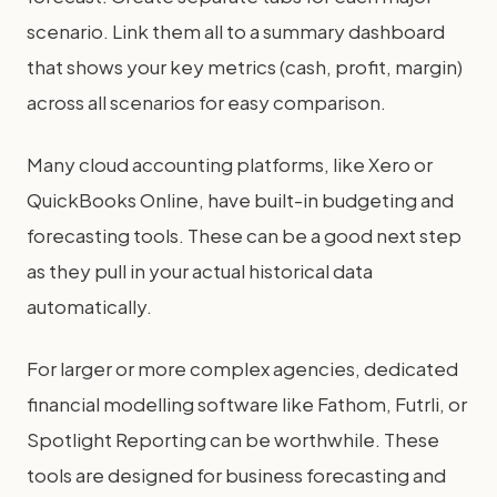
scenario. Link them all to a summary dashboard
that shows your key metrics (cash, profit, margin)
across all scenarios for easy comparison.
Many cloud accounting platforms, like Xero or
QuickBooks Online, have built-in budgeting and
forecasting tools. These can be a good next step
as they pull in your actual historical data
automatically.
For larger or more complex agencies, dedicated
financial modelling software like Fathom, Futrli, or
Spotlight Reporting can be worthwhile. These
tools are designed for business forecasting and