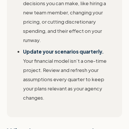
decisions you can make, like hiring a
new team member, changing your
pricing, or cutting discretionary
spending, and their effect on your
runway.
Update your scenarios quarterly.
Your financial model isn’t a one-time
project. Review and refresh your
assumptions every quarter to keep
your plans relevant as your agency
changes.