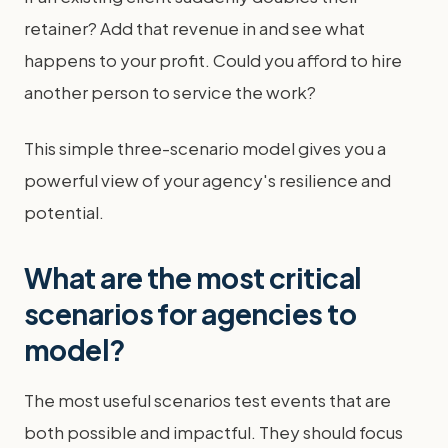
retainer? Add that revenue in and see what
happens to your profit. Could you afford to hire
another person to service the work?
This simple three-scenario model gives you a
powerful view of your agency's resilience and
potential.
What are the most critical
scenarios for agencies to
model?
The most useful scenarios test events that are
both possible and impactful. They should focus