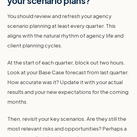
your scenario plans?
You should review and refresh your agency
scenario planning at least every quarter. This
aligns with the natural rhythm of agency life and
client planning cycles.
At the start of each quarter, block out two hours.
Look at your Base Case forecast from last quarter.
How accurate was it? Update it with your actual
results and your new expectations for the coming
months.
Then, revisit your key scenarios. Are they still the
most relevant risks and opportunities? Perhaps a