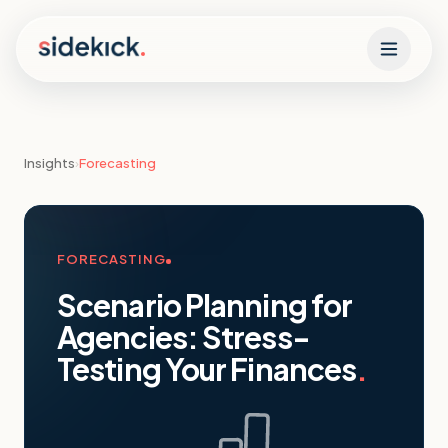
Skip to content
Insights
›
Forecasting
FORECASTING
Scenario Planning for
Agencies: Stress-
Testing Your Finances
.