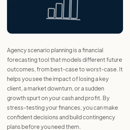
Agency scenario planning is a financial
forecasting tool that models different future
outcomes, from best-case to worst-case. It
helps you see the impact of losing a key
client, a market downturn, or a sudden
growth spurt on your cash and profit. By
stress-testing your finances, you can make
confident decisions and build contingency
plans before you need them.