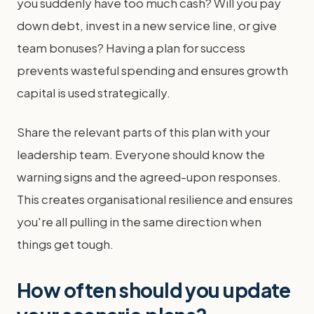
you suddenly have too much cash? Will you pay
down debt, invest in a new service line, or give
team bonuses? Having a plan for success
prevents wasteful spending and ensures growth
capital is used strategically.
Share the relevant parts of this plan with your
leadership team. Everyone should know the
warning signs and the agreed-upon responses.
This creates organisational resilience and ensures
you're all pulling in the same direction when
things get tough.
How often should you update