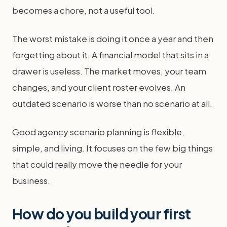
becomes a chore, not a useful tool.
The worst mistake is doing it once a year and then
forgetting about it. A financial model that sits in a
drawer is useless. The market moves, your team
changes, and your client roster evolves. An
outdated scenario is worse than no scenario at all.
Good agency scenario planning is flexible,
simple, and living. It focuses on the few big things
that could really move the needle for your
business.
How do you build your first