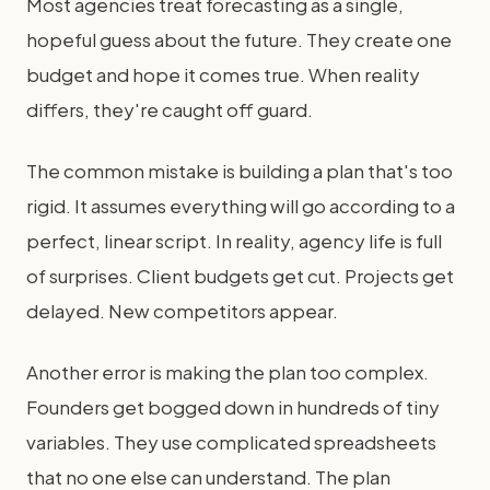
Most agencies treat forecasting as a single,
hopeful guess about the future. They create one
budget and hope it comes true. When reality
differs, they're caught off guard.
The common mistake is building a plan that's too
rigid. It assumes everything will go according to a
perfect, linear script. In reality, agency life is full
of surprises. Client budgets get cut. Projects get
delayed. New competitors appear.
Another error is making the plan too complex.
Founders get bogged down in hundreds of tiny
variables. They use complicated spreadsheets
that no one else can understand. The plan