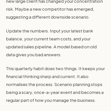
new large client has changed your concentration
risk. Maybe a new competitor has emerged,
suggesting a different downside scenario.
Update the numbers. Input your latest bank
balance, your current team costs, and your
updated sales pipeline. A model based on old
data gives you bad answers.
This quarterly habit does two things. It keeps your
financial thinking sharp and current. It also
normalises the process. Scenario planning stops
being a scary, once-a-year event and becomes a
regular part of how you manage the business.