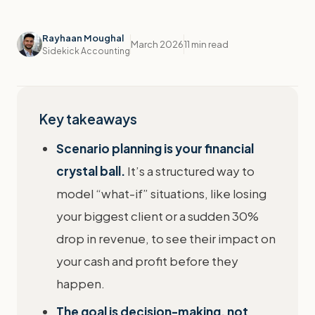
Rayhaan Moughal
March 2026
11 min read
Sidekick Accounting
Key takeaways
Scenario planning is your financial
crystal ball.
It’s a structured way to
model “what-if” situations, like losing
your biggest client or a sudden 30%
drop in revenue, to see their impact on
your cash and profit before they
happen.
The goal is decision-making, not