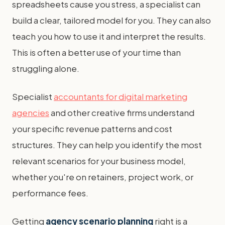
spreadsheets cause you stress, a specialist can
build a clear, tailored model for you. They can also
teach you how to use it and interpret the results.
This is often a better use of your time than
struggling alone.
Specialist
accountants for digital marketing
agencies
and other creative firms understand
your specific revenue patterns and cost
structures. They can help you identify the most
relevant scenarios for your business model,
whether you're on retainers, project work, or
performance fees.
Getting
agency scenario planning
right is a