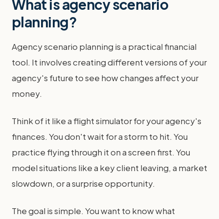
What is agency scenario
planning?
Agency scenario planning is a practical financial
tool. It involves creating different versions of your
agency's future to see how changes affect your
money.
Think of it like a flight simulator for your agency's
finances. You don't wait for a storm to hit. You
practice flying through it on a screen first. You
model situations like a key client leaving, a market
slowdown, or a surprise opportunity.
The goal is simple. You want to know what