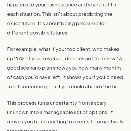
happens to your cash balance and your profit in
each situation. This isn't about predicting the
exact future. It's about being prepared for
different possible futures.
For example, what if your top client, who makes
up 25% of your revenue, decides not to renew? A
good scenario plan shows you how many months
of cash you'd have left. It shows you if you'd need
to let someone go or if you could absorb the hit.
This process turns uncertainty from a scary
unknown into a manageable set of options. It
moves you from reacting to events to proactively
steering your agency.