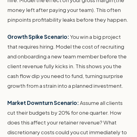
money left after paying your team). This often
pinpoints profitability leaks before they happen.
Growth Spike Scenario:
You win a big project
that requires hiring. Model the cost of recruiting
and onboarding a new team member before the
client revenue fully kicks in. This shows you the
cash flow dip you need to fund, turning surprise
growth from a strain into a planned investment.
Market Downturn Scenario:
Assume all clients
cut their budgets by 20% for one quarter. How
does this affect your retainer revenue? What
discretionary costs could you cut immediately to