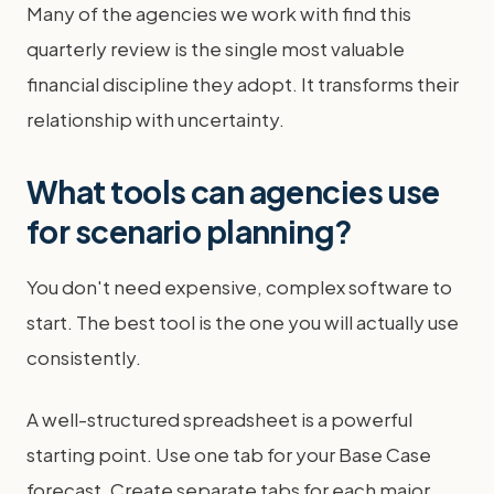
Many of the agencies we work with find this
quarterly review is the single most valuable
financial discipline they adopt. It transforms their
relationship with uncertainty.
What tools can agencies use
for scenario planning?
You don't need expensive, complex software to
start. The best tool is the one you will actually use
consistently.
A well-structured spreadsheet is a powerful
starting point. Use one tab for your Base Case
forecast. Create separate tabs for each major