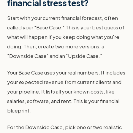
financial stress test?
Start with your current financial forecast, often
called your "Base Case." This is your best guess of
what will happen if you keep doing what you're
doing. Then, create two more versions: a
"Downside Case" and an "Upside Case."
Your Base Case uses your real numbers. It includes
your expected revenue from current clients and
your pipeline. It lists all your known costs, like
salaries, software, and rent. This is your financial
blueprint.
For the Downside Case, pick one or two realistic