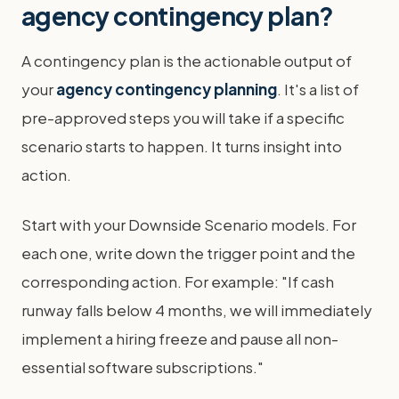
agency contingency plan?
A contingency plan is the actionable output of
your
agency contingency planning
. It's a list of
pre-approved steps you will take if a specific
scenario starts to happen. It turns insight into
action.
Start with your Downside Scenario models. For
each one, write down the trigger point and the
corresponding action. For example: "If cash
runway falls below 4 months, we will immediately
implement a hiring freeze and pause all non-
essential software subscriptions."