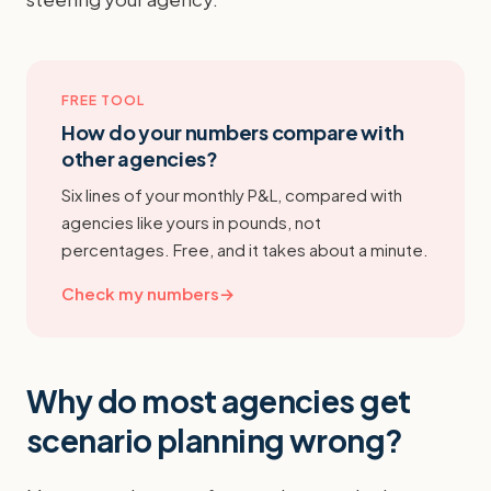
FREE TOOL
How do your numbers compare with
other agencies?
Six lines of your monthly P&L, compared with
agencies like yours in pounds, not
percentages. Free, and it takes about a minute.
Check my numbers
→
Why do most agencies get
scenario planning wrong?