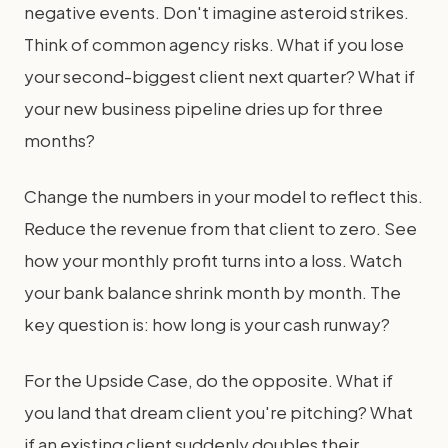
negative events. Don't imagine asteroid strikes.
Think of common agency risks. What if you lose
your second-biggest client next quarter? What if
your new business pipeline dries up for three
months?
Change the numbers in your model to reflect this.
Reduce the revenue from that client to zero. See
how your monthly profit turns into a loss. Watch
your bank balance shrink month by month. The
key question is: how long is your cash runway?
For the Upside Case, do the opposite. What if
you land that dream client you're pitching? What
if an existing client suddenly doubles their