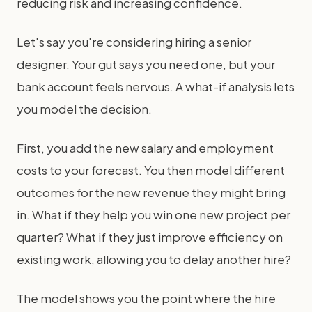
reducing risk and increasing confidence.
Let's say you're considering hiring a senior
designer. Your gut says you need one, but your
bank account feels nervous. A what-if analysis lets
you model the decision.
First, you add the new salary and employment
costs to your forecast. You then model different
outcomes for the new revenue they might bring
in. What if they help you win one new project per
quarter? What if they just improve efficiency on
existing work, allowing you to delay another hire?
The model shows you the point where the hire