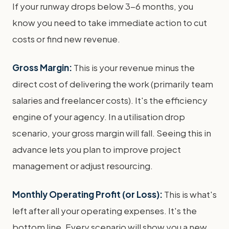
If your runway drops below 3-6 months, you
know you need to take immediate action to cut
costs or find new revenue.
Gross Margin:
This is your revenue minus the
direct cost of delivering the work (primarily team
salaries and freelancer costs). It's the efficiency
engine of your agency. In a utilisation drop
scenario, your gross margin will fall. Seeing this in
advance lets you plan to improve project
management or adjust resourcing.
Monthly Operating Profit (or Loss):
This is what's
left after all your operating expenses. It's the
bottom line. Every scenario will show you a new