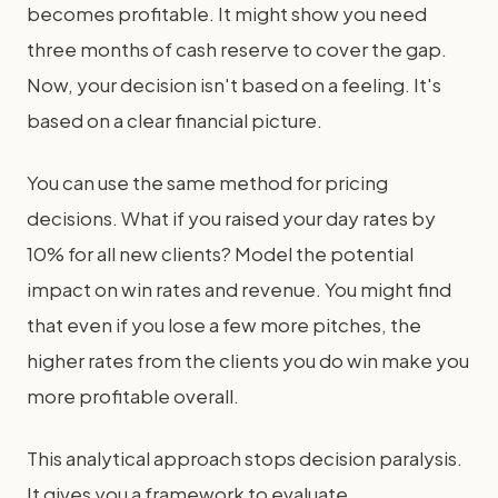
becomes profitable. It might show you need
three months of cash reserve to cover the gap.
Now, your decision isn't based on a feeling. It's
based on a clear financial picture.
You can use the same method for pricing
decisions. What if you raised your day rates by
10% for all new clients? Model the potential
impact on win rates and revenue. You might find
that even if you lose a few more pitches, the
higher rates from the clients you do win make you
more profitable overall.
This analytical approach stops decision paralysis.
It gives you a framework to evaluate