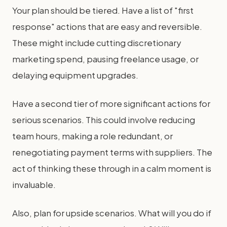
Your plan should be tiered. Have a list of "first
response" actions that are easy and reversible.
These might include cutting discretionary
marketing spend, pausing freelance usage, or
delaying equipment upgrades.
Have a second tier of more significant actions for
serious scenarios. This could involve reducing
team hours, making a role redundant, or
renegotiating payment terms with suppliers. The
act of thinking these through in a calm moment is
invaluable.
Also, plan for upside scenarios. What will you do if