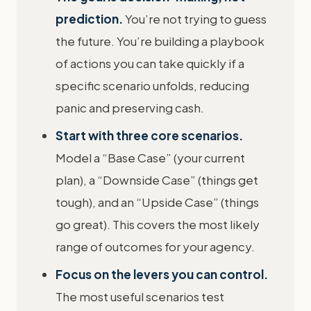
prediction.
You’re not trying to guess
the future. You’re building a playbook
of actions you can take quickly if a
specific scenario unfolds, reducing
panic and preserving cash.
Start with three core scenarios.
Model a “Base Case” (your current
plan), a “Downside Case” (things get
tough), and an “Upside Case” (things
go great). This covers the most likely
range of outcomes for your agency.
Focus on the levers you can control.
The most useful scenarios test