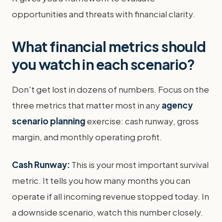
opportunities and threats with financial clarity.
What financial metrics should
you watch in each scenario?
Don't get lost in dozens of numbers. Focus on the
three metrics that matter most in any
agency
scenario planning
exercise: cash runway, gross
margin, and monthly operating profit.
Cash Runway:
This is your most important survival
metric. It tells you how many months you can
operate if all incoming revenue stopped today. In
a downside scenario, watch this number closely.