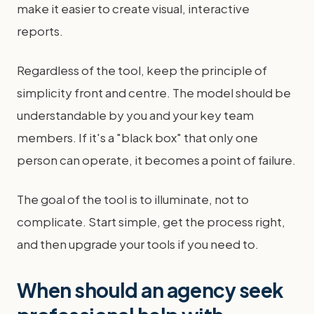
make it easier to create visual, interactive
reports.
Regardless of the tool, keep the principle of
simplicity front and centre. The model should be
understandable by you and your key team
members. If it's a "black box" that only one
person can operate, it becomes a point of failure.
The goal of the tool is to illuminate, not to
complicate. Start simple, get the process right,
and then upgrade your tools if you need to.
When should an agency seek