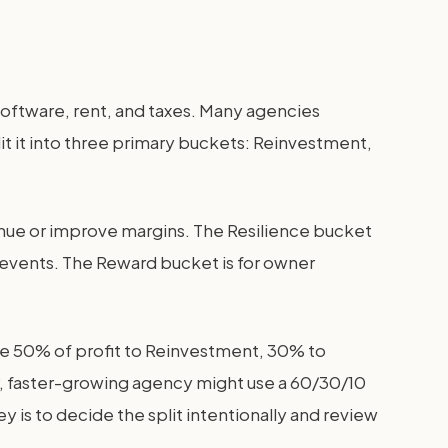
s, software, rent, and taxes. Many agencies
plit it into three primary buckets: Reinvestment,
nue or improve margins. The Resilience bucket
d events. The Reward bucket is for owner
te 50% of profit to Reinvestment, 30% to
er, faster-growing agency might use a 60/30/10
is to decide the split intentionally and review