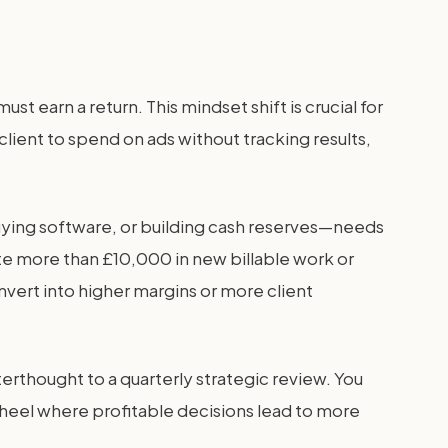
t earn a return. This mindset shift is crucial for
lient to spend on ads without tracking results,
buying software, or building cash reserves—needs
ate more than £10,000 in new billable work or
nvert into higher margins or more client
erthought to a quarterly strategic review. You
wheel where profitable decisions lead to more