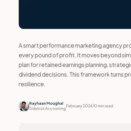
A smart performance marketing agency prof
every pound of profit. It moves beyond si
plan for retained earnings planning, strateg
dividend decisions. This framework turns pro
resilience.
Rayhaan Moughal
February 2026
10 min read
Sidekick Accounting