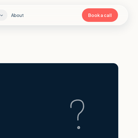
About
Book a call