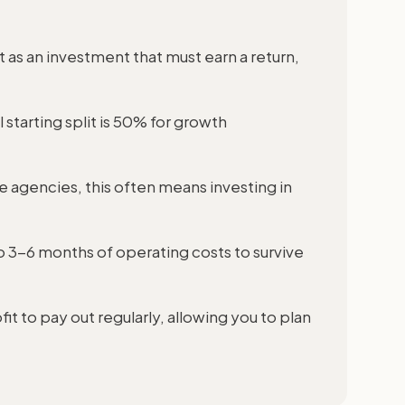
 as an investment that must earn a return,
 starting split is 50% for growth
 agencies, this often means investing in
to 3-6 months of operating costs to survive
it to pay out regularly, allowing you to plan