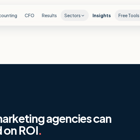
counting
CFO
Results
Sectors
Insights
Free Tools
rketing agencies can
d on ROI
.