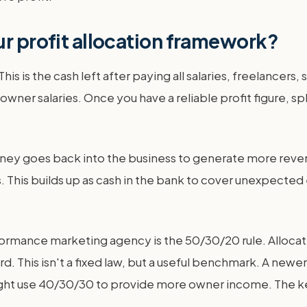
ur profit allocation framework?
This is the cash left after paying all salaries, freelancer
 owner salaries. Once you have a reliable profit figure, s
oney goes back into the business to generate more reve
gs. This builds up as cash in the bank to cover unexpecte
ormance marketing agency is the 50/30/20 rule. Alloca
d. This isn't a fixed law, but a useful benchmark. A new
ight use 40/30/30 to provide more owner income. The key 