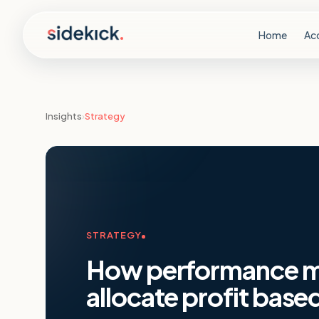
Skip to content
Home
Ac
Insights
›
Strategy
STRATEGY
How performance ma
allocate profit base