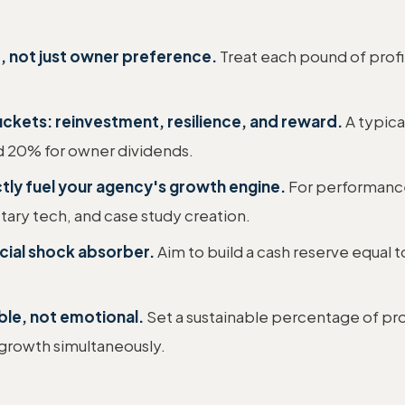
, not just owner preference.
Treat each pound of profit
uckets: reinvestment, resilience, and reward.
A typical
d 20% for owner dividends.
ctly fuel your agency's growth engine.
For performance
etary tech, and case study creation.
ncial shock absorber.
Aim to build a cash reserve equal 
ble, not emotional.
Set a sustainable percentage of prof
 growth simultaneously.