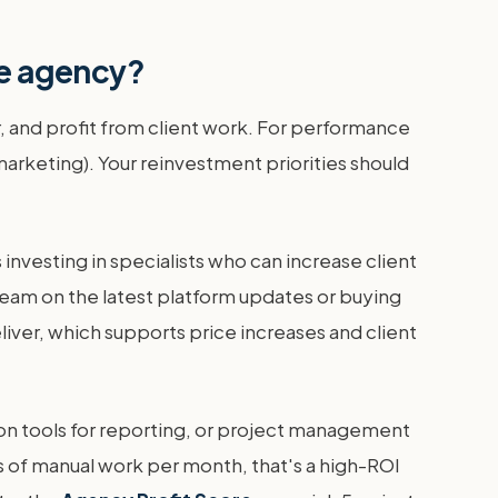
ce agency?
r, and profit from client work. For performance
marketing). Your reinvestment priorities should
investing in specialists who can increase client
ng team on the latest platform updates or buying
ver, which supports price increases and client
tion tools for reporting, or project management
rs of manual work per month, that's a high-ROI