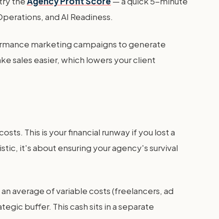
try the
Agency Profit Score
— a quick 5-minute
 Operations, and AI Readiness.
erformance marketing campaigns to generate
 sales easier, which lowers your client
ts. This is your financial runway if you lost a
tic, it's about ensuring your agency's survival
d an average of variable costs (freelancers, ad
egic buffer. This cash sits in a separate