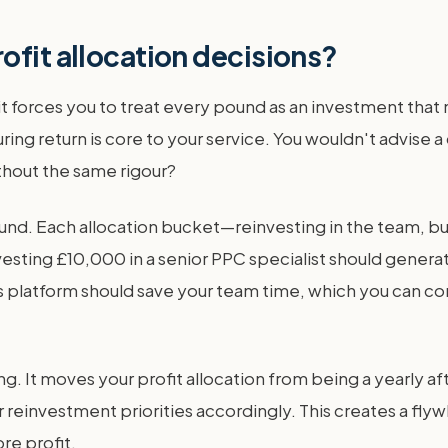
ofit allocation decisions?
t forces you to treat every pound as an investment that mus
 return is core to your service. You wouldn't advise a c
thout the same rigour?
t fund. Each allocation bucket—reinvesting in the team, 
investing £10,000 in a senior PPC specialist should gener
ics platform should save your team time, which you can co
. It moves your profit allocation from being a yearly aft
 reinvestment priorities accordingly. This creates a fly
re profit.