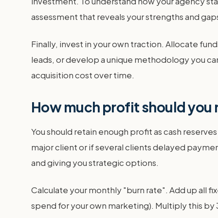
investment. To understand how your agency stac
assessment that reveals your strengths and gaps 
Finally, invest in your own traction. Allocate 
leads, or develop a unique methodology you can
acquisition cost over time.
How much profit should you r
You should retain enough profit as cash reserves t
major client or if several clients delayed paymen
and giving you strategic options.
Calculate your monthly "burn rate". Add up all fi
spend for your own marketing). Multiply this by 3