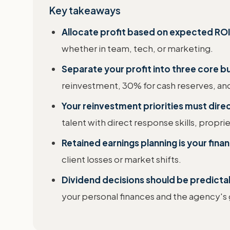
Key takeaways
Allocate profit based on expected ROI
whether in team, tech, or marketing.
Separate your profit into three core b
reinvestment, 30% for cash reserves, an
Your reinvestment priorities must dire
talent with direct response skills, propri
Retained earnings planning is your fina
client losses or market shifts.
Dividend decisions should be predicta
your personal finances and the agency's