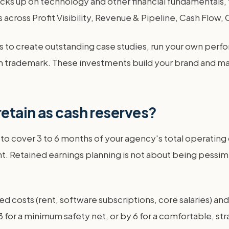
ks up on technology and other financial fundamentals, 
across Profit Visibility, Revenue & Pipeline, Cash Flow,
funds to create outstanding case studies, run your own p
 trademark. These investments build your brand and make
etain as cash reserves?
o cover 3 to 6 months of your agency's total operating cos
t. Retained earnings planning is not about being pessimis
xed costs (rent, software subscriptions, core salaries) an
 for a minimum safety net, or by 6 for a comfortable, strat