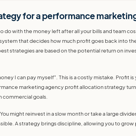
strategy for a performance marketi
t to do with the money left after all your bills and team 
 system that decides how much profit goes back into the
 strategies are based on the potential return on invest
ey I can pay myself". This is a costly mistake. Profit is
mance marketing agency profit allocation strategy turns 
rm commercial goals.
 You might reinvest in a slow month or take a large divid
e. A strategy brings discipline, allowing you to grow pr