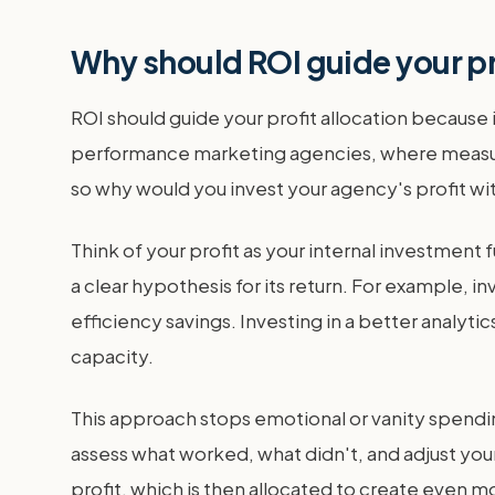
Why should ROI guide your pr
ROI should guide your profit allocation because i
performance marketing agencies, where measuring
so why would you invest your agency's profit wi
Think of your profit as your internal investmen
a clear hypothesis for its return. For example, 
efficiency savings. Investing in a better analyt
capacity.
This approach stops emotional or vanity spending
assess what worked, what didn't, and adjust your
profit, which is then allocated to create even mo