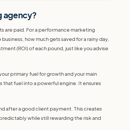
ng agency?
costs are paid. For a performance marketing
 business, how much gets saved for a rainy day,
ment (ROI) of each pound, just like you advise
 your primary fuel for growth and your main
that fuel into a powerful engine. It ensures
end after a good client payment. This creates
edictably while still rewarding the risk and