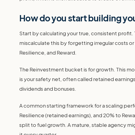
How do you start building yo
Start by calculating your true, consistent profit. 
miscalculate this by forgetting irregular costs or
Resilience, and Reward.
The Reinvestment bucket is for growth. This m
is your safety net, often called retained earnin
dividends and bonuses.
A common starting framework for a scaling perf
Resilience (retained earnings), and 20% to Rewar
split to fuel growth. A mature, stable agency m
it every quarter.