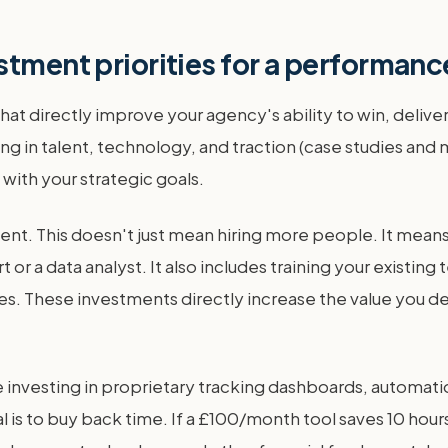
stment priorities for a performan
hat directly improve your agency's ability to win, delive
ng in talent, technology, and traction (case studies and 
ith your strategic goals.
ent. This doesn't just mean hiring more people. It means 
t or a data analyst. It also includes training your existi
 These investments directly increase the value you deli
 be investing in proprietary tracking dashboards, automa
l is to buy back time. If a £100/month tool saves 10 hou