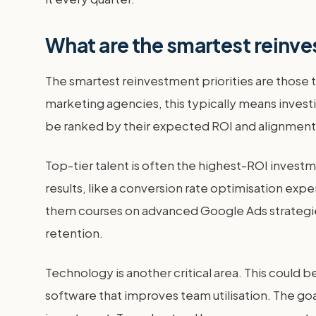
What are the smartest reinve
The smartest reinvestment priorities are those t
marketing agencies, this typically means investi
be ranked by their expected ROI and alignment w
Top-tier talent is often the highest-ROI investm
results, like a conversion rate optimisation exper
them courses on advanced Google Ads strategies.
retention.
Technology is another critical area. This could
software that improves team utilisation. The goa