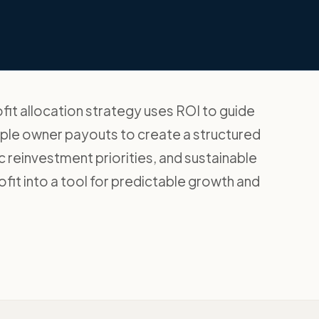
it allocation strategy uses ROI to guide
mple owner payouts to create a structured
ic reinvestment priorities, and sustainable
fit into a tool for predictable growth and