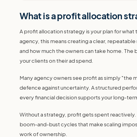
What is a profit allocation 
A profit allocation strategy is your plan for wha
agency, this means creating a clear, repeatable
and how much the owners can take home. The best
your clients on their ad spend.
Many agency owners see profit as simply "the mon
defence against uncertainty. A structured perfor
every financial decision supports your long-te
Without a strategy, profit gets spent reactively.
boom-and-bust cycles that make scaling impossibl
work of ownership.