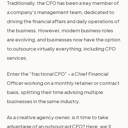
Traditionally, the CFO has been a key member of
a company's management team, dedicated to
driving the financial affairs and daily operations of
the business. However, modern business roles
are evolving, and businesses now have the option
to outsource virtually everything, including CFO
services.
Enter the "fractional CFO" – a Chief Financial
Officer working on a monthly retainer or contract
basis, splitting their time advising multiple
businesses in the same industry.
As a creative agency owner, is it time to take
advantage of an outsourced CFO? Here, we’ll