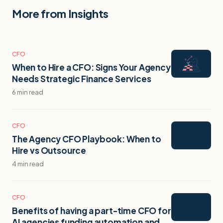
More from Insights
CFO
When to Hire a CFO: Signs Your Agency
Needs Strategic Finance Services
6 min read
CFO
The Agency CFO Playbook: When to
Hire vs Outsource
4 min read
CFO
Benefits of having a part-time CFO for
AI agencies funding automation and