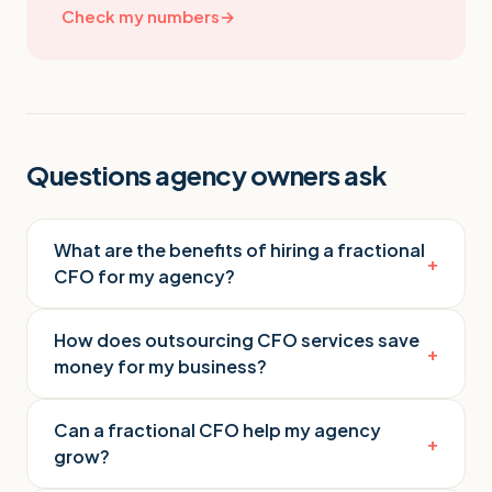
Check my numbers
→
Questions agency owners ask
What are the benefits of hiring a fractional
+
CFO for my agency?
How does outsourcing CFO services save
+
money for my business?
Can a fractional CFO help my agency
+
grow?