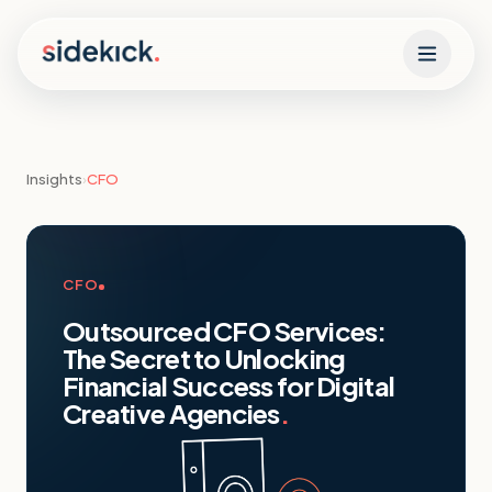
Skip to content
Insights
›
CFO
CFO
Outsourced CFO Services:
The Secret to Unlocking
Financial Success for Digital
Creative Agencies
.