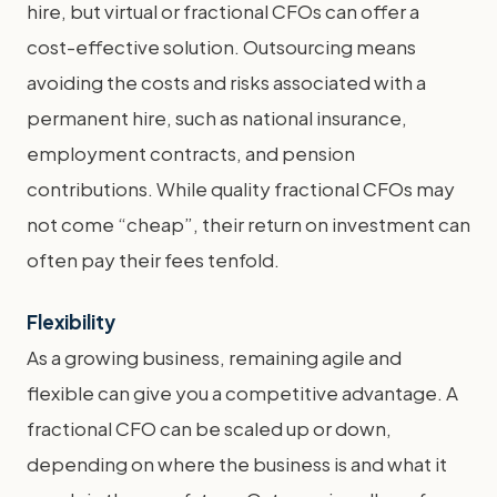
hire, but virtual or fractional CFOs can offer a
cost-effective solution. Outsourcing means
avoiding the costs and risks associated with a
permanent hire, such as national insurance,
employment contracts, and pension
contributions. While quality fractional CFOs may
not come “cheap”, their return on investment can
often pay their fees tenfold.
Flexibility
As a growing business, remaining agile and
flexible can give you a competitive advantage. A
fractional CFO can be scaled up or down,
depending on where the business is and what it