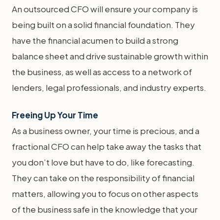
An outsourced CFO will ensure your company is
being built on a solid financial foundation. They
have the financial acumen to build a strong
balance sheet and drive sustainable growth within
the business, as well as access to a network of
lenders, legal professionals, and industry experts.
Freeing Up Your Time
As a business owner, your time is precious, and a
fractional CFO can help take away the tasks that
you don’t love but have to do, like forecasting.
They can take on the responsibility of financial
matters, allowing you to focus on other aspects
of the business safe in the knowledge that your