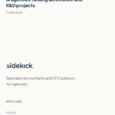
R&D projects
7 min read
Specialist accountants and CFO advisory
for agencies.
EXPLORE
Home