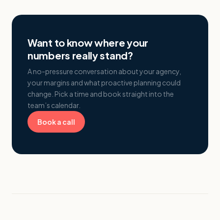
Want to know where your
numbers really stand?
A no-pressure conversation about your agency,
your margins and what proactive planning could
change. Pick a time and book straight into the
team’s calendar.
Book a call