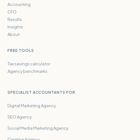
Accounting
CFO
Results
Insights
About
FREE TOOLS
Tax savings calculator
Agency benchmarks
SPECIALIST ACCOUNTANTS FOR
Digital Marketing Agency
SEO Agency
Social Media Marketing Agency
Creative Agency