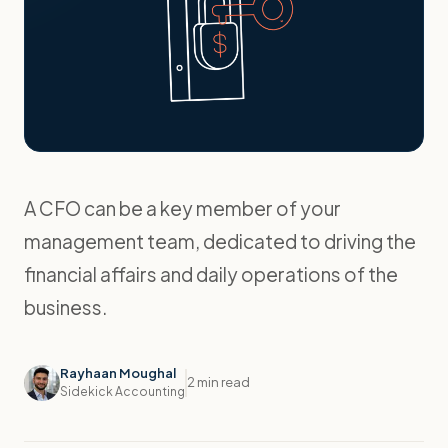
A CFO can be a key member of your
management team, dedicated to driving the
financial affairs and daily operations of the
business.
Rayhaan Moughal
2 min read
Sidekick Accounting