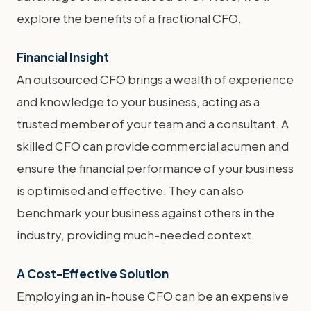
explore the benefits of a fractional CFO.
Financial Insight
An outsourced CFO brings a wealth of experience
and knowledge to your business, acting as a
trusted member of your team and a consultant. A
skilled CFO can provide commercial acumen and
ensure the financial performance of your business
is optimised and effective. They can also
benchmark your business against others in the
industry, providing much-needed context.
A Cost-Effective Solution
Employing an in-house CFO can be an expensive