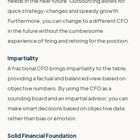
needs in the near future. Outsourcing allows for
quick strategy-changes and speedy growth.
Furthermore, you can change to a different CFO
in the future without the cumbersome
experience of firing and rehiring for the position.
Impartiality
A fractional CFO brings impartiality to the table,
providing a factual and balanced view based on
objective numbers. By using the CFO as a
sounding board and an impartial advisor, you can
make smart decisions based on objective data,
rather than bias or emotion.
Solid Financial Foundation