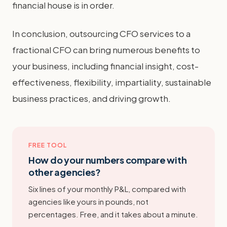
financial house is in order.
In conclusion, outsourcing CFO services to a
fractional CFO can bring numerous benefits to
your business, including financial insight, cost-
effectiveness, flexibility, impartiality, sustainable
business practices, and driving growth.
FREE TOOL
How do your numbers compare with
other agencies?
Six lines of your monthly P&L, compared with
agencies like yours in pounds, not
percentages. Free, and it takes about a minute.