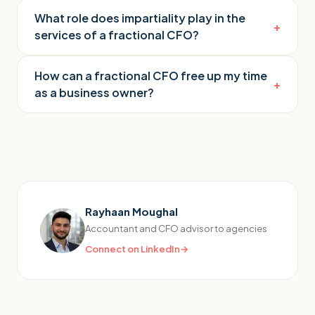
What role does impartiality play in the
+
services of a fractional CFO?
How can a fractional CFO free up my time
+
as a business owner?
Rayhaan Moughal
Accountant and CFO advisor to agencies
Connect on LinkedIn
→