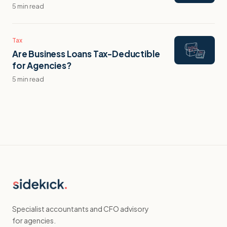
5 min read
Tax
Are Business Loans Tax-Deductible
for Agencies?
5 min read
Specialist accountants and CFO advisory
for agencies.