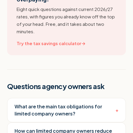
Eight quick questions against current 2026/27
rates, with figures you already know off the top
of your head. Free, and it takes about two
minutes.
Try the tax savings calculator
→
Questions agency owners ask
What are the main tax obligations for
+
limited company owners?
How can limited company owners reduce