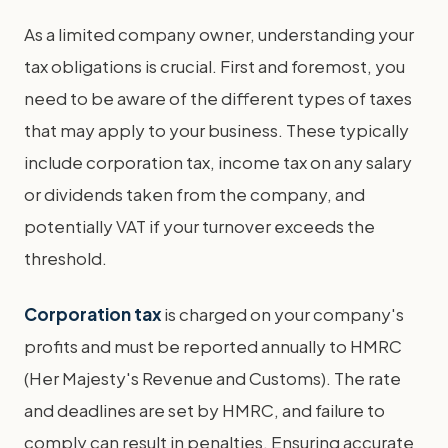
As a limited company owner, understanding your
tax obligations is crucial. First and foremost, you
need to be aware of the different types of taxes
that may apply to your business. These typically
include corporation tax, income tax on any salary
or dividends taken from the company, and
potentially VAT if your turnover exceeds the
threshold.
Corporation tax
is charged on your company's
profits and must be reported annually to HMRC
(Her Majesty's Revenue and Customs). The rate
and deadlines are set by HMRC, and failure to
comply can result in penalties. Ensuring accurate