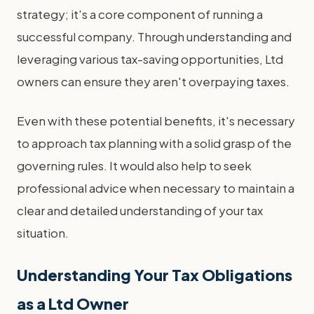
strategy; it's a core component of running a
successful company. Through understanding and
leveraging various tax-saving opportunities, Ltd
owners can ensure they aren't overpaying taxes.
Even with these potential benefits, it's necessary
to approach tax planning with a solid grasp of the
governing rules. It would also help to seek
professional advice when necessary to maintain a
clear and detailed understanding of your tax
situation.
Understanding Your Tax Obligations
as a Ltd Owner