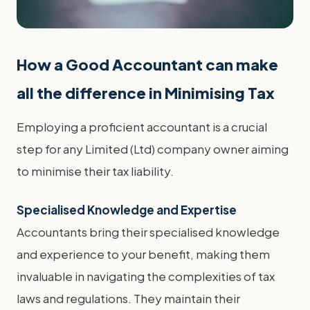
How a Good Accountant can make
all the difference in Minimising Tax
Employing a proficient accountant is a crucial
step for any Limited (Ltd) company owner aiming
to minimise their tax liability.
Specialised Knowledge and Expertise
Accountants bring their specialised knowledge
and experience to your benefit, making them
invaluable in navigating the complexities of tax
laws and regulations. They maintain their