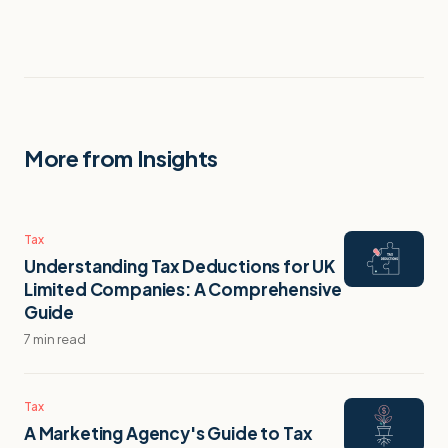
More from Insights
Tax
Understanding Tax Deductions for UK
Limited Companies: A Comprehensive
Guide
7 min read
Tax
A Marketing Agency's Guide to Tax