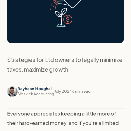
Strategies for Ltd owners to legally minimize
taxes, maximize growth
Rayhaan Moughal
July 2024
6 min read
Sidekick Accounting
Everyone appreciates keeping a little more of
their hard-earned money, and if you're a limited