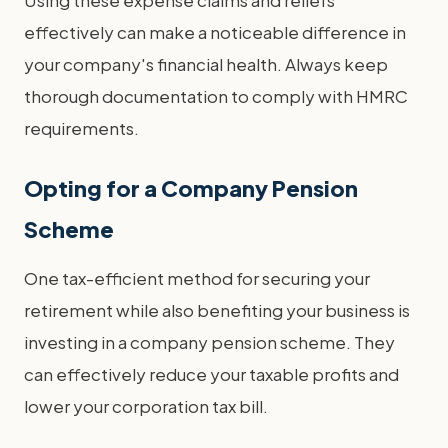
effectively can make a noticeable difference in
your company's financial health. Always keep
thorough documentation to comply with HMRC
requirements.
Opting for a Company Pension
Scheme
One tax-efficient method for securing your
retirement while also benefiting your business is
investing in a company pension scheme. They
can effectively reduce your taxable profits and
lower your corporation tax bill.