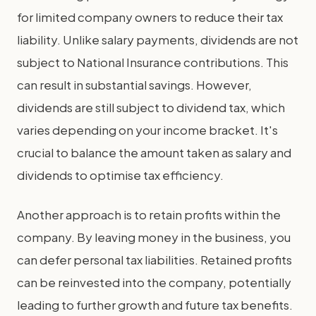
for limited company owners to reduce their tax
liability. Unlike salary payments, dividends are not
subject to National Insurance contributions. This
can result in substantial savings. However,
dividends are still subject to dividend tax, which
varies depending on your income bracket. It's
crucial to balance the amount taken as salary and
dividends to optimise tax efficiency.
Another approach is to retain profits within the
company. By leaving money in the business, you
can defer personal tax liabilities. Retained profits
can be reinvested into the company, potentially
leading to further growth and future tax benefits.