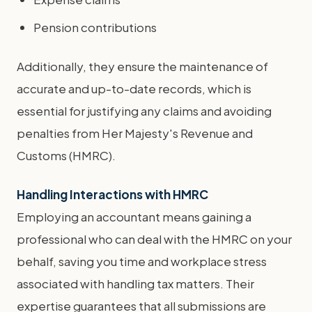
Pension contributions
Additionally, they ensure the maintenance of
accurate and up-to-date records, which is
essential for justifying any claims and avoiding
penalties from Her Majesty's Revenue and
Customs (HMRC).
Handling Interactions with HMRC
Employing an accountant means gaining a
professional who can deal with the HMRC on your
behalf, saving you time and workplace stress
associated with handling tax matters. Their
expertise guarantees that all submissions are