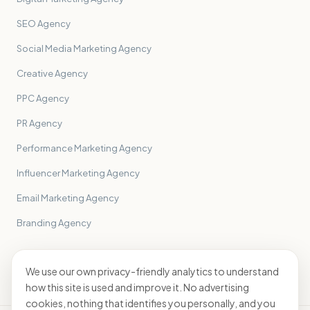
SEO Agency
Social Media Marketing Agency
Creative Agency
PPC Agency
PR Agency
Performance Marketing Agency
Influencer Marketing Agency
Email Marketing Agency
Branding Agency
All sectors
→
We use our own privacy-friendly analytics to understand
how this site is used and improve it. No advertising
cookies, nothing that identifies you personally, and you