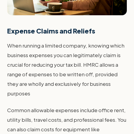
Expense Claims and Reliefs
When running a limited company, knowing which
business expenses you can legitimately claim is
crucial for reducing your tax bill. HMRC allows a
range of expenses to be written off, provided
they are wholly and exclusively for business
purposes
Common allowable expenses include office rent,
utility bills, travel costs, and professional fees. You
can also claim costs for equipment like