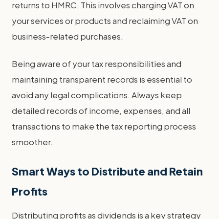
returns to HMRC. This involves charging VAT on
your services or products and reclaiming VAT on
business-related purchases.
Being aware of your tax responsibilities and
maintaining transparent records is essential to
avoid any legal complications. Always keep
detailed records of income, expenses, and all
transactions to make the tax reporting process
smoother.
Smart Ways to Distribute and Retain
Profits
Distributing profits as dividends is a key strategy