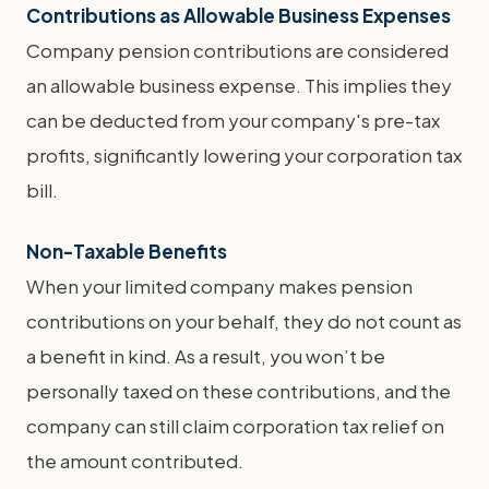
Contributions as Allowable Business Expenses
Company pension contributions are considered
an allowable business expense. This implies they
can be deducted from your company's pre-tax
profits, significantly lowering your corporation tax
bill.
Non-Taxable Benefits
When your limited company makes pension
contributions on your behalf, they do not count as
a benefit in kind. As a result, you won’t be
personally taxed on these contributions, and the
company can still claim corporation tax relief on
the amount contributed.