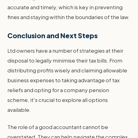
accurate and timely, which is key in preventing
fines and staying within the boundaries of the law.
Conclusion and Next Steps
Ltd owners have a number of strategies at their
disposal to legally minimise their tax bills. From
distributing profits wisely and claiming allowable
business expenses to taking advantage of tax
reliefs and opting for a company pension
scheme, it's crucial to explore all options
available.
The role of a good accountant cannot be
overstated. They can help navigate the complex