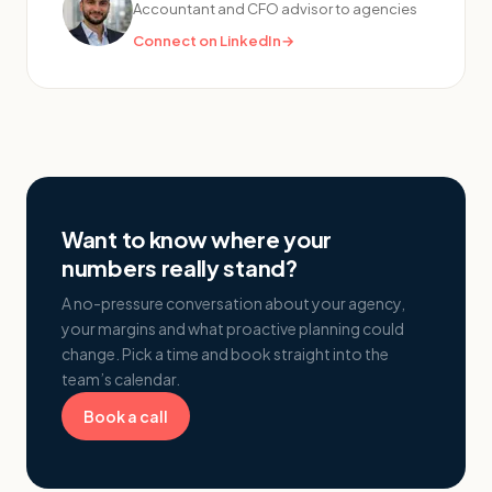
Accountant and CFO advisor to agencies
Connect on LinkedIn
→
Want to know where your
numbers really stand?
A no-pressure conversation about your agency,
your margins and what proactive planning could
change. Pick a time and book straight into the
team’s calendar.
Book a call