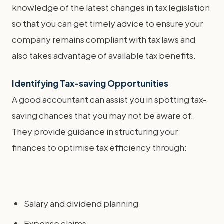
knowledge of the latest changes in tax legislation
so that you can get timely advice to ensure your
company remains compliant with tax laws and
also takes advantage of available tax benefits.
Identifying Tax-saving Opportunities
A good accountant can assist you in spotting tax-
saving chances that you may not be aware of.
They provide guidance in structuring your
finances to optimise tax efficiency through:
Salary and dividend planning
Expense claims