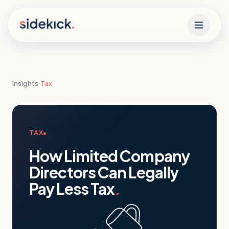
Skip to content
Insights
›
Tax
TAX
How Limited Company
Directors Can Legally
Pay Less Tax
.