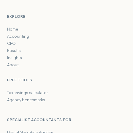
EXPLORE
Home
Accounting
CFO
Results
Insights
About
FREE TOOLS
Tax savings calculator
Agency benchmarks
SPECIALIST ACCOUNTANTS FOR
Digital Marketing Agency