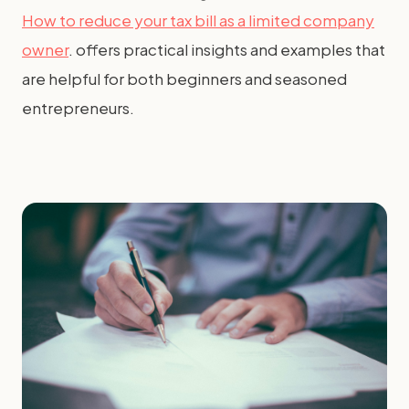
How to reduce your tax bill as a limited company
owner
. offers practical insights and examples that
are helpful for both beginners and seasoned
entrepreneurs.