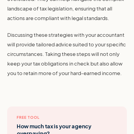
landscape of tax legislation, ensuring that all
actions are compliant with legal standards.
Discussing these strategies with your accountant
will provide tailored advice suited to your specific
circumstances. Taking these steps will not only
keep your tax obligations in check but also allow
you to retain more of your hard-earned income.
FREE TOOL
How much tax is your agency
overpaying?