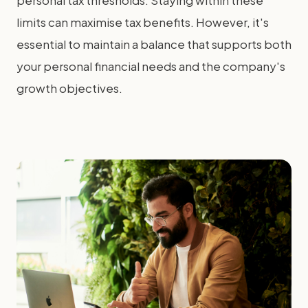
personal tax thresholds. Staying within these
limits can maximise tax benefits. However, it's
essential to maintain a balance that supports both
your personal financial needs and the company's
growth objectives.