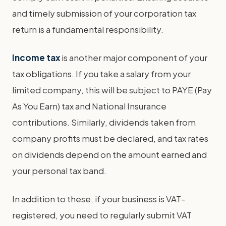
and timely submission of your corporation tax
return is a fundamental responsibility.
Income tax
is another major component of your
tax obligations. If you take a salary from your
limited company, this will be subject to PAYE (Pay
As You Earn) tax and National Insurance
contributions. Similarly, dividends taken from
company profits must be declared, and tax rates
on dividends depend on the amount earned and
your personal tax band.
In addition to these, if your business is VAT-
registered, you need to regularly submit VAT