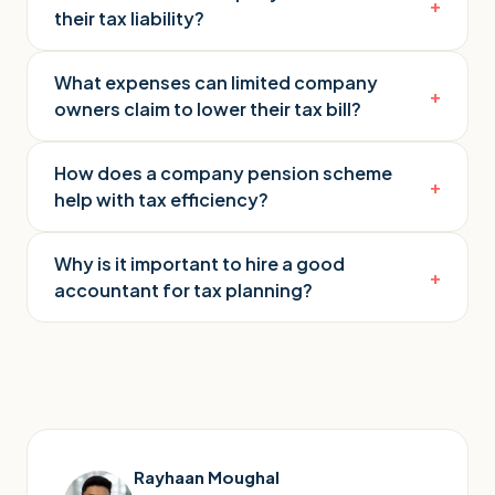
+
their tax liability?
What expenses can limited company
+
owners claim to lower their tax bill?
How does a company pension scheme
+
help with tax efficiency?
Why is it important to hire a good
+
accountant for tax planning?
Rayhaan Moughal