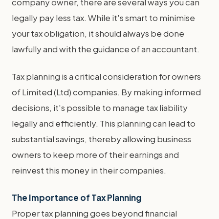
company owner, there are several ways you can
legally pay less tax. While it's smart to minimise
your tax obligation, it should always be done
lawfully and with the guidance of an accountant.
Tax planning is a critical consideration for owners
of Limited (Ltd) companies. By making informed
decisions, it's possible to manage tax liability
legally and efficiently. This planning can lead to
substantial savings, thereby allowing business
owners to keep more of their earnings and
reinvest this money in their companies.
The Importance of Tax Planning
Proper tax planning goes beyond financial