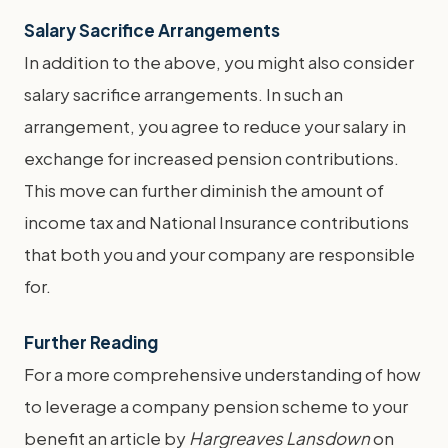
Salary Sacrifice Arrangements
In addition to the above, you might also consider
salary sacrifice arrangements. In such an
arrangement, you agree to reduce your salary in
exchange for increased pension contributions.
This move can further diminish the amount of
income tax and National Insurance contributions
that both you and your company are responsible
for.
Further Reading
For a more comprehensive understanding of how
to leverage a company pension scheme to your
benefit an article by
Hargreaves Lansdown
on