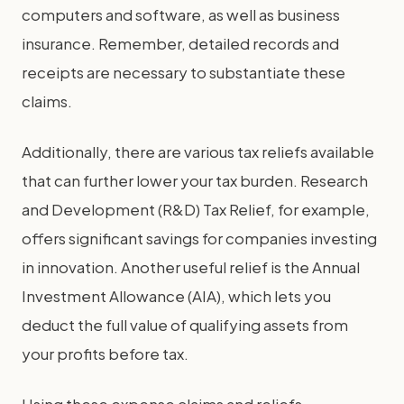
computers and software, as well as business
insurance. Remember, detailed records and
receipts are necessary to substantiate these
claims.
Additionally, there are various tax reliefs available
that can further lower your tax burden. Research
and Development (R&D) Tax Relief, for example,
offers significant savings for companies investing
in innovation. Another useful relief is the Annual
Investment Allowance (AIA), which lets you
deduct the full value of qualifying assets from
your profits before tax.
Using these expense claims and reliefs