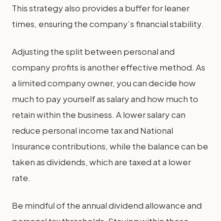
This strategy also provides a buffer for leaner
times, ensuring the company’s financial stability.
Adjusting the split between personal and
company profits is another effective method. As
a limited company owner, you can decide how
much to pay yourself as salary and how much to
retain within the business. A lower salary can
reduce personal income tax and National
Insurance contributions, while the balance can be
taken as dividends, which are taxed at a lower
rate.
Be mindful of the annual dividend allowance and