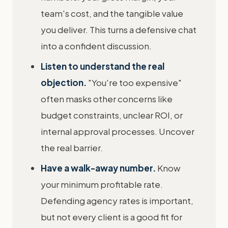
team's cost, and the tangible value
you deliver. This turns a defensive chat
into a confident discussion.
Listen to understand the real
objection.
"You're too expensive"
often masks other concerns like
budget constraints, unclear ROI, or
internal approval processes. Uncover
the real barrier.
Have a walk-away number.
Know
your minimum profitable rate.
Defending agency rates is important,
but not every client is a good fit for