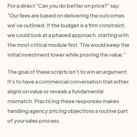
For a direct "Can you do better on price?" say:
"Our fees are based on delivering the outcomes
we've outlined. If the budget is a firm constraint,
we could look at a phased approach, starting with
the most critical module first. This would keep the
initial investment lower while proving the value."
The goal of these scripts isn't to win an argument.
It's to have a commercial conversation that either
aligns on value or reveals a fundamental
mismatch. Practicing these responses makes
handling agency pricing objections a routine part
of your sales process.