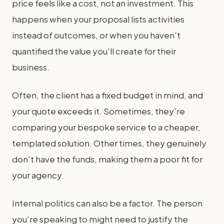
price feels like a cost, not an investment. This
happens when your proposal lists activities
instead of outcomes, or when you haven't
quantified the value you'll create for their
business.
Often, the client has a fixed budget in mind, and
your quote exceeds it. Sometimes, they're
comparing your bespoke service to a cheaper,
templated solution. Other times, they genuinely
don't have the funds, making them a poor fit for
your agency.
Internal politics can also be a factor. The person
you're speaking to might need to justify the