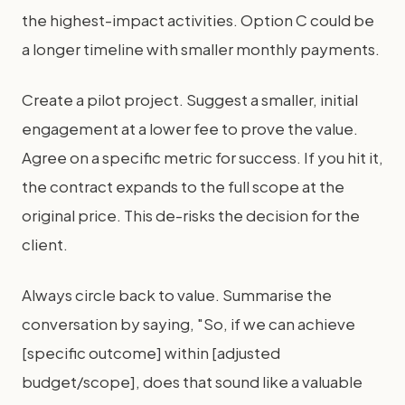
the highest-impact activities. Option C could be
a longer timeline with smaller monthly payments.
Create a pilot project. Suggest a smaller, initial
engagement at a lower fee to prove the value.
Agree on a specific metric for success. If you hit it,
the contract expands to the full scope at the
original price. This de-risks the decision for the
client.
Always circle back to value. Summarise the
conversation by saying, "So, if we can achieve
[specific outcome] within [adjusted
budget/scope], does that sound like a valuable