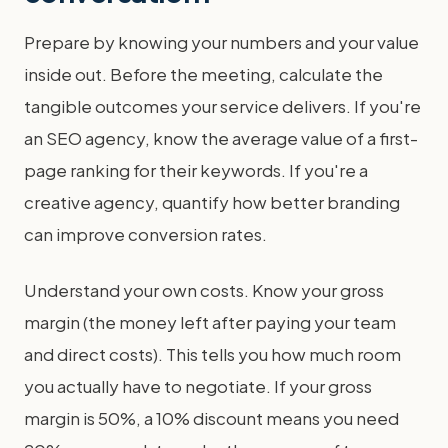
Prepare by knowing your numbers and your value
inside out. Before the meeting, calculate the
tangible outcomes your service delivers. If you're
an SEO agency, know the average value of a first-
page ranking for their keywords. If you're a
creative agency, quantify how better branding
can improve conversion rates.
Understand your own costs. Know your gross
margin (the money left after paying your team
and direct costs). This tells you how much room
you actually have to negotiate. If your gross
margin is 50%, a 10% discount means you need