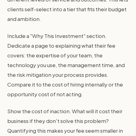
clients self-select into a tier that fits their budget
and ambition.
Include a "Why This Investment" section.
Dedicate a page to explaining what their fee
covers: the expertise of your team, the
technology you use, the management time, and
the risk mitigation your process provides.
Compare it to the cost of hiring internally or the
opportunity cost of not acting.
Show the cost of inaction. What will it cost their
business if they don't solve this problem?
Quantifying this makes your fee seem smaller in