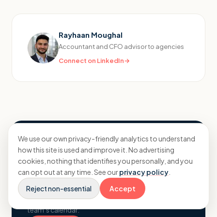
Rayhaan Moughal
Accountant and CFO advisor to agencies
Connect on LinkedIn
→
We use our own privacy-friendly analytics to understand
Want to know where your
how this site is used and improve it. No advertising
numbers really stand?
cookies, nothing that identifies you personally, and you
can opt out at any time. See our
privacy policy
.
A no-pressure conversation about your agency,
your margins and what proactive planning could
Reject non-essential
Accept
change. Pick a time and book straight into the
team’s calendar.