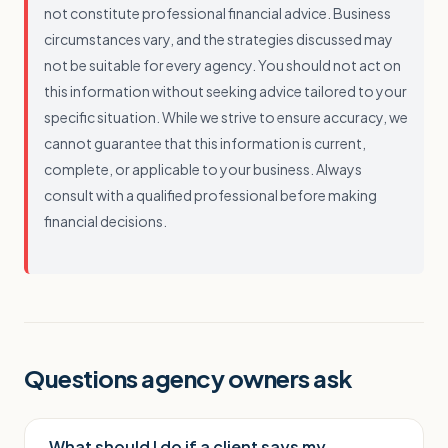
not constitute professional financial advice. Business
circumstances vary, and the strategies discussed may
not be suitable for every agency. You should not act on
this information without seeking advice tailored to your
specific situation. While we strive to ensure accuracy, we
cannot guarantee that this information is current,
complete, or applicable to your business. Always
consult with a qualified professional before making
financial decisions.
Questions agency owners ask
What should I do if a client says my