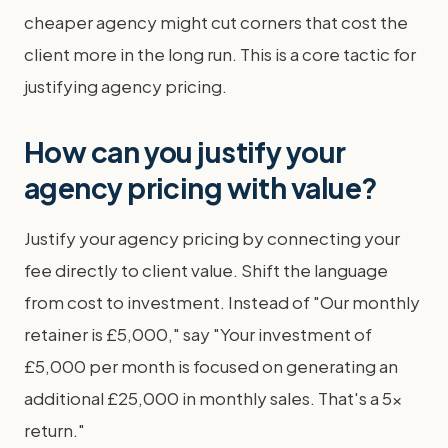
cheaper agency might cut corners that cost the
client more in the long run. This is a core tactic for
justifying agency pricing.
How can you justify your
agency pricing with value?
Justify your agency pricing by connecting your
fee directly to client value. Shift the language
from cost to investment. Instead of "Our monthly
retainer is £5,000," say "Your investment of
£5,000 per month is focused on generating an
additional £25,000 in monthly sales. That's a 5x
return."