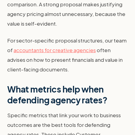
comparison. A strong proposal makes justifying
agency pricing almost unnecessary, because the
value is self-evident.
For sector-specific proposal structures, our team
of
accountants for creative agencies
often
advises on how to present financials and value in
client-facing documents.
What metrics help when
defending agency rates?
Specific metrics that link your work to business
outcomes are the best tools for defending
agency rates. These include Customer