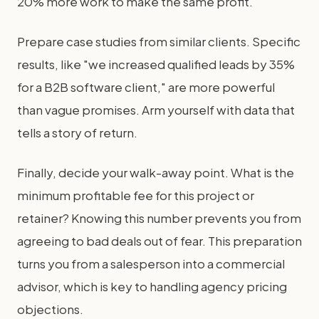
20% more work to make the same profit.
Prepare case studies from similar clients. Specific
results, like "we increased qualified leads by 35%
for a B2B software client," are more powerful
than vague promises. Arm yourself with data that
tells a story of return.
Finally, decide your walk-away point. What is the
minimum profitable fee for this project or
retainer? Knowing this number prevents you from
agreeing to bad deals out of fear. This preparation
turns you from a salesperson into a commercial
advisor, which is key to handling agency pricing
objections.