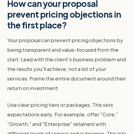
How can your proposal
prevent pricing objections in
the first place?
Your proposal can prevent pricing objections by
being transparent and value-focused from the
start. Lead with the client's business problem and
the results you'll achieve, not a list of your
services. Frame the entire document around their
return on investment.
Use clear pricing tiers or packages. This sets
expectations early. For example, offer "Core,"
"Growth," and "Enterprise" retainers with
different levels of service and outcomes. This lets