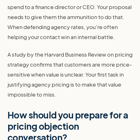
spend to a finance director or CEO. Your proposal
needs to give them the ammunition to do that.
When defending agency rates, you're often
helping your contact win an internal battle.
A study by the Harvard Business Review on pricing
strategy confirms that customers are more price-
sensitive when value is unclear. Your first task in
justifying agency pricing is to make that value
impossible to miss.
How should you prepare for a
pricing objection
conversation?