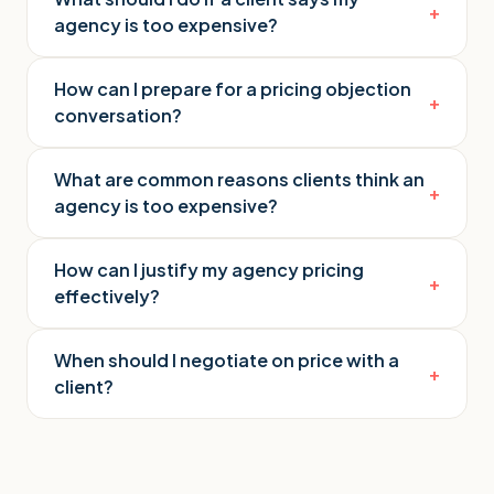
+
agency is too expensive?
How can I prepare for a pricing objection
+
conversation?
What are common reasons clients think an
+
agency is too expensive?
How can I justify my agency pricing
+
effectively?
When should I negotiate on price with a
+
client?