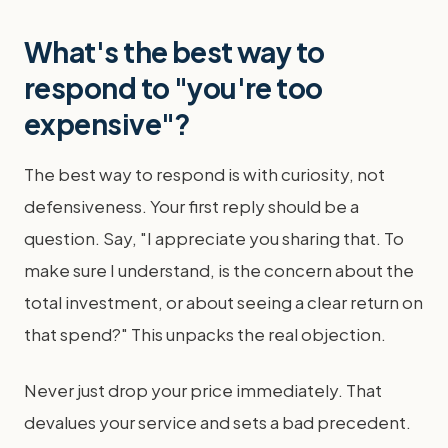
What's the best way to
respond to "you're too
expensive"?
The best way to respond is with curiosity, not
defensiveness. Your first reply should be a
question. Say, "I appreciate you sharing that. To
make sure I understand, is the concern about the
total investment, or about seeing a clear return on
that spend?" This unpacks the real objection.
Never just drop your price immediately. That
devalues your service and sets a bad precedent.