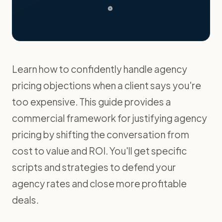
Learn how to confidently handle agency
pricing objections when a client says you're
too expensive. This guide provides a
commercial framework for justifying agency
pricing by shifting the conversation from
cost to value and ROI. You'll get specific
scripts and strategies to defend your
agency rates and close more profitable
deals.