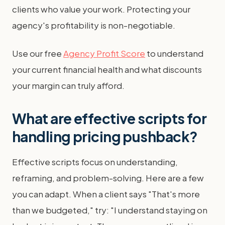
clients who value your work. Protecting your
agency's profitability is non-negotiable.
Use our free
Agency Profit Score
to understand
your current financial health and what discounts
your margin can truly afford.
What are effective scripts for
handling pricing pushback?
Effective scripts focus on understanding,
reframing, and problem-solving. Here are a few
you can adapt. When a client says "That's more
than we budgeted," try: "I understand staying on