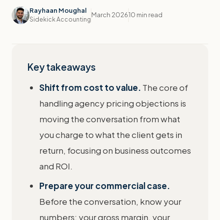
Rayhaan Moughal
March 2026
10 min read
Sidekick Accounting
Key takeaways
Shift from cost to value.
The core of
handling agency pricing objections is
moving the conversation from what
you charge to what the client gets in
return, focusing on business outcomes
and ROI.
Prepare your commercial case.
Before the conversation, know your
numbers: your gross margin, your