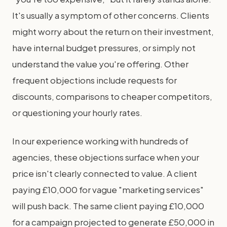
It's usually a symptom of other concerns. Clients
might worry about the return on their investment,
have internal budget pressures, or simply not
understand the value you're offering. Other
frequent objections include requests for
discounts, comparisons to cheaper competitors,
or questioning your hourly rates.
In our experience working with hundreds of
agencies, these objections surface when your
price isn't clearly connected to value. A client
paying £10,000 for vague "marketing services"
will push back. The same client paying £10,000
for a campaign projected to generate £50,000 in