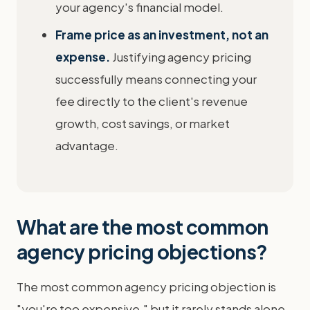
your agency's financial model.
Frame price as an investment, not an
expense.
Justifying agency pricing
successfully means connecting your
fee directly to the client's revenue
growth, cost savings, or market
advantage.
What are the most common
agency pricing objections?
The most common agency pricing objection is
"you're too expensive," but it rarely stands alone.