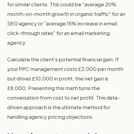
for similar clients. This could be "average 20%
month-on-month growth in organic traffic" for an
SEO agency or "average 15% increase in email
click-through rates" for an email marketing
agency.
Calculate the client's potential financial gain. If
your PPC management costs £2,000 per month
but drives £10,000 in profit, the net gain is
£8,000. Presenting this math turns the
conversation from cost to net profit. This data-
driven approach is the ultimate method for
handling agency pricing objections.