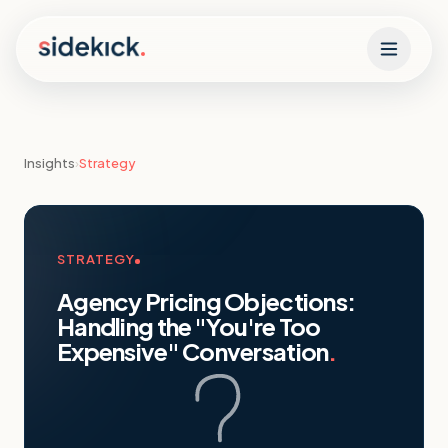
Skip to content
Insights
›
Strategy
STRATEGY
Agency Pricing Objections:
Handling the "You're Too
Expensive" Conversation
.