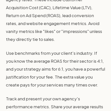
Acquisition Cost (CAC), Lifetime Value (LTV),
Return on Ad Spend (ROAS), lead conversion
rates, and website engagement metrics. Avoid
vanity metrics like "likes" or "impressions" unless
they directly tie to sales.
Use benchmarks from your client's industry. If
you know the average ROAS for their sector is 4:1,
and your strategy aims for 6:1, you have a powerful
justification for your fee. The extra value you
create pays for your services many times over.
Track and present your own agency's
performance metrics. Share your average results