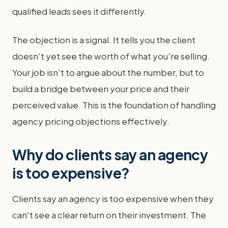
qualified leads sees it differently.
The objection is a signal. It tells you the client
doesn't yet see the worth of what you're selling.
Your job isn't to argue about the number, but to
build a bridge between your price and their
perceived value. This is the foundation of handling
agency pricing objections effectively.
Why do clients say an agency
is too expensive?
Clients say an agency is too expensive when they
can't see a clear return on their investment. The