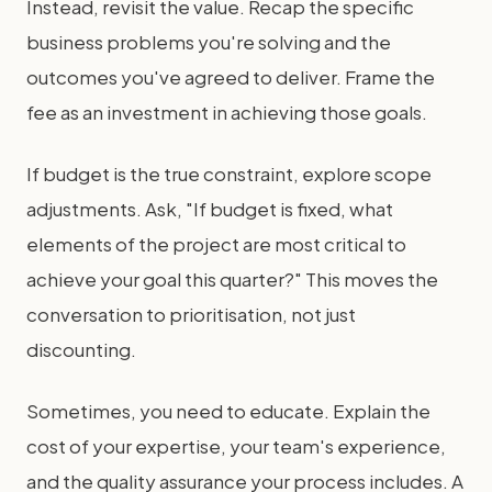
Instead, revisit the value. Recap the specific
business problems you're solving and the
outcomes you've agreed to deliver. Frame the
fee as an investment in achieving those goals.
If budget is the true constraint, explore scope
adjustments. Ask, "If budget is fixed, what
elements of the project are most critical to
achieve your goal this quarter?" This moves the
conversation to prioritisation, not just
discounting.
Sometimes, you need to educate. Explain the
cost of your expertise, your team's experience,
and the quality assurance your process includes. A