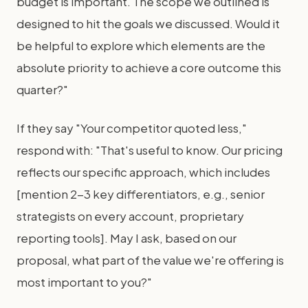
budget is important. The scope we outlined is
designed to hit the goals we discussed. Would it
be helpful to explore which elements are the
absolute priority to achieve a core outcome this
quarter?"
If they say "Your competitor quoted less,"
respond with: "That's useful to know. Our pricing
reflects our specific approach, which includes
[mention 2-3 key differentiators, e.g., senior
strategists on every account, proprietary
reporting tools]. May I ask, based on our
proposal, what part of the value we're offering is
most important to you?"