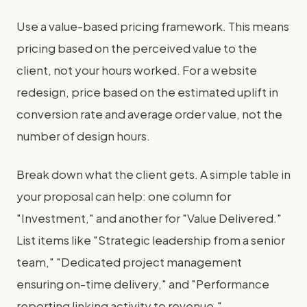
Use a value-based pricing framework. This means
pricing based on the perceived value to the
client, not your hours worked. For a website
redesign, price based on the estimated uplift in
conversion rate and average order value, not the
number of design hours.
Break down what the client gets. A simple table in
your proposal can help: one column for
"Investment," and another for "Value Delivered."
List items like "Strategic leadership from a senior
team," "Dedicated project management
ensuring on-time delivery," and "Performance
reporting linking activity to revenue."