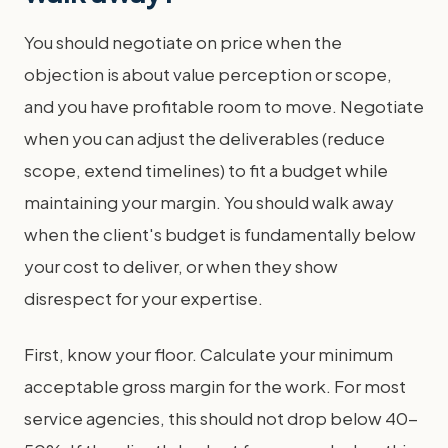
You should negotiate on price when the
objection is about value perception or scope,
and you have profitable room to move. Negotiate
when you can adjust the deliverables (reduce
scope, extend timelines) to fit a budget while
maintaining your margin. You should walk away
when the client's budget is fundamentally below
your cost to deliver, or when they show
disrespect for your expertise.
First, know your floor. Calculate your minimum
acceptable gross margin for the work. For most
service agencies, this should not drop below 40-