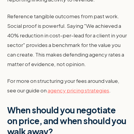
Reference tangible outcomes from past work.
Social proof is powerful. Saying "We achieved a
40% reduction in cost-per-lead for a client in your
sector" provides a benchmark for the value you
can create. This makes defending agency rates a
matter of evidence, not opinion.
For more on structuring your fees around value,
see our guide on
agency pricing strategies
.
When should you negotiate
on price, and when should you
walk away?