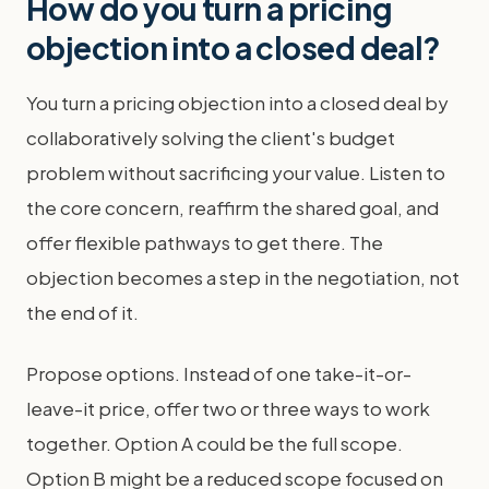
How do you turn a pricing
objection into a closed deal?
You turn a pricing objection into a closed deal by
collaboratively solving the client's budget
problem without sacrificing your value. Listen to
the core concern, reaffirm the shared goal, and
offer flexible pathways to get there. The
objection becomes a step in the negotiation, not
the end of it.
Propose options. Instead of one take-it-or-
leave-it price, offer two or three ways to work
together. Option A could be the full scope.
Option B might be a reduced scope focused on