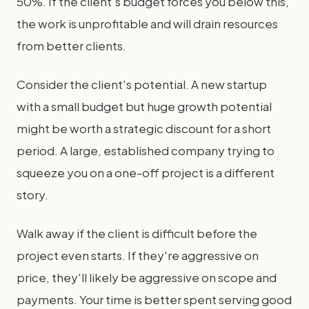
50%. If the client's budget forces you below this,
the work is unprofitable and will drain resources
from better clients.
Consider the client's potential. A new startup
with a small budget but huge growth potential
might be worth a strategic discount for a short
period. A large, established company trying to
squeeze you on a one-off project is a different
story.
Walk away if the client is difficult before the
project even starts. If they're aggressive on
price, they'll likely be aggressive on scope and
payments. Your time is better spent serving good