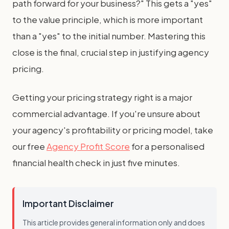
path forward for your business?" This gets a "yes"
to the value principle, which is more important
than a "yes" to the initial number. Mastering this
close is the final, crucial step in justifying agency
pricing.
Getting your pricing strategy right is a major
commercial advantage. If you're unsure about
your agency's profitability or pricing model, take
our free
Agency Profit Score
for a personalised
financial health check in just five minutes.
Important Disclaimer
This article provides general information only and does