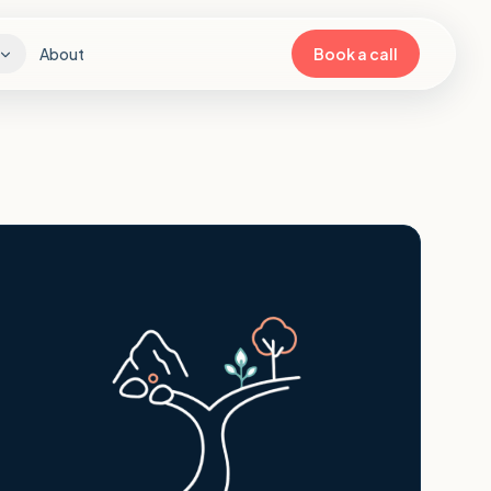
About
Book a call