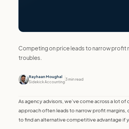
Competing on price leads to narrow profit m
troubles.
Rayhaan Moughal
3 min read
Sidekick Accounting
As agency advisors, we’ve come across a lot of 
approach often leads to narrow profit margins, di
to find an alternative competitive advantage if