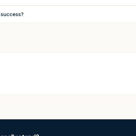
r success?