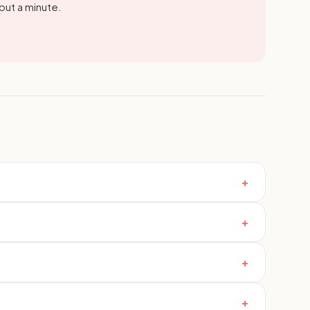
out a minute.
+
+
+
+