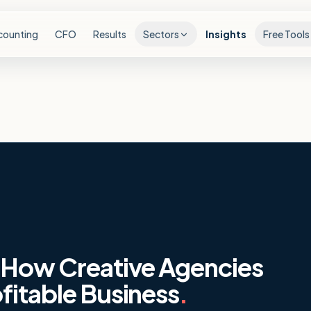
counting
CFO
Results
Sectors
Insights
Free Tools
: How Creative Agencies
fitable Business
.