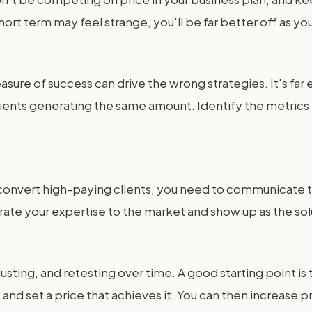
 short term may feel strange, you'll be far better off as 
asure of success can drive the wrong strategies. It's far 
ients generating the same amount. Identify the metrics
 convert high-paying clients, you need to communicate th
e your expertise to the market and show up as the sol
usting, and retesting over time. A good starting point i
nd set a price that achieves it. You can then increase p