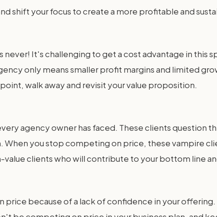
d shift your focus to create a more profitable and sust
 never! It's challenging to get a cost advantage in this 
ency only means smaller profit margins and limited growt
ce point, walk away and revisit your value proposition.
 every agency owner has faced. These clients question th
. When you stop competing on price, these vampire clie
h-value clients who will contribute to your bottom line a
 price because of a lack of confidence in your offering. 
on't be competing on price in your business plan, and kee