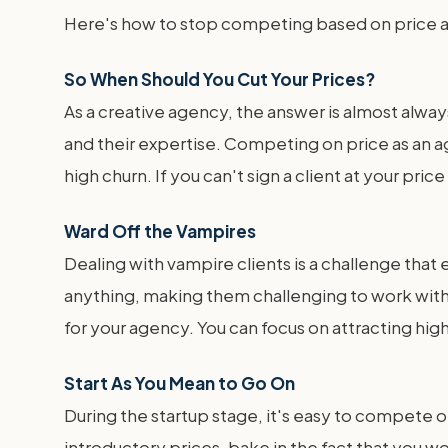
Here's how to stop competing based on price an
So When Should You Cut Your Prices?
As a creative agency, the answer is almost always
and their expertise. Competing on price as an ag
high churn. If you can't sign a client at your pri
Ward Off the Vampires
Dealing with vampire clients is a challenge that
anything, making them challenging to work with
for your agency. You can focus on attracting hig
Start As You Mean to Go On
During the startup stage, it's easy to compete on
introductory prices, bake in the fact that you w