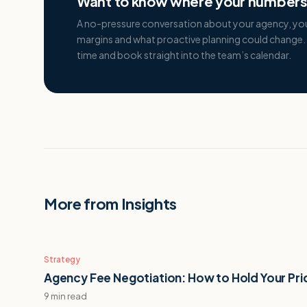
Want to know where your numbers 
A no-pressure conversation about your agency, yo
margins and what proactive planning could change. 
time and book straight into the team’s calendar.
More from Insights
Strategy
Agency Fee Negotiation: How to Hold Your Pri
9 min read