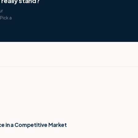
really stand?
ur
Pick a
ce in a Competitive Market