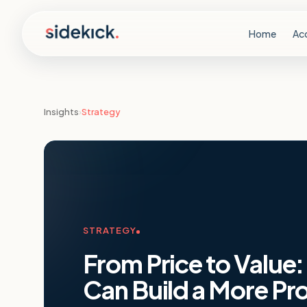
Skip to content
Home
Ac
Insights
›
Strategy
STRATEGY
From Price to Value
Can Build a More Pro