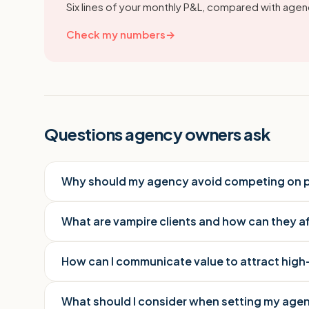
Six lines of your monthly P&L, compared with agenc
Check my numbers
→
Questions agency owners ask
Why should my agency avoid competing on p
What are vampire clients and how can they 
How can I communicate value to attract high
What should I consider when setting my agen