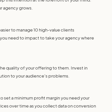
your agency grows.
easier to manage 10 high-value clients
 you need to impact to take your agency where
e quality of your offering to them. Invest in
ution to your audience's problems.
s to set a minimum profit margin you need your
rices over time as you collect data on conversion