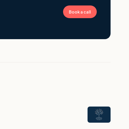
Book a call