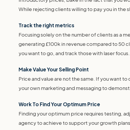
While rejecting clients willing to pay you in the
Track the right metrics
Focusing solely on the number of clients as a me
generating £100k in revenue compared to 50 cl
you want to go, and track those with laser focus.
Make Value Your Selling Point
Price and value are not the same. If you want to
your own marketing and messaging to demonstrat
Work To Find Your Optimum Price
Finding your optimum price requires testing, adj
agency to achieve to support your growth plans a