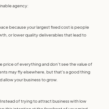
ainable agency:
space because your largest fixed cost is people
h, or lower quality deliverables that lead to
e price of everything and don't see the value of
nts may fly elsewhere, but that's a good thing
nd allow your business to grow.
Instead of trying to attract business with low
p this intention at the forefront of your mind.