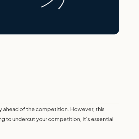
tay ahead of the competition. However, this
ng to undercut your competition, it's essential