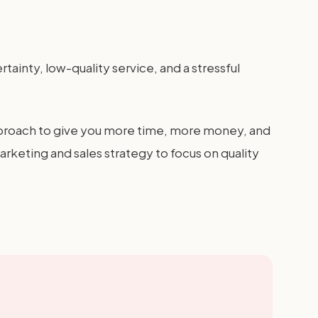
tainty, low-quality service, and a stressful
 approach to give you more time, more money, and
arketing and sales strategy to focus on quality