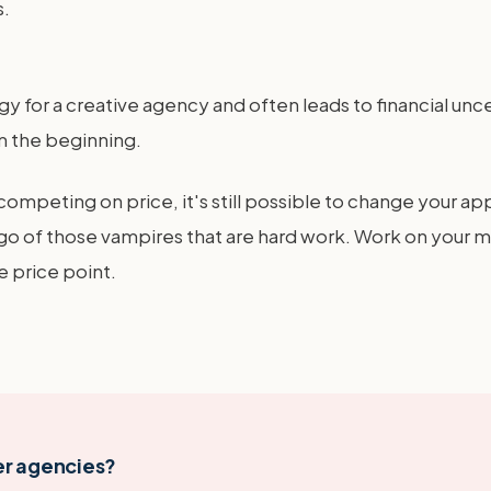
s.
 for a creative agency and often leads to financial uncer
m the beginning.
l competing on price, it's still possible to change your
t go of those vampires that are hard work. Work on your m
e price point.
er agencies?