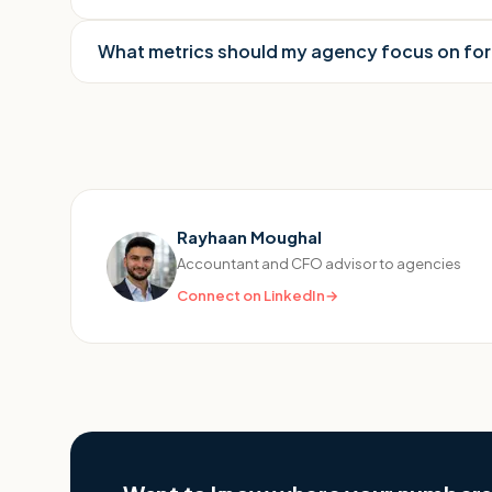
What metrics should my agency focus on fo
Rayhaan Moughal
Accountant and CFO advisor to agencies
Connect on LinkedIn
→