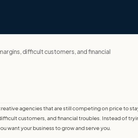
argins, difficult customers, and financial
creative agencies that are still competing on price to s
fficult customers, and financial troubles. Instead of tryi
 you want your business to grow and serve you.