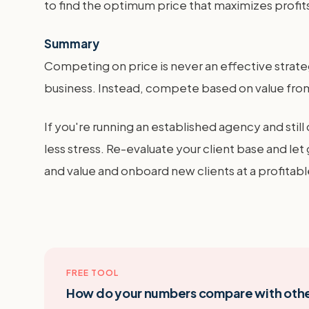
to find the optimum price that maximizes profit
Summary
Competing on price is never an effective strategy
business. Instead, compete based on value fro
If you're running an established agency and stil
less stress. Re-evaluate your client base and le
and value and onboard new clients at a profitabl
FREE TOOL
How do your numbers compare with oth