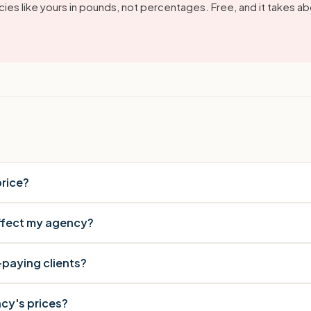
ies like yours in pounds, not percentages. Free, and it takes ab
rice?
affect my agency?
-paying clients?
cy's prices?