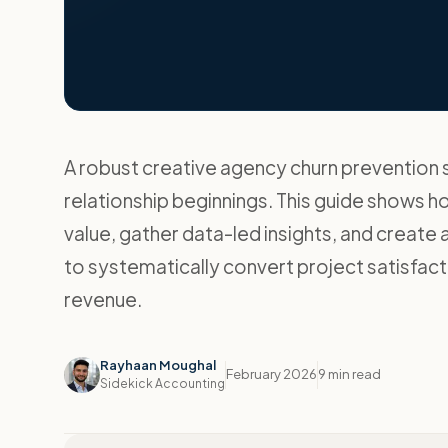
A robust creative agency churn prevention s
relationship beginnings. This guide shows 
value, gather data-led insights, and create a 
to systematically convert project satisfact
revenue.
Rayhaan Moughal
February 2026
9 min read
Sidekick Accounting