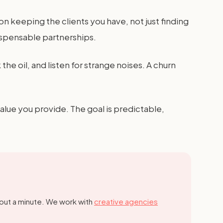
on keeping the clients you have, not just finding
ispensable partnerships.
 the oil, and listen for strange noises. A churn
value you provide. The goal is predictable,
out a minute.
We work with
creative agencies