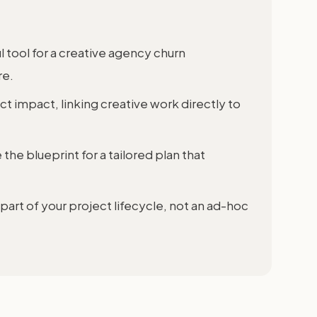
 tool for a creative agency churn
re.
t impact, linking creative work directly to
e blueprint for a tailored plan that
art of your project lifecycle, not an ad-hoc