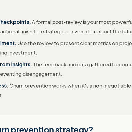
 checkpoints.
A formal post-review is your most powerful
ctional finish to a strategic conversation about the futu
timent.
Use the review to present clear metrics on projec
going investment.
from insights.
The feedback and data gathered become th
 preventing disengagement.
ess.
Churn prevention works when it's a non-negotiable p
s.
urn prevention strategy?