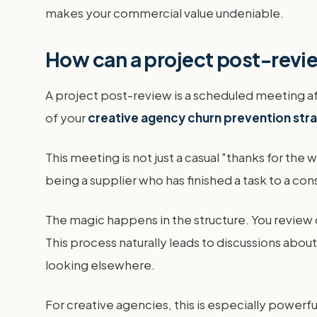
makes your commercial value undeniable.
How can a project post-revi
A project post-review is a scheduled meeting aft
of your
creative agency churn prevention str
This meeting is not just a casual "thanks for the
being a supplier who has finished a task to a co
The magic happens in the structure. You review 
This process naturally leads to discussions abou
looking elsewhere.
For creative agencies, this is especially powerful