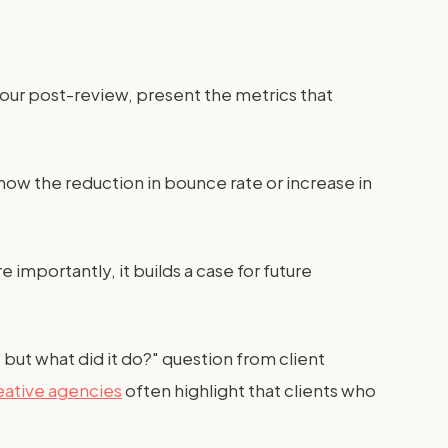
your post-review, present the metrics that
how the reduction in bounce rate or increase in
 importantly, it builds a case for future
 but what did it do?" question from client
eative agencies
often highlight that clients who