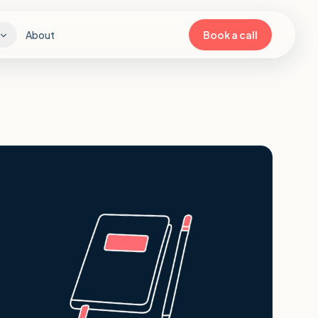
About
Book a call