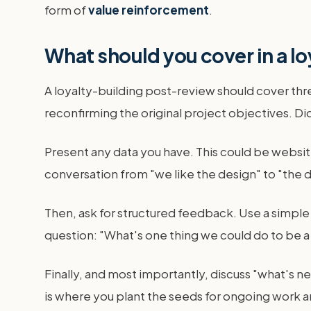
form of
value reinforcement
.
What should you cover in a l
A loyalty-building post-review should cover thr
reconfirming the original project objectives. 
Present any data you have. This could be website
conversation from "we like the design" to "the des
Then, ask for structured feedback. Use a simpl
question: "What's one thing we could do to be a
Finally, and most importantly, discuss "what's ne
is where you plant the seeds for ongoing work 