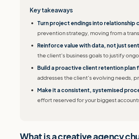
Key takeaways
Turn project endings into relationship
prevention strategy, moving from a transa
Reinforce value with data, not just sen
the client's business goals to justify on
Build a proactive client retention plan 
addresses the client's evolving needs,
Make it a consistent, systemised proc
effort reserved for your biggest account
What is a creative agency ch