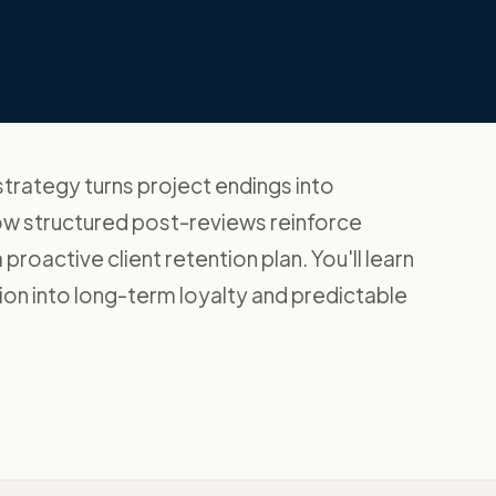
trategy turns project endings into
how structured post-reviews reinforce
proactive client retention plan. You'll learn
ion into long-term loyalty and predictable