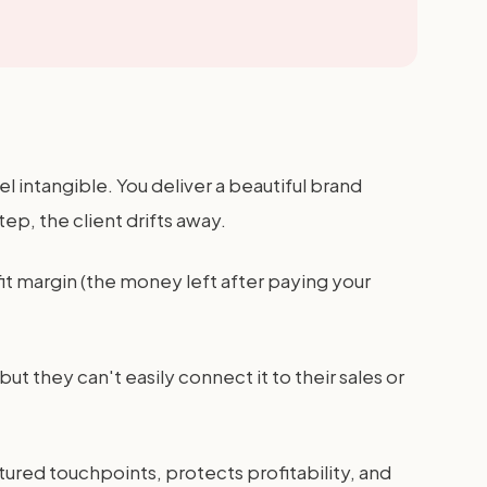
 intangible. You deliver a beautiful brand
ep, the client drifts away.
it margin (the money left after paying your
t they can't easily connect it to their sales or
ured touchpoints, protects profitability, and