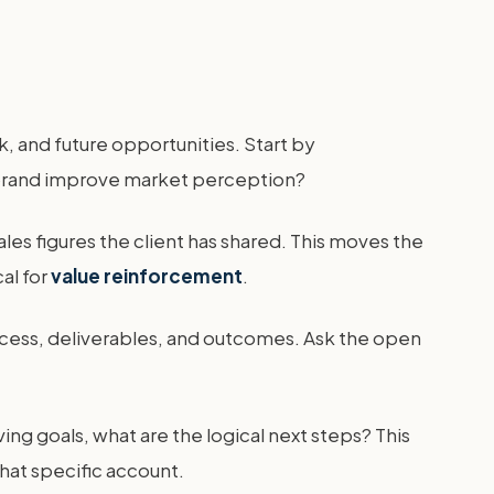
, and future opportunities. Start by
rebrand improve market perception?
les figures the client has shared. This moves the
cal for
value reinforcement
.
ocess, deliverables, and outcomes. Ask the open
ing goals, what are the logical next steps? This
that specific account.