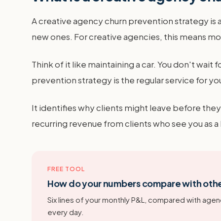
A creative agency churn prevention strategy is a 
new ones. For creative agencies, this means mo
Think of it like maintaining a car. You don't wait 
prevention strategy is the regular service for you
It identifies why clients might leave before they
recurring revenue from clients who see you as a
FREE TOOL
How do your numbers compare with oth
Six lines of your monthly P&L, compared with agenc
every day.