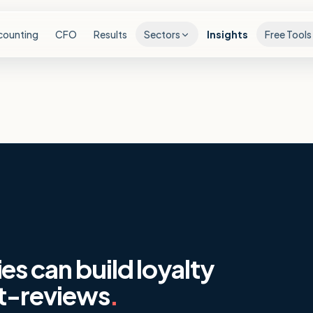
counting
CFO
Results
Sectors
Insights
Free Tools
s can build loyalty
st-reviews
.