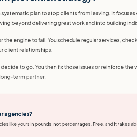
systematic plan to stop clients from leaving. It focuses 
ving beyond delivering great work and into building ind
for the engine to fail. You schedule regular services, check
r client relationships.
 decide to go. You then fix those issues or reinforce the 
 long-term partner.
er agencies?
ies like yours in pounds, not percentages. Free, and it takes ab