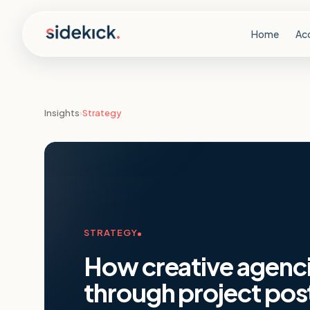
Skip to content
Home
Ac
Insights
›
Strategy
STRATEGY
How creative agencie
through project po