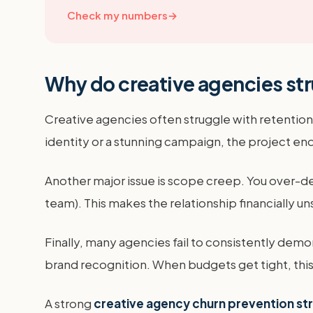
Check my numbers
→
Why do creative agencies str
Creative agencies often struggle with retention 
identity or a stunning campaign, the project ends
Another major issue is scope creep. You over-del
team). This makes the relationship financially unsu
Finally, many agencies fail to consistently demon
brand recognition. When budgets get tight, this i
A strong
creative agency churn prevention st