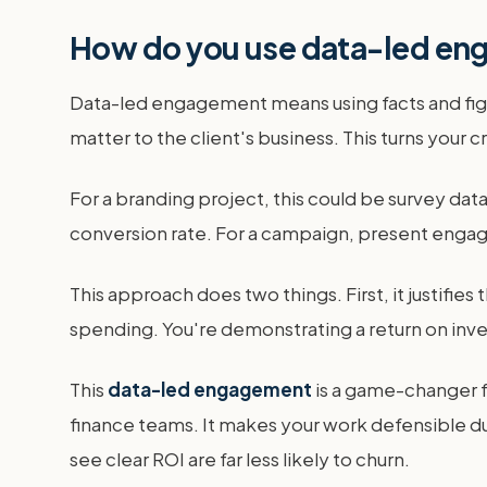
How do you use data-led eng
Data-led engagement means using facts and figur
matter to the client's business. This turns your 
For a branding project, this could be survey dat
conversion rate. For a campaign, present enga
This approach does two things. First, it justifie
spending. You're demonstrating a return on inv
This
data-led engagement
is a game-changer fo
finance teams. It makes your work defensible du
see clear ROI are far less likely to churn.