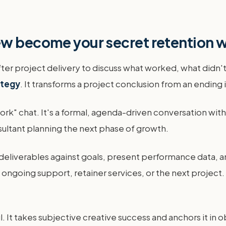
ew become your secret retention
er project delivery to discuss what worked, what didn't,
ategy
. It transforms a project conclusion from an ending i
 work" chat. It's a formal, agenda-driven conversation wi
nsultant planning the next phase of growth.
deliverables against goals, present performance data, a
t ongoing support, retainer services, or the next project
. It takes subjective creative success and anchors it in ob