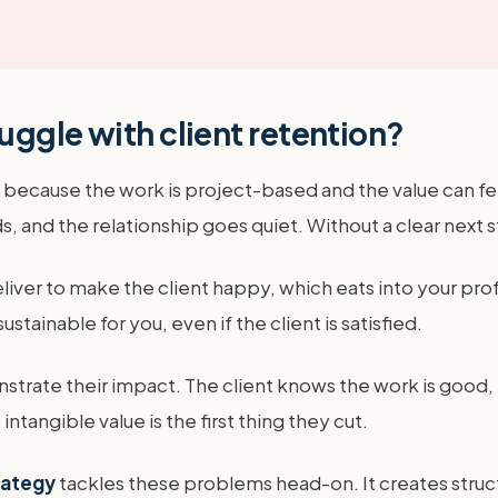
uggle with client retention?
because the work is project-based and the value can feel
, and the relationship goes quiet. Without a clear next st
iver to make the client happy, which eats into your prof
stainable for you, even if the client is satisfied.
strate their impact. The client knows the work is good, bu
ntangible value is the first thing they cut.
rategy
tackles these problems head-on. It creates struct