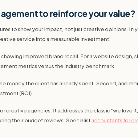
agement to reinforce your value?
es to show your impact, not just creative opinions. In 
creative service into a measurable investment.
a showing improved brand recall. For a website design, s
gement metrics versus the industry benchmark.
s the money the client has already spent. Second, and more
estment (ROI).
r creative agencies. It addresses the classic "we love it,
ring their budget reviews. Specialist
accountants for cr