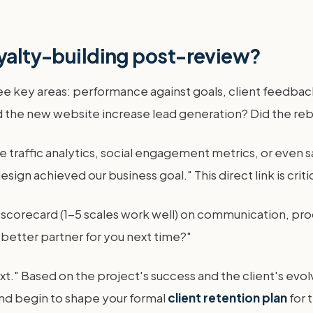
oyalty-building post-review?
ee key areas: performance against goals, client feedback
Did the new website increase lead generation? Did the 
 traffic analytics, social engagement metrics, or even sa
ign achieved our business goal." This direct link is criti
e scorecard (1-5 scales work well) on communication, pr
 better partner for you next time?"
xt." Based on the project's success and the client's evolv
and begin to shape your formal
client retention plan
for 