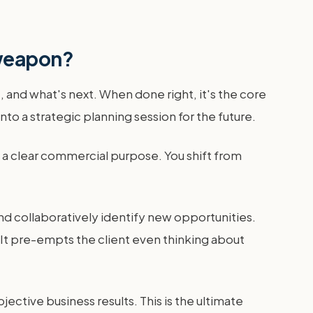
 weapon?
 and what's next. When done right, it's the core
nto a strategic planning session for the future.
th a clear commercial purpose. You shift from
nd collaboratively identify new opportunities.
. It pre-empts the client even thinking about
jective business results. This is the ultimate