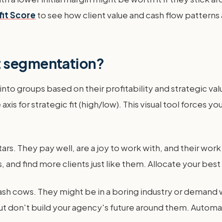
fit Score
to see how client value and cash flow patterns
t segmentation?
nto groups based on their profitability and strategic va
e axis for strategic fit (high/low). This visual tool force
stars. They pay well, are a joy to work with, and their wo
 and find more clients just like them. Allocate your best
 cash cows. They might be in a boring industry or demand
but don't build your agency's future around them. Automa