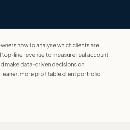
owners how to analyse which clients are
nd top-line revenue to measure real account
nd make data-driven decisions on
a leaner, more profitable client portfolio