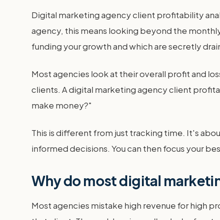
Digital marketing agency client profitability ana
agency, this means looking beyond the monthly re
funding your growth and which are secretly drai
Most agencies look at their overall profit and loss
clients. A digital marketing agency client profita
make money?"
This is different from just tracking time. It's ab
informed decisions. You can then focus your best 
Why do most digital marketin
Most agencies mistake high revenue for high pro