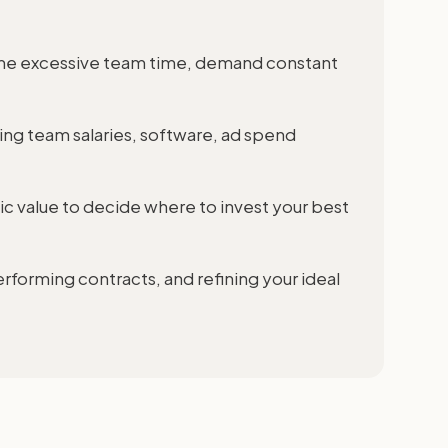
sume excessive team time, demand constant
ding team salaries, software, ad spend
gic value to decide where to invest your best
rforming contracts, and refining your ideal