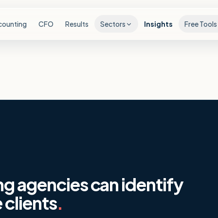
counting
CFO
Results
Sectors
Insights
Free Tools
ng agencies can identify
 clients
.