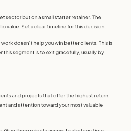
t sector but on a small starter retainer. The
o value. Set a clear timeline for this decision.
r work doesn't help you win better clients. This is
r this segment is to exit gracefully, usually by
ents and projects that offer the highest return.
lent and attention toward your most valuable
s. Give them priority access to strategy time.