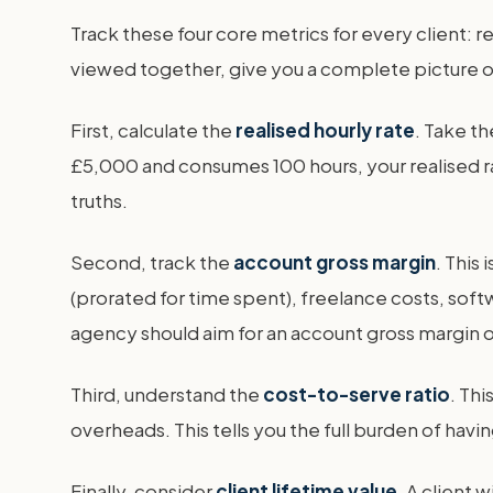
Track these four core metrics for every client: r
viewed together, give you a complete picture of w
First, calculate the
realised hourly rate
. Take th
£5,000 and consumes 100 hours, your realised rat
truths.
Second, track the
account gross margin
. This 
(prorated for time spent), freelance costs, soft
agency should aim for an account gross margin
Third, understand the
cost-to-serve ratio
. Thi
overheads. This tells you the full burden of havi
Finally, consider
client lifetime value
. A client 