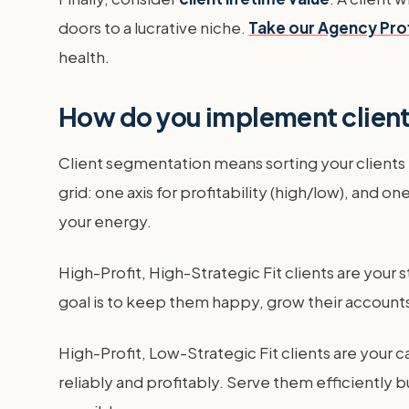
doors to a lucrative niche.
Take our Agency Pro
health.
How do you implement clien
Client segmentation means sorting your clients i
grid: one axis for profitability (high/low), and on
your energy.
High-Profit, High-Strategic Fit clients are your 
goal is to keep them happy, grow their accounts,
High-Profit, Low-Strategic Fit clients are your
reliably and profitably. Serve them efficiently 