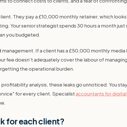
tems to connect costs to clients, and a fear of confronti
ent. They pay a £10,000 monthly retainer, which looks gr
ting. Your senior strategist spends 30 hours a month jus
than you budgeted.
nd management. If a client has a £50,000 monthly media
f your fee doesn't adequately cover the labour of managi
orgetting the operational burden.
 profitability analysis, these leaks go unnoticed. You sta
service" for every client. Specialist
accountants for digita
ne.
k for each client?