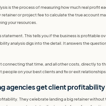
lysis is the process of measuring how much real profit eac
tainer or project fee to calculate the true account marg
ning your resources.
 statement. This tells you if the business is profitable ove
bility analysis digs into the detail. It answers the quest
out connecting that time, and all other costs, directly to t
people on your best clients and fix or exit relationships 
g agencies get client profitabilit
fitability. They celebrate landing a big retainer withou