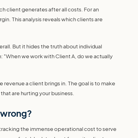
h client generates after all costs. For an
in. This analysis reveals which clients are
rall. But it hides the truth about individual
ion: "When we work with Client A, do we actually
he revenue a client brings in. The goal is to make
that are hurting your business.
y wrong?
t tracking the immense operational cost to serve