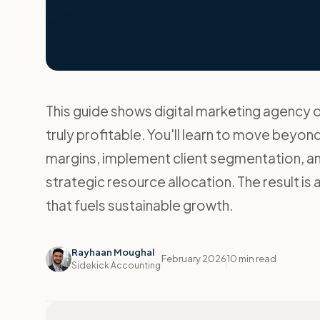
This guide shows digital marketing agency 
truly profitable. You'll learn to move beyo
margins, implement client segmentation, a
strategic resource allocation. The result is 
that fuels sustainable growth.
Rayhaan Moughal
February 2026
10 min read
Sidekick Accounting