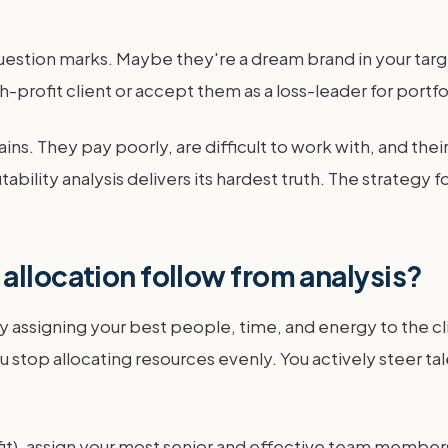
question marks. Maybe they're a dream brand in your targe
h-profit client or accept them as a loss-leader for portfoli
ins. They pay poorly, are difficult to work with, and thei
bility analysis delivers its hardest truth. The strategy fo
allocation follow from analysis?
 assigning your best people, time, and energy to the cli
stop allocating resources evenly. You actively steer ta
ic fit), assign your most senior and effective team member