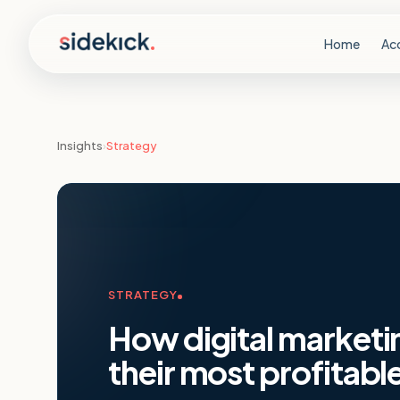
Skip to content
Home
Ac
Insights
›
Strategy
STRATEGY
How digital marketi
their most profitable