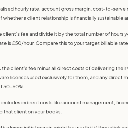
ealised hourly rate, account gross margin, cost-to-serve 
hether a client relationship is financially sustainable a
e client's fee and divide it by the total number of hours 
e is £50/hour. Compare this to your target billable rate
is the client's fee minus all direct costs of delivering the
ware licenses used exclusively for them, and any direct m
 of 50-60%.
s includes indirect costs like account management, financ
ng that client on your books.
with a lower initial margin might be worth it if they stick 