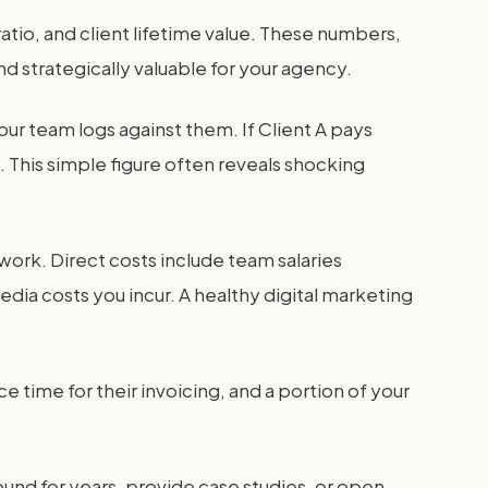
ratio, and client lifetime value. These numbers,
nd strategically valuable for your agency.
your team logs against them. If Client A pays
. This simple figure often reveals shocking
ir work. Direct costs include team salaries
edia costs you incur. A healthy digital marketing
e time for their invoicing, and a portion of your
around for years, provide case studies, or open