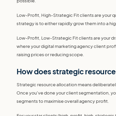
possible.
Low-Profit, High-Strategic Fit clients are your 
strategy is to either rapidly grow them into a hig
Low-Profit, Low-Strategic Fit clients are your dra
where your digital marketing agency client profita
raising prices or reducing scope.
How does strategic resource 
Strategic resource allocation means deliberately
Once you've done your client segmentation, you 
segments to maximise overall agency profit.
For your star clients (high-profit, high-strateg