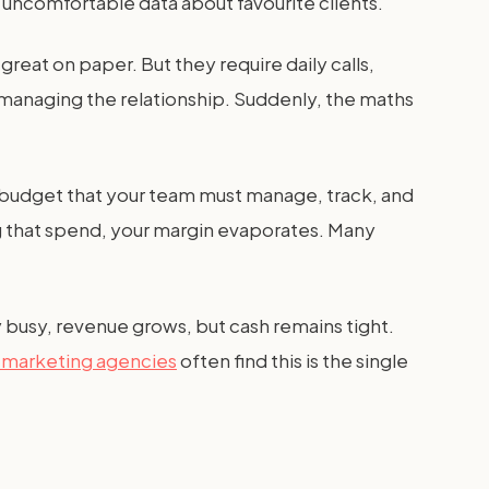
ng uncomfortable data about favourite clients.
eat on paper. But they require daily calls,
t managing the relationship. Suddenly, the maths
 budget that your team must manage, track, and
ng that spend, your margin evaporates. Many
y busy, revenue grows, but cash remains tight.
l marketing agencies
often find this is the single