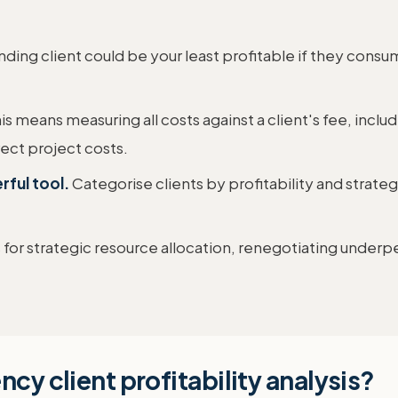
ding client could be your least profitable if they con
is means measuring all costs against a client's fee, inclu
ect project costs.
rful tool.
Categorise clients by profitability and strate
 for strategic resource allocation, renegotiating underpe
cy client profitability analysis?