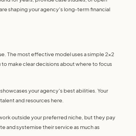
 are shaping your agency's long-term financial
lue. The most effective model uses a simple 2x2
s you to make clear decisions about where to focus
rk showcases your agency's best abilities. Your
 talent and resources here.
 work outside your preferred niche, but they pay
te and systemise their service as much as