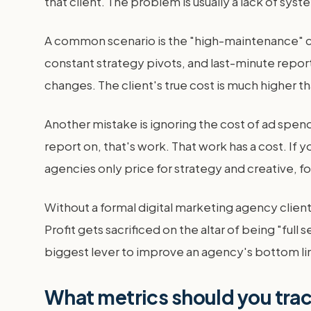
that client. The problem is usually a lack of sys
A common scenario is the "high-maintenance" cli
constant strategy pivots, and last-minute repor
changes. The client's true cost is much higher 
Another mistake is ignoring the cost of ad spe
report on, that's work. That work has a cost. I
agencies only price for strategy and creative, f
Without a formal digital marketing agency client
Profit gets sacrificed on the altar of being "full 
biggest lever to improve an agency's bottom li
What metrics should you trac