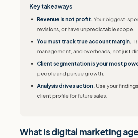
Key takeaways
Revenue is not profit.
Your biggest-spen
revisions, or have unpredictable scope.
You must track true account margin.
Th
management, and overheads, not just dir
Client segmentation is your most powe
people and pursue growth.
Analysis drives action.
Use your findings
client profile for future sales.
What is digital marketing agen