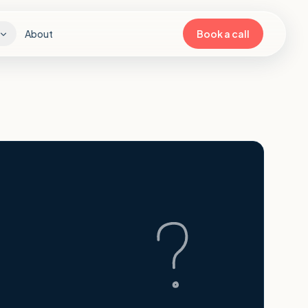
About
Book a call