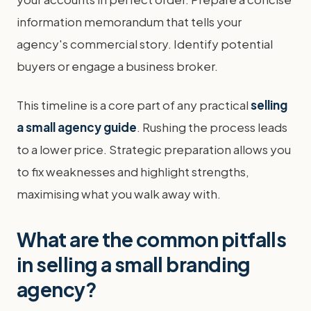
information memorandum that tells your
agency's commercial story. Identify potential
buyers or engage a business broker.
This timeline is a core part of any practical
selling
a small agency guide
. Rushing the process leads
to a lower price. Strategic preparation allows you
to fix weaknesses and highlight strengths,
maximising what you walk away with.
What are the common pitfalls
in selling a small branding
agency?