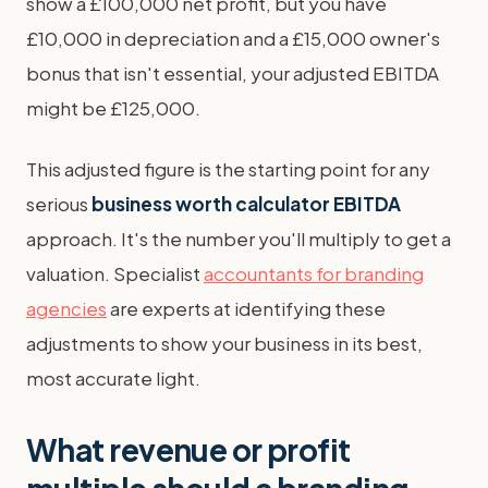
show a £100,000 net profit, but you have
£10,000 in depreciation and a £15,000 owner's
bonus that isn't essential, your adjusted EBITDA
might be £125,000.
This adjusted figure is the starting point for any
serious
business worth calculator EBITDA
approach. It's the number you'll multiply to get a
valuation. Specialist
accountants for branding
agencies
are experts at identifying these
adjustments to show your business in its best,
most accurate light.
What revenue or profit