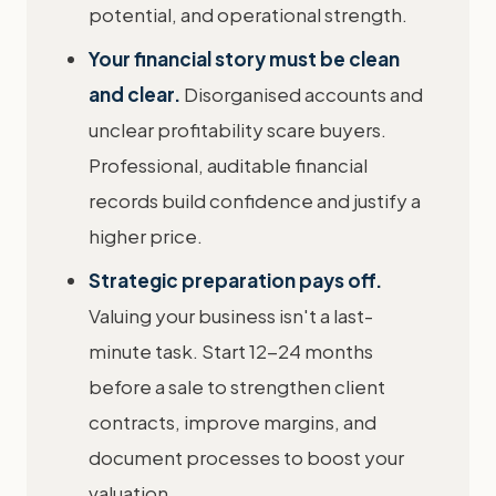
potential, and operational strength.
Your financial story must be clean
and clear.
Disorganised accounts and
unclear profitability scare buyers.
Professional, auditable financial
records build confidence and justify a
higher price.
Strategic preparation pays off.
Valuing your business isn't a last-
minute task. Start 12-24 months
before a sale to strengthen client
contracts, improve margins, and
document processes to boost your
valuation.