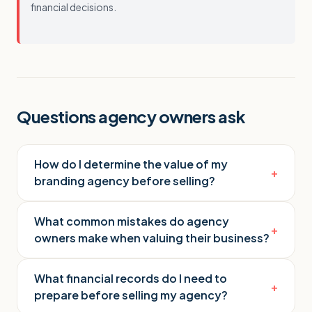
financial decisions.
Questions agency owners ask
How do I determine the value of my
+
branding agency before selling?
What common mistakes do agency
+
owners make when valuing their business?
What financial records do I need to
+
prepare before selling my agency?