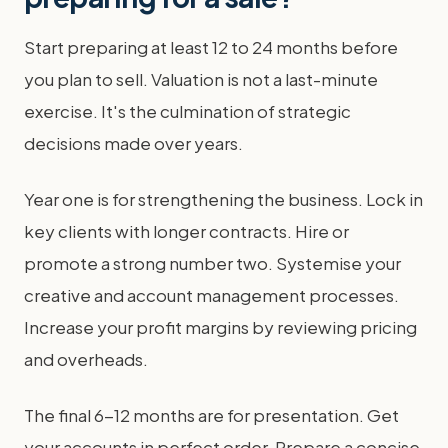
Start preparing at least 12 to 24 months before
you plan to sell. Valuation is not a last-minute
exercise. It's the culmination of strategic
decisions made over years.
Year one is for strengthening the business. Lock in
key clients with longer contracts. Hire or
promote a strong number two. Systemise your
creative and account management processes.
Increase your profit margins by reviewing pricing
and overheads.
The final 6-12 months are for presentation. Get
your accounts in perfect order. Prepare a concise