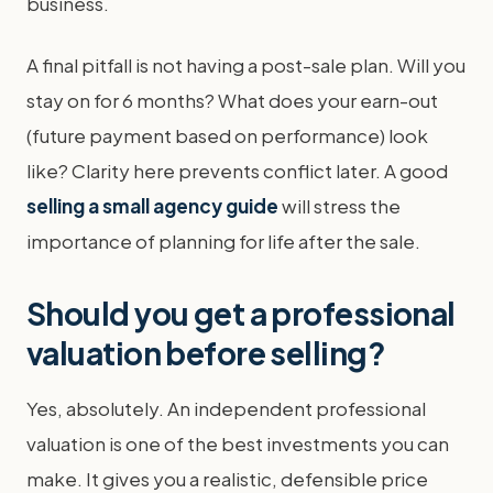
business.
A final pitfall is not having a post-sale plan. Will you
stay on for 6 months? What does your earn-out
(future payment based on performance) look
like? Clarity here prevents conflict later. A good
selling a small agency guide
will stress the
importance of planning for life after the sale.
Should you get a professional
valuation before selling?
Yes, absolutely. An independent professional
valuation is one of the best investments you can
make. It gives you a realistic, defensible price