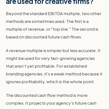
are used for creative firms?
Beyond the standard EBITDA multiple, two other
methods are sometimes used. The first is a
multiple of revenue, or "top line." The second is
based on discounted future cash flows.
A revenue multiple is simpler but less accurate. It
might be used for very fast-growing agencies
that aren't yet profitable. For established
branding agencies, it's a weak method because it
ignores profitability, which is the whole point.
The discounted cash flow method is more
complex. It projects your agency's future cash