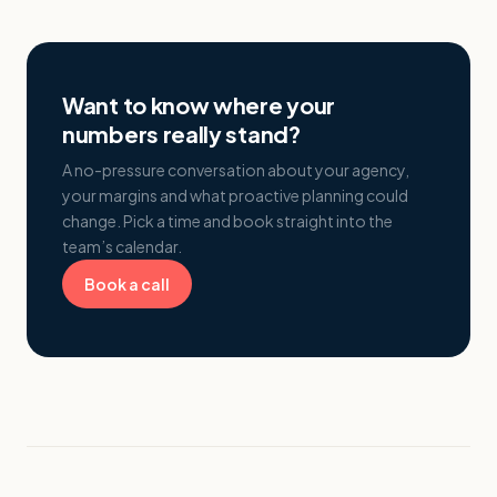
Want to know where your
numbers really stand?
A no-pressure conversation about your agency,
your margins and what proactive planning could
change. Pick a time and book straight into the
team’s calendar.
Book a call