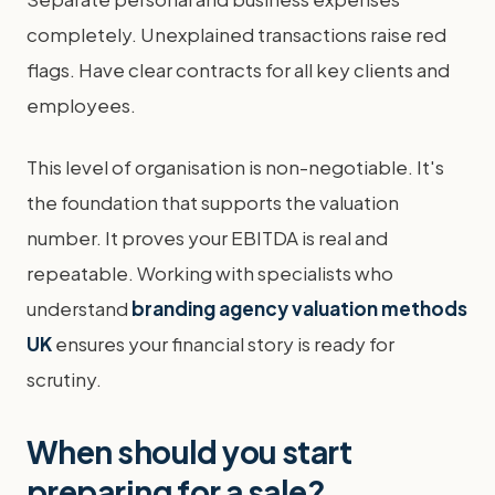
completely. Unexplained transactions raise red
flags. Have clear contracts for all key clients and
employees.
This level of organisation is non-negotiable. It's
the foundation that supports the valuation
number. It proves your EBITDA is real and
repeatable. Working with specialists who
understand
branding agency valuation methods
UK
ensures your financial story is ready for
scrutiny.
When should you start
preparing for a sale?