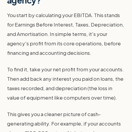
agency?
You start by calculating your EBITDA. This stands
for Earnings Before Interest, Taxes, Depreciation,
and Amortisation. In simple terms, it's your
agency's profit from its core operations, before
financing and accounting decisions.
To find it, take your net profit from your accounts.
Then add back any interest you paid on loans, the
taxes recorded, and depreciation (the loss in
value of equipment like computers over time).
This gives you a cleaner picture of cash-
generating ability. For example, if your accounts