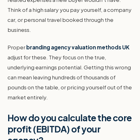
Think of a high salary you pay yourself, a company
car, or personal travel booked through the
business.
Proper
branding agency valuation methods UK
adjust for these. They focus on the true,
underlying earnings potential. Getting this wrong
can mean leaving hundreds of thousands of
pounds on the table, or pricing yourself out of the
market entirely.
How do you calculate the core
profit (EBITDA) of your