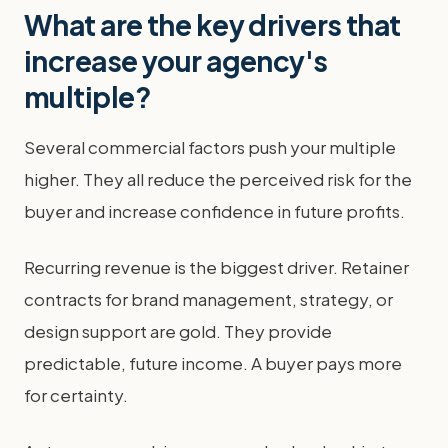
What are the key drivers that
increase your agency's
multiple?
Several commercial factors push your multiple
higher. They all reduce the perceived risk for the
buyer and increase confidence in future profits.
Recurring revenue is the biggest driver. Retainer
contracts for brand management, strategy, or
design support are gold. They provide
predictable, future income. A buyer pays more
for certainty.