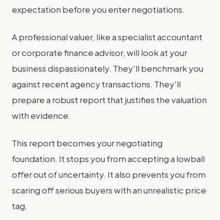
expectation before you enter negotiations.
A professional valuer, like a specialist accountant
or corporate finance advisor, will look at your
business dispassionately. They'll benchmark you
against recent agency transactions. They'll
prepare a robust report that justifies the valuation
with evidence.
This report becomes your negotiating
foundation. It stops you from accepting a lowball
offer out of uncertainty. It also prevents you from
scaring off serious buyers with an unrealistic price
tag.