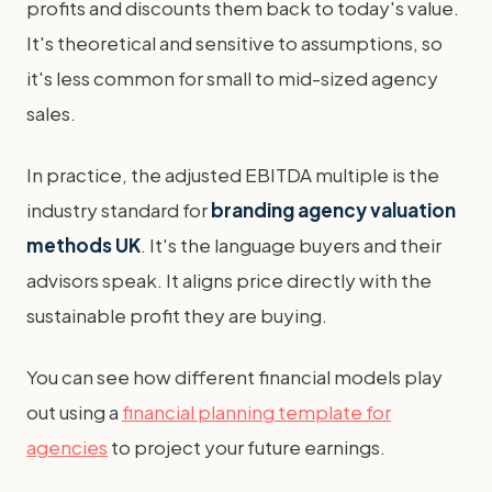
profits and discounts them back to today's value.
It's theoretical and sensitive to assumptions, so
it's less common for small to mid-sized agency
sales.
In practice, the adjusted EBITDA multiple is the
industry standard for
branding agency valuation
methods UK
. It's the language buyers and their
advisors speak. It aligns price directly with the
sustainable profit they are buying.
You can see how different financial models play
out using a
financial planning template for
agencies
to project your future earnings.