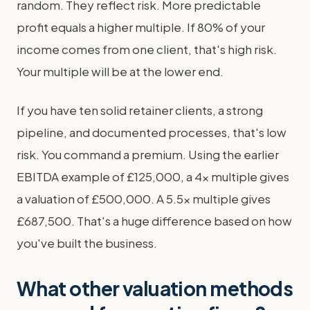
random. They reflect risk. More predictable
profit equals a higher multiple. If 80% of your
income comes from one client, that's high risk.
Your multiple will be at the lower end.
If you have ten solid retainer clients, a strong
pipeline, and documented processes, that's low
risk. You command a premium. Using the earlier
EBITDA example of £125,000, a 4x multiple gives
a valuation of £500,000. A 5.5x multiple gives
£687,500. That's a huge difference based on how
you've built the business.
What other valuation methods