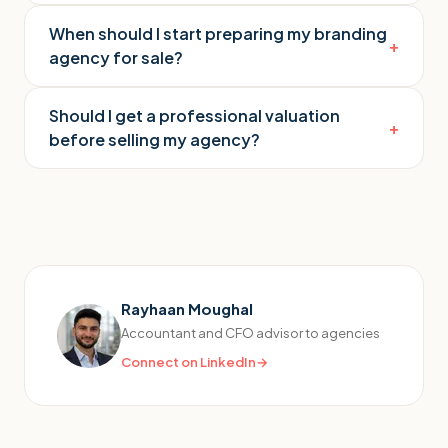
When should I start preparing my branding
+
agency for sale?
Should I get a professional valuation
+
before selling my agency?
Rayhaan Moughal
Accountant and CFO advisor to agencies
Connect on LinkedIn
→