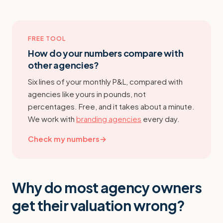
FREE TOOL
How do your numbers compare with
other agencies?
Six lines of your monthly P&L, compared with
agencies like yours in pounds, not
percentages. Free, and it takes about a minute.
We work with
branding agencies
every day.
Check my numbers
→
Why do most agency owners
get their valuation wrong?