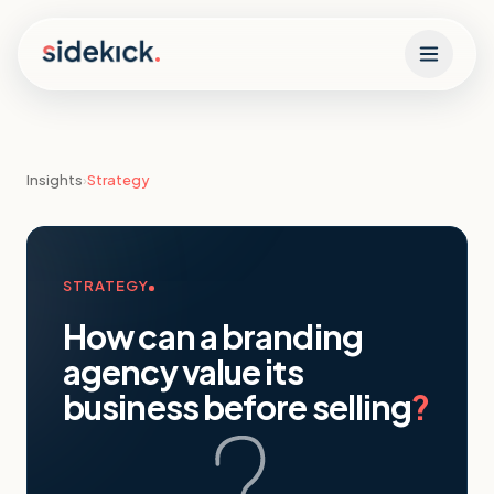
Skip to content
Insights
›
Strategy
STRATEGY
How can a branding
agency value its
business before selling
?