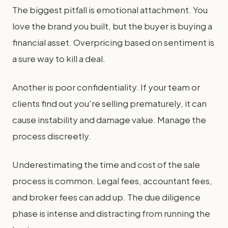
The biggest pitfall is emotional attachment. You
love the brand you built, but the buyer is buying a
financial asset. Overpricing based on sentiment is
a sure way to kill a deal.
Another is poor confidentiality. If your team or
clients find out you're selling prematurely, it can
cause instability and damage value. Manage the
process discreetly.
Underestimating the time and cost of the sale
process is common. Legal fees, accountant fees,
and broker fees can add up. The due diligence
phase is intense and distracting from running the