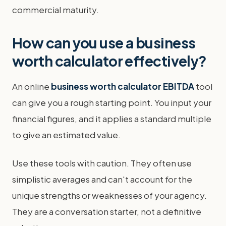
commercial maturity.
How can you use a business
worth calculator effectively?
An online
business worth calculator EBITDA
tool
can give you a rough starting point. You input your
financial figures, and it applies a standard multiple
to give an estimated value.
Use these tools with caution. They often use
simplistic averages and can't account for the
unique strengths or weaknesses of your agency.
They are a conversation starter, not a definitive