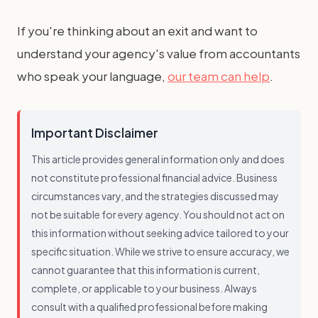
If you're thinking about an exit and want to
understand your agency's value from accountants
who speak your language,
our team can help
.
Important Disclaimer
This article provides general information only and does
not constitute professional financial advice. Business
circumstances vary, and the strategies discussed may
not be suitable for every agency. You should not act on
this information without seeking advice tailored to your
specific situation. While we strive to ensure accuracy, we
cannot guarantee that this information is current,
complete, or applicable to your business. Always
consult with a qualified professional before making