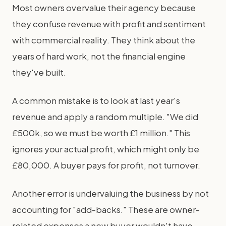
Most owners overvalue their agency because
they confuse revenue with profit and sentiment
with commercial reality. They think about the
years of hard work, not the financial engine
they've built.
A common mistake is to look at last year's
revenue and apply a random multiple. "We did
£500k, so we must be worth £1 million." This
ignores your actual profit, which might only be
£80,000. A buyer pays for profit, not turnover.
Another error is undervaluing the business by not
accounting for "add-backs." These are owner-
related expenses a new buyer wouldn't have.