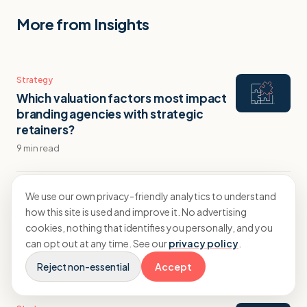
More from Insights
Strategy
Which valuation factors most impact
branding agencies with strategic
retainers?
9 min read
Strategy
We use our own privacy-friendly analytics to understand
How branding agencies can retain
how this site is used and improve it. No advertising
clients through identity evolution
cookies, nothing that identifies you personally, and you
projects
can opt out at any time. See our
privacy policy
.
10 min read
Reject non-essential
Accept