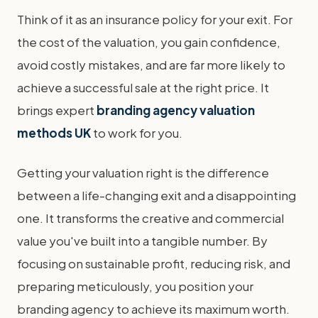
Think of it as an insurance policy for your exit. For
the cost of the valuation, you gain confidence,
avoid costly mistakes, and are far more likely to
achieve a successful sale at the right price. It
brings expert
branding agency valuation
methods UK
to work for you.
Getting your valuation right is the difference
between a life-changing exit and a disappointing
one. It transforms the creative and commercial
value you've built into a tangible number. By
focusing on sustainable profit, reducing risk, and
preparing meticulously, you position your
branding agency to achieve its maximum worth.