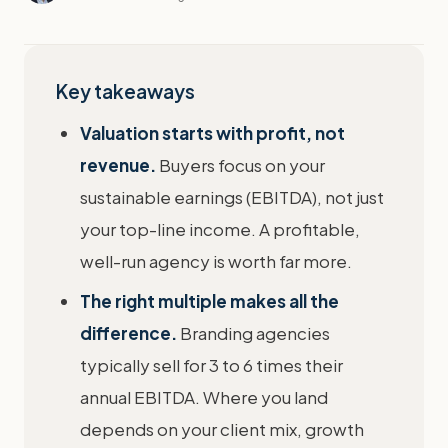
Key takeaways
Valuation starts with profit, not
revenue.
Buyers focus on your
sustainable earnings (EBITDA), not just
your top-line income. A profitable,
well-run agency is worth far more.
The right multiple makes all the
difference.
Branding agencies
typically sell for 3 to 6 times their
annual EBITDA. Where you land
depends on your client mix, growth