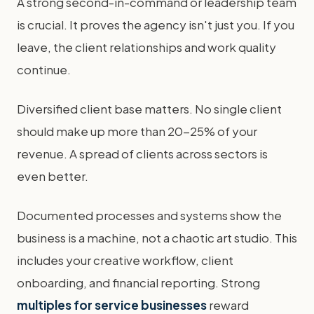
A strong second-in-command or leadership team
is crucial. It proves the agency isn't just you. If you
leave, the client relationships and work quality
continue.
Diversified client base matters. No single client
should make up more than 20-25% of your
revenue. A spread of clients across sectors is
even better.
Documented processes and systems show the
business is a machine, not a chaotic art studio. This
includes your creative workflow, client
onboarding, and financial reporting. Strong
multiples for service businesses
reward