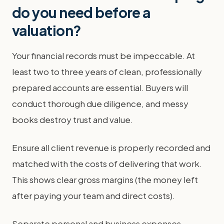
do you need before a
valuation?
Your financial records must be impeccable. At
least two to three years of clean, professionally
prepared accounts are essential. Buyers will
conduct thorough due diligence, and messy
books destroy trust and value.
Ensure all client revenue is properly recorded and
matched with the costs of delivering that work.
This shows clear gross margins (the money left
after paying your team and direct costs).
Separate personal and business expenses