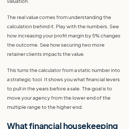
valuation.
The real value comes from understanding the
calculation behind it. Play with the numbers. See
how increasing your profit margin by 5% changes
the outcome. See how securing two more
retainer clients impacts the value.
This turns the calculator from a static number into
a strategic tool. It shows you what financial levers
to pull in the years before a sale. The goal is to
move your agency from the lower end of the
multiple range to the higher end.
What financial housekeeping