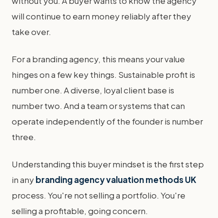
without you. A buyer wants to know the agency
will continue to earn money reliably after they
take over.
For a branding agency, this means your value
hinges on a few key things. Sustainable profit is
number one. A diverse, loyal client base is
number two. And a team or systems that can
operate independently of the founder is number
three.
Understanding this buyer mindset is the first step
in any
branding agency valuation methods UK
process. You're not selling a portfolio. You're
selling a profitable, going concern.