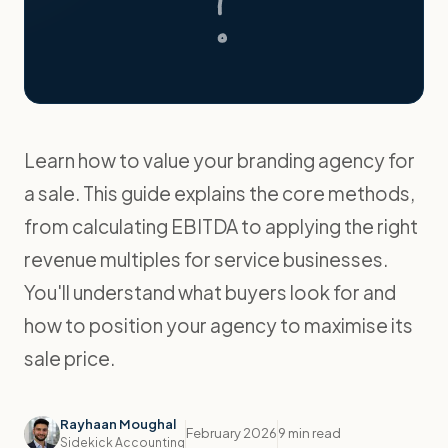
Learn how to value your branding agency for
a sale. This guide explains the core methods,
from calculating EBITDA to applying the right
revenue multiples for service businesses.
You'll understand what buyers look for and
how to position your agency to maximise its
sale price.
Rayhaan Moughal
February 2026
9 min read
Sidekick Accounting