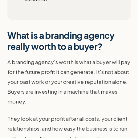
What is a branding agency
really worth to a buyer?
A branding agency's worth is what a buyer will pay
for the future profit it can generate. It's not about
your past work or your creative reputation alone.
Buyers are investing in a machine that makes
money.
They look at your profit after all costs, your client
relationships, and how easy the business is to run