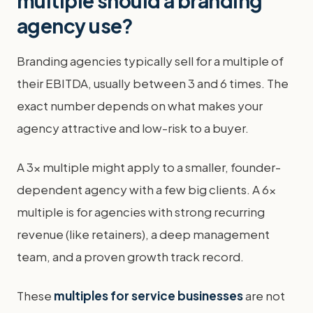
multiple should a branding
agency use?
Branding agencies typically sell for a multiple of
their EBITDA, usually between 3 and 6 times. The
exact number depends on what makes your
agency attractive and low-risk to a buyer.
A 3x multiple might apply to a smaller, founder-
dependent agency with a few big clients. A 6x
multiple is for agencies with strong recurring
revenue (like retainers), a deep management
team, and a proven growth track record.
These
multiples for service businesses
are not