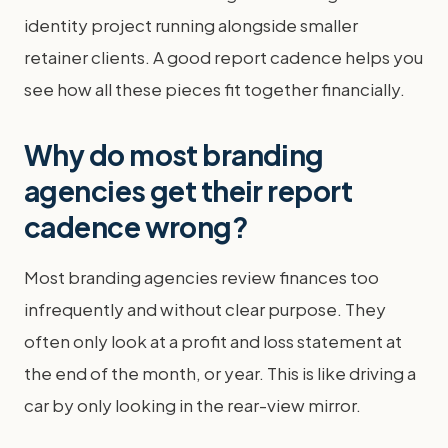
identity project running alongside smaller
retainer clients. A good report cadence helps you
see how all these pieces fit together financially.
Why do most branding
agencies get their report
cadence wrong?
Most branding agencies review finances too
infrequently and without clear purpose. They
often only look at a profit and loss statement at
the end of the month, or year. This is like driving a
car by only looking in the rear-view mirror.