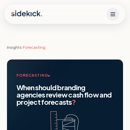
Skip to content
Insights
›
Forecasting
FORECASTING
When should branding
agencies review cash flow and
project forecasts
?