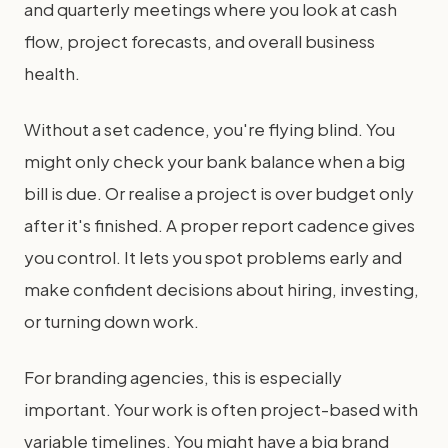
and quarterly meetings where you look at cash
flow, project forecasts, and overall business
health.
Without a set cadence, you're flying blind. You
might only check your bank balance when a big
bill is due. Or realise a project is over budget only
after it's finished. A proper report cadence gives
you control. It lets you spot problems early and
make confident decisions about hiring, investing,
or turning down work.
For branding agencies, this is especially
important. Your work is often project-based with
variable timelines. You might have a big brand