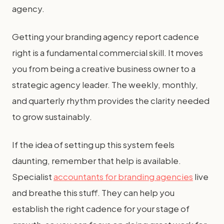
agency.
Getting your branding agency report cadence
right is a fundamental commercial skill. It moves
you from being a creative business owner to a
strategic agency leader. The weekly, monthly,
and quarterly rhythm provides the clarity needed
to grow sustainably.
If the idea of setting up this system feels
daunting, remember that help is available.
Specialist
accountants for branding agencies
live
and breathe this stuff. They can help you
establish the right cadence for your stage of