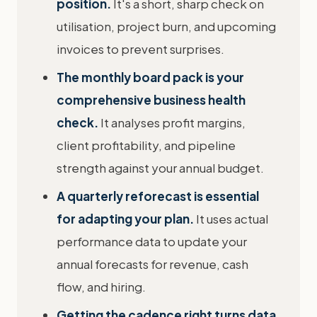
position.
It's a short, sharp check on
utilisation, project burn, and upcoming
invoices to prevent surprises.
The monthly board pack is your
comprehensive business health
check.
It analyses profit margins,
client profitability, and pipeline
strength against your annual budget.
A quarterly reforecast is essential
for adapting your plan.
It uses actual
performance data to update your
annual forecasts for revenue, cash
flow, and hiring.
Getting the cadence right turns data