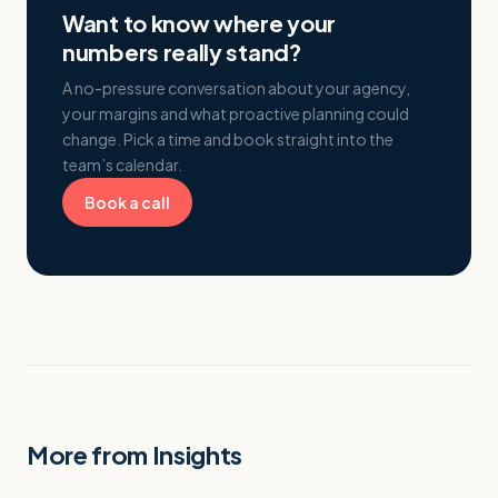
Want to know where your
numbers really stand?
A no-pressure conversation about your agency,
your margins and what proactive planning could
change. Pick a time and book straight into the
team’s calendar.
Book a call
More from Insights