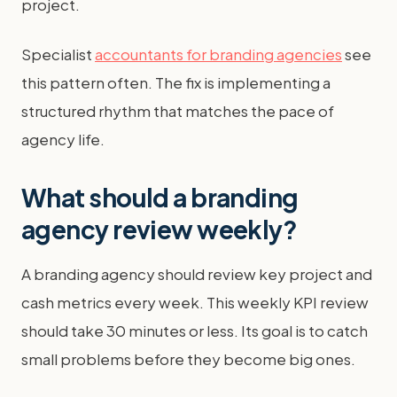
project.
Specialist
accountants for branding agencies
see
this pattern often. The fix is implementing a
structured rhythm that matches the pace of
agency life.
What should a branding
agency review weekly?
A branding agency should review key project and
cash metrics every week. This weekly KPI review
should take 30 minutes or less. Its goal is to catch
small problems before they become big ones.