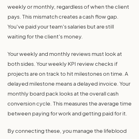
weekly or monthly, regardless of when the client
pays. This mismatch creates a cash flow gap.
You've paid your team's salaries but are still
waiting for the client's money.
Your weekly and monthly reviews must look at
both sides. Your weekly KPI review checks if
projects are on track to hit milestones on time. A
delayed milestone means a delayed invoice. Your
monthly board pack looks at the overall cash
conversion cycle. This measures the average time
between paying for work and getting paid for it.
By connecting these, you manage the lifeblood