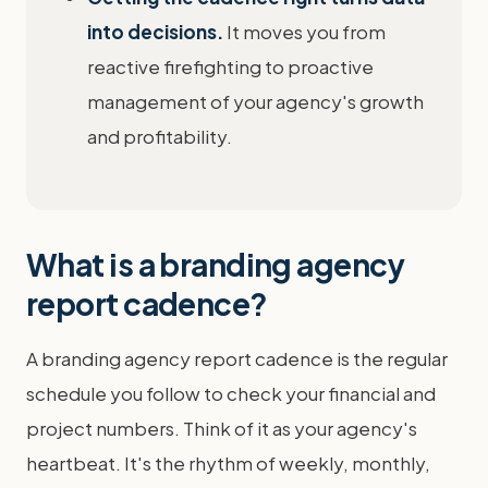
into decisions.
It moves you from
reactive firefighting to proactive
management of your agency's growth
and profitability.
What is a branding agency
report cadence?
A branding agency report cadence is the regular
schedule you follow to check your financial and
project numbers. Think of it as your agency's
heartbeat. It's the rhythm of weekly, monthly,