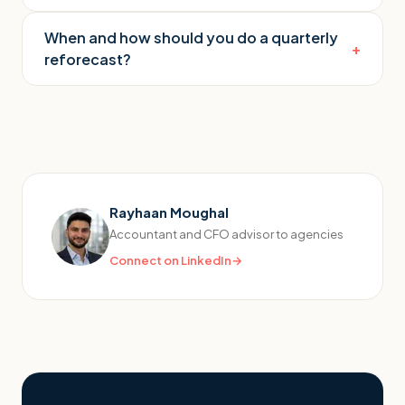
When and how should you do a quarterly
+
reforecast?
Rayhaan Moughal
Accountant and CFO advisor to agencies
Connect on LinkedIn
→