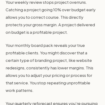
Your weekly review stops project overruns.
Catching a project going 10% over budget early
allows you to correct course. This directly
protects your gross margin. A project delivered
on budget is a profitable project.
Your monthly board pack reveals your true
profitable clients. You might discover that a
certain type of branding project, like website
redesigns, consistently has lower margins. This
allows you to adjust your pricing or process for
that service. You stop repeating unprofitable
work patterns.
Your quarterly reforecast ensures you're pursuing