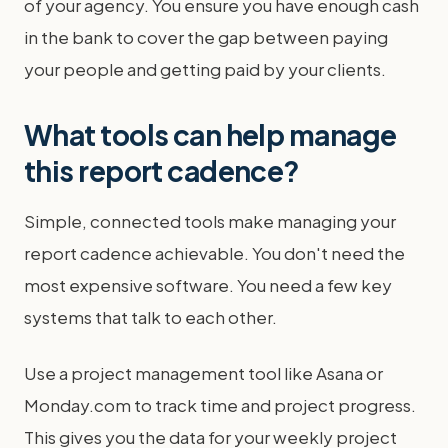
of your agency. You ensure you have enough cash
in the bank to cover the gap between paying
your people and getting paid by your clients.
What tools can help manage
this report cadence?
Simple, connected tools make managing your
report cadence achievable. You don't need the
most expensive software. You need a few key
systems that talk to each other.
Use a project management tool like Asana or
Monday.com to track time and project progress.
This gives you the data for your weekly project