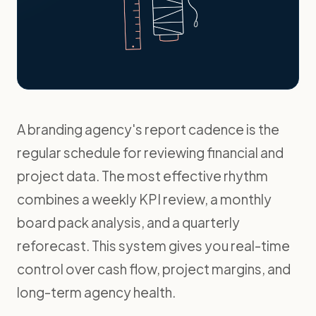
A branding agency's report cadence is the
regular schedule for reviewing financial and
project data. The most effective rhythm
combines a weekly KPI review, a monthly
board pack analysis, and a quarterly
reforecast. This system gives you real-time
control over cash flow, project margins, and
long-term agency health.