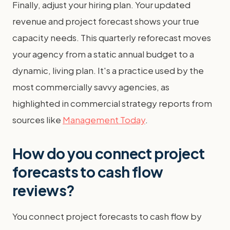
Finally, adjust your hiring plan. Your updated
revenue and project forecast shows your true
capacity needs. This quarterly reforecast moves
your agency from a static annual budget to a
dynamic, living plan. It's a practice used by the
most commercially savvy agencies, as
highlighted in commercial strategy reports from
sources like
Management Today
.
How do you connect project
forecasts to cash flow
reviews?
You connect project forecasts to cash flow by