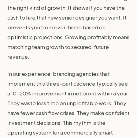
the right kind of growth. It shows if you have the
cash to hire that new senior designer you want. It
prevents you from over-hiring based on
optimistic projections. Growing profitably means
matching team growth to secured, future
revenue.
In our experience, branding agencies that
implement this three-part cadence typically see
a 10-20% improvement in net profit within a year.
They waste less time on unprofitable work. They
have fewer cash flow crises. They make confident
investment decisions. This rhythm is the
operating system for a commercially smart