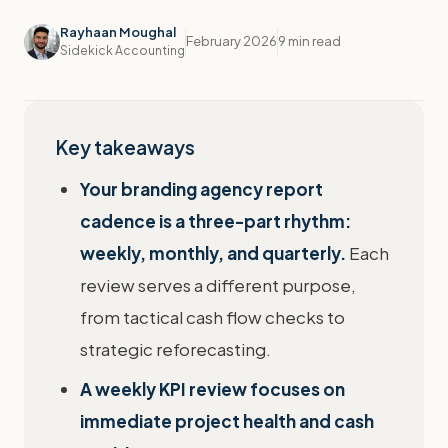
Rayhaan Moughal
February 2026
9 min read
Sidekick Accounting
Key takeaways
Your branding agency report
cadence is a three-part rhythm:
weekly, monthly, and quarterly.
Each
review serves a different purpose,
from tactical cash flow checks to
strategic reforecasting.
A weekly KPI review focuses on
immediate project health and cash