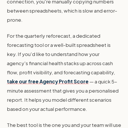
connection, you're manually copying numbers
between spreadsheets, which is slow and error-
prone.
For the quarterly reforecast, a dedicated
forecasting tool or a well-built spreadsheet is
key. If you'd like to understand how your
agency's financial health stacks up across cash
flow, profit visibility, and forecasting capability,
take our free Agency Profit Score
— a quick 5-
minute assessment that gives you a personalised
report. It helps you model different scenarios
based on your actual performance.
The best tool is the one you and your team will use