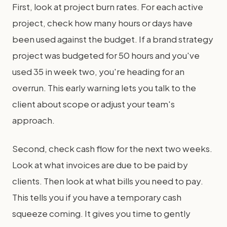
First, look at project burn rates. For each active
project, check how many hours or days have
been used against the budget. If a brand strategy
project was budgeted for 50 hours and you've
used 35 in week two, you're heading for an
overrun. This early warning lets you talk to the
client about scope or adjust your team's
approach.
Second, check cash flow for the next two weeks.
Look at what invoices are due to be paid by
clients. Then look at what bills you need to pay.
This tells you if you have a temporary cash
squeeze coming. It gives you time to gently