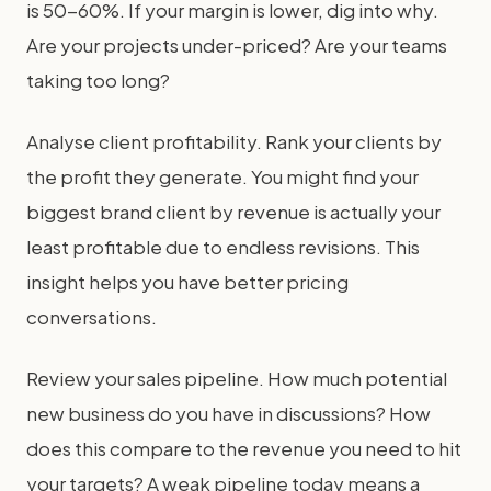
is 50-60%. If your margin is lower, dig into why.
Are your projects under-priced? Are your teams
taking too long?
Analyse client profitability. Rank your clients by
the profit they generate. You might find your
biggest brand client by revenue is actually your
least profitable due to endless revisions. This
insight helps you have better pricing
conversations.
Review your sales pipeline. How much potential
new business do you have in discussions? How
does this compare to the revenue you need to hit
your targets? A weak pipeline today means a