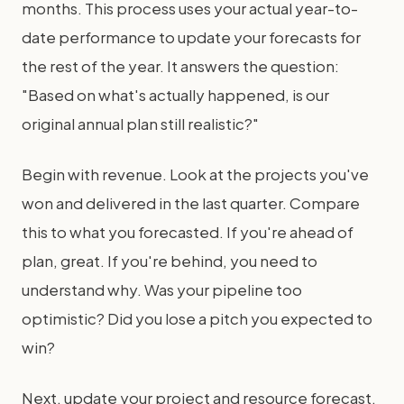
months. This process uses your actual year-to-
date performance to update your forecasts for
the rest of the year. It answers the question:
"Based on what's actually happened, is our
original annual plan still realistic?"
Begin with revenue. Look at the projects you've
won and delivered in the last quarter. Compare
this to what you forecasted. If you're ahead of
plan, great. If you're behind, you need to
understand why. Was your pipeline too
optimistic? Did you lose a pitch you expected to
win?
Next, update your project and resource forecast.