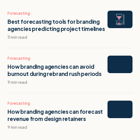
Forecasting
Best forecasting tools for branding
agencies predicting project timelines
11 min read
Forecasting
How branding agencies can avoid
burnout during rebrand rush periods
9 min read
Forecasting
How branding agencies can forecast
revenue from design retainers
9 min read