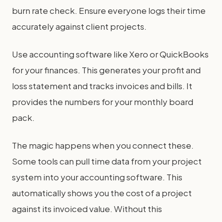
burn rate check. Ensure everyone logs their time
accurately against client projects.
Use accounting software like Xero or QuickBooks
for your finances. This generates your profit and
loss statement and tracks invoices and bills. It
provides the numbers for your monthly board
pack.
The magic happens when you connect these.
Some tools can pull time data from your project
system into your accounting software. This
automatically shows you the cost of a project
against its invoiced value. Without this