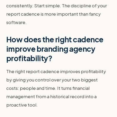
consistently. Start simple. The discipline of your
report cadence is more important than fancy
software.
How does the right cadence
improve branding agency
profitability?
The right report cadence improves profitability
by giving you control over your two biggest
costs: people and time. It turns financial
management from a historical record into a
proactive tool.