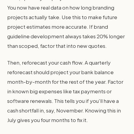
You now have real data on how long branding
projects actually take. Use this to make future
project estimates more accurate. If brand
guideline development always takes 20% longer
than scoped, factor that into new quotes.
Then, reforecast your cash flow. A quarterly
reforecast should project your bank balance
month-by-month for the rest of the year. Factor
in known big expenses like tax payments or
software renewals. This tells you if you'll have a
cash shortfall in, say, November. Knowing this in
July gives you four months to fix it.