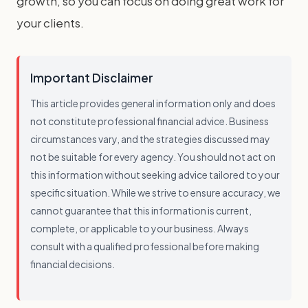
growth, so you can focus on doing great work for
your clients.
Important Disclaimer
This article provides general information only and does
not constitute professional financial advice. Business
circumstances vary, and the strategies discussed may
not be suitable for every agency. You should not act on
this information without seeking advice tailored to your
specific situation. While we strive to ensure accuracy, we
cannot guarantee that this information is current,
complete, or applicable to your business. Always
consult with a qualified professional before making
financial decisions.