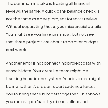
The common mistake is treating all financial
reviews the same. A quick bank balance check is
not the same as a deep project forecast review.
Without separating these, you miss crucial details.
You might see you have cash now, but not see
that three projects are about to go over budget
next week.
Another error is not connecting project data with
financial data. Your creative team might be
tracking hours in one system. Your invoices might
be in another. A proper report cadence forces
you to bring these numbers together. This shows
you the real profitability of each client and