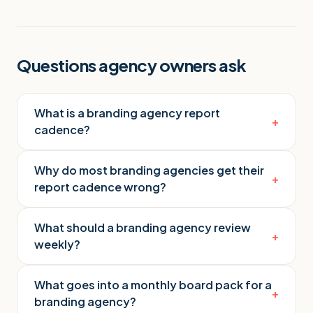
Questions agency owners ask
What is a branding agency report
+
cadence?
Why do most branding agencies get their
+
report cadence wrong?
What should a branding agency review
+
weekly?
What goes into a monthly board pack for a
+
branding agency?