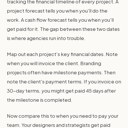
tracking the financial timeline of every project. A
project forecast tells you when you'll do the
work. A cash flow forecast tells you when you'll
get paid for it. The gap between these two dates
is where agencies run into trouble.
Map out each project's key financial dates. Note
when you will invoice the client. Branding
projects often have milestone payments. Then
note the client's payment terms. If you invoice on
30-day terms, you might get paid 45 days after
the milestone is completed.
Now compare this to when you need to pay your
team. Your designers and strategists get paid