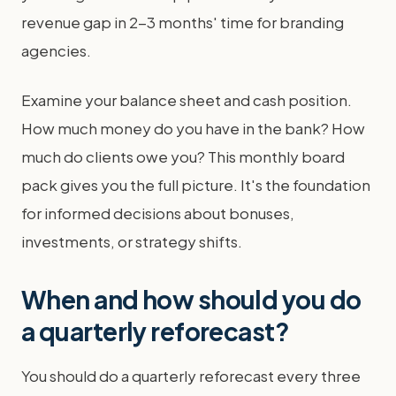
revenue gap in 2-3 months' time for branding
agencies.
Examine your balance sheet and cash position.
How much money do you have in the bank? How
much do clients owe you? This monthly board
pack gives you the full picture. It's the foundation
for informed decisions about bonuses,
investments, or strategy shifts.
When and how should you do
a quarterly reforecast?
You should do a quarterly reforecast every three