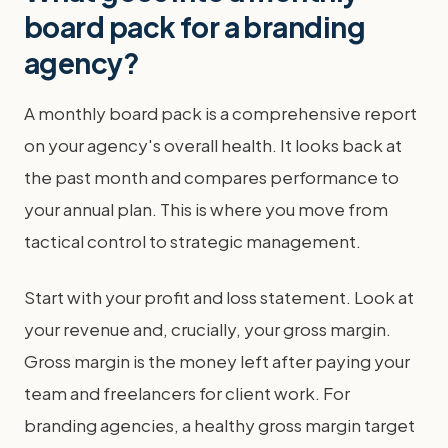
board pack for a branding
agency?
A monthly board pack is a comprehensive report
on your agency's overall health. It looks back at
the past month and compares performance to
your annual plan. This is where you move from
tactical control to strategic management.
Start with your profit and loss statement. Look at
your revenue and, crucially, your gross margin.
Gross margin is the money left after paying your
team and freelancers for client work. For
branding agencies, a healthy gross margin target