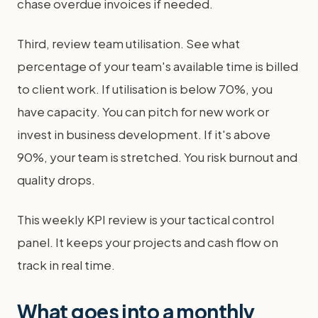
chase overdue invoices if needed.
Third, review team utilisation. See what
percentage of your team's available time is billed
to client work. If utilisation is below 70%, you
have capacity. You can pitch for new work or
invest in business development. If it's above
90%, your team is stretched. You risk burnout and
quality drops.
This weekly KPI review is your tactical control
panel. It keeps your projects and cash flow on
track in real time.
What goes into a monthly