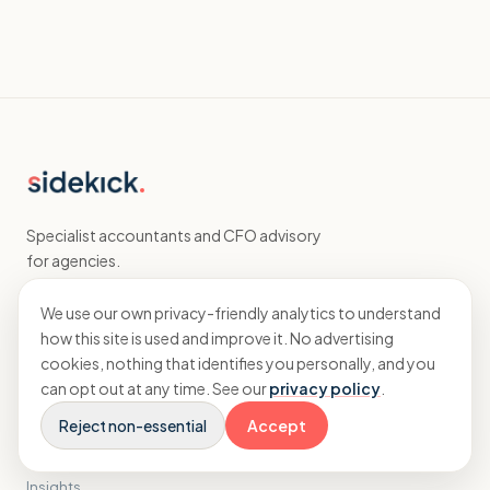
Specialist accountants and CFO advisory
for agencies.
We use our own privacy-friendly analytics to understand
EXPLORE
how this site is used and improve it. No advertising
cookies, nothing that identifies you personally, and you
Home
can opt out at any time. See our
privacy policy
.
Accounting
Reject non-essential
Accept
CFO
Results
Insights