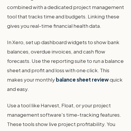
combined with a dedicated project management
tool that tracks time and budgets. Linking these
gives you real-time financial health data.
In Xero, set up dashboard widgets to show bank
balances, overdue invoices, and cash flow
forecasts. Use the reporting suite to run a balance
sheet and profit and loss with one click. This
makes your monthly
balance sheet review
quick
and easy.
Use a tool like Harvest, Float, or your project
management software's time-tracking features.
These tools show live project profitability. You