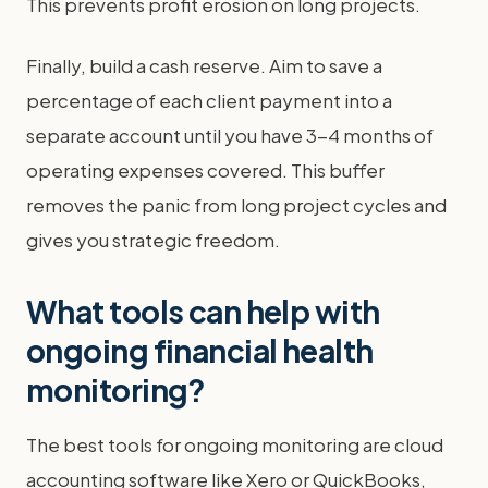
This prevents profit erosion on long projects.
Finally, build a cash reserve. Aim to save a
percentage of each client payment into a
separate account until you have 3-4 months of
operating expenses covered. This buffer
removes the panic from long project cycles and
gives you strategic freedom.
What tools can help with
ongoing financial health
monitoring?
The best tools for ongoing monitoring are cloud
accounting software like Xero or QuickBooks,