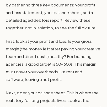
by gathering three key documents: your profit
and loss statement, your balance sheet, and a
detailed aged debtors report. Review these
together, not in isolation, to see the full picture.
First, look at your profit and loss. Is your gross
margin (the money left after paying your creative
team and direct costs) healthy? For branding
agencies, a good target is 50-60%. This margin
must cover your overheads like rent and
software, leaving a net profit.
Next, open your balance sheet. This is where the
real story for long projects lives. Look at the