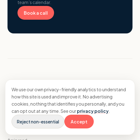
team’s calendar.
Book a call
More from Insights
We use our own privacy-friendly analytics to understand
how this site is used and improve it. No advertising
cookies, nothing that identifies you personally, and you
Strategy
can opt out at any time. See our
privacy policy
.
Long-term financial planning tips for
Reject non-essential
Accept
branding agencies scaling consultancy
services