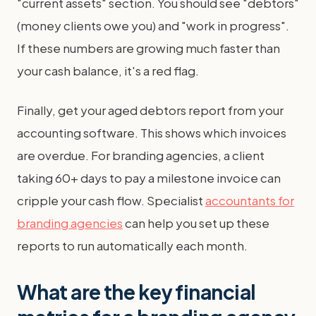
"current assets" section. You should see "debtors"
(money clients owe you) and "work in progress".
If these numbers are growing much faster than
your cash balance, it's a red flag.
Finally, get your aged debtors report from your
accounting software. This shows which invoices
are overdue. For branding agencies, a client
taking 60+ days to pay a milestone invoice can
cripple your cash flow. Specialist
accountants for
branding agencies
can help you set up these
reports to run automatically each month.
What are the key financial