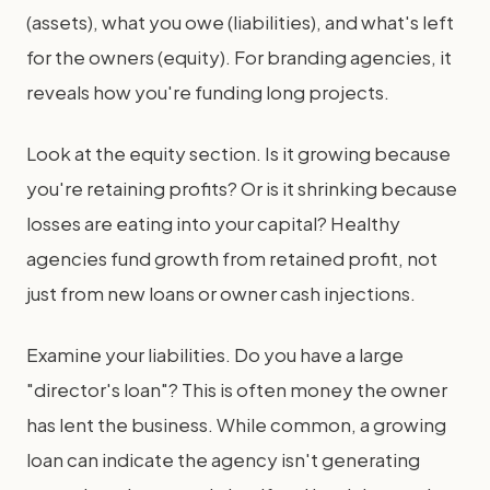
(assets), what you owe (liabilities), and what's left
for the owners (equity). For branding agencies, it
reveals how you're funding long projects.
Look at the equity section. Is it growing because
you're retaining profits? Or is it shrinking because
losses are eating into your capital? Healthy
agencies fund growth from retained profit, not
just from new loans or owner cash injections.
Examine your liabilities. Do you have a large
"director's loan"? This is often money the owner
has lent the business. While common, a growing
loan can indicate the agency isn't generating