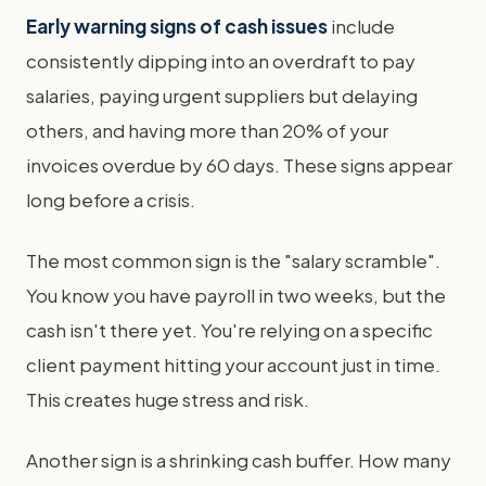
Early warning signs of cash issues
include
consistently dipping into an overdraft to pay
salaries, paying urgent suppliers but delaying
others, and having more than 20% of your
invoices overdue by 60 days. These signs appear
long before a crisis.
The most common sign is the "salary scramble".
You know you have payroll in two weeks, but the
cash isn't there yet. You're relying on a specific
client payment hitting your account just in time.
This creates huge stress and risk.
Another sign is a shrinking cash buffer. How many