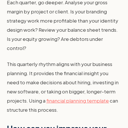
Each quarter, go deeper. Analyse your gross
margin by project or client. Is your branding
strategy work more profitable than your identity
design work? Review your balance sheet trends.
Is your equity growing? Are debtors under
control?
This quarterly rhythm aligns with your business
planning. It provides the financial insight you
need to make decisions about hiring, investing in
new software, or taking on bigger, longer-term
projects. Using a
financial planning template
can
structure this process.