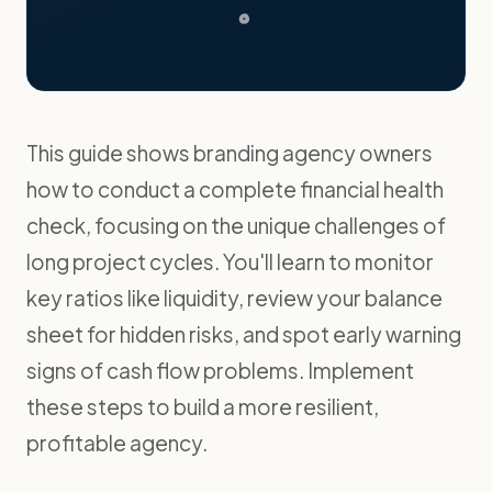
This guide shows branding agency owners
how to conduct a complete financial health
check, focusing on the unique challenges of
long project cycles. You'll learn to monitor
key ratios like liquidity, review your balance
sheet for hidden risks, and spot early warning
signs of cash flow problems. Implement
these steps to build a more resilient,
profitable agency.