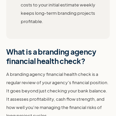
costs to your initial estimate weekly
keeps long-term branding projects
profitable.
What is a branding agency
financial health check?
A branding agency financial health check is a
regular review of your agency's financial position.
It goes beyond just checking your bank balance.
It assesses profitability, cash flow strength, and
how well you're managing the financial risks of
long project cycles.