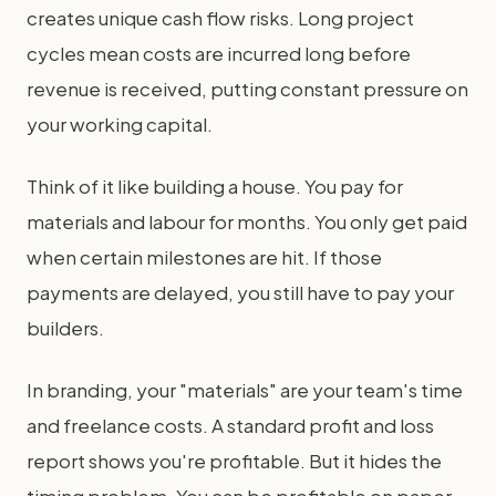
creates unique cash flow risks. Long project
cycles mean costs are incurred long before
revenue is received, putting constant pressure on
your working capital.
Think of it like building a house. You pay for
materials and labour for months. You only get paid
when certain milestones are hit. If those
payments are delayed, you still have to pay your
builders.
In branding, your "materials" are your team's time
and freelance costs. A standard profit and loss
report shows you're profitable. But it hides the