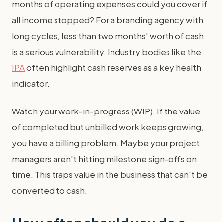
months of operating expenses could you cover if
all income stopped? For a branding agency with
long cycles, less than two months' worth of cash
is a serious vulnerability. Industry bodies like the
IPA
often highlight cash reserves as a key health
indicator.
Watch your work-in-progress (WIP). If the value
of completed but unbilled work keeps growing,
you have a billing problem. Maybe your project
managers aren't hitting milestone sign-offs on
time. This traps value in the business that can't be
converted to cash.