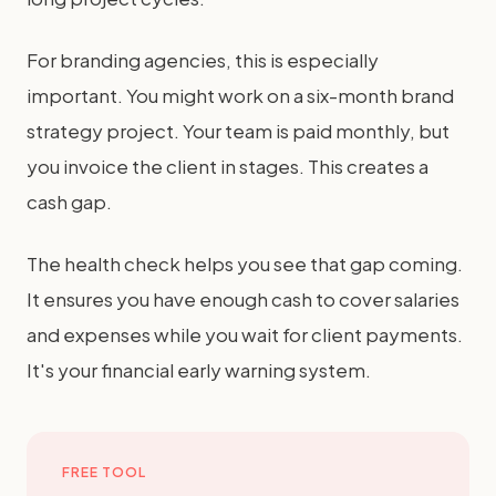
For branding agencies, this is especially
important. You might work on a six-month brand
strategy project. Your team is paid monthly, but
you invoice the client in stages. This creates a
cash gap.
The health check helps you see that gap coming.
It ensures you have enough cash to cover salaries
and expenses while you wait for client payments.
It's your financial early warning system.
FREE TOOL