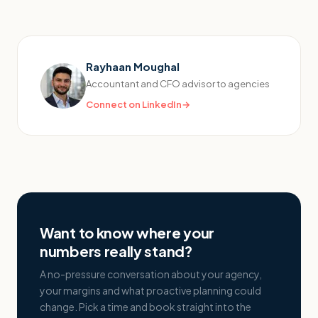
Rayhaan Moughal
Accountant and CFO advisor to agencies
Connect on LinkedIn
→
Want to know where your
numbers really stand?
A no-pressure conversation about your agency,
your margins and what proactive planning could
change. Pick a time and book straight into the