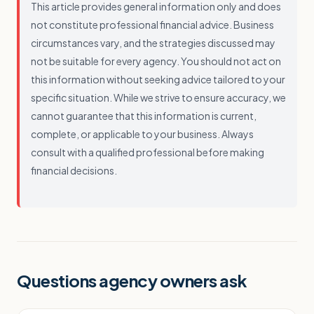
This article provides general information only and does
not constitute professional financial advice. Business
circumstances vary, and the strategies discussed may
not be suitable for every agency. You should not act on
this information without seeking advice tailored to your
specific situation. While we strive to ensure accuracy, we
cannot guarantee that this information is current,
complete, or applicable to your business. Always
consult with a qualified professional before making
financial decisions.
Questions agency owners ask