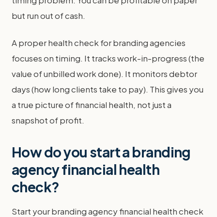
timing problem. You can be profitable on paper
but run out of cash.
A proper health check for branding agencies
focuses on timing. It tracks work-in-progress (the
value of unbilled work done). It monitors debtor
days (how long clients take to pay). This gives you
a true picture of financial health, not just a
snapshot of profit.
How do you start a branding
agency financial health
check?
Start your branding agency financial health check