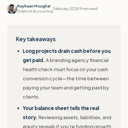
Rayhaan Moughal
February 2026
9 min read
Sidekick Accounting
Key takeaways
Long projects drain cash before you
get paid.
A branding agency financial
health check must focus on your cash
conversion cycle—the time between
paying your team and getting paid by
clients.
Your balance sheet tells the real
story.
Reviewing assets, liabilities, and
equity reveals if you're funding growth