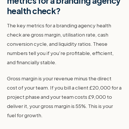
metrics for a branding agency
health check?
The key metrics for a branding agency health
check are gross margin, utilisation rate, cash
conversion cycle, and liquidity ratios. These
numbers tell you if you're profitable, efficient,
and financially stable.
Gross margin is your revenue minus the direct
cost of your team. If you bill a client £20,000 for a
project phase and your team costs £9,000 to
deliver it, your gross margin is 55%. This is your
fuel for growth.