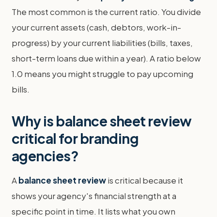
The most common is the current ratio. You divide
your current assets (cash, debtors, work-in-
progress) by your current liabilities (bills, taxes,
short-term loans due within a year). A ratio below
1.0 means you might struggle to pay upcoming
bills.
Why is balance sheet review
critical for branding
agencies?
A
balance sheet review
is critical because it
shows your agency's financial strength at a
specific point in time. It lists what you own