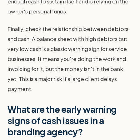
enough cash to sustain itself and is relying on the
owner's personal funds.
Finally, check the relationship between debtors
and cash. A balance sheet with high debtors but
very low cash is a classic warning sign for service
businesses. It means you're doing the work and
invoicing for it, but the money isn't in the bank
yet. This is a major risk if a large client delays
payment.
What are the early warning
signs of cash issues in a
branding agency?