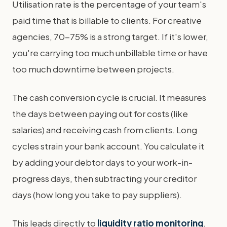
Utilisation rate is the percentage of your team's
paid time that is billable to clients. For creative
agencies, 70-75% is a strong target. If it's lower,
you're carrying too much unbillable time or have
too much downtime between projects.
The cash conversion cycle is crucial. It measures
the days between paying out for costs (like
salaries) and receiving cash from clients. Long
cycles strain your bank account. You calculate it
by adding your debtor days to your work-in-
progress days, then subtracting your creditor
days (how long you take to pay suppliers).
This leads directly to
liquidity ratio monitoring
.