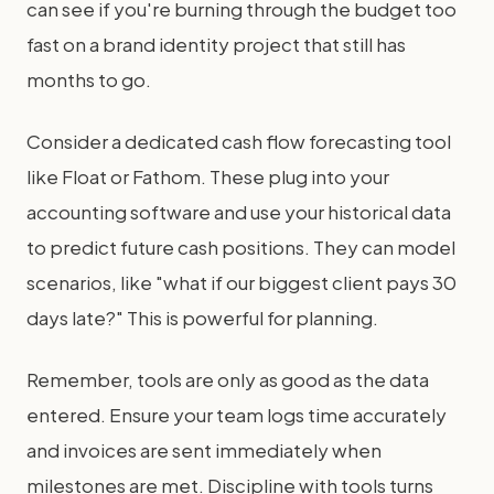
can see if you're burning through the budget too
fast on a brand identity project that still has
months to go.
Consider a dedicated cash flow forecasting tool
like Float or Fathom. These plug into your
accounting software and use your historical data
to predict future cash positions. They can model
scenarios, like "what if our biggest client pays 30
days late?" This is powerful for planning.
Remember, tools are only as good as the data
entered. Ensure your team logs time accurately
and invoices are sent immediately when
milestones are met. Discipline with tools turns