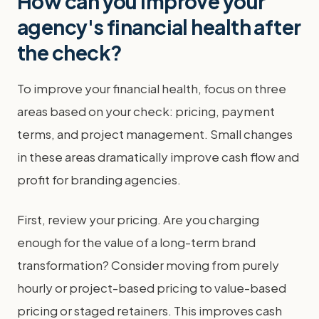
How can you improve your
agency's financial health after
the check?
To improve your financial health, focus on three
areas based on your check: pricing, payment
terms, and project management. Small changes
in these areas dramatically improve cash flow and
profit for branding agencies.
First, review your pricing. Are you charging
enough for the value of a long-term brand
transformation? Consider moving from purely
hourly or project-based pricing to value-based
pricing or staged retainers. This improves cash