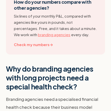
How do your numbers compare with
other agencies?
Six lines of your monthly P&L, compared with
agencies like yours in pounds, not
percentages. Free, and it takes about a minute.
We work with
branding agencies
every day.
Check my numbers
→
Why do branding agencies
with long projects need a
special health check?
Branding agencies need a specialised financial
health check because their business model