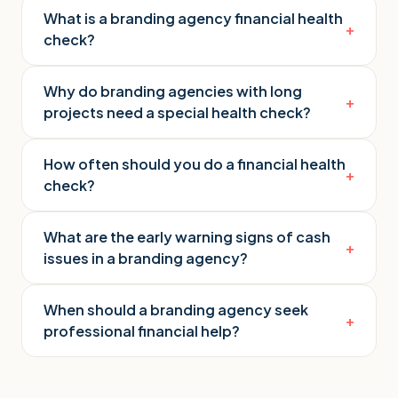
What is a branding agency financial health
+
check?
Why do branding agencies with long
+
projects need a special health check?
How often should you do a financial health
+
check?
What are the early warning signs of cash
+
issues in a branding agency?
When should a branding agency seek
+
professional financial help?