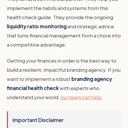
implement the habits and systems from this
health check guide. They provide the ongoing
liquidity ratio monitoring
and strategic advice
that turns financial management from a chore into
a competitive advantage.
Getting your finances in order is the best way to
build a resilient, impactful branding agency. If you
want to implement a robust
branding agency
financial health check
with experts who
understand your world,
our team can help
.
Important Disclaimer