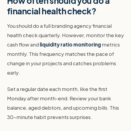
How often should you do a
financial health check?
You should do a full branding agency financial
health check quarterly. However, monitor the key
cash flow and
liquidity ratio monitoring
metrics
monthly. This frequency matches the pace of
change in your projects and catches problems
early.
Set a regular date each month, like the first
Monday after month-end. Review your bank
balance, aged debtors, and upcoming bills. This
30-minute habit prevents surprises.