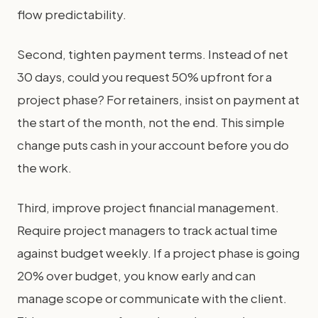
flow predictability.
Second, tighten payment terms. Instead of net
30 days, could you request 50% upfront for a
project phase? For retainers, insist on payment at
the start of the month, not the end. This simple
change puts cash in your account before you do
the work.
Third, improve project financial management.
Require project managers to track actual time
against budget weekly. If a project phase is going
20% over budget, you know early and can
manage scope or communicate with the client.