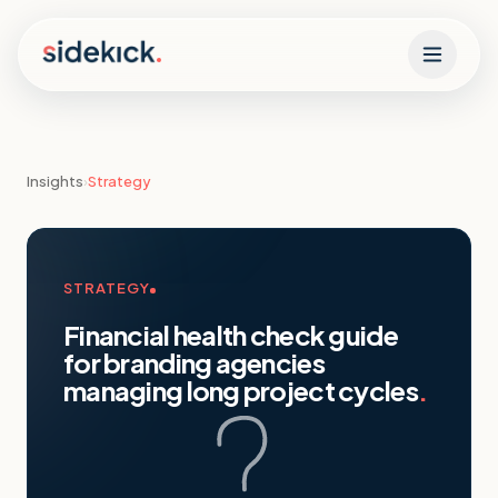
Skip to content
Insights
›
Strategy
STRATEGY
Financial health check guide
for branding agencies
managing long project cycles
.