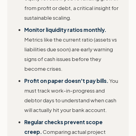
from profit or debt, a critical insight for
sustainable scaling.
Monitor liquidity ratios monthly.
Metrics like the current ratio (assets vs
liabilities due soon) are early warning
signs of cash issues before they
become crises.
Profit on paper doesn't pay bills.
You
must track work-in-progress and
debtor days to understand when cash
will actually hit your bank account.
Regular checks prevent scope
creep.
Comparing actual project