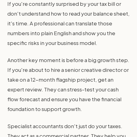
If you're constantly surprised by your tax bill or
don't understand how to read your balance sheet,
it's time. A professional can translate those
numbers into plain English and show you the
specific risks in your business model.
Another key moment is before a big growth step.
If you're about to hire a senior creative director or
take on a 12-month flagship project, get an
expert review. They can stress-test your cash
flow forecast and ensure you have the financial
foundation to support growth.
Specialist accountants don't just do your taxes.
They act as a commercial partner. They help you