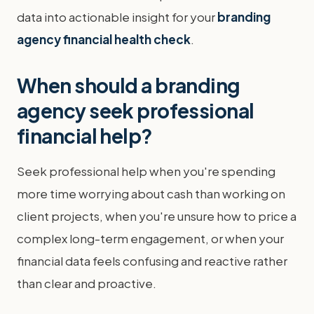
data into actionable insight for your
branding
agency financial health check
.
When should a branding
agency seek professional
financial help?
Seek professional help when you're spending
more time worrying about cash than working on
client projects, when you're unsure how to price a
complex long-term engagement, or when your
financial data feels confusing and reactive rather
than clear and proactive.