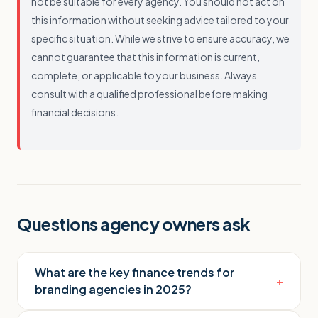
not be suitable for every agency. You should not act on
this information without seeking advice tailored to your
specific situation. While we strive to ensure accuracy, we
cannot guarantee that this information is current,
complete, or applicable to your business. Always
consult with a qualified professional before making
financial decisions.
Questions agency owners ask
What are the key finance trends for
+
branding agencies in 2025?