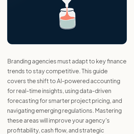
Branding agencies must adapt to key finance
trends to stay competitive. This guide
covers the shift to AI-powered accounting
for real-time insights, using data-driven
forecasting for smarter project pricing, and
navigating emerging regulations. Mastering
these areas will improve your agency's
profitability, cash flow, and strategic