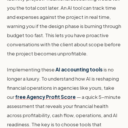
you the total cost later. An AI tool can track time
and expenses against the project in real time,
warning you if the design phase is burning through
budget too fast. This lets you have proactive
conversations with the client about scope before
the project becomes unprofitable.
Implementing these
AI accounting tools
is no
longer a luxury. To understand how AI is reshaping
financial operations in agencies like yours, take
our
free Agency Profit Score
— a quick 5-minute
assessment that reveals your financial health
across profitability, cash flow, operations, and AI
readiness. The key is to choose tools that