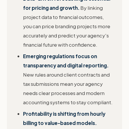
for pricing and growth.
By linking
project data to financial outcomes,
you can price branding projects more
accurately and predict your agency's
financial future with confidence.
Emerging regulations focus on
transparency and digital reporting.
New rules around client contracts and
tax submissions mean your agency
needs clear processes and modern
accounting systems to stay compliant.
Profitability is shifting from hourly
billing to value-based models.