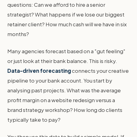
questions: Can we afford to hire a senior
strategist? What happens if we lose our biggest
retainer client? How much cash will we have in six
months?
Many agencies forecast based on a "gut feeling"
or just look at their bank balance. This is risky.
Data-driven forecasting
connects your creative
pipeline to your bank account. You start by
analysing past projects. What was the average
profit margin on a website redesign versus a
brand strategy workshop? How long do clients
typically take to pay?
You then use this data to build a simple model. If