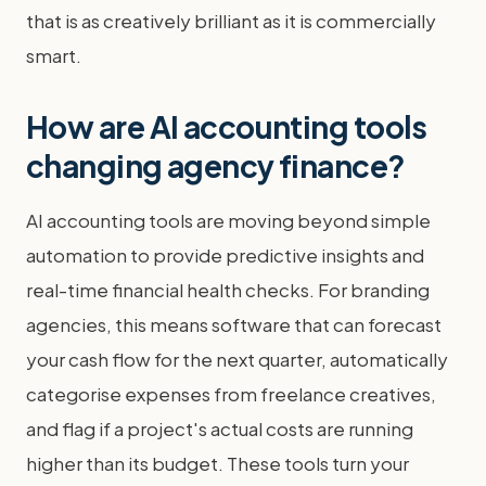
that is as creatively brilliant as it is commercially
smart.
How are AI accounting tools
changing agency finance?
AI accounting tools are moving beyond simple
automation to provide predictive insights and
real-time financial health checks. For branding
agencies, this means software that can forecast
your cash flow for the next quarter, automatically
categorise expenses from freelance creatives,
and flag if a project's actual costs are running
higher than its budget. These tools turn your