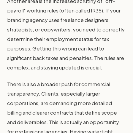
Another area is the increased scrutiny of "off-
payroll" working rules (often called IR35). If your
branding agency uses freelance designers,
strategists, or copywriters, you need to correctly
determine their employment status for tax
purposes. Getting this wrong can lead to
significant back taxes and penalties. The rules are
complex, and staying updated is crucial.
There is also a broader push for commercial
transparency. Clients, especially larger
corporations, are demanding more detailed
billing and clearer contracts that define scope
and deliverables. This is actually an opportunity
for professional agencies. Having watertight