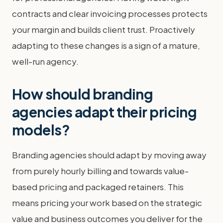
contracts and clear invoicing processes protects
your margin and builds client trust. Proactively
adapting to these changes is a sign of a mature,
well-run agency.
How should branding
agencies adapt their pricing
models?
Branding agencies should adapt by moving away
from purely hourly billing and towards value-
based pricing and packaged retainers. This
means pricing your work based on the strategic
value and business outcomes you deliver for the