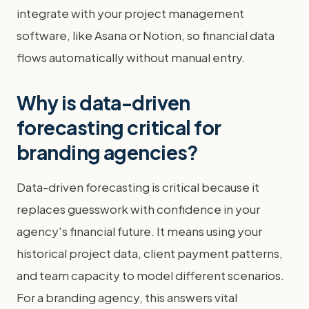
integrate with your project management
software, like Asana or Notion, so financial data
flows automatically without manual entry.
Why is data-driven
forecasting critical for
branding agencies?
Data-driven forecasting is critical because it
replaces guesswork with confidence in your
agency's financial future. It means using your
historical project data, client payment patterns,
and team capacity to model different scenarios.
For a branding agency, this answers vital