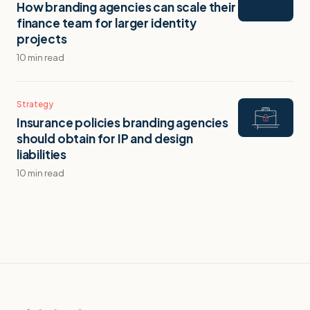
How branding agencies can scale their
finance team for larger identity
projects
10 min read
Strategy
Insurance policies branding agencies
should obtain for IP and design
liabilities
10 min read