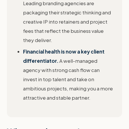
Leading branding agencies are
packaging their strategic thinking and
creative IP into retainers and project
fees that reflect the business value
they deliver.
Financial health is now a key client
differentiator.
A well-managed
agency with strong cash flow can
invest in top talent and take on
ambitious projects, making you a more
attractive and stable partner.