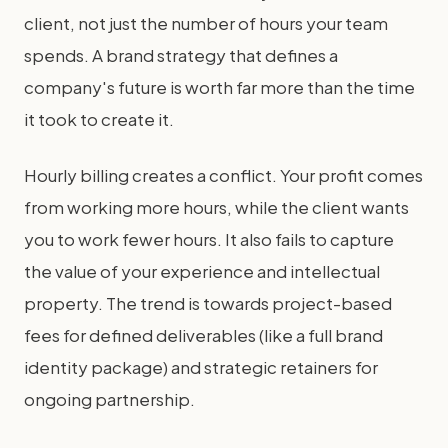
client, not just the number of hours your team
spends. A brand strategy that defines a
company's future is worth far more than the time
it took to create it.
Hourly billing creates a conflict. Your profit comes
from working more hours, while the client wants
you to work fewer hours. It also fails to capture
the value of your experience and intellectual
property. The trend is towards project-based
fees for defined deliverables (like a full brand
identity package) and strategic retainers for
ongoing partnership.