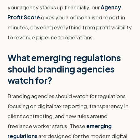
your agency stacks up financially, our
Agency
Profit Score
gives you a personalised report in
minutes, covering everything from profit visibility
to revenue pipeline to operations.
What emerging regulations
should branding agencies
watch for?
Branding agencies should watch for regulations
focusing on digital tax reporting, transparency in
client contracting, and new rules around
freelance worker status. These
emerging
regulations
are designed for the modern digital