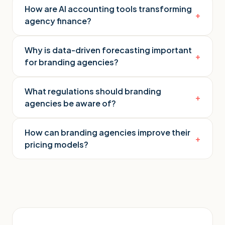
How are AI accounting tools transforming
+
agency finance?
Why is data-driven forecasting important
+
for branding agencies?
What regulations should branding
+
agencies be aware of?
How can branding agencies improve their
+
pricing models?