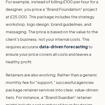
For example, instead of billing £100 per hour for a
designer, you price a "Brand Foundation" project
at £25,000. This package includes the strategy
workshop, logo design, brand guidelines, and
messaging. The price is based on the value to the
client's business, not your internal costs. This
requires accurate
data-driven forecasting
to
ensure your price covers all costs and leaves a
healthy profit.
Retainers are also evolving. Rather than a generic
monthly fee for "support," successful agencies
package retainer services into clear, value-driven
tiers. For instance, a "Brand Guardian" retainer
might include a set number of hours for design