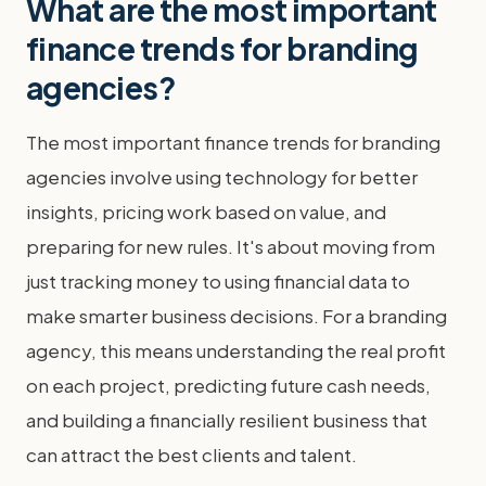
What are the most important
finance trends for branding
agencies?
The most important finance trends for branding
agencies involve using technology for better
insights, pricing work based on value, and
preparing for new rules. It's about moving from
just tracking money to using financial data to
make smarter business decisions. For a branding
agency, this means understanding the real profit
on each project, predicting future cash needs,
and building a financially resilient business that
can attract the best clients and talent.