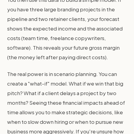
you have three large branding projects in the
pipeline and two retainer clients, your forecast
shows the expected income and the associated
costs (team time, freelance copywriters,
software). This reveals your future gross margin
(the money left after paying direct costs).
The real power is in scenario planning. You can
create a "what-if" model. What if we win that big
pitch? What if a client delays a project by two
months? Seeing these financial impacts ahead of
time allows you to make strategic decisions, like
when to slow down hiring or when to pursue new
business more aggressively. If you're unsure how