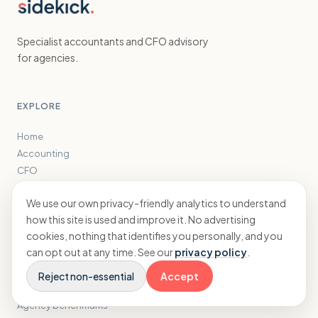
Specialist accountants and CFO advisory
for agencies.
EXPLORE
Home
Accounting
CFO
Results
We use our own privacy-friendly analytics to understand
Insights
how this site is used and improve it. No advertising
About
cookies, nothing that identifies you personally, and you
can opt out at any time. See our
privacy policy
.
FREE TOOLS
Reject non-essential
Accept
Tax savings calculator
Agency benchmarks