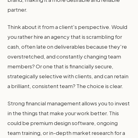
partner.
Think about it from a client's perspective. Would
you rather hire an agency that is scrambling for
cash, often late on deliverables because they're
overstretched, and constantly changing team
members? Or one that is financially secure,
strategically selective with clients, and can retain
a brilliant, consistent team? The choice is clear.
Strong financial management allows you to invest
in the things that make your work better. This
could be premium design software, ongoing
team training, or in-depth market research for a