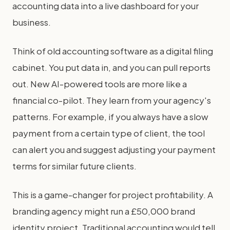
accounting data into a live dashboard for your
business.
Think of old accounting software as a digital filing
cabinet. You put data in, and you can pull reports
out. New AI-powered tools are more like a
financial co-pilot. They learn from your agency's
patterns. For example, if you always have a slow
payment from a certain type of client, the tool
can alert you and suggest adjusting your payment
terms for similar future clients.
This is a game-changer for project profitability. A
branding agency might run a £50,000 brand
identity project. Traditional accounting would tell