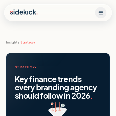
Skip to content
Insights
›
Strategy
STRATEGY
Key finance trends
every branding agency
should follow in 2026
.