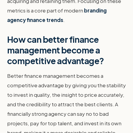
acquiring and retaining them. Focusing on these
metrics is a core part of modern
branding
agency finance trends
.
How can better finance
management become a
competitive advantage?
Better finance management becomes a
competitive advantage by giving you the stability
to invest in quality, the insight to price accurately,
and the credibility to attract the best clients. A
financially strong agency can say no to bad
projects, pay for top talent, and invest in its own
brand, making it a more desirable and reliable