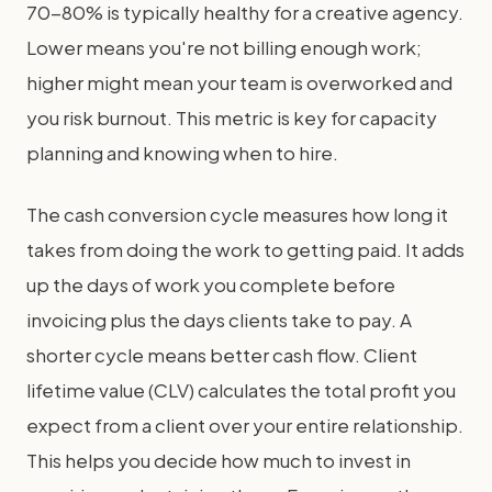
70-80% is typically healthy for a creative agency.
Lower means you're not billing enough work;
higher might mean your team is overworked and
you risk burnout. This metric is key for capacity
planning and knowing when to hire.
The cash conversion cycle measures how long it
takes from doing the work to getting paid. It adds
up the days of work you complete before
invoicing plus the days clients take to pay. A
shorter cycle means better cash flow. Client
lifetime value (CLV) calculates the total profit you
expect from a client over your entire relationship.
This helps you decide how much to invest in