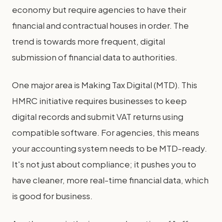
economy but require agencies to have their
financial and contractual houses in order. The
trend is towards more frequent, digital
submission of financial data to authorities.
One major area is Making Tax Digital (MTD). This
HMRC initiative requires businesses to keep
digital records and submit VAT returns using
compatible software. For agencies, this means
your accounting system needs to be MTD-ready.
It's not just about compliance; it pushes you to
have cleaner, more real-time financial data, which
is good for business.