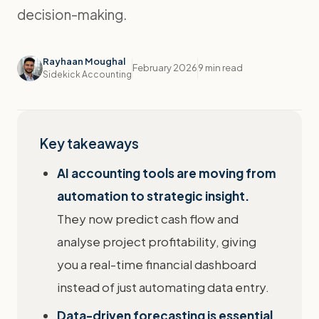
decision-making.
Rayhaan Moughal
February 2026
9 min read
Sidekick Accounting
Key takeaways
AI accounting tools are moving from
automation to strategic insight.
They now predict cash flow and
analyse project profitability, giving
you a real-time financial dashboard
instead of just automating data entry.
Data-driven forecasting is essential