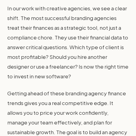
In our work with creative agencies, we see a clear
shift. The most successful branding agencies
treat their finances as a strategic tool, not just a
compliance chore. They use their financial data to
answer critical questions. Which type of client is
most profitable? Should you hire another
designer or use a freelancer? Is now the right time
to invest in new software?
Getting ahead of these branding agency finance
trends gives you a real competitive edge. It
allows you to price your work confidently,
manage your team effectively, and plan for
sustainable growth. The goal is to build an agency