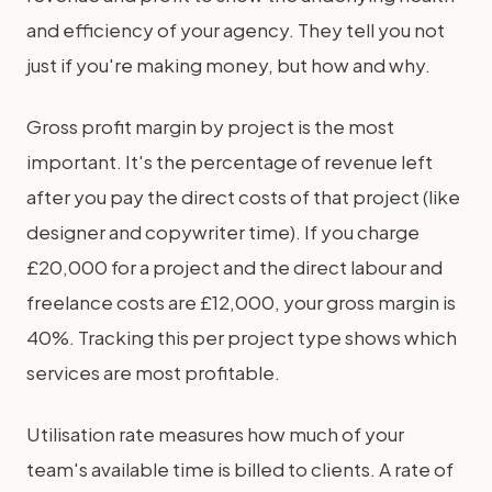
and efficiency of your agency. They tell you not
just if you're making money, but how and why.
Gross profit margin by project is the most
important. It's the percentage of revenue left
after you pay the direct costs of that project (like
designer and copywriter time). If you charge
£20,000 for a project and the direct labour and
freelance costs are £12,000, your gross margin is
40%. Tracking this per project type shows which
services are most profitable.
Utilisation rate measures how much of your
team's available time is billed to clients. A rate of