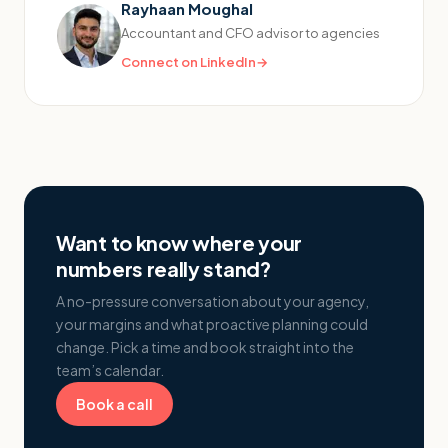
Rayhaan Moughal
Accountant and CFO advisor to agencies
Connect on LinkedIn
→
Want to know where your
numbers really stand?
A no-pressure conversation about your agency,
your margins and what proactive planning could
change. Pick a time and book straight into the
team’s calendar.
Book a call