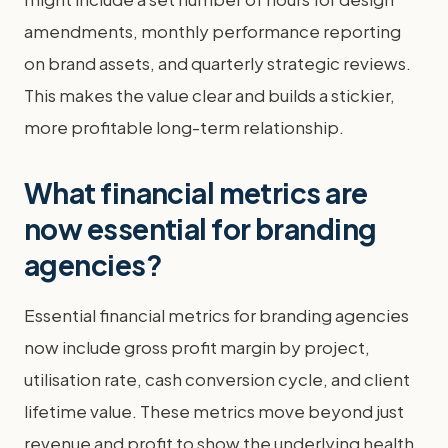
amendments, monthly performance reporting
on brand assets, and quarterly strategic reviews.
This makes the value clear and builds a stickier,
more profitable long-term relationship.
What financial metrics are
now essential for branding
agencies?
Essential financial metrics for branding agencies
now include gross profit margin by project,
utilisation rate, cash conversion cycle, and client
lifetime value. These metrics move beyond just
revenue and profit to show the underlying health