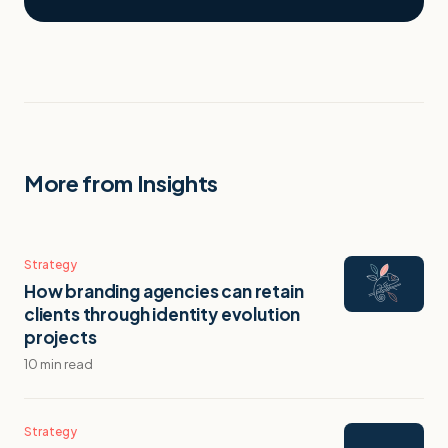
More from Insights
Strategy
How branding agencies can retain
clients through identity evolution
projects
10 min read
Strategy