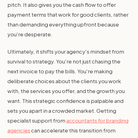
pitch. It also gives you the cash flow to offer
payment terms that work for good clients, rather
than demanding everything upfront because
you're desperate.
Ultimately, it shifts your agency's mindset from
survival to strategy. You're not just chasing the
next invoice to pay the bills. You're making
deliberate choices about the clients you work
with, the services you offer, and the growth you
want. This strategic confidence is palpable and
sets you apart in a crowded market. Getting
specialist support from
accountants for branding
agencies
can accelerate this transition from