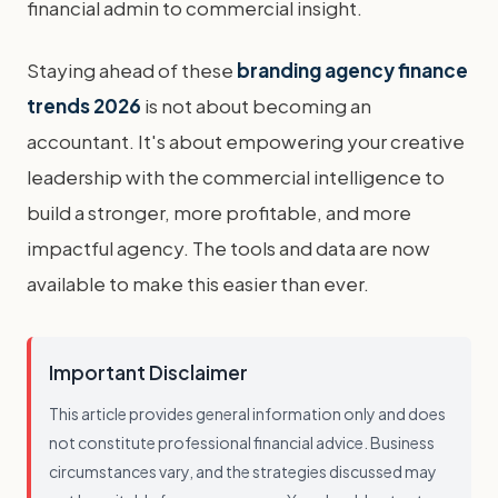
financial admin to commercial insight.
Staying ahead of these
branding agency finance
trends 2026
is not about becoming an
accountant. It's about empowering your creative
leadership with the commercial intelligence to
build a stronger, more profitable, and more
impactful agency. The tools and data are now
available to make this easier than ever.
Important Disclaimer
This article provides general information only and does
not constitute professional financial advice. Business
circumstances vary, and the strategies discussed may