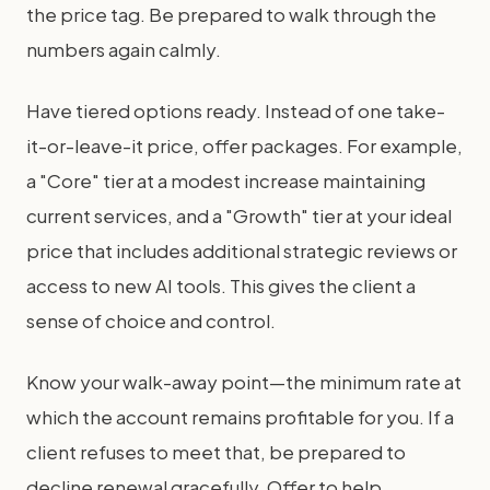
the price tag. Be prepared to walk through the
numbers again calmly.
Have tiered options ready. Instead of one take-
it-or-leave-it price, offer packages. For example,
a "Core" tier at a modest increase maintaining
current services, and a "Growth" tier at your ideal
price that includes additional strategic reviews or
access to new AI tools. This gives the client a
sense of choice and control.
Know your walk-away point—the minimum rate at
which the account remains profitable for you. If a
client refuses to meet that, be prepared to
decline renewal gracefully. Offer to help