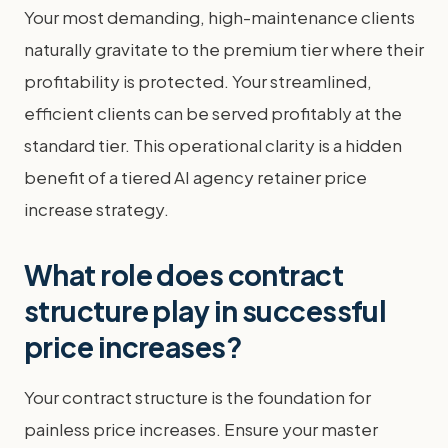
Your most demanding, high-maintenance clients
naturally gravitate to the premium tier where their
profitability is protected. Your streamlined,
efficient clients can be served profitably at the
standard tier. This operational clarity is a hidden
benefit of a tiered AI agency retainer price
increase strategy.
What role does contract
structure play in successful
price increases?
Your contract structure is the foundation for
painless price increases. Ensure your master