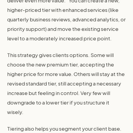
deliver even more value." You can create a new,
higher-priced tier with enhanced services (like
quarterly business reviews, advanced analytics, or
priority support) and move the existing service
level to a moderately increased price point.
This strategy gives clients options. Some will
choose the new premium tier, accepting the
higher price for more value. Others will stay at the
revised standard tier, still accepting a necessary
increase but feeling in control. Very few will
downgrade to a lower tier if you structure it
wisely.
Tiering also helps you segment your client base.