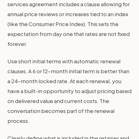
services agreement includes a clause allowing for
annual price reviews or increases tied to an index
(like the Consumer Price Index). This sets the
expectation from day one that rates are not fixed
forever.
Use short initial terms with automatic renewal
clauses. A 6 or 12-month initial term is better than
a 24-month locked rate. At each renewal, you
have a built-in opportunity to adjust pricing based
on delivered value and current costs. The
conversation becomes part of the renewal
process.
Clearly define what is included in the retainer and