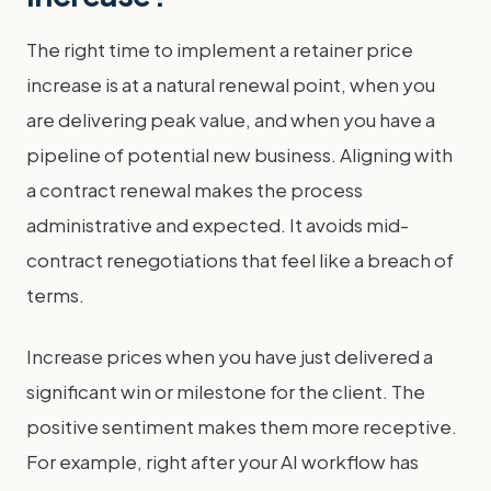
The right time to implement a retainer price
increase is at a natural renewal point, when you
are delivering peak value, and when you have a
pipeline of potential new business. Aligning with
a contract renewal makes the process
administrative and expected. It avoids mid-
contract renegotiations that feel like a breach of
terms.
Increase prices when you have just delivered a
significant win or milestone for the client. The
positive sentiment makes them more receptive.
For example, right after your AI workflow has