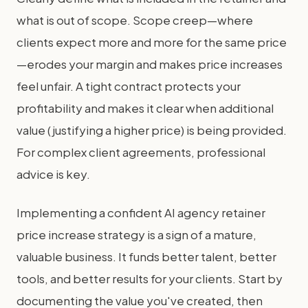
what is out of scope. Scope creep—where
clients expect more and more for the same price
—erodes your margin and makes price increases
feel unfair. A tight contract protects your
profitability and makes it clear when additional
value (justifying a higher price) is being provided.
For complex client agreements, professional
advice is key.
Implementing a confident AI agency retainer
price increase strategy is a sign of a mature,
valuable business. It funds better talent, better
tools, and better results for your clients. Start by
documenting the value you've created, then