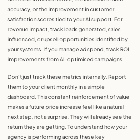
accuracy, or the improvement in customer
satisfaction scores tied to your AI support. For
revenue impact, track leads generated, sales
influenced, or upsell opportunities identified by
your systems. If you manage ad spend, track ROI
improvements from AI-optimised campaigns.
Don't just track these metrics internally. Report
them to your client monthly in a simple
dashboard. This constant reinforcement of value
makes a future price increase feel like a natural
next step, not a surprise. They will already see the
return they are getting. To understand how your
agency is performing across these key