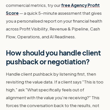
commercial metrics, try our
free Agency Profit
Score
— a quick 5-minute assessment that gives
you a personalised report on your financial health
across Profit Visibility, Revenue & Pipeline, Cash
Flow, Operations, and AI Readiness.
How should you handle client
pushback or negotiation?
Handle client pushback by listening first, then
revisiting the value data. If a client says "This is too
high," ask "What specifically feels out of
alignment with the value you're receiving?" This
forces the conversation back to the results, not