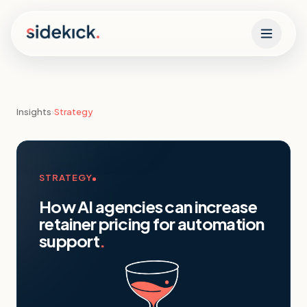
Skip to content
Insights
›
Strategy
STRATEGY
How AI agencies can increase
retainer pricing for automation
support
.