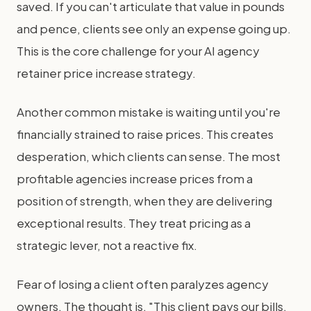
saved. If you can't articulate that value in pounds
and pence, clients see only an expense going up.
This is the core challenge for your AI agency
retainer price increase strategy.
Another common mistake is waiting until you're
financially strained to raise prices. This creates
desperation, which clients can sense. The most
profitable agencies increase prices from a
position of strength, when they are delivering
exceptional results. They treat pricing as a
strategic lever, not a reactive fix.
Fear of losing a client often paralyzes agency
owners. The thought is, "This client pays our bills,