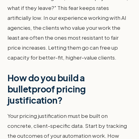
what if they leave?" This fear keeps rates
artificially low. In our experience working with AI
agencies, the clients who value your work the
least are often the ones most resistant to fair
price increases. Letting them go can free up
capacity for better-fit, higher-value clients.
How do you build a
bulletproof pricing
justification?
Your pricing justification must be built on
concrete, client-specific data. Start by tracking
the outcomes of your automation work. How