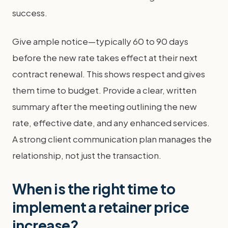
success.
Give ample notice—typically 60 to 90 days
before the new rate takes effect at their next
contract renewal. This shows respect and gives
them time to budget. Provide a clear, written
summary after the meeting outlining the new
rate, effective date, and any enhanced services.
A strong client communication plan manages the
relationship, not just the transaction.
When is the right time to
implement a retainer price
increase?