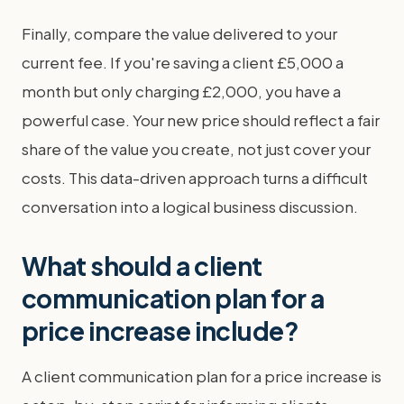
Finally, compare the value delivered to your
current fee. If you're saving a client £5,000 a
month but only charging £2,000, you have a
powerful case. Your new price should reflect a fair
share of the value you create, not just cover your
costs. This data-driven approach turns a difficult
conversation into a logical business discussion.
What should a client
communication plan for a
price increase include?
A client communication plan for a price increase is