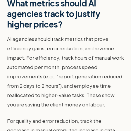
What metrics should AI
agencies track to justify
higher prices?
AI agencies should track metrics that prove
efficiency gains, error reduction, and revenue
impact. For efficiency, track hours of manual work
automated per month, process speed
improvements (e.g., "report generation reduced
from 2 days to 2 hours"), and employee time
reallocated to higher-value tasks. These show
you are saving the client money on labour.
For quality and error reduction, track the
decrease in manual errors, the increase in data