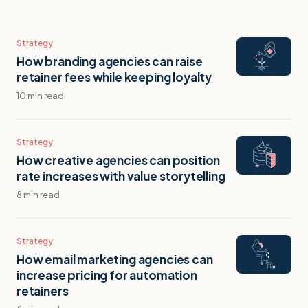
Strategy
How branding agencies can raise
retainer fees while keeping loyalty
10 min read
Strategy
How creative agencies can position
rate increases with value storytelling
8 min read
Strategy
How email marketing agencies can
increase pricing for automation
retainers