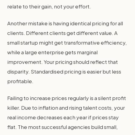
relate to their gain, not your effort.
Another mistake is having identical pricing for all
clients. Different clients get different value. A
small startup might get transformative efficiency,
while a large enterprise gets marginal
improvement. Your pricing should reflect that
disparity. Standardised pricing is easier but less
profitable.
Failing to increase prices regularly is a silent profit
killer. Due to inflation and rising talent costs, your
real income decreases each year if prices stay
flat. The most successful agencies build small,