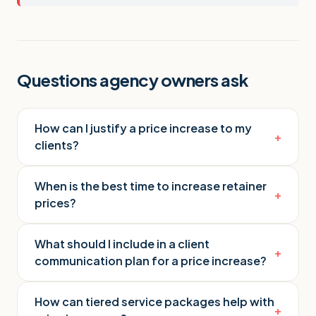
Questions agency owners ask
How can I justify a price increase to my
+
clients?
When is the best time to increase retainer
+
prices?
What should I include in a client
+
communication plan for a price increase?
How can tiered service packages help with
+