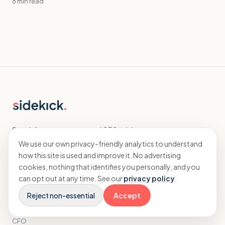
8 min read
Specialist accountants and CFO advisory
for agencies.
We use our own privacy-friendly analytics to understand
how this site is used and improve it. No advertising
cookies, nothing that identifies you personally, and you
EXPLORE
can opt out at any time. See our
privacy policy
.
Reject non-essential
Accept
Home
Accounting
CFO