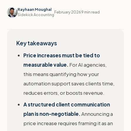
Rayhaan Moughal
February 2026
9 min read
Sidekick Accounting
Key takeaways
Price increases must be tied to
measurable value.
For AI agencies,
this means quantifying how your
automation support saves clients time,
reduces errors, or boosts revenue.
A structured client communication
plan is non-negotiable.
Announcing a
price increase requires framing it as an