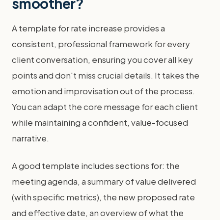
smoother?
A template for rate increase provides a
consistent, professional framework for every
client conversation, ensuring you cover all key
points and don't miss crucial details. It takes the
emotion and improvisation out of the process.
You can adapt the core message for each client
while maintaining a confident, value-focused
narrative.
A good template includes sections for: the
meeting agenda, a summary of value delivered
(with specific metrics), the new proposed rate
and effective date, an overview of what the