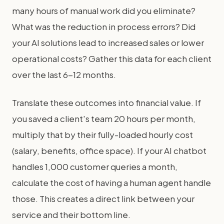
many hours of manual work did you eliminate?
What was the reduction in process errors? Did
your AI solutions lead to increased sales or lower
operational costs? Gather this data for each client
over the last 6-12 months.
Translate these outcomes into financial value. If
you saved a client's team 20 hours per month,
multiply that by their fully-loaded hourly cost
(salary, benefits, office space). If your AI chatbot
handles 1,000 customer queries a month,
calculate the cost of having a human agent handle
those. This creates a direct link between your
service and their bottom line.