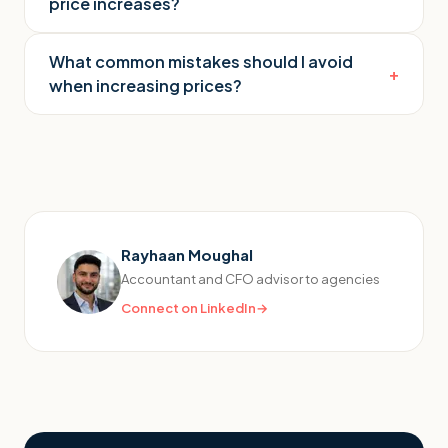
price increases?
What common mistakes should I avoid
+
when increasing prices?
Rayhaan Moughal
Accountant and CFO advisor to agencies
Connect on LinkedIn
→