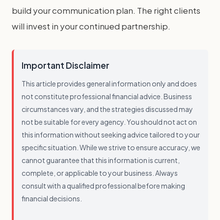
build your communication plan. The right clients
will invest in your continued partnership.
Important Disclaimer
This article provides general information only and does
not constitute professional financial advice. Business
circumstances vary, and the strategies discussed may
not be suitable for every agency. You should not act on
this information without seeking advice tailored to your
specific situation. While we strive to ensure accuracy, we
cannot guarantee that this information is current,
complete, or applicable to your business. Always
consult with a qualified professional before making
financial decisions.