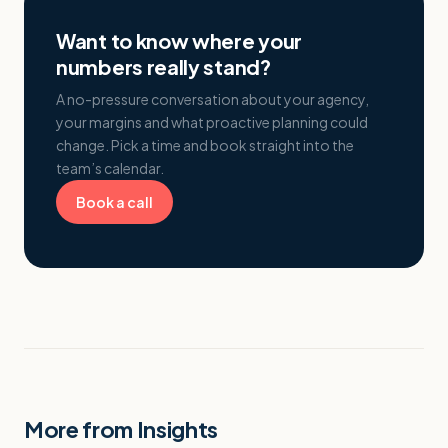
Want to know where your
numbers really stand?
A no-pressure conversation about your agency,
your margins and what proactive planning could
change. Pick a time and book straight into the
team’s calendar.
Book a call
More from Insights