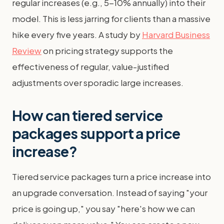
regular increases (e.g., 5-10% annually) into their
model. This is less jarring for clients than a massive
hike every five years. A study by
Harvard Business
Review
on pricing strategy supports the
effectiveness of regular, value-justified
adjustments over sporadic large increases.
How can tiered service
packages support a price
increase?
Tiered service packages turn a price increase into
an upgrade conversation. Instead of saying "your
price is going up," you say "here's how we can