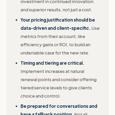
investment in continued innovation
and superior results, not just a cost.
Your pricing justification should be
data-driven and client-specific.
Use
metrics from their account, like
efficiency gains or ROI, to build an
undeniable case for the new rate.
Timing and tiering are critical.
Implement increases at natural
renewal points and consider offering
tiered service levels to give clients
choice and control.
Be prepared for conversations and
have a fallback position.
Not all