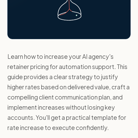
Learn how to increase your AI agency's
retainer pricing for automation support. This
guide provides a clear strategy to justify
higher rates based on delivered value, craft a
compelling client communication plan, and
implement increases without losing key
accounts. You'll get a practical template for
rate increase to execute confidently.