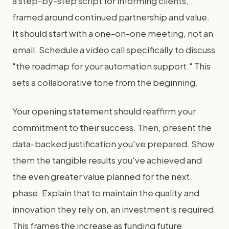
a step-by-step script for informing clients,
framed around continued partnership and value.
It should start with a one-on-one meeting, not an
email. Schedule a video call specifically to discuss
"the roadmap for your automation support." This
sets a collaborative tone from the beginning.
Your opening statement should reaffirm your
commitment to their success. Then, present the
data-backed justification you've prepared. Show
them the tangible results you've achieved and
the even greater value planned for the next
phase. Explain that to maintain the quality and
innovation they rely on, an investment is required.
This frames the increase as funding future