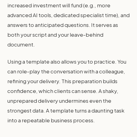
increased investment will fund (e.g., more
advanced AI tools, dedicated specialist time), and
answers to anticipated questions. It serves as
both your script and your leave-behind
document.
Using a template also allows you to practice. You
can role-play the conversation with a colleague,
refining your delivery. This preparation builds
confidence, which clients can sense. A shaky,
unprepared delivery undermines even the
strongest data. A template turns a daunting task
into a repeatable business process.