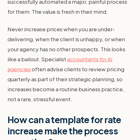
successfully automated a major, painful process
for them. The value is fresh in their mind.
Never increase prices when you are under-
delivering, when the client is unhappy, or when
your agency has no other prospects. This looks
like a bailout. Specialist
accountants for AI
agencies
often advise clients to review pricing
quarterly as part of their strategic planning, so
increases become a routine business practice,
not a rare, stressful event.
How can a template for rate
increase make the process