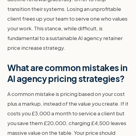
transition their systems. Losing an unprofitable
client frees up your team to serve one who values
your work. This stance, while difficult, is
fundamental to a sustainable AI agency retainer
price increase strategy.
What are common mistakes in
AI agency pricing strategies?
A common mistake is pricing based on your cost
plus a markup, instead of the value you create. If it
costs you £3,000 a month to service a client but
you save them £20,000, charging £4,500 leaves
massive value on the table. Your price should