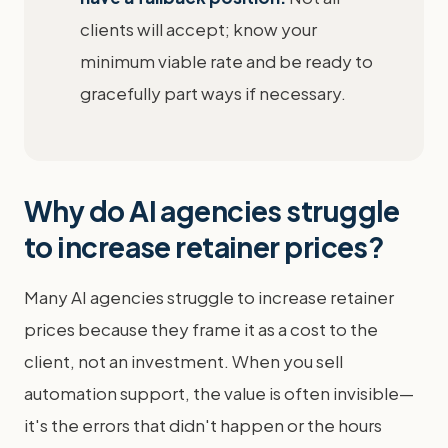
clients will accept; know your
minimum viable rate and be ready to
gracefully part ways if necessary.
Why do AI agencies struggle
to increase retainer prices?
Many AI agencies struggle to increase retainer
prices because they frame it as a cost to the
client, not an investment. When you sell
automation support, the value is often invisible—
it's the errors that didn't happen or the hours