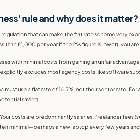
iness' rule and why does it matter?
RC regulation that can make the flat rate scheme very exp
 than £1,000 per year if the 2% figure is lower), you are 
esses with minimal costs from gaining an unfair advantag
It explicitly excludes most agency costs like software subs
 must use a flat rate of 16.5%, not their sector rate. For
potential saving.
Your costs are predominantly salaries, freelancer fees (s
 often minimal—perhaps a new laptop every few years and