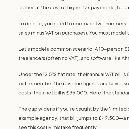
comes at the cost of higher tax payments, beca
To decide, you need to compare two numbers. 
sales minus VAT on purchases). You must model th
Let's model a common scenario. A 10-person SEO
freelancers (often no VAT), and software like Ah
Under the 12.5% flat rate, their annual VAT bi
but remember the revenue figure is inclusive, s
costs, their net bill is £35,000. Here, the stan
The gap widens if you're caught by the 'limited c
example agency, that bill jumps to £49,500—a 
see this costly mistake frequently.