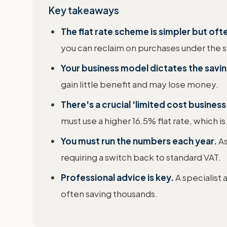
Key takeaways
The flat rate scheme is simpler but ofte
you can reclaim on purchases under the
Your business model dictates the savin
gain little benefit and may lose money.
There's a crucial 'limited cost business'
must use a higher 16.5% flat rate, which i
You must run the numbers each year.
As
requiring a switch back to standard VAT.
Professional advice is key.
A specialist
often saving thousands.