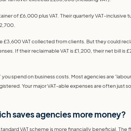
iner of £6,000 plus VAT. Their quarterly VAT-inclusive tu
£2,700.
£3,600 VAT collected from clients. But they could recl
es. If their reclaimable VAT is £1,200, their net bill is
you spend on business costs. Most agencies are 'labour-
registered. Your major VAT-able expenses are often just 
which saves agencies more money?
andard VAT scheme is more financially beneficial. The fl