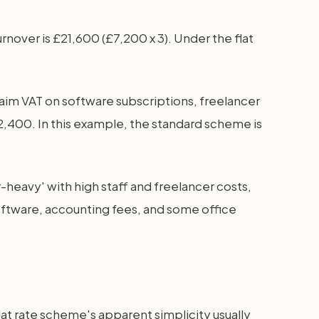
rnover is £21,600 (£7,200 x 3). Under the flat
aim VAT on software subscriptions, freelancer
 £2,400. In this example, the standard scheme is
heavy' with high staff and freelancer costs,
software, accounting fees, and some office
at rate scheme's apparent simplicity usually