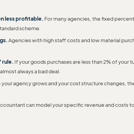
n less profitable.
For many agencies, the fixed percent
 standard scheme.
gs.
Agencies with high staff costs and low material purch
 rule.
If your goods purchases are less than 2% of your tu
s almost always a bad deal.
 your agency grows and your cost structure changes, the
 accountant can model your specific revenue and costs to