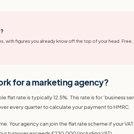
g?
s, with figures you already know off the top of your head. Free,
ork for a marketing agency?
 flat rate is typically 12.5%. This rate is for 'business s
nover every quarter to calculate your payment to HMRC.
me. Your agency can join the flat rate scheme if your VAT
l your turnover exceeds £230,000 (including VAT).