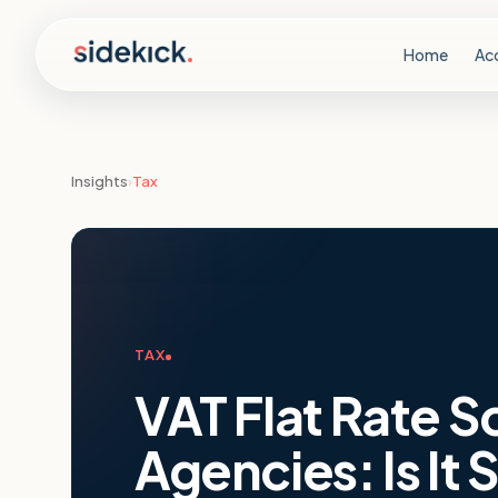
Skip to content
Home
Ac
Insights
›
Tax
TAX
VAT Flat Rate 
Agencies: Is It S