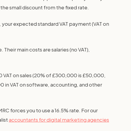
he small discount from the fixed rate.
, your expected standard VAT payment (VAT on
heir main costs are salaries (no VAT),
000 VAT on sales (20% of £300,000 is £50,000,
00 in VAT on software, accounting, and other
MRC forces you to use a 16.5% rate. For our
list
accountants for digital marketing agencies