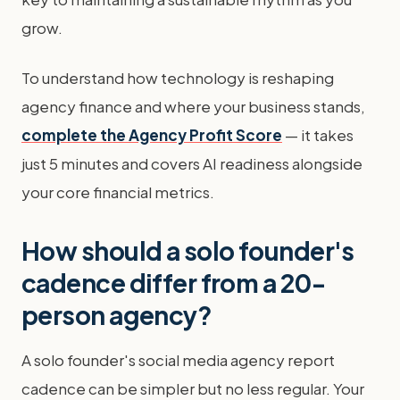
grow.
To understand how technology is reshaping
agency finance and where your business stands,
complete the Agency Profit Score
— it takes
just 5 minutes and covers AI readiness alongside
your core financial metrics.
How should a solo founder's
cadence differ from a 20-
person agency?
A solo founder's social media agency report
cadence can be simpler but no less regular. Your