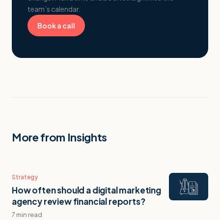
team’s calendar.
Book a call
More from Insights
Strategy
How often should a digital marketing
agency review financial reports?
7 min read