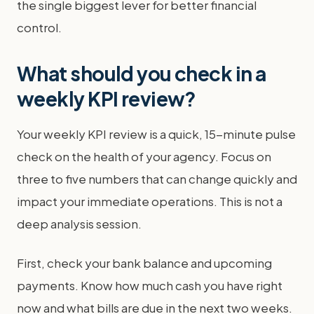
the single biggest lever for better financial
control.
What should you check in a
weekly KPI review?
Your weekly KPI review is a quick, 15-minute pulse
check on the health of your agency. Focus on
three to five numbers that can change quickly and
impact your immediate operations. This is not a
deep analysis session.
First, check your bank balance and upcoming
payments. Know how much cash you have right
now and what bills are due in the next two weeks.