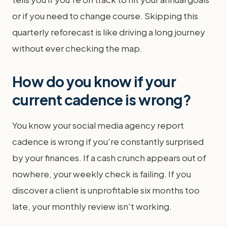
or if you need to change course. Skipping this
quarterly reforecast is like driving a long journey
without ever checking the map.
How do you know if your
current cadence is wrong?
You know your social media agency report
cadence is wrong if you're constantly surprised
by your finances. If a cash crunch appears out of
nowhere, your weekly check is failing. If you
discover a client is unprofitable six months too
late, your monthly review isn't working.