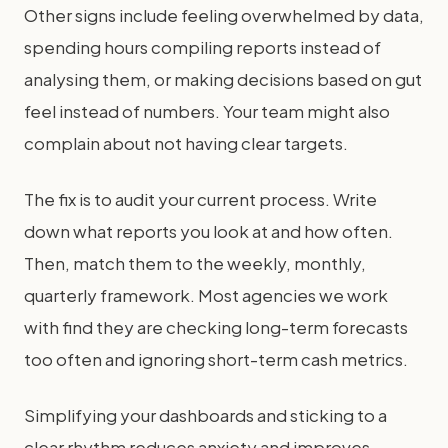
Other signs include feeling overwhelmed by data,
spending hours compiling reports instead of
analysing them, or making decisions based on gut
feel instead of numbers. Your team might also
complain about not having clear targets.
The fix is to audit your current process. Write
down what reports you look at and how often.
Then, match them to the weekly, monthly,
quarterly framework. Most agencies we work
with find they are checking long-term forecasts
too often and ignoring short-term cash metrics.
Simplifying your dashboards and sticking to a
clear rhythm reduces anxiety and improves