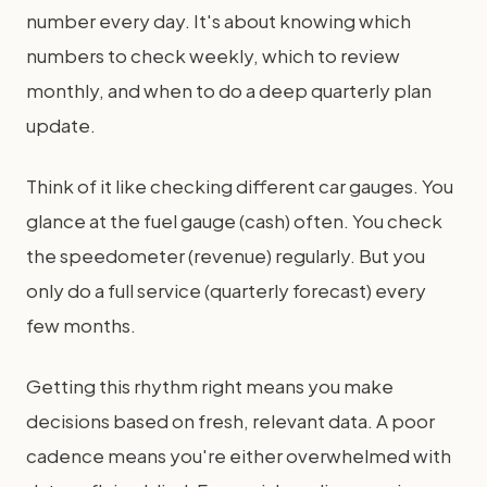
number every day. It's about knowing which
numbers to check weekly, which to review
monthly, and when to do a deep quarterly plan
update.
Think of it like checking different car gauges. You
glance at the fuel gauge (cash) often. You check
the speedometer (revenue) regularly. But you
only do a full service (quarterly forecast) every
few months.
Getting this rhythm right means you make
decisions based on fresh, relevant data. A poor
cadence means you're either overwhelmed with