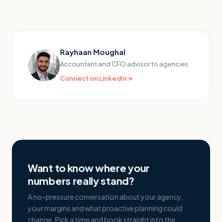
Rayhaan Moughal
Accountant and CFO advisor to agencies
Connect on LinkedIn
→
Want to know where your
numbers really stand?
A no-pressure conversation about your agency,
your margins and what proactive planning could
change. Pick a time and book straight into the