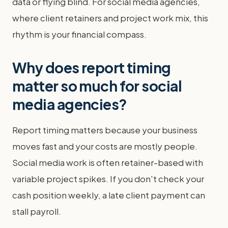
data or flying blind. For social media agencies,
where client retainers and project work mix, this
rhythm is your financial compass.
Why does report timing
matter so much for social
media agencies?
Report timing matters because your business
moves fast and your costs are mostly people.
Social media work is often retainer-based with
variable project spikes. If you don't check your
cash position weekly, a late client payment can
stall payroll.