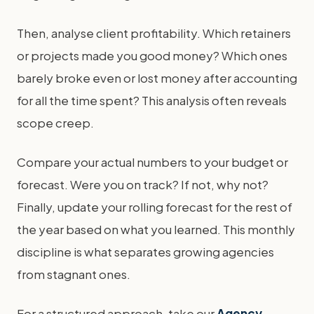
Then, analyse client profitability. Which retainers
or projects made you good money? Which ones
barely broke even or lost money after accounting
for all the time spent? This analysis often reveals
scope creep.
Compare your actual numbers to your budget or
forecast. Were you on track? If not, why not?
Finally, update your rolling forecast for the rest of
the year based on what you learned. This monthly
discipline is what separates growing agencies
from stagnant ones.
For a structured approach, take our
Agency