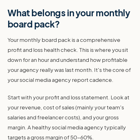
What belongs in your monthly
board pack?
Your monthly board pack is a comprehensive
profit and loss health check. This is where you sit
down for an hour and understand how profitable
your agency really was last month. It's the core of
your social media agency report cadence.
Start with your profit and loss statement. Look at
your revenue, cost of sales (mainly your team's
salaries and freelancer costs), and your gross
margin. A healthy social media agency typically
targets a gross margin of 50-60%.