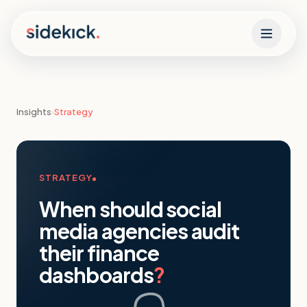
Skip to content
Insights
›
Strategy
STRATEGY
When should social
media agencies audit
their finance
dashboards
?