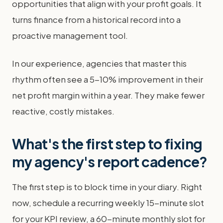
opportunities that align with your profit goals. It
turns finance from a historical record into a
proactive management tool.
In our experience, agencies that master this
rhythm often see a 5-10% improvement in their
net profit margin within a year. They make fewer
reactive, costly mistakes.
What's the first step to fixing
my agency's report cadence?
The first step is to block time in your diary. Right
now, schedule a recurring weekly 15-minute slot
for your KPI review, a 60-minute monthly slot for