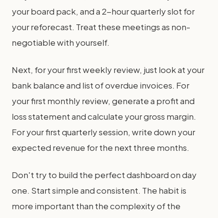
your board pack, and a 2-hour quarterly slot for
your reforecast. Treat these meetings as non-
negotiable with yourself.
Next, for your first weekly review, just look at your
bank balance and list of overdue invoices. For
your first monthly review, generate a profit and
loss statement and calculate your gross margin.
For your first quarterly session, write down your
expected revenue for the next three months.
Don't try to build the perfect dashboard on day
one. Start simple and consistent. The habit is
more important than the complexity of the