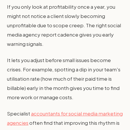
If you only look at profitability once a year, you
might not notice a client slowly becoming
unprofitable due to scope creep. The right social
media agency report cadence gives you early
warning signals.
It lets you adjust before small issues become
crises. For example, spotting a dip in your team's
utilisation rate (how much of their paid time is
billable) early in the month gives you time to find
more work or manage costs.
Specialist
accountants for social media marketing
agencies
often find that improving this rhythm is