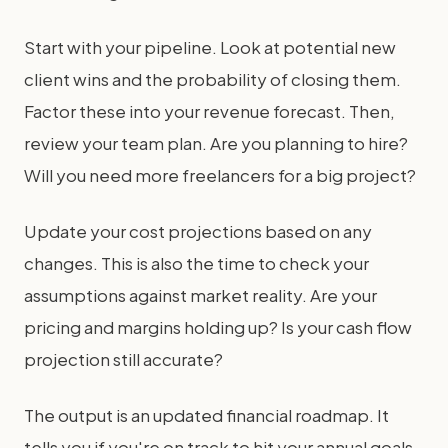
Start with your pipeline. Look at potential new
client wins and the probability of closing them.
Factor these into your revenue forecast. Then,
review your team plan. Are you planning to hire?
Will you need more freelancers for a big project?
Update your cost projections based on any
changes. This is also the time to check your
assumptions against market reality. Are your
pricing and margins holding up? Is your cash flow
projection still accurate?
The output is an updated financial roadmap. It
tells you if you're on track to hit your annual goals