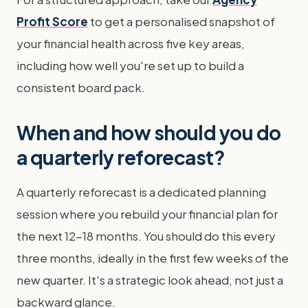
Profit Score
to get a personalised snapshot of
your financial health across five key areas,
including how well you're set up to build a
consistent board pack.
When and how should you do
a quarterly reforecast?
A quarterly reforecast is a dedicated planning
session where you rebuild your financial plan for
the next 12-18 months. You should do this every
three months, ideally in the first few weeks of the
new quarter. It's a strategic look ahead, not just a
backward glance.