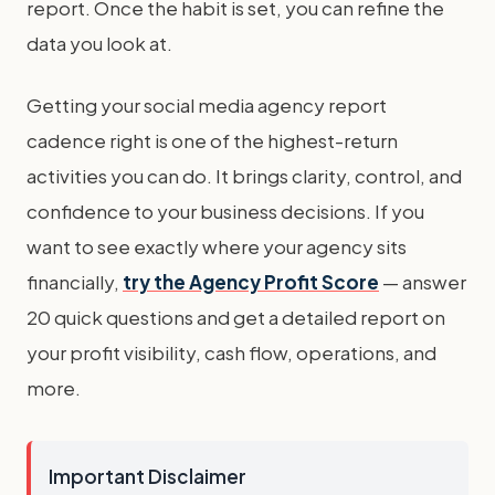
report. Once the habit is set, you can refine the
data you look at.
Getting your social media agency report
cadence right is one of the highest-return
activities you can do. It brings clarity, control, and
confidence to your business decisions. If you
want to see exactly where your agency sits
financially,
try the Agency Profit Score
— answer
20 quick questions and get a detailed report on
your profit visibility, cash flow, operations, and
more.
Important Disclaimer