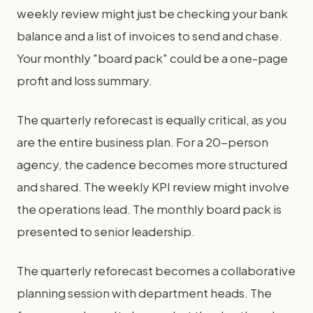
weekly review might just be checking your bank
balance and a list of invoices to send and chase.
Your monthly "board pack" could be a one-page
profit and loss summary.
The quarterly reforecast is equally critical, as you
are the entire business plan. For a 20-person
agency, the cadence becomes more structured
and shared. The weekly KPI review might involve
the operations lead. The monthly board pack is
presented to senior leadership.
The quarterly reforecast becomes a collaborative
planning session with department heads. The