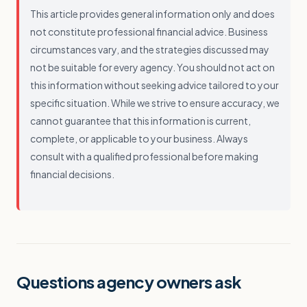
This article provides general information only and does
not constitute professional financial advice. Business
circumstances vary, and the strategies discussed may
not be suitable for every agency. You should not act on
this information without seeking advice tailored to your
specific situation. While we strive to ensure accuracy, we
cannot guarantee that this information is current,
complete, or applicable to your business. Always
consult with a qualified professional before making
financial decisions.
Questions agency owners ask