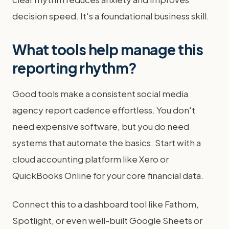
decision speed. It's a foundational business skill.
What tools help manage this
reporting rhythm?
Good tools make a consistent social media
agency report cadence effortless. You don't
need expensive software, but you do need
systems that automate the basics. Start with a
cloud accounting platform like Xero or
QuickBooks Online for your core financial data.
Connect this to a dashboard tool like Fathom,
Spotlight, or even well-built Google Sheets or