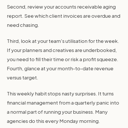
Second, review your accounts receivable aging
report. See which client invoices are overdue and
need chasing.
Third, look at your team's utilisation for the week.
If your planners and creatives are underbooked,
you need to fill their time or risk a profit squeeze.
Fourth, glance at your month-to-date revenue
versus target.
This weekly habit stops nasty surprises. It turns
financial management from a quarterly panic into
a normal part of running your business. Many
agencies do this every Monday morning.