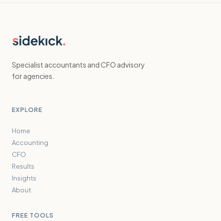
Specialist accountants and CFO advisory
for agencies.
EXPLORE
Home
Accounting
CFO
Results
Insights
About
FREE TOOLS