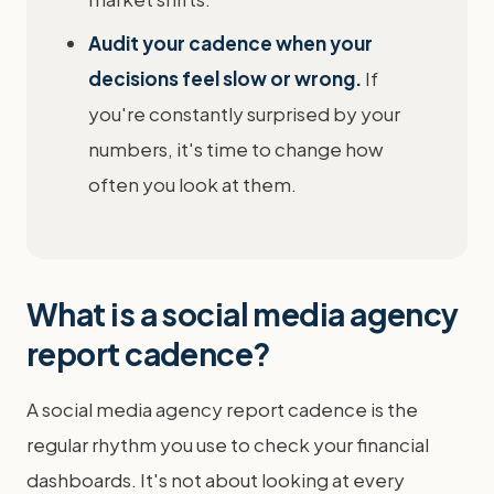
Audit your cadence when your
decisions feel slow or wrong.
If
you're constantly surprised by your
numbers, it's time to change how
often you look at them.
What is a social media agency
report cadence?
A social media agency report cadence is the
regular rhythm you use to check your financial
dashboards. It's not about looking at every