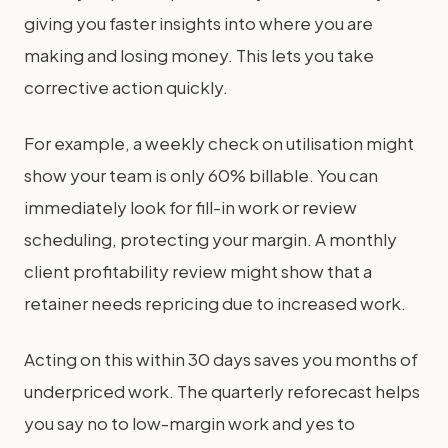
giving you faster insights into where you are
making and losing money. This lets you take
corrective action quickly.
For example, a weekly check on utilisation might
show your team is only 60% billable. You can
immediately look for fill-in work or review
scheduling, protecting your margin. A monthly
client profitability review might show that a
retainer needs repricing due to increased work.
Acting on this within 30 days saves you months of
underpriced work. The quarterly reforecast helps
you say no to low-margin work and yes to