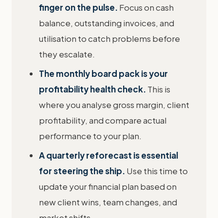
finger on the pulse.
Focus on cash
balance, outstanding invoices, and
utilisation to catch problems before
they escalate.
The monthly board pack is your
profitability health check.
This is
where you analyse gross margin, client
profitability, and compare actual
performance to your plan.
A quarterly reforecast is essential
for steering the ship.
Use this time to
update your financial plan based on
new client wins, team changes, and
market shifts.