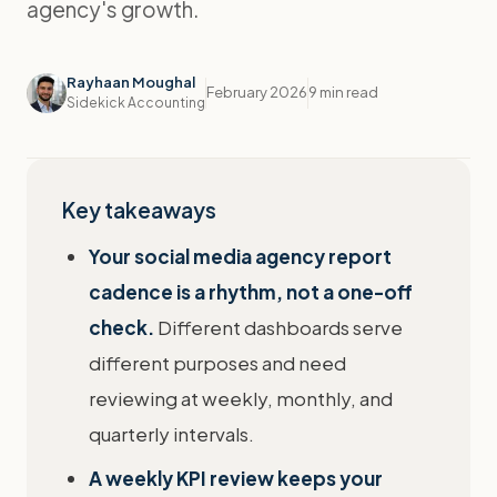
agency's growth.
Rayhaan Moughal
February 2026
9 min read
Sidekick Accounting
Key takeaways
Your social media agency report
cadence is a rhythm, not a one-off
check.
Different dashboards serve
different purposes and need
reviewing at weekly, monthly, and
quarterly intervals.
A weekly KPI review keeps your