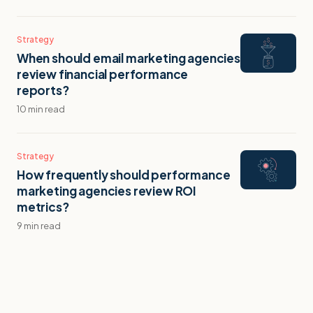
Strategy
When should email marketing agencies
review financial performance
reports?
10 min read
Strategy
How frequently should performance
marketing agencies review ROI
metrics?
9 min read