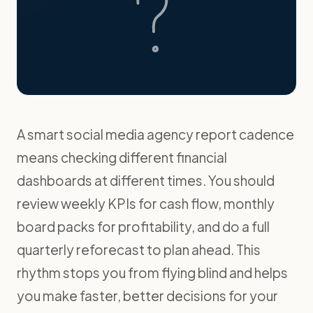
A smart social media agency report cadence
means checking different financial
dashboards at different times. You should
review weekly KPIs for cash flow, monthly
board packs for profitability, and do a full
quarterly reforecast to plan ahead. This
rhythm stops you from flying blind and helps
you make faster, better decisions for your