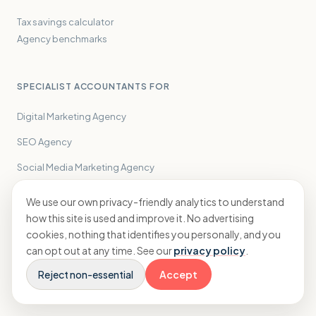
Tax savings calculator
Agency benchmarks
SPECIALIST ACCOUNTANTS FOR
Digital Marketing Agency
SEO Agency
Social Media Marketing Agency
Creative Agency
We use our own privacy-friendly analytics to understand
how this site is used and improve it. No advertising
PPC Agency
cookies, nothing that identifies you personally, and you
PR Agency
can opt out at any time. See our
privacy policy
.
Performance Marketing Agency
Reject non-essential
Accept
Influencer Marketing Agency