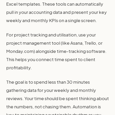
Excel templates. These tools can automatically
pull in your accounting data and present your key
weekly and monthly KPIs on a single screen.
For project tracking and utilisation, use your
project management tool (like Asana, Trello, or
Monday.com) alongside time-tracking software.
This helps you connect time spent to client
profitability.
The goal is to spend less than 30 minutes
gathering data for your weekly and monthly
reviews. Your time should be spent thinking about
the numbers, not chasing them. Automation is
key to maintaining a sustainable rhythm as you