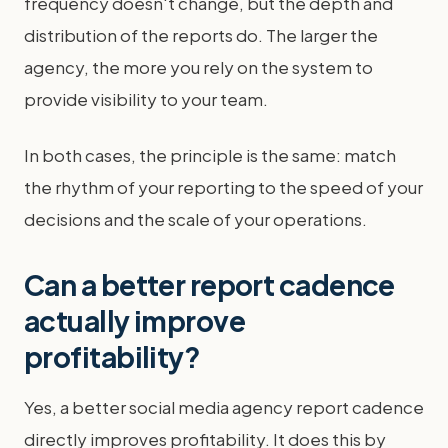
frequency doesn't change, but the depth and
distribution of the reports do. The larger the
agency, the more you rely on the system to
provide visibility to your team.
In both cases, the principle is the same: match
the rhythm of your reporting to the speed of your
decisions and the scale of your operations.
Can a better report cadence
actually improve
profitability?
Yes, a better social media agency report cadence
directly improves profitability. It does this by