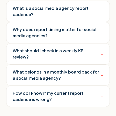
What is a social media agency report
+
cadence?
Why does report timing matter for social
+
media agencies?
What should I check in a weekly KPI
+
review?
What belongs in a monthly board pack for
+
a social media agency?
How do I know if my current report
+
cadence is wrong?