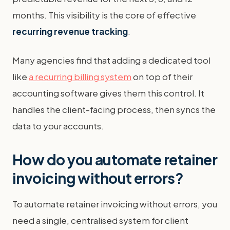
months. This visibility is the core of effective
recurring revenue tracking
.
Many agencies find that adding a dedicated tool
like
a recurring billing system
on top of their
accounting software gives them this control. It
handles the client-facing process, then syncs the
data to your accounts.
How do you automate retainer
invoicing without errors?
To automate retainer invoicing without errors, you
need a single, centralised system for client