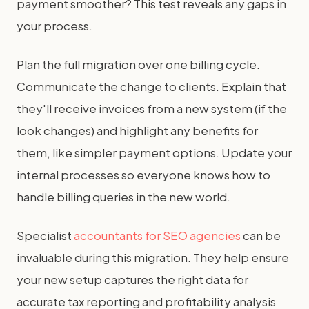
payment smoother? This test reveals any gaps in
your process.
Plan the full migration over one billing cycle.
Communicate the change to clients. Explain that
they'll receive invoices from a new system (if the
look changes) and highlight any benefits for
them, like simpler payment options. Update your
internal processes so everyone knows how to
handle billing queries in the new world.
Specialist
accountants for SEO agencies
can be
invaluable during this migration. They help ensure
your new setup captures the right data for
accurate tax reporting and profitability analysis