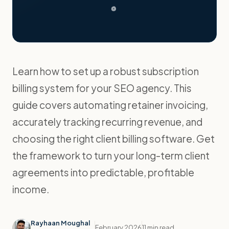
Learn how to set up a robust subscription
billing system for your SEO agency. This
guide covers automating retainer invoicing,
accurately tracking recurring revenue, and
choosing the right client billing software. Get
the framework to turn your long-term client
agreements into predictable, profitable
income.
Rayhaan Moughal
February 2026
11 min read