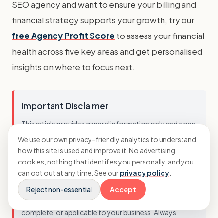
SEO agency and want to ensure your billing and
financial strategy supports your growth, try our
free Agency Profit Score
to assess your financial
health across five key areas and get personalised
insights on where to focus next.
Important Disclaimer
This article provides general information only and does
not constitute professional financial advice. Business
We use our own privacy-friendly analytics to understand
circumstances vary, and the strategies discussed may
how this site is used and improve it. No advertising
cookies, nothing that identifies you personally, and you
not be suitable for every agency. You should not act on
can opt out at any time. See our
privacy policy
.
this information without seeking advice tailored to your
specific situation. While we strive to ensure accuracy, we
Reject non-essential
Accept
cannot guarantee that this information is current,
complete, or applicable to your business. Always