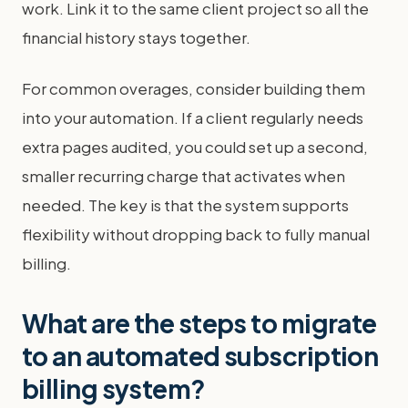
work. Link it to the same client project so all the
financial history stays together.
For common overages, consider building them
into your automation. If a client regularly needs
extra pages audited, you could set up a second,
smaller recurring charge that activates when
needed. The key is that the system supports
flexibility without dropping back to fully manual
billing.
What are the steps to migrate
to an automated subscription
billing system?