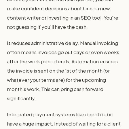
make confident decisions about hiring a new
content writer or investing in an SEO tool. You're
not guessing if you'll have the cash.
It reduces administrative delay. Manual invoicing
often means invoices go out days or even weeks
after the work period ends. Automation ensures
the invoice is sent on the 1st of the month (or
whatever your terms are) for the upcoming
month's work. This can bring cash forward
significantly.
Integrated payment systems like direct debit
have a huge impact. Instead of waiting for a client