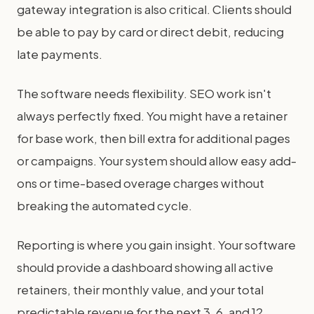
gateway integration is also critical. Clients should
be able to pay by card or direct debit, reducing
late payments.
The software needs flexibility. SEO work isn't
always perfectly fixed. You might have a retainer
for base work, then bill extra for additional pages
or campaigns. Your system should allow easy add-
ons or time-based overage charges without
breaking the automated cycle.
Reporting is where you gain insight. Your software
should provide a dashboard showing all active
retainers, their monthly value, and your total
predictable revenue for the next 3, 6, and 12