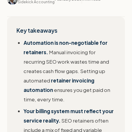
Sidekick Accounting
Key takeaways
Automation is non-negotiable for
retainers.
Manual invoicing for
recurring SEO work wastes time and
creates cash flow gaps. Setting up
automated
retainer invoicing
automation
ensures you get paid on
time, every time.
Your billing system must reflect your
service reality.
SEO retainers often
include a mix of fixed and variable