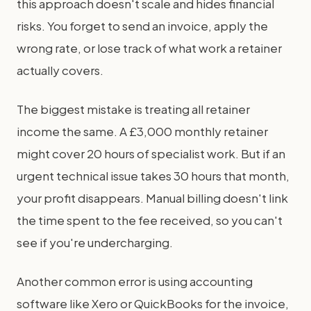
this approach doesn't scale and hides financial
risks. You forget to send an invoice, apply the
wrong rate, or lose track of what work a retainer
actually covers.
The biggest mistake is treating all retainer
income the same. A £3,000 monthly retainer
might cover 20 hours of specialist work. But if an
urgent technical issue takes 30 hours that month,
your profit disappears. Manual billing doesn't link
the time spent to the fee received, so you can't
see if you're undercharging.
Another common error is using accounting
software like Xero or QuickBooks for the invoice,