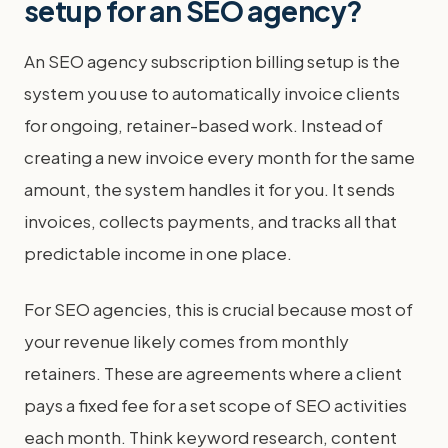
setup for an SEO agency?
An SEO agency subscription billing setup is the
system you use to automatically invoice clients
for ongoing, retainer-based work. Instead of
creating a new invoice every month for the same
amount, the system handles it for you. It sends
invoices, collects payments, and tracks all that
predictable income in one place.
For SEO agencies, this is crucial because most of
your revenue likely comes from monthly
retainers. These are agreements where a client
pays a fixed fee for a set scope of SEO activities
each month. Think keyword research, content