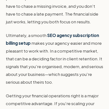
have to chase a missing invoice, and you don't
have to chase a late payment. The financial side
just works, letting you both focus on results.
Ultimately, a smooth
SEO agency subscription
billing setup
makes your agency easier and more
pleasant to work with. In a competitive market,
that can be a deciding factor in client retention. It
signals that you're organised, modern, and serious
about your business—which suggests you're
serious about theirs too.
Getting your financial operations right is a major
competitive advantage. If you're scaling your