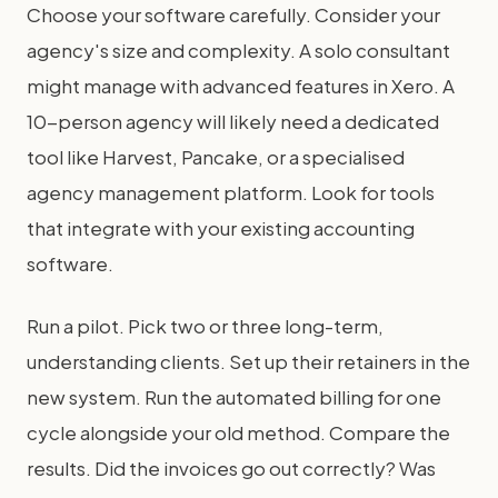
Choose your software carefully. Consider your
agency's size and complexity. A solo consultant
might manage with advanced features in Xero. A
10-person agency will likely need a dedicated
tool like Harvest, Pancake, or a specialised
agency management platform. Look for tools
that integrate with your existing accounting
software.
Run a pilot. Pick two or three long-term,
understanding clients. Set up their retainers in the
new system. Run the automated billing for one
cycle alongside your old method. Compare the
results. Did the invoices go out correctly? Was