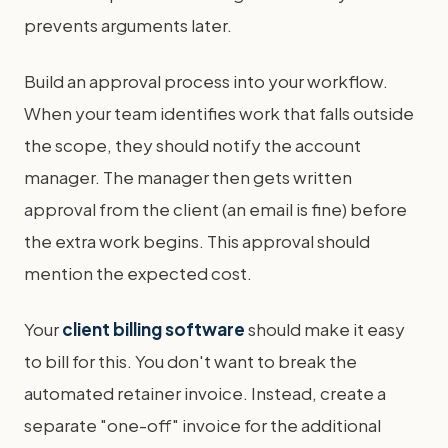
prevents arguments later.
Build an approval process into your workflow.
When your team identifies work that falls outside
the scope, they should notify the account
manager. The manager then gets written
approval from the client (an email is fine) before
the extra work begins. This approval should
mention the expected cost.
Your
client billing software
should make it easy
to bill for this. You don't want to break the
automated retainer invoice. Instead, create a
separate "one-off" invoice for the additional