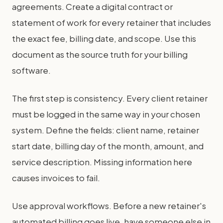
agreements. Create a digital contract or
statement of work for every retainer that includes
the exact fee, billing date, and scope. Use this
document as the source truth for your billing
software.
The first step is consistency. Every client retainer
must be logged in the same way in your chosen
system. Define the fields: client name, retainer
start date, billing day of the month, amount, and
service description. Missing information here
causes invoices to fail.
Use approval workflows. Before a new retainer's
automated billing goes live, have someone else in