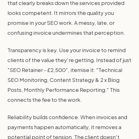
that clearly breaks down the services provided
looks competent. It mirrors the quality you
promise in your SEO work. A messy, late, or
confusing invoice undermines that perception.
Transparency is key. Use your invoice to remind
clients of the value they're getting. Instead of just
"SEO Retainer - £2,500", itemise it: "Technical
SEO Monitoring, Content Strategy & 2 x Blog
Posts, Monthly Performance Reporting." This
connects the fee to the work.
Reliability builds confidence. When invoices and
payments happen automatically, it removes a
potential point of tension. The client doesn't