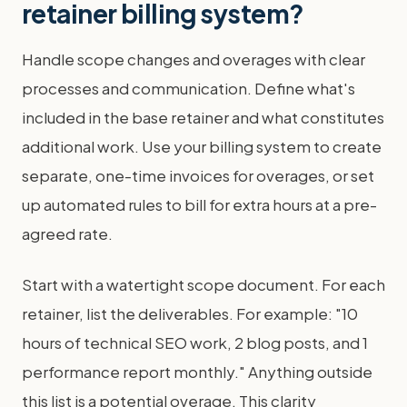
retainer billing system?
Handle scope changes and overages with clear
processes and communication. Define what's
included in the base retainer and what constitutes
additional work. Use your billing system to create
separate, one-time invoices for overages, or set
up automated rules to bill for extra hours at a pre-
agreed rate.
Start with a watertight scope document. For each
retainer, list the deliverables. For example: "10
hours of technical SEO work, 2 blog posts, and 1
performance report monthly." Anything outside
this list is a potential overage. This clarity