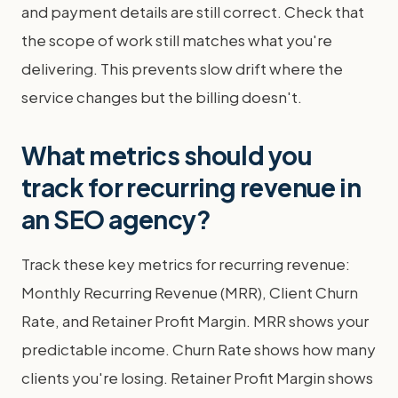
and payment details are still correct. Check that
the scope of work still matches what you're
delivering. This prevents slow drift where the
service changes but the billing doesn't.
What metrics should you
track for recurring revenue in
an SEO agency?
Track these key metrics for recurring revenue:
Monthly Recurring Revenue (MRR), Client Churn
Rate, and Retainer Profit Margin. MRR shows your
predictable income. Churn Rate shows how many
clients you're losing. Retainer Profit Margin shows