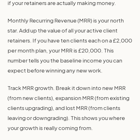
if your retainers are actually making money.
Monthly Recurring Revenue (MRR) is your north
star. Add up the value of all your active client
retainers. If you have ten clients each on a £2,000
per month plan, your MRR is £20,000. This
number tells you the baseline income you can
expect before winning any new work.
Track MRR growth. Break it down into new MRR
(from new clients), expansion MRR (from existing
clients upgrading), and lost MRR (from clients
leaving or downgrading). This shows you where
your growth is really coming from.