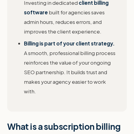
Investing in dedicated
client billing
software
built for agencies saves
admin hours, reduces errors, and
improves the client experience.
Billing is part of your client strategy.
A smooth, professional billing process
reinforces the value of your ongoing
SEO partnership. It builds trust and
makes your agency easier to work
with.
What is a subscription billing