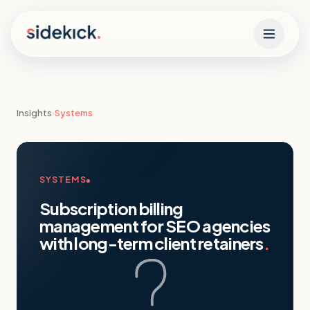
Skip to content
Insights
›
Systems
SYSTEMS
Subscription billing
management for SEO agencies
with long-term client retainers
.