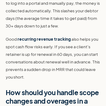
to log into a portal and manually pay, the money is
collected automatically. This slashes your debtor
days (the average time it takes to get paid) from
30+ days down to just a few.
Good
recurring revenue tracking
also helps you
spot cash flow risks early. If you see a client's
retainer is up for renewal in 60 days, you can start
conversations about renewal well in advance. This
prevents a sudden drop in MRR that could leave
you short.
How should you handle scope
changes and overages in a