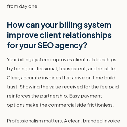
from day one.
How can your billing system
improve client relationships
for your SEO agency?
Your billing system improves client relationships
by being professional, transparent, and reliable.
Clear, accurate invoices that arrive on time build
trust. Showing the value received for the fee paid
reinforces the partnership. Easy payment
options make the commercial side frictionless.
Professionalism matters. A clean, branded invoice