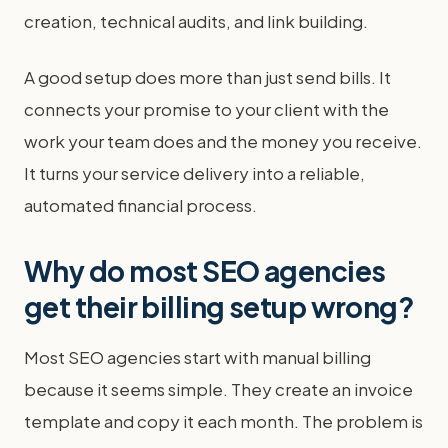
creation, technical audits, and link building.
A good setup does more than just send bills. It
connects your promise to your client with the
work your team does and the money you receive.
It turns your service delivery into a reliable,
automated financial process.
Why do most SEO agencies
get their billing setup wrong?
Most SEO agencies start with manual billing
because it seems simple. They create an invoice
template and copy it each month. The problem is