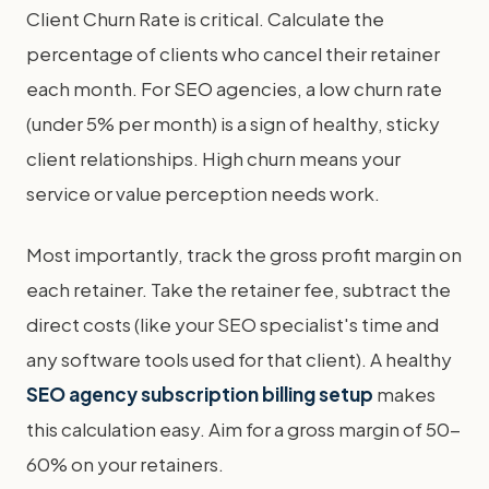
Client Churn Rate is critical. Calculate the
percentage of clients who cancel their retainer
each month. For SEO agencies, a low churn rate
(under 5% per month) is a sign of healthy, sticky
client relationships. High churn means your
service or value perception needs work.
Most importantly, track the gross profit margin on
each retainer. Take the retainer fee, subtract the
direct costs (like your SEO specialist's time and
any software tools used for that client). A healthy
SEO agency subscription billing setup
makes
this calculation easy. Aim for a gross margin of 50-
60% on your retainers.