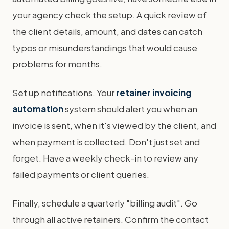
your agency check the setup. A quick review of
the client details, amount, and dates can catch
typos or misunderstandings that would cause
problems for months.
Set up notifications. Your
retainer invoicing
automation
system should alert you when an
invoice is sent, when it's viewed by the client, and
when payment is collected. Don't just set and
forget. Have a weekly check-in to review any
failed payments or client queries.
Finally, schedule a quarterly "billing audit". Go
through all active retainers. Confirm the contact