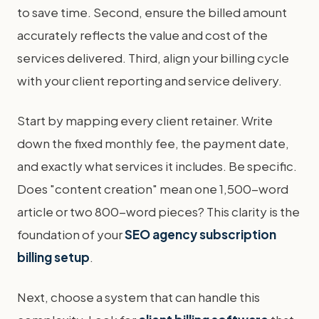
to save time. Second, ensure the billed amount
accurately reflects the value and cost of the
services delivered. Third, align your billing cycle
with your client reporting and service delivery.
Start by mapping every client retainer. Write
down the fixed monthly fee, the payment date,
and exactly what services it includes. Be specific.
Does "content creation" mean one 1,500-word
article or two 800-word pieces? This clarity is the
foundation of your
SEO agency subscription
billing setup
.
Next, choose a system that can handle this