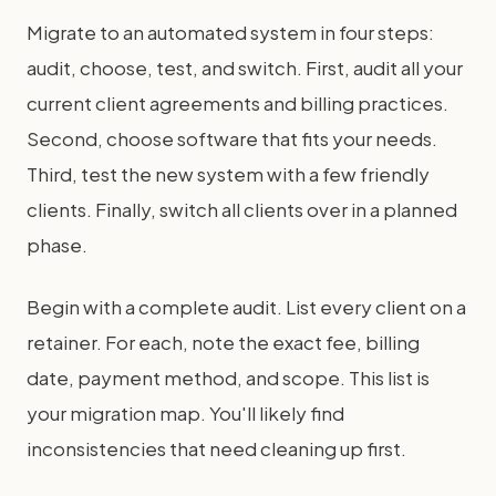
Migrate to an automated system in four steps:
audit, choose, test, and switch. First, audit all your
current client agreements and billing practices.
Second, choose software that fits your needs.
Third, test the new system with a few friendly
clients. Finally, switch all clients over in a planned
phase.
Begin with a complete audit. List every client on a
retainer. For each, note the exact fee, billing
date, payment method, and scope. This list is
your migration map. You'll likely find
inconsistencies that need cleaning up first.