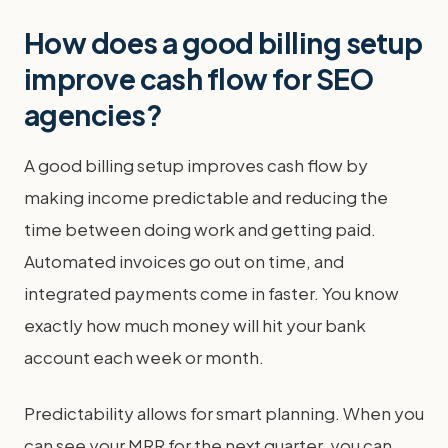
How does a good billing setup
improve cash flow for SEO
agencies?
A good billing setup improves cash flow by
making income predictable and reducing the
time between doing work and getting paid.
Automated invoices go out on time, and
integrated payments come in faster. You know
exactly how much money will hit your bank
account each week or month.
Predictability allows for smart planning. When you
can see your MRR for the next quarter, you can