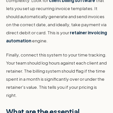
complexity. Look for
client billing software
that
lets you set up recurring invoice templates. It
should automatically generate and send invoices
on the correct date, and ideally, take payment via
direct debit or card. This is your
retainer invoicing
automation
engine.
Finally, connect this system to your time tracking.
Your team should log hours against each client and
retainer. The billing system should flag if the time
spent in a month is significantly over or under the
retainer's value. This tells you if your pricing is
right.
What are the essential