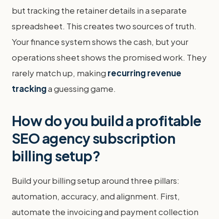
but tracking the retainer details in a separate
spreadsheet. This creates two sources of truth.
Your finance system shows the cash, but your
operations sheet shows the promised work. They
rarely match up, making
recurring revenue
tracking
a guessing game.
How do you build a profitable
SEO agency subscription
billing setup?
Build your billing setup around three pillars:
automation, accuracy, and alignment. First,
automate the invoicing and payment collection