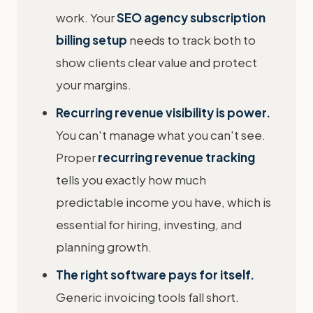
work. Your
SEO agency subscription
billing setup
needs to track both to
show clients clear value and protect
your margins.
Recurring revenue visibility is power.
You can't manage what you can't see.
Proper
recurring revenue tracking
tells you exactly how much
predictable income you have, which is
essential for hiring, investing, and
planning growth.
The right software pays for itself.
Generic invoicing tools fall short.