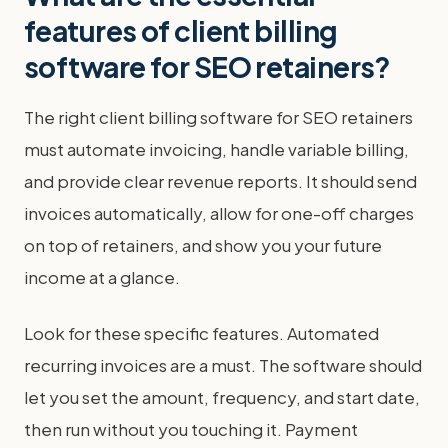
features of client billing
software for SEO retainers?
The right client billing software for SEO retainers
must automate invoicing, handle variable billing,
and provide clear revenue reports. It should send
invoices automatically, allow for one-off charges
on top of retainers, and show you your future
income at a glance.
Look for these specific features. Automated
recurring invoices are a must. The software should
let you set the amount, frequency, and start date,
then run without you touching it. Payment