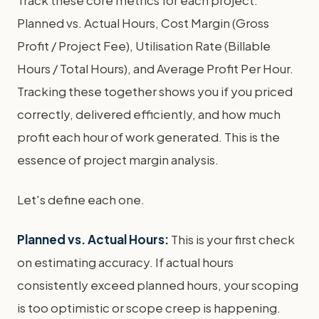
Track these core metrics for each project:
Planned vs. Actual Hours, Cost Margin (Gross
Profit / Project Fee), Utilisation Rate (Billable
Hours / Total Hours), and Average Profit Per Hour.
Tracking these together shows you if you priced
correctly, delivered efficiently, and how much
profit each hour of work generated. This is the
essence of project margin analysis.
Let's define each one.
Planned vs. Actual Hours:
This is your first check
on estimating accuracy. If actual hours
consistently exceed planned hours, your scoping
is too optimistic or scope creep is happening.