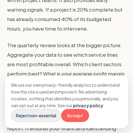
within project teams. It also provides early
warning signals. If a project is 20% complete but
has already consumed 40% of its budgeted
hours, you have time to intervene.
The quarterly review looks at the bigger picture.
Aggregate your data to see which service lines
are most profitable overall. Which client sectors
perform best? What is your average profit margin
across all projects? This analysis feeds into your
We use our own privacy-friendly analytics to understand
how this site is used and improve it. No advertising
annual strategy and budgeting process.
cookies, nothing that identifies you personally, and you
can opt out at any time. See our
privacy policy
.
Consistent review makes SEO agency project
Reject non-essential
Accept
profitability tracking a living process, not a static
report. It ensures your financial understanding