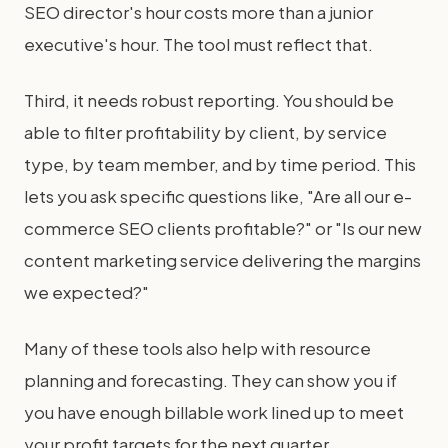
SEO director's hour costs more than a junior
executive's hour. The tool must reflect that.
Third, it needs robust reporting. You should be
able to filter profitability by client, by service
type, by team member, and by time period. This
lets you ask specific questions like, "Are all our e-
commerce SEO clients profitable?" or "Is our new
content marketing service delivering the margins
we expected?"
Many of these tools also help with resource
planning and forecasting. They can show you if
you have enough billable work lined up to meet
your profit targets for the next quarter.