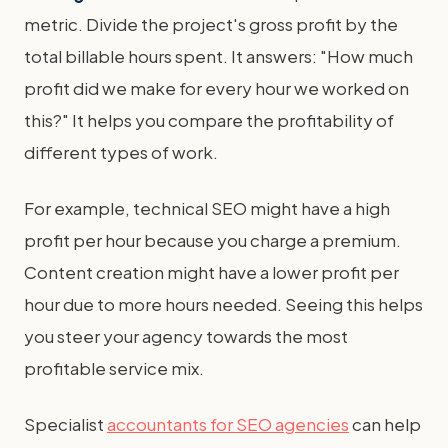
metric. Divide the project's gross profit by the
total billable hours spent. It answers: "How much
profit did we make for every hour we worked on
this?" It helps you compare the profitability of
different types of work.
For example, technical SEO might have a high
profit per hour because you charge a premium.
Content creation might have a lower profit per
hour due to more hours needed. Seeing this helps
you steer your agency towards the most
profitable service mix.
Specialist
accountants for SEO agencies
can help