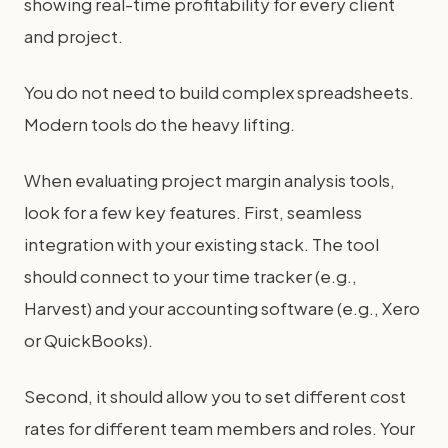
showing real-time profitability for every client
and project.
You do not need to build complex spreadsheets.
Modern tools do the heavy lifting.
When evaluating project margin analysis tools,
look for a few key features. First, seamless
integration with your existing stack. The tool
should connect to your time tracker (e.g.,
Harvest) and your accounting software (e.g., Xero
or QuickBooks).
Second, it should allow you to set different cost
rates for different team members and roles. Your