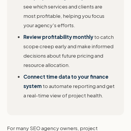
see which services and clients are
most profitable, helping you focus
your agency's efforts.
Review profitability monthly
to catch
scope creep early and make informed
decisions about future pricing and
resource allocation.
Connect time data to your finance
system
to automate reporting and get
a real-time view of project health.
For many SEO agency owners, project