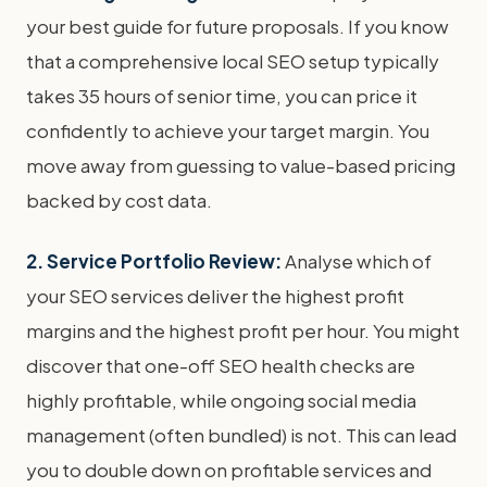
your best guide for future proposals. If you know
that a comprehensive local SEO setup typically
takes 35 hours of senior time, you can price it
confidently to achieve your target margin. You
move away from guessing to value-based pricing
backed by cost data.
2. Service Portfolio Review:
Analyse which of
your SEO services deliver the highest profit
margins and the highest profit per hour. You might
discover that one-off SEO health checks are
highly profitable, while ongoing social media
management (often bundled) is not. This can lead
you to double down on profitable services and