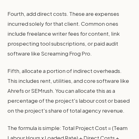
Fourth, add direct costs. These are expenses
incurred solely for that client. Common ones
include freelance writer fees for content, link
prospecting tool subscriptions, or paid audit
software like Screaming Frog Pro.
Fifth, allocate a portion of indirect overheads.
This includes rent, utilities, and core software like
Ahrefs or SEMrush. You can allocate this as a
percentage of the project's labour cost or based
on the project's share of total agency revenue.
The formula is simple: Total Project Cost = (Team
Labour Hours x Loaded Rate) + Direct Costs +