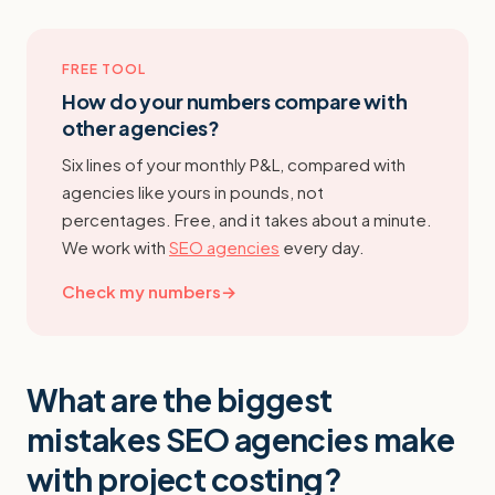
FREE TOOL
How do your numbers compare with
other agencies?
Six lines of your monthly P&L, compared with
agencies like yours in pounds, not
percentages. Free, and it takes about a minute.
We work with
SEO agencies
every day.
Check my numbers
→
What are the biggest
mistakes SEO agencies make
with project costing?