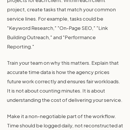
projects for each client. Within each client
project, create tasks that match your common
service lines. For example, tasks could be
"Keyword Research," "On-Page SEO," "Link
Building Outreach," and "Performance
Reporting."
Train your team on why this matters. Explain that
accurate time data is how the agency prices
future work correctly and ensures fair workloads.
It is not about counting minutes. It is about
understanding the cost of delivering your service.
Make it a non-negotiable part of the workflow.
Time should be logged daily, not reconstructed at