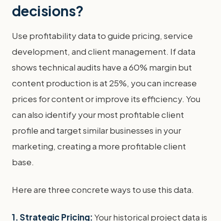
decisions?
Use profitability data to guide pricing, service
development, and client management. If data
shows technical audits have a 60% margin but
content production is at 25%, you can increase
prices for content or improve its efficiency. You
can also identify your most profitable client
profile and target similar businesses in your
marketing, creating a more profitable client
base.
Here are three concrete ways to use this data.
1. Strategic Pricing:
Your historical project data is