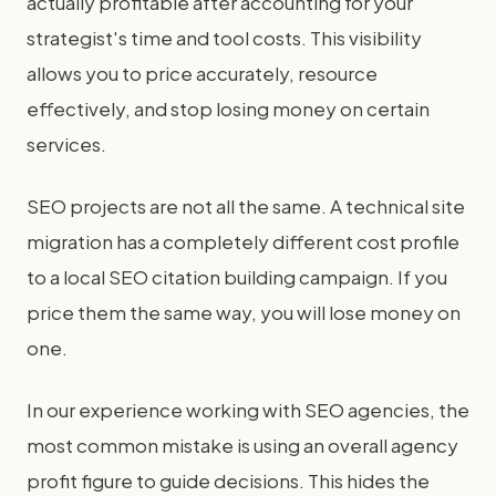
actually profitable after accounting for your
strategist's time and tool costs. This visibility
allows you to price accurately, resource
effectively, and stop losing money on certain
services.
SEO projects are not all the same. A technical site
migration has a completely different cost profile
to a local SEO citation building campaign. If you
price them the same way, you will lose money on
one.
In our experience working with SEO agencies, the
most common mistake is using an overall agency
profit figure to guide decisions. This hides the