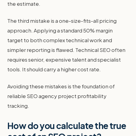
the estimate.
The third mistake is a one-size-fits-all pricing
approach. Applying a standard 50% margin
target to both complex technical work and
simpler reporting is flawed. Technical SEO often
requires senior, expensive talent and specialist
tools. It should carry a higher cost rate.
Avoiding these mistakes is the foundation of
reliable SEO agency project profitability
tracking.
How do you calculate the true