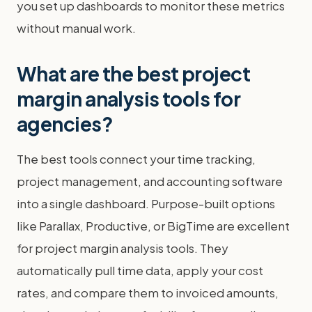
you set up dashboards to monitor these metrics
without manual work.
What are the best project
margin analysis tools for
agencies?
The best tools connect your time tracking,
project management, and accounting software
into a single dashboard. Purpose-built options
like Parallax, Productive, or BigTime are excellent
for project margin analysis tools. They
automatically pull time data, apply your cost
rates, and compare them to invoiced amounts,