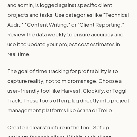
and admin, is logged against specific client
projects and tasks. Use categories like "Technical
Audit," "Content Writing," or "Client Reporting."
Review the data weekly to ensure accuracy and
use it to update your project cost estimates in
real time.
The goal of time tracking for profitability is to
capture reality, not to micromanage. Choose a
user-friendly tool like Harvest, Clockify, or Toggl
Track. These tools often plug directly into project
management platforms like Asana or Trello.
Create a clear structure in the tool. Set up