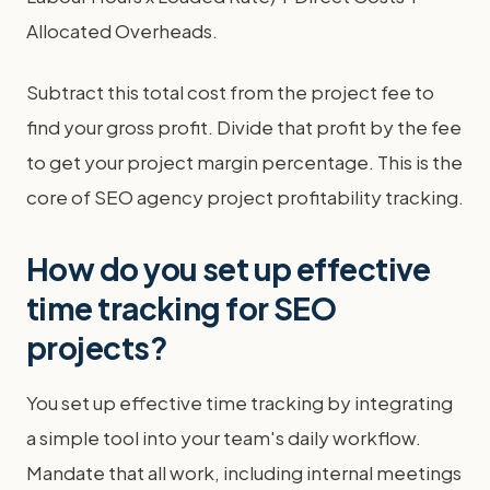
Allocated Overheads.
Subtract this total cost from the project fee to
find your gross profit. Divide that profit by the fee
to get your project margin percentage. This is the
core of SEO agency project profitability tracking.
How do you set up effective
time tracking for SEO
projects?
You set up effective time tracking by integrating
a simple tool into your team's daily workflow.
Mandate that all work, including internal meetings