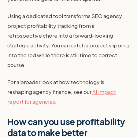
Using a dedicated tool transforms SEO agency
project profitability tracking from a
retrospective chore into a forward-looking
strategic activity. You can catch a project slipping
into the red while there is still time to correct
course.
For a broader look at how technology is
reshaping agency finance, see our
AI impact
report for agencies
.
How can you use profitability
data to make better