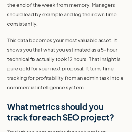
the end of the week from memory. Managers
should lead by example and log their own time
consistently.
This data becomes your most valuable asset. It
shows you that what you estimated as a 5-hour
technical fix actually took 12 hours. That insight is
pure gold for your next proposal. It turns time
tracking for profitability from an admin task into a
commercial intelligence system.
What metrics should you
track for each SEO project?