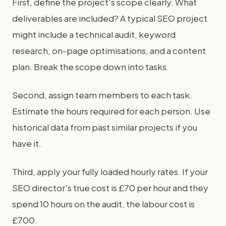
First, define the project's scope clearly. What
deliverables are included? A typical SEO project
might include a technical audit, keyword
research, on-page optimisations, and a content
plan. Break the scope down into tasks.
Second, assign team members to each task.
Estimate the hours required for each person. Use
historical data from past similar projects if you
have it.
Third, apply your fully loaded hourly rates. If your
SEO director's true cost is £70 per hour and they
spend 10 hours on the audit, the labour cost is
£700.