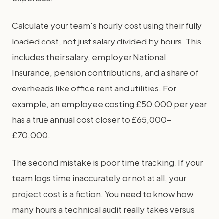
Calculate your team's hourly cost using their fully
loaded cost, not just salary divided by hours. This
includes their salary, employer National
Insurance, pension contributions, and a share of
overheads like office rent and utilities. For
example, an employee costing £50,000 per year
has a true annual cost closer to £65,000-
£70,000.
The second mistake is poor time tracking. If your
team logs time inaccurately or not at all, your
project cost is a fiction. You need to know how
many hours a technical audit really takes versus