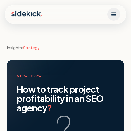
Skip to content
Insights
›
Strategy
STRATEGY
How to track project
profitability in an SEO
agency
?