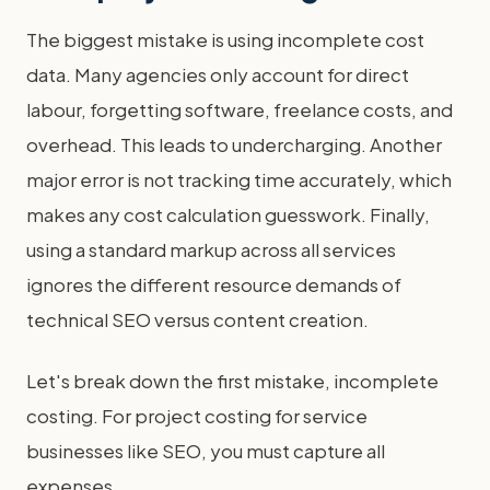
The biggest mistake is using incomplete cost
data. Many agencies only account for direct
labour, forgetting software, freelance costs, and
overhead. This leads to undercharging. Another
major error is not tracking time accurately, which
makes any cost calculation guesswork. Finally,
using a standard markup across all services
ignores the different resource demands of
technical SEO versus content creation.
Let's break down the first mistake, incomplete
costing. For project costing for service
businesses like SEO, you must capture all
expenses.