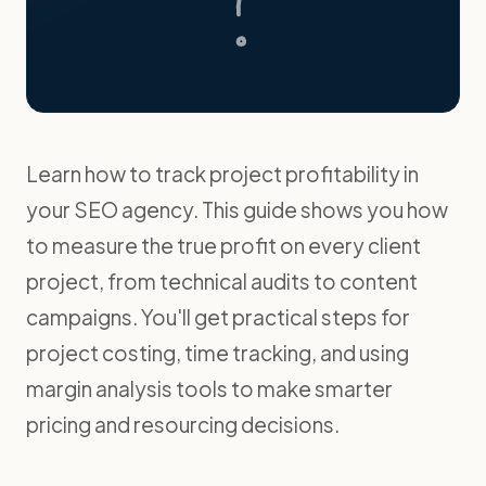
Learn how to track project profitability in
your SEO agency. This guide shows you how
to measure the true profit on every client
project, from technical audits to content
campaigns. You'll get practical steps for
project costing, time tracking, and using
margin analysis tools to make smarter
pricing and resourcing decisions.