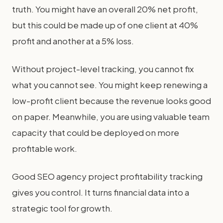
truth. You might have an overall 20% net profit,
but this could be made up of one client at 40%
profit and another at a 5% loss.
Without project-level tracking, you cannot fix
what you cannot see. You might keep renewing a
low-profit client because the revenue looks good
on paper. Meanwhile, you are using valuable team
capacity that could be deployed on more
profitable work.
Good SEO agency project profitability tracking
gives you control. It turns financial data into a
strategic tool for growth.