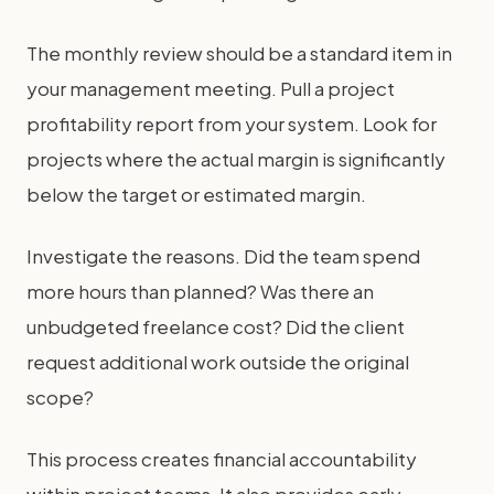
The monthly review should be a standard item in
your management meeting. Pull a project
profitability report from your system. Look for
projects where the actual margin is significantly
below the target or estimated margin.
Investigate the reasons. Did the team spend
more hours than planned? Was there an
unbudgeted freelance cost? Did the client
request additional work outside the original
scope?
This process creates financial accountability