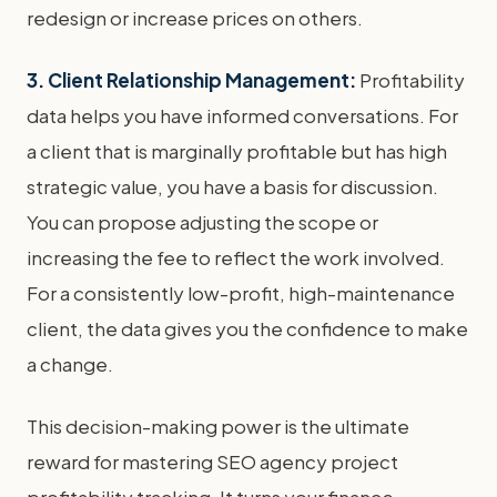
redesign or increase prices on others.
3. Client Relationship Management:
Profitability
data helps you have informed conversations. For
a client that is marginally profitable but has high
strategic value, you have a basis for discussion.
You can propose adjusting the scope or
increasing the fee to reflect the work involved.
For a consistently low-profit, high-maintenance
client, the data gives you the confidence to make
a change.
This decision-making power is the ultimate
reward for mastering SEO agency project