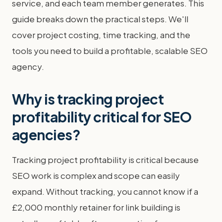
service, and each team member generates. This
guide breaks down the practical steps. We'll
cover project costing, time tracking, and the
tools you need to build a profitable, scalable SEO
agency.
Why is tracking project
profitability critical for SEO
agencies?
Tracking project profitability is critical because
SEO work is complex and scope can easily
expand. Without tracking, you cannot know if a
£2,000 monthly retainer for link building is