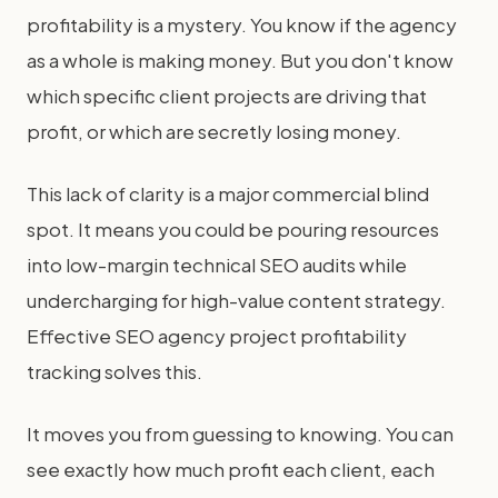
profitability is a mystery. You know if the agency
as a whole is making money. But you don't know
which specific client projects are driving that
profit, or which are secretly losing money.
This lack of clarity is a major commercial blind
spot. It means you could be pouring resources
into low-margin technical SEO audits while
undercharging for high-value content strategy.
Effective SEO agency project profitability
tracking solves this.
It moves you from guessing to knowing. You can
see exactly how much profit each client, each