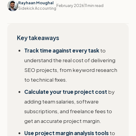
Rayhaan Moughal
February 2026
11 min read
Sidekick Accounting
Key takeaways
Track time against every task
to
understand the real cost of delivering
SEO projects, from keyword research
to technical fixes.
Calculate your true project cost
by
adding team salaries, software
subscriptions, and freelance fees to
get an accurate project margin.
Use project margin analysis tools
to