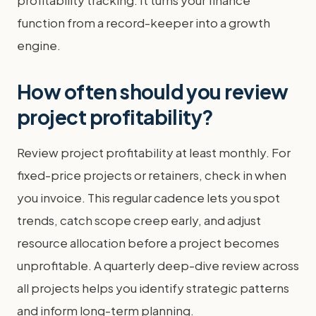
profitability tracking. It turns your finance
function from a record-keeper into a growth
engine.
How often should you review
project profitability?
Review project profitability at least monthly. For
fixed-price projects or retainers, check in when
you invoice. This regular cadence lets you spot
trends, catch scope creep early, and adjust
resource allocation before a project becomes
unprofitable. A quarterly deep-dive review across
all projects helps you identify strategic patterns
and inform long-term planning.