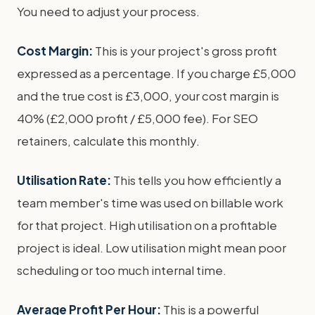
You need to adjust your process.
Cost Margin:
This is your project's gross profit
expressed as a percentage. If you charge £5,000
and the true cost is £3,000, your cost margin is
40% (£2,000 profit / £5,000 fee). For SEO
retainers, calculate this monthly.
Utilisation Rate:
This tells you how efficiently a
team member's time was used on billable work
for that project. High utilisation on a profitable
project is ideal. Low utilisation might mean poor
scheduling or too much internal time.
Average Profit Per Hour:
This is a powerful