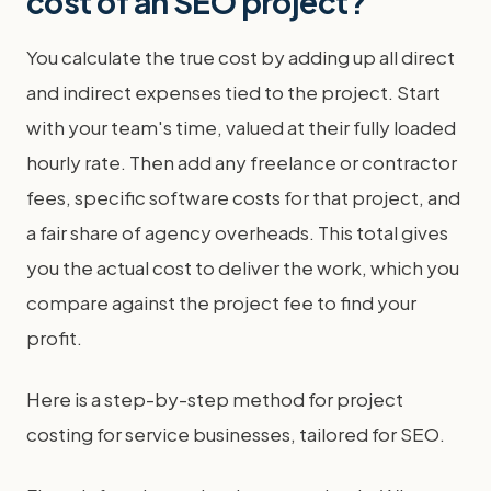
cost of an SEO project?
You calculate the true cost by adding up all direct
and indirect expenses tied to the project. Start
with your team's time, valued at their fully loaded
hourly rate. Then add any freelance or contractor
fees, specific software costs for that project, and
a fair share of agency overheads. This total gives
you the actual cost to deliver the work, which you
compare against the project fee to find your
profit.
Here is a step-by-step method for project
costing for service businesses, tailored for SEO.