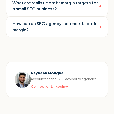
What are realistic profit margin targets for
+
a small SEO business?
How can an SEO agency increase its profit
+
margin?
Rayhaan Moughal
Accountant and CFO advisor to agencies
Connect on LinkedIn
→