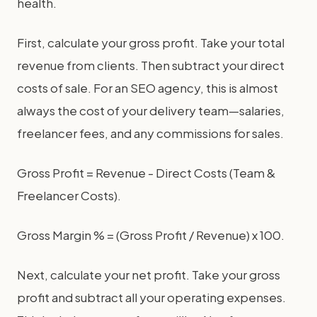
health.
First, calculate your gross profit. Take your total
revenue from clients. Then subtract your direct
costs of sale. For an SEO agency, this is almost
always the cost of your delivery team—salaries,
freelancer fees, and any commissions for sales.
Gross Profit = Revenue - Direct Costs (Team &
Freelancer Costs).
Gross Margin % = (Gross Profit / Revenue) x 100.
Next, calculate your net profit. Take your gross
profit and subtract all your operating expenses.