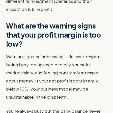
different reinvestment scenarios and their
impact on future profit.
What are the warning signs
that your profit margin is too
low?
Warning signs include having little cash despite
being busy, being unable to pay yourself a
market salary, and feeling constantly stressed
about money. If your net profit is consistently
below 10%, your business model may be
unsustainable in the long term.
You're always busy but the bank balance never