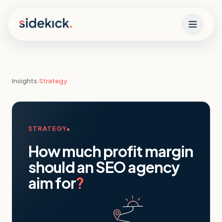
Skip to content
Insights
›
Strategy
STRATEGY
How much profit margin
should an SEO agency
aim for
?