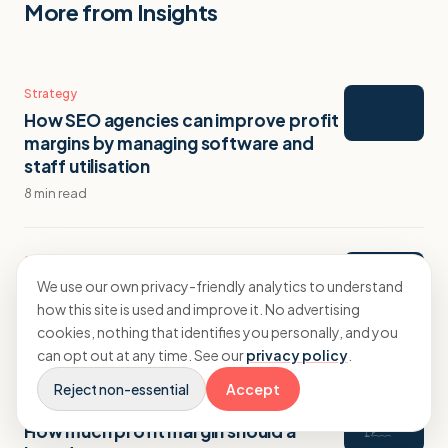
More from Insights
Strategy
How SEO agencies can improve profit
margins by managing software and
staff utilisation
8 min read
Strategy
SEO Agency Profit Margins: What to
We use our own privacy-friendly analytics to understand
Aim For and How to Get There
how this site is used and improve it. No advertising
cookies, nothing that identifies you personally, and you
10 min read
can opt out at any time. See our
privacy policy
.
Reject non-essential
Accept
Strategy
How much profit margin should a