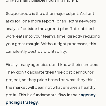
only so many billable hours in a month.
Scope creep is the other major culprit. A client
asks for "one more report" or an "extra keyword
analysis" outside the agreed plan. This unbilled
work eats into your team's time, directly reducing
your gross margin. Without tight processes, this
can silently destroy profitability.
Finally, many agencies don't know their numbers.
They don't calculate their true cost per hour or
project, so they price based on what they think
the market will bear, not what ensures a healthy
profit. This is a fundamental flaw in their
agency
pricing strategy
.