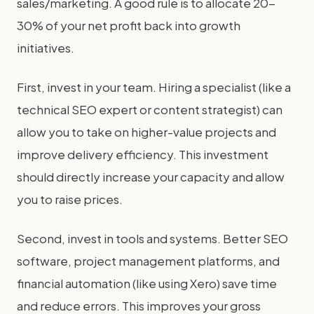
sales/marketing. A good rule is to allocate 20-
30% of your net profit back into growth
initiatives.
First, invest in your team. Hiring a specialist (like a
technical SEO expert or content strategist) can
allow you to take on higher-value projects and
improve delivery efficiency. This investment
should directly increase your capacity and allow
you to raise prices.
Second, invest in tools and systems. Better SEO
software, project management platforms, and
financial automation (like using Xero) save time
and reduce errors. This improves your gross