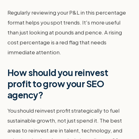
Regularly reviewing your P&L in this percentage
format helps you spot trends. It's more useful
than just looking at pounds and pence. A rising
cost percentage is a red flag that needs
immediate attention.
How should you reinvest
profit to grow your SEO
agency?
You should reinvest profit strategically to fuel
sustainable growth, not just spend it. The best
areas to reinvest are in talent, technology, and