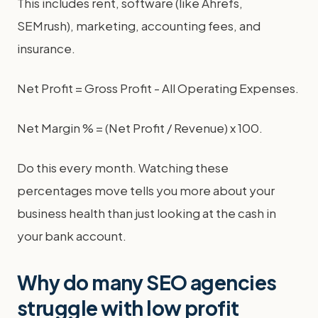
This includes rent, software (like Ahrefs,
SEMrush), marketing, accounting fees, and
insurance.
Net Profit = Gross Profit - All Operating Expenses.
Net Margin % = (Net Profit / Revenue) x 100.
Do this every month. Watching these
percentages move tells you more about your
business health than just looking at the cash in
your bank account.
Why do many SEO agencies
struggle with low profit