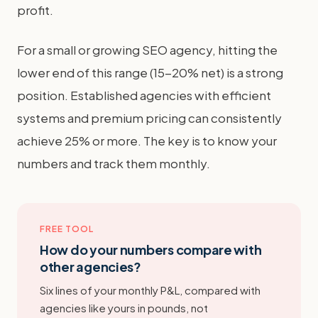
profit.
For a small or growing SEO agency, hitting the
lower end of this range (15-20% net) is a strong
position. Established agencies with efficient
systems and premium pricing can consistently
achieve 25% or more. The key is to know your
numbers and track them monthly.
FREE TOOL
How do your numbers compare with
other agencies?
Six lines of your monthly P&L, compared with
agencies like yours in pounds, not