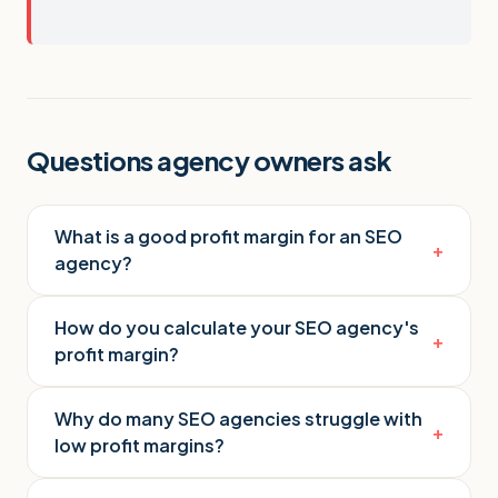
Questions agency owners ask
What is a good profit margin for an SEO
+
agency?
How do you calculate your SEO agency's
+
profit margin?
Why do many SEO agencies struggle with
+
low profit margins?