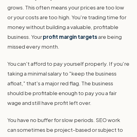
grows. This often means your prices are too low
or your costs are too high. You're trading time for
money without building a valuable, profitable
business. Your
profit margin targets
are being
missed every month.
You can't afford to pay yourself properly. If you're
taking a minimal salary to "keep the business
afloat," that's a major red flag. The business
should be profitable enough to pay you a fair
wage and still have profit left over.
You have no buffer for slow periods. SEO work
can sometimes be project-based or subject to