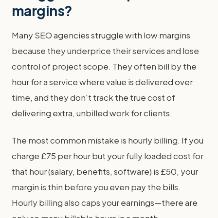
margins?
Many SEO agencies struggle with low margins
because they underprice their services and lose
control of project scope. They often bill by the
hour for a service where value is delivered over
time, and they don't track the true cost of
delivering extra, unbilled work for clients.
The most common mistake is hourly billing. If you
charge £75 per hour but your fully loaded cost for
that hour (salary, benefits, software) is £50, your
margin is thin before you even pay the bills.
Hourly billing also caps your earnings—there are