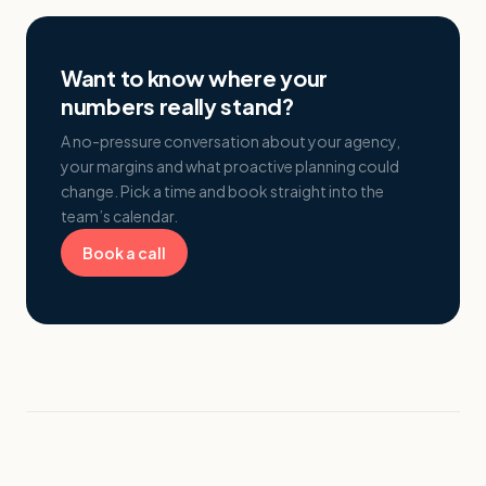
Want to know where your
numbers really stand?
A no-pressure conversation about your agency,
your margins and what proactive planning could
change. Pick a time and book straight into the
team’s calendar.
Book a call