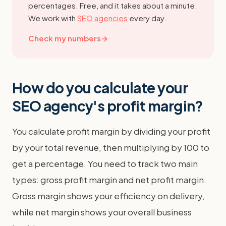
percentages. Free, and it takes about a minute.
We work with
SEO agencies
every day.
Check my numbers
→
How do you calculate your
SEO agency's profit margin?
You calculate profit margin by dividing your profit
by your total revenue, then multiplying by 100 to
get a percentage. You need to track two main
types: gross profit margin and net profit margin.
Gross margin shows your efficiency on delivery,
while net margin shows your overall business