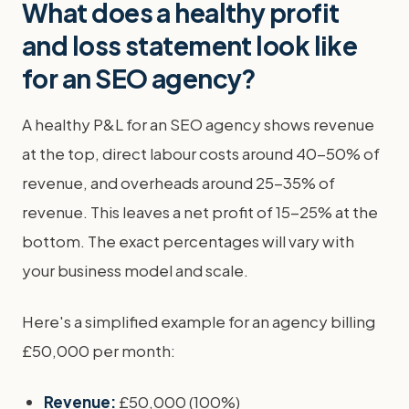
What does a healthy profit
and loss statement look like
for an SEO agency?
A healthy P&L for an SEO agency shows revenue
at the top, direct labour costs around 40-50% of
revenue, and overheads around 25-35% of
revenue. This leaves a net profit of 15-25% at the
bottom. The exact percentages will vary with
your business model and scale.
Here's a simplified example for an agency billing
£50,000 per month:
Revenue:
£50,000 (100%)