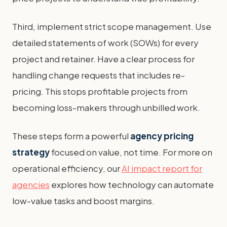
Third, implement strict scope management. Use
detailed statements of work (SOWs) for every
project and retainer. Have a clear process for
handling change requests that includes re-
pricing. This stops profitable projects from
becoming loss-makers through unbilled work.
These steps form a powerful
agency pricing
strategy
focused on value, not time. For more on
operational efficiency, our
AI impact report for
agencies
explores how technology can automate
low-value tasks and boost margins.