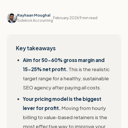
Rayhaan Moughal
February 2026
9 min read
Sidekick Accounting
Key takeaways
Aim for 50-60% gross margin and
15-25% net profit.
This is the realistic
target range for a healthy, sustainable
SEO agency after paying all costs.
Your pricing model is the biggest
lever for profit.
Moving from hourly
billing to value-based retainers is the
most effective way to improve your