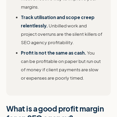
margins.
Track utilisation and scope creep
relentlessly.
Unbilled work and
project overruns are the silent killers of
SEO agency profitability.
Profit is not the same as cash.
You
can be profitable on paper but run out
of money if client payments are slow
or expenses are poorly timed.
What is a good profit margin