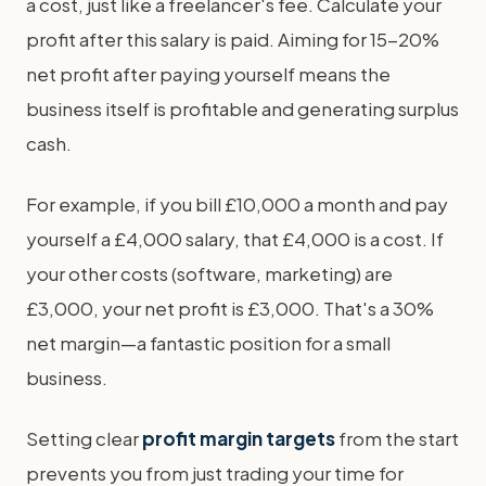
a cost, just like a freelancer's fee. Calculate your
profit after this salary is paid. Aiming for 15-20%
net profit after paying yourself means the
business itself is profitable and generating surplus
cash.
For example, if you bill £10,000 a month and pay
yourself a £4,000 salary, that £4,000 is a cost. If
your other costs (software, marketing) are
£3,000, your net profit is £3,000. That's a 30%
net margin—a fantastic position for a small
business.
Setting clear
profit margin targets
from the start
prevents you from just trading your time for