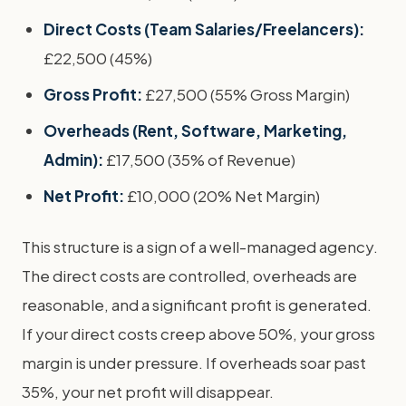
Direct Costs (Team Salaries/Freelancers):
£22,500 (45%)
Gross Profit:
£27,500 (55% Gross Margin)
Overheads (Rent, Software, Marketing,
Admin):
£17,500 (35% of Revenue)
Net Profit:
£10,000 (20% Net Margin)
This structure is a sign of a well-managed agency.
The direct costs are controlled, overheads are
reasonable, and a significant profit is generated.
If your direct costs creep above 50%, your gross
margin is under pressure. If overheads soar past
35%, your net profit will disappear.