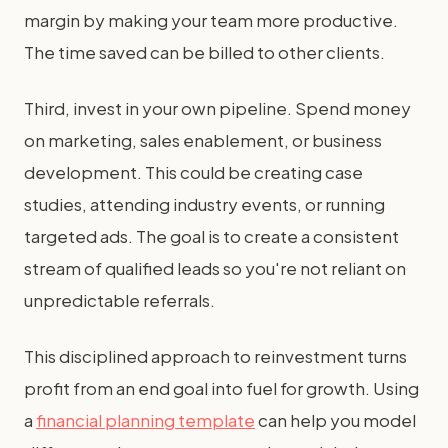
margin by making your team more productive.
The time saved can be billed to other clients.
Third, invest in your own pipeline. Spend money
on marketing, sales enablement, or business
development. This could be creating case
studies, attending industry events, or running
targeted ads. The goal is to create a consistent
stream of qualified leads so you're not reliant on
unpredictable referrals.
This disciplined approach to reinvestment turns
profit from an end goal into fuel for growth. Using
a
financial planning template
can help you model