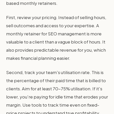
based monthly retainers.
First, review your pricing. Instead of selling hours,
sell outcomes and access to your expertise. A
monthly retainer for SEO management is more
valuable to a client than a vague block of hours. It
also provides predictable revenue for you, which
makes financial planning easier.
Second, track your team's utilisation rate. This is
the percentage of their paid time that is billed to
clients. Aim for at least 70-75% utilisation. If it's
lower, you're paying for idle time that erodes your
margin. Use tools to track time even on fixed-
price projects to understand true profitability.