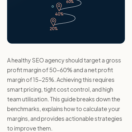
A healthy SEO agency should target a gross
profit margin of 50-60% and a net profit
margin of 15-25%. Achieving this requires
smart pricing, tight cost control, and high
team utilisation. This guide breaks down the
benchmarks, explains how to calculate your
margins, and provides actionable strategies
to improve them.