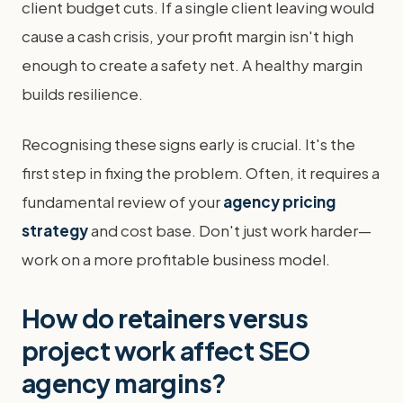
client budget cuts. If a single client leaving would
cause a cash crisis, your profit margin isn't high
enough to create a safety net. A healthy margin
builds resilience.
Recognising these signs early is crucial. It's the
first step in fixing the problem. Often, it requires a
fundamental review of your
agency pricing
strategy
and cost base. Don't just work harder—
work on a more profitable business model.
How do retainers versus
project work affect SEO
agency margins?