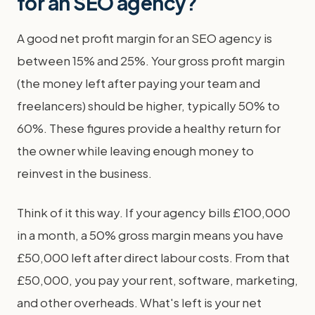
for an SEO agency?
A good net profit margin for an SEO agency is
between 15% and 25%. Your gross profit margin
(the money left after paying your team and
freelancers) should be higher, typically 50% to
60%. These figures provide a healthy return for
the owner while leaving enough money to
reinvest in the business.
Think of it this way. If your agency bills £100,000
in a month, a 50% gross margin means you have
£50,000 left after direct labour costs. From that
£50,000, you pay your rent, software, marketing,
and other overheads. What's left is your net