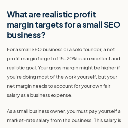
What are realistic profit
margin targets for a small SEO
business?
For a small SEO business or a solo founder, a net
profit margin target of 15-20% is an excellent and
realistic goal. Your gross margin might be higher if
you're doing most of the work yourself, but your
net margin needs to account for your own fair
salary as a business expense.
As a small business owner, you must pay yourself a
market-rate salary from the business. This salary is