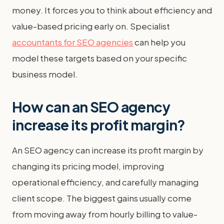
money. It forces you to think about efficiency and
value-based pricing early on. Specialist
accountants for SEO agencies
can help you
model these targets based on your specific
business model.
How can an SEO agency
increase its profit margin?
An SEO agency can increase its profit margin by
changing its pricing model, improving
operational efficiency, and carefully managing
client scope. The biggest gains usually come
from moving away from hourly billing to value-