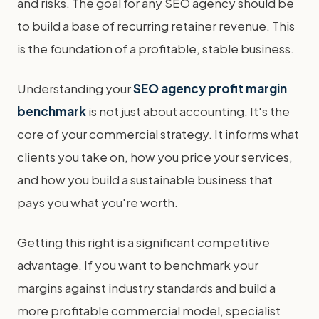
and risks. The goal for any SEO agency should be
to build a base of recurring retainer revenue. This
is the foundation of a profitable, stable business.
Understanding your
SEO agency profit margin
benchmark
is not just about accounting. It's the
core of your commercial strategy. It informs what
clients you take on, how you price your services,
and how you build a sustainable business that
pays you what you're worth.
Getting this right is a significant competitive
advantage. If you want to benchmark your
margins against industry standards and build a
more profitable commercial model, specialist