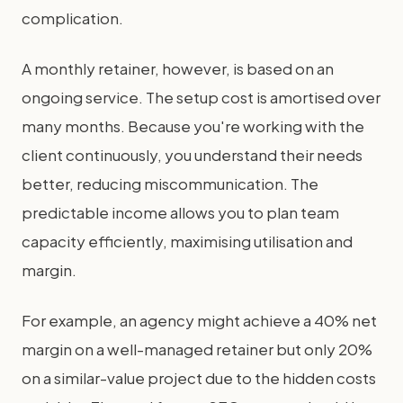
complication.
A monthly retainer, however, is based on an
ongoing service. The setup cost is amortised over
many months. Because you're working with the
client continuously, you understand their needs
better, reducing miscommunication. The
predictable income allows you to plan team
capacity efficiently, maximising utilisation and
margin.
For example, an agency might achieve a 40% net
margin on a well-managed retainer but only 20%
on a similar-value project due to the hidden costs