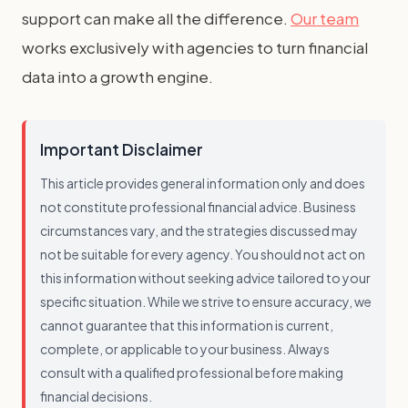
support can make all the difference.
Our team
works exclusively with agencies to turn financial
data into a growth engine.
Important Disclaimer
This article provides general information only and does
not constitute professional financial advice. Business
circumstances vary, and the strategies discussed may
not be suitable for every agency. You should not act on
this information without seeking advice tailored to your
specific situation. While we strive to ensure accuracy, we
cannot guarantee that this information is current,
complete, or applicable to your business. Always
consult with a qualified professional before making
financial decisions.