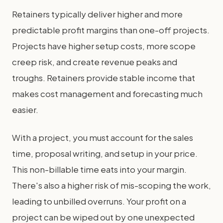
Retainers typically deliver higher and more
predictable profit margins than one-off projects.
Projects have higher setup costs, more scope
creep risk, and create revenue peaks and
troughs. Retainers provide stable income that
makes cost management and forecasting much
easier.
With a project, you must account for the sales
time, proposal writing, and setup in your price.
This non-billable time eats into your margin.
There's also a higher risk of mis-scoping the work,
leading to unbilled overruns. Your profit on a
project can be wiped out by one unexpected